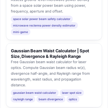
from a space solar power beam using power,
frequency, aperture and offset.
space solar power beam safety calculator
microwave rectenna power density estimator
mini-game
Gaussian Beam Waist Calculator | Spot
Size, Divergence & Rayleigh Range
Free Gaussian beam waist calculator for laser
optics. Compute Gaussian beam radius w(z),
divergence half-angle, and Rayleigh range from
wavelength, waist radius, and propagation
distance.
gaussian beam waist calculator
laser spot size
rayleigh range
beam divergence
optics