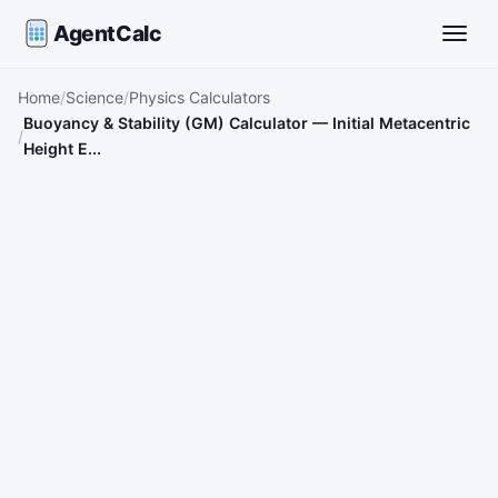
AgentCalc
Toggle
Home
Science
Physics Calculators
Buoyancy & Stability (GM) Calculator — Initial Metacentric
Height E...