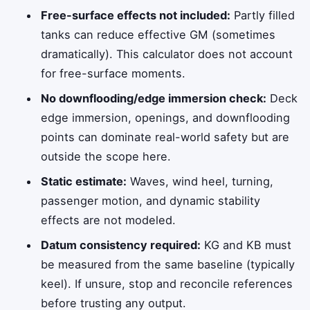
Free-surface effects not included:
Partly filled
tanks can reduce effective GM (sometimes
dramatically). This calculator does not account
for free-surface moments.
No downflooding/edge immersion check:
Deck
edge immersion, openings, and downflooding
points can dominate real-world safety but are
outside the scope here.
Static estimate:
Waves, wind heel, turning,
passenger motion, and dynamic stability
effects are not modeled.
Datum consistency required:
KG and KB must
be measured from the same baseline (typically
keel). If unsure, stop and reconcile references
before trusting any output.