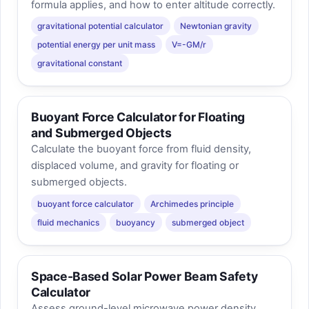
formula applies, and how to enter altitude correctly.
gravitational potential calculator
Newtonian gravity
potential energy per unit mass
V=-GM/r
gravitational constant
Buoyant Force Calculator for Floating
and Submerged Objects
Calculate the buoyant force from fluid density,
displaced volume, and gravity for floating or
submerged objects.
buoyant force calculator
Archimedes principle
fluid mechanics
buoyancy
submerged object
Space-Based Solar Power Beam Safety
Calculator
Assess ground-level microwave power density