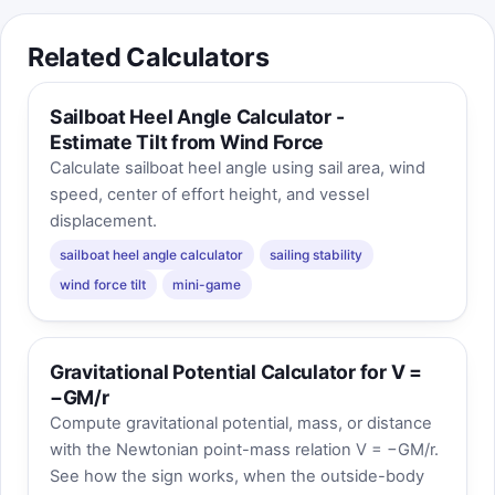
Related Calculators
Sailboat Heel Angle Calculator -
Estimate Tilt from Wind Force
Calculate sailboat heel angle using sail area, wind
speed, center of effort height, and vessel
displacement.
sailboat heel angle calculator
sailing stability
wind force tilt
mini-game
Gravitational Potential Calculator for V =
−GM/r
Compute gravitational potential, mass, or distance
with the Newtonian point-mass relation V = −GM/r.
See how the sign works, when the outside-body