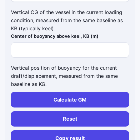
Vertical CG of the vessel in the current loading
condition, measured from the same baseline as
KB (typically keel).
Center of buoyancy above keel, KB (m)
Vertical position of buoyancy for the current
draft/displacement, measured from the same
baseline as KG.
Calculate GM
Reset
Copy result