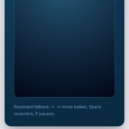
Keyboard fallback: ← → move ballast, Space
Steady the hull fast
recenters, P pauses.
Keep GM positive by sliding ballast
against the heel.