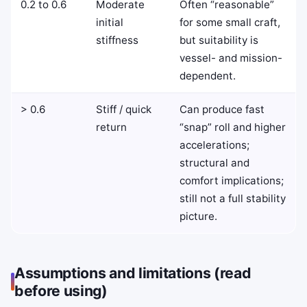
0.2 to 0.6
Moderate
Often “reasonable”
initial
for some small craft,
stiffness
but suitability is
vessel- and mission-
dependent.
> 0.6
Stiff / quick
Can produce fast
return
“snap” roll and higher
accelerations;
structural and
comfort implications;
still not a full stability
picture.
Assumptions and limitations (read
before using)