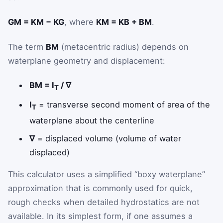
GM = KM − KG
, where
KM = KB + BM
.
The term
BM
(metacentric radius) depends on
waterplane geometry and displacement:
BM = I
/ ∇
T
I
= transverse second moment of area of the
T
waterplane about the centerline
∇
= displaced volume (volume of water
displaced)
This calculator uses a simplified “boxy waterplane”
approximation that is commonly used for quick,
rough checks when detailed hydrostatics are not
available. In its simplest form, if one assumes a