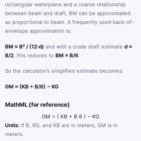
rectangular waterplane and a coarse relationship
between beam and draft, BM can be approximated
as proportional to beam. A frequently used back-of-
envelope approximation is:
BM ≈ B² / (12·d)
and with a crude draft estimate
d ≈
B/2
, this reduces to
BM ≈ B/6
.
So the calculator’s simplified estimate becomes:
GM ≈ (KB + B/6) − KG
MathML (for reference)
G
M
=
(
K
B
+
B
6
)
−
K
G
Units:
If B, KG, and KB are in meters, GM is in
meters.