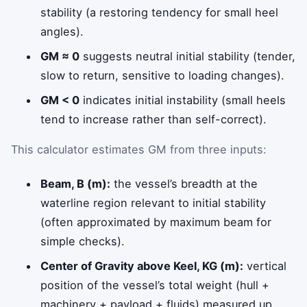
stability (a restoring tendency for small heel
angles).
GM ≈ 0
suggests neutral initial stability (tender,
slow to return, sensitive to loading changes).
GM < 0
indicates initial instability (small heels
tend to increase rather than self-correct).
This calculator estimates GM from three inputs:
Beam, B (m):
the vessel’s breadth at the
waterline region relevant to initial stability
(often approximated by maximum beam for
simple checks).
Center of Gravity above Keel, KG (m):
vertical
position of the vessel’s total weight (hull +
machinery + payload + fluids) measured up