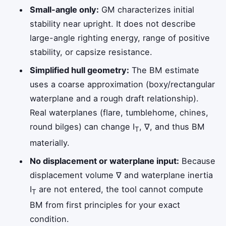
Small-angle only:
GM characterizes initial
stability near upright. It does not describe
large-angle righting energy, range of positive
stability, or capsize resistance.
Simplified hull geometry:
The BM estimate
uses a coarse approximation (boxy/rectangular
waterplane and a rough draft relationship).
Real waterplanes (flare, tumblehome, chines,
round bilges) can change I
, ∇, and thus BM
T
materially.
No displacement or waterplane input:
Because
displacement volume ∇ and waterplane inertia
I
are not entered, the tool cannot compute
T
BM from first principles for your exact
condition.