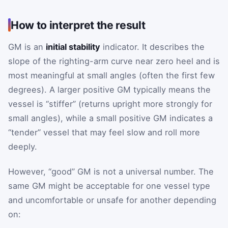
How to interpret the result
GM is an
initial stability
indicator. It describes the
slope of the righting-arm curve near zero heel and is
most meaningful at small angles (often the first few
degrees). A larger positive GM typically means the
vessel is “stiffer” (returns upright more strongly for
small angles), while a small positive GM indicates a
“tender” vessel that may feel slow and roll more
deeply.
However, “good” GM is not a universal number. The
same GM might be acceptable for one vessel type
and uncomfortable or unsafe for another depending
on: