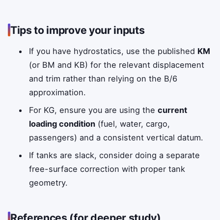
Tips to improve your inputs
If you have hydrostatics, use the published
KM
(or BM and KB) for the relevant displacement
and trim rather than relying on the B/6
approximation.
For KG, ensure you are using the
current
loading condition
(fuel, water, cargo,
passengers) and a consistent vertical datum.
If tanks are slack, consider doing a separate
free-surface correction with proper tank
geometry.
References (for deeper study)