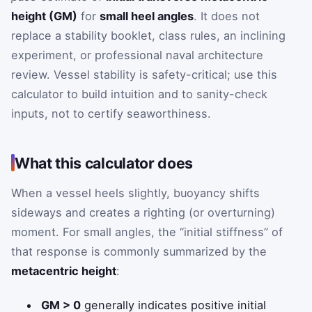
height (GM)
for
small heel angles
. It does not
replace a stability booklet, class rules, an inclining
experiment, or professional naval architecture
review. Vessel stability is safety-critical; use this
calculator to build intuition and to sanity-check
inputs, not to certify seaworthiness.
What this calculator does
When a vessel heels slightly, buoyancy shifts
sideways and creates a righting (or overturning)
moment. For small angles, the “initial stiffness” of
that response is commonly summarized by the
metacentric height
:
GM > 0
generally indicates positive initial