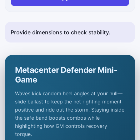
Provide dimensions to check stability.
Metacenter Defender Mini-
Game
Waves kick random heel angles at your hull—
slide ballast to keep the net righting moment
positive and ride out the storm. Staying inside
the safe band boosts combos while
highlighting how
GM
controls recovery
torque.