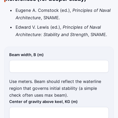
Eugene A. Comstock (ed.),
Principles of Naval
Architecture
, SNAME.
Edward V. Lewis (ed.),
Principles of Naval
Architecture: Stability and Strength
, SNAME.
Beam width, B (m)
Use meters. Beam should reflect the waterline
region that governs initial stability (a simple
check often uses max beam).
Center of gravity above keel, KG (m)