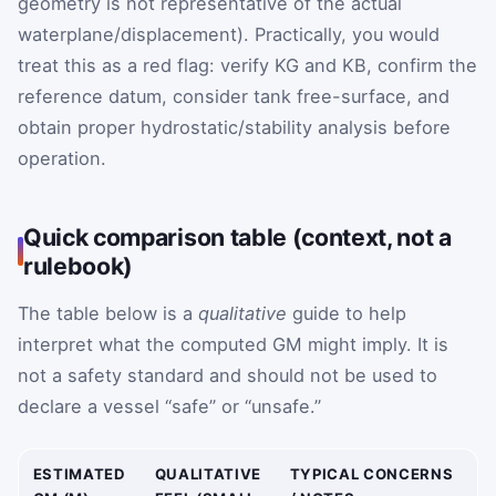
geometry is not representative of the actual
waterplane/displacement). Practically, you would
treat this as a red flag: verify KG and KB, confirm the
reference datum, consider tank free-surface, and
obtain proper hydrostatic/stability analysis before
operation.
Quick comparison table (context, not a
rulebook)
The table below is a
qualitative
guide to help
interpret what the computed GM might imply. It is
not a safety standard and should not be used to
declare a vessel “safe” or “unsafe.”
ESTIMATED
QUALITATIVE
TYPICAL CONCERNS