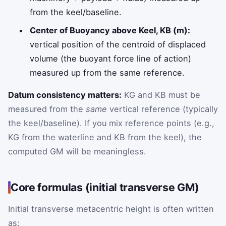
from the keel/baseline.
Center of Buoyancy above Keel, KB (m):
vertical position of the centroid of displaced
volume (the buoyant force line of action)
measured up from the same reference.
Datum consistency matters:
KG and KB must be
measured from the
same
vertical reference (typically
the keel/baseline). If you mix reference points (e.g.,
KG from the waterline and KB from the keel), the
computed GM will be meaningless.
Core formulas (initial transverse GM)
Initial transverse metacentric height is often written
as: