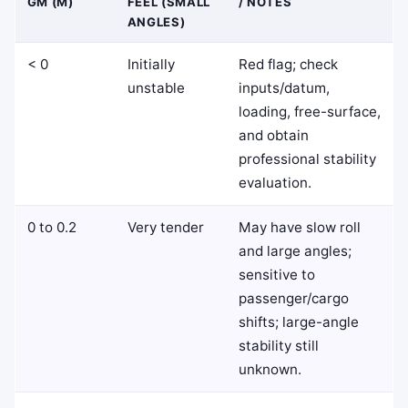
GM (M)
FEEL (SMALL
/ NOTES
ANGLES)
< 0
Initially
Red flag; check
unstable
inputs/datum,
loading, free-surface,
and obtain
professional stability
evaluation.
0 to 0.2
Very tender
May have slow roll
and large angles;
sensitive to
passenger/cargo
shifts; large-angle
stability still
unknown.