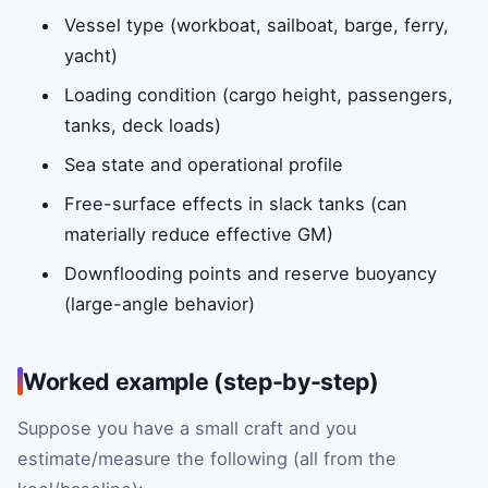
Vessel type (workboat, sailboat, barge, ferry,
yacht)
Loading condition (cargo height, passengers,
tanks, deck loads)
Sea state and operational profile
Free-surface effects in slack tanks (can
materially reduce effective GM)
Downflooding points and reserve buoyancy
(large-angle behavior)
Worked example (step-by-step)
Suppose you have a small craft and you
estimate/measure the following (all from the