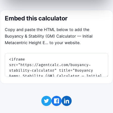
Click to Play
Embed this calculator
Copy and paste the HTML below to add the
Buoyancy & Stability (GM) Calculator — Initial
Metacentric Height E... to your website.