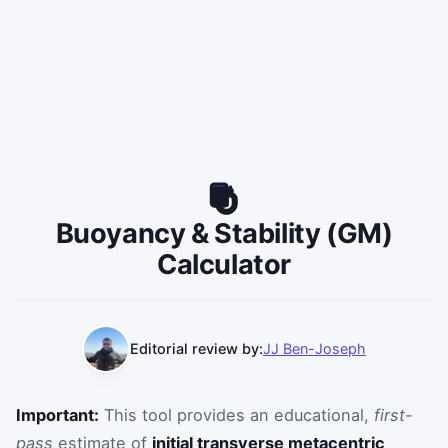
Buoyancy & Stability (GM)
Calculator
Editorial review by:
JJ Ben-Joseph
Important:
This tool provides an educational,
first-
pass
estimate of
initial transverse metacentric