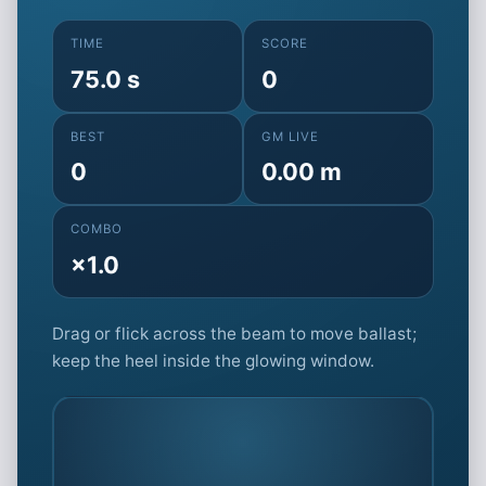
TIME
SCORE
75.0 s
0
BEST
GM LIVE
0
0.00 m
COMBO
×1.0
Drag or flick across the beam to move ballast;
keep the heel inside the glowing window.