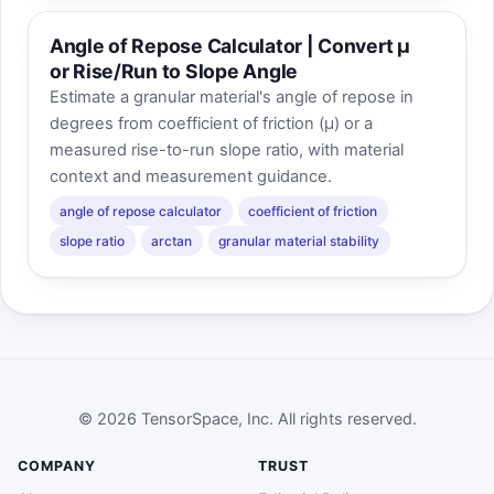
Angle of Repose Calculator | Convert μ
or Rise/Run to Slope Angle
Estimate a granular material's angle of repose in
degrees from coefficient of friction (μ) or a
measured rise-to-run slope ratio, with material
context and measurement guidance.
angle of repose calculator
coefficient of friction
slope ratio
arctan
granular material stability
© 2026 TensorSpace, Inc. All rights reserved.
COMPANY
TRUST