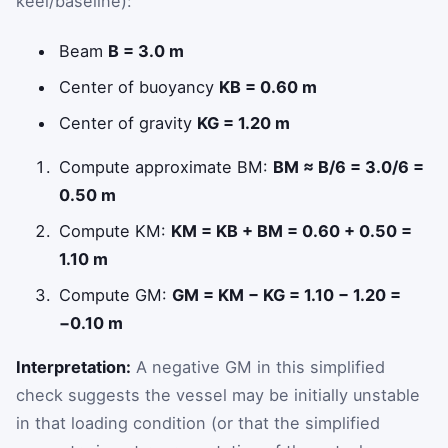
keel/baseline):
Beam
B = 3.0 m
Center of buoyancy
KB = 0.60 m
Center of gravity
KG = 1.20 m
Compute approximate BM:
BM ≈ B/6 = 3.0/6 =
0.50 m
Compute KM:
KM = KB + BM = 0.60 + 0.50 =
1.10 m
Compute GM:
GM = KM − KG = 1.10 − 1.20 =
−0.10 m
Interpretation:
A negative GM in this simplified
check suggests the vessel may be initially unstable
in that loading condition (or that the simplified