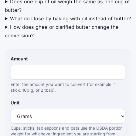
Does one cup of oil weigh the same as one cup of
butter?
What do I lose by baking with oil instead of butter?
How does ghee or clarified butter change the
conversion?
Amount
Enter the amount you want to convert (for example, 1
stick, 100 g, or 2 tbsp).
Unit
Cups, sticks, tablespoons and pats use the USDA portion
weight for whichever ingredient you are starting from.