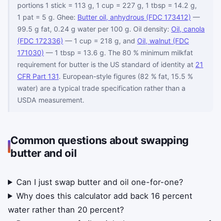
portions 1 stick = 113 g, 1 cup = 227 g, 1 tbsp = 14.2 g,
1 pat = 5 g. Ghee:
Butter oil, anhydrous (FDC 173412)
—
99.5 g fat, 0.24 g water per 100 g. Oil density:
Oil, canola
(FDC 172336)
— 1 cup = 218 g, and
Oil, walnut (FDC
171030)
— 1 tbsp = 13.6 g. The 80 % minimum milkfat
requirement for butter is the US standard of identity at
21
CFR Part 131
. European-style figures (82 % fat, 15.5 %
water) are a typical trade specification rather than a
USDA measurement.
Common questions about swapping
butter and oil
Can I just swap butter and oil one-for-one?
Why does this calculator add back 16 percent
water rather than 20 percent?