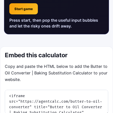
Start game
Press start, then pop the useful input bubbles
and let the risky ones drift away.
Embed this calculator
Copy and paste the HTML below to add the Butter to
Oil Converter | Baking Substitution Calculator to your
website.