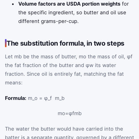
Volume factors are USDA portion weights
for
the specific ingredient, so butter and oil use
different grams-per-cup.
The substitution formula, in two steps
Let
m
b
be the mass of butter,
m
o
the mass of oil,
φ
f
the fat fraction of the butter and
φ
w
its water
fraction. Since oil is entirely fat, matching the fat
means:
Formula:
m_o = φ_f ⁢ m_b
m
o
=
φ
f
m
b
The water the butter would have carried into the
batter is a separate quantity, governed by a different