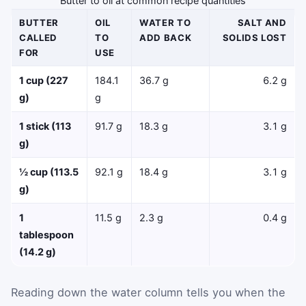
Butter to oil at common recipe quantities
BUTTER
OIL
WATER TO
SALT AND
CALLED
TO
ADD BACK
SOLIDS LOST
FOR
USE
1 cup (227
184.1
36.7 g
6.2 g
g)
g
1 stick (113
91.7 g
18.3 g
3.1 g
g)
½ cup (113.5
92.1 g
18.4 g
3.1 g
g)
1
11.5 g
2.3 g
0.4 g
tablespoon
(14.2 g)
Reading down the water column tells you when the