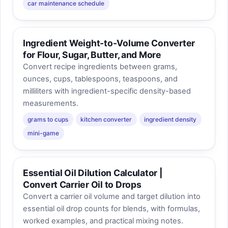
car maintenance schedule
Ingredient Weight-to-Volume Converter
for Flour, Sugar, Butter, and More
Convert recipe ingredients between grams,
ounces, cups, tablespoons, teaspoons, and
milliliters with ingredient-specific density-based
measurements.
grams to cups
kitchen converter
ingredient density
mini-game
Essential Oil Dilution Calculator |
Convert Carrier Oil to Drops
Convert a carrier oil volume and target dilution into
essential oil drop counts for blends, with formulas,
worked examples, and practical mixing notes.