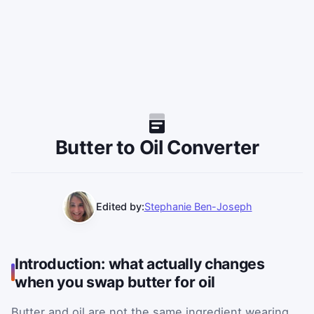
Butter to Oil Converter
Edited by:
Stephanie Ben-Joseph
Introduction: what actually changes
when you swap butter for oil
Butter and oil are not the same ingredient wearing