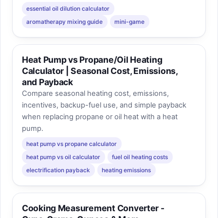
essential oil dilution calculator
aromatherapy mixing guide
mini-game
Heat Pump vs Propane/Oil Heating
Calculator | Seasonal Cost, Emissions,
and Payback
Compare seasonal heating cost, emissions,
incentives, backup-fuel use, and simple payback
when replacing propane or oil heat with a heat
pump.
heat pump vs propane calculator
heat pump vs oil calculator
fuel oil heating costs
electrification payback
heating emissions
Cooking Measurement Converter -