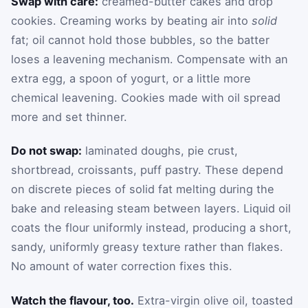
Swap with care:
creamed-butter cakes and drop
cookies. Creaming works by beating air into
solid
fat; oil cannot hold those bubbles, so the batter
loses a leavening mechanism. Compensate with an
extra egg, a spoon of yogurt, or a little more
chemical leavening. Cookies made with oil spread
more and set thinner.
Do not swap:
laminated doughs, pie crust,
shortbread, croissants, puff pastry. These depend
on discrete pieces of solid fat melting during the
bake and releasing steam between layers. Liquid oil
coats the flour uniformly instead, producing a short,
sandy, uniformly greasy texture rather than flakes.
No amount of water correction fixes this.
Watch the flavour, too.
Extra-virgin olive oil, toasted