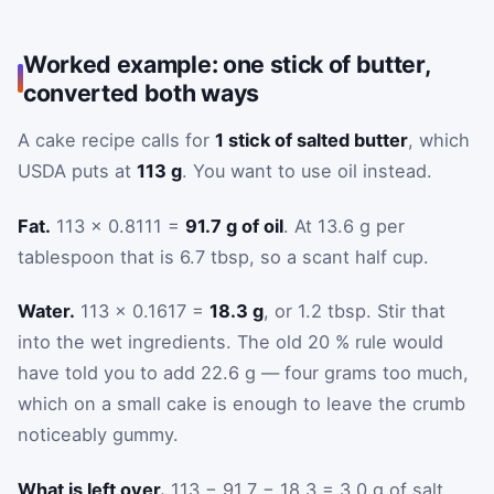
Worked example: one stick of butter,
converted both ways
A cake recipe calls for
1 stick of salted butter
, which
USDA puts at
113 g
. You want to use oil instead.
Fat.
113 × 0.8111 =
91.7 g of oil
. At 13.6 g per
tablespoon that is 6.7 tbsp, so a scant half cup.
Water.
113 × 0.1617 =
18.3 g
, or 1.2 tbsp. Stir that
into the wet ingredients. The old 20 % rule would
have told you to add 22.6 g — four grams too much,
which on a small cake is enough to leave the crumb
noticeably gummy.
What is left over.
113 − 91.7 − 18.3 = 3.0 g of salt