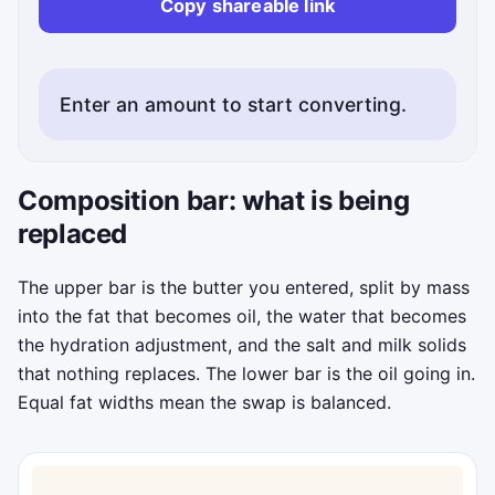
Copy shareable link
Enter an amount to start converting.
Status messages will appear here.
Composition bar: what is being
replaced
The upper bar is the butter you entered, split by mass
into the fat that becomes oil, the water that becomes
the hydration adjustment, and the salt and milk solids
that nothing replaces. The lower bar is the oil going in.
Equal fat widths mean the swap is balanced.