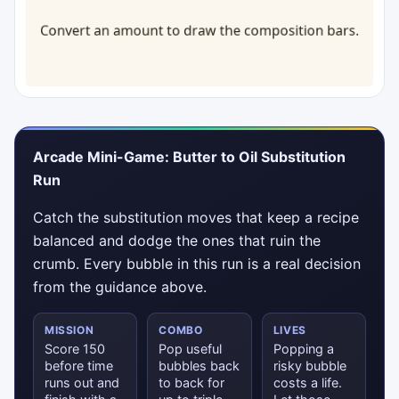
Arcade Mini-Game: Butter to Oil Substitution
Run
Catch the substitution moves that keep a recipe
balanced and dodge the ones that ruin the
crumb. Every bubble in this run is a real decision
from the guidance above.
MISSION
COMBO
LIVES
Score 150
Pop useful
Popping a
before time
bubbles back
risky bubble
runs out and
to back for
costs a life.