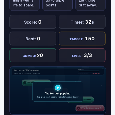
finish with a
up to triple
Let those
life to spare.
points.
drift away.
0
32
Score:
Timer:
s
0
150
Best:
TARGET:
x0
3/3
COMBO:
LIVES: