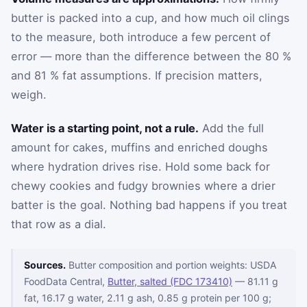
butter is packed into a cup, and how much oil clings
to the measure, both introduce a few percent of
error — more than the difference between the 80 %
and 81 % fat assumptions. If precision matters,
weigh.
Water is a starting point, not a rule.
Add the full
amount for cakes, muffins and enriched doughs
where hydration drives rise. Hold some back for
chewy cookies and fudgy brownies where a drier
batter is the goal. Nothing bad happens if you treat
that row as a dial.
Sources.
Butter composition and portion weights: USDA
FoodData Central,
Butter, salted (FDC 173410)
— 81.11 g
fat, 16.17 g water, 2.11 g ash, 0.85 g protein per 100 g;