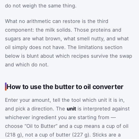
do not weigh the same thing.
What no arithmetic can restore is the third
component: the milk solids. Those proteins and
sugars are what brown, what smell nutty, and what
oil simply does not have. The limitations section
below is blunt about which recipes survive the swap
and which do not.
How to use the butter to oil converter
Enter your amount, tell the tool which unit it is in,
and pick a direction. The
unit
is interpreted against
whichever ingredient you are starting from —
choose “Oil to Butter” and a cup means a cup of oil
(218 g), not a cup of butter (227 g). Sticks are a