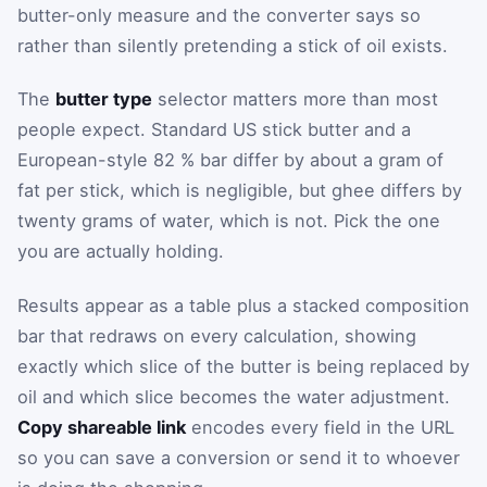
butter-only measure and the converter says so
rather than silently pretending a stick of oil exists.
The
butter type
selector matters more than most
people expect. Standard US stick butter and a
European-style 82 % bar differ by about a gram of
fat per stick, which is negligible, but ghee differs by
twenty grams of water, which is not. Pick the one
you are actually holding.
Results appear as a table plus a stacked composition
bar that redraws on every calculation, showing
exactly which slice of the butter is being replaced by
oil and which slice becomes the water adjustment.
Copy shareable link
encodes every field in the URL
so you can save a conversion or send it to whoever