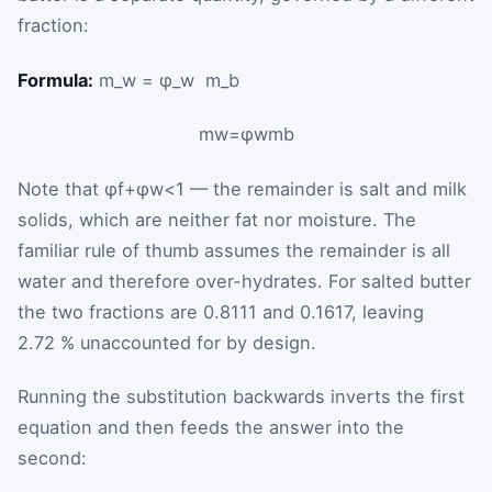
fraction:
Formula:
m_w = φ_w ⁢ m_b
m
w
=
φ
w
m
b
Note that
φ
f
+
φ
w
<
1
— the remainder is salt and milk
solids, which are neither fat nor moisture. The
familiar rule of thumb assumes the remainder is all
water and therefore over-hydrates. For salted butter
the two fractions are 0.8111 and 0.1617, leaving
2.72 % unaccounted for by design.
Running the substitution backwards inverts the first
equation and then feeds the answer into the
second: