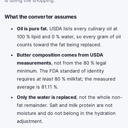
is doing the shopping.
What the converter assumes
Oil is pure fat.
USDA lists every culinary oil at
100 % lipid and 0 % water, so every gram of oil
counts toward the fat being replaced.
Butter composition comes from USDA
measurements
, not from the 80 % legal
minimum. The FDA standard of identity
requires
at least
80 % milkfat; the measured
average is 81.11 %.
Only the water is replaced
, not the whole non-
fat remainder. Salt and milk protein are not
moisture and do not belong in the hydration
adjustment.