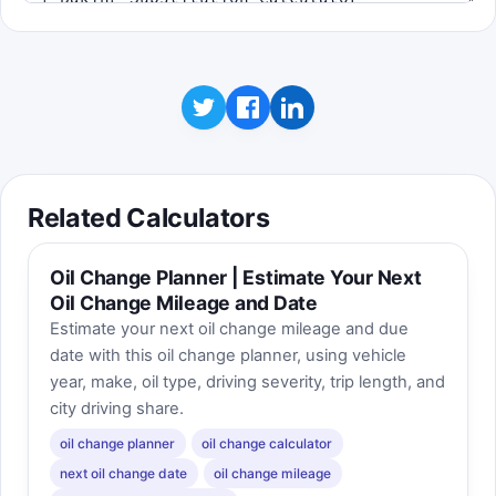
Related Calculators
Oil Change Planner | Estimate Your Next
Oil Change Mileage and Date
Estimate your next oil change mileage and due
date with this oil change planner, using vehicle
year, make, oil type, driving severity, trip length, and
city driving share.
oil change planner
oil change calculator
next oil change date
oil change mileage