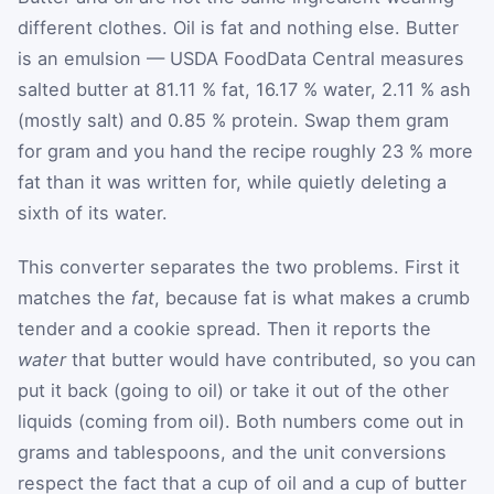
different clothes. Oil is fat and nothing else. Butter
is an emulsion — USDA FoodData Central measures
salted butter at 81.11 % fat, 16.17 % water, 2.11 % ash
(mostly salt) and 0.85 % protein. Swap them gram
for gram and you hand the recipe roughly 23 % more
fat than it was written for, while quietly deleting a
sixth of its water.
This converter separates the two problems. First it
matches the
fat
, because fat is what makes a crumb
tender and a cookie spread. Then it reports the
water
that butter would have contributed, so you can
put it back (going to oil) or take it out of the other
liquids (coming from oil). Both numbers come out in
grams and tablespoons, and the unit conversions
respect the fact that a cup of oil and a cup of butter