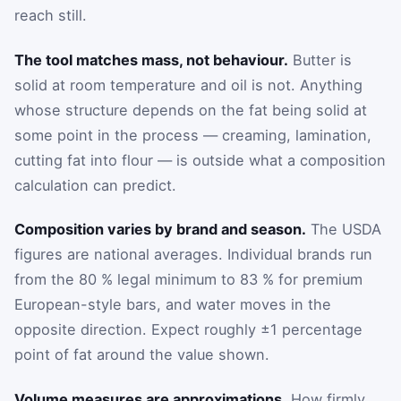
reach still.
The tool matches mass, not behaviour.
Butter is
solid at room temperature and oil is not. Anything
whose structure depends on the fat being solid at
some point in the process — creaming, lamination,
cutting fat into flour — is outside what a composition
calculation can predict.
Composition varies by brand and season.
The USDA
figures are national averages. Individual brands run
from the 80 % legal minimum to 83 % for premium
European-style bars, and water moves in the
opposite direction. Expect roughly ±1 percentage
point of fat around the value shown.
Volume measures are approximations.
How firmly