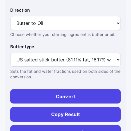
Direction
Choose whether your starting ingredient is butter or oil.
Butter type
Sets the fat and water fractions used on both sides of the
conversion.
Convert
Copy Result