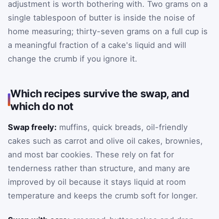
adjustment is worth bothering with. Two grams on a
single tablespoon of butter is inside the noise of
home measuring; thirty-seven grams on a full cup is
a meaningful fraction of a cake's liquid and will
change the crumb if you ignore it.
Which recipes survive the swap, and
which do not
Swap freely:
muffins, quick breads, oil-friendly
cakes such as carrot and olive oil cakes, brownies,
and most bar cookies. These rely on fat for
tenderness rather than structure, and many are
improved by oil because it stays liquid at room
temperature and keeps the crumb soft for longer.