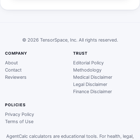
© 2026 TensorSpace, Inc. All rights reserved.
COMPANY
TRUST
About
Editorial Policy
Contact
Methodology
Reviewers
Medical Disclaimer
Legal Disclaimer
Finance Disclaimer
POLICIES
Privacy Policy
Terms of Use
AgentCalc calculators are educational tools. For health, legal,