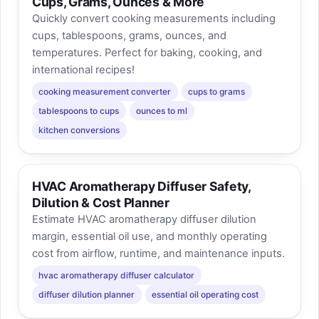
Cups, Grams, Ounces & More
Quickly convert cooking measurements including
cups, tablespoons, grams, ounces, and
temperatures. Perfect for baking, cooking, and
international recipes!
cooking measurement converter
cups to grams
tablespoons to cups
ounces to ml
kitchen conversions
HVAC Aromatherapy Diffuser Safety,
Dilution & Cost Planner
Estimate HVAC aromatherapy diffuser dilution
margin, essential oil use, and monthly operating
cost from airflow, runtime, and maintenance inputs.
hvac aromatherapy diffuser calculator
diffuser dilution planner
essential oil operating cost