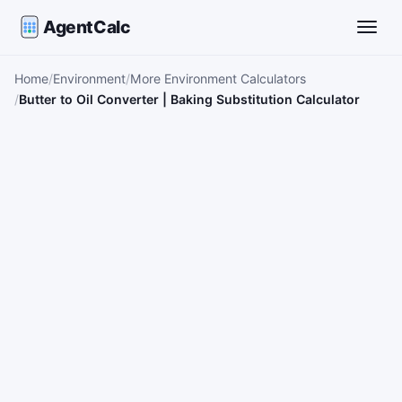
AgentCalc
Toggle
Home
Environment
More Environment Calculators
Butter to Oil Converter | Baking Substitution Calculator