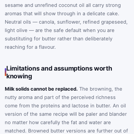
sesame and unrefined coconut oil all carry strong
aromas that will show through in a delicate cake.
Neutral oils — canola, sunflower, refined grapeseed,
light olive — are the safe default when you are
substituting for butter rather than deliberately
reaching for a flavour.
Limitations and assumptions worth
knowing
Milk solids cannot be replaced.
The browning, the
nutty aroma and part of the perceived richness
come from the proteins and lactose in butter. An oil
version of the same recipe will be paler and blander
no matter how carefully the fat and water are
matched. Browned butter versions are further out of