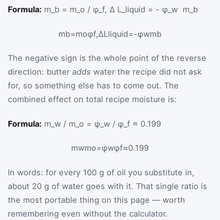
Formula:
m_b = m_o / φ_f, Δ L_liquid = - φ_w ⁢ m_b
m
b
=
m
o
φ
f
,
Δ
L
liquid
=
-
φ
w
m
b
The negative sign is the whole point of the reverse
direction: butter
adds
water the recipe did not ask
for, so something else has to come out. The
combined effect on total recipe moisture is:
Formula:
m_w / m_o = φ_w / φ_f ≈ 0.199
m
w
m
o
=
φ
w
φ
f
≈
0.199
In words: for every 100 g of oil you substitute in,
about 20 g of water goes with it. That single ratio is
the most portable thing on this page — worth
remembering even without the calculator.