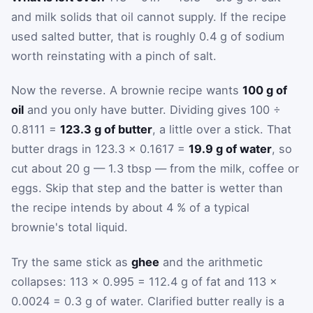
and milk solids that oil cannot supply. If the recipe
used salted butter, that is roughly 0.4 g of sodium
worth reinstating with a pinch of salt.
Now the reverse. A brownie recipe wants
100 g of
oil
and you only have butter. Dividing gives 100 ÷
0.8111 =
123.3 g of butter
, a little over a stick. That
butter drags in 123.3 × 0.1617 =
19.9 g of water
, so
cut about 20 g — 1.3 tbsp — from the milk, coffee or
eggs. Skip that step and the batter is wetter than
the recipe intends by about 4 % of a typical
brownie's total liquid.
Try the same stick as
ghee
and the arithmetic
collapses: 113 × 0.995 = 112.4 g of fat and 113 ×
0.0024 = 0.3 g of water. Clarified butter really is a