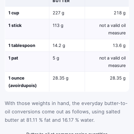
BUTTER
1 cup
227 g
218 g
1 stick
113 g
not a valid oil
measure
1 tablespoon
14.2 g
13.6 g
1 pat
5 g
not a valid oil
measure
1 ounce
28.35 g
28.35 g
(avoirdupois)
With those weights in hand, the everyday butter-to-
oil conversions come out as follows, using salted
butter at 81.11 % fat and 16.17 % water.