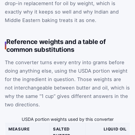
drop-in replacement for oil by weight, which is
exactly why it keeps so well and why Indian and
Middle Eastern baking treats it as one.
Reference weights and a table of
common substitutions
The converter turns every entry into grams before
doing anything else, using the USDA portion weight
for the ingredient in question. Those weights are
not interchangeable between butter and oil, which is
why the same “1 cup” gives different answers in the
two directions.
USDA portion weights used by this converter
MEASURE
SALTED
LIQUID OIL