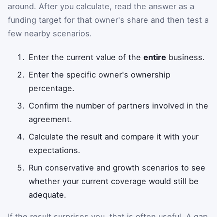
around. After you calculate, read the answer as a
funding target for that owner's share and then test a
few nearby scenarios.
Enter the current value of the
entire
business.
Enter the specific owner's ownership
percentage.
Confirm the number of partners involved in the
agreement.
Calculate the result and compare it with your
expectations.
Run conservative and growth scenarios to see
whether your current coverage would still be
adequate.
If the result surprises you, that is often useful. A gap