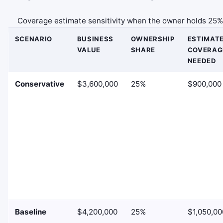
Coverage estimate sensitivity when the owner holds 25%
SCENARIO
BUSINESS
OWNERSHIP
ESTIMAT
VALUE
SHARE
COVERAG
NEEDED
Conservative
$3,600,000
25%
$900,000
Baseline
$4,200,000
25%
$1,050,00