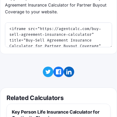
Agreement Insurance Calculator for Partner Buyout
Coverage to your website.
Related Calculators
Key Person Life Insurance Calculator for