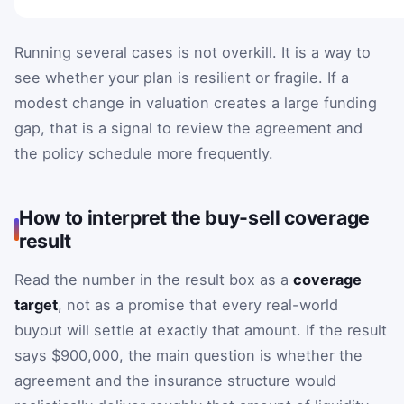
Running several cases is not overkill. It is a way to
see whether your plan is resilient or fragile. If a
modest change in valuation creates a large funding
gap, that is a signal to review the agreement and
the policy schedule more frequently.
How to interpret the buy-sell coverage
result
Read the number in the result box as a
coverage
target
, not as a promise that every real-world
buyout will settle at exactly that amount. If the result
says $900,000, the main question is whether the
agreement and the insurance structure would