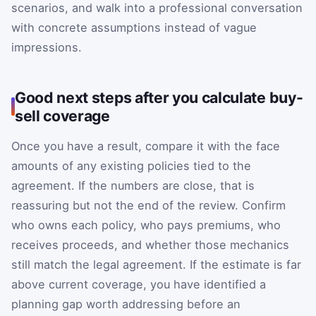
scenarios, and walk into a professional conversation
with concrete assumptions instead of vague
impressions.
Good next steps after you calculate buy-
sell coverage
Once you have a result, compare it with the face
amounts of any existing policies tied to the
agreement. If the numbers are close, that is
reassuring but not the end of the review. Confirm
who owns each policy, who pays premiums, who
receives proceeds, and whether those mechanics
still match the legal agreement. If the estimate is far
above current coverage, you have identified a
planning gap worth addressing before an