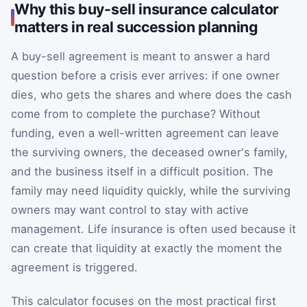
Why this buy-sell insurance calculator
matters in real succession planning
A buy-sell agreement is meant to answer a hard
question before a crisis ever arrives: if one owner
dies, who gets the shares and where does the cash
come from to complete the purchase? Without
funding, even a well-written agreement can leave
the surviving owners, the deceased owner's family,
and the business itself in a difficult position. The
family may need liquidity quickly, while the surviving
owners may want control to stay with active
management. Life insurance is often used because it
can create that liquidity at exactly the moment the
agreement is triggered.
This calculator focuses on the most practical first