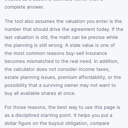
complete answer.
The tool also assumes the valuation you enter is the
number that should drive the agreement today. If the
last valuation is old, the math can be precise while
the planning is still wrong. A stale value is one of
the most common reasons buy-sell insurance
becomes mismatched to the real need. In addition,
the calculator does not consider income taxes,
estate planning issues, premium affordability, or the
possibility that a surviving owner may not want to
buy all available shares at once.
For those reasons, the best way to use this page is
as a disciplined starting point. It helps you put a
dollar figure on the buyout obligation, compare