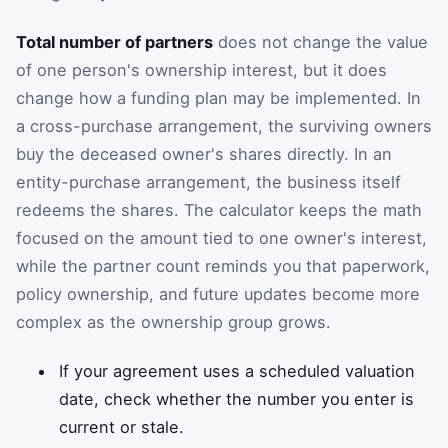
Total number of partners
does not change the value
of one person's ownership interest, but it does
change how a funding plan may be implemented. In
a cross-purchase arrangement, the surviving owners
buy the deceased owner's shares directly. In an
entity-purchase arrangement, the business itself
redeems the shares. The calculator keeps the math
focused on the amount tied to one owner's interest,
while the partner count reminds you that paperwork,
policy ownership, and future updates become more
complex as the ownership group grows.
If your agreement uses a scheduled valuation
date, check whether the number you enter is
current or stale.