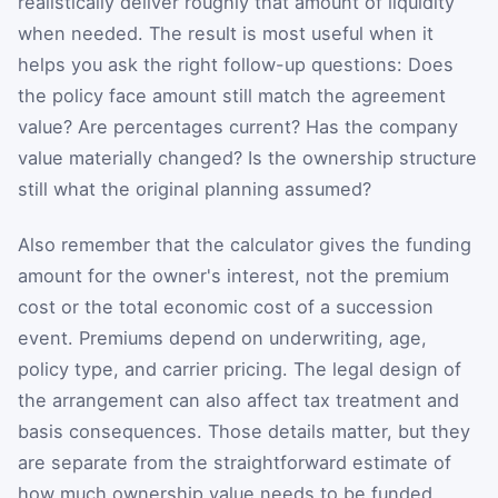
realistically deliver roughly that amount of liquidity
when needed. The result is most useful when it
helps you ask the right follow-up questions: Does
the policy face amount still match the agreement
value? Are percentages current? Has the company
value materially changed? Is the ownership structure
still what the original planning assumed?
Also remember that the calculator gives the funding
amount for the owner's interest, not the premium
cost or the total economic cost of a succession
event. Premiums depend on underwriting, age,
policy type, and carrier pricing. The legal design of
the arrangement can also affect tax treatment and
basis consequences. Those details matter, but they
are separate from the straightforward estimate of
how much ownership value needs to be funded.