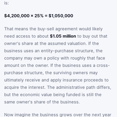
is:
$4,200,000 × 25% = $1,050,000
That means the buy-sell agreement would likely
need access to about
$1.05 million
to buy out that
owner's share at the assumed valuation. If the
business uses an entity-purchase structure, the
company may own a policy with roughly that face
amount on the owner. If the business uses a cross-
purchase structure, the surviving owners may
ultimately receive and apply insurance proceeds to
acquire the interest. The administrative path differs,
but the economic value being funded is still the
same owner's share of the business.
Now imagine the business grows over the next year