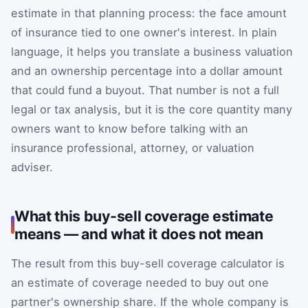
estimate in that planning process: the face amount
of insurance tied to one owner's interest. In plain
language, it helps you translate a business valuation
and an ownership percentage into a dollar amount
that could fund a buyout. That number is not a full
legal or tax analysis, but it is the core quantity many
owners want to know before talking with an
insurance professional, attorney, or valuation
adviser.
What this buy-sell coverage estimate
means — and what it does not mean
The result from this buy-sell coverage calculator is
an estimate of coverage needed to buy out one
partner's ownership share. If the whole company is