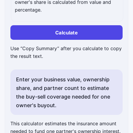
owner's share is calculated from value and
percentage.
Calculate
Use “Copy Summary” after you calculate to copy
the result text.
Enter your business value, ownership
share, and partner count to estimate
the buy-sell coverage needed for one
owner's buyout.
This calculator estimates the insurance amount
needed to fund one partner's ownership interest.