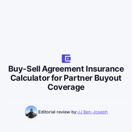
Buy-Sell Agreement Insurance
Calculator for Partner Buyout
Coverage
Editorial review by:
JJ Ben-Joseph