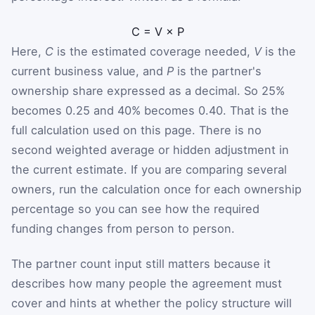
C
=
V
×
P
Here,
C
is the estimated coverage needed,
V
is the
current business value, and
P
is the partner's
ownership share expressed as a decimal. So 25%
becomes 0.25 and 40% becomes 0.40. That is the
full calculation used on this page. There is no
second weighted average or hidden adjustment in
the current estimate. If you are comparing several
owners, run the calculation once for each ownership
percentage so you can see how the required
funding changes from person to person.
The partner count input still matters because it
describes how many people the agreement must
cover and hints at whether the policy structure will