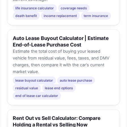
life insurance calculator
coverage needs
death benefit
income replacement
term insurance
Auto Lease Buyout Calculator | Estimate
End-of-Lease Purchase Cost
Estimate the total cost of buying your leased
vehicle from residual value, fees, taxes, and DMV
charges, then compare it with the car's current
market value.
lease buyout calculator
auto lease purchase
residual value
lease end options
end of lease car calculator
Rent Out vs Sell Calculator: Compare
Holding a Rental vs Selling Now