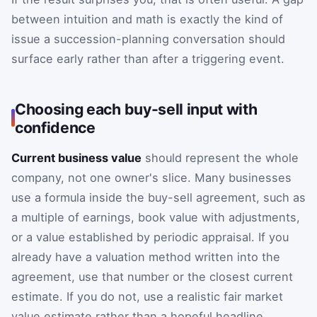
between intuition and math is exactly the kind of
issue a succession-planning conversation should
surface early rather than after a triggering event.
Choosing each buy-sell input with
confidence
Current business value
should represent the whole
company, not one owner's slice. Many businesses
use a formula inside the buy-sell agreement, such as
a multiple of earnings, book value with adjustments,
or a value established by periodic appraisal. If you
already have a valuation method written into the
agreement, use that number or the closest current
estimate. If you do not, use a realistic fair market
value estimate rather than a hopeful headline