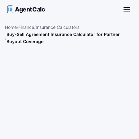
AgentCalc
Toggle
Home
Finance
Insurance Calculators
Buy-Sell Agreement Insurance Calculator for Partner
Buyout Coverage