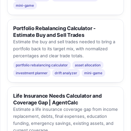
mini-game
Portfolio Rebalancing Calculator -
Estimate Buy and Sell Trades
Estimate the buy and sell trades needed to bring a
portfolio back to its target mix, with normalized
percentages and clear trade totals.
portfolio rebalancing calculator
asset allocation
investment planner
drift analyzer
mini-game
Life Insurance Needs Calculator and
Coverage Gap | AgentCalc
Estimate a life insurance coverage gap from income
replacement, debts, final expenses, education
funding, emergency savings, existing assets, and
current coverage.