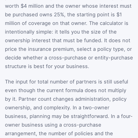
worth $4 million and the owner whose interest must
be purchased owns 25%, the starting point is $1
million of coverage on that owner. The calculator is
intentionally simple: it tells you the size of the
ownership interest that must be funded. It does not
price the insurance premium, select a policy type, or
decide whether a cross-purchase or entity-purchase
structure is best for your business.
The input for total number of partners is still useful
even though the current formula does not multiply
by it. Partner count changes administration, policy
ownership, and complexity. In a two-owner
business, planning may be straightforward. In a four-
owner business using a cross-purchase
arrangement, the number of policies and the