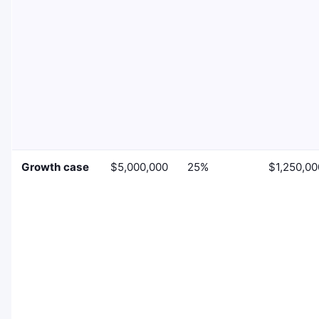
Growth case
$5,000,000
25%
$1,250,00