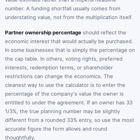
number. A funding shortfall usually comes from
understating value, not from the multiplication itself.
Partner ownership percentage
should reflect the
economic interest that would actually be purchased.
In some businesses that is simply the percentage on
the cap table. In others, voting rights, preferred
interests, redemption terms, or shareholder
restrictions can change the economics. The
cleanest way to use the calculator is to enter the
percentage of the company's value the owner is
entitled to under the agreement. If an owner has 33
1/3%, the true planning number may be slightly
different from a rounded 33% entry, so use the most
accurate figure the form allows and round
thoughtfully.