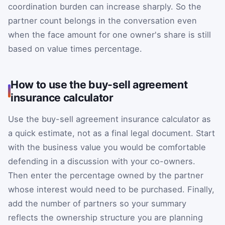
coordination burden can increase sharply. So the
partner count belongs in the conversation even
when the face amount for one owner's share is still
based on value times percentage.
How to use the buy-sell agreement
insurance calculator
Use the buy-sell agreement insurance calculator as
a quick estimate, not as a final legal document. Start
with the business value you would be comfortable
defending in a discussion with your co-owners.
Then enter the percentage owned by the partner
whose interest would need to be purchased. Finally,
add the number of partners so your summary
reflects the ownership structure you are planning