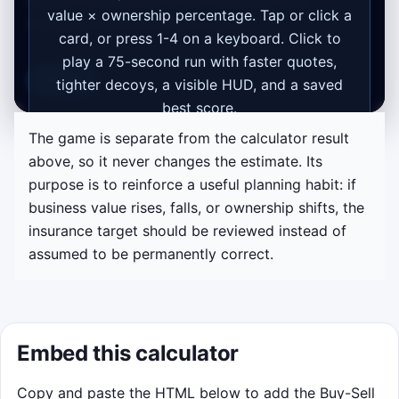
buyout funding starts with business value
value × ownership percentage. Tap or click a
multiplied by the owner's share.
card, or press 1-4 on a keyboard. Click to
play a 75-second run with faster quotes,
Replay
tighter decoys, a visible HUD, and a saved
best score.
The game is separate from the calculator result
Start game
above, so it never changes the estimate. Its
purpose is to reinforce a useful planning habit: if
business value rises, falls, or ownership shifts, the
insurance target should be reviewed instead of
assumed to be permanently correct.
Embed this calculator
Copy and paste the HTML below to add the Buy-Sell