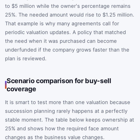
to $5 million while the owner's percentage remains
25%. The needed amount would rise to $1.25 million.
That example is why many agreements call for
periodic valuation updates. A policy that matched
the need when it was purchased can become
underfunded if the company grows faster than the
plan is reviewed.
Scenario comparison for buy-sell
coverage
It is smart to test more than one valuation because
succession planning rarely happens at a perfectly
stable moment. The table below keeps ownership at
25% and shows how the required face amount
changes as the business value changes.