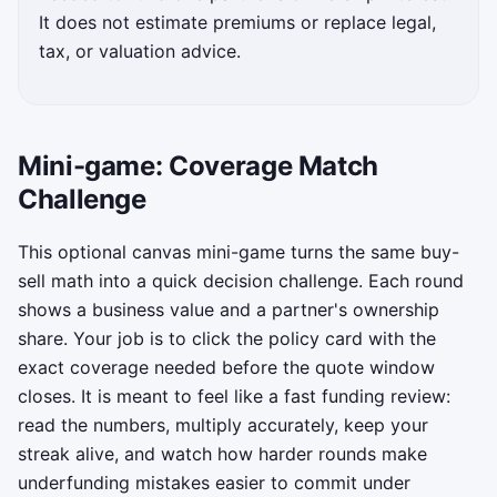
It does not estimate premiums or replace legal,
tax, or valuation advice.
Mini-game: Coverage Match
Challenge
This optional canvas mini-game turns the same buy-
sell math into a quick decision challenge. Each round
shows a business value and a partner's ownership
share. Your job is to click the policy card with the
exact coverage needed before the quote window
closes. It is meant to feel like a fast funding review:
read the numbers, multiply accurately, keep your
streak alive, and watch how harder rounds make
underfunding mistakes easier to commit under