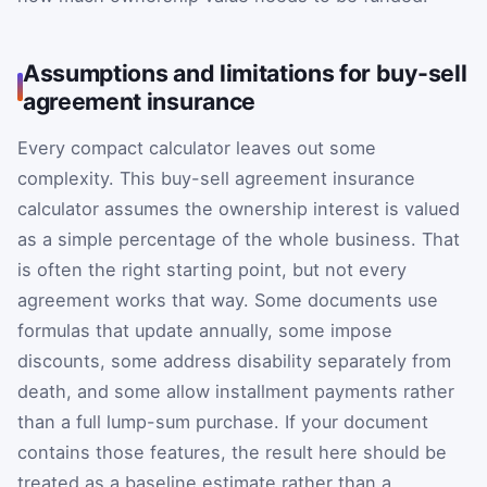
Assumptions and limitations for buy-sell
agreement insurance
Every compact calculator leaves out some
complexity. This buy-sell agreement insurance
calculator assumes the ownership interest is valued
as a simple percentage of the whole business. That
is often the right starting point, but not every
agreement works that way. Some documents use
formulas that update annually, some impose
discounts, some address disability separately from
death, and some allow installment payments rather
than a full lump-sum purchase. If your document
contains those features, the result here should be
treated as a baseline estimate rather than a