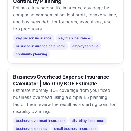
Continuity Planning
Estimate key person life insurance coverage by
comparing compensation, lost profit, recovery time,
and business debt for founders, executives, and
top producers.
key person insurance
key man insurance
business insurance calculator
employee value
continuity planning
Business Overhead Expense Insurance
Calculator | Monthly BOE Estimate
Estimate monthly BOE coverage from your fixed
business overhead using a simple 1.5 planning
factor, then review the result as a starting point for
disability planning.
business overhead insurance
disability insurance
business expenses
small business insurance