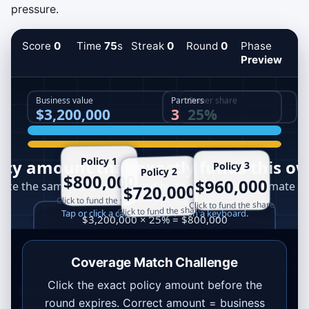
pressure.
Score
0
Time
75
s
Streak
0
Round
0
Phase
Preview
Coverage Match Challenge
Click the exact policy amount before the
Best score:
0
.
Educational takeaway: exact
round expires. Correct amount = business