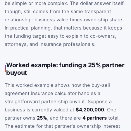
be simple or more complex. The dollar answer itself,
though, still comes from the same transparent
relationship: business value times ownership share.
In practical planning, that matters because it keeps
the funding target easy to explain to co-owners,
attorneys, and insurance professionals.
Worked example: funding a 25% partner
buyout
This worked example shows how the buy-sell
agreement insurance calculator handles a
straightforward partnership buyout. Suppose a
business is currently valued at
$4,200,000
. One
partner owns
25%
, and there are
4 partners
total.
The estimate for that partner's ownership interest