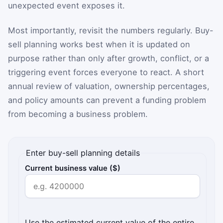
unexpected event exposes it.
Most importantly, revisit the numbers regularly. Buy-
sell planning works best when it is updated on
purpose rather than only after growth, conflict, or a
triggering event forces everyone to react. A short
annual review of valuation, ownership percentages,
and policy amounts can prevent a funding problem
from becoming a business problem.
Enter buy-sell planning details
Current business value ($)
Use the estimated current value of the entire