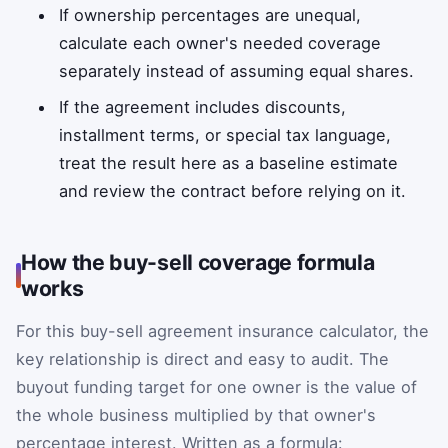
If ownership percentages are unequal,
calculate each owner's needed coverage
separately instead of assuming equal shares.
If the agreement includes discounts,
installment terms, or special tax language,
treat the result here as a baseline estimate
and review the contract before relying on it.
How the buy-sell coverage formula
works
For this buy-sell agreement insurance calculator, the
key relationship is direct and easy to audit. The
buyout funding target for one owner is the value of
the whole business multiplied by that owner's
percentage interest. Written as a formula: