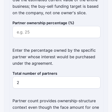
business; the buy-sell funding target is based
on the company, not one owner's slice.
Partner ownership percentage (%)
Enter the percentage owned by the specific
partner whose interest would be purchased
under the agreement.
Total number of partners
Partner count provides ownership-structure
context even though the face amount for one