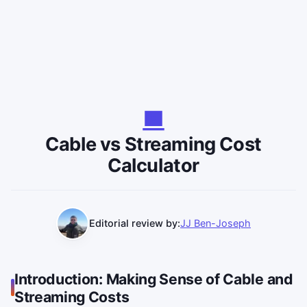
Cable vs Streaming Cost
Calculator
Editorial review by:
JJ Ben-Joseph
Introduction: Making Sense of Cable and
Streaming Costs