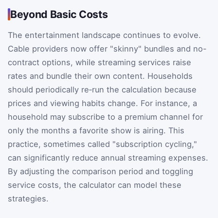
Beyond Basic Costs
The entertainment landscape continues to evolve.
Cable providers now offer "skinny" bundles and no-
contract options, while streaming services raise
rates and bundle their own content. Households
should periodically re‑run the calculation because
prices and viewing habits change. For instance, a
household may subscribe to a premium channel for
only the months a favorite show is airing. This
practice, sometimes called "subscription cycling,"
can significantly reduce annual streaming expenses.
By adjusting the comparison period and toggling
service costs, the calculator can model these
strategies.