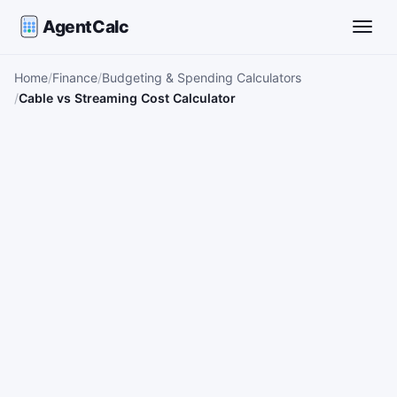
AgentCalc
Toggle
Home
Finance
Budgeting & Spending Calculators
Cable vs Streaming Cost Calculator