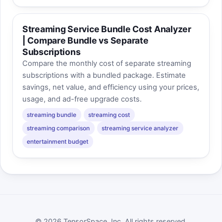
Streaming Service Bundle Cost Analyzer
| Compare Bundle vs Separate
Subscriptions
Compare the monthly cost of separate streaming
subscriptions with a bundled package. Estimate
savings, net value, and efficiency using your prices,
usage, and ad-free upgrade costs.
streaming bundle
streaming cost
streaming comparison
streaming service analyzer
entertainment budget
© 2026 TensorSpace, Inc. All rights reserved.