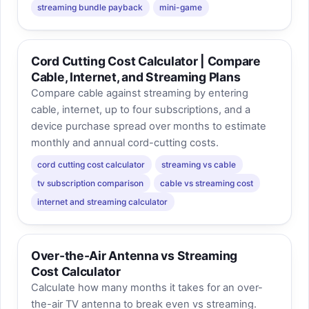
streaming bundle payback
mini-game
Cord Cutting Cost Calculator | Compare
Cable, Internet, and Streaming Plans
Compare cable against streaming by entering
cable, internet, up to four subscriptions, and a
device purchase spread over months to estimate
monthly and annual cord-cutting costs.
cord cutting cost calculator
streaming vs cable
tv subscription comparison
cable vs streaming cost
internet and streaming calculator
Over-the-Air Antenna vs Streaming
Cost Calculator
Calculate how many months it takes for an over-
the-air TV antenna to break even vs streaming.