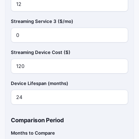
Streaming Service 3 ($/mo)
Streaming Device Cost ($)
Device Lifespan (months)
Comparison Period
Months to Compare