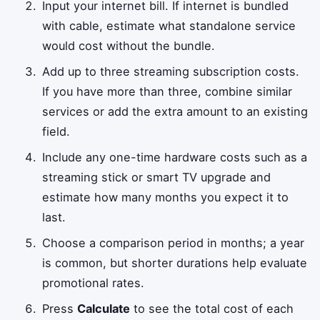
Input your internet bill. If internet is bundled
with cable, estimate what standalone service
would cost without the bundle.
Add up to three streaming subscription costs.
If you have more than three, combine similar
services or add the extra amount to an existing
field.
Include any one-time hardware costs such as a
streaming stick or smart TV upgrade and
estimate how many months you expect it to
last.
Choose a comparison period in months; a year
is common, but shorter durations help evaluate
promotional rates.
Press
Calculate
to see the total cost of each