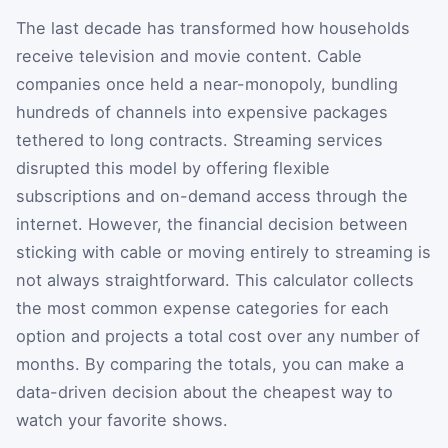
The last decade has transformed how households
receive television and movie content. Cable
companies once held a near-monopoly, bundling
hundreds of channels into expensive packages
tethered to long contracts. Streaming services
disrupted this model by offering flexible
subscriptions and on-demand access through the
internet. However, the financial decision between
sticking with cable or moving entirely to streaming is
not always straightforward. This calculator collects
the most common expense categories for each
option and projects a total cost over any number of
months. By comparing the totals, you can make a
data-driven decision about the cheapest way to
watch your favorite shows.