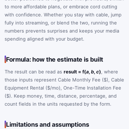
to more affordable plans, or embrace cord cutting
with confidence. Whether you stay with cable, jump
fully into streaming, or blend the two, running the
numbers prevents surprises and keeps your media
spending aligned with your budget.
Formula: how the estimate is built
The result can be read as
result = f(
a
,
b
,
c
)
, where
those inputs represent Cable Monthly Fee ($), Cable
Equipment Rental ($/mo), One-Time Installation Fee
($). Keep money, time, distance, percentage, and
count fields in the units requested by the form.
Limitations and assumptions