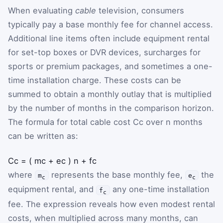
When evaluating
cable
television, consumers
typically pay a base monthly fee for channel access.
Additional line items often include equipment rental
for set-top boxes or DVR devices, surcharges for
sports or premium packages, and sometimes a one-
time installation charge. These costs can be
summed to obtain a monthly outlay that is multiplied
by the number of months in the comparison horizon.
The formula for total cable cost
C
c
over
n
months
can be written as:
C
c
=
(
m
c
+
e
c
)
n
+
f
c
where
represents the base monthly fee,
the
m
e
c
c
equipment rental, and
any one-time installation
f
c
fee. The expression reveals how even modest rental
costs, when multiplied across many months, can