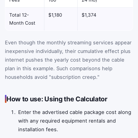
Total 12-
$1,180
$1,374
Month Cost
Even though the monthly streaming services appear
inexpensive individually, their cumulative effect plus
internet pushes the yearly cost beyond the cable
plan in this example. Such comparisons help
households avoid "subscription creep."
How to use: Using the Calculator
Enter the advertised cable package cost along
with any required equipment rentals and
installation fees.