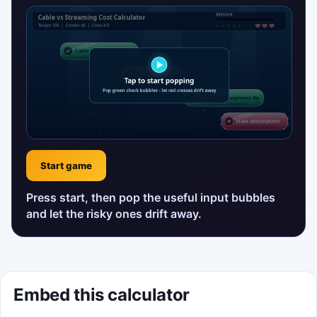
Start game
Press start, then pop the useful input bubbles
and let the risky ones drift away.
Embed this calculator