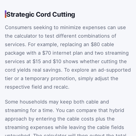
Strategic Cord Cutting
Consumers seeking to minimize expenses can use
the calculator to test different combinations of
services. For example, replacing an $80 cable
package with a $70 internet plan and two streaming
services at $15 and $10 shows whether cutting the
cord yields real savings. To explore an ad-supported
tier or a temporary promotion, simply adjust the
respective field and recalc.
Some households may keep both cable and
streaming for a time. You can compare that hybrid
approach by entering the cable costs plus the
streaming expenses while leaving the cable fields
untouched. The calculator will then output the total