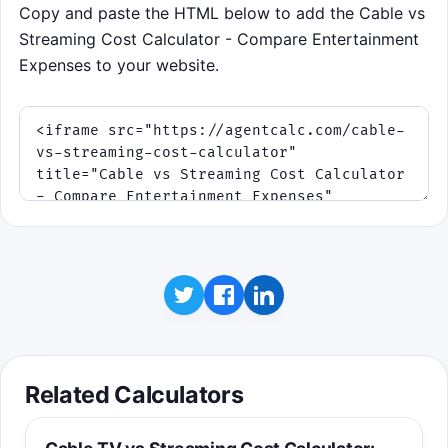
Copy and paste the HTML below to add the Cable vs
Streaming Cost Calculator - Compare Entertainment
Expenses to your website.
Related Calculators