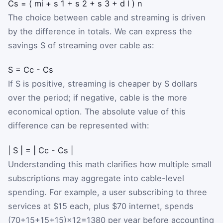
C
s
=
(
m
i
+
s
1
+
s
2
+
s
3
+
d
l
)
n
The choice between cable and streaming is driven
by the difference in totals. We can express the
savings
S
of streaming over cable as:
S
=
C
c
-
C
s
If
S
is positive, streaming is cheaper by
S
dollars
over the period; if negative, cable is the more
economical option. The absolute value of this
difference can be represented with:
|
S
|
=
|
C
c
-
C
s
|
Understanding this math clarifies how multiple small
subscriptions may aggregate into cable-level
spending. For example, a user subscribing to three
services at $15 each, plus $70 internet, spends
(
70
+
15
+
15
+
15
)
×
12
=
1380
per year before accounting