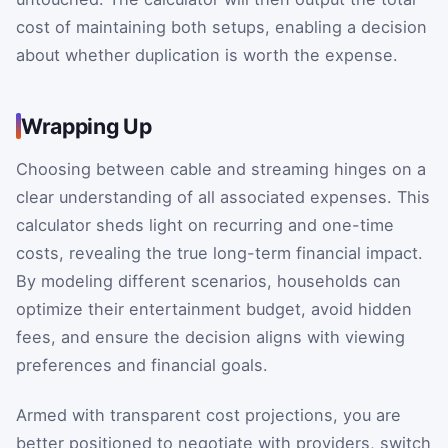
cost of maintaining both setups, enabling a decision
about whether duplication is worth the expense.
Wrapping Up
Choosing between cable and streaming hinges on a
clear understanding of all associated expenses. This
calculator sheds light on recurring and one-time
costs, revealing the true long-term financial impact.
By modeling different scenarios, households can
optimize their entertainment budget, avoid hidden
fees, and ensure the decision aligns with viewing
preferences and financial goals.
Armed with transparent cost projections, you are
better positioned to negotiate with providers, switch