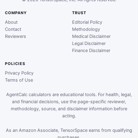
COMPANY
TRUST
About
Editorial Policy
Contact
Methodology
Reviewers
Medical Disclaimer
Legal Disclaimer
Finance Disclaimer
POLICIES
Privacy Policy
Terms of Use
AgentCalc calculators are educational tools. For health, legal,
and financial decisions, use the page-specific reviewer,
methodology, source, and disclaimer information before
acting.
As an Amazon Associate, TensorSpace earns from qualifying
purchases.