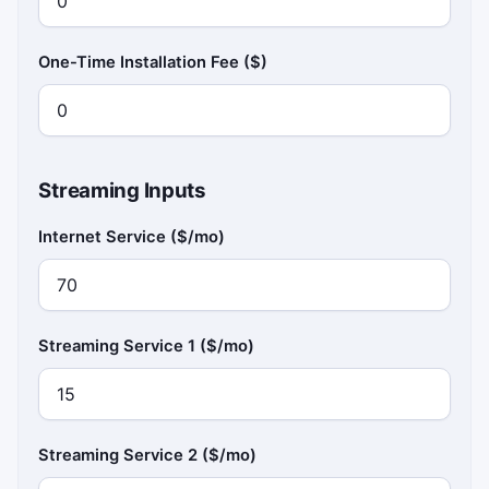
One-Time Installation Fee ($)
Streaming Inputs
Internet Service ($/mo)
Streaming Service 1 ($/mo)
Streaming Service 2 ($/mo)