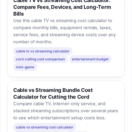
Cable TV vs Streaming Cost Calculator:
Compare Fees, Devices, and Long-Term
Bills
Use this cable TV vs streaming cost calculator to
compare monthly bills, equipment rentals, taxes,
service fees, and streaming device costs over any
number of months.
cable tv vs streaming calculator
cord cutting cost comparison
entertainment budget
mini-game
Cable vs Streaming Bundle Cost
Calculator for Cutting the Cord
Compare cable TV, internet-only service, and
stacked streaming subscriptions over several years
to see which entertainment setup costs less.
cable vs streaming cost calculator