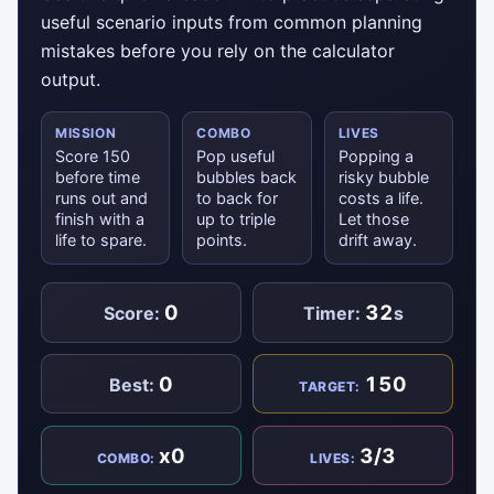
useful scenario inputs from common planning
mistakes before you rely on the calculator
output.
MISSION
COMBO
LIVES
Score 150
Pop useful
Popping a
before time
bubbles back
risky bubble
runs out and
to back for
costs a life.
finish with a
up to triple
Let those
life to spare.
points.
drift away.
0
32
Score:
Timer:
s
0
150
Best:
TARGET:
x0
3/3
COMBO:
LIVES: