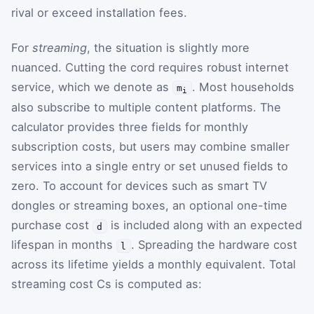
rival or exceed installation fees.
For
streaming
, the situation is slightly more
nuanced. Cutting the cord requires robust internet
service, which we denote as
. Most households
m
i
also subscribe to multiple content platforms. The
calculator provides three fields for monthly
subscription costs, but users may combine smaller
services into a single entry or set unused fields to
zero. To account for devices such as smart TV
dongles or streaming boxes, an optional one-time
purchase cost
is included along with an expected
d
lifespan in months
. Spreading the hardware cost
l
across its lifetime yields a monthly equivalent. Total
streaming cost
C
s
is computed as: