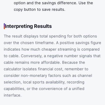
option and the savings difference. Use the
copy button to save results.
Interpreting Results
The result displays total spending for both options
over the chosen timeframe. A positive savings figure
indicates how much cheaper streaming is compared
to cable. Conversely, a negative number signals that
cable remains more affordable. Because the
calculator isolates financial cost, remember to
consider non-monetary factors such as channel
selection, local sports availability, recording
capabilities, or the convenience of a unified
interface.