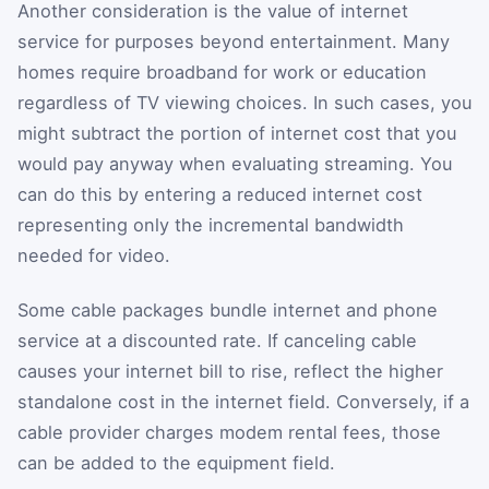
Another consideration is the value of internet
service for purposes beyond entertainment. Many
homes require broadband for work or education
regardless of TV viewing choices. In such cases, you
might subtract the portion of internet cost that you
would pay anyway when evaluating streaming. You
can do this by entering a reduced internet cost
representing only the incremental bandwidth
needed for video.
Some cable packages bundle internet and phone
service at a discounted rate. If canceling cable
causes your internet bill to rise, reflect the higher
standalone cost in the internet field. Conversely, if a
cable provider charges modem rental fees, those
can be added to the equipment field.