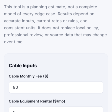
This tool is a planning estimate, not a complete
model of every edge case. Results depend on
accurate inputs, current rates or rules, and
consistent units. It does not replace local policy,
professional review, or source data that may change
over time.
Cable Inputs
Cable Monthly Fee ($)
Cable Equipment Rental ($/mo)