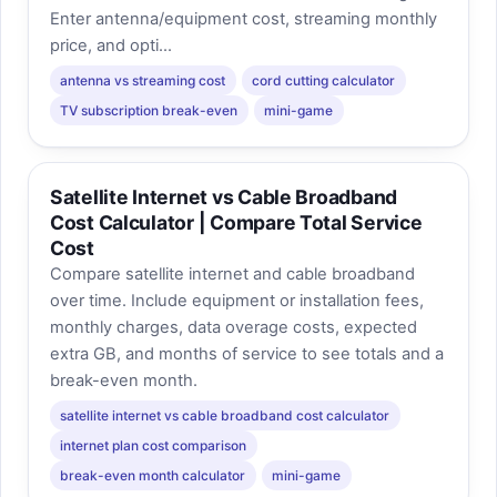
Enter antenna/equipment cost, streaming monthly
price, and opti...
antenna vs streaming cost
cord cutting calculator
TV subscription break-even
mini-game
Satellite Internet vs Cable Broadband
Cost Calculator | Compare Total Service
Cost
Compare satellite internet and cable broadband
over time. Include equipment or installation fees,
monthly charges, data overage costs, expected
extra GB, and months of service to see totals and a
break-even month.
satellite internet vs cable broadband cost calculator
internet plan cost comparison
break-even month calculator
mini-game