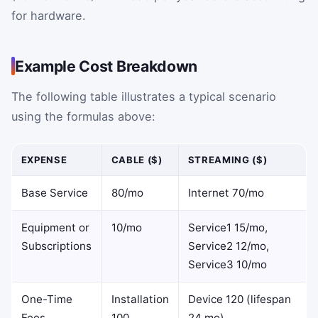
for hardware.
Example Cost Breakdown
The following table illustrates a typical scenario
using the formulas above:
EXPENSE
CABLE ($)
STREAMING ($)
Base Service
80/mo
Internet 70/mo
Equipment or
10/mo
Service1 15/mo,
Subscriptions
Service2 12/mo,
Service3 10/mo
One-Time
Installation
Device 120 (lifespan
Fees
100
24 mo)