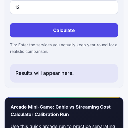
Calculate
Tip: Enter the services you actually keep year-round for a
realistic comparison.
Results will appear here.
Arcade Mini-Game: Cable vs Streaming Cost
Calculator Calibration Run
Use this quick arcade run to practice separating