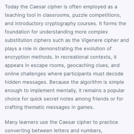
Today the Caesar cipher is often employed as a
teaching tool in classrooms, puzzle competitions,
and introductory cryptography courses. It forms the
foundation for understanding more complex
substitution ciphers such as the Vigenere cipher and
plays a role in demonstrating the evolution of
encryption methods. In recreational contexts, it
appears in escape rooms, geocaching clues, and
online challenges where participants must decode
hidden messages. Because the algorithm is simple
enough to implement mentally, it remains a popular
choice for quick secret notes among friends or for
crafting thematic messages in games.
Many learners use the Caesar cipher to practice
converting between letters and numbers,