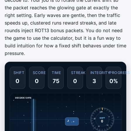
the packet reaches the glowing gate at exactly the
right setting. Early waves are gentle, then the traffic
speeds up, clustered runs reward streaks, and late
rounds inject ROT13 bonus packets. You do not need
the game to use the calculator, but it is a fun way to
build intuition for how a fixed shift behaves under time
pressure.
SHIFT
SCORE
TIME
STREAK
INTEGRITY
PROGRESS
0
0
75
0
3
0%