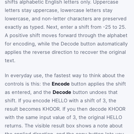
shifts alphabetic English letters only. Uppercase
letters stay uppercase, lowercase letters stay
lowercase, and non-letter characters are preserved
exactly as typed. Next, enter a shift from -25 to 25.
A positive shift moves forward through the alphabet
for encoding, while the Decode button automatically
applies the reverse direction to recover the original
text.
In everyday use, the fastest way to think about the
controls is this: the
Encode
button applies the shift
as entered, and the
Decode
button undoes that
shift. If you encode HELLO with a shift of 3, the
result becomes KHOOR. If you then decode KHOOR
with the same input value of 3, the original HELLO
returns. The visible result box shows a note about
the applied direction, and the copy button lets you