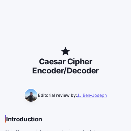
Caesar Cipher
Encoder/Decoder
Editorial review by:
JJ Ben-Joseph
Introduction