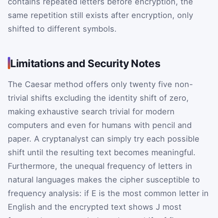
contains repeated letters before encryption, the
same repetition still exists after encryption, only
shifted to different symbols.
Limitations and Security Notes
The Caesar method offers only twenty five non-
trivial shifts excluding the identity shift of zero,
making exhaustive search trivial for modern
computers and even for humans with pencil and
paper. A cryptanalyst can simply try each possible
shift until the resulting text becomes meaningful.
Furthermore, the unequal frequency of letters in
natural languages makes the cipher susceptible to
frequency analysis: if
E
is the most common letter in
English and the encrypted text shows
J
most