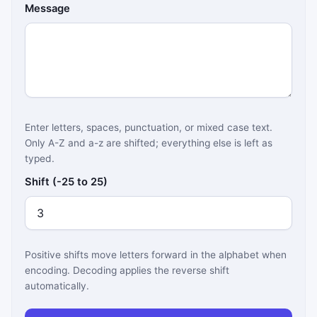
Message
Enter letters, spaces, punctuation, or mixed case text.
Only A-Z and a-z are shifted; everything else is left as
typed.
Shift (-25 to 25)
Positive shifts move letters forward in the alphabet when
encoding. Decoding applies the reverse shift
automatically.