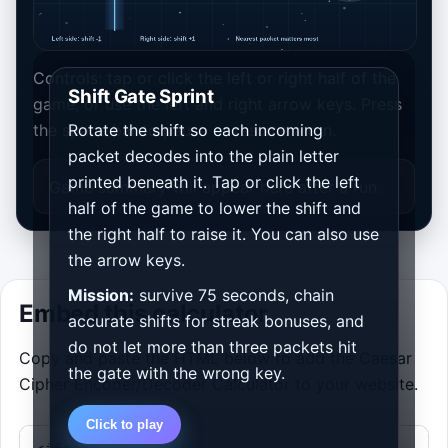
Controls: tap or click the left or right half of the
Shift Gate Sprint
game, or use the left and right arrow keys. Press
the space bar to pause or resume a run.
Rotate the shift so each incoming
packet decodes into the plain letter
printed beneath it. Tap or click the left
Game summary will appear here after a run.
half of the game to lower the shift and
the right half to raise it. You can also use
the arrow keys.
Mission:
survive 75 seconds, chain
Embed this calculator
accurate shifts for streak bonuses, and
do not let more than three packets hit
Copy and paste the HTML below to add the Caesar
the gate with the wrong key.
Cipher Encoder/Decoder Calculator to your website.
Click to play