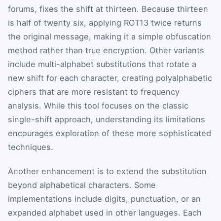
forums, fixes the shift at thirteen. Because thirteen
is half of twenty six, applying ROT13 twice returns
the original message, making it a simple obfuscation
method rather than true encryption. Other variants
include multi-alphabet substitutions that rotate a
new shift for each character, creating polyalphabetic
ciphers that are more resistant to frequency
analysis. While this tool focuses on the classic
single-shift approach, understanding its limitations
encourages exploration of these more sophisticated
techniques.
Another enhancement is to extend the substitution
beyond alphabetical characters. Some
implementations include digits, punctuation, or an
expanded alphabet used in other languages. Each