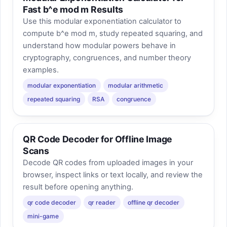
Fast b^e mod m Results
Use this modular exponentiation calculator to
compute b^e mod m, study repeated squaring, and
understand how modular powers behave in
cryptography, congruences, and number theory
examples.
modular exponentiation
modular arithmetic
repeated squaring
RSA
congruence
QR Code Decoder for Offline Image
Scans
Decode QR codes from uploaded images in your
browser, inspect links or text locally, and review the
result before opening anything.
qr code decoder
qr reader
offline qr decoder
mini-game