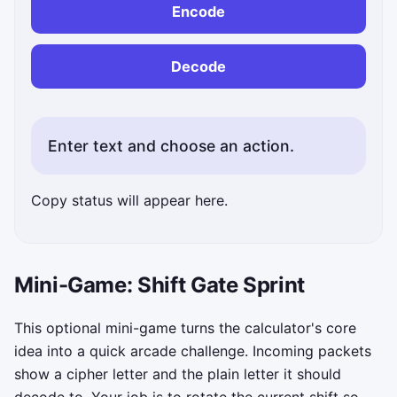
Encode
Decode
Enter text and choose an action.
Copy status will appear here.
Mini-Game: Shift Gate Sprint
This optional mini-game turns the calculator's core
idea into a quick arcade challenge. Incoming packets
show a cipher letter and the plain letter it should
decode to. Your job is to rotate the current shift so