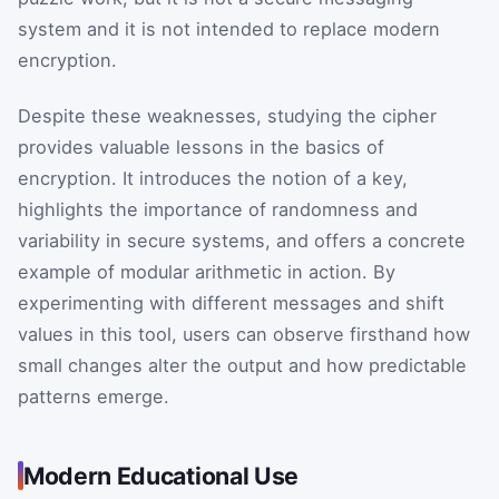
system and it is not intended to replace modern
encryption.
Despite these weaknesses, studying the cipher
provides valuable lessons in the basics of
encryption. It introduces the notion of a key,
highlights the importance of randomness and
variability in secure systems, and offers a concrete
example of modular arithmetic in action. By
experimenting with different messages and shift
values in this tool, users can observe firsthand how
small changes alter the output and how predictable
patterns emerge.
Modern Educational Use