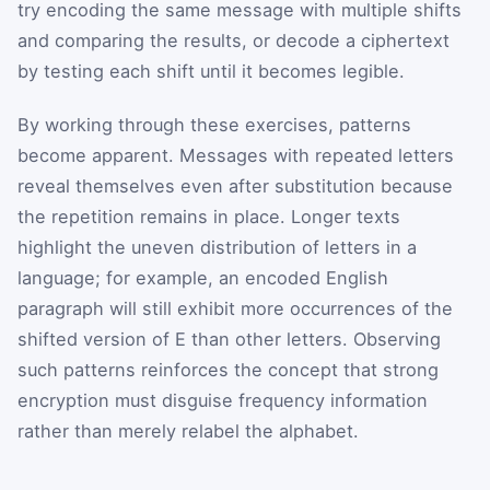
try encoding the same message with multiple shifts
and comparing the results, or decode a ciphertext
by testing each shift until it becomes legible.
By working through these exercises, patterns
become apparent. Messages with repeated letters
reveal themselves even after substitution because
the repetition remains in place. Longer texts
highlight the uneven distribution of letters in a
language; for example, an encoded English
paragraph will still exhibit more occurrences of the
shifted version of
E
than other letters. Observing
such patterns reinforces the concept that strong
encryption must disguise frequency information
rather than merely relabel the alphabet.