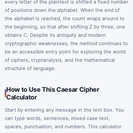
every letter of the plaintext is shifted a fixed number
of positions down the alphabet. When the end of
the alphabet is reached, the count wraps around to
the beginning, so that after shifting
Z
by three, one
obtains
C
. Despite its antiquity and modern
cryptographic weaknesses, the method continues to
be an accessible entry point for exploring the world
of ciphers, cryptanalysis, and the mathematical
structure of language.
How to Use This Caesar Cipher
Calculator
Start by entering any message in the text box. You
can type words, sentences, mixed case text,
spaces, punctuation, and numbers. This calculator