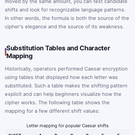
moved by the same amount, you can test candidate
shifts and look for recognizable language patterns.
In other words, the formula is both the source of the
cipher's elegance and the source of its weakness.
Substitution Tables and Character
Mapping
Historically, operators performed Caesar encryption
using tables that displayed how each letter was
substituted. Such a table makes the shifting pattern
explicit and can help beginners visualize how the
cipher works. The following table shows the
mapping for a few different shift values:
Letter mapping for popular Caesar shifts