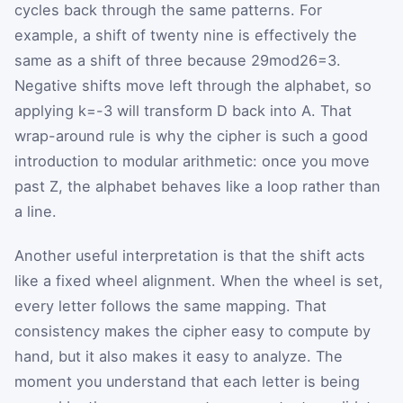
cycles back through the same patterns. For
example, a shift of twenty nine is effectively the
same as a shift of three because
29
mod
26
=
3
.
Negative shifts move left through the alphabet, so
applying
k
=
-
3
will transform
D
back into
A
. That
wrap-around rule is why the cipher is such a good
introduction to modular arithmetic: once you move
past Z, the alphabet behaves like a loop rather than
a line.
Another useful interpretation is that the shift acts
like a fixed wheel alignment. When the wheel is set,
every letter follows the same mapping. That
consistency makes the cipher easy to compute by
hand, but it also makes it easy to analyze. The
moment you understand that each letter is being