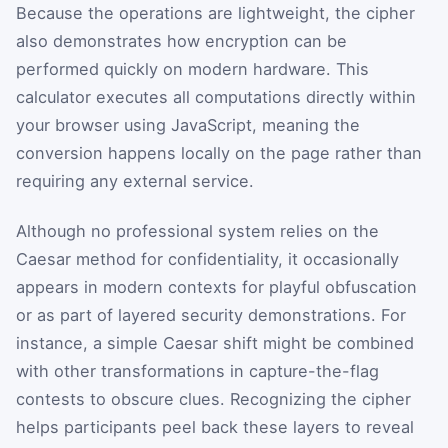
Because the operations are lightweight, the cipher
also demonstrates how encryption can be
performed quickly on modern hardware. This
calculator executes all computations directly within
your browser using JavaScript, meaning the
conversion happens locally on the page rather than
requiring any external service.
Although no professional system relies on the
Caesar method for confidentiality, it occasionally
appears in modern contexts for playful obfuscation
or as part of layered security demonstrations. For
instance, a simple Caesar shift might be combined
with other transformations in capture-the-flag
contests to obscure clues. Recognizing the cipher
helps participants peel back these layers to reveal