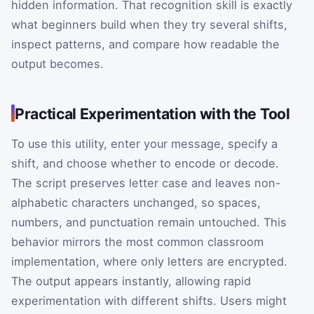
hidden information. That recognition skill is exactly
what beginners build when they try several shifts,
inspect patterns, and compare how readable the
output becomes.
Practical Experimentation with the Tool
To use this utility, enter your message, specify a
shift, and choose whether to encode or decode.
The script preserves letter case and leaves non-
alphabetic characters unchanged, so spaces,
numbers, and punctuation remain untouched. This
behavior mirrors the most common classroom
implementation, where only letters are encrypted.
The output appears instantly, allowing rapid
experimentation with different shifts. Users might