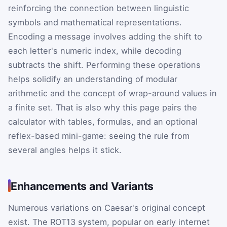
reinforcing the connection between linguistic
symbols and mathematical representations.
Encoding a message involves adding the shift to
each letter's numeric index, while decoding
subtracts the shift. Performing these operations
helps solidify an understanding of modular
arithmetic and the concept of wrap-around values in
a finite set. That is also why this page pairs the
calculator with tables, formulas, and an optional
reflex-based mini-game: seeing the rule from
several angles helps it stick.
Enhancements and Variants
Numerous variations on Caesar's original concept
exist. The ROT13 system, popular on early internet