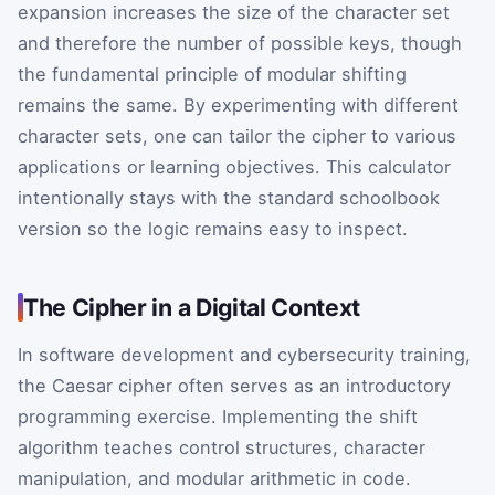
expansion increases the size of the character set
and therefore the number of possible keys, though
the fundamental principle of modular shifting
remains the same. By experimenting with different
character sets, one can tailor the cipher to various
applications or learning objectives. This calculator
intentionally stays with the standard schoolbook
version so the logic remains easy to inspect.
The Cipher in a Digital Context
In software development and cybersecurity training,
the Caesar cipher often serves as an introductory
programming exercise. Implementing the shift
algorithm teaches control structures, character
manipulation, and modular arithmetic in code.