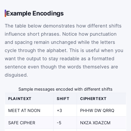
Example Encodings
The table below demonstrates how different shifts
influence short phrases. Notice how punctuation
and spacing remain unchanged while the letters
cycle through the alphabet. This is useful when you
want the output to stay readable as a formatted
sentence even though the words themselves are
disguised.
Sample messages encoded with different shifts
PLAINTEXT
SHIFT
CIPHERTEXT
MEET AT NOON
+3
PHHW DW QRRQ
SAFE CIPHER
-5
NXZA XDAZCM