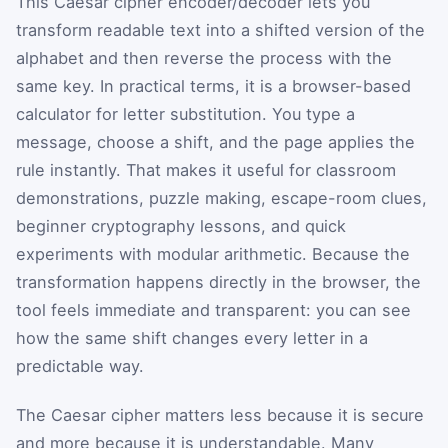
This Caesar cipher encoder/decoder lets you
transform readable text into a shifted version of the
alphabet and then reverse the process with the
same key. In practical terms, it is a browser-based
calculator for letter substitution. You type a
message, choose a shift, and the page applies the
rule instantly. That makes it useful for classroom
demonstrations, puzzle making, escape-room clues,
beginner cryptography lessons, and quick
experiments with modular arithmetic. Because the
transformation happens directly in the browser, the
tool feels immediate and transparent: you can see
how the same shift changes every letter in a
predictable way.
The Caesar cipher matters less because it is secure
and more because it is understandable. Many