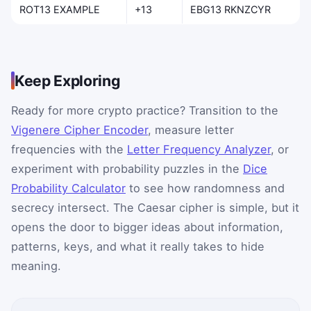
ROT13 EXAMPLE
+13
EBG13 RKNZCYR
Keep Exploring
Ready for more crypto practice? Transition to the
Vigenere Cipher Encoder
, measure letter
frequencies with the
Letter Frequency Analyzer
, or
experiment with probability puzzles in the
Dice
Probability Calculator
to see how randomness and
secrecy intersect. The Caesar cipher is simple, but it
opens the door to bigger ideas about information,
patterns, keys, and what it really takes to hide
meaning.