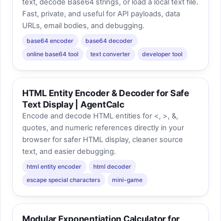
text, decode Base64 strings, or load a local text file.
Fast, private, and useful for API payloads, data
URLs, email bodies, and debugging.
base64 encoder
base64 decoder
online base64 tool
text converter
developer tool
HTML Entity Encoder & Decoder for Safe
Text Display | AgentCalc
Encode and decode HTML entities for <, >, &,
quotes, and numeric references directly in your
browser for safer HTML display, cleaner source
text, and easier debugging.
html entity encoder
html decoder
escape special characters
mini-game
Modular Exponentiation Calculator for