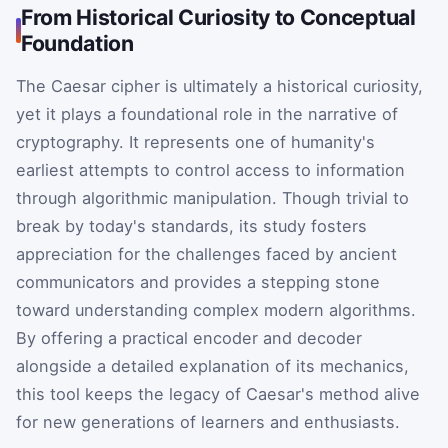
From Historical Curiosity to Conceptual
Foundation
The Caesar cipher is ultimately a historical curiosity,
yet it plays a foundational role in the narrative of
cryptography. It represents one of humanity's
earliest attempts to control access to information
through algorithmic manipulation. Though trivial to
break by today's standards, its study fosters
appreciation for the challenges faced by ancient
communicators and provides a stepping stone
toward understanding complex modern algorithms.
By offering a practical encoder and decoder
alongside a detailed explanation of its mechanics,
this tool keeps the legacy of Caesar's method alive
for new generations of learners and enthusiasts.