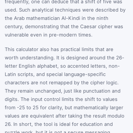
frequently, one can deduce that a shift of five was
used. Such analytical techniques were described by
the Arab mathematician Al-Kindi in the ninth
century, demonstrating that the Caesar cipher was
vulnerable even in pre-modern times.
This calculator also has practical limits that are
worth understanding. It is designed around the 26-
letter English alphabet, so accented letters, non-
Latin scripts, and special language-specific
characters are not remapped by the cipher logic.
They remain unchanged, just like punctuation and
digits. The input control limits the shift to values
from -25 to 25 for clarity, but mathematically larger
values are equivalent after taking the result modulo
26. In short, the tool is ideal for education and
puzzle work, but it is not a secure messaging