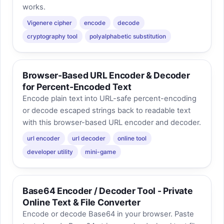
works.
Vigenere cipher
encode
decode
cryptography tool
polyalphabetic substitution
Browser-Based URL Encoder & Decoder
for Percent-Encoded Text
Encode plain text into URL-safe percent-encoding
or decode escaped strings back to readable text
with this browser-based URL encoder and decoder.
url encoder
url decoder
online tool
developer utility
mini-game
Base64 Encoder / Decoder Tool - Private
Online Text & File Converter
Encode or decode Base64 in your browser. Paste