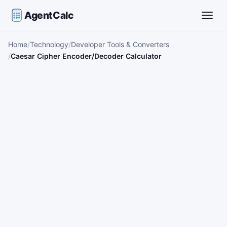
AgentCalc
Toggle
Home
Technology
Developer Tools & Converters
Caesar Cipher Encoder/Decoder Calculator