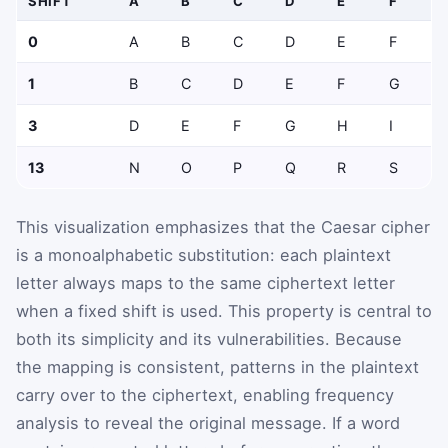
SHIFT
A
B
C
D
E
F
0
A
B
C
D
E
F
1
B
C
D
E
F
G
3
D
E
F
G
H
I
13
N
O
P
Q
R
S
This visualization emphasizes that the Caesar cipher
is a monoalphabetic substitution: each plaintext
letter always maps to the same ciphertext letter
when a fixed shift is used. This property is central to
both its simplicity and its vulnerabilities. Because
the mapping is consistent, patterns in the plaintext
carry over to the ciphertext, enabling frequency
analysis to reveal the original message. If a word