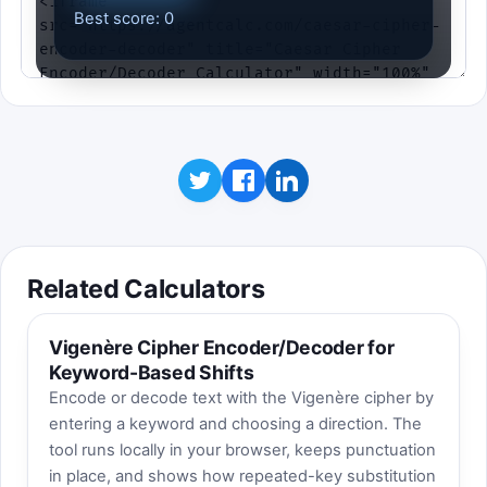
Best score: 0
Related Calculators
Vigenère Cipher Encoder/Decoder for
Keyword-Based Shifts
Encode or decode text with the Vigenère cipher by
entering a keyword and choosing a direction. The
tool runs locally in your browser, keeps punctuation
in place, and shows how repeated-key substitution