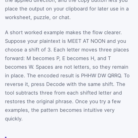
place the output on your clipboard for later use in a
worksheet, puzzle, or chat.
A short worked example makes the flow clearer.
Suppose your plaintext is MEET AT NOON and you
choose a shift of 3. Each letter moves three places
forward: M becomes P, E becomes H, and T
becomes W. Spaces are not letters, so they remain
in place. The encoded result is PHHW DW QRRQ. To
reverse it, press Decode with the same shift. The
tool subtracts three from each shifted letter and
restores the original phrase. Once you try a few
examples, the pattern becomes intuitive very
quickly.