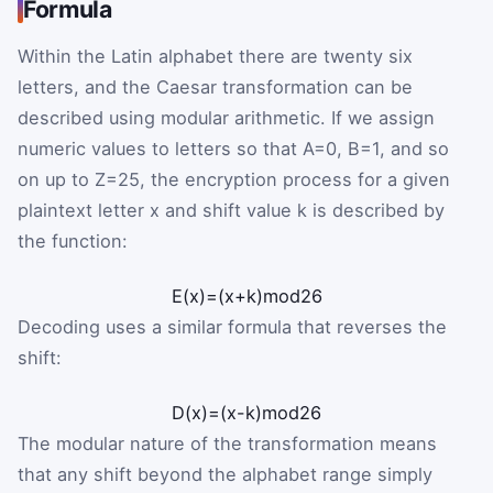
Formula
Within the Latin alphabet there are twenty six
letters, and the Caesar transformation can be
described using modular arithmetic. If we assign
numeric values to letters so that
A
=
0
,
B
=
1
, and so
on up to
Z
=
25
, the encryption process for a given
plaintext letter
x
and shift value
k
is described by
the function:
E
(
x
)
=
(
x
+
k
)
mod
26
Decoding uses a similar formula that reverses the
shift:
D
(
x
)
=
(
x
-
k
)
mod
26
The modular nature of the transformation means
that any shift beyond the alphabet range simply