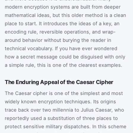
modern encryption systems are built from deeper
mathematical ideas, but this older method is a clean
place to start. It introduces the ideas of a key, an
encoding rule, reversible operations, and wrap-
around behavior without burying the reader in
technical vocabulary. If you have ever wondered
how a secret message could be disguised with only
a simple rule, this is one of the clearest examples.
The Enduring Appeal of the Caesar Cipher
The Caesar cipher is one of the simplest and most
widely known encryption techniques. Its origins
trace back over two millennia to Julius Caesar, who
reportedly used a substitution of three places to
protect sensitive military dispatches. In this scheme