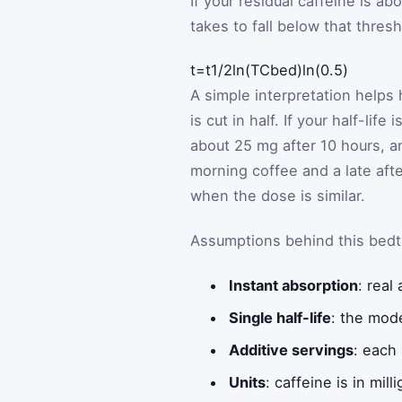
If your residual caffeine is a
takes to fall below that thres
Math formula: time equals half-
t
=
t
1
/
2
ln
(
T
C
bed
)
ln
(
0.5
)
A simple interpretation helps 
is cut in half. If your half-li
about 25 mg after 10 hours, a
morning coffee and a late aft
when the dose is similar.
Assumptions behind this bedt
Instant absorption
: real
Single half-life
: the mode
Additive servings
: each
Units
: caffeine is in mil