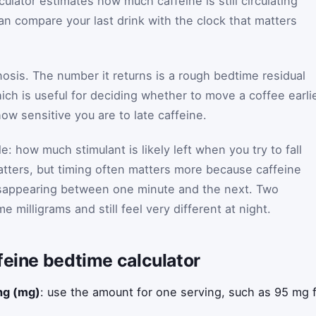
culator estimates how much caffeine is still circulating
n compare your last drink with the clock that matters
gnosis. The number it returns is a rough bedtime residual
ich is useful for deciding whether to move a coffee earlie
how sensitive you are to late caffeine.
e: how much stimulant is likely left when you try to fall
matters, but timing often matters more because caffeine
disappearing between one minute and the next. Two
 milligrams and still feel very different at night.
feine bedtime calculator
ing (mg)
: use the amount for one serving, such as 95 mg f