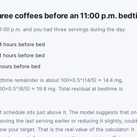
ree coffees before an 11:00 p.m. bed
11:00 p.m. and you had three servings during the day:
4 hours before bed
1 hours before bed
hours before bed
bedtime remainder is about 100×0.5^(14/5) ≈ 14.4 mg,
60×0.5^(8/5) ≈ 19.8 mg. Total residual at bedtime is
at schedule sits just above it. The model suggests that o
ing the last serving earlier or reducing it slightly, coul
w your target. That is the real value of the calculator: it