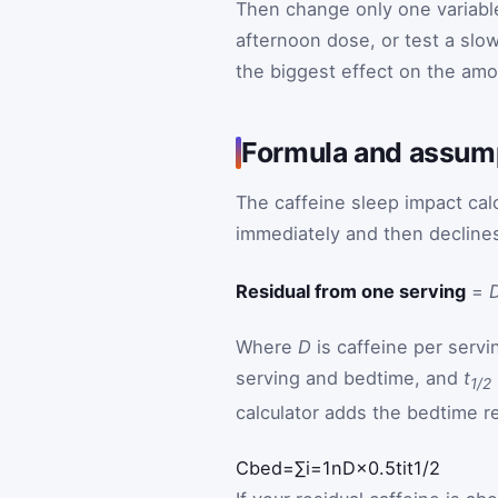
Then change only one variable 
afternoon dose, or test a slow
the biggest effect on the amo
Formula and assump
The caffeine sleep impact calc
immediately and then declines 
Residual from one serving
=
Where
D
is caffeine per servi
serving and bedtime, and
t
1/2
calculator adds the bedtime 
Math formula: bedtime caffeine
C
bed
=
∑
i
=
1
n
D
×
0.5
t
i
t
1
/
2