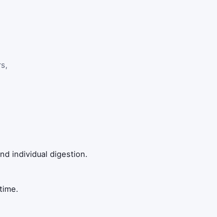
vided by natural log of 0.5.
rs,
nd individual digestion.
time.