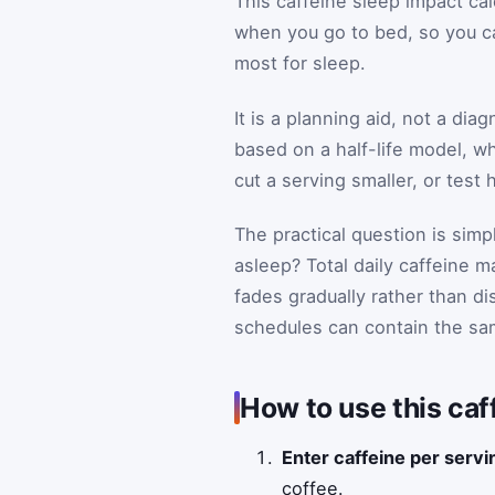
This caffeine sleep impact cal
when you go to bed, so you ca
most for sleep.
It is a planning aid, not a dia
based on a half-life model, wh
cut a serving smaller, or test 
The practical question is simpl
asleep? Total daily caffeine 
fades gradually rather than 
schedules can contain the same
How to use this caf
Enter caffeine per serv
coffee.