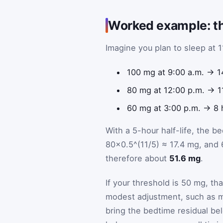
Worked example: th
Imagine you plan to sleep at 
100 mg at 9:00 a.m. → 1
80 mg at 12:00 p.m. → 1
60 mg at 3:00 p.m. → 8 
With a 5-hour half-life, the 
80×0.5^(11/5) ≈ 17.4 mg, and 
therefore about
51.6 mg
.
If your threshold is 50 mg, th
modest adjustment, such as mov
bring the bedtime residual belo