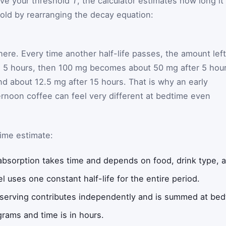
bove your threshold
T
, the calculator estimates how long it
hold by rearranging the decay equation:
life times natural log of threshold divided by residual, di
here. Every time another half-life passes, the amount left
fe is 5 hours, then 100 mg becomes about 50 mg after 5 hou
nd about 12.5 mg after 15 hours. That is why an early
ernoon coffee can feel very different at bedtime even
ime estimate:
 absorption takes time and depends on food, drink type, a
l uses one constant half-life for the entire period.
 serving contributes independently and is summed at bed
ligrams and time is in hours.