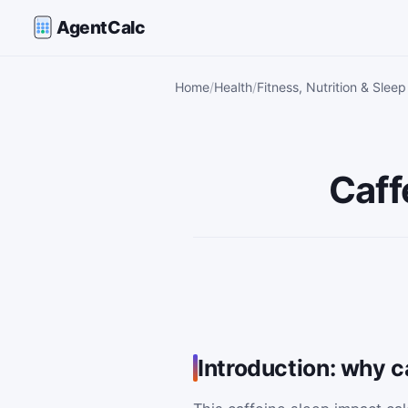
AgentCalc
Home
Health
Fitness, Nutrition & Sleep
Caff
Introduction: why ca