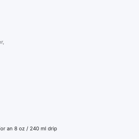
r,
or an 8 oz / 240 ml drip