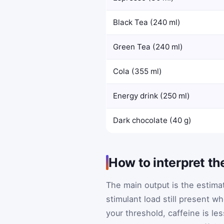
Black Tea (240 ml)
Green Tea (240 ml)
Cola (355 ml)
Energy drink (250 ml)
Dark chocolate (40 g)
How to interpret th
The main output is the estim
stimulant load still present w
your threshold, caffeine is less