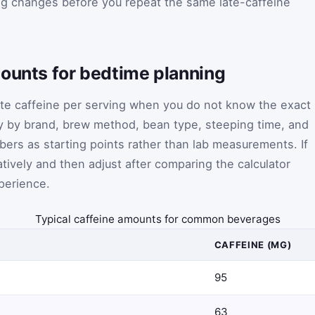
ng changes before you repeat the same late-caffeine
mounts for bedtime planning
te caffeine per serving when you do not know the exact
y by brand, brew method, bean type, steeping time, and
bers as starting points rather than lab measurements. If
tively and then adjust after comparing the calculator
xperience.
Typical caffeine amounts for common beverages
CAFFEINE (MG)
95
63