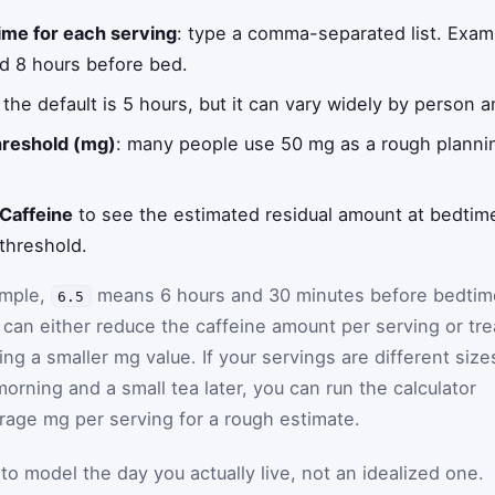
ime for each serving
: type a comma-separated list. Exa
nd 8 hours before bed.
: the default is 5 hours, but it can vary widely by person a
threshold (mg)
: many people use 50 mg as a rough planning
 Caffeine
to see the estimated residual amount at bedtime
threshold.
ample,
means 6 hours and 30 minutes before bedtim
6.5
u can either reduce the caffeine amount per serving or tre
ring a smaller mg value. If your servings are different size
morning and a small tea later, you can run the calculator
rage mg per serving for a rough estimate.
to model the day you actually live, not an idealized one.