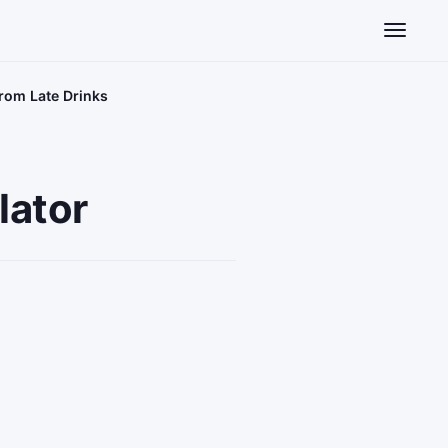
Toggle n
from Late Drinks
lator