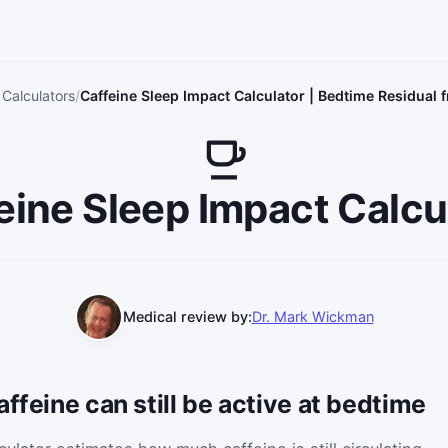
 Calculators
Caffeine Sleep Impact Calculator | Bedtime Residual 
eine Sleep Impact Calcu
Medical review by:
Dr. Mark Wickman
ffeine can still be active at bedtime