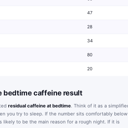
47
28
34
80
20
e bedtime caffeine result
ated
residual caffeine at bedtime
. Think of it as a simplifie
hen you try to sleep. If the number sits comfortably below
 likely to be the main reason for a rough night. If it is