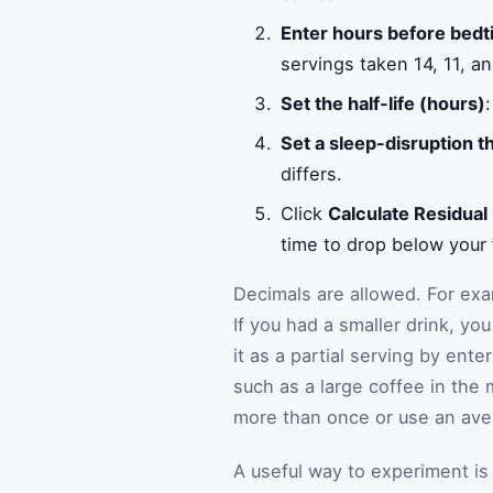
Enter hours before bedt
servings taken 14, 11, a
Set the half-life (hours)
Set a sleep-disruption 
differs.
Click
Calculate Residual
time to drop below your 
Decimals are allowed. For ex
If you had a smaller drink, yo
it as a partial serving by ente
such as a large coffee in the 
more than once or use an ave
A useful way to experiment is 