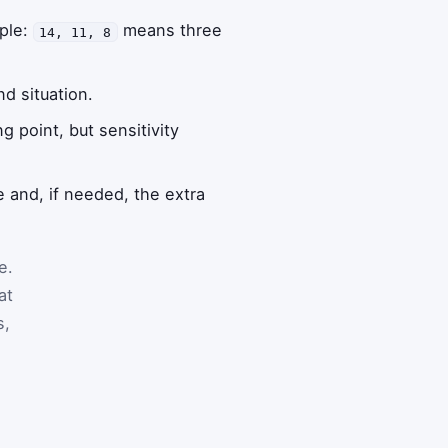
mple:
means three
14, 11, 8
nd situation.
 point, but sensitivity
 and, if needed, the extra
e.
at
s,