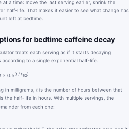
at a time: move the last serving earlier, shrink the
er half-life. That makes it easier to see what change has
unt left at bedtime.
tions for bedtime caffeine decay
ulator treats each serving as if it starts decaying
according to a single exponential half-life.
(t / t
)
D
× 0.5
1/2
ng in milligrams,
t
is the number of hours between that
is the half-life in hours. With multiple servings, the
remainder from each one:
 equals the sum over servings of D times 0.5 to the power