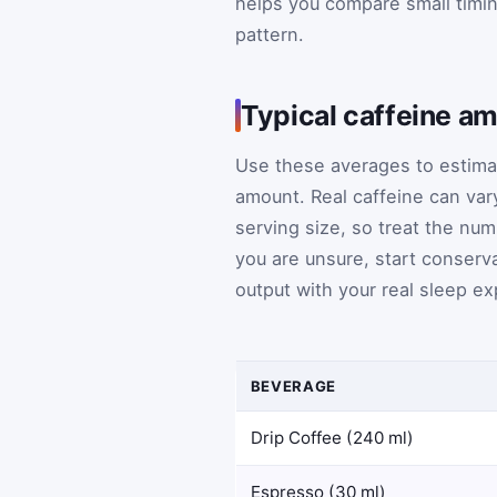
helps you compare small timi
pattern.
Typical caffeine a
Use these averages to estima
amount. Real caffeine can var
serving size, so treat the num
you are unsure, start conserva
output with your real sleep e
BEVERAGE
Drip Coffee (240 ml)
Espresso (30 ml)