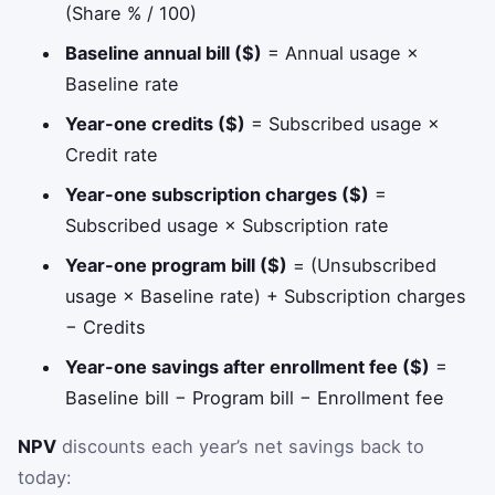
(Share % / 100)
Baseline annual bill ($)
= Annual usage ×
Baseline rate
Year-one credits ($)
= Subscribed usage ×
Credit rate
Year-one subscription charges ($)
=
Subscribed usage × Subscription rate
Year-one program bill ($)
= (Unsubscribed
usage × Baseline rate) + Subscription charges
− Credits
Year-one savings after enrollment fee ($)
=
Baseline bill − Program bill − Enrollment fee
NPV
discounts each year’s net savings back to
today: