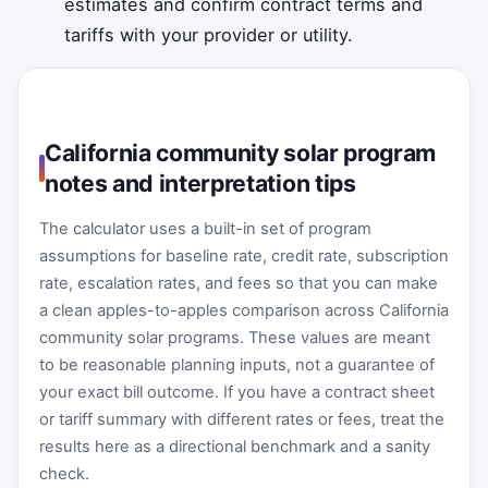
estimates and confirm contract terms and
tariffs with your provider or utility.
California community solar program
notes and interpretation tips
The calculator uses a built-in set of program
assumptions for baseline rate, credit rate, subscription
rate, escalation rates, and fees so that you can make
a clean apples-to-apples comparison across California
community solar programs. These values are meant
to be reasonable planning inputs, not a guarantee of
your exact bill outcome. If you have a contract sheet
or tariff summary with different rates or fees, treat the
results here as a directional benchmark and a sanity
check.