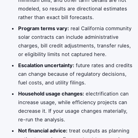
minimum bills, and other tariff details are not
modeled, so results are directional estimates
rather than exact bill forecasts.
Program terms vary:
real California community
solar contracts can include administrative
charges, bill credit adjustments, transfer rules,
or eligibility limits not captured here.
Escalation uncertainty:
future rates and credits
can change because of regulatory decisions,
fuel costs, and utility filings.
Household usage changes:
electrification can
increase usage, while efficiency projects can
decrease it. If your usage changes materially,
re-run the analysis.
Not financial advice:
treat outputs as planning