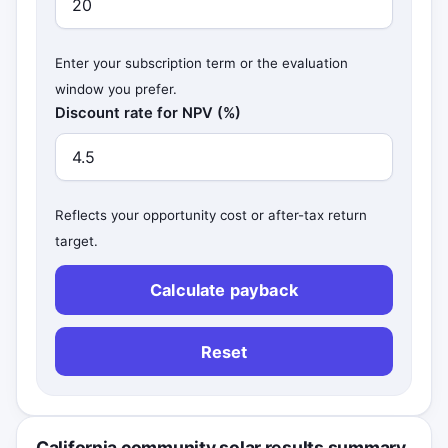
Enter your subscription term or the evaluation
window you prefer.
Discount rate for NPV (%)
Reflects your opportunity cost or after-tax return
target.
Calculate payback
Reset
California community solar results summary