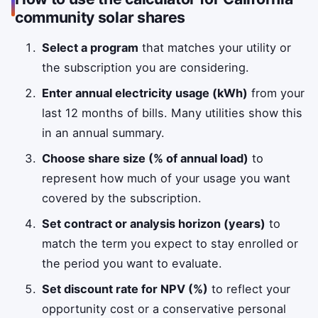
community solar shares
Select a program
that matches your utility or
the subscription you are considering.
Enter annual electricity usage (kWh)
from your
last 12 months of bills. Many utilities show this
in an annual summary.
Choose share size (% of annual load)
to
represent how much of your usage you want
covered by the subscription.
Set contract or analysis horizon (years)
to
match the term you expect to stay enrolled or
the period you want to evaluate.
Set discount rate for NPV (%)
to reflect your
opportunity cost or a conservative personal