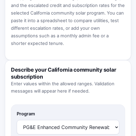
and the escalated credit and subscription rates for the
selected California community solar program. You can
paste it into a spreadsheet to compare utilities, test
different escalation rates, or add your own
assumptions such as a monthly admin fee or a
shorter expected tenure.
Describe your California community solar
subscription
Enter values within the allowed ranges. Validation
messages will appear here if needed.
Program