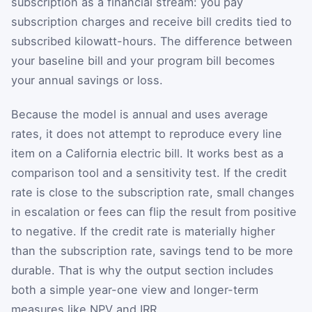
subscription as a financial stream: you pay
subscription charges and receive bill credits tied to
subscribed kilowatt-hours. The difference between
your baseline bill and your program bill becomes
your annual savings or loss.
Because the model is annual and uses average
rates, it does not attempt to reproduce every line
item on a California electric bill. It works best as a
comparison tool and a sensitivity test. If the credit
rate is close to the subscription rate, small changes
in escalation or fees can flip the result from positive
to negative. If the credit rate is materially higher
than the subscription rate, savings tend to be more
durable. That is why the output section includes
both a simple year-one view and longer-term
measures like NPV and IRR.