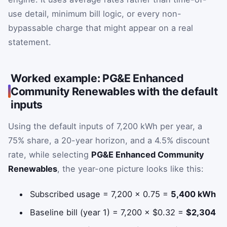
use detail, minimum bill logic, or every non-
bypassable charge that might appear on a real
statement.
Worked example: PG&E Enhanced
Community Renewables with the default
inputs
Using the default inputs of 7,200 kWh per year, a
75% share, a 20-year horizon, and a 4.5% discount
rate, while selecting
PG&E Enhanced Community
Renewables
, the year-one picture looks like this:
Subscribed usage = 7,200 × 0.75 =
5,400 kWh
Baseline bill (year 1) = 7,200 × $0.32 =
$2,304