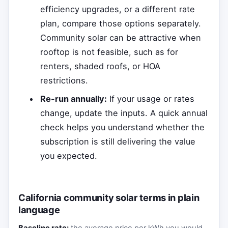
efficiency upgrades, or a different rate
plan, compare those options separately.
Community solar can be attractive when
rooftop is not feasible, such as for
renters, shaded roofs, or HOA
restrictions.
Re-run annually:
If your usage or rates
change, update the inputs. A quick annual
check helps you understand whether the
subscription is still delivering the value
you expected.
California community solar terms in plain
language