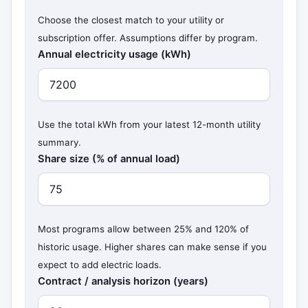
Choose the closest match to your utility or
subscription offer. Assumptions differ by program.
Annual electricity usage (kWh)
Use the total kWh from your latest 12-month utility
summary.
Share size (% of annual load)
Most programs allow between 25% and 120% of
historic usage. Higher shares can make sense if you
expect to add electric loads.
Contract / analysis horizon (years)