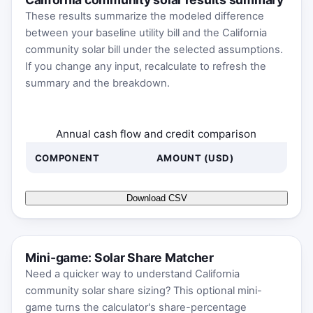
These results summarize the modeled difference
between your baseline utility bill and the California
community solar bill under the selected assumptions.
If you change any input, recalculate to refresh the
summary and the breakdown.
Annual cash flow and credit comparison
COMPONENT
AMOUNT (USD)
Download CSV
Mini-game: Solar Share Matcher
Need a quicker way to understand California
community solar share sizing? This optional mini-
game turns the calculator's share-percentage