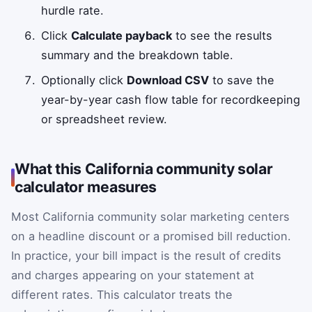
hurdle rate.
Click
Calculate payback
to see the results
summary and the breakdown table.
Optionally click
Download CSV
to save the
year-by-year cash flow table for recordkeeping
or spreadsheet review.
What this California community solar
calculator measures
Most California community solar marketing centers
on a headline discount or a promised bill reduction.
In practice, your bill impact is the result of credits
and charges appearing on your statement at
different rates. This calculator treats the