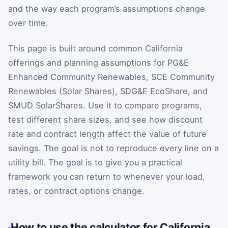
and the way each program’s assumptions change
over time.
This page is built around common California
offerings and planning assumptions for PG&E
Enhanced Community Renewables, SCE Community
Renewables (Solar Shares), SDG&E EcoShare, and
SMUD SolarShares. Use it to compare programs,
test different share sizes, and see how discount
rate and contract length affect the value of future
savings. The goal is not to reproduce every line on a
utility bill. The goal is to give you a practical
framework you can return to whenever your load,
rates, or contract options change.
How to use the calculator for California