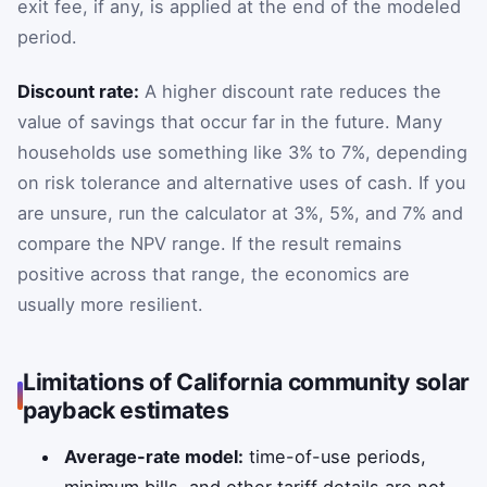
exit fee, if any, is applied at the end of the modeled
period.
Discount rate:
A higher discount rate reduces the
value of savings that occur far in the future. Many
households use something like 3% to 7%, depending
on risk tolerance and alternative uses of cash. If you
are unsure, run the calculator at 3%, 5%, and 7% and
compare the NPV range. If the result remains
positive across that range, the economics are
usually more resilient.
Limitations of California community solar
payback estimates
Average-rate model:
time-of-use periods,