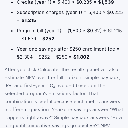
Credits (year 1) = 5,400 × $0.285 =
$1,539
Subscription charges (year 1) = 5,400 × $0.225
=
$1,215
Program bill (year 1) = (1,800 × $0.32) + $1,215
− $1,539 =
$252
Year-one savings after $250 enrollment fee =
$2,304 − $252 − $250 =
$1,802
After you click Calculate, the results panel will also
estimate NPV over the full horizon, simple payback,
IRR, and first-year CO₂ avoided based on the
selected program’s emissions factor. That
combination is useful because each metric answers
a different question. Year-one savings answer “What
happens right away?” Simple payback answers “How
long until cumulative savings go positive?” NPV