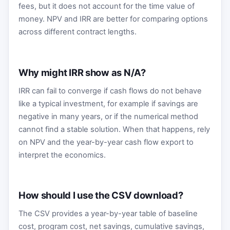
fees, but it does not account for the time value of
money. NPV and IRR are better for comparing options
across different contract lengths.
Why might IRR show as N/A?
IRR can fail to converge if cash flows do not behave
like a typical investment, for example if savings are
negative in many years, or if the numerical method
cannot find a stable solution. When that happens, rely
on NPV and the year-by-year cash flow export to
interpret the economics.
How should I use the CSV download?
The CSV provides a year-by-year table of baseline
cost, program cost, net savings, cumulative savings,