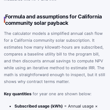
Formula and assumptions for California
community solar payback
The calculator models a simplified annual cash flow
for a California community solar subscription. It
estimates how many kilowatt-hours are subscribed,
compares a baseline utility bill to the program bill,
and then discounts annual savings to compute NPV
while using an iterative method to estimate IRR. The
math is straightforward enough to inspect, but it still
shows why contract terms matter.
Key quantities
for year one are shown below:
Subscribed usage (kWh)
= Annual usage ×