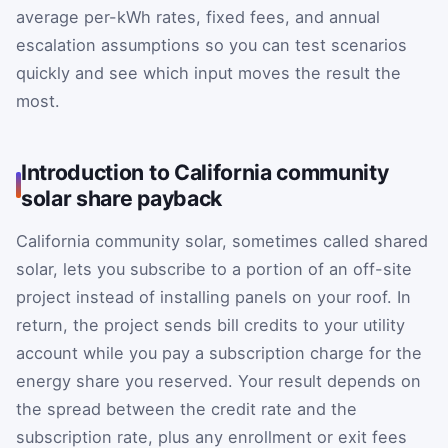
average per-kWh rates, fixed fees, and annual
escalation assumptions so you can test scenarios
quickly and see which input moves the result the
most.
Introduction to California community
solar share payback
California community solar, sometimes called shared
solar, lets you subscribe to a portion of an off-site
project instead of installing panels on your roof. In
return, the project sends bill credits to your utility
account while you pay a subscription charge for the
energy share you reserved. Your result depends on
the spread between the credit rate and the
subscription rate, plus any enrollment or exit fees