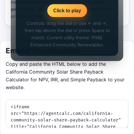
come from combining an appropriate share
percentage with a healthy gap between the bill
Click to play
credit rate and the subscription rate.
Controls: drag the dial or use ← and →,
then tap above the dial or press Space to
match. Current utility theme: PG&E
Enhanced Community Renewables.
Embed this calculator
Copy and paste the HTML below to add the
California Community Solar Share Payback
Calculator for NPV, IRR, and Simple Payback to your
website.