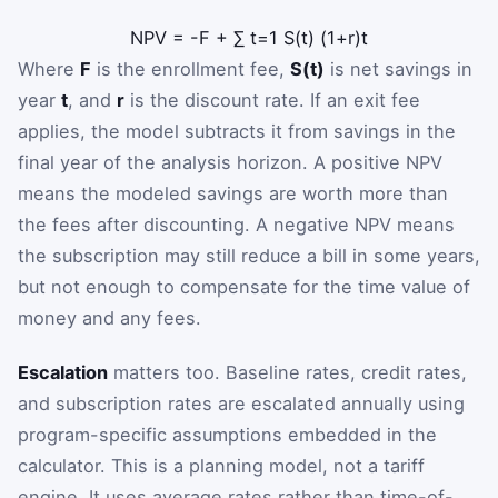
NPV
=
-
F
+
∑
t
=
1
S
(
t
)
(
1
+
r
)
t
Where
F
is the enrollment fee,
S(t)
is net savings in
year
t
, and
r
is the discount rate. If an exit fee
applies, the model subtracts it from savings in the
final year of the analysis horizon. A positive NPV
means the modeled savings are worth more than
the fees after discounting. A negative NPV means
the subscription may still reduce a bill in some years,
but not enough to compensate for the time value of
money and any fees.
Escalation
matters too. Baseline rates, credit rates,
and subscription rates are escalated annually using
program-specific assumptions embedded in the
calculator. This is a planning model, not a tariff
engine. It uses average rates rather than time-of-