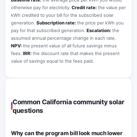
Baseline rate:
the average price per kWh you would
otherwise pay for electricity.
Credit rate:
the value per
kWh credited to your bill for the subscribed solar
generation.
Subscription rate:
the price per kWh you
pay for that subscribed generation.
Escalation:
the
assumed annual percentage change in each rate.
NPV:
the present value of all future savings minus
fees.
IRR:
the discount rate that makes the present
value of savings equal to the fees paid.
Common California community solar
questions
Why can the program bill look much lower