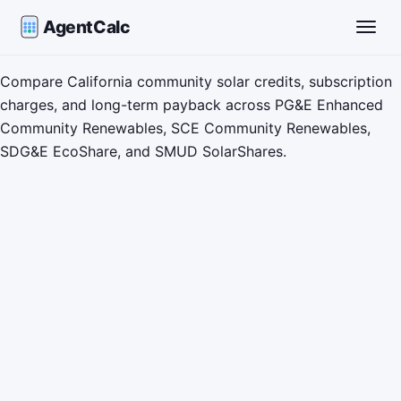
AgentCalc
Toggle
Compare California community solar credits, subscription
charges, and long-term payback across PG&E Enhanced
Community Renewables, SCE Community Renewables,
SDG&E EcoShare, and SMUD SolarShares.