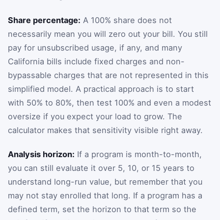
Share percentage:
A 100% share does not
necessarily mean you will zero out your bill. You still
pay for unsubscribed usage, if any, and many
California bills include fixed charges and non-
bypassable charges that are not represented in this
simplified model. A practical approach is to start
with 50% to 80%, then test 100% and even a modest
oversize if you expect your load to grow. The
calculator makes that sensitivity visible right away.
Analysis horizon:
If a program is month-to-month,
you can still evaluate it over 5, 10, or 15 years to
understand long-run value, but remember that you
may not stay enrolled that long. If a program has a
defined term, set the horizon to that term so the