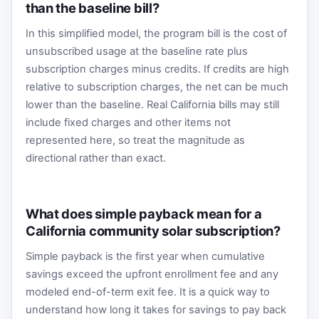
than the baseline bill?
In this simplified model, the program bill is the cost of
unsubscribed usage at the baseline rate plus
subscription charges minus credits. If credits are high
relative to subscription charges, the net can be much
lower than the baseline. Real California bills may still
include fixed charges and other items not
represented here, so treat the magnitude as
directional rather than exact.
What does simple payback mean for a
California community solar subscription?
Simple payback is the first year when cumulative
savings exceed the upfront enrollment fee and any
modeled end-of-term exit fee. It is a quick way to
understand how long it takes for savings to pay back