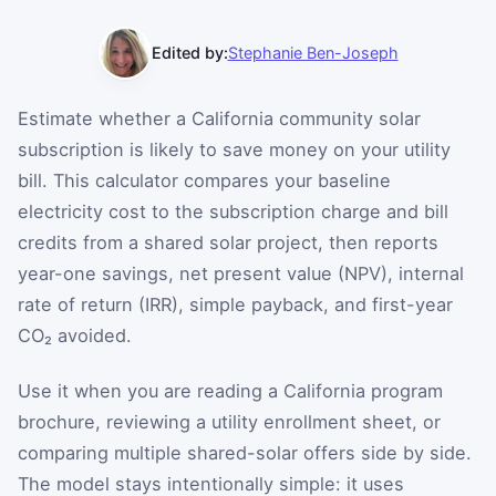
Edited by:
Stephanie Ben-Joseph
Estimate whether a California community solar
subscription is likely to save money on your utility
bill. This calculator compares your baseline
electricity cost to the subscription charge and bill
credits from a shared solar project, then reports
year-one savings, net present value (NPV), internal
rate of return (IRR), simple payback, and first-year
CO₂ avoided.
Use it when you are reading a California program
brochure, reviewing a utility enrollment sheet, or
comparing multiple shared-solar offers side by side.
The model stays intentionally simple: it uses