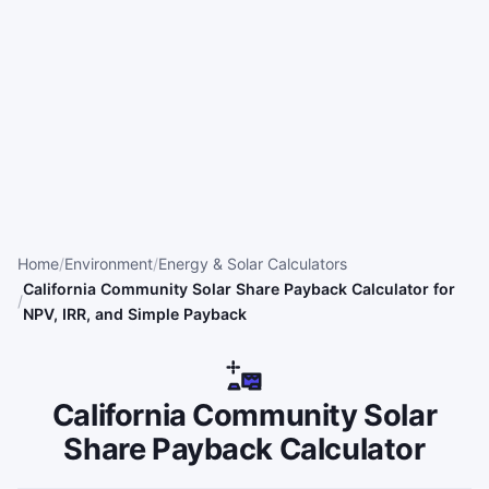
Home
Environment
Energy & Solar Calculators
California Community Solar Share Payback Calculator for
NPV, IRR, and Simple Payback
California Community Solar
Share Payback Calculator