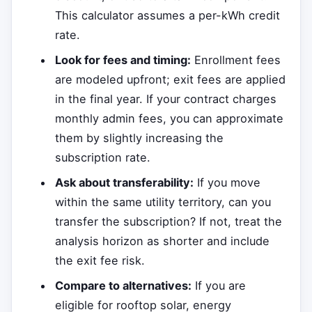
This calculator assumes a per-kWh credit
rate.
Look for fees and timing:
Enrollment fees
are modeled upfront; exit fees are applied
in the final year. If your contract charges
monthly admin fees, you can approximate
them by slightly increasing the
subscription rate.
Ask about transferability:
If you move
within the same utility territory, can you
transfer the subscription? If not, treat the
analysis horizon as shorter and include
the exit fee risk.
Compare to alternatives:
If you are
eligible for rooftop solar, energy