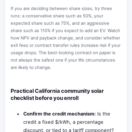
If you are deciding between share sizes, try three
runs: a conservative share such as 50%, your
expected share such as 75%, and an aggressive
share such as 110% if you expect to add an EV. Watch
how NPV and payback change, and consider whether
exit fees or contract transfer rules increase risk if your
usage drops. The best-looking contract on paper is
not always the safest one if your life circumstances
are likely to change.
Practical California community solar
checklist before you enroll
Confirm the credit mechanism:
Is the
credit a fixed $/kWh, a percentage
discount, or tied to a tariff component?