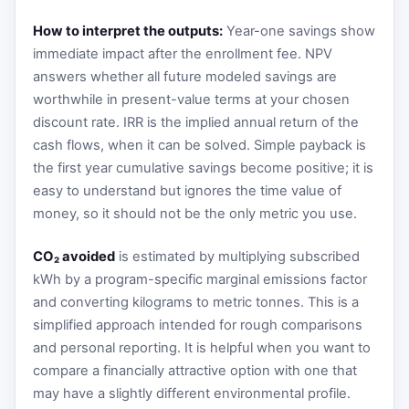
How to interpret the outputs:
Year-one savings show
immediate impact after the enrollment fee. NPV
answers whether all future modeled savings are
worthwhile in present-value terms at your chosen
discount rate. IRR is the implied annual return of the
cash flows, when it can be solved. Simple payback is
the first year cumulative savings become positive; it is
easy to understand but ignores the time value of
money, so it should not be the only metric you use.
CO₂ avoided
is estimated by multiplying subscribed
kWh by a program-specific marginal emissions factor
and converting kilograms to metric tonnes. This is a
simplified approach intended for rough comparisons
and personal reporting. It is helpful when you want to
compare a financially attractive option with one that
may have a slightly different environmental profile.