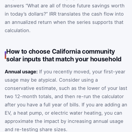
answers “What are all of those future savings worth
in today’s dollars?” IRR translates the cash flow into
an annualized return when the series supports that
calculation.
How to choose California community
solar inputs that match your household
Annual usage:
If you recently moved, your first-year
usage may be atypical. Consider using a
conservative estimate, such as the lower of your last
two 12-month totals, and then re-run the calculator
after you have a full year of bills. If you are adding an
EV, a heat pump, or electric water heating, you can
approximate the impact by increasing annual usage
and re-testing share sizes.