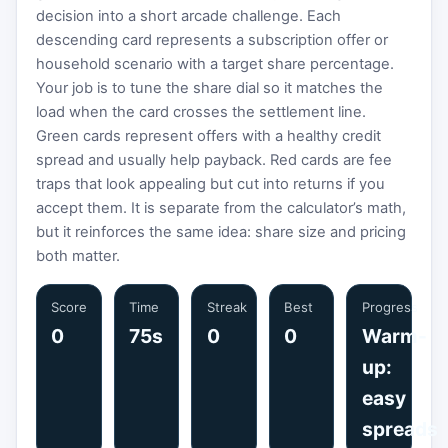
decision into a short arcade challenge. Each
descending card represents a subscription offer or
household scenario with a target share percentage.
Your job is to tune the share dial so it matches the
load when the card crosses the settlement line.
Green cards represent offers with a healthy credit
spread and usually help payback. Red cards are fee
traps that look appealing but cut into returns if you
accept them. It is separate from the calculator’s math,
but it reinforces the same idea: share size and pricing
both matter.
Score
Time
Streak
Best
Progress
0
75s
0
0
Warm-
up:
easy
spreads