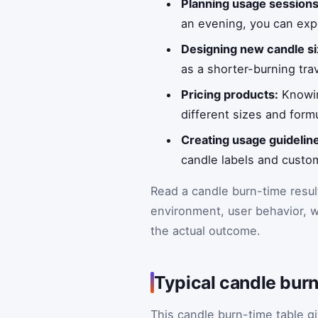
Planning usage sessions
an evening, you can exp
Designing new candle si
as a shorter-burning trav
Pricing products:
Knowin
different sizes and form
Creating usage guidelin
candle labels and custo
Read a candle burn-time resul
environment, user behavior, w
the actual outcome.
Typical candle bur
This candle burn-time table g