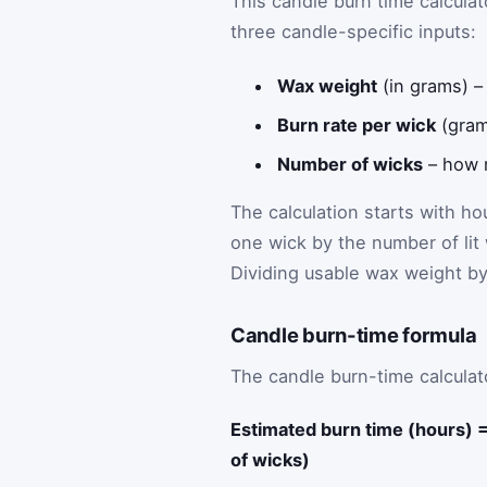
This candle burn time calcul
three candle-specific inputs:
Wax weight
(in grams) –
Burn rate per wick
(gram
Number of wicks
– how m
The calculation starts with h
one wick by the number of lit
Dividing usable wax weight b
Candle burn-time formula
The candle burn-time calculato
Estimated burn time (hours) 
of wicks)