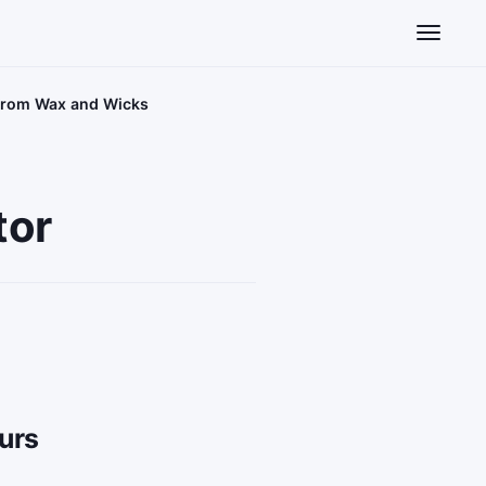
Toggle n
 From Wax and Wicks
tor
urs