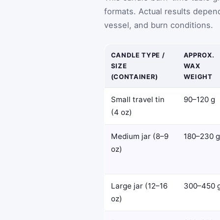
formats. Actual results depend
vessel, and burn conditions.
CANDLE TYPE /
APPROX.
SIZE
WAX
(CONTAINER)
WEIGHT
Small travel tin
90–120 g
(4 oz)
Medium jar (8–9
180–230 g
oz)
Large jar (12–16
300–450 
oz)