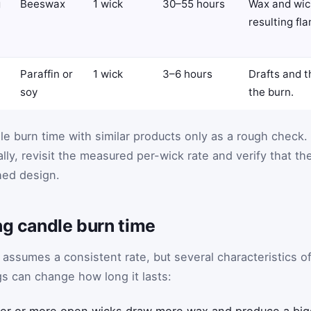
g
Beeswax
1 wick
30–55 hours
Wax and wick
resulting fl
Paraffin or
1 wick
3–6 hours
Drafts and t
soy
the burn.
e burn time with similar products only as a rough check. 
ally, revisit the measured per-wick rate and verify that th
hed design.
ng candle burn time
 assumes a consistent rate, but several characteristics o
gs can change how long it lasts:
er or more open wicks draw more wax and produce a bigg