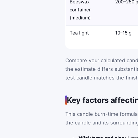
Beeswax
200–250 
container
(medium)
Tea light
10–15 g
Compare your calculated candl
the estimate differs substanti
test candle matches the finis
Key factors affecti
This candle burn-time formula
the candle and its surroundin
Wick type and size:
Larg