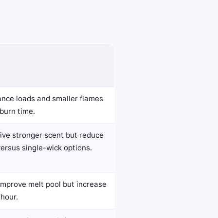
ance loads and smaller flames
burn time.
ive stronger scent but reduce
versus single-wick options.
improve melt pool but increase
hour.