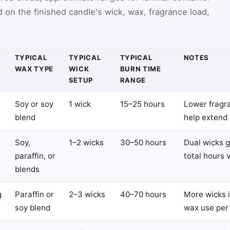
 on the finished candle's wick, wax, fragrance load,
TYPICAL
TYPICAL
TYPICAL
NOTES
WAX TYPE
WICK
BURN TIME
SETUP
RANGE
Soy or soy
1 wick
15–25 hours
Lower fragr
blend
help extend 
Soy,
1–2 wicks
30–50 hours
Dual wicks g
paraffin, or
total hours 
blends
g
Paraffin or
2–3 wicks
40–70 hours
More wicks 
soy blend
wax use per 