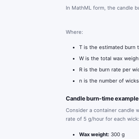
In MathML form, the candle bu
Where:
T
is the estimated burn t
W
is the total wax weigh
R
is the burn rate per wi
n
is the number of wicks
Candle burn-time example 
Consider a container candle 
rate of 5 g/hour for each wick
Wax weight:
300 g