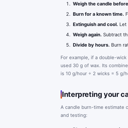
Weigh the candle before
Burn for a known time.
F
Extinguish and cool.
Let 
Weigh again.
Subtract th
Divide by hours.
Burn ra
For example, if a double-wick 
used 30 g of wax. Its combined
is 10 g/hour ÷ 2 wicks = 5 g/h
Interpreting your c
A candle burn-time estimate c
and testing: