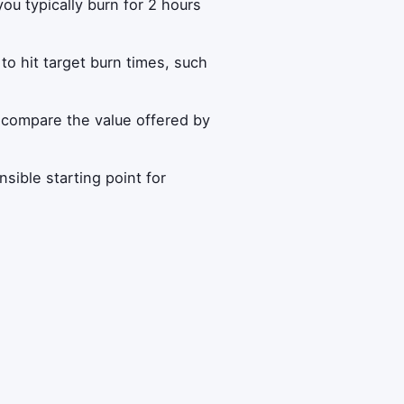
ou typically burn for 2 hours
to hit target burn times, such
compare the value offered by
ible starting point for