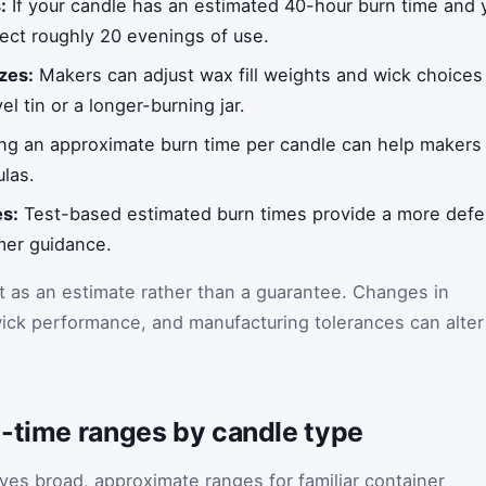
:
If your candle has an estimated 40-hour burn time and y
ect roughly 20 evenings of use.
zes:
Makers can adjust wax fill weights and wick choices 
el tin or a longer-burning jar.
g an approximate burn time per candle can help makers 
ulas.
es:
Test-based estimated burn times provide a more defens
mer guidance.
t as an estimate rather than a guarantee. Changes in
ick performance, and manufacturing tolerances can alter
n-time ranges by candle type
ives broad, approximate ranges for familiar container