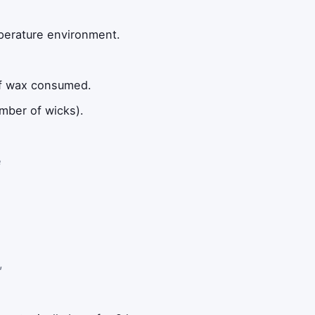
mperature environment.
of wax consumed.
mber of wicks).
e
,