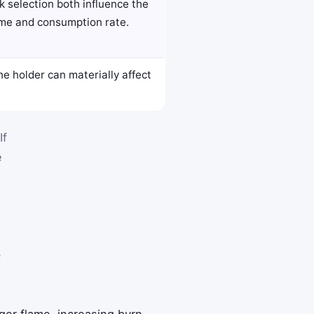
 selection both influence the
ame and consumption rate.
he holder can materially affect
If
e
f
er flame, increasing burn