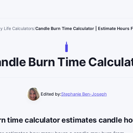
y Life Calculators
Candle Burn Time Calculator | Estimate Hours
ndle Burn Time Calcula
Edited by:
Stephanie Ben-Joseph
n time calculator estimates candle ho