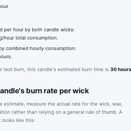
hour
ed per hour by both candle wicks:
g/hour total consumption.
 by combined hourly consumption:
hours.
 test burn, this candle's estimated burn time is
30 hour
ndle's burn rate per wick
me estimate, measure the actual rate for the wick, wax,
tion rather than relying on a general rule of thumb. A
looks like this: