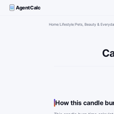
AgentCalc
Home
Lifestyle
Pets, Beauty & Everyda
Ca
How this candle bur