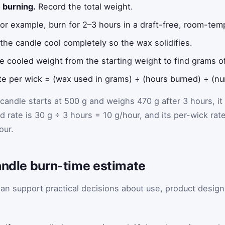
 burning.
Record the total weight.
or example, burn for 2–3 hours in a draft-free, room-te
the candle cool completely so the wax solidifies.
e cooled weight from the starting weight to find grams 
te per wick = (wax used in grams) ÷ (hours burned) ÷ (nu
candle starts at 500 g and weighs 470 g after 3 hours, it
 rate is 30 g ÷ 3 hours = 10 g/hour, and its per-wick rat
our.
andle burn-time estimate
an support practical decisions about use, product design