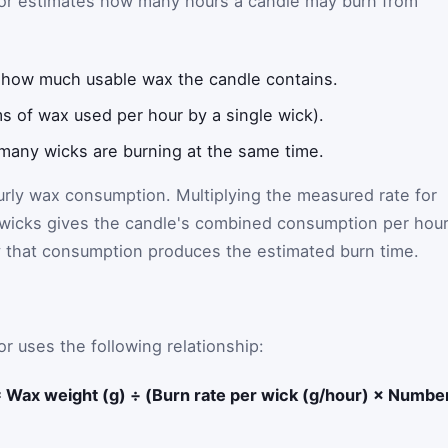
ator estimates how many hours a candle may burn from
 how much usable wax the candle contains.
s of wax used per hour by a single wick).
any wicks are burning at the same time.
ourly wax consumption. Multiplying the measured rate for
 wicks gives the candle's combined consumption per hour
y that consumption produces the estimated burn time.
r uses the following relationship:
= Wax weight (g) ÷ (Burn rate per wick (g/hour) × Numbe