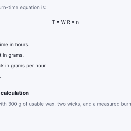
rn-time equation is:
T
=
W
R
×
n
ime in hours.
t in grams.
ck in grams per hour.
.
calculation
with 300 g of usable wax, two wicks, and a measured bur
: