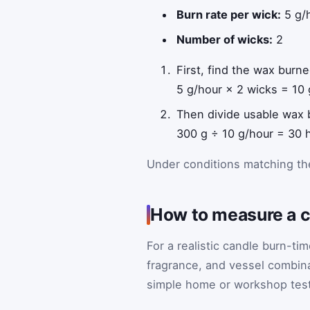
Burn rate per wick:
5 g/
Number of wicks:
2
First, find the wax burn
5 g/hour × 2 wicks = 10 
Then divide usable wax
300 g ÷ 10 g/hour = 30 
Under conditions matching the
How to measure a ca
For a realistic candle burn-ti
fragrance, and vessel combina
simple home or workshop test 