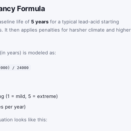
tancy Formula
seline life of
5 years
for a typical lead-acid starting
. It then applies penalties for harsher climate and higher
(in years) is modeled as:
2000) / 24000
ng (1 = mild, 5 = extreme)
s per year)
tion looks like this: