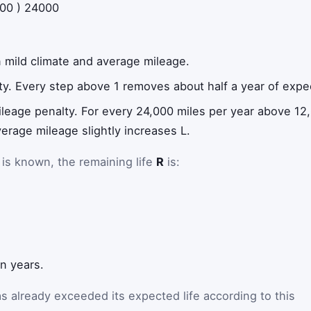
00
)
24000
 in mild climate and average mileage.
lty. Every step above 1 removes about half a year of expec
ileage penalty. For every 24,000 miles per year above 12,0
rage mileage slightly increases L.
is known, the remaining life
R
is:
in years.
as already exceeded its expected life according to this