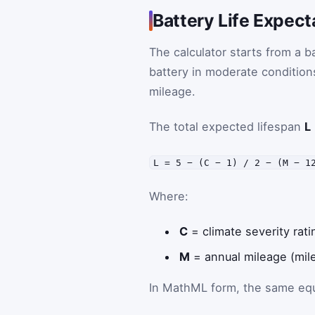
Battery Life Expec
The calculator starts from a ba
battery in moderate conditions
mileage.
The total expected lifespan
L
L = 5 − (C − 1) / 2 − (M − 1
Where:
C
= climate severity rati
M
= annual mileage (mile
In MathML form, the same equa