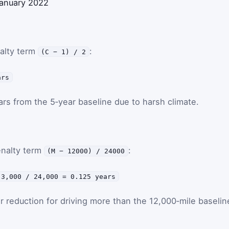
 January 2022
nalty term
:
(C − 1) / 2
ars
s from the 5‑year baseline due to harsh climate.
enalty term
:
(M − 12000) / 24000
 3,000 / 24,000 = 0.125 years
ar reduction for driving more than the 12,000‑mile baselin