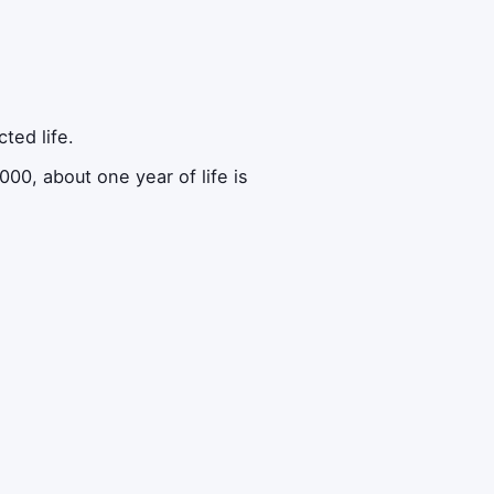
ted life.
00, about one year of life is