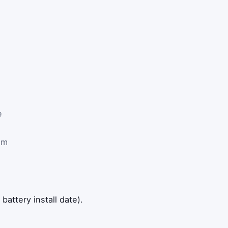
e
om
attery install date).