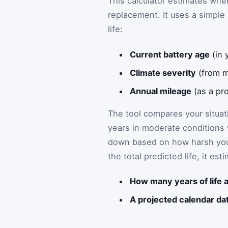
This calculator estimates when
replacement. It uses a simple
life:
Current battery age
(in 
Climate severity
(from m
Annual mileage
(as a pro
The tool compares your situati
years in moderate conditions w
down based on how harsh your
the total predicted life, it est
How many years of life a
A projected calendar da