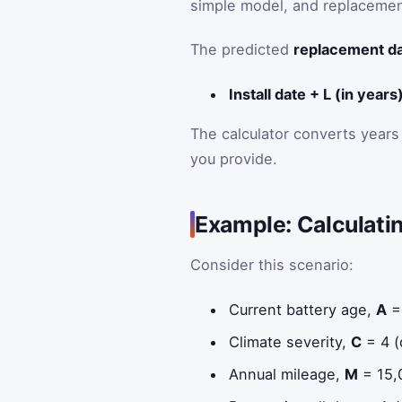
simple model, and replaceme
The predicted
replacement d
Install date + L (in years
The calculator converts years 
you provide.
Example: Calculati
Consider this scenario:
Current battery age,
A
=
Climate severity,
C
= 4 (
Annual mileage,
M
= 15,