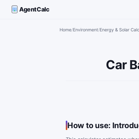
AgentCalc
Home
Environment
Energy & Solar Calc
Car B
How to use: Introd