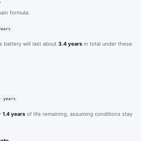
L
ain formula:
years
s battery will last about
3.4 years
in total under these
5 years
y
1.4 years
of life remaining, assuming conditions stay
date