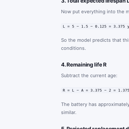
3. Total expected lifespan 
Now put everything into the m
L = 5 − 1.5 − 0.125 = 3.375 
So the model predicts that thi
conditions.
4. Remaining life R
Subtract the current age:
R = L − A = 3.375 − 2 = 1.37
The battery has approximatel
similar.
5. Projected replacement 