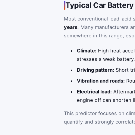
Typical Car Battery
Most conventional lead-acid s
years
. Many manufacturers an
somewhere in this range, espec
Climate:
High heat accel
stresses a weak battery
Driving pattern:
Short tri
Vibration and roads:
Roug
Electrical load:
Aftermark
engine off can shorten li
This predictor focuses on cli
quantify and strongly correlat