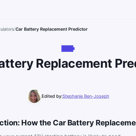
ulators
Car Battery Replacement Predictor
attery Replacement Pre
Edited by:
Stephanie Ben-Joseph
uction: How the Car Battery Replaceme