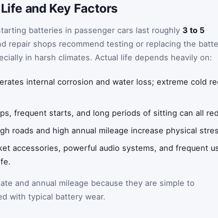
 Life and Key Factors
tarting batteries in passenger cars last roughly
3 to 5
d repair shops recommend testing or replacing the batte
ially in harsh climates. Actual life depends heavily on:
erates internal corrosion and water loss; extreme cold 
.
ps, frequent starts, and long periods of sitting can all red
h roads and high annual mileage increase physical stres
et accessories, powerful audio systems, and frequent us
fe.
mate and annual mileage because they are simple to
ed with typical battery wear.