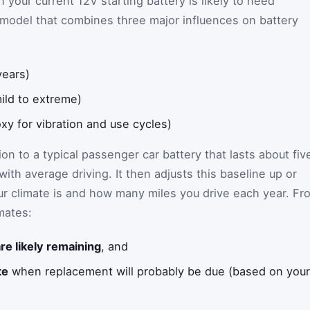
 your current 12V starting battery is likely to need
 model that combines three major influences on battery
years)
ild to extreme)
xy for vibration and use cycles)
on to a typical passenger car battery that lasts about fiv
ith average driving. It then adjusts this baseline up or
 climate is and how many miles you drive each year. Fr
imates:
re likely remaining
, and
te
when replacement will probably be due (based on your b