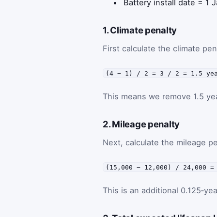
Battery install date = 1
1. Climate penalty
First calculate the climate pe
(4 − 1) / 2 = 3 / 2 = 1.5 ye
This means we remove 1.5 year
2. Mileage penalty
Next, calculate the mileage p
(15,000 − 12,000) / 24,000 =
This is an additional 0.125‑ye