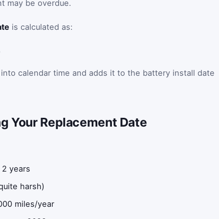
nt may be overdue.
ate
is calculated as:
)
into calendar time and adds it to the battery install date
ng Your Replacement Date
 2 years
quite harsh)
000 miles/year