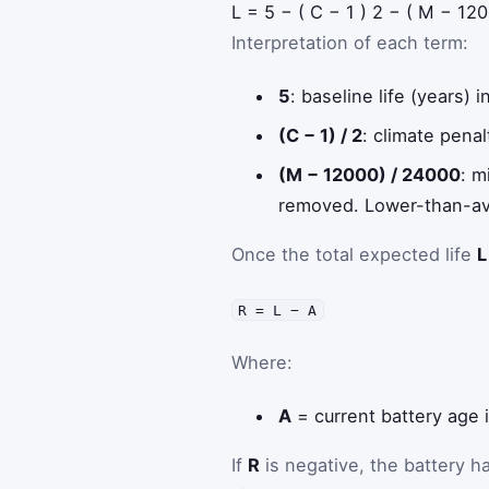
L
=
5
−
(
C
−
1
)
2
−
(
M
−
120
Interpretation of each term:
5
: baseline life (years)
(C − 1) / 2
: climate pena
(M − 12000) / 24000
: m
removed. Lower-than-ave
Once the total expected life
L
R = L − A
Where:
A
= current battery age 
If
R
is negative, the battery h