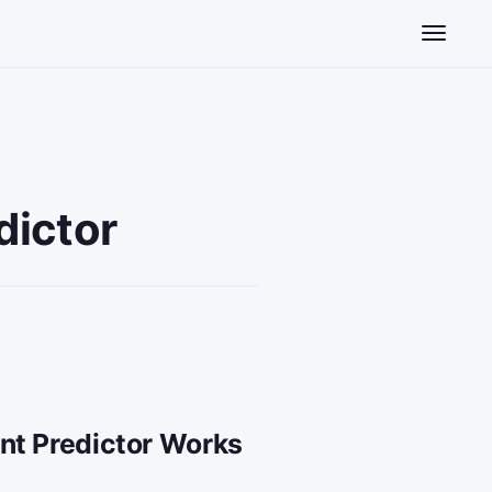
Toggle n
dictor
nt Predictor Works