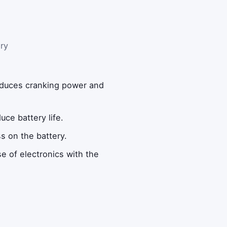
ry
reduces cranking power and
uce battery life.
s on the battery.
e of electronics with the