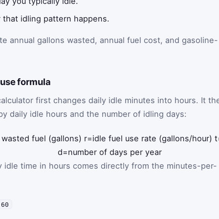
 you typically idle.
that idling pattern happens.
te annual gallons wasted, annual fuel cost, and gasoline-
-use formula
calculator first changes daily idle minutes into hours. It th
 by daily idle hours and the number of idling days:
 wasted fuel (gallons)
r
=
idle fuel use rate (gallons/hour)
t
d
=
number of days per year
ily idle time in hours comes directly from the minutes-per-
 60