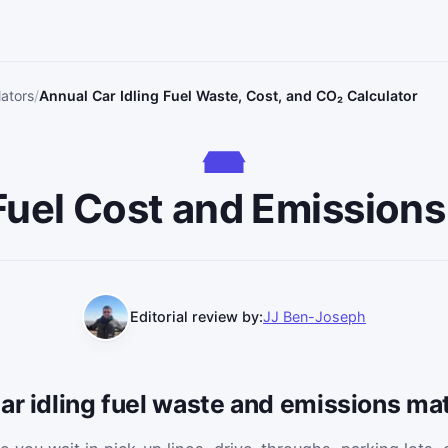
lators
Annual Car Idling Fuel Waste, Cost, and CO₂ Calculator
 Fuel Cost and Emissions
Editorial review by:
JJ Ben-Joseph
ar idling fuel waste and emissions ma