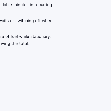
oidable minutes in recurring
 waits or switching off when
e of fuel while stationary.
iving the total.
s