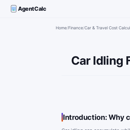
AgentCalc
Home
Finance
Car & Travel Cost Calcu
Car Idling
Introduction: Why c