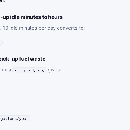
on
.
-up idle minutes to hours
, 10 idle minutes per day converts to:
y
pick-up fuel waste
ormula
gives:
F = r × t × d
 gallons/year