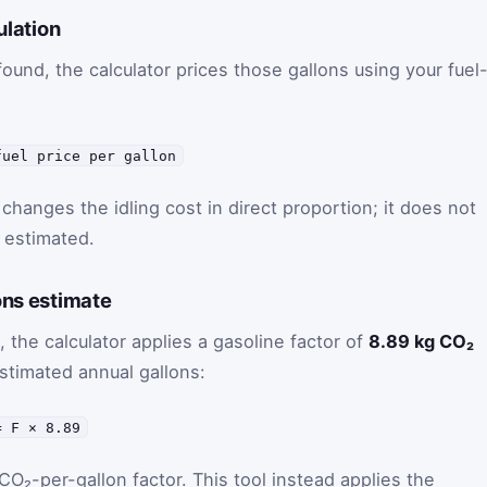
ulation
 found, the calculator prices those gallons using your fuel
fuel price per gallon
changes the idling cost in direct proportion; it does not
 estimated.
ons estimate
, the calculator applies a gasoline factor of
8.89 kg CO₂
stimated annual gallons:
= F × 8.89
 CO₂-per-gallon factor. This tool instead applies the