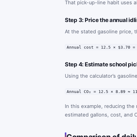
That pick-up-line habit uses a
Step 3: Price the annual idl
At the stated gasoline price, t
Annual cost = 12.5 × $3.70 =
Step 4: Estimate school pi
Using the calculator’s gasolin
Annual CO₂ = 12.5 × 8.89 ≈ 1
In this example, reducing the 
estimated gallons, cost, and C
Comparison of daily