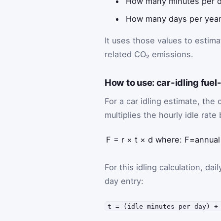
How many minutes per day
How many days per year 
It uses those values to estima
related CO₂ emissions.
How to use: car-idling fuel
For a car idling estimate, the 
multiplies the hourly idle rate
F
=
r
×
t
×
d
where:
F
=
annual
For this idling calculation, da
day entry:
t = (idle minutes per day) ÷