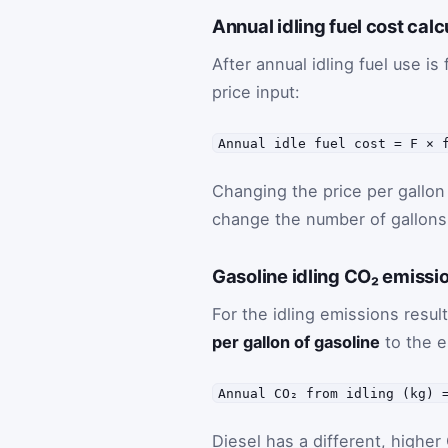
Annual idling fuel cost calc
After annual idling fuel use is
price input:
Annual idle fuel cost = F × 
Changing the price per gallon 
change the number of gallons
Gasoline idling CO₂ emissi
For the idling emissions result
per gallon of gasoline
to the e
Annual CO₂ from idling (kg) 
Diesel has a different, higher