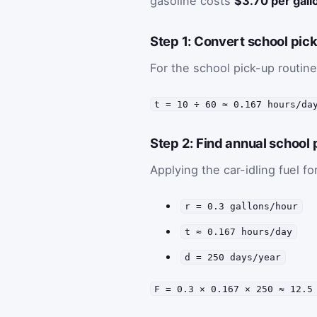
gasoline costs
$3.70 per gall
Step 1: Convert school pick
For the school pick-up routine
t = 10 ÷ 60 ≈ 0.167 hours/da
Step 2: Find annual school 
Applying the car-idling fuel f
r = 0.3 gallons/hour
t ≈ 0.167 hours/day
d = 250 days/year
F = 0.3 × 0.167 × 250 ≈ 12.5