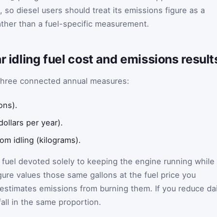
, so diesel users should treat its emissions figure as a
ther than a fuel-specific measurement.
r idling fuel cost and emissions result
s three connected annual measures:
ons).
dollars per year).
om idling (kilograms).
e fuel devoted solely to keeping the engine running while
gure values those same gallons at the fuel price you
 estimates emissions from burning them. If you reduce dai
 fall in the same proportion.