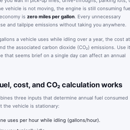
e you wait in pick-up lines, drive-throughs, parking lots, 
he vehicle is not moving, the engine is still consuming fue
l economy is
zero miles per gallon
. Every unnecessary
nse and tailpipe emissions without taking you anywhere.
allons a vehicle uses while idling over a year, the cost at
and the associated carbon dioxide (CO₂) emissions. Use i
ne that seems brief on a single day can affect an annual
fuel, cost, and CO₂ calculation works
ombines three inputs that determine annual fuel consumed
 the vehicle is stationary:
e uses per hour while idling (gallons/hour).