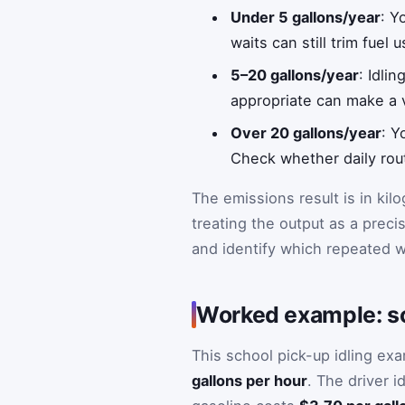
Under 5 gallons/year
: Y
waits can still trim fuel u
5–20 gallons/year
: Idli
appropriate can make a v
Over 20 gallons/year
: Y
Check whether daily rout
The emissions result is in kil
treating the output as a preci
and identify which repeated w
Worked example: sc
This school pick-up idling ex
gallons per hour
. The driver i