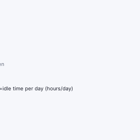
en
=
idle time per day (hours/day)