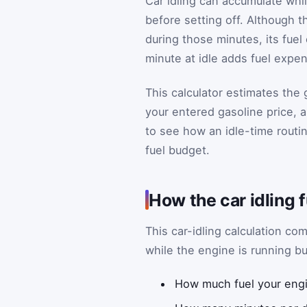
Car idling can accumulate whil
before setting off. Although t
during those minutes, its fue
minute at idle adds fuel expe
This calculator estimates the g
your entered gasoline price, 
to see how an idle-time routi
fuel budget.
How the car idling 
This car-idling calculation c
while the engine is running but
How much fuel your engin