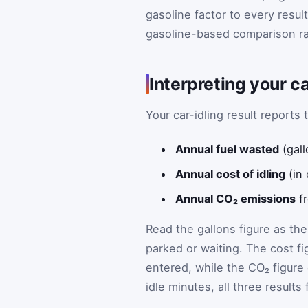
gasoline factor to every result
gasoline-based comparison ra
Interpreting your ca
Your car-idling result report
Annual fuel wasted
(gall
Annual cost of idling
(in 
Annual CO₂ emissions
fr
Read the gallons figure as th
parked or waiting. The cost fi
entered, while the CO₂ figure
idle minutes, all three results