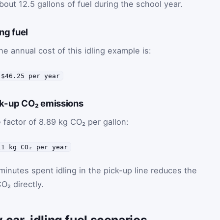
bout 12.5 gallons of fuel during the school year.
ing fuel
he annual cost of this idling example is:
 $46.25 per year
ck-up CO₂ emissions
e factor of 8.89 kg CO₂ per gallon:
11 kg CO₂ per year
minutes spent idling in the pick-up line reduces the
O₂ directly.
 car-idling fuel scenarios