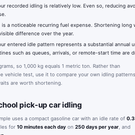
our recorded idling is relatively low. Even so, reducing av
se.
ng is a noticeable recurring fuel expense. Shortening long
isible difference over the year.
our entered idle pattern represents a substantial annual us
ines such as queues, arrivals, or remote-start time are dr
ograms, so 1,000 kg equals 1 metric ton. Rather than
se vehicle test, use it to compare your own idling pattern
aits are worth shortening.
hool pick-up car idling
ample uses a compact gasoline car with an idle rate of
0.3
dles for
10 minutes each day
on
250 days per year
, and