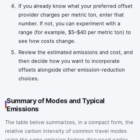
If you already know what your preferred offset
provider charges per metric ton, enter that
number. If not, you can experiment with a
range (for example, $5–$40 per metric ton) to
see how costs change.
Review the estimated emissions and cost, and
then decide how you want to incorporate
offsets alongside other emission-reduction
choices.
Summary of Modes and Typical
Emissions
The table below summarizes, in a compact form, the
relative carbon intensity of common travel modes
using the same emission factors discussed earlier.