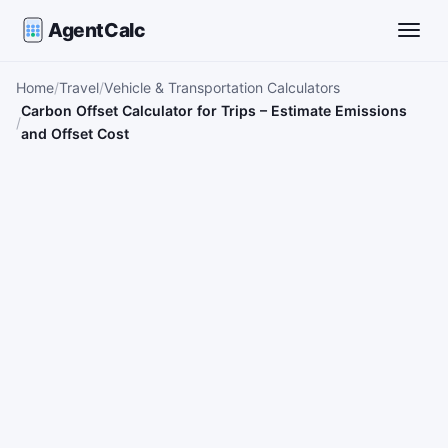
AgentCalc
Toggle
Home
Travel
Vehicle & Transportation Calculators
Carbon Offset Calculator for Trips – Estimate Emissions
and Offset Cost