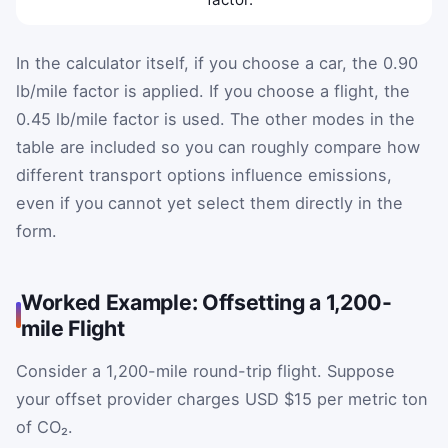
In the calculator itself, if you choose a car, the 0.90
lb/mile factor is applied. If you choose a flight, the
0.45 lb/mile factor is used. The other modes in the
table are included so you can roughly compare how
different transport options influence emissions,
even if you cannot yet select them directly in the
form.
Worked Example: Offsetting a 1,200-
mile Flight
Consider a 1,200-mile round-trip flight. Suppose
your offset provider charges USD $15 per metric ton
of CO₂.