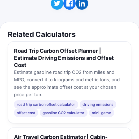
Related Calculators
Road Trip Carbon Offset Planner |
Estimate Driving Emissions and Offset
Cost
Estimate gasoline road trip CO2 from miles and
MPG, convert it to kilograms and metric tons, and
see the approximate offset cost at your chosen
price per ton.
road trip carbon offset calculator
driving emissions
offset cost
gasoline CO2 calculator
mini-game
Air Travel Carbon Estimator | Cabin-