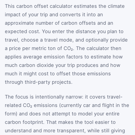
This carbon offset calculator estimates the climate
impact of your trip and converts it into an
approximate number of carbon offsets and an
expected cost. You enter the distance you plan to
travel, choose a travel mode, and optionally provide
a price per metric ton of CO₂. The calculator then
applies average emission factors to estimate how
much carbon dioxide your trip produces and how
much it might cost to offset those emissions
through third-party projects.
The focus is intentionally narrow: it covers travel-
related CO₂ emissions (currently car and flight in the
form) and does not attempt to model your entire
carbon footprint. That makes the tool easier to
understand and more transparent, while still giving