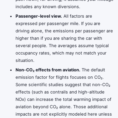
includes any known diversions.
Passenger-level view.
All factors are
expressed per passenger mile. If you are
driving alone, the emissions per passenger are
higher than if you are sharing the car with
several people. The averages assume typical
occupancy rates, which may not match your
situation.
Non-CO₂ effects from aviation.
The default
emission factor for flights focuses on CO₂.
Some scientific studies suggest that non-CO₂
effects (such as contrails and high-altitude
NOx) can increase the total warming impact of
aviation beyond CO₂ alone. Those additional
impacts are not explicitly modeled here unless