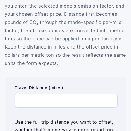
you enter, the selected mode's emission factor, and
your chosen offset price. Distance first becomes
pounds of CO₂ through the mode-specific per-mile
factor, then those pounds are converted into metric
tons so the price can be applied on a per-ton basis.
Keep the distance in miles and the offset price in
dollars per metric ton so the result reflects the same
units the form expects.
Travel Distance (miles)
Use the full trip distance you want to offset,
whether that's a one-way leg or a round trip.