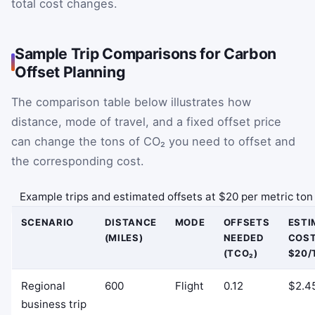
total cost changes.
Sample Trip Comparisons for Carbon
Offset Planning
The comparison table below illustrates how
distance, mode of travel, and a fixed offset price
can change the tons of CO₂ you need to offset and
the corresponding cost.
Example trips and estimated offsets at $20 per metric ton
SCENARIO
DISTANCE
MODE
OFFSETS
ESTI
(MILES)
NEEDED
COST
(TCO₂)
$20/
Regional
600
Flight
0.12
$2.4
business trip