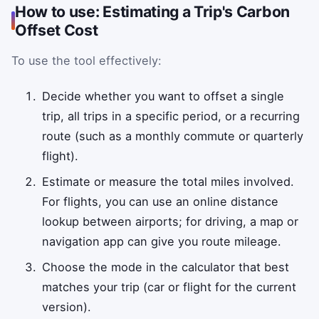
How to use: Estimating a Trip's Carbon
Offset Cost
To use the tool effectively:
Decide whether you want to offset a single
trip, all trips in a specific period, or a recurring
route (such as a monthly commute or quarterly
flight).
Estimate or measure the total miles involved.
For flights, you can use an online distance
lookup between airports; for driving, a map or
navigation app can give you route mileage.
Choose the mode in the calculator that best
matches your trip (car or flight for the current
version).