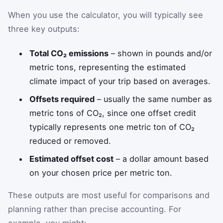
When you use the calculator, you will typically see
three key outputs:
Total CO₂ emissions
– shown in pounds and/or
metric tons, representing the estimated
climate impact of your trip based on averages.
Offsets required
– usually the same number as
metric tons of CO₂, since one offset credit
typically represents one metric ton of CO₂
reduced or removed.
Estimated offset cost
– a dollar amount based
on your chosen price per metric ton.
These outputs are most useful for comparisons and
planning rather than precise accounting. For
example, you might: