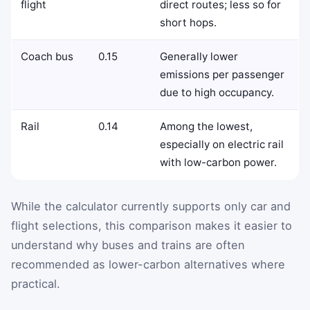
flight
direct routes; less so for
short hops.
Coach bus
0.15
Generally lower
emissions per passenger
due to high occupancy.
Rail
0.14
Among the lowest,
especially on electric rail
with low-carbon power.
While the calculator currently supports only car and
flight selections, this comparison makes it easier to
understand why buses and trains are often
recommended as lower-carbon alternatives where
practical.