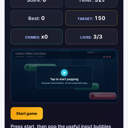
0
150
Best:
TARGET:
x0
3/3
COMBO:
LIVES:
Start game
Press start, then pop the useful input bubbles