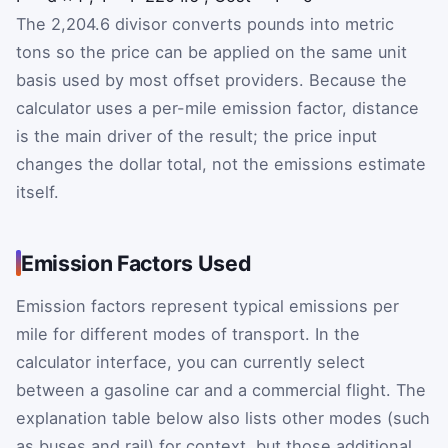
The 2,204.6 divisor converts pounds into metric
tons so the price can be applied on the same unit
basis used by most offset providers. Because the
calculator uses a per-mile emission factor, distance
is the main driver of the result; the price input
changes the dollar total, not the emissions estimate
itself.
Emission Factors Used
Emission factors represent typical emissions per
mile for different modes of transport. In the
calculator interface, you can currently select
between a gasoline car and a commercial flight. The
explanation table below also lists other modes (such
as buses and rail) for context, but those additional