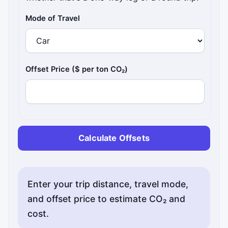
Mode of Travel
Offset Price ($ per ton CO₂)
Calculate Offsets
Enter your trip distance, travel mode,
and offset price to estimate CO₂ and
cost.