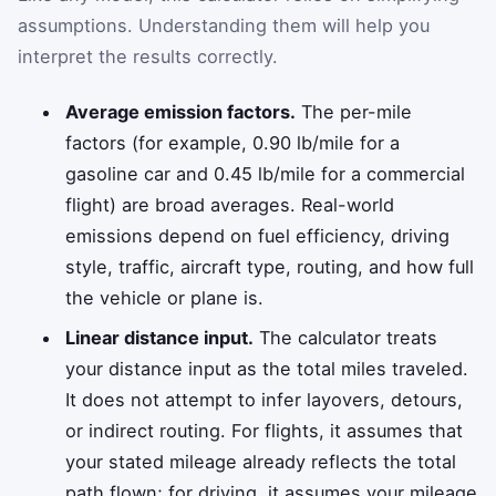
assumptions. Understanding them will help you
interpret the results correctly.
Average emission factors.
The per-mile
factors (for example, 0.90 lb/mile for a
gasoline car and 0.45 lb/mile for a commercial
flight) are broad averages. Real-world
emissions depend on fuel efficiency, driving
style, traffic, aircraft type, routing, and how full
the vehicle or plane is.
Linear distance input.
The calculator treats
your distance input as the total miles traveled.
It does not attempt to infer layovers, detours,
or indirect routing. For flights, it assumes that
your stated mileage already reflects the total
path flown; for driving, it assumes your mileage