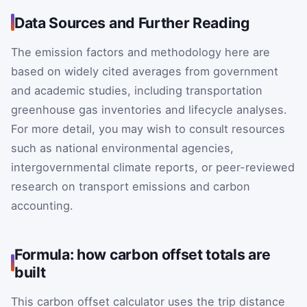
Data Sources and Further Reading
The emission factors and methodology here are
based on widely cited averages from government
and academic studies, including transportation
greenhouse gas inventories and lifecycle analyses.
For more detail, you may wish to consult resources
such as national environmental agencies,
intergovernmental climate reports, or peer-reviewed
research on transport emissions and carbon
accounting.
Formula: how carbon offset totals are
built
This carbon offset calculator uses the trip distance