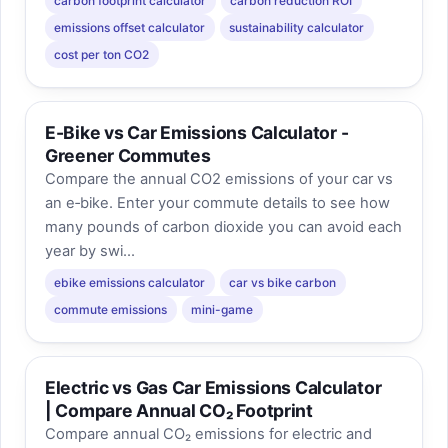
carbon footprint calculator
carbon reduction ROI
emissions offset calculator
sustainability calculator
cost per ton CO2
E-Bike vs Car Emissions Calculator -
Greener Commutes
Compare the annual CO2 emissions of your car vs
an e‑bike. Enter your commute details to see how
many pounds of carbon dioxide you can avoid each
year by swi...
ebike emissions calculator
car vs bike carbon
commute emissions
mini-game
Electric vs Gas Car Emissions Calculator
| Compare Annual CO₂ Footprint
Compare annual CO₂ emissions for electric and