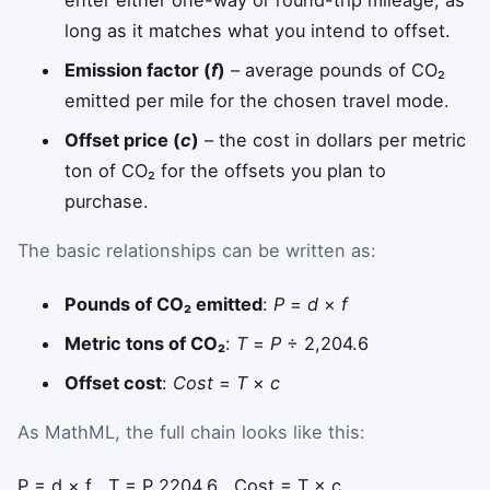
enter either one-way or round-trip mileage, as
long as it matches what you intend to offset.
Emission factor (
f
)
– average pounds of CO₂
emitted per mile for the chosen travel mode.
Offset price (
c
)
– the cost in dollars per metric
ton of CO₂ for the offsets you plan to
purchase.
The basic relationships can be written as:
Pounds of CO₂ emitted
:
P
=
d
×
f
Metric tons of CO₂
:
T
=
P
÷ 2,204.6
Offset cost
:
Cost
=
T
×
c
As MathML, the full chain looks like this:
P
=
d
×
f
,
T
=
P
2204.6
,
Cost
=
T
×
c