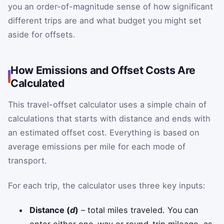
you an order-of-magnitude sense of how significant
different trips are and what budget you might set
aside for offsets.
How Emissions and Offset Costs Are
Calculated
This travel-offset calculator uses a simple chain of
calculations that starts with distance and ends with
an estimated offset cost. Everything is based on
average emissions per mile for each mode of
transport.
For each trip, the calculator uses three key inputs:
Distance (
d
)
– total miles traveled. You can