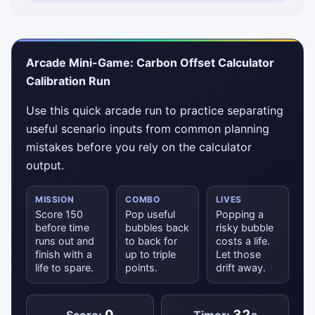
Status messages will appear here.
Arcade Mini-Game: Carbon Offset Calculator
Calibration Run
Use this quick arcade run to practice separating
useful scenario inputs from common planning
mistakes before you rely on the calculator
output.
MISSION
COMBO
LIVES
Score 150
Pop useful
Popping a
before time
bubbles back
risky bubble
runs out and
to back for
costs a life.
finish with a
up to triple
Let those
life to spare.
points.
drift away.
0
32
Score:
Timer:
s