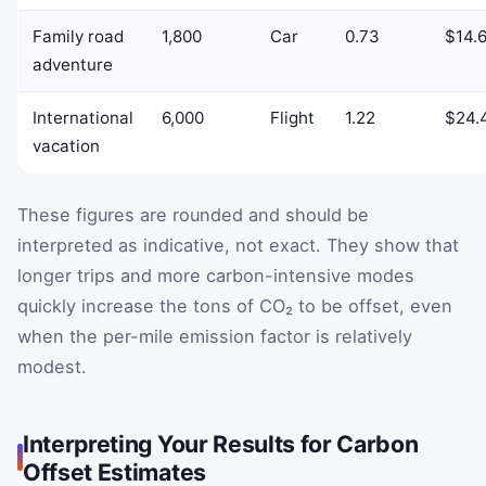
Family road
1,800
Car
0.73
$14.
adventure
International
6,000
Flight
1.22
$24.
vacation
These figures are rounded and should be
interpreted as indicative, not exact. They show that
longer trips and more carbon-intensive modes
quickly increase the tons of CO₂ to be offset, even
when the per-mile emission factor is relatively
modest.
Interpreting Your Results for Carbon
Offset Estimates