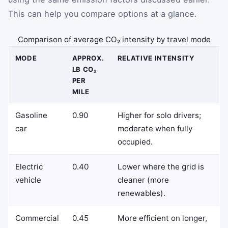
This can help you compare options at a glance.
Comparison of average CO₂ intensity by travel mode
MODE
APPROX.
RELATIVE INTENSITY
LB CO₂
PER
MILE
Gasoline
0.90
Higher for solo drivers;
car
moderate when fully
occupied.
Electric
0.40
Lower where the grid is
vehicle
cleaner (more
renewables).
Commercial
0.45
More efficient on longer,