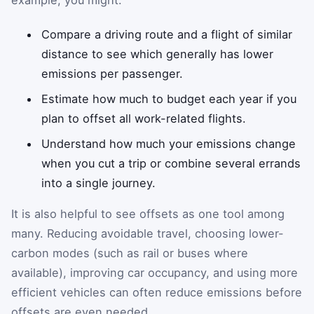
Compare a driving route and a flight of similar
distance to see which generally has lower
emissions per passenger.
Estimate how much to budget each year if you
plan to offset all work-related flights.
Understand how much your emissions change
when you cut a trip or combine several errands
into a single journey.
It is also helpful to see offsets as one tool among
many. Reducing avoidable travel, choosing lower-
carbon modes (such as rail or buses where
available), improving car occupancy, and using more
efficient vehicles can often reduce emissions before
offsets are even needed.