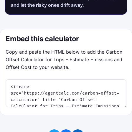
and let the risky ones drift away.
Embed this calculator
Copy and paste the HTML below to add the Carbon
Offset Calculator for Trips – Estimate Emissions and
Offset Cost to your website.