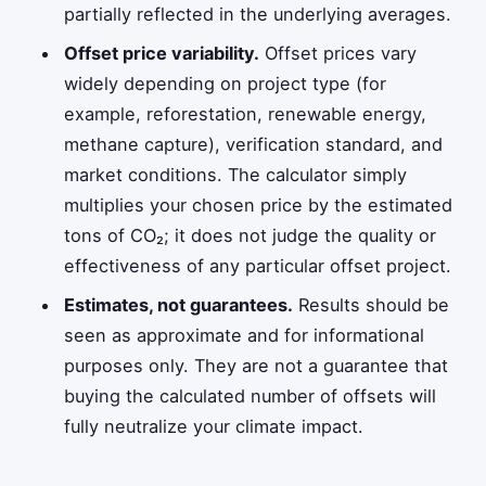
partially reflected in the underlying averages.
Offset price variability.
Offset prices vary
widely depending on project type (for
example, reforestation, renewable energy,
methane capture), verification standard, and
market conditions. The calculator simply
multiplies your chosen price by the estimated
tons of CO₂; it does not judge the quality or
effectiveness of any particular offset project.
Estimates, not guarantees.
Results should be
seen as approximate and for informational
purposes only. They are not a guarantee that
buying the calculated number of offsets will
fully neutralize your climate impact.