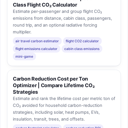
Class Flight CO₂ Calculator
Estimate per-passenger and group flight CO₂
emissions from distance, cabin class, passengers,
round trip, and an optional radiative forcing
multiplier.
air travel carbon estimator
flight CO2 calculator
flight emissions calculator
cabin class emissions
mini-game
Carbon Reduction Cost per Ton
Optimizer | Compare Lifetime CO₂
Strategies
Estimate and rank the lifetime cost per metric ton of
CO₂ avoided for household carbon-reduction
strategies, including solar, heat pumps, EVs,
insulation, transit, trees, and offsets.