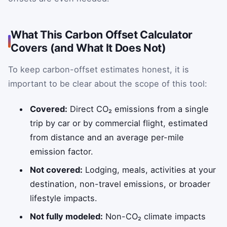
What This Carbon Offset Calculator
Covers (and What It Does Not)
To keep carbon-offset estimates honest, it is
important to be clear about the scope of this tool:
Covered:
Direct CO₂ emissions from a single
trip by car or by commercial flight, estimated
from distance and an average per-mile
emission factor.
Not covered:
Lodging, meals, activities at your
destination, non-travel emissions, or broader
lifestyle impacts.
Not fully modeled:
Non-CO₂ climate impacts