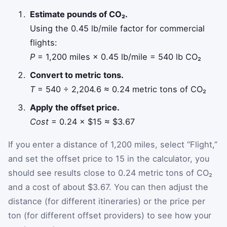
Estimate pounds of CO₂.
Using the 0.45 lb/mile factor for commercial
flights:
P
= 1,200 miles × 0.45 lb/mile = 540 lb CO₂
Convert to metric tons.
T
= 540 ÷ 2,204.6 ≈ 0.24 metric tons of CO₂
Apply the offset price.
Cost
= 0.24 × $15 ≈ $3.67
If you enter a distance of 1,200 miles, select “Flight,”
and set the offset price to 15 in the calculator, you
should see results close to 0.24 metric tons of CO₂
and a cost of about $3.67. You can then adjust the
distance (for different itineraries) or the price per
ton (for different offset providers) to see how your