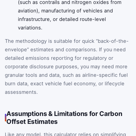
(such as contrails and nitrogen oxides from
aviation), manufacturing of vehicles and
infrastructure, or detailed route-level
variations.
The methodology is suitable for quick “back-of-the-
envelope” estimates and comparisons. If you need
detailed emissions reporting for regulatory or
corporate disclosure purposes, you may need more
granular tools and data, such as airline-specific fuel
burn data, exact vehicle fuel economy, or lifecycle
assessments.
Assumptions & Limitations for Carbon
Offset Estimates
Like any model, this calculator relies on simplifying