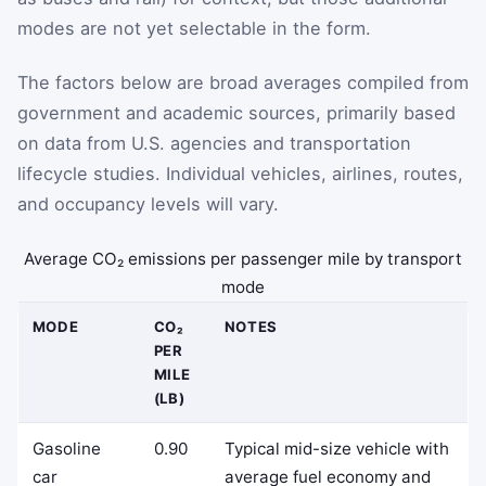
modes are not yet selectable in the form.
The factors below are broad averages compiled from
government and academic sources, primarily based
on data from U.S. agencies and transportation
lifecycle studies. Individual vehicles, airlines, routes,
and occupancy levels will vary.
Average CO₂ emissions per passenger mile by transport
mode
MODE
CO₂
NOTES
PER
MILE
(LB)
Gasoline
0.90
Typical mid-size vehicle with
car
average fuel economy and