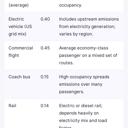
(average)
occupancy.
Electric
0.40
Includes upstream emissions
vehicle (US
from electricity generation;
grid mix)
varies by region.
Commercial
0.45
Average economy-class
flight
passenger on a mixed set of
routes.
Coach bus
0.15
High occupancy spreads
emissions over many
passengers.
Rail
0.14
Electric or diesel rail;
depends heavily on
electricity mix and load
factor.