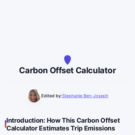
Carbon Offset Calculator
Edited by:
Stephanie Ben-Joseph
Introduction: How This Carbon Offset
Calculator Estimates Trip Emissions