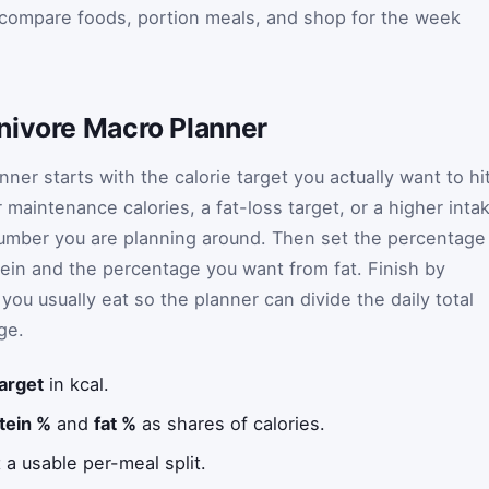
 compare foods, portion meals, and shop for the week
nivore Macro Planner
ner starts with the calorie target you actually want to hi
r maintenance calories, a fat-loss target, or a higher inta
umber you are planning around. Then set the percentage
tein and the percentage you want from fat. Finish by
ou usually eat so the planner can divide the daily total
ge.
target
in kcal.
tein %
and
fat %
as shares of calories.
 a usable per-meal split.