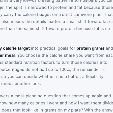
urns a very low-carb eating pattern into numbers you ca
ge, the split is narrowed to protein and fat because those
y carry the calorie budget on a strict carnivore plan. That
 also means the details matter: a small shift toward fat c
e than the same shift toward protein because fat is so
ly calorie target
into practical goals for
protein grams
and
er meal
. You choose the calorie share you want from ea
s standard nutrition factors to turn those calories into
t percentages do not add up to 100%, the remainder is
o you can decide whether it is a buffer, a flexibility
it needs another look.
nswers a meal-planning question that comes up again and
I know how many calories I want and how I want them divid
 does that look like in grams on my plate? With the answ