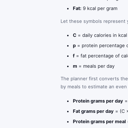
Fat:
9 kcal per gram
Let these symbols represent y
C
= daily calories in kcal
p
= protein percentage o
f
= fat percentage of cal
m
= meals per day
The planner first converts th
by meals to estimate an even 
Protein grams per day
= 
Fat grams per day
= (C ×
Protein grams per meal