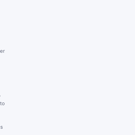
ler
%
 to
es