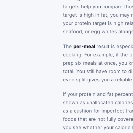
targets help you compare those
target is high in fat, you may n
your protein target is high re
seafood, or egg whites alongsi
The
per-meal
result is especi
cooking. For example, if the 
prep six meals at once, you kn
total. You still have room to d
even split gives you a reliable
If your protein and fat percen
shown as unallocated calories.
as a cushion for imperfect tra
foods that are not fully cover
you see whether your calorie 