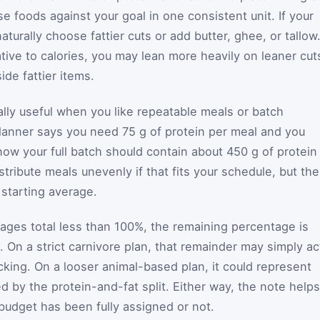
 foods against your goal in one consistent unit. If your
aturally choose fattier cuts or add butter, ghee, or tallow.
lative to calories, you may lean more heavily on leaner cut
de fattier items.
ally useful when you like repeatable meals or batch
planner says you need 75 g of protein per meal and you
ow your full batch should contain about 450 g of protein 
istribute meals unevenly if that fits your schedule, but the
 starting average.
tages total less than 100%, the remaining percentage is
 On a strict carnivore plan, that remainder may simply ac
cking. On a looser animal-based plan, it could represent
ed by the protein-and-fat split. Either way, the note helps
budget has been fully assigned or not.