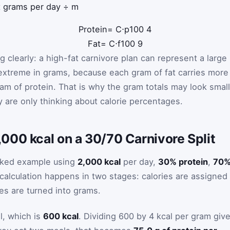
t grams per day ÷ m
Protein
=
C
⋅
p
100
4
Fat
=
C
⋅
f
100
9
g clearly: a high-fat carnivore plan can represent a large
 extreme in grams, because each gram of fat carries more
ram of protein. That is why the gram totals may look smal
are only thinking about calorie percentages.
000 kcal on a 30/70 Carnivore Split
rked example using
2,000 kcal
per day,
30% protein
,
70
 calculation happens in two stages: calories are assigned
es are turned into grams.
l, which is
600 kcal
. Dividing 600 by 4 kcal per gram giv