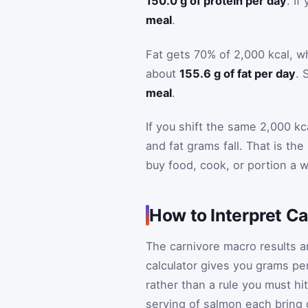
150.0 g of protein per day
. I
meal
.
Fat gets 70% of 2,000 kcal, w
about
155.6 g of fat per day
. 
meal
.
If you shift the same 2,000 kc
and fat grams fall. That is the
buy food, cook, or portion a 
How to Interpret C
The carnivore macro results ar
calculator gives you grams per
rather than a rule you must hit
serving of salmon each bring 