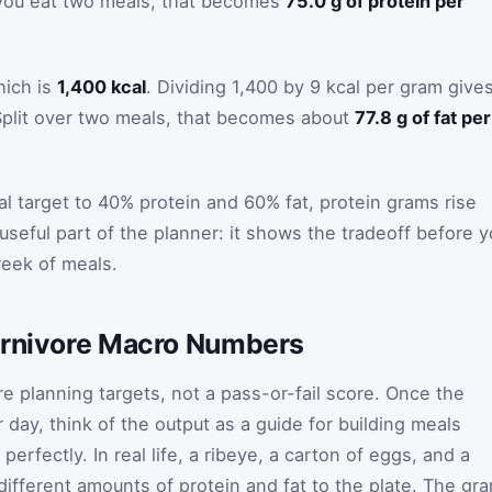
f you eat two meals, that becomes
75.0 g of protein per
hich is
1,400 kcal
. Dividing 1,400 by 9 kcal per gram give
Split over two meals, that becomes about
77.8 g of fat per
al target to 40% protein and 60% fat, protein grams rise
 useful part of the planner: it shows the tradeoff before 
week of meals.
arnivore Macro Numbers
e planning targets, not a pass-or-fail score. Once the
 day, think of the output as a guide for building meals
 perfectly. In real life, a ribeye, a carton of eggs, and a
different amounts of protein and fat to the plate. The gr