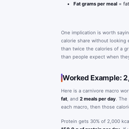
Fat grams per meal
= fa
One implication is worth sayin
calorie share without looking
than twice the calories of a g
than people expect when they 
Worked Example: 2,
Here is a carnivore macro wo
fat
, and
2 meals per day
. The
each macro, then those calori
Protein gets 30% of 2,000 kca