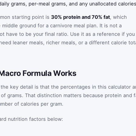
aily grams, per-meal grams, and any unallocated calories
on starting point is
30% protein and 70% fat
, which
iddle ground for a carnivore meal plan. It is not a
ot have to be your final ratio. Use it as a reference if you
eed leaner meals, richer meals, or a different calorie tot
 Macro Formula Works
the key detail is that the percentages in this calculator a
 of grams. That distinction matters because protein and f
mber of calories per gram.
rd nutrition factors below: