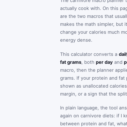
The carnivore macro planner t
actually cook with. On this pa
are the two macros that usuall
makes the math simpler, but it
change your calories much mor
energy dense.
This calculator converts a
dai
fat grams
, both
per day
and
p
macro, then the planner applie
grams. If your protein and fa
shown as unallocated calories s
margin, or a sign that the spl
In plain language, the tool a
again on carnivore diets: if 
between protein and fat, what