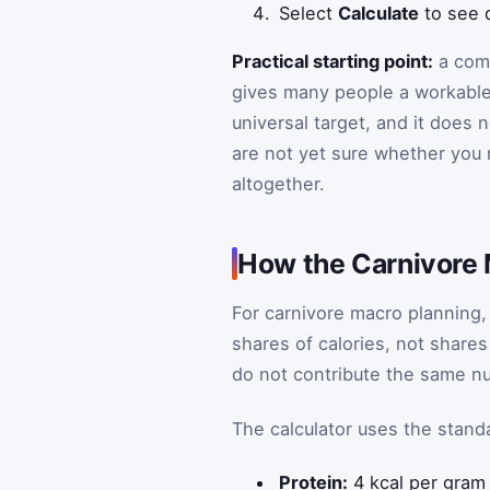
Select
Calculate
to see d
Practical starting point:
a comm
gives many people a workable m
universal target, and it does n
are not yet sure whether you n
altogether.
How the Carnivore
For carnivore macro planning, 
shares of calories, not shares
do not contribute the same nu
The calculator uses the standa
Protein:
4 kcal per gram