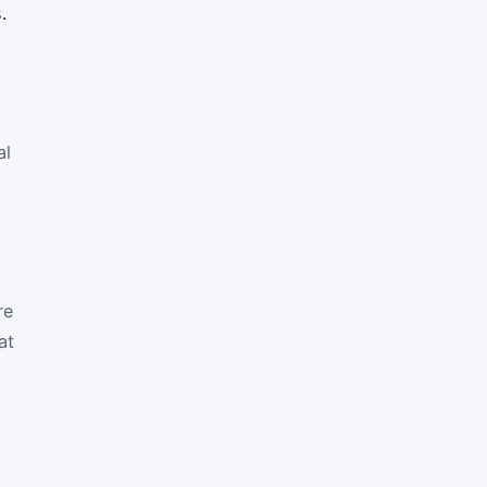
.
al
re
at