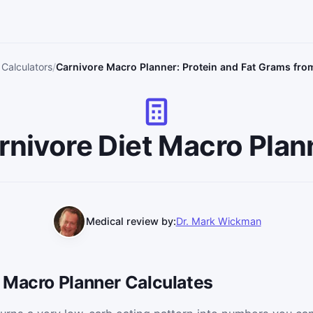
 Calculators
Carnivore Macro Planner: Protein and Fat Grams fro
rnivore Diet Macro Plan
Medical review by:
Dr. Mark Wickman
 Macro Planner Calculates