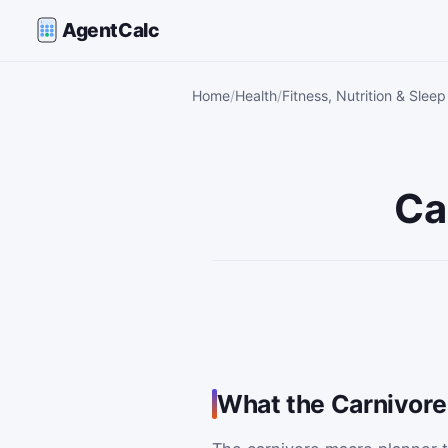
AgentCalc
Home
Health
Fitness, Nutrition & Sleep
Ca
What the Carnivore