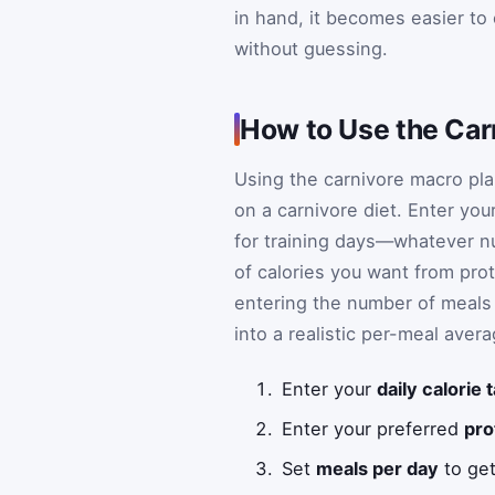
in hand, it becomes easier to
without guessing.
How to Use the Car
Using the carnivore macro plan
on a carnivore diet. Enter you
for training days—whatever n
of calories you want from pro
entering the number of meals y
into a realistic per-meal avera
Enter your
daily calorie 
Enter your preferred
pro
Set
meals per day
to get