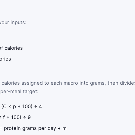
our inputs:
f calories
ories
e calories assigned to each macro into grams, then divide
per-meal target:
(C × p ÷ 100) ÷ 4
 f ÷ 100) ÷ 9
= protein grams per day ÷ m