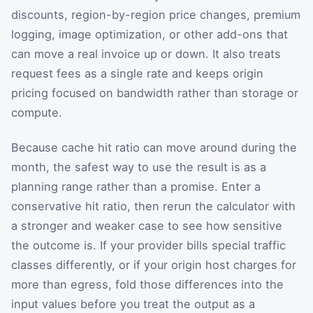
discounts, region-by-region price changes, premium
logging, image optimization, or other add-ons that
can move a real invoice up or down. It also treats
request fees as a single rate and keeps origin
pricing focused on bandwidth rather than storage or
compute.
Because cache hit ratio can move around during the
month, the safest way to use the result is as a
planning range rather than a promise. Enter a
conservative hit ratio, then rerun the calculator with
a stronger and weaker case to see how sensitive
the outcome is. If your provider bills special traffic
classes differently, or if your origin host charges for
more than egress, fold those differences into the
input values before you treat the output as a