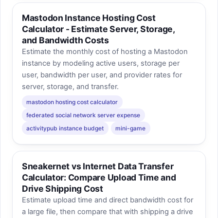
Mastodon Instance Hosting Cost
Calculator - Estimate Server, Storage,
and Bandwidth Costs
Estimate the monthly cost of hosting a Mastodon
instance by modeling active users, storage per
user, bandwidth per user, and provider rates for
server, storage, and transfer.
mastodon hosting cost calculator
federated social network server expense
activitypub instance budget
mini-game
Sneakernet vs Internet Data Transfer
Calculator: Compare Upload Time and
Drive Shipping Cost
Estimate upload time and direct bandwidth cost for
a large file, then compare that with shipping a drive