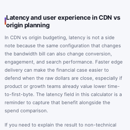
Latency and user experience in CDN vs
origin planning
In CDN vs origin budgeting, latency is not a side
note because the same configuration that changes
the bandwidth bill can also change conversion,
engagement, and search performance. Faster edge
delivery can make the financial case easier to
defend when the raw dollars are close, especially if
product or growth teams already value lower time-
to-first-byte. The latency field in this calculator is a
reminder to capture that benefit alongside the
spend comparison.
If you need to explain the result to non-technical