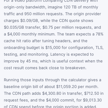
For a video platform comparing CDN delivery with
origin-only bandwidth, imagine 120 TB of monthly
traffic and 950 million requests. The origin provider
charges $0.09/GB, while the CDN quote shows
$0.035/GB transfer, $0.75 per million requests, and
a $4,000 monthly minimum. The team expects a 78%
cache hit ratio after tuning headers, and the
onboarding budget is $15,000 for configuration, TLS,
testing, and monitoring. Latency is expected to
improve by 45 ms, which is useful context when the
cost result comes back close to breakeven.
Running those inputs through the calculator gives a
baseline origin bill of about $11,059.20 per month.
The CDN path adds $4,300.80 in transfer, $712.50 in
request fees, and the $4,000 commit, for $9,013.30
of CDN spend before the origin portion is added.