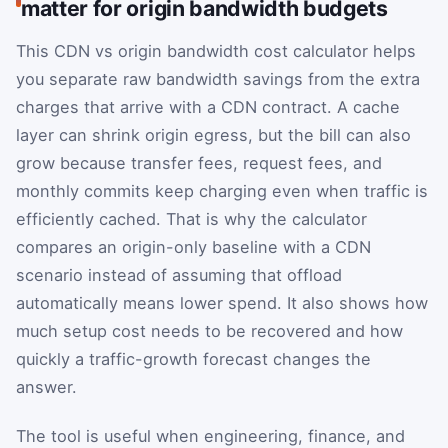
matter for origin bandwidth budgets
This CDN vs origin bandwidth cost calculator helps
you separate raw bandwidth savings from the extra
charges that arrive with a CDN contract. A cache
layer can shrink origin egress, but the bill can also
grow because transfer fees, request fees, and
monthly commits keep charging even when traffic is
efficiently cached. That is why the calculator
compares an origin-only baseline with a CDN
scenario instead of assuming that offload
automatically means lower spend. It also shows how
much setup cost needs to be recovered and how
quickly a traffic-growth forecast changes the
answer.
The tool is useful when engineering, finance, and