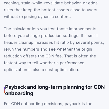
caching, stale-while-revalidate behavior, or edge
rules that keep the hottest assets close to users
without exposing dynamic content.
The calculator lets you test those improvements
before you change production settings. If a small
header cleanup increases hit ratio by several points,
rerun the numbers and see whether the origin
reduction offsets the CDN fee. That is often the
fastest way to tell whether a performance
optimization is also a cost optimization.
Payback and long-term planning for CDN
onboarding
For CDN onboarding decisions, payback is the