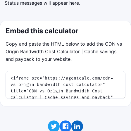
Status messages will appear here.
Embed this calculator
Copy and paste the HTML below to add the CDN vs
Origin Bandwidth Cost Calculator | Cache savings
and payback to your website.