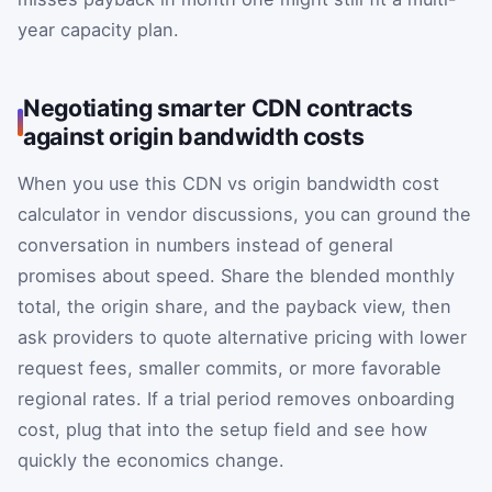
year capacity plan.
Negotiating smarter CDN contracts
against origin bandwidth costs
When you use this CDN vs origin bandwidth cost
calculator in vendor discussions, you can ground the
conversation in numbers instead of general
promises about speed. Share the blended monthly
total, the origin share, and the payback view, then
ask providers to quote alternative pricing with lower
request fees, smaller commits, or more favorable
regional rates. If a trial period removes onboarding
cost, plug that into the setup field and see how
quickly the economics change.