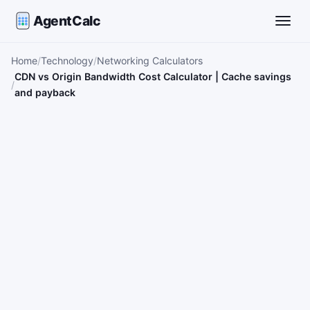
AgentCalc
Toggle
Home
Technology
Networking Calculators
CDN vs Origin Bandwidth Cost Calculator | Cache savings
and payback