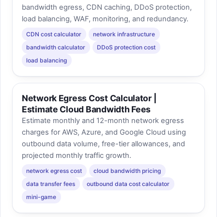
bandwidth egress, CDN caching, DDoS protection,
load balancing, WAF, monitoring, and redundancy.
CDN cost calculator
network infrastructure
bandwidth calculator
DDoS protection cost
load balancing
Network Egress Cost Calculator |
Estimate Cloud Bandwidth Fees
Estimate monthly and 12-month network egress
charges for AWS, Azure, and Google Cloud using
outbound data volume, free-tier allowances, and
projected monthly traffic growth.
network egress cost
cloud bandwidth pricing
data transfer fees
outbound data cost calculator
mini-game