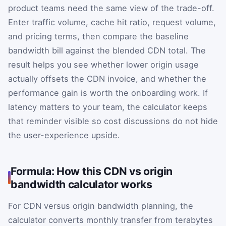
product teams need the same view of the trade-off.
Enter traffic volume, cache hit ratio, request volume,
and pricing terms, then compare the baseline
bandwidth bill against the blended CDN total. The
result helps you see whether lower origin usage
actually offsets the CDN invoice, and whether the
performance gain is worth the onboarding work. If
latency matters to your team, the calculator keeps
that reminder visible so cost discussions do not hide
the user-experience upside.
Formula: How this CDN vs origin
bandwidth calculator works
For CDN versus origin bandwidth planning, the
calculator converts monthly transfer from terabytes