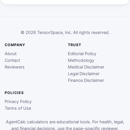
© 2026 TensorSpace, Inc. All rights reserved.
COMPANY
TRUST
About
Editorial Policy
Contact
Methodology
Reviewers
Medical Disclaimer
Legal Disclaimer
Finance Disclaimer
POLICIES
Privacy Policy
Terms of Use
AgentCalc calculators are educational tools. For health, legal,
and financial decisions, use the page-specific reviewer,