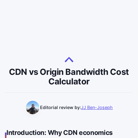
CDN vs Origin Bandwidth Cost
Calculator
Editorial review by:
JJ Ben-Joseph
Introduction: Why CDN economics