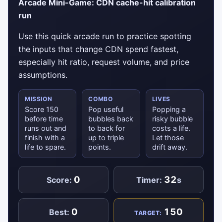
Arcade Mini-Game: CDN cache-hit calibration
run
Use this quick arcade run to practice spotting
the inputs that change CDN spend fastest,
especially hit ratio, request volume, and price
assumptions.
MISSION
COMBO
LIVES
Score 150
Pop useful
Popping a
before time
bubbles back
risky bubble
runs out and
to back for
costs a life.
finish with a
up to triple
Let those
life to spare.
points.
drift away.
0
32
Score:
Timer:
s
0
150
Best:
TARGET: