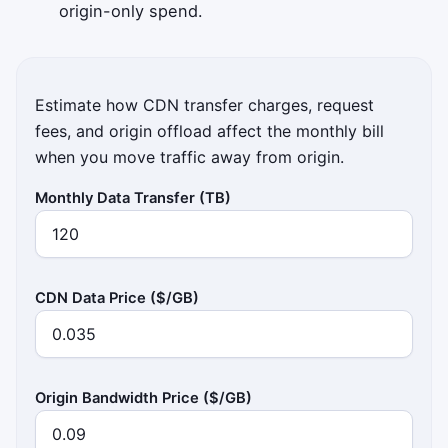
origin-only spend.
Estimate how CDN transfer charges, request
fees, and origin offload affect the monthly bill
when you move traffic away from origin.
Monthly Data Transfer (TB)
CDN Data Price ($/GB)
Origin Bandwidth Price ($/GB)