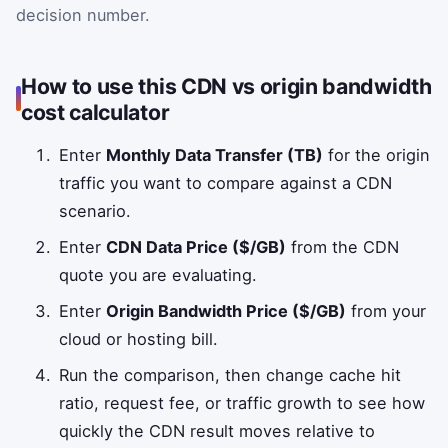
decision number.
How to use this CDN vs origin bandwidth
cost calculator
Enter
Monthly Data Transfer (TB)
for the origin
traffic you want to compare against a CDN
scenario.
Enter
CDN Data Price ($/GB)
from the CDN
quote you are evaluating.
Enter
Origin Bandwidth Price ($/GB)
from your
cloud or hosting bill.
Run the comparison, then change cache hit
ratio, request fee, or traffic growth to see how
quickly the CDN result moves relative to