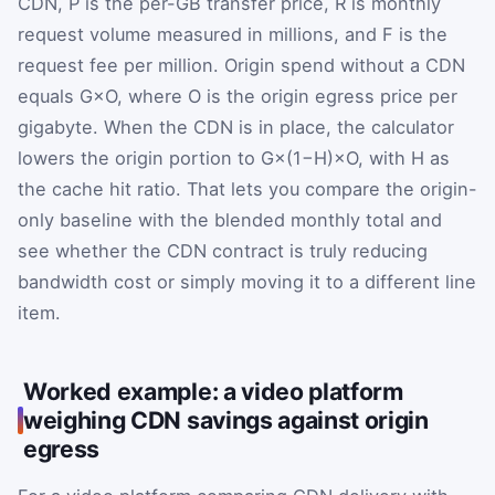
CDN,
P
is the per-GB transfer price,
R
is monthly
request volume measured in millions, and
F
is the
request fee per million. Origin spend without a CDN
equals
G
×
O
, where
O
is the origin egress price per
gigabyte. When the CDN is in place, the calculator
lowers the origin portion to
G
×
(
1
−
H
)
×
O
, with
H
as
the cache hit ratio. That lets you compare the origin-
only baseline with the blended monthly total and
see whether the CDN contract is truly reducing
bandwidth cost or simply moving it to a different line
item.
Worked example: a video platform
weighing CDN savings against origin
egress