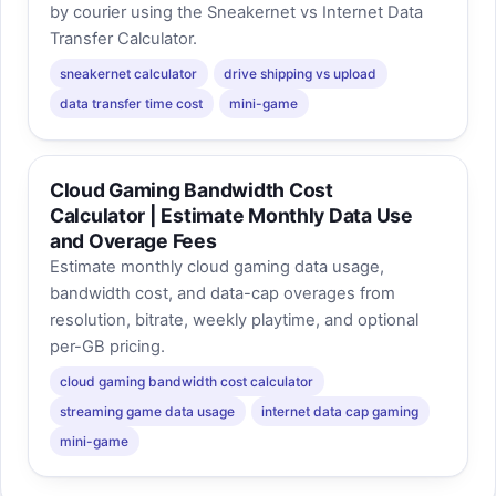
by courier using the Sneakernet vs Internet Data
Transfer Calculator.
sneakernet calculator
drive shipping vs upload
data transfer time cost
mini-game
Cloud Gaming Bandwidth Cost
Calculator | Estimate Monthly Data Use
and Overage Fees
Estimate monthly cloud gaming data usage,
bandwidth cost, and data-cap overages from
resolution, bitrate, weekly playtime, and optional
per-GB pricing.
cloud gaming bandwidth cost calculator
streaming game data usage
internet data cap gaming
mini-game