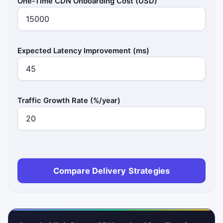
One-Time CDN Onboarding Cost (USD)
Expected Latency Improvement (ms)
Traffic Growth Rate (%/year)
Compare Delivery Strategies