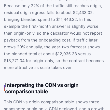
Because only 22% of the traffic still reaches origin,
residual origin egress falls to about $2,433.02,
bringing blended spend to $11,446.32. In this
example the first-month answer is slightly worse
than origin-only, so the calculator would not report
payback from the onboarding cost. If traffic later
grows 20% annually, the year-two forecast shows
the blended total at about $12,935.33 versus
$13,271.04 for origin-only, so the contract becomes
more attractive as scale takes over.
Interpreting the CDN vs origin
comparison table
This CDN vs origin comparison table shows three
snapshots: origin only, CDN deployed, and a growth