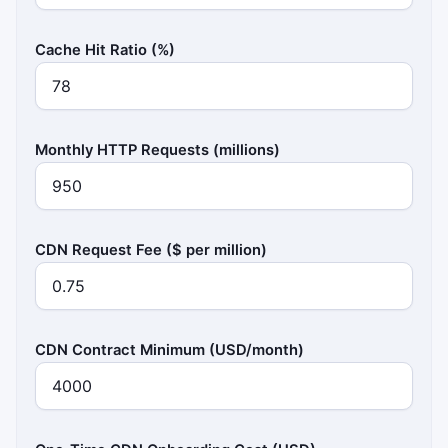
Cache Hit Ratio (%)
Monthly HTTP Requests (millions)
CDN Request Fee ($ per million)
CDN Contract Minimum (USD/month)