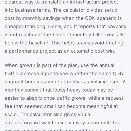
clearest way to translate an infrastructure project
into business terms. The calculator divides setup
cost by monthly savings when the CDN scenario is
cheaper than origin-only, and it reports that payback
is not reached if the blended monthly bill never falls
below the baseline. This helps teams avoid treating
a performance project as an automatic cost win.
When growth is part of the plan, use the annual
traffic increase input to see whether the same CDN
contract becomes more attractive as volume rises. A
monthly commit that looks heavy today may be
easier to absorb once traffic grows, while a request
fee that seemed small can become meaningful at
scale. The calculator also gives you a
straightforward way to explain why a contract that
misses payback in month one might still fit a multi-