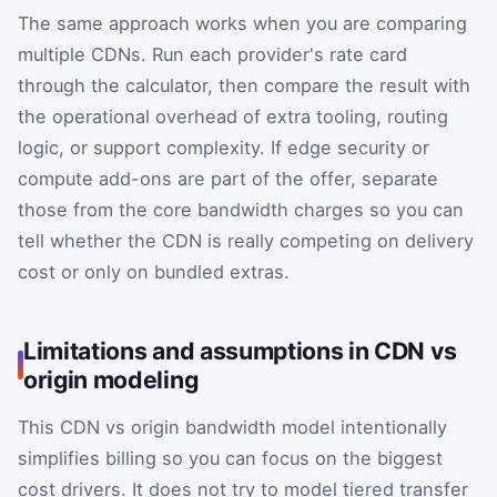
The same approach works when you are comparing
multiple CDNs. Run each provider's rate card
through the calculator, then compare the result with
the operational overhead of extra tooling, routing
logic, or support complexity. If edge security or
compute add-ons are part of the offer, separate
those from the core bandwidth charges so you can
tell whether the CDN is really competing on delivery
cost or only on bundled extras.
Limitations and assumptions in CDN vs
origin modeling
This CDN vs origin bandwidth model intentionally
simplifies billing so you can focus on the biggest
cost drivers. It does not try to model tiered transfer