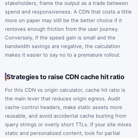
stakeholders, frame the output as a trade between
spend and responsiveness. A CDN that costs a little
more on paper may still be the better choice if it
removes enough friction from the user journey.
Conversely, if the speed gain is small and the
bandwidth savings are negative, the calculation
makes it easier to say no to a premature rollout.
Strategies to raise CDN cache hit ratio
For this CDN vs origin calculator, cache hit ratio is
the main lever that reduces origin egress. Audit
cache-control headers, make static assets more
reusable, and avoid accidental cache busting from
query strings or overly short TTLs. If your site mixes
static and personalized content, look for partial