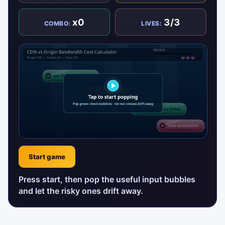
x0
3/3
COMBO:
LIVES:
Start game
Press start, then pop the useful input bubbles
and let the risky ones drift away.