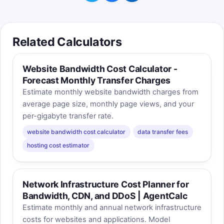
Related Calculators
Website Bandwidth Cost Calculator -
Forecast Monthly Transfer Charges
Estimate monthly website bandwidth charges from
average page size, monthly page views, and your
per-gigabyte transfer rate.
website bandwidth cost calculator
data transfer fees
hosting cost estimator
Network Infrastructure Cost Planner for
Bandwidth, CDN, and DDoS | AgentCalc
Estimate monthly and annual network infrastructure
costs for websites and applications. Model