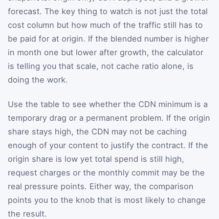
forecast. The key thing to watch is not just the total
cost column but how much of the traffic still has to
be paid for at origin. If the blended number is higher
in month one but lower after growth, the calculator
is telling you that scale, not cache ratio alone, is
doing the work.
Use the table to see whether the CDN minimum is a
temporary drag or a permanent problem. If the origin
share stays high, the CDN may not be caching
enough of your content to justify the contract. If the
origin share is low yet total spend is still high,
request charges or the monthly commit may be the
real pressure points. Either way, the comparison
points you to the knob that is most likely to change
the result.