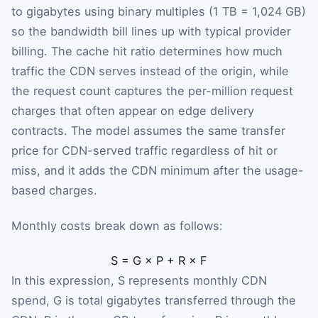
to gigabytes using binary multiples (1 TB = 1,024 GB)
so the bandwidth bill lines up with typical provider
billing. The cache hit ratio determines how much
traffic the CDN serves instead of the origin, while
the request count captures the per-million request
charges that often appear on edge delivery
contracts. The model assumes the same transfer
price for CDN-served traffic regardless of hit or
miss, and it adds the CDN minimum after the usage-
based charges.
Monthly costs break down as follows:
S
=
G
×
P
+
R
×
F
In this expression,
S
represents monthly CDN
spend,
G
is total gigabytes transferred through the