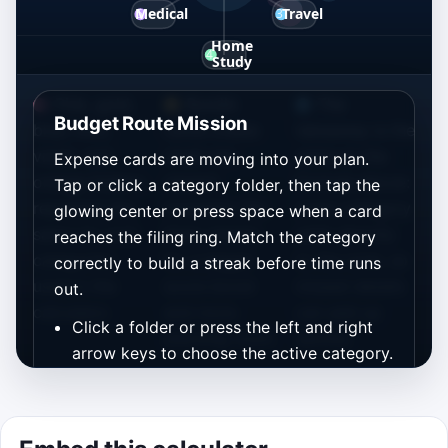
Pink, gold,
Bundle
The
Budget Route Mission
blue, mint,
cards create
takeaway is the
violet, and
small risk-
same as the
Expense cards are moving into your plan.
orange folders
reward
formula above:
Tap or click a category folder, then tap the
represent the
moments: file
every category
glowing center or press space when a card
same six cost
them cleanly
adds directly
reaches the filing ring. Match the category
categories
for a bigger
to the total, so
correctly to build a streak before time runs
used in the
score boost
missed details
out.
calculator.
and more
can add up
Click a folder or press the left and right
planning room.
quickly.
arrow keys to choose the active category.
When a card reaches the center ring, file it
with a tap, enter key, or space bar.
Gold bundle cards are worth extra points