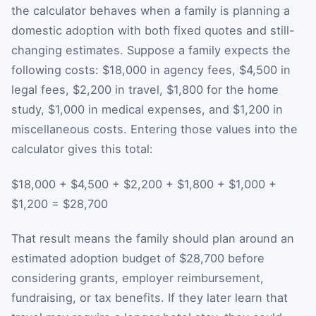
the calculator behaves when a family is planning a
domestic adoption with both fixed quotes and still-
changing estimates. Suppose a family expects the
following costs: $18,000 in agency fees, $4,500 in
legal fees, $2,200 in travel, $1,800 for the home
study, $1,000 in medical expenses, and $1,200 in
miscellaneous costs. Entering those values into the
calculator gives this total:
$18,000 + $4,500 + $2,200 + $1,800 + $1,000 +
$1,200 = $28,700
That result means the family should plan around an
estimated adoption budget of $28,700 before
considering grants, employer reimbursement,
fundraising, or tax benefits. If they later learn that