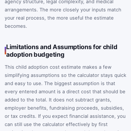
agency structure, legal complexity, and medical
arrangements. The more closely your inputs match
your real process, the more useful the estimate
becomes.
Limitations and Assumptions for child
adoption budgeting
This child adoption cost estimate makes a few
simplifying assumptions so the calculator stays quick
and easy to use. The biggest assumption is that
every entered amount is a direct cost that should be
added to the total. It does not subtract grants,
employer benefits, fundraising proceeds, subsidies,
or tax credits. If you expect financial assistance, you
can still use the calculator effectively by first