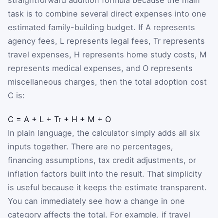
task is to combine several direct expenses into one
estimated family-building budget. If
A
represents
agency fees,
L
represents legal fees,
T
r
represents
travel expenses,
H
represents home study costs,
M
represents medical expenses, and
O
represents
miscellaneous charges, then the total adoption cost
C
is:
C
=
A
+
L
+
T
r
+
H
+
M
+
O
In plain language, the calculator simply adds all six
inputs together. There are no percentages,
financing assumptions, tax credit adjustments, or
inflation factors built into the result. That simplicity
is useful because it keeps the estimate transparent.
You can immediately see how a change in one
category affects the total. For example, if travel