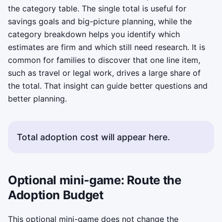
the category table. The single total is useful for
savings goals and big-picture planning, while the
category breakdown helps you identify which
estimates are firm and which still need research. It is
common for families to discover that one line item,
such as travel or legal work, drives a large share of
the total. That insight can guide better questions and
better planning.
Total adoption cost will appear here.
Optional mini-game: Route the
Adoption Budget
This optional mini-game does not change the