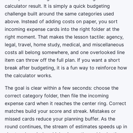
calculator result. It is simply a quick budgeting
challenge built around the same categories used
above. Instead of adding costs on paper, you sort
incoming expense cards into the right folder at the
right moment. That makes the lesson tactile: agency,
legal, travel, home study, medical, and miscellaneous
costs all belong somewhere, and one overlooked line
item can throw off the full plan. If you want a short
break after budgeting, it is a fun way to reinforce how
the calculator works.
The goal is clear within a few seconds: choose the
correct category folder, then file the incoming
expense card when it reaches the center ring. Correct
matches build your score and streak. Mistakes or
missed cards reduce your planning buffer. As the
round continues, the stream of estimates speeds up in