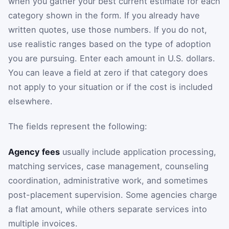
when you gather your best current estimate for each
category shown in the form. If you already have
written quotes, use those numbers. If you do not,
use realistic ranges based on the type of adoption
you are pursuing. Enter each amount in U.S. dollars.
You can leave a field at zero if that category does
not apply to your situation or if the cost is included
elsewhere.
The fields represent the following:
Agency fees
usually include application processing,
matching services, case management, counseling
coordination, administrative work, and sometimes
post-placement supervision. Some agencies charge
a flat amount, while others separate services into
multiple invoices.