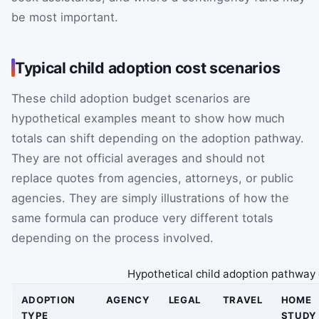
be most important.
Typical child adoption cost scenarios
These child adoption budget scenarios are
hypothetical examples meant to show how much
totals can shift depending on the adoption pathway.
They are not official averages and should not
replace quotes from agencies, attorneys, or public
agencies. They are simply illustrations of how the
same formula can produce very different totals
depending on the process involved.
Hypothetical child adoption pathway 
ADOPTION
AGENCY
LEGAL
TRAVEL
HOME
TYPE
STUDY