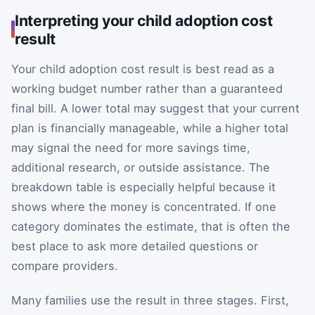
Interpreting your child adoption cost
result
Your child adoption cost result is best read as a
working budget number rather than a guaranteed
final bill. A lower total may suggest that your current
plan is financially manageable, while a higher total
may signal the need for more savings time,
additional research, or outside assistance. The
breakdown table is especially helpful because it
shows where the money is concentrated. If one
category dominates the estimate, that is often the
best place to ask more detailed questions or
compare providers.
Many families use the result in three stages. First,