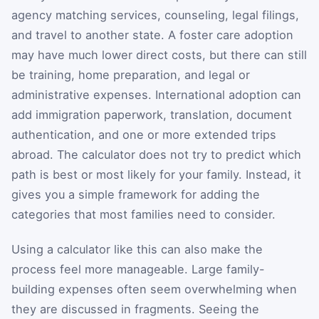
agency matching services, counseling, legal filings,
and travel to another state. A foster care adoption
may have much lower direct costs, but there can still
be training, home preparation, and legal or
administrative expenses. International adoption can
add immigration paperwork, translation, document
authentication, and one or more extended trips
abroad. The calculator does not try to predict which
path is best or most likely for your family. Instead, it
gives you a simple framework for adding the
categories that most families need to consider.
Using a calculator like this can also make the
process feel more manageable. Large family-
building expenses often seem overwhelming when
they are discussed in fragments. Seeing the