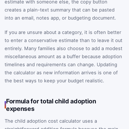
estimate with someone else, the copy button
creates a plain-text summary that can be pasted
into an email, notes app, or budgeting document.
If you are unsure about a category, it is often better
to enter a conservative estimate than to leave it out
entirely. Many families also choose to add a modest
miscellaneous amount as a buffer because adoption
timelines and requirements can change. Updating
the calculator as new information arrives is one of
the best ways to keep your budget realistic.
Formula for total child adoption
expenses
The child adoption cost calculator uses a
straightforward addition formula because the main