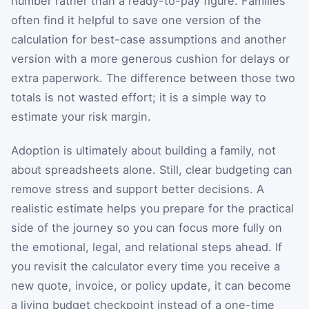
number rather than a ready-to-pay figure. Families
often find it helpful to save one version of the
calculation for best-case assumptions and another
version with a more generous cushion for delays or
extra paperwork. The difference between those two
totals is not wasted effort; it is a simple way to
estimate your risk margin.
Adoption is ultimately about building a family, not
about spreadsheets alone. Still, clear budgeting can
remove stress and support better decisions. A
realistic estimate helps you prepare for the practical
side of the journey so you can focus more fully on
the emotional, legal, and relational steps ahead. If
you revisit the calculator every time you receive a
new quote, invoice, or policy update, it can become
a living budget checkpoint instead of a one-time