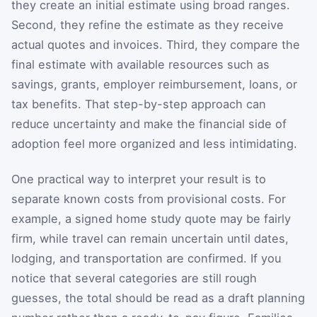
they create an initial estimate using broad ranges.
Second, they refine the estimate as they receive
actual quotes and invoices. Third, they compare the
final estimate with available resources such as
savings, grants, employer reimbursement, loans, or
tax benefits. That step-by-step approach can
reduce uncertainty and make the financial side of
adoption feel more organized and less intimidating.
One practical way to interpret your result is to
separate known costs from provisional costs. For
example, a signed home study quote may be fairly
firm, while travel can remain uncertain until dates,
lodging, and transportation are confirmed. If you
notice that several categories are still rough
guesses, the total should be read as a draft planning