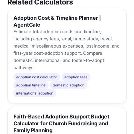
Related Calculators
Adoption Cost & Timeline Planner |
AgentCalc
Estimate total adoption costs and timeline,
including agency fees, legal, home study, travel,
medical, miscellaneous expenses, lost income, and
first-year post-adoption support. Compare
domestic, international, and foster-to-adopt
pathways.
adoption cost calculator
adoption fees
adoption timeline
domestic adoption
international adoption
Faith-Based Adoption Support Budget
Calculator for Church Fundraising and
Family Planning