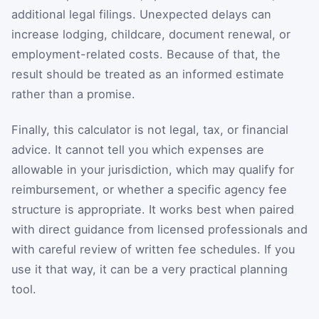
additional legal filings. Unexpected delays can
increase lodging, childcare, document renewal, or
employment-related costs. Because of that, the
result should be treated as an informed estimate
rather than a promise.
Finally, this calculator is not legal, tax, or financial
advice. It cannot tell you which expenses are
allowable in your jurisdiction, which may qualify for
reimbursement, or whether a specific agency fee
structure is appropriate. It works best when paired
with direct guidance from licensed professionals and
with careful review of written fee schedules. If you
use it that way, it can be a very practical planning
tool.