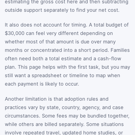
estimating the gross cost here and then subtracting
outside support separately to find your net cost.
It also does not account for timing. A total budget of
$30,000 can feel very different depending on
whether most of that amount is due over many
months or concentrated into a short period. Families
often need both a total estimate and a cash-flow
plan. This page helps with the first task, but you may
still want a spreadsheet or timeline to map when
each payment is likely to occur.
Another limitation is that adoption rules and
practices vary by state, country, agency, and case
circumstances. Some fees may be bundled together,
while others are billed separately. Some situations
involve repeated travel, updated home studies, or