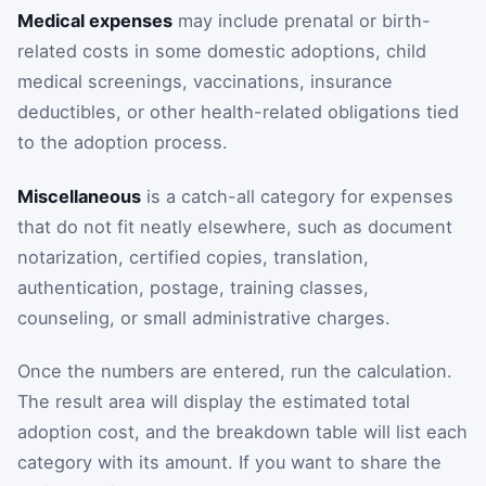
Medical expenses
may include prenatal or birth-
related costs in some domestic adoptions, child
medical screenings, vaccinations, insurance
deductibles, or other health-related obligations tied
to the adoption process.
Miscellaneous
is a catch-all category for expenses
that do not fit neatly elsewhere, such as document
notarization, certified copies, translation,
authentication, postage, training classes,
counseling, or small administrative charges.
Once the numbers are entered, run the calculation.
The result area will display the estimated total
adoption cost, and the breakdown table will list each
category with its amount. If you want to share the