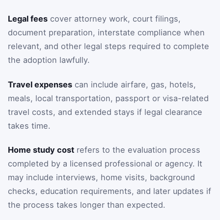
Legal fees
cover attorney work, court filings,
document preparation, interstate compliance when
relevant, and other legal steps required to complete
the adoption lawfully.
Travel expenses
can include airfare, gas, hotels,
meals, local transportation, passport or visa-related
travel costs, and extended stays if legal clearance
takes time.
Home study cost
refers to the evaluation process
completed by a licensed professional or agency. It
may include interviews, home visits, background
checks, education requirements, and later updates if
the process takes longer than expected.