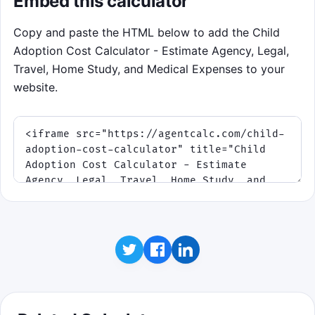
Embed this calculator
and restore one buffer slot if routed
correctly.
Copy and paste the HTML below to add the Child
Adoption Cost Calculator - Estimate Agency, Legal,
Click to play
Travel, Home Study, and Medical Expenses to your
website.
Best score: 0. This is a budgeting practice
game.