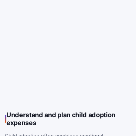
Understand and plan child adoption
expenses
Child adoption often combines emotional