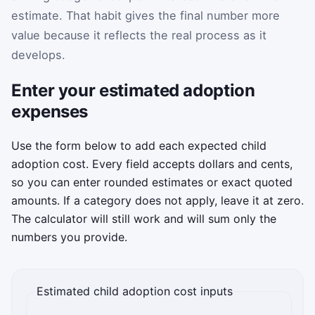
estimate. That habit gives the final number more
value because it reflects the real process as it
develops.
Enter your estimated adoption
expenses
Use the form below to add each expected child
adoption cost. Every field accepts dollars and cents,
so you can enter rounded estimates or exact quoted
amounts. If a category does not apply, leave it at zero.
The calculator will still work and will sum only the
numbers you provide.
Estimated child adoption cost inputs