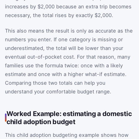
increases by $2,000 because an extra trip becomes
necessary, the total rises by exactly $2,000.
This also means the result is only as accurate as the
numbers you enter. If one category is missing or
underestimated, the total will be lower than your
eventual out-of-pocket cost. For that reason, many
families use the formula twice: once with a likely
estimate and once with a higher what-if estimate.
Comparing those two totals can help you
understand your comfortable budget range.
Worked Example: estimating a domestic
child adoption budget
This child adoption budgeting example shows how