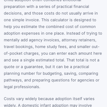
preparation with a series of practical financial
decisions, and those costs do not usually arrive in
one simple invoice. This calculator is designed to
help you estimate the combined cost of common
adoption expenses in one place. Instead of trying to
mentally add agency invoices, attorney retainers,
travel bookings, home study fees, and smaller out-
of-pocket charges, you can enter each amount here
and see a single estimated total. That total is not a
quote or a guarantee, but it can be a practical
planning number for budgeting, saving, comparing
pathways, and preparing questions for agencies or
legal professionals.
Costs vary widely because adoption itself varies
widely. A domestic infant adoption may involve