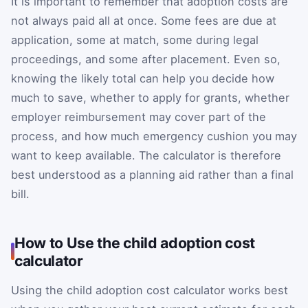
It is important to remember that adoption costs are
not always paid all at once. Some fees are due at
application, some at match, some during legal
proceedings, and some after placement. Even so,
knowing the likely total can help you decide how
much to save, whether to apply for grants, whether
employer reimbursement may cover part of the
process, and how much emergency cushion you may
want to keep available. The calculator is therefore
best understood as a planning aid rather than a final
bill.
How to Use the child adoption cost
calculator
Using the child adoption cost calculator works best