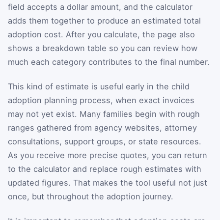
field accepts a dollar amount, and the calculator
adds them together to produce an estimated total
adoption cost. After you calculate, the page also
shows a breakdown table so you can review how
much each category contributes to the final number.
This kind of estimate is useful early in the child
adoption planning process, when exact invoices
may not yet exist. Many families begin with rough
ranges gathered from agency websites, attorney
consultations, support groups, or state resources.
As you receive more precise quotes, you can return
to the calculator and replace rough estimates with
updated figures. That makes the tool useful not just
once, but throughout the adoption journey.