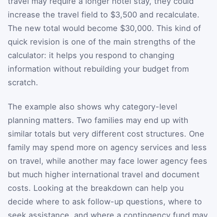
travel may require a longer hotel stay, they could
increase the travel field to $3,500 and recalculate.
The new total would become $30,000. This kind of
quick revision is one of the main strengths of the
calculator: it helps you respond to changing
information without rebuilding your budget from
scratch.
The example also shows why category-level
planning matters. Two families may end up with
similar totals but very different cost structures. One
family may spend more on agency services and less
on travel, while another may face lower agency fees
but much higher international travel and document
costs. Looking at the breakdown can help you
decide where to ask follow-up questions, where to
seek assistance, and where a contingency fund may