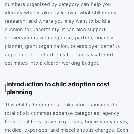
numbers organized by category can help you
identify what is already known, what still needs
research, and where you may want to build a
cushion for uncertainty. It can also support
conversations with a spouse, partner, financial
planner, grant organization, or employer benefits
department. In short, this tool turns scattered
estimates into a clearer working budget.
Introduction to child adoption cost
planning
This child adoption cost calculator estimates the
total of six common expense categories: agency
fees, legal fees, travel expenses, home study costs,
medical expenses, and miscellaneous charges. Each