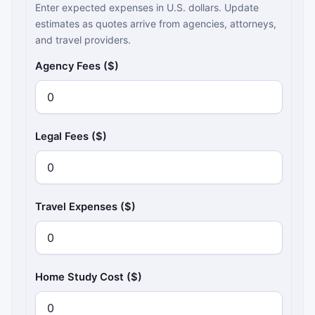
Enter expected expenses in U.S. dollars. Update
estimates as quotes arrive from agencies, attorneys,
and travel providers.
Agency Fees ($)
Legal Fees ($)
Travel Expenses ($)
Home Study Cost ($)