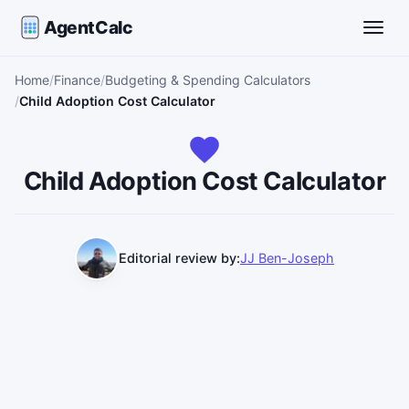
AgentCalc
Toggle
Home
Finance
Budgeting & Spending Calculators
Child Adoption Cost Calculator
Child Adoption Cost Calculator
Editorial review by:
JJ Ben-Joseph