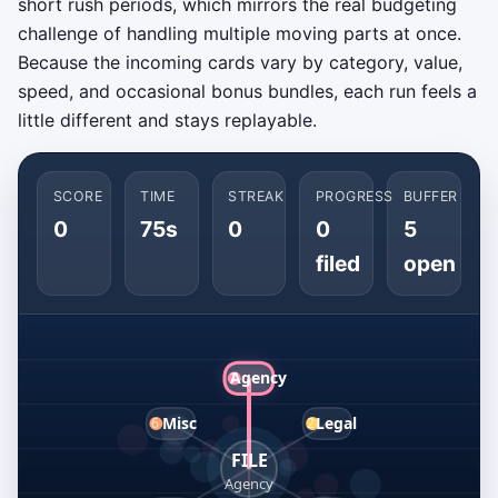
short rush periods, which mirrors the real budgeting
challenge of handling multiple moving parts at once.
Because the incoming cards vary by category, value,
speed, and occasional bonus bundles, each run feels a
little different and stays replayable.
SCORE
TIME
STREAK
PROGRESS
BUFFER
0
75s
0
0
5
filed
open