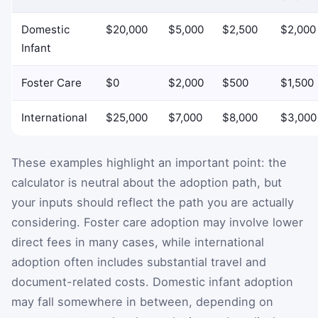
Domestic
$20,000
$5,000
$2,500
$2,000
Infant
Foster Care
$0
$2,000
$500
$1,500
International
$25,000
$7,000
$8,000
$3,000
These examples highlight an important point: the
calculator is neutral about the adoption path, but
your inputs should reflect the path you are actually
considering. Foster care adoption may involve lower
direct fees in many cases, while international
adoption often includes substantial travel and
document-related costs. Domestic infant adoption
may fall somewhere in between, depending on