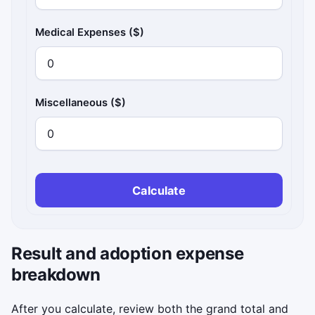
Medical Expenses ($)
Miscellaneous ($)
Calculate
Result and adoption expense
breakdown
After you calculate, review both the grand total and