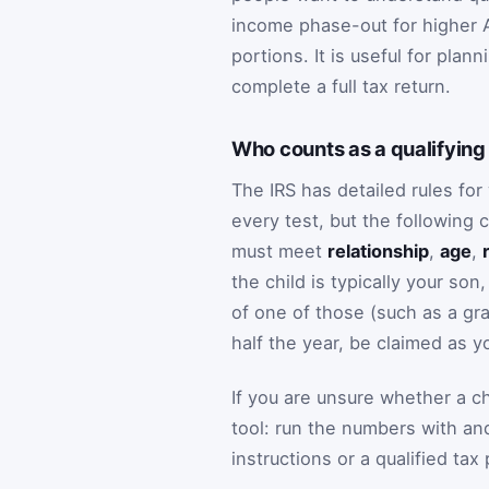
income phase-out for higher A
portions. It is useful for plan
complete a full tax return.
Who counts as a qualifying 
The IRS has detailed rules fo
every test, but the following 
must meet
relationship
,
age
,
the child is typically your son
of one of those (such as a gra
half the year, be claimed as 
If you are unsure whether a chi
tool: run the numbers with and 
instructions or a qualified tax