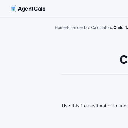
AgentCalc
Home
Finance
Tax Calculators
Child T
C
Use this free estimator to un