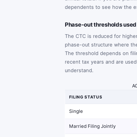
dependents to see how the e
Phase-out thresholds used 
The CTC is reduced for highe
phase-out structure where th
The threshold depends on fili
recent tax years and are used
understand.
AG
FILING STATUS
Single
Married Filing Jointly