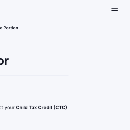
Toggle n
e Portion
or
ect your
Child Tax Credit (CTC)