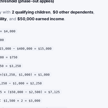
hreshold (phase-out applies)
ly with
2 qualifying children
,
$0 other dependents
,
lity
, and
$50,000 earned income
.
 = $4,000
000
15,000 − $400,000 = $15,000
000 = $750
50 = $3,250
n($3,250, $1,000) = $1,000
,250 − $1,000 = $2,250
15 × ($50,000 − $2,500) = $7,125
p:
$1,500 × 2 = $3,000