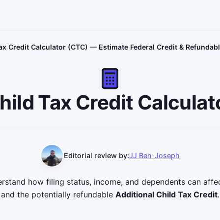
ax Credit Calculator (CTC) — Estimate Federal Credit & Refundabl
hild Tax Credit Calculat
Editorial review by:
JJ Ben-Joseph
derstand how filing status, income, and dependents can aff
and the potentially refundable
Additional Child Tax Credit
.