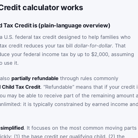
Credit calculator works
d Tax Credit is (plain-language overview)
a U.S. federal tax credit designed to help families who
tax credit reduces your tax bill
dollar-for-dollar
. That
duce your federal income tax by up to $2,000, assuming
o use it.
 also
partially refundable
through rules commonly
l Child Tax Credit
. “Refundable” means that if your credit 
you may be able to receive part of the remaining amount 
unlimited: it is typically constrained by earned income an
y
simplified
. It focuses on the most common moving parts
kly: (1) the base credit per qualifying child, (2) the