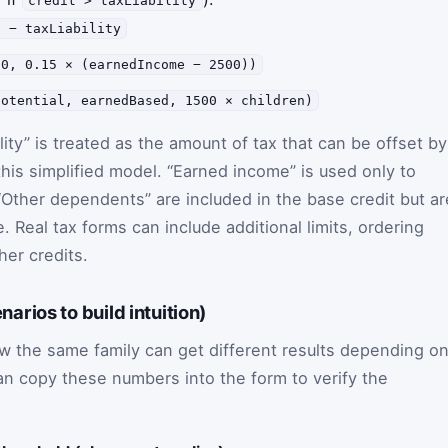
credit > taxLiability
t − taxLiability
(0, 0.15 × (earnedIncome − 2500))
potential, earnedBased, 1500 × children)
ility” is treated as the amount of tax that can be offset by
his simplified model. “Earned income” is used only to
“Other dependents” are included in the base credit but ar
. Real tax forms can include additional limits, ordering
her credits.
rios to build intuition)
the same family can get different results depending o
can copy these numbers into the form to verify the