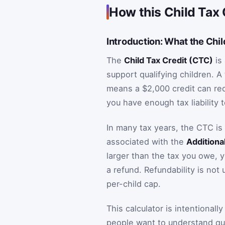
How this Child Tax 
Introduction: What the Chil
The
Child Tax Credit (CTC)
is 
support qualifying children. A 
means a $2,000 credit can re
you have enough tax liability t
In many tax years, the CTC is
associated with the
Additiona
larger than the tax you owe, 
a refund. Refundability is not 
per-child cap.
This calculator is intentionall
people want to understand quic