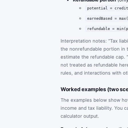
potential = credi
earnedBased = max
refundable = min(
Interpretation notes: “Tax liab
the nonrefundable portion in t
estimate the refundable cap. 
not treated as refundable here
rules, and interactions with ot
Worked examples (two scena
The examples below show how 
income and tax liability. You 
calculator output.