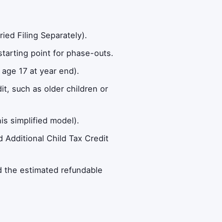
ied Filing Separately).
tarting point for phase-outs.
 age 17 at year end).
t, such as older children or
is simplified model).
 Additional Child Tax Credit
d the estimated refundable