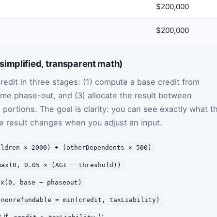
$200,000
$200,000
implified, transparent math)
redit in three stages: (1) compute a base credit from
me phase-out, and (3) allocate the result between
portions. The goal is clarity: you can see exactly what t
he result changes when you adjust an input.
ildren × 2000) + (otherDependents × 500)
max(0, 0.05 × (AGI − threshold))
ax(0, base − phaseout)
nonrefundable = min(credit, taxLiability)
 if
):