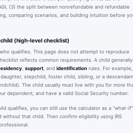
GI, (3) the split between nonrefundable and refundable
ning, comparing scenarios, and building intuition before yo
child (high-level checklist)
r who qualifies. This page does not attempt to reproduce
checklist reflects common requirements. A child generally
residency
,
support
, and
identification
rules. For example,
, daughter, stepchild, foster child, sibling, or a descendan
ndchild). The child usually must live with you for more th
your dependent, and have a valid Social Security number.
ld qualifies, you can still use the calculator as a “what-if”
without that child. Then confirm eligibility using IRS
 professional.