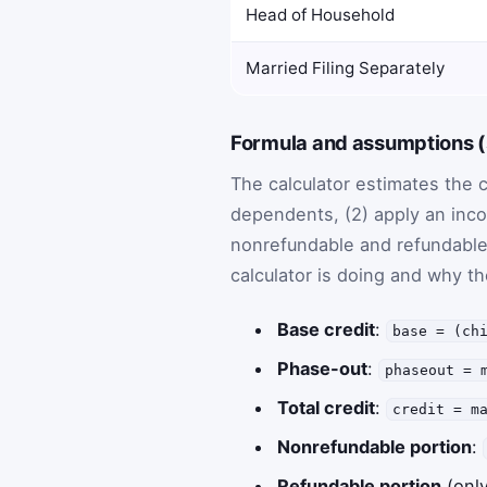
Head of Household
Married Filing Separately
Formula and assumptions (s
The calculator estimates the c
dependents, (2) apply an inco
nonrefundable and refundable 
calculator is doing and why t
Base credit
:
base = (ch
Phase-out
:
phaseout = 
Total credit
:
credit = m
Nonrefundable portion
:
Refundable portion
(only