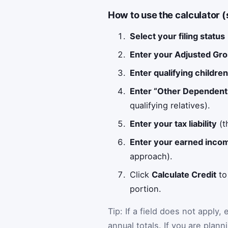
How to use the calculator 
Select your filing status
Enter your Adjusted Gr
Enter qualifying childre
Enter “Other Dependent
qualifying relatives).
Enter your tax liability
(t
Enter your earned inco
approach).
Click
Calculate Credit
to
portion.
Tip: If a field does not apply,
annual totals. If you are pla