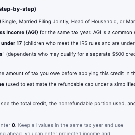
(step-by-step)
(Single, Married Filing Jointly, Head of Household, or Marr
oss Income (AGI)
for the same tax year. AGI is a common s
n under 17
(children who meet the IRS rules and are under
s”
(dependents who may qualify for a separate $500 credi
he amount of tax you owe before applying this credit in th
me
(used to estimate the refundable cap under a simplified
 see the total credit, the nonrefundable portion used, an
 enter
0
. Keep all values in the same tax year and use
nning ahead, you can enter projected income and