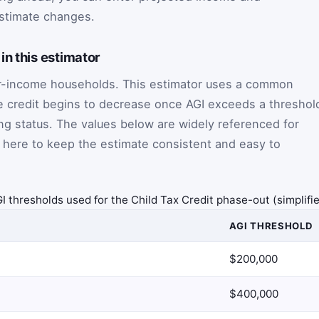
stimate changes.
in this estimator
r-income households. This estimator uses a common
e credit begins to decrease once AGI exceeds a threshol
ng status. The values below are widely referenced for
 here to keep the estimate consistent and easy to
I thresholds used for the Child Tax Credit phase-out (simplifi
AGI THRESHOLD
$200,000
$400,000