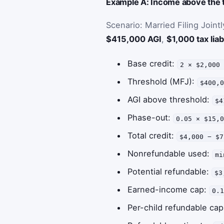
Example A: Income above the t
Scenario: Married Filing Joint
$415,000 AGI
,
$1,000 tax liabi
Base credit:
2 × $2,000
Threshold (MFJ):
$400,
AGI above threshold:
$4
Phase-out:
0.05 × $15,
Total credit:
$4,000 − $7
Nonrefundable used:
mi
Potential refundable:
$3
Earned-income cap:
0.
Per-child refundable ca