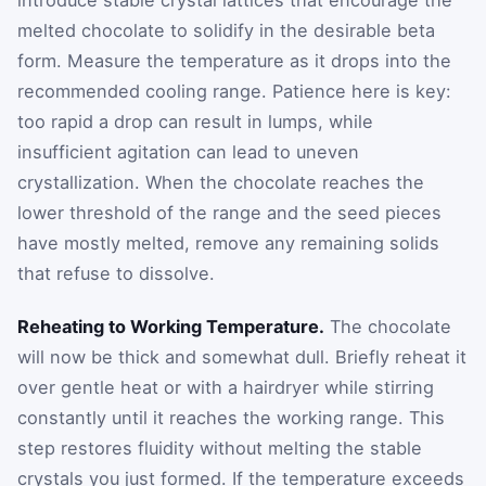
melted chocolate to solidify in the desirable beta
form. Measure the temperature as it drops into the
recommended cooling range. Patience here is key:
too rapid a drop can result in lumps, while
insufficient agitation can lead to uneven
crystallization. When the chocolate reaches the
lower threshold of the range and the seed pieces
have mostly melted, remove any remaining solids
that refuse to dissolve.
Reheating to Working Temperature.
The chocolate
will now be thick and somewhat dull. Briefly reheat it
over gentle heat or with a hairdryer while stirring
constantly until it reaches the working range. This
step restores fluidity without melting the stable
crystals you just formed. If the temperature exceeds