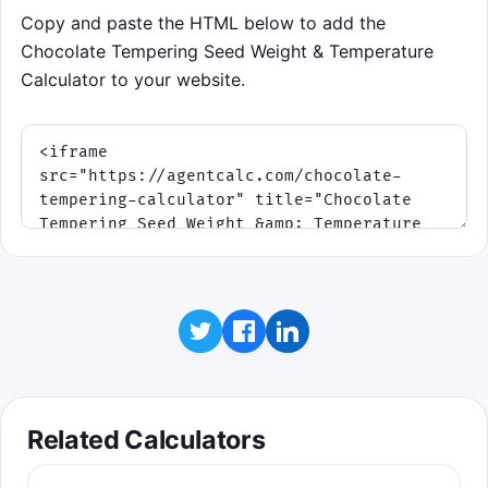
Copy and paste the HTML below to add the
Chocolate Tempering Seed Weight & Temperature
Calculator to your website.
Related Calculators