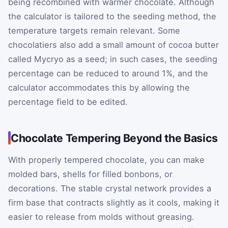
being recombined with warmer chocolate. Although
the calculator is tailored to the seeding method, the
temperature targets remain relevant. Some
chocolatiers also add a small amount of cocoa butter
called Mycryo as a seed; in such cases, the seeding
percentage can be reduced to around 1%, and the
calculator accommodates this by allowing the
percentage field to be edited.
Chocolate Tempering Beyond the Basics
With properly tempered chocolate, you can make
molded bars, shells for filled bonbons, or
decorations. The stable crystal network provides a
firm base that contracts slightly as it cools, making it
easier to release from molds without greasing.