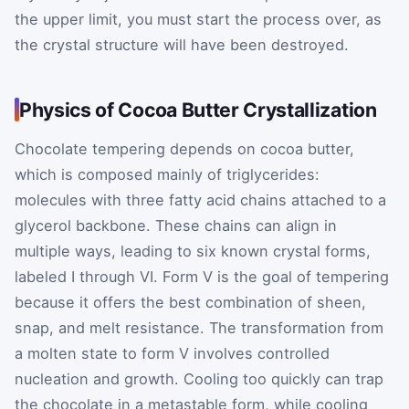
the upper limit, you must start the process over, as
the crystal structure will have been destroyed.
Physics of Cocoa Butter Crystallization
Chocolate tempering depends on cocoa butter,
which is composed mainly of triglycerides:
molecules with three fatty acid chains attached to a
glycerol backbone. These chains can align in
multiple ways, leading to six known crystal forms,
labeled I through VI. Form V is the goal of tempering
because it offers the best combination of sheen,
snap, and melt resistance. The transformation from
a molten state to form V involves controlled
nucleation and growth. Cooling too quickly can trap
the chocolate in a metastable form, while cooling