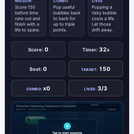
MISSION
COMBO
LIVES
Score 150
Pop useful
Popping a
before time
bubbles back
risky bubble
runs out and
to back for
costs a life.
finish with a
up to triple
Let those
life to spare.
points.
drift away.
0
32
Score:
Timer:
s
0
150
Best:
TARGET:
x0
3/3
COMBO:
LIVES: