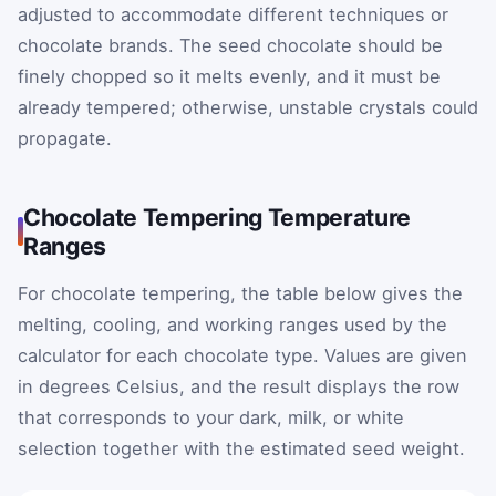
adjusted to accommodate different techniques or
chocolate brands. The seed chocolate should be
finely chopped so it melts evenly, and it must be
already tempered; otherwise, unstable crystals could
propagate.
Chocolate Tempering Temperature
Ranges
For chocolate tempering, the table below gives the
melting, cooling, and working ranges used by the
calculator for each chocolate type. Values are given
in degrees Celsius, and the result displays the row
that corresponds to your dark, milk, or white
selection together with the estimated seed weight.