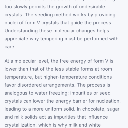
too slowly permits the growth of undesirable
crystals. The seeding method works by providing
nuclei of form V crystals that guide the process.
Understanding these molecular changes helps
appreciate why tempering must be performed with
care.
At a molecular level, the free energy of form V is
lower than that of the less stable forms at room
temperature, but higher-temperature conditions
favor disordered arrangements. The process is
analogous to water freezing: impurities or seed
crystals can lower the energy barrier for nucleation,
leading to a more uniform solid. In chocolate, sugar
and milk solids act as impurities that influence
crystallization, which is why milk and white