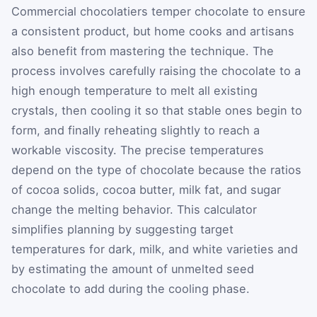
Commercial chocolatiers temper chocolate to ensure
a consistent product, but home cooks and artisans
also benefit from mastering the technique. The
process involves carefully raising the chocolate to a
high enough temperature to melt all existing
crystals, then cooling it so that stable ones begin to
form, and finally reheating slightly to reach a
workable viscosity. The precise temperatures
depend on the type of chocolate because the ratios
of cocoa solids, cocoa butter, milk fat, and sugar
change the melting behavior. This calculator
simplifies planning by suggesting target
temperatures for dark, milk, and white varieties and
by estimating the amount of unmelted seed
chocolate to add during the cooling phase.