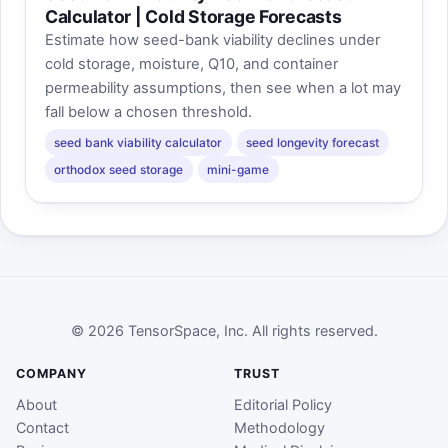
Calculator | Cold Storage Forecasts
Estimate how seed-bank viability declines under
cold storage, moisture, Q10, and container
permeability assumptions, then see when a lot may
fall below a chosen threshold.
seed bank viability calculator
seed longevity forecast
orthodox seed storage
mini-game
© 2026 TensorSpace, Inc. All rights reserved.
COMPANY
TRUST
About
Editorial Policy
Contact
Methodology