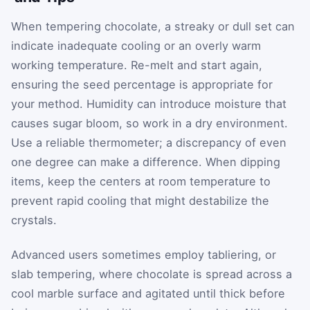
When tempering chocolate, a streaky or dull set can
indicate inadequate cooling or an overly warm
working temperature. Re-melt and start again,
ensuring the seed percentage is appropriate for
your method. Humidity can introduce moisture that
causes sugar bloom, so work in a dry environment.
Use a reliable thermometer; a discrepancy of even
one degree can make a difference. When dipping
items, keep the centers at room temperature to
prevent rapid cooling that might destabilize the
crystals.
Advanced users sometimes employ tabliering, or
slab tempering, where chocolate is spread across a
cool marble surface and agitated until thick before