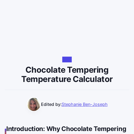
Chocolate Tempering
Temperature Calculator
Edited by:
Stephanie Ben-Joseph
Introduction: Why Chocolate Tempering