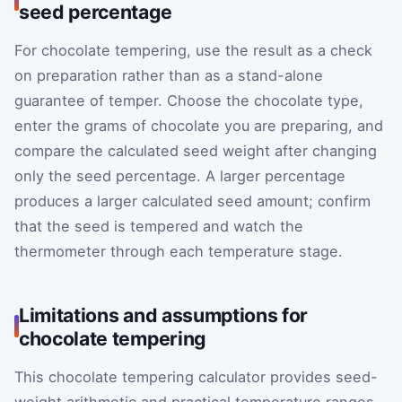
seed percentage
For chocolate tempering, use the result as a check
on preparation rather than as a stand-alone
guarantee of temper. Choose the chocolate type,
enter the grams of chocolate you are preparing, and
compare the calculated seed weight after changing
only the seed percentage. A larger percentage
produces a larger calculated seed amount; confirm
that the seed is tempered and watch the
thermometer through each temperature stage.
Limitations and assumptions for
chocolate tempering
This chocolate tempering calculator provides seed-
weight arithmetic and practical temperature ranges,