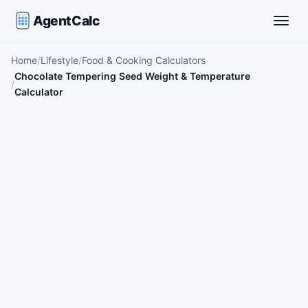
AgentCalc
Toggle
Home
Lifestyle
Food & Cooking Calculators
Chocolate Tempering Seed Weight & Temperature
Calculator