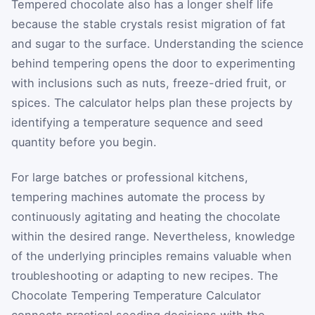
Tempered chocolate also has a longer shelf life
because the stable crystals resist migration of fat
and sugar to the surface. Understanding the science
behind tempering opens the door to experimenting
with inclusions such as nuts, freeze-dried fruit, or
spices. The calculator helps plan these projects by
identifying a temperature sequence and seed
quantity before you begin.
For large batches or professional kitchens,
tempering machines automate the process by
continuously agitating and heating the chocolate
within the desired range. Nevertheless, knowledge
of the underlying principles remains valuable when
troubleshooting or adapting to new recipes. The
Chocolate Tempering Temperature Calculator
connects practical seeding decisions with the