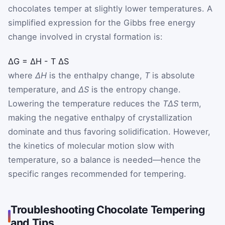
chocolates temper at slightly lower temperatures. A
simplified expression for the Gibbs free energy
change involved in crystal formation is:
ΔG
=
ΔH
-
T
ΔS
where
ΔH
is the enthalpy change,
T
is absolute
temperature, and
ΔS
is the entropy change.
Lowering the temperature reduces the
TΔS
term,
making the negative enthalpy of crystallization
dominate and thus favoring solidification. However,
the kinetics of molecular motion slow with
temperature, so a balance is needed—hence the
specific ranges recommended for tempering.
Troubleshooting Chocolate Tempering
and Tips