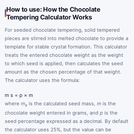
How to use: How the Chocolate
Tempering Calculator Works
For seeded chocolate tempering, solid tempered
pieces are stirred into melted chocolate to provide a
template for stable crystal formation. This calculator
treats the entered chocolate weight as the weight
to which seed is applied, then calculates the seed
amount as the chosen percentage of that weight.
The calculator uses the formula:
m
s
=
p
×
m
where
m
is the calculated seed mass,
m
is the
s
chocolate weight entered in grams, and
p
is the
seed percentage expressed as a decimal. By default
the calculator uses 25%, but the value can be