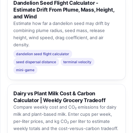
Dandelion Seed Flight Calculator -
Estimate Drift From Plume, Mass, Height,
and Wind
Estimate how far a dandelion seed may drift by
combining plume radius, seed mass, release
height, wind speed, drag coefficient, and air
density.
dandelion seed flight calculator
seed dispersal distance
terminal velocity
mini-game
Dairy vs Plant Milk Cost & Carbon
Calculator | Weekly Grocery Tradeoff
Compare weekly cost and CO₂ emissions for dairy
milk and plant-based milk. Enter cups per week,
per-liter prices, and kg CO₂ per liter to estimate
weekly totals and the cost-versus-carbon tradeoff.