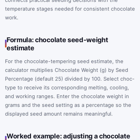
temperature stages needed for consistent chocolate
work.
Formula: chocolate seed-weight
estimate
For the chocolate-tempering seed estimate, the
calculator multiplies Chocolate Weight (g) by Seed
Percentage (default 25) divided by 100. Select choc-
type to receive its corresponding melting, cooling,
and working ranges. Enter the chocolate weight in
grams and the seed setting as a percentage so the
displayed seed amount remains meaningful.
Worked example: adjusting a chocolate