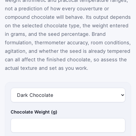
not a prediction of how every couverture or
compound chocolate will behave. Its output depends
on the selected chocolate type, the weight entered
in grams, and the seed percentage. Brand
formulation, thermometer accuracy, room conditions,
agitation, and whether the seed is already tempered
can all affect the finished chocolate, so assess the
actual texture and set as you work.
Chocolate Weight (g)