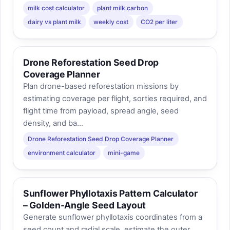
milk cost calculator
plant milk carbon
dairy vs plant milk
weekly cost
CO2 per liter
Drone Reforestation Seed Drop
Coverage Planner
Plan drone-based reforestation missions by
estimating coverage per flight, sorties required, and
flight time from payload, spread angle, seed
density, and ba...
Drone Reforestation Seed Drop Coverage Planner
environment calculator
mini-game
Sunflower Phyllotaxis Pattern Calculator
– Golden-Angle Seed Layout
Generate sunflower phyllotaxis coordinates from a
seed count and radial scale, estimate the outer