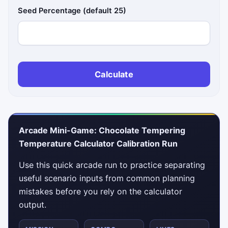
Seed Percentage (default 25)
Calculate
Arcade Mini-Game: Chocolate Tempering
Temperature Calculator Calibration Run
Use this quick arcade run to practice separating
useful scenario inputs from common planning
mistakes before you rely on the calculator
output.