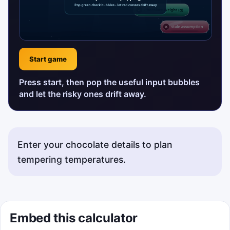
Start game
Press start, then pop the useful input bubbles
and let the risky ones drift away.
Enter your chocolate details to plan
tempering temperatures.
Embed this calculator