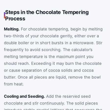
Steps in the Chocolate Tempering
Process
Melting.
For chocolate tempering, begin by melting
two-thirds of your chocolate gently, either over a
double boiler or in short bursts in a microwave. Stir
frequently to avoid scorching. The calculator’s
melting temperature is the maximum point you
should reach. Exceeding it may burn the chocolate
or cause separation of cocoa solids and cocoa
butter. Once all pieces are liquid, remove the bowl
from heat.
Cooling and Seeding.
Add the reserved seed
chocolate and stir continuously. The solid pieces
introduce stable crystal lattices that encourage the