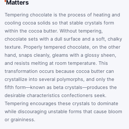
Matters
Tempering chocolate is the process of heating and
cooling cocoa solids so that stable crystals form
within the cocoa butter. Without tempering,
chocolate sets with a dull surface and a soft, chalky
texture. Properly tempered chocolate, on the other
hand, snaps cleanly, gleams with a glossy sheen,
and resists melting at room temperature. This
transformation occurs because cocoa butter can
crystallize into several polymorphs, and only the
fifth form—known as beta crystals—produces the
desirable characteristics confectioners seek.
Tempering encourages these crystals to dominate
while discouraging unstable forms that cause bloom
or graininess.