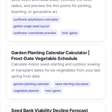
radius, and preview the first points for plotting,
teaching, or generative art.
sunflower phyllotaxis calculator
golden angle seed layout
sunflower coordinate preview
mini-game
Garden Planting Calendar Calculator |
Frost-Date Vegetable Schedule
Calculate indoor seed-starting and outdoor sowing
or transplant dates for six vegetables from your last
spring frost date.
garden planting calendar
seed starting calculator
vegetable planner
mini-game
Seed Bank Viability Decline Forecast