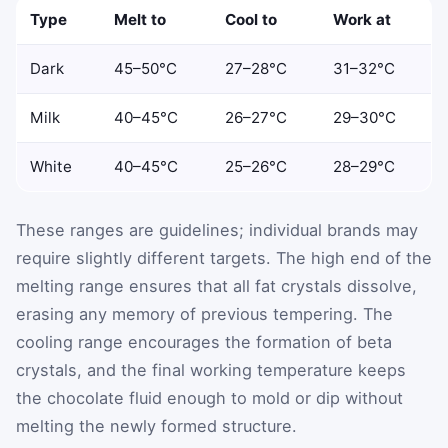
Type
Melt to
Cool to
Work at
Dark
45–50°C
27–28°C
31–32°C
Milk
40–45°C
26–27°C
29–30°C
White
40–45°C
25–26°C
28–29°C
These ranges are guidelines; individual brands may
require slightly different targets. The high end of the
melting range ensures that all fat crystals dissolve,
erasing any memory of previous tempering. The
cooling range encourages the formation of beta
crystals, and the final working temperature keeps
the chocolate fluid enough to mold or dip without
melting the newly formed structure.