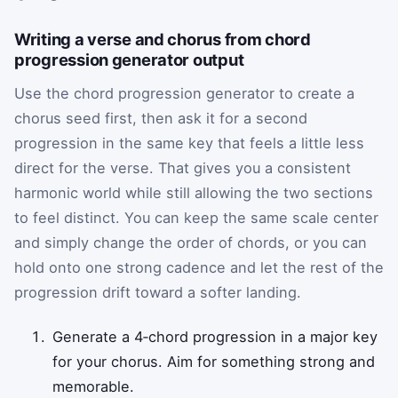
Writing a verse and chorus from chord
progression generator output
Use the chord progression generator to create a
chorus seed first, then ask it for a second
progression in the same key that feels a little less
direct for the verse. That gives you a consistent
harmonic world while still allowing the two sections
to feel distinct. You can keep the same scale center
and simply change the order of chords, or you can
hold onto one strong cadence and let the rest of the
progression drift toward a softer landing.
Generate a 4‑chord progression in a major key
for your chorus. Aim for something strong and
memorable.