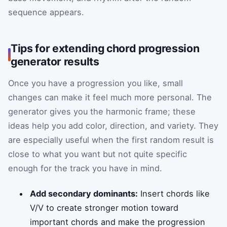
sequence appears.
Tips for extending chord progression
generator results
Once you have a progression you like, small
changes can make it feel much more personal. The
generator gives you the harmonic frame; these
ideas help you add color, direction, and variety. They
are especially useful when the first random result is
close to what you want but not quite specific
enough for the track you have in mind.
Add secondary dominants:
Insert chords like
V/V to create stronger motion toward
important chords and make the progression