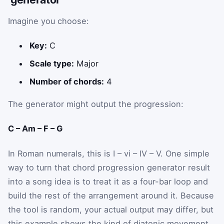
Imagine you choose:
Key:
C
Scale type:
Major
Number of chords:
4
The generator might output the progression:
C – Am – F – G
In Roman numerals, this is I – vi – IV – V. One simple
way to turn that chord progression generator result
into a song idea is to treat it as a four-bar loop and
build the rest of the arrangement around it. Because
the tool is random, your actual output may differ, but
this example shows the kind of diatonic movement