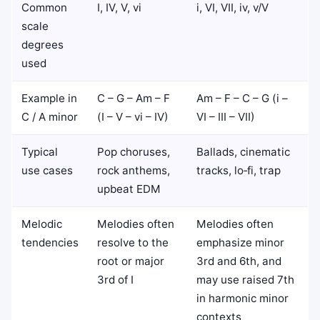
Common
I, IV, V, vi
i, VI, VII, iv, v/V
scale
degrees
used
Example in
C – G – Am – F
Am – F – C – G (i –
C / A minor
(I – V – vi – IV)
VI – III – VII)
Typical
Pop choruses,
Ballads, cinematic
use cases
rock anthems,
tracks, lo‑fi, trap
upbeat EDM
Melodic
Melodies often
Melodies often
tendencies
resolve to the
emphasize minor
root or major
3rd and 6th, and
3rd of I
may use raised 7th
in harmonic minor
contexts