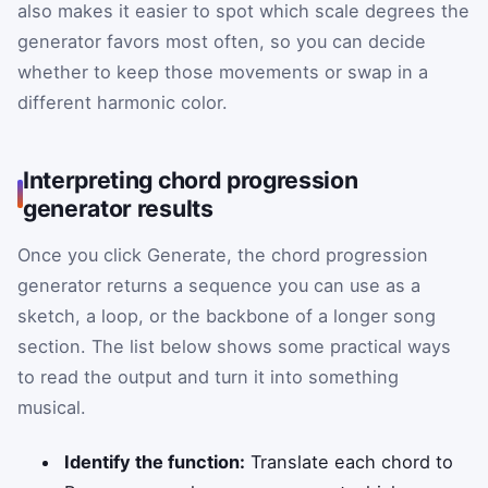
also makes it easier to spot which scale degrees the
generator favors most often, so you can decide
whether to keep those movements or swap in a
different harmonic color.
Interpreting chord progression
generator results
Once you click Generate, the chord progression
generator returns a sequence you can use as a
sketch, a loop, or the backbone of a longer song
section. The list below shows some practical ways
to read the output and turn it into something
musical.
Identify the function:
Translate each chord to