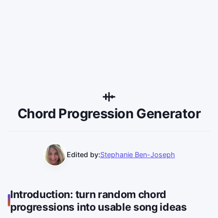
Chord Progression Generator
Edited by:
Stephanie Ben-Joseph
Introduction: turn random chord
progressions into usable song ideas