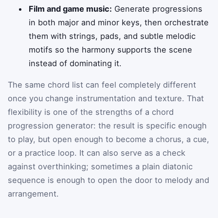
Film and game music:
Generate progressions
in both major and minor keys, then orchestrate
them with strings, pads, and subtle melodic
motifs so the harmony supports the scene
instead of dominating it.
The same chord list can feel completely different
once you change instrumentation and texture. That
flexibility is one of the strengths of a chord
progression generator: the result is specific enough
to play, but open enough to become a chorus, a cue,
or a practice loop. It can also serve as a check
against overthinking; sometimes a plain diatonic
sequence is enough to open the door to melody and
arrangement.