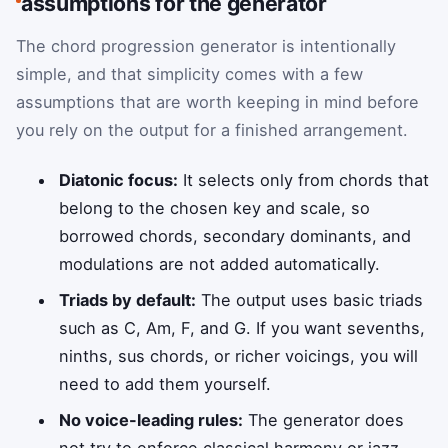
assumptions for the generator
The chord progression generator is intentionally
simple, and that simplicity comes with a few
assumptions that are worth keeping in mind before
you rely on the output for a finished arrangement.
Diatonic focus:
It selects only from chords that
belong to the chosen key and scale, so
borrowed chords, secondary dominants, and
modulations are not added automatically.
Triads by default:
The output uses basic triads
such as C, Am, F, and G. If you want sevenths,
ninths, sus chords, or richer voicings, you will
need to add them yourself.
No voice-leading rules:
The generator does
not try to enforce classical harmony or jazz