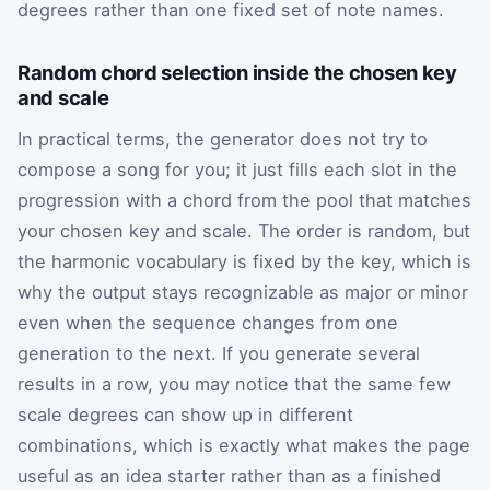
degrees rather than one fixed set of note names.
Random chord selection inside the chosen key
and scale
In practical terms, the generator does not try to
compose a song for you; it just fills each slot in the
progression with a chord from the pool that matches
your chosen key and scale. The order is random, but
the harmonic vocabulary is fixed by the key, which is
why the output stays recognizable as major or minor
even when the sequence changes from one
generation to the next. If you generate several
results in a row, you may notice that the same few
scale degrees can show up in different
combinations, which is exactly what makes the page
useful as an idea starter rather than as a finished