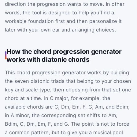
direction the progression wants to move. In other
words, the tool is designed to help you find a
workable foundation first and then personalize it
later with your own ear and arranging choices.
How the chord progression generator
works with diatonic chords
This chord progression generator works by building
the seven diatonic triads that belong to your chosen
key and scale type, then choosing from that set one
chord at a time. In C major, for example, the
available chords are C, Dm, Em, F, G, Am, and Bdim;
in A minor, the corresponding set shifts to Am,
Bdim, C, Dm, Em, F, and G. The point is not to force
a common pattern, but to give you a musical pool