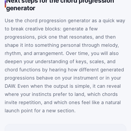
Next steps for the chord progression
generator
Use the chord progression generator as a quick way
to break creative blocks: generate a few
progressions, pick one that resonates, and then
shape it into something personal through melody,
rhythm, and arrangement. Over time, you will also
deepen your understanding of keys, scales, and
chord functions by hearing how different generated
progressions behave on your instrument or in your
DAW. Even when the output is simple, it can reveal
where your instincts prefer to land, which chords
invite repetition, and which ones feel like a natural
launch point for a new section.