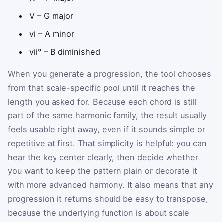
V – G major
vi – A minor
vii° – B diminished
When you generate a progression, the tool chooses
from that scale-specific pool until it reaches the
length you asked for. Because each chord is still
part of the same harmonic family, the result usually
feels usable right away, even if it sounds simple or
repetitive at first. That simplicity is helpful: you can
hear the key center clearly, then decide whether
you want to keep the pattern plain or decorate it
with more advanced harmony. It also means that any
progression it returns should be easy to transpose,
because the underlying function is about scale