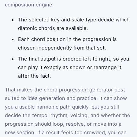
composition engine.
The selected key and scale type decide which
diatonic chords are available.
Each chord position in the progression is
chosen independently from that set.
The final output is ordered left to right, so you
can play it exactly as shown or rearrange it
after the fact.
That makes the chord progression generator best
suited to idea generation and practice. It can show
you a usable harmonic path quickly, but you still
decide the tempo, rhythm, voicing, and whether the
progression should loop, resolve, or move into a
new section. If a result feels too crowded, you can