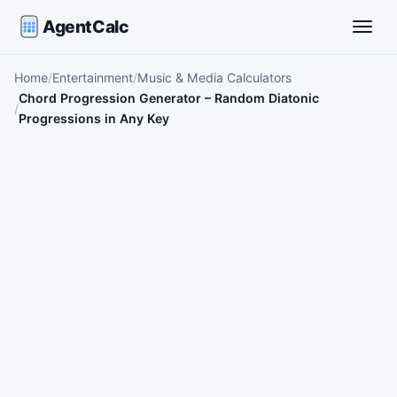
AgentCalc
Toggle
Home
Entertainment
Music & Media Calculators
Chord Progression Generator – Random Diatonic
Progressions in Any Key