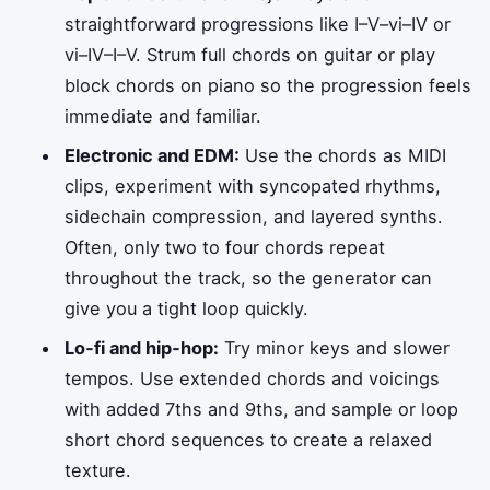
straightforward progressions like I–V–vi–IV or
vi–IV–I–V. Strum full chords on guitar or play
block chords on piano so the progression feels
immediate and familiar.
Electronic and EDM:
Use the chords as MIDI
clips, experiment with syncopated rhythms,
sidechain compression, and layered synths.
Often, only two to four chords repeat
throughout the track, so the generator can
give you a tight loop quickly.
Lo‑fi and hip‑hop:
Try minor keys and slower
tempos. Use extended chords and voicings
with added 7ths and 9ths, and sample or loop
short chord sequences to create a relaxed
texture.