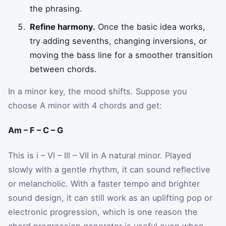
the phrasing.
Refine harmony.
Once the basic idea works,
try adding sevenths, changing inversions, or
moving the bass line for a smoother transition
between chords.
In a minor key, the mood shifts. Suppose you
choose A minor with 4 chords and get:
Am – F – C – G
This is i – VI – III – VII in A natural minor. Played
slowly with a gentle rhythm, it can sound reflective
or melancholic. With a faster tempo and brighter
sound design, it can still work as an uplifting pop or
electronic progression, which is one reason the