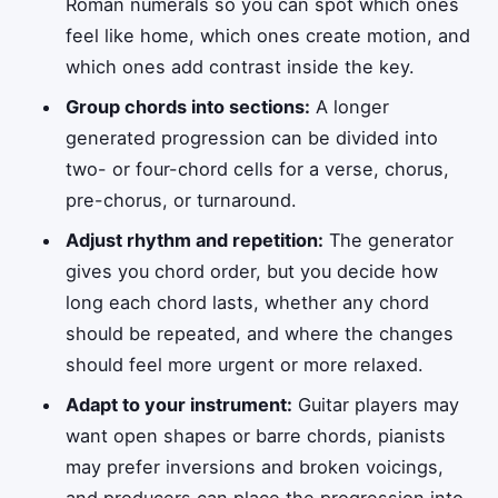
Roman numerals so you can spot which ones
feel like home, which ones create motion, and
which ones add contrast inside the key.
Group chords into sections:
A longer
generated progression can be divided into
two- or four-chord cells for a verse, chorus,
pre-chorus, or turnaround.
Adjust rhythm and repetition:
The generator
gives you chord order, but you decide how
long each chord lasts, whether any chord
should be repeated, and where the changes
should feel more urgent or more relaxed.
Adapt to your instrument:
Guitar players may
want open shapes or barre chords, pianists
may prefer inversions and broken voicings,
and producers can place the progression into