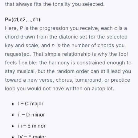
that always fits the tonality you selected.
P
=
(
c
1
,
c
2
,
…
,
c
n
)
Here,
P
is the progression you receive, each
c
is a
chord drawn from the diatonic set for the selected
key and scale, and
n
is the number of chords you
requested. That simple relationship is why the tool
feels flexible: the harmony is constrained enough to
stay musical, but the random order can still lead you
toward a new verse, chorus, turnaround, or practice
loop you would not have written on autopilot.
I – C major
ii – D minor
iii – E minor
IV – F major