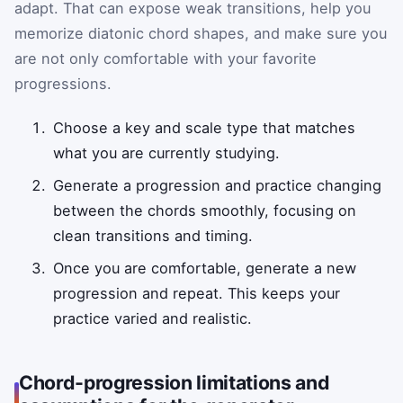
adapt. That can expose weak transitions, help you
memorize diatonic chord shapes, and make sure you
are not only comfortable with your favorite
progressions.
Choose a key and scale type that matches
what you are currently studying.
Generate a progression and practice changing
between the chords smoothly, focusing on
clean transitions and timing.
Once you are comfortable, generate a new
progression and repeat. This keeps your
practice varied and realistic.
Chord-progression limitations and