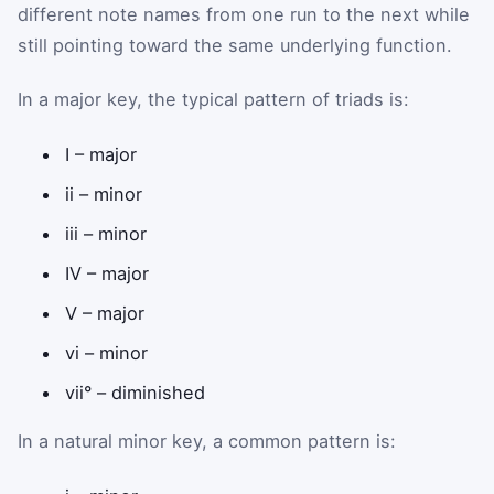
different note names from one run to the next while
still pointing toward the same underlying function.
In a major key, the typical pattern of triads is:
I – major
ii – minor
iii – minor
IV – major
V – major
vi – minor
vii° – diminished
In a natural minor key, a common pattern is: