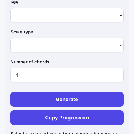
Key
Scale type
Number of chords
Generate
Copy Progression
Select a key and scale type, choose how many