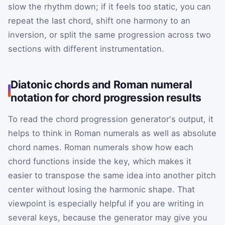
slow the rhythm down; if it feels too static, you can
repeat the last chord, shift one harmony to an
inversion, or split the same progression across two
sections with different instrumentation.
Diatonic chords and Roman numeral
notation for chord progression results
To read the chord progression generator's output, it
helps to think in Roman numerals as well as absolute
chord names. Roman numerals show how each
chord functions inside the key, which makes it
easier to transpose the same idea into another pitch
center without losing the harmonic shape. That
viewpoint is especially helpful if you are writing in
several keys, because the generator may give you