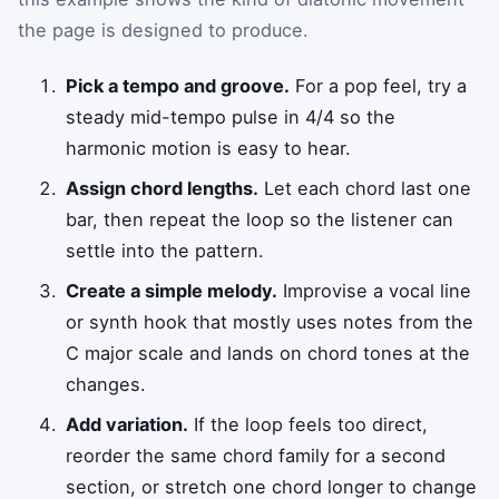
the page is designed to produce.
Pick a tempo and groove.
For a pop feel, try a
steady mid-tempo pulse in 4/4 so the
harmonic motion is easy to hear.
Assign chord lengths.
Let each chord last one
bar, then repeat the loop so the listener can
settle into the pattern.
Create a simple melody.
Improvise a vocal line
or synth hook that mostly uses notes from the
C major scale and lands on chord tones at the
changes.
Add variation.
If the loop feels too direct,
reorder the same chord family for a second
section, or stretch one chord longer to change