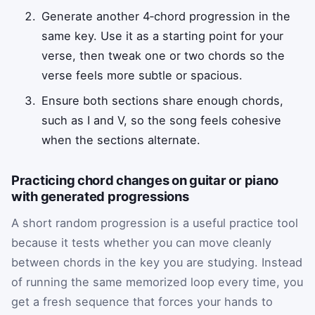
Generate another 4‑chord progression in the
same key. Use it as a starting point for your
verse, then tweak one or two chords so the
verse feels more subtle or spacious.
Ensure both sections share enough chords,
such as I and V, so the song feels cohesive
when the sections alternate.
Practicing chord changes on guitar or piano
with generated progressions
A short random progression is a useful practice tool
because it tests whether you can move cleanly
between chords in the key you are studying. Instead
of running the same memorized loop every time, you
get a fresh sequence that forces your hands to