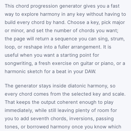
This chord progression generator gives you a fast
way to explore harmony in any key without having to
build every chord by hand. Choose a key, pick major
or minor, and set the number of chords you want;
the page will return a sequence you can sing, strum,
loop, or reshape into a fuller arrangement. It is
useful when you want a starting point for
songwriting, a fresh exercise on guitar or piano, or a
harmonic sketch for a beat in your DAW.
The generator stays inside diatonic harmony, so
every chord comes from the selected key and scale.
That keeps the output coherent enough to play
immediately, while still leaving plenty of room for
you to add seventh chords, inversions, passing
tones, or borrowed harmony once you know which