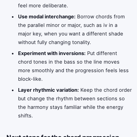
feel more deliberate.
Use modal interchange:
Borrow chords from
the parallel minor or major, such as iv in a
major key, when you want a different shade
without fully changing tonality.
Experiment with inversions:
Put different
chord tones in the bass so the line moves
more smoothly and the progression feels less
block-like.
Layer rhythmic variation:
Keep the chord order
but change the rhythm between sections so
the harmony stays familiar while the energy
shifts.