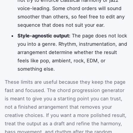
voice-leading. Some chord orders will sound
smoother than others, so feel free to edit any
sequence that does not suit your ear.
Style-agnostic output:
The page does not lock
you into a genre. Rhythm, instrumentation, and
arrangement determine whether the result
feels like pop, ambient, rock, EDM, or
something else.
These limits are useful because they keep the page
fast and focused. The chord progression generator
is meant to give you a starting point you can trust,
not a finished arrangement that removes your
creative choices. If you want a more polished result,
treat the output as a draft and refine the harmony,
bass movement, and rhythm after the random