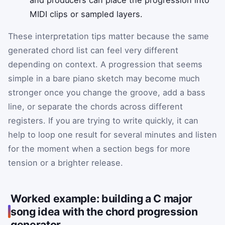
MIDI clips or sampled layers.
These interpretation tips matter because the same
generated chord list can feel very different
depending on context. A progression that seems
simple in a bare piano sketch may become much
stronger once you change the groove, add a bass
line, or separate the chords across different
registers. If you are trying to write quickly, it can
help to loop one result for several minutes and listen
for the moment when a section begs for more
tension or a brighter release.
Worked example: building a C major
song idea with the chord progression
generator