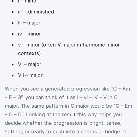
i – minor
ii° – diminished
III – major
iv – minor
v – minor (often V major in harmonic minor
contexts)
VI – major
VII – major
When you see a generated progression like “C – Am
– F – G”, you can think of it as I – vi – IV – V in C
major. The same pattern in G major would be “G – Em
– C – D”. Looking at the result this way helps you
decide whether the progression is bright, tense,
settled, or ready to push into a chorus or bridge. It