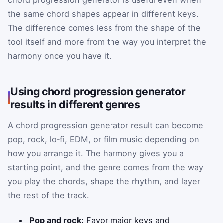
chord progression generator is useful even when
the same chord shapes appear in different keys.
The difference comes less from the shape of the
tool itself and more from the way you interpret the
harmony once you have it.
Using chord progression generator
results in different genres
A chord progression generator result can become
pop, rock, lo‑fi, EDM, or film music depending on
how you arrange it. The harmony gives you a
starting point, and the genre comes from the way
you play the chords, shape the rhythm, and layer
the rest of the track.
Pop and rock:
Favor major keys and