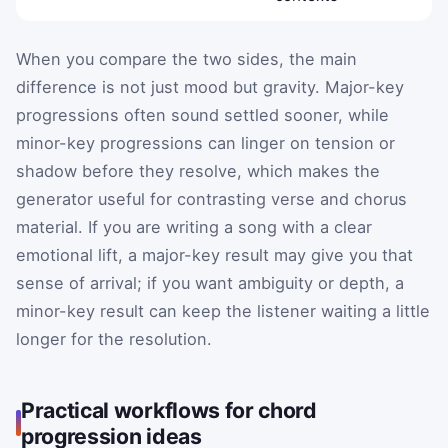
When you compare the two sides, the main
difference is not just mood but gravity. Major-key
progressions often sound settled sooner, while
minor-key progressions can linger on tension or
shadow before they resolve, which makes the
generator useful for contrasting verse and chorus
material. If you are writing a song with a clear
emotional lift, a major-key result may give you that
sense of arrival; if you want ambiguity or depth, a
minor-key result can keep the listener waiting a little
longer for the resolution.
Practical workflows for chord
progression ideas