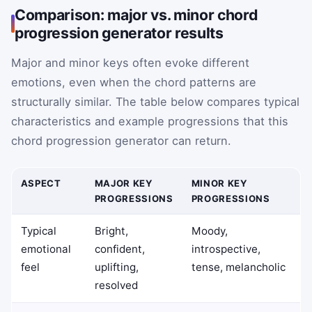
Comparison: major vs. minor chord
progression generator results
Major and minor keys often evoke different
emotions, even when the chord patterns are
structurally similar. The table below compares typical
characteristics and example progressions that this
chord progression generator can return.
ASPECT
MAJOR KEY
MINOR KEY
PROGRESSIONS
PROGRESSIONS
Typical
Bright,
Moody,
emotional
confident,
introspective,
feel
uplifting,
tense, melancholic
resolved