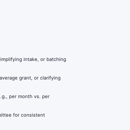
implifying intake, or batching
average grant, or clarifying
.g., per month vs. per
ittee for consistent