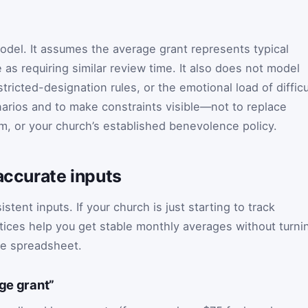
model. It assumes the average grant represents typical
 as requiring similar review time. It also does not model
icted-designation rules, or the emotional load of difficu
arios and to make constraints visible—not to replace
om, or your church’s established benevolence policy.
 accurate inputs
ent inputs. If your church is just starting to track
ices help you get stable monthly averages without turni
me spreadsheet.
age grant”