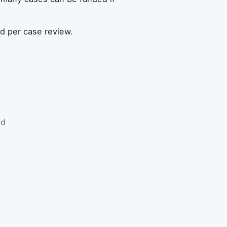
ed per case review.
nd