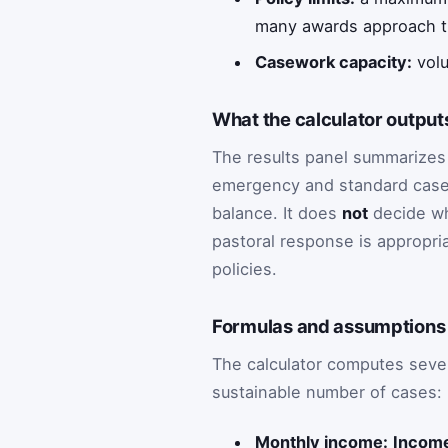
many awards approach t
Casework capacity:
volu
What the calculator outputs
The results panel summarizes 
emergency and standard case
balance. It does
not
decide who
pastoral response is appropri
policies.
Formulas and assumptions 
The calculator computes sever
sustainable number of cases:
Monthly income:
Income