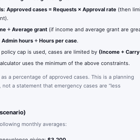
s:
Approved cases = Requests × Approval rate
(then lim
nt).
me ÷ Average grant
(if income and average grant are grea
:
Admin hours ÷ Hours per case
.
a policy cap is used, cases are limited by
(Income + Carry
alculator uses the minimum of the above constraints.
 as a percentage of approved cases. This is a planning
g), not a statement that emergency cases are “less
 scenario)
following monthly averages:
enevolence giving:
$3,200