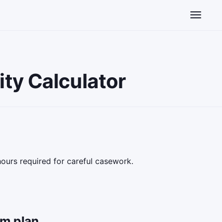
Toggle n
ty Calculator
hours required for careful casework.
am plan