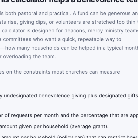
s both pastoral and practical. A fund can be generous a
ts rise, giving dips, or volunteers are stretched too thin 
s calculator is designed for deacons, mercy ministry team
ce committees who want a quick, repeatable way to
y
—how many households can be helped in a typical mont
r overloading the team.
ses on the constraints most churches can measure
 undesignated benevolence giving plus designated gifts,
 of requests per month and the percentage that are app
 amount given per household (average grant).
mount per household (policy cap) that can restrict how