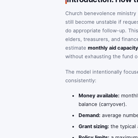
Church benevolence ministry i
still become unstable if reques
do appropriate follow-up. Thi
elders, treasurers, and finan
estimate
monthly aid capacit
without exhausting the fund o
The model intentionally focu
consistently:
Money available:
monthly
balance (carryover).
Demand:
average number
Grant sizing:
the typical
Policy limits:
a maximum a