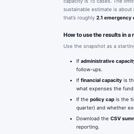
capacity is 15 cases. The limi
sustainable estimate is about
that’s roughly
2.1 emergency 
How to use the results in a
Use the snapshot as a startin
If
administrative capacit
follow-ups.
If
financial capacity
is th
what expenses the fund
If the
policy cap
is the t
quarter) and whether ex
Download the
CSV sum
reporting.