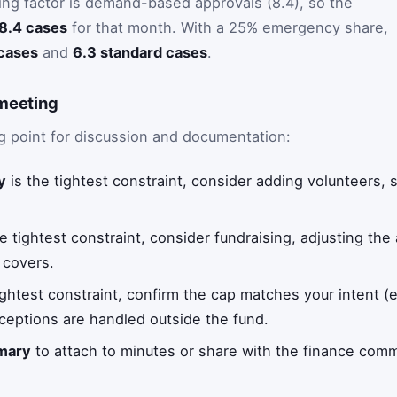
ting factor is demand-based approvals (8.4), so the
8.4 cases
for that month. With a 25% emergency share,
cases
and
6.3 standard cases
.
 meeting
g point for discussion and documentation:
y
is the tightest constraint, consider adding volunteers, s
e tightest constraint, consider fundraising, adjusting the 
 covers.
ightest constraint, confirm the cap matches your intent (e
ceptions are handled outside the fund.
mary
to attach to minutes or share with the finance comm