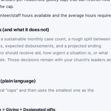
he cap.
nteer/staff hours available and the average hours requir
 (and what it does not)
a sustainable monthly case count, a rough split between
s, expected disbursements, and a projected ending
 should receive aid, how urgent a situation is, or what
ate. Those decisions remain with your church’s leaders a
(plain language)
al “caps” and then uses the smallest one as the
 = Giving + Designated gifts
.