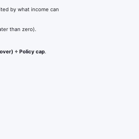
ited by what income can
ter than zero).
over) ÷ Policy cap
.