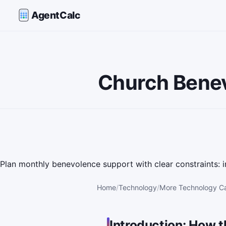
AgentCalc
Church Benev
Plan monthly benevolence support with clear constraints: i
Home
Technology
More Technology Ca
Introduction: How t