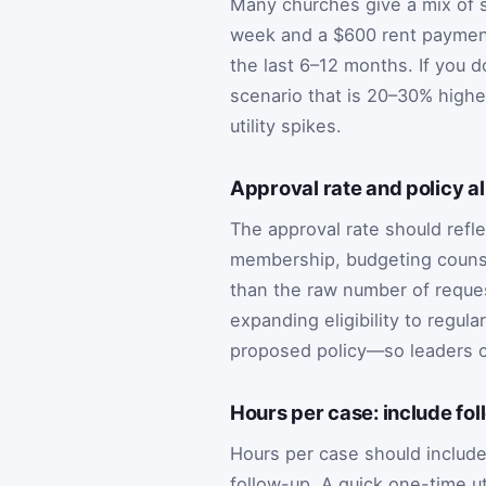
Many churches give a mix of s
week and a $600 rent payment
the last 6–12 months. If you d
scenario that is 20–30% higher
utility spikes.
Approval rate and policy a
The approval rate should reflec
membership, budgeting counsel
than the raw number of reques
expanding eligibility to regul
proposed policy—so leaders c
Hours per case: include fo
Hours per case should include
follow-up. A quick one-time u