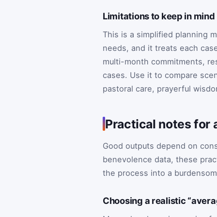
Limitations to keep in mind
This is a simplified planning 
needs, and it treats each case
multi-month commitments, restr
cases. Use it to compare scen
pastoral care, prayerful wisd
Practical notes for
Good outputs depend on consist
benevolence data, these pract
the process into a burdenso
Choosing a realistic “aver