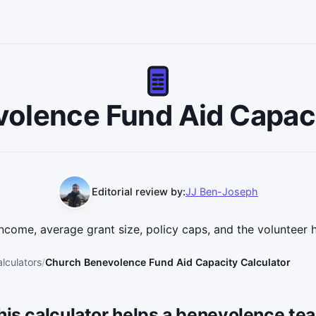
olence Fund Aid Capaci
Editorial review by:
JJ Ben-Joseph
ncome, average grant size, policy caps, and the volunteer 
lculators
Church Benevolence Fund Aid Capacity Calculator
his calculator helps a benevolence te