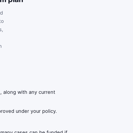
nd
to
s,
h
 along with any current
roved under your policy.
 many cases can be funded if