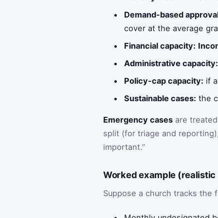
Demand-based approval
cover at the average gra
Financial capacity:
Inco
Administrative capacity
Policy-cap capacity:
if 
Sustainable cases:
the c
Emergency cases
are treated
split (for triage and reportin
important.”
Worked example (realistic
Suppose a church tracks the 
Monthly undesignated b