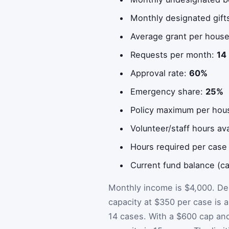
Monthly designated gift
Average grant per hous
Requests per month:
14
Approval rate:
60%
Emergency share:
25%
Policy maximum per hou
Volunteer/staff hours av
Hours required per case
Current fund balance (c
Monthly income is $4,000. De
capacity at $350 per case is a
14 cases. With a $600 cap and