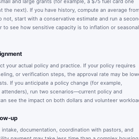
mall and large grants (for example, a $75 fuel card one
 the next). If you have history, compute an average fro
o not, start with a conservative estimate and run a seco
 to see how sensitive capacity is to inflation or seasonal
lignment
t your actual policy and practice. If your policy requires
ing, or verification steps, the approval rate may be low
ts. If you anticipate a policy change (for example,
ar attenders), run two scenarios—current policy and
an see the impact on both dollars and volunteer workloa
llow-up
 intake, documentation, coordination with pastors, and
tility payment may take less time than a complex housing