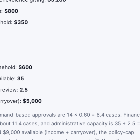
s:
$800
ehold:
$350
sehold:
$600
ailable:
35
 review:
2.5
arryover):
$5,000
mand-based approvals are 14 × 0.60 = 8.4 cases. Financi
bout 11.4 cases, and administrative capacity is 35 ÷ 2.5 
 $9,000 available (income + carryover), the policy-cap