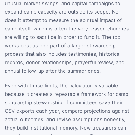
unusual market swings, and capital campaigns to
expand camp capacity are outside its scope. Nor
does it attempt to measure the spiritual impact of
camp itself, which is often the very reason churches
are willing to sacrifice in order to fund it. The tool
works best as one part of a larger stewardship
process that also includes testimonies, historical
records, donor relationships, prayerful review, and
annual follow-up after the summer ends.
Even with those limits, the calculator is valuable
because it creates a repeatable framework for camp
scholarship stewardship. If committees save their
CSV exports each year, compare projections against
actual outcomes, and revise assumptions honestly,
they build institutional memory. New treasurers can