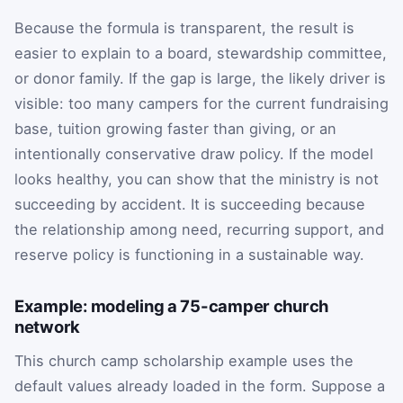
Because the formula is transparent, the result is
easier to explain to a board, stewardship committee,
or donor family. If the gap is large, the likely driver is
visible: too many campers for the current fundraising
base, tuition growing faster than giving, or an
intentionally conservative draw policy. If the model
looks healthy, you can show that the ministry is not
succeeding by accident. It is succeeding because
the relationship among need, recurring support, and
reserve policy is functioning in a sustainable way.
Example: modeling a 75-camper church
network
This church camp scholarship example uses the
default values already loaded in the form. Suppose a