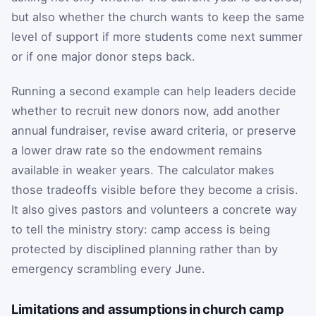
but also whether the church wants to keep the same
level of support if more students come next summer
or if one major donor steps back.
Running a second example can help leaders decide
whether to recruit new donors now, add another
annual fundraiser, revise award criteria, or preserve
a lower draw rate so the endowment remains
available in weaker years. The calculator makes
those tradeoffs visible before they become a crisis.
It also gives pastors and volunteers a concrete way
to tell the ministry story: camp access is being
protected by disciplined planning rather than by
emergency scrambling every June.
Limitations and assumptions in church camp