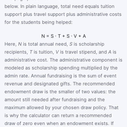
below. In plain language, total need equals tuition
support plus travel support plus administrative costs
for the students being helped:
N
=
S
⋅
T
+
S
⋅
V
+
A
Here,
N
is total annual need,
S
is scholarship
recipients,
T
is tuition,
V
is travel stipend, and
A
is
administrative cost. The administrative component is
modeled as scholarship spending multiplied by the
admin rate. Annual fundraising is the sum of event
revenue and designated gifts. The recommended
endowment draw is the smaller of two values: the
amount still needed after fundraising and the
maximum allowed by your chosen draw policy. That
is why the calculator can return a recommended
draw of zero even when an endowment exists. If