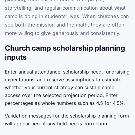
storytelling, and regular communication about what
camp is doing in students' lives. When churches can
see both the mission and the math, they are often
more willing to give generously and consistently.
Church camp scholarship planning
inputs
Enter annual attendance, scholarship need, fundraising
expectations, and reserve assumptions to estimate
whether your current strategy can sustain camp
access over the selected projection period. Enter
percentages as whole numbers such as 4.5 for 4.5%.
Validation messages for the scholarship planning form
will appear here if any field needs correction.