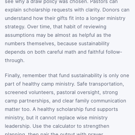
see why a draw policy was chosen. Pastors can
explain scholarship requests with clarity. Donors can
understand how their gifts fit into a longer ministry
strategy. Over time, that habit of reviewing
assumptions may be almost as helpful as the
numbers themselves, because sustainability
depends on both careful math and faithful follow-
through.
Finally, remember that fund sustainability is only one
part of healthy camp ministry. Safe transportation,
screened volunteers, pastoral oversight, strong
camp partnerships, and clear family communication
matter too. A healthy scholarship fund supports
ministry, but it cannot replace wise ministry
leadership. Use the calculator to strengthen
planning, then pair the output with prayer,