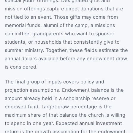
special youth offerings. Designated gifts and
mission offerings capture direct donations that are
not tied to an event. Those gifts may come from
memorial funds, alumni of the camp, a missions
committee, grandparents who want to sponsor
students, or households that consistently give to
summer ministry. Together, these fields estimate the
annual dollars available before any endowment draw
is considered.
The final group of inputs covers policy and
projection assumptions. Endowment balance is the
amount already held in a scholarship reserve or
endowed fund. Target draw percentage is the
maximum share of that balance the church is willing
to spend in one year. Expected annual investment
return is the growth assumption for the endowment.