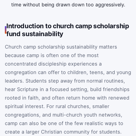
time without being drawn down too aggressively.
Introduction to church camp scholarship
fund sustainability
Church camp scholarship sustainability matters
because camp is often one of the most
concentrated discipleship experiences a
congregation can offer to children, teens, and young
leaders. Students step away from normal routines,
hear Scripture in a focused setting, build friendships
rooted in faith, and often return home with renewed
spiritual interest. For rural churches, smaller
congregations, and multi-church youth networks,
camp can also be one of the few realistic ways to
create a larger Christian community for students.