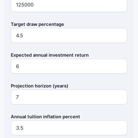
Target draw percentage
Expected annual investment return
Projection horizon (years)
Annual tuition inflation percent