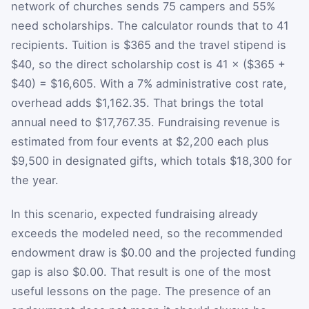
network of churches sends 75 campers and 55%
need scholarships. The calculator rounds that to 41
recipients. Tuition is $365 and the travel stipend is
$40, so the direct scholarship cost is 41 × ($365 +
$40) = $16,605. With a 7% administrative cost rate,
overhead adds $1,162.35. That brings the total
annual need to $17,767.35. Fundraising revenue is
estimated from four events at $2,200 each plus
$9,500 in designated gifts, which totals $18,300 for
the year.
In this scenario, expected fundraising already
exceeds the modeled need, so the recommended
endowment draw is $0.00 and the projected funding
gap is also $0.00. That result is one of the most
useful lessons on the page. The presence of an