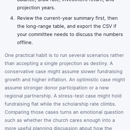
projection years.
Review the current-year summary first, then
the long-range table, and export the CSV if
your committee needs to discuss the numbers
offline.
One practical habit is to run several scenarios rather
than accepting a single projection as destiny. A
conservative case might assume slower fundraising
growth and higher inflation. An optimistic case might
assume stronger donor participation or a new
regional partnership. A stress-test case might hold
fundraising flat while the scholarship rate climbs.
Comparing those cases turns an emotional question
such as whether the church cares enough into a
more useful planning discussion about how the