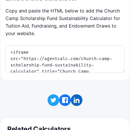
Educational takeaway: steady fundraising
Copy and paste the HTML below to add the Church
usually protects long-term ministry better
Camp Scholarship Fund Sustainability Calculator for
than repeated emergency draws.
Tuition Aid, Fundraising, and Endowment Draws to
your website.
Click to play
Related Calculators