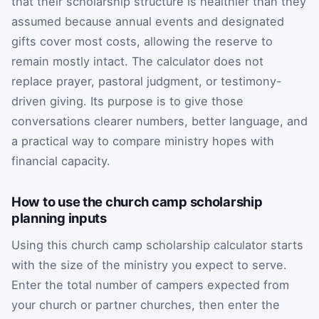
that their scholarship structure is healthier than they
assumed because annual events and designated
gifts cover most costs, allowing the reserve to
remain mostly intact. The calculator does not
replace prayer, pastoral judgment, or testimony-
driven giving. Its purpose is to give those
conversations clearer numbers, better language, and
a practical way to compare ministry hopes with
financial capacity.
How to use the church camp scholarship
planning inputs
Using this church camp scholarship calculator starts
with the size of the ministry you expect to serve.
Enter the total number of campers expected from
your church or partner churches, then enter the