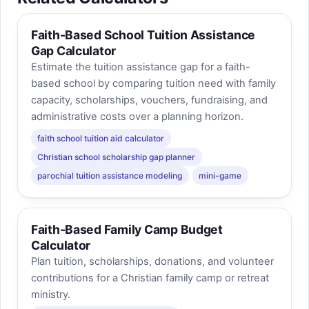
Faith-Based School Tuition Assistance
Gap Calculator
Estimate the tuition assistance gap for a faith-
based school by comparing tuition need with family
capacity, scholarships, vouchers, fundraising, and
administrative costs over a planning horizon.
faith school tuition aid calculator
Christian school scholarship gap planner
parochial tuition assistance modeling
mini-game
Faith-Based Family Camp Budget
Calculator
Plan tuition, scholarships, donations, and volunteer
contributions for a Christian family camp or retreat
ministry.