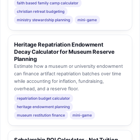
faith based family camp calculator
christian retreat budgeting
ministry stewardship planning
mini-game
Heritage Repatriation Endowment
Decay Calculator for Museum Reserve
Planning
Estimate how a museum or university endowment
can finance artifact repatriation batches over time
while accounting for inflation, fundraising,
overhead, and a reserve floor.
repatriation budget calculator
heritage endowment planning
museum restitution finance
mini-game
Scholarship ROI Calculator - Net Tuition,