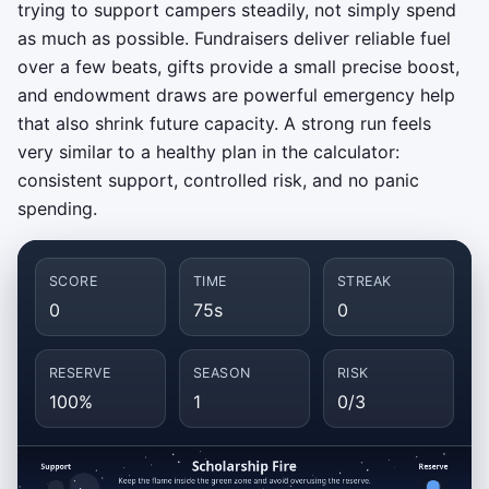
trying to support campers steadily, not simply spend
as much as possible. Fundraisers deliver reliable fuel
over a few beats, gifts provide a small precise boost,
and endowment draws are powerful emergency help
that also shrink future capacity. A strong run feels
very similar to a healthy plan in the calculator:
consistent support, controlled risk, and no panic
spending.
SCORE
TIME
STREAK
0
75s
0
RESERVE
SEASON
RISK
100%
1
0/3