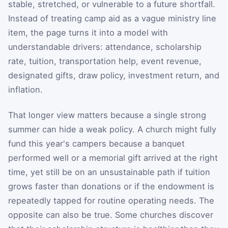
stable, stretched, or vulnerable to a future shortfall.
Instead of treating camp aid as a vague ministry line
item, the page turns it into a model with
understandable drivers: attendance, scholarship
rate, tuition, transportation help, event revenue,
designated gifts, draw policy, investment return, and
inflation.
That longer view matters because a single strong
summer can hide a weak policy. A church might fully
fund this year's campers because a banquet
performed well or a memorial gift arrived at the right
time, yet still be on an unsustainable path if tuition
grows faster than donations or if the endowment is
repeatedly tapped for routine operating needs. The
opposite can also be true. Some churches discover