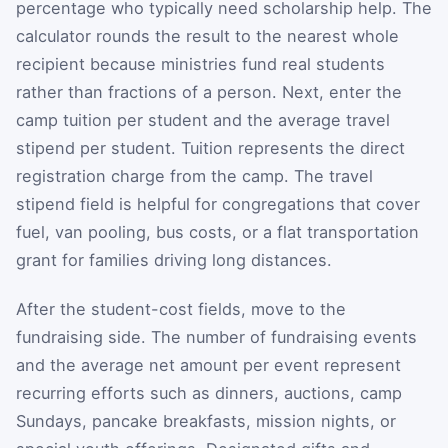
percentage who typically need scholarship help. The
calculator rounds the result to the nearest whole
recipient because ministries fund real students
rather than fractions of a person. Next, enter the
camp tuition per student and the average travel
stipend per student. Tuition represents the direct
registration charge from the camp. The travel
stipend field is helpful for congregations that cover
fuel, van pooling, bus costs, or a flat transportation
grant for families driving long distances.
After the student-cost fields, move to the
fundraising side. The number of fundraising events
and the average net amount per event represent
recurring efforts such as dinners, auctions, camp
Sundays, pancake breakfasts, mission nights, or