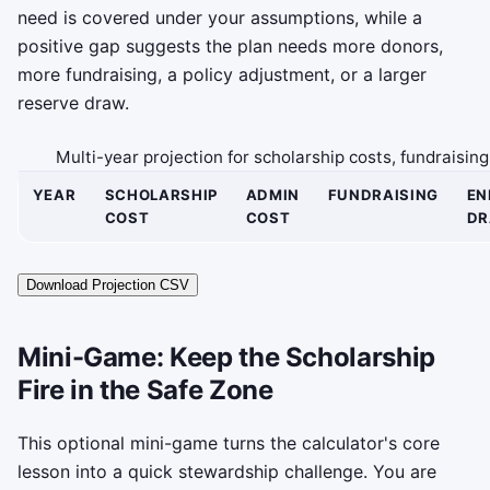
need is covered under your assumptions, while a
positive gap suggests the plan needs more donors,
more fundraising, a policy adjustment, or a larger
reserve draw.
Multi-year projection for scholarship costs, fundraisi
YEAR
SCHOLARSHIP
ADMIN
FUNDRAISING
E
COST
COST
D
Download Projection CSV
Mini-Game: Keep the Scholarship
Fire in the Safe Zone
This optional mini-game turns the calculator's core
lesson into a quick stewardship challenge. You are