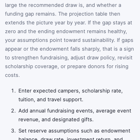
large the recommended draw is, and whether a
funding gap remains. The projection table then
extends the picture year by year. If the gap stays at
zero and the ending endowment remains healthy,
your assumptions point toward sustainability. If gaps
appear or the endowment falls sharply, that is a sign
to strengthen fundraising, adjust draw policy, revisit
scholarship coverage, or prepare donors for rising
costs.
Enter expected campers, scholarship rate,
tuition, and travel support.
Add annual fundraising events, average event
revenue, and designated gifts.
Set reserve assumptions such as endowment
balance, draw rate, investment return, and