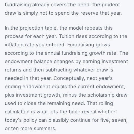
fundraising already covers the need, the prudent
draw is simply not to spend the reserve that year.
In the projection table, the model repeats this
process for each year. Tuition rises according to the
inflation rate you entered. Fundraising grows
according to the annual fundraising growth rate. The
endowment balance changes by earning investment
returns and then subtracting whatever draw is
needed in that year. Conceptually, next year's
ending endowment equals the current endowment,
plus investment growth, minus the scholarship draw
used to close the remaining need. That rolling
calculation is what lets the table reveal whether
today's policy can plausibly continue for five, seven,
or ten more summers.