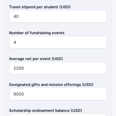
Travel stipend per student (USD)
Number of fundraising events
Average net per event (USD)
Designated gifts and mission offerings (USD)
Scholarship endowment balance (USD)