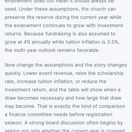
endowment does not mean it should always be
used. Under these assumptions, the church can
preserve the reserve during the current year while
the endowment continues to grow with investment
returns. Because fundraising is also assumed to
grow at 4% annually while tuition inflation is 3.5%,
the multi-year outlook remains favorable.
Now change the assumptions and the story changes
quickly. Lower event revenue, raise the scholarship
rate, increase tuition inflation, or reduce the
investment return, and the table will show when a
draw becomes necessary and how large that draw
may become. That is exactly the kind of comparison
a finance committee needs before registration
season. A strong board discussion often begins by
asking not only whether the current year is covered,