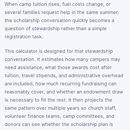
When camp tuition rises, fuel costs change, or
several families request help in the same summer,
the scholarship conversation quickly becomes a
question of stewardship rather than a simple
registration task.
This calculator is designed for that stewardship
conversation. It estimates how many campers may
need assistance, what those awards cost after
tuition, travel stipends, and administrative overhead
are included, how much recurring fundraising can
reasonably cover, and whether an endowment draw
is necessary to fill the rest. It then projects the
same pattern over multiple years so church staff,
volunteer finance teams, camp committees, and
donors can see whether the scholarship plan is