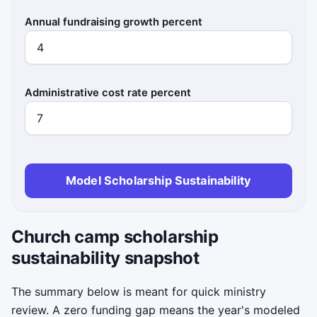
Annual fundraising growth percent
Administrative cost rate percent
Model Scholarship Sustainability
Church camp scholarship
sustainability snapshot
The summary below is meant for quick ministry
review. A zero funding gap means the year's modeled