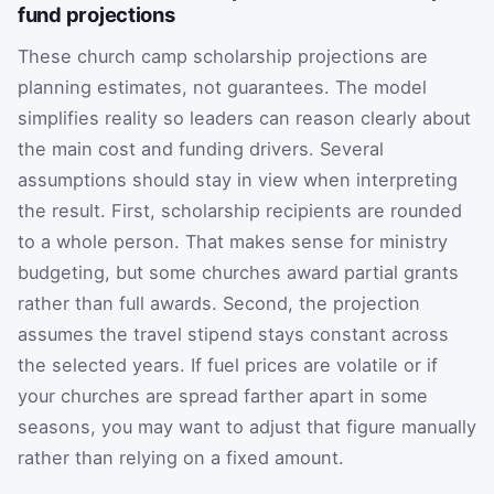
fund projections
These church camp scholarship projections are
planning estimates, not guarantees. The model
simplifies reality so leaders can reason clearly about
the main cost and funding drivers. Several
assumptions should stay in view when interpreting
the result. First, scholarship recipients are rounded
to a whole person. That makes sense for ministry
budgeting, but some churches award partial grants
rather than full awards. Second, the projection
assumes the travel stipend stays constant across
the selected years. If fuel prices are volatile or if
your churches are spread farther apart in some
seasons, you may want to adjust that figure manually
rather than relying on a fixed amount.