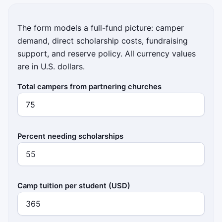
The form models a full-fund picture: camper
demand, direct scholarship costs, fundraising
support, and reserve policy. All currency values
are in U.S. dollars.
Total campers from partnering churches
Percent needing scholarships
Camp tuition per student (USD)