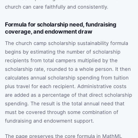
church can care faithfully and consistently.
Formula for scholarship need, fundraising
coverage, and endowment draw
The church camp scholarship sustainability formula
begins by estimating the number of scholarship
recipients from total campers multiplied by the
scholarship rate, rounded to a whole person. It then
calculates annual scholarship spending from tuition
plus travel for each recipient. Administrative costs
are added as a percentage of that direct scholarship
spending. The result is the total annual need that
must be covered through some combination of
fundraising and endowment support.
The page preserves the core formula in MathML