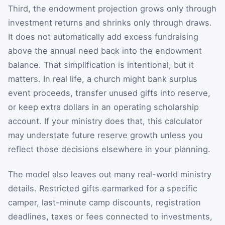
Third, the endowment projection grows only through
investment returns and shrinks only through draws.
It does not automatically add excess fundraising
above the annual need back into the endowment
balance. That simplification is intentional, but it
matters. In real life, a church might bank surplus
event proceeds, transfer unused gifts into reserve,
or keep extra dollars in an operating scholarship
account. If your ministry does that, this calculator
may understate future reserve growth unless you
reflect those decisions elsewhere in your planning.
The model also leaves out many real-world ministry
details. Restricted gifts earmarked for a specific
camper, last-minute camp discounts, registration
deadlines, taxes or fees connected to investments,