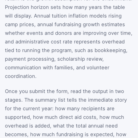
Projection horizon sets how many years the table
will display. Annual tuition inflation models rising
camp prices, annual fundraising growth estimates
whether events and donors are improving over time,
and administrative cost rate represents overhead
tied to running the program, such as bookkeeping,
payment processing, scholarship review,
communication with families, and volunteer
coordination.
Once you submit the form, read the output in two
stages. The summary list tells the immediate story
for the current year: how many recipients are
supported, how much direct aid costs, how much
overhead is added, what the total annual need
becomes, how much fundraising is expected, how