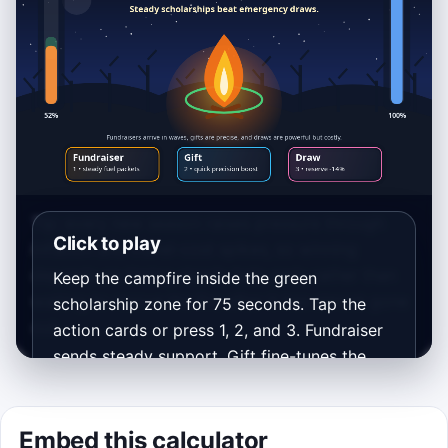
Tip: every new season raises pressure through
Click to play
inflation and travel-cost spikes, so winning
depends on timing steady help early rather than
Keep the campfire inside the green
waiting to rescue the fire after it has almost gone
scholarship zone for 75 seconds. Tap the
out.
action cards or press 1, 2, and 3. Fundraiser
sends steady support, Gift fine-tunes the
budget, and Draw is a big rescue that drains
the endowment reserve.
Embed this calculator
Best score: 0