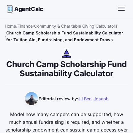
AgentCalc
Toggle
Home
Finance
Community & Charitable Giving Calculators
Church Camp Scholarship Fund Sustainability Calculator
for Tuition Aid, Fundraising, and Endowment Draws
Church Camp Scholarship Fund
Sustainability Calculator
Editorial review by:
JJ Ben-Joseph
Model how many campers can be supported, how
much annual fundraising is required, and whether a
scholarship endowment can sustain camp access over