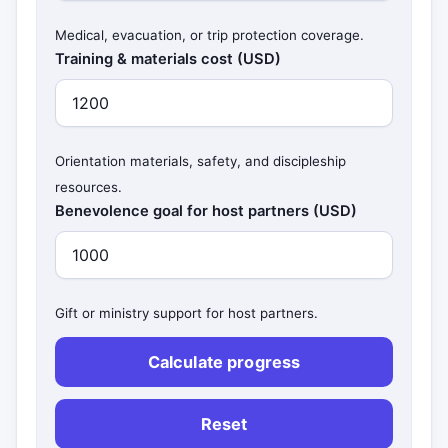
Medical, evacuation, or trip protection coverage.
Training & materials cost (USD)
Orientation materials, safety, and discipleship
resources.
Benevolence goal for host partners (USD)
Gift or ministry support for host partners.
Calculate progress
Reset