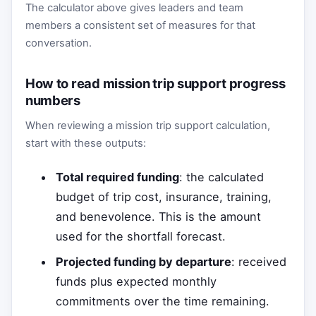
The calculator above gives leaders and team
members a consistent set of measures for that
conversation.
How to read mission trip support progress
numbers
When reviewing a mission trip support calculation,
start with these outputs:
Total required funding
: the calculated
budget of trip cost, insurance, training,
and benevolence. This is the amount
used for the shortfall forecast.
Projected funding by departure
: received
funds plus expected monthly
commitments over the time remaining.