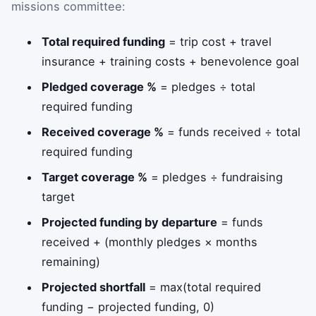
missions committee:
Total required funding
= trip cost + travel
insurance + training costs + benevolence goal
Pledged coverage %
= pledges ÷ total
required funding
Received coverage %
= funds received ÷ total
required funding
Target coverage %
= pledges ÷ fundraising
target
Projected funding by departure
= funds
received + (monthly pledges × months
remaining)
Projected shortfall
= max(total required
funding − projected funding, 0)