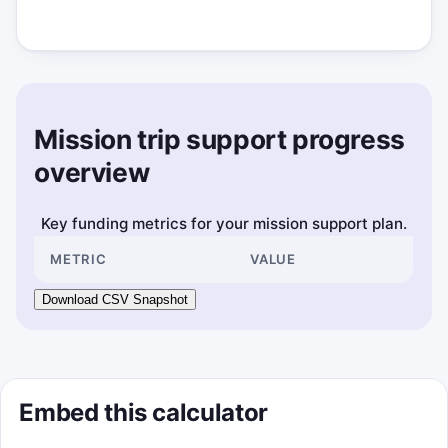
Mission trip support progress
overview
Key funding metrics for your mission support plan.
METRIC
VALUE
Download CSV Snapshot
Embed this calculator