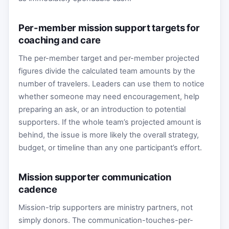
Per-member mission support targets for
coaching and care
The per-member target and per-member projected
figures divide the calculated team amounts by the
number of travelers. Leaders can use them to notice
whether someone may need encouragement, help
preparing an ask, or an introduction to potential
supporters. If the whole team’s projected amount is
behind, the issue is more likely the overall strategy,
budget, or timeline than any one participant’s effort.
Mission supporter communication
cadence
Mission-trip supporters are ministry partners, not
simply donors. The communication-touches-per-