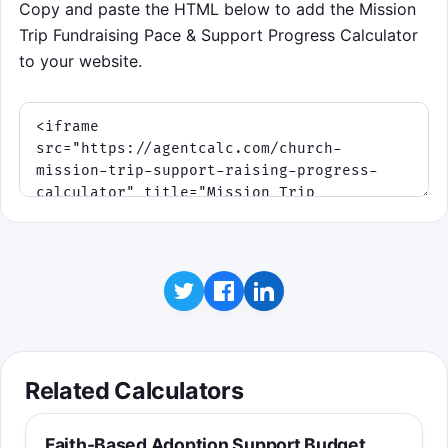
Copy and paste the HTML below to add the Mission
Trip Fundraising Pace & Support Progress Calculator
to your website.
Related Calculators
Faith-Based Adoption Support Budget