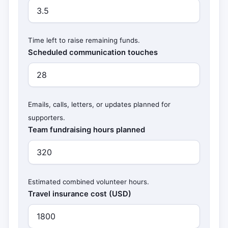
Time left to raise remaining funds.
Scheduled communication touches
Emails, calls, letters, or updates planned for
supporters.
Team fundraising hours planned
Estimated combined volunteer hours.
Travel insurance cost (USD)