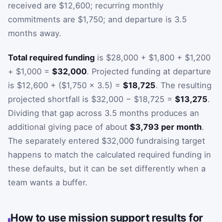
received are $12,600; recurring monthly
commitments are $1,750; and departure is 3.5
months away.
Total required funding
is $28,000 + $1,800 + $1,200
+ $1,000 =
$32,000
. Projected funding at departure
is $12,600 + ($1,750 × 3.5) =
$18,725
. The resulting
projected shortfall is $32,000 − $18,725 =
$13,275
.
Dividing that gap across 3.5 months produces an
additional giving pace of about
$3,793 per month
.
The separately entered $32,000 fundraising target
happens to match the calculated required funding in
these defaults, but it can be set differently when a
team wants a buffer.
How to use mission support results for