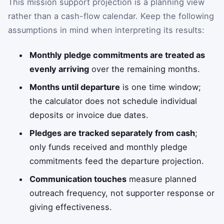
This mission support projection is a planning view
rather than a cash-flow calendar. Keep the following
assumptions in mind when interpreting its results:
Monthly pledge commitments are treated as
evenly arriving
over the remaining months.
Months until departure
is one time window;
the calculator does not schedule individual
deposits or invoice due dates.
Pledges are tracked separately from cash
;
only funds received and monthly pledge
commitments feed the departure projection.
Communication touches
measure planned
outreach frequency, not supporter response or
giving effectiveness.