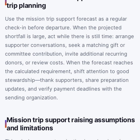
trip planning
Use the mission trip support forecast as a regular
check-in before departure. When the projected
shortfall is large, act while there is still time: arrange
supporter conversations, seek a matching gift or
committee contribution, invite additional recurring
donors, or review costs. When the forecast reaches
the calculated requirement, shift attention to good
stewardship—thank supporters, share preparation
updates, and verify payment deadlines with the
sending organization.
Mission trip support raising assumptions
and limitations