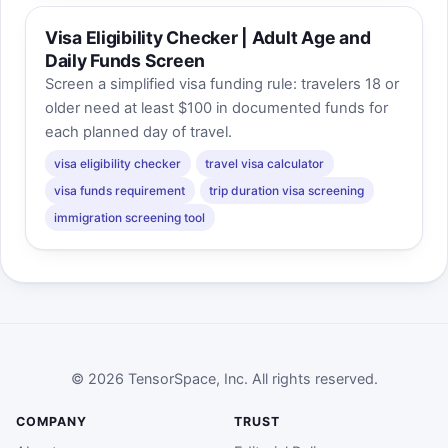
Visa Eligibility Checker | Adult Age and
Daily Funds Screen
Screen a simplified visa funding rule: travelers 18 or
older need at least $100 in documented funds for
each planned day of travel.
visa eligibility checker
travel visa calculator
visa funds requirement
trip duration visa screening
immigration screening tool
© 2026 TensorSpace, Inc. All rights reserved.
COMPANY
TRUST