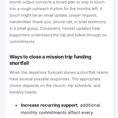
month output converts a broad plan to stay in touch
into a rough outreach rhythm for the months left. A
touch might be an email update, prayer request,
handwritten thank-you, phone call, or brief testimony
in a small group. Consistent, honest updates help
supporters understand the trip and follow through on
commitments.
Ways to close a mission trip funding
shortfall
When the departure forecast shows a shortfall, teams
have several possible responses. The appropriate
choice depends on the church, trip schedule, and
ministry needs:
Increase recurring support
: additional
monthly commitments affect every