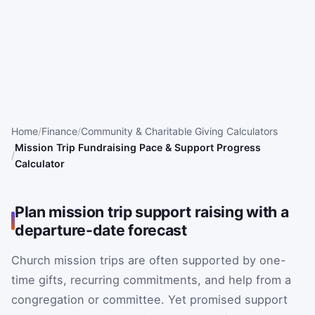
Home
Finance
Community & Charitable Giving Calculators
Mission Trip Fundraising Pace & Support Progress
Calculator
Plan mission trip support raising with a
departure-date forecast
Church mission trips are often supported by one-
time gifts, recurring commitments, and help from a
congregation or committee. Yet promised support