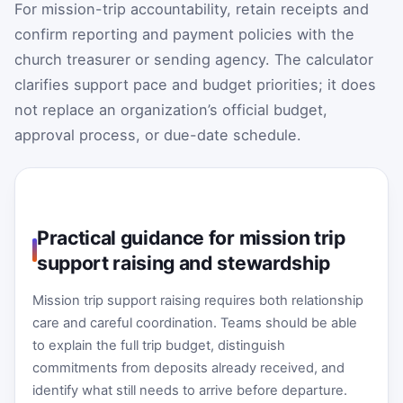
For mission-trip accountability, retain receipts and
confirm reporting and payment policies with the
church treasurer or sending agency. The calculator
clarifies support pace and budget priorities; it does
not replace an organization’s official budget,
approval process, or due-date schedule.
Practical guidance for mission trip
support raising and stewardship
Mission trip support raising requires both relationship
care and careful coordination. Teams should be able
to explain the full trip budget, distinguish
commitments from deposits already received, and
identify what still needs to arrive before departure.