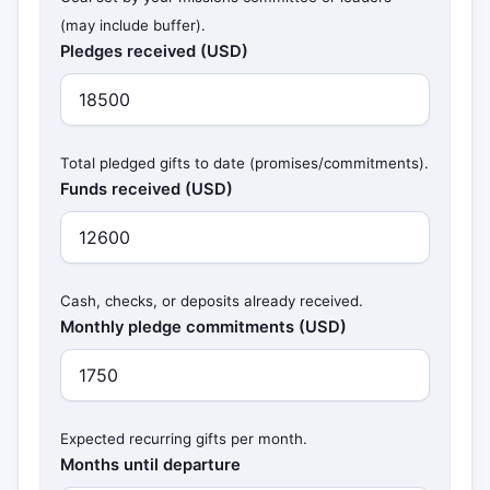
(may include buffer).
Pledges received (USD)
Total pledged gifts to date (promises/commitments).
Funds received (USD)
Cash, checks, or deposits already received.
Monthly pledge commitments (USD)
Expected recurring gifts per month.
Months until departure