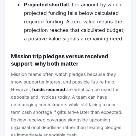
Projected shortfall
: the amount by which
projected funding falls below calculated
required funding. A zero value means the
projection reaches that calculated budget;
a positive value signals a remaining need.
Mission trip pledges versus received
support: why both matter
Mission teams often watch pledges because they
show supporter interest and possible future help.
However,
funds received
are what can be used for
deposits and invoices today. A team can have
encouraging commitments while still facing a near-
term cash shortage if gifts arrive later than expected.
Review received coverage alongside upcoming
organizational deadlines rather than treating pledges
as immediately spendable cash.