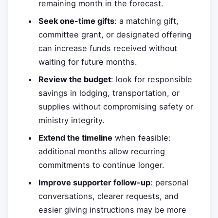
remaining month in the forecast.
Seek one-time gifts
: a matching gift,
committee grant, or designated offering
can increase funds received without
waiting for future months.
Review the budget
: look for responsible
savings in lodging, transportation, or
supplies without compromising safety or
ministry integrity.
Extend the timeline
when feasible:
additional months allow recurring
commitments to continue longer.
Improve supporter follow-up
: personal
conversations, clearer requests, and
easier giving instructions may be more