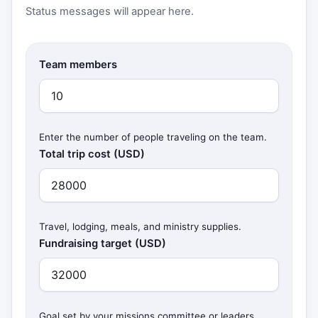
Status messages will appear here.
Team members
Enter the number of people traveling on the team.
Total trip cost (USD)
Travel, lodging, meals, and ministry supplies.
Fundraising target (USD)
Goal set by your missions committee or leaders