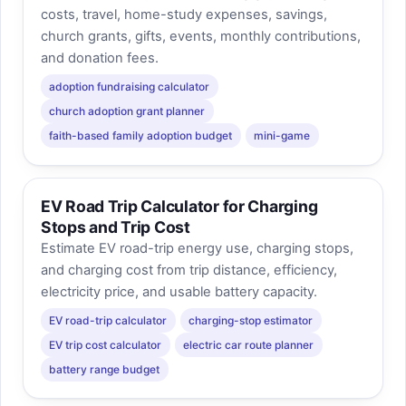
costs, travel, home-study expenses, savings,
church grants, gifts, events, monthly contributions,
and donation fees.
adoption fundraising calculator
church adoption grant planner
faith-based family adoption budget
mini-game
EV Road Trip Calculator for Charging
Stops and Trip Cost
Estimate EV road-trip energy use, charging stops,
and charging cost from trip distance, efficiency,
electricity price, and usable battery capacity.
EV road-trip calculator
charging-stop estimator
EV trip cost calculator
electric car route planner
battery range budget