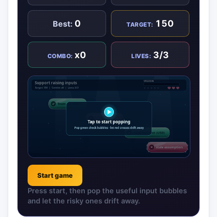
0
150
Best:
TARGET:
x0
3/3
COMBO:
LIVES:
Start game
Press start, then pop the useful input bubbles
and let the risky ones drift away.