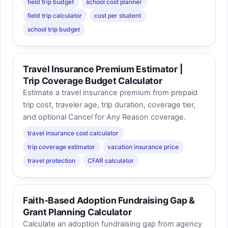
field trip budget
school cost planner
field trip calculator
cost per student
school trip budget
Travel Insurance Premium Estimator |
Trip Coverage Budget Calculator
Estimate a travel insurance premium from prepaid
trip cost, traveler age, trip duration, coverage tier,
and optional Cancel for Any Reason coverage.
travel insurance cost calculator
trip coverage estimator
vacation insurance price
travel protection
CFAR calculator
Faith-Based Adoption Fundraising Gap &
Grant Planning Calculator
Calculate an adoption fundraising gap from agency