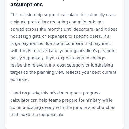
assumptions
This mission trip support calculator intentionally uses
a simple projection: recurring commitments are
spread across the months until departure, and it does
not assign gifts or expenses to specific dates. If a
large payment is due soon, compare that payment
with funds received and your organization’s payment
policy separately. If you expect costs to change,
revise the relevant trip-cost category or fundraising
target so the planning view reflects your best current
estimate.
Used regularly, this mission support progress
calculator can help teams prepare for ministry while
communicating clearly with the people and churches
that make the trip possible.