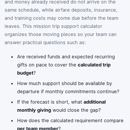
and money already received do not arrive on the
same schedule, while airfare deposits, insurance,
and training costs may come due before the team
leaves. This mission trip support calculator
organizes those moving pieces so your team can
answer practical questions such as:
Are received funds and expected recurring
gifts on pace to cover the
calculated trip
budget
?
How much support should be available by
departure if monthly commitments continue?
If the forecast is short, what
additional
monthly giving
would close the gap?
How does the calculated requirement compare
per team member
?