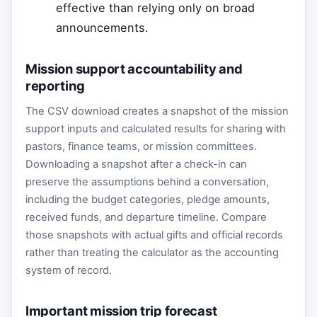
effective than relying only on broad
announcements.
Mission support accountability and
reporting
The CSV download creates a snapshot of the mission
support inputs and calculated results for sharing with
pastors, finance teams, or mission committees.
Downloading a snapshot after a check-in can
preserve the assumptions behind a conversation,
including the budget categories, pledge amounts,
received funds, and departure timeline. Compare
those snapshots with actual gifts and official records
rather than treating the calculator as the accounting
system of record.
Important mission trip forecast