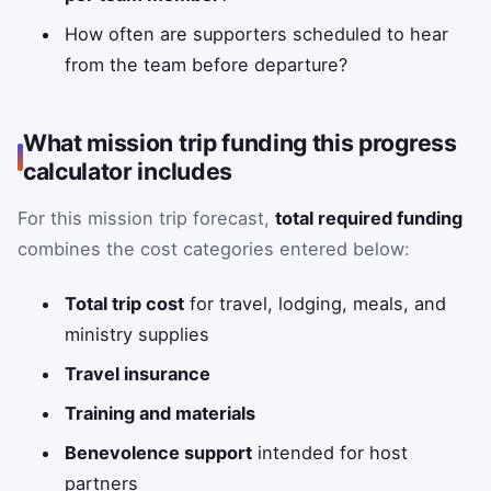
How often are supporters scheduled to hear
from the team before departure?
What mission trip funding this progress
calculator includes
For this mission trip forecast,
total required funding
combines the cost categories entered below:
Total trip cost
for travel, lodging, meals, and
ministry supplies
Travel insurance
Training and materials
Benevolence support
intended for host
partners