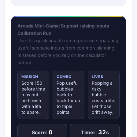
Arcade Mini-Game: Support raising inputs
Calibration Run
Use this quick arcade run to practice separating
useful scenario inputs from common planning
mistakes before you rely on the calculator
output.
MISSION
COMBO
LIVES
Score 150
Pop useful
Popping a
before time
bubbles
risky
runs out
back to
bubble
and finish
back for up
costs a life.
with a life
to triple
Let those
to spare.
points.
drift away.
0
32
Score:
Timer:
s