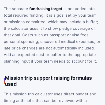
The separate
fundraising target
is not added into
total required funding. It is a goal set by your team
or missions committee, which may include a buffer;
the calculator uses it to show pledge coverage of
that goal. Costs such as passport or visa fees,
personal spending, uncovered medical expenses, or
late price changes are not automatically included.
Add an expected cost or buffer to the appropriate
planning input if your team needs to account for it.
Mission trip support raising formulas
used
This mission trip calculator uses direct budget and
timing arithmetic that can be reviewed with a