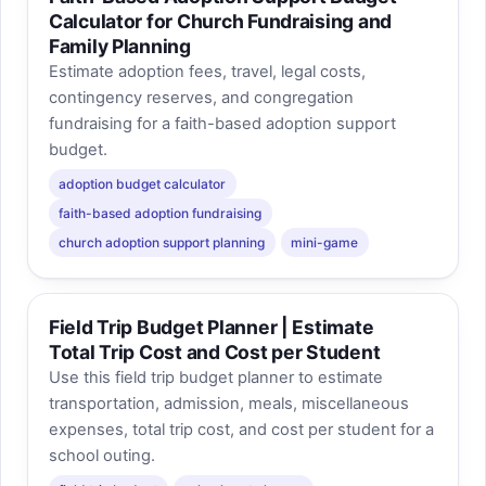
Calculator for Church Fundraising and
Family Planning
Estimate adoption fees, travel, legal costs,
contingency reserves, and congregation
fundraising for a faith-based adoption support
budget.
adoption budget calculator
faith-based adoption fundraising
church adoption support planning
mini-game
Field Trip Budget Planner | Estimate
Total Trip Cost and Cost per Student
Use this field trip budget planner to estimate
transportation, admission, meals, miscellaneous
expenses, total trip cost, and cost per student for a
school outing.