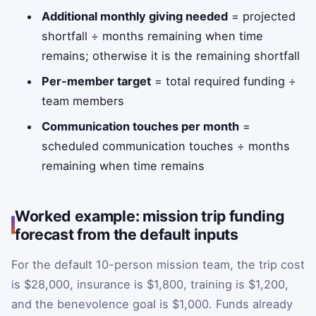
Additional monthly giving needed
= projected
shortfall ÷ months remaining when time
remains; otherwise it is the remaining shortfall
Per-member target
= total required funding ÷
team members
Communication touches per month
=
scheduled communication touches ÷ months
remaining when time remains
Worked example: mission trip funding
forecast from the default inputs
For the default 10-person mission team, the trip cost
is $28,000, insurance is $1,800, training is $1,200,
and the benevolence goal is $1,000. Funds already