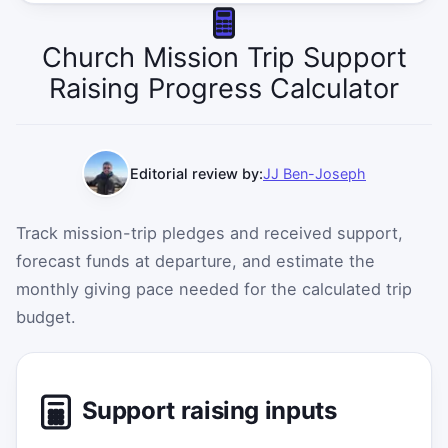
Church Mission Trip Support
Raising Progress Calculator
Editorial review by:
JJ Ben-Joseph
Track mission-trip pledges and received support,
forecast funds at departure, and estimate the
monthly giving pace needed for the calculated trip
budget.
Support raising inputs