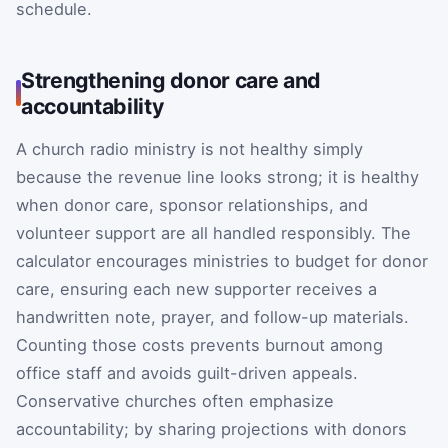
schedule.
Strengthening donor care and
accountability
A church radio ministry is not healthy simply
because the revenue line looks strong; it is healthy
when donor care, sponsor relationships, and
volunteer support are all handled responsibly. The
calculator encourages ministries to budget for donor
care, ensuring each new supporter receives a
handwritten note, prayer, and follow-up materials.
Counting those costs prevents burnout among
office staff and avoids guilt-driven appeals.
Conservative churches often emphasize
accountability; by sharing projections with donors