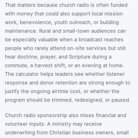
That matters because church radio is often funded
with money that could also support local mission
work, benevolence, youth outreach, or building
maintenance. Rural and small-town audiences can
be especially valuable when a broadcast reaches
people who rarely attend on-site services but still
hear doctrine, prayer, and Scripture during a
commute, a harvest shift, or an evening at home.
The calculator helps leaders see whether listener
response and donor retention are strong enough to
justify the ongoing airtime cost, or whether the
program should be trimmed, redesigned, or paused.
Church radio sponsorship also mixes financial and
volunteer inputs. A ministry may receive
underwriting from Christian business owners, small