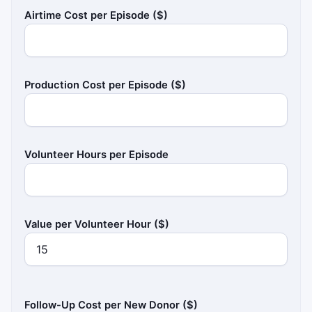
Airtime Cost per Episode ($)
Production Cost per Episode ($)
Volunteer Hours per Episode
Value per Volunteer Hour ($)
Follow-Up Cost per New Donor ($)