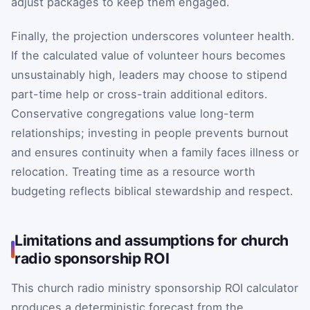
adjust packages to keep them engaged.
Finally, the projection underscores volunteer health.
If the calculated value of volunteer hours becomes
unsustainably high, leaders may choose to stipend
part-time help or cross-train additional editors.
Conservative congregations value long-term
relationships; investing in people prevents burnout
and ensures continuity when a family faces illness or
relocation. Treating time as a resource worth
budgeting reflects biblical stewardship and respect.
Limitations and assumptions for church
radio sponsorship ROI
This church radio ministry sponsorship ROI calculator
produces a deterministic forecast from the