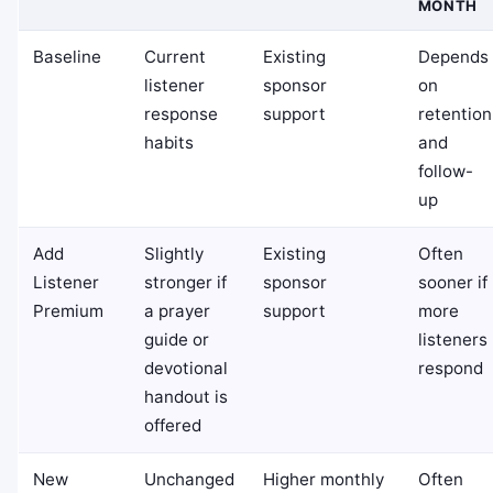
MONTH
Baseline
Current
Existing
Depends
listener
sponsor
on
response
support
retention
habits
and
follow-
up
Add
Slightly
Existing
Often
Listener
stronger if
sponsor
sooner if
Premium
a prayer
support
more
guide or
listeners
devotional
respond
handout is
offered
New
Unchanged
Higher monthly
Often