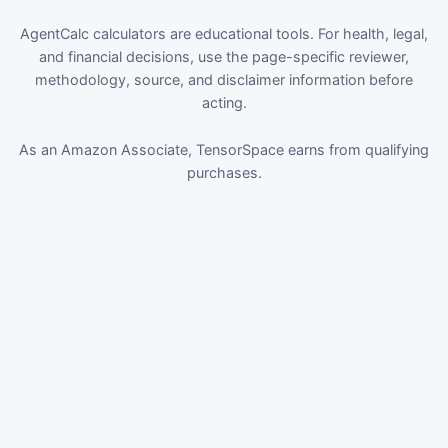
AgentCalc calculators are educational tools. For health, legal,
and financial decisions, use the page-specific reviewer,
methodology, source, and disclaimer information before
acting.
As an Amazon Associate, TensorSpace earns from qualifying
purchases.