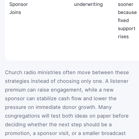
Sponsor
underwriting
sooner
Joins
because
fixed
support
rises
Church radio ministries often move between these
strategies instead of choosing only one. A listener
premium can raise engagement, while a new
sponsor can stabilize cash flow and lower the
pressure on immediate donor growth. Many
congregations will test both ideas on paper before
deciding whether the next step should be a
promotion, a sponsor visit, or a smaller broadcast