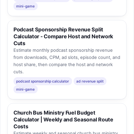
mini-game
Podcast Sponsorship Revenue Split
Calculator - Compare Host and Network
Cuts
Estimate monthly podcast sponsorship revenue
from downloads, CPM, ad slots, episode count, and
host share, then compare the host and network
cuts.
podcast sponsorship calculator
ad revenue split
mini-game
Church Bus Ministry Fuel Budget
Calculator | Weekly and Seasonal Route
Costs
Estimate weekly and seasonal church bus ministry