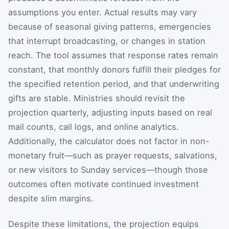
assumptions you enter. Actual results may vary
because of seasonal giving patterns, emergencies
that interrupt broadcasting, or changes in station
reach. The tool assumes that response rates remain
constant, that monthly donors fulfill their pledges for
the specified retention period, and that underwriting
gifts are stable. Ministries should revisit the
projection quarterly, adjusting inputs based on real
mail counts, call logs, and online analytics.
Additionally, the calculator does not factor in non-
monetary fruit—such as prayer requests, salvations,
or new visitors to Sunday services—though those
outcomes often motivate continued investment
despite slim margins.
Despite these limitations, the projection equips