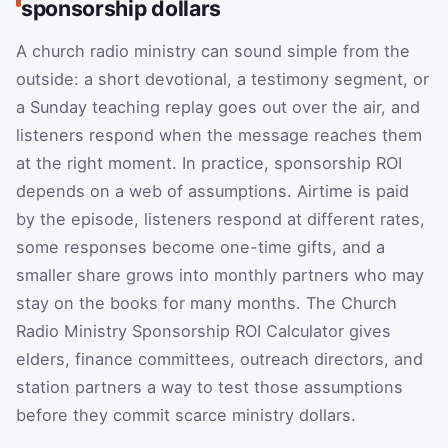
sponsorship dollars
A church radio ministry can sound simple from the
outside: a short devotional, a testimony segment, or
a Sunday teaching replay goes out over the air, and
listeners respond when the message reaches them
at the right moment. In practice, sponsorship ROI
depends on a web of assumptions. Airtime is paid
by the episode, listeners respond at different rates,
some responses become one-time gifts, and a
smaller share grows into monthly partners who may
stay on the books for many months. The Church
Radio Ministry Sponsorship ROI Calculator gives
elders, finance committees, outreach directors, and
station partners a way to test those assumptions
before they commit scarce ministry dollars.