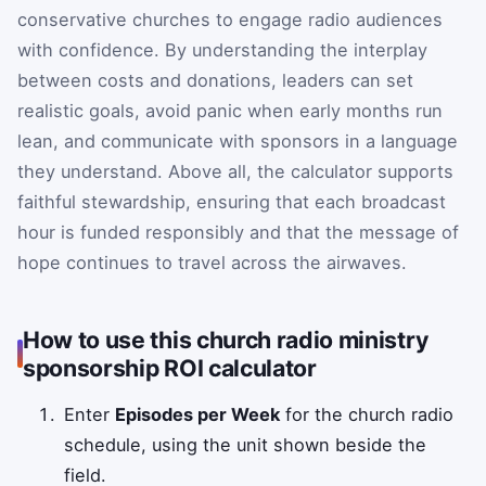
conservative churches to engage radio audiences
with confidence. By understanding the interplay
between costs and donations, leaders can set
realistic goals, avoid panic when early months run
lean, and communicate with sponsors in a language
they understand. Above all, the calculator supports
faithful stewardship, ensuring that each broadcast
hour is funded responsibly and that the message of
hope continues to travel across the airwaves.
How to use this church radio ministry
sponsorship ROI calculator
Enter
Episodes per Week
for the church radio
schedule, using the unit shown beside the
field.