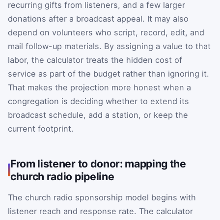
recurring gifts from listeners, and a few larger
donations after a broadcast appeal. It may also
depend on volunteers who script, record, edit, and
mail follow-up materials. By assigning a value to that
labor, the calculator treats the hidden cost of
service as part of the budget rather than ignoring it.
That makes the projection more honest when a
congregation is deciding whether to extend its
broadcast schedule, add a station, or keep the
current footprint.
From listener to donor: mapping the
church radio pipeline
The church radio sponsorship model begins with
listener reach and response rate. The calculator