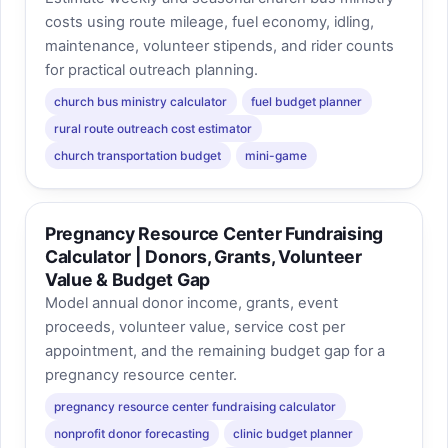
costs using route mileage, fuel economy, idling,
maintenance, volunteer stipends, and rider counts
for practical outreach planning.
church bus ministry calculator
fuel budget planner
rural route outreach cost estimator
church transportation budget
mini-game
Pregnancy Resource Center Fundraising
Calculator | Donors, Grants, Volunteer
Value & Budget Gap
Model annual donor income, grants, event
proceeds, volunteer value, service cost per
appointment, and the remaining budget gap for a
pregnancy resource center.
pregnancy resource center fundraising calculator
nonprofit donor forecasting
clinic budget planner