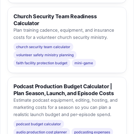
Church Security Team Readiness
Calculator
Plan training cadence, equipment, and insurance
costs for a volunteer church security ministry.
church security team calculator
volunteer safety ministry planning
faith facility protection budget
mini-game
Podcast Production Budget Calculator |
Plan Season, Launch, and Episode Costs
Estimate podcast equipment, editing, hosting, and
marketing costs for a season so you can plan a
realistic launch budget and per-episode spend.
podcast budget calculator
audio production cost planner
podcasting expenses