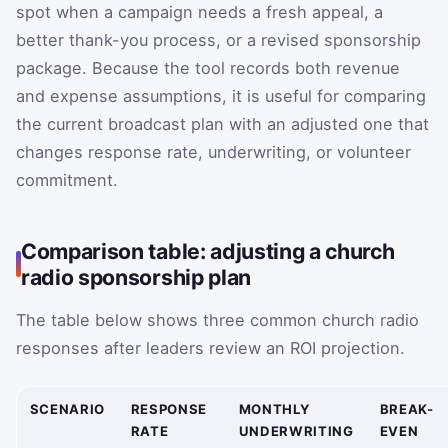
spot when a campaign needs a fresh appeal, a
better thank-you process, or a revised sponsorship
package. Because the tool records both revenue
and expense assumptions, it is useful for comparing
the current broadcast plan with an adjusted one that
changes response rate, underwriting, or volunteer
commitment.
Comparison table: adjusting a church
radio sponsorship plan
The table below shows three common church radio
responses after leaders review an ROI projection.
SCENARIO
RESPONSE
MONTHLY
BREAK-
RATE
UNDERWRITING
EVEN