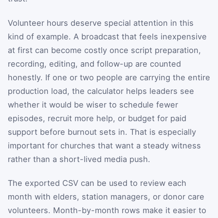
Volunteer hours deserve special attention in this
kind of example. A broadcast that feels inexpensive
at first can become costly once script preparation,
recording, editing, and follow-up are counted
honestly. If one or two people are carrying the entire
production load, the calculator helps leaders see
whether it would be wiser to schedule fewer
episodes, recruit more help, or budget for paid
support before burnout sets in. That is especially
important for churches that want a steady witness
rather than a short-lived media push.
The exported CSV can be used to review each
month with elders, station managers, or donor care
volunteers. Month-by-month rows make it easier to