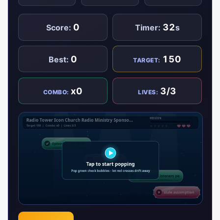
0
32
Score:
Timer:
s
0
150
Best:
TARGET:
x0
3/3
COMBO:
LIVES: