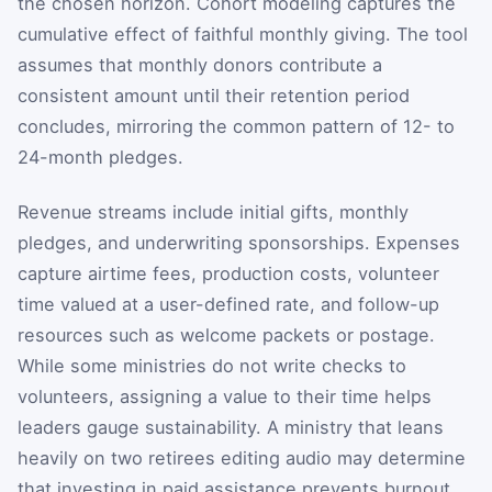
the chosen horizon. Cohort modeling captures the
cumulative effect of faithful monthly giving. The tool
assumes that monthly donors contribute a
consistent amount until their retention period
concludes, mirroring the common pattern of 12- to
24-month pledges.
Revenue streams include initial gifts, monthly
pledges, and underwriting sponsorships. Expenses
capture airtime fees, production costs, volunteer
time valued at a user-defined rate, and follow-up
resources such as welcome packets or postage.
While some ministries do not write checks to
volunteers, assigning a value to their time helps
leaders gauge sustainability. A ministry that leans
heavily on two retirees editing audio may determine
that investing in paid assistance prevents burnout.