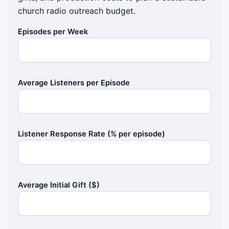
church radio outreach budget.
Episodes per Week
Average Listeners per Episode
Listener Response Rate (% per episode)
Average Initial Gift ($)