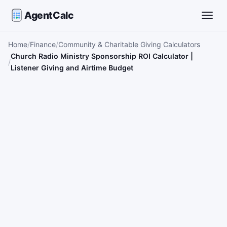
AgentCalc
Toggle
Home
Finance
Community & Charitable Giving Calculators
Church Radio Ministry Sponsorship ROI Calculator |
Listener Giving and Airtime Budget