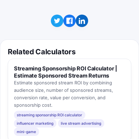
Related Calculators
Streaming Sponsorship ROI Calculator |
Estimate Sponsored Stream Returns
Estimate sponsored stream ROI by combining
audience size, number of sponsored streams,
conversion rate, value per conversion, and
sponsorship cost.
streaming sponsorship ROI calculator
influencer marketing
live stream advertising
mini-game