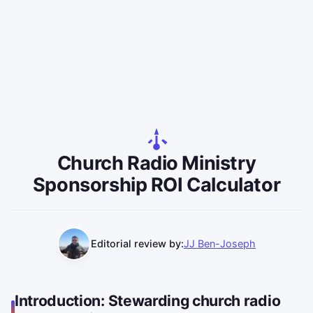
Church Radio Ministry
Sponsorship ROI Calculator
Editorial review by:
JJ Ben-Joseph
Introduction: Stewarding church radio