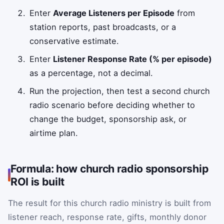
Enter
Average Listeners per Episode
from
station reports, past broadcasts, or a
conservative estimate.
Enter
Listener Response Rate (% per episode)
as a percentage, not a decimal.
Run the projection, then test a second church
radio scenario before deciding whether to
change the budget, sponsorship ask, or
airtime plan.
Formula: how church radio sponsorship
ROI is built
The result for this church radio ministry is built from
listener reach, response rate, gifts, monthly donor