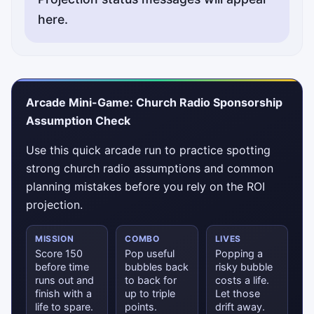
here.
Arcade Mini-Game: Church Radio Sponsorship
Assumption Check
Use this quick arcade run to practice spotting
strong church radio assumptions and common
planning mistakes before you rely on the ROI
projection.
MISSION
COMBO
LIVES
Score 150
Pop useful
Popping a
before time
bubbles back
risky bubble
runs out and
to back for
costs a life.
finish with a
up to triple
Let those
life to spare.
points.
drift away.