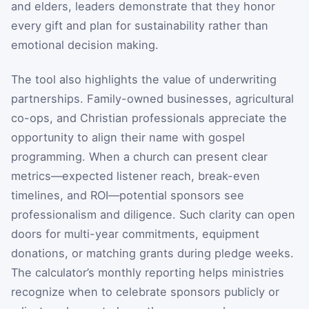
and elders, leaders demonstrate that they honor
every gift and plan for sustainability rather than
emotional decision making.
The tool also highlights the value of underwriting
partnerships. Family-owned businesses, agricultural
co-ops, and Christian professionals appreciate the
opportunity to align their name with gospel
programming. When a church can present clear
metrics—expected listener reach, break-even
timelines, and ROI—potential sponsors see
professionalism and diligence. Such clarity can open
doors for multi-year commitments, equipment
donations, or matching grants during pledge weeks.
The calculator’s monthly reporting helps ministries
recognize when to celebrate sponsors publicly or