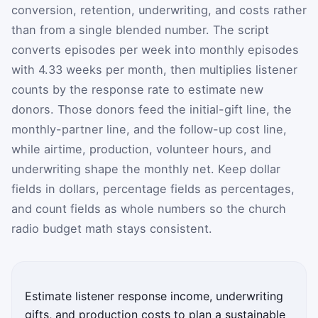
conversion, retention, underwriting, and costs rather
than from a single blended number. The script
converts episodes per week into monthly episodes
with 4.33 weeks per month, then multiplies listener
counts by the response rate to estimate new
donors. Those donors feed the initial-gift line, the
monthly-partner line, and the follow-up cost line,
while airtime, production, volunteer hours, and
underwriting shape the monthly net. Keep dollar
fields in dollars, percentage fields as percentages,
and count fields as whole numbers so the church
radio budget math stays consistent.
Estimate listener response income, underwriting
gifts, and production costs to plan a sustainable