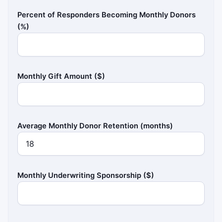
Percent of Responders Becoming Monthly Donors
(%)
Monthly Gift Amount ($)
Average Monthly Donor Retention (months)
Monthly Underwriting Sponsorship ($)