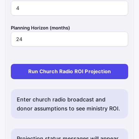
Planning Horizon (months)
Run Church Radio ROI Projection
Enter church radio broadcast and
donor assumptions to see ministry ROI.
Projection status messages will appear