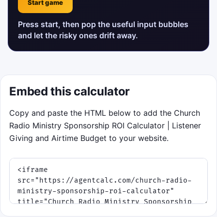
Start game
Press start, then pop the useful input bubbles
and let the risky ones drift away.
Embed this calculator
Copy and paste the HTML below to add the Church
Radio Ministry Sponsorship ROI Calculator | Listener
Giving and Airtime Budget to your website.