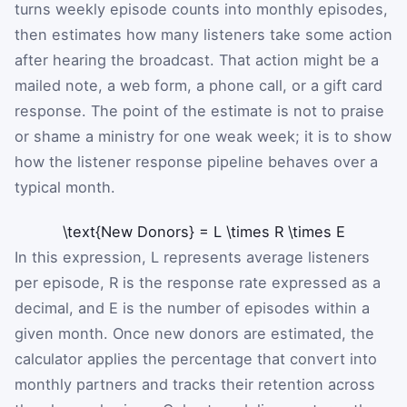
turns weekly episode counts into monthly episodes,
then estimates how many listeners take some action
after hearing the broadcast. That action might be a
mailed note, a web form, a phone call, or a gift card
response. The point of the estimate is not to praise
or shame a ministry for one weak week; it is to show
how the listener response pipeline behaves over a
typical month.
\text{New Donors}
=
L
\times
R
\times
E
In this expression,
L
represents average listeners
per episode,
R
is the response rate expressed as a
decimal, and
E
is the number of episodes within a
given month. Once new donors are estimated, the
calculator applies the percentage that convert into
monthly partners and tracks their retention across