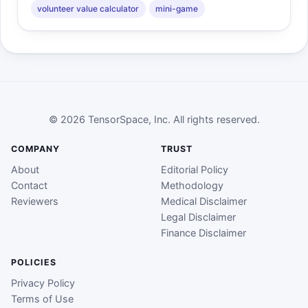
volunteer value calculator
mini-game
© 2026 TensorSpace, Inc. All rights reserved.
COMPANY
TRUST
About
Editorial Policy
Contact
Methodology
Reviewers
Medical Disclaimer
Legal Disclaimer
Finance Disclaimer
POLICIES
Privacy Policy
Terms of Use