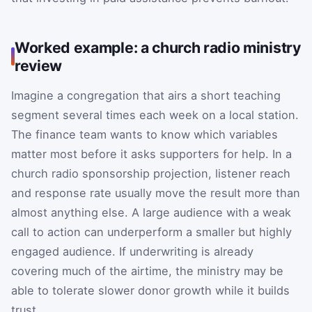
Worked example: a church radio ministry
review
Imagine a congregation that airs a short teaching
segment several times each week on a local station.
The finance team wants to know which variables
matter most before it asks supporters for help. In a
church radio sponsorship projection, listener reach
and response rate usually move the result more than
almost anything else. A large audience with a weak
call to action can underperform a smaller but highly
engaged audience. If underwriting is already
covering much of the airtime, the ministry may be
able to tolerate slower donor growth while it builds
trust.