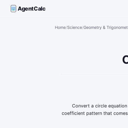
AgentCalc
Home
Science
Geometry & Trigonometr
C
Convert a circle equatio
coefficient pattern that come