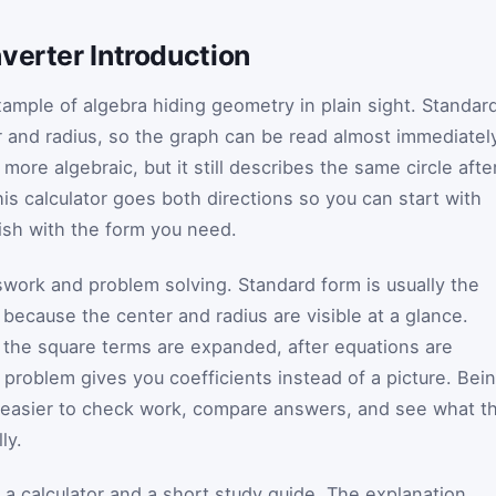
verter Introduction
xample of algebra hiding geometry in plain sight. Standar
r and radius, so the graph can be read almost immediatel
more algebraic, but it still describes the same circle afte
his calculator goes both directions so you can start with
ish with the form you need.
asswork and problem solving. Standard form is usually the
 because the center and radius are visible at a glance.
 the square terms are expanded, after equations are
problem gives you coefficients instead of a picture. Bei
t easier to check work, compare answers, and see what t
ly.
 a calculator and a short study guide. The explanation