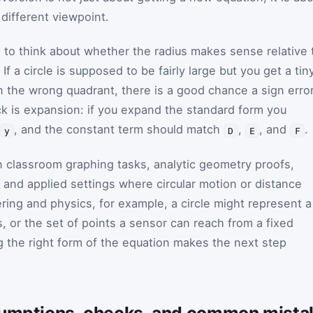
different viewpoint.
s to think about whether the radius makes sense relative 
f a circle is supposed to be fairly large but you get a tin
 in the wrong quadrant, there is a good chance a sign erro
ck is expansion: if you expand the standard form you
, and the constant term should match
,
, and
.
y
D
E
F
 classroom graphing tasks, analytic geometry proofs,
and applied settings where circular motion or distance
ring and physics, for example, a circle might represent a
s, or the set of points a sensor can reach from a fixed
g the right form of the equation makes the next step
sumptions, checks, and common mista