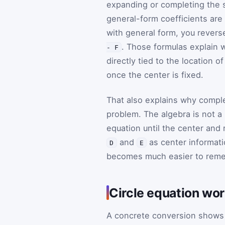
expanding or completing the s
general-form coefficients are
with general form, you reverse
. Those formulas explain 
- F
directly tied to the location o
once the center is fixed.
That also explains why comple
problem. The algebra is not a 
equation until the center and
and
as center informat
D
E
becomes much easier to rem
Circle equation wor
A concrete conversion shows 