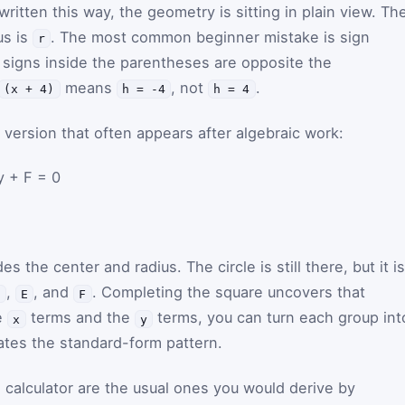
ritten this way, the geometry is sitting in plain view. Th
us is
. The most common beginner mistake is sign
r
e signs inside the parentheses are opposite the
means
, not
.
(x + 4)
h = -4
h = 4
version that often appears after algebraic work:
y + F = 0
des the center and radius. The circle is still there, but it is
,
, and
. Completing the square uncovers that
D
E
F
e
terms and the
terms, you can turn each group int
x
y
ates the standard-form pattern.
 calculator are the usual ones you would derive by