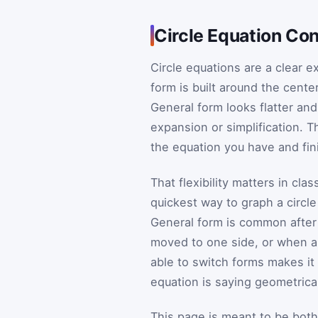
Circle Equation Con
Circle equations are a clear e
form is built around the cente
General form looks flatter and 
expansion or simplification. T
the equation you have and fin
That flexibility matters in cl
quickest way to graph a circle
General form is common after
moved to one side, or when a 
able to switch forms makes i
equation is saying geometrical
This page is meant to be both