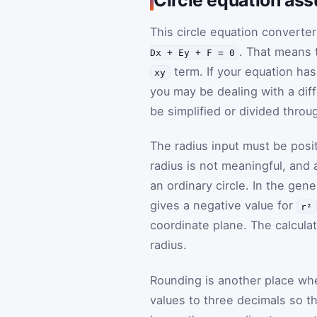
This circle equation converte
. That means 
Dx + Ey + F = 0
term. If your equation has
xy
you may be dealing with a diff
be simplified or divided throu
The radius input must be posi
radius is not meaningful, and 
an ordinary circle. In the gen
gives a negative value for
r²
coordinate plane. The calculat
radius.
Rounding is another place wh
values to three decimals so th