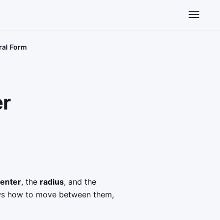
Toggle n
ral Form
er
enter
, the
radius
, and the
hows how to move between them,