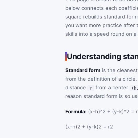
below connects each coefficie
square rebuilds standard form
you want more practice after 
skills into a speed round on a
Understanding stan
Standard form
is the cleanest
from the definition of a circle.
distance
from a center
r
(h
reason standard form is so use
Formula:
(x-h)^2 + (y-k)^2 = 
(
x
-
h
)
2
+
(
y
-
k
)
2
=
r
2