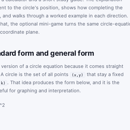
nt to the circle's position, shows how completing the
, and walks through a worked example in each direction. 
that, the optional mini-game turns the same circle-equat
 coordinate plane.
dard form and general form
 version of a circle equation because it comes straight
 A circle is the set of all points
that stay a fixed
(x,y)
. That idea produces the form below, and it is the
,k)
ful for graphing and interpretation.
r^2