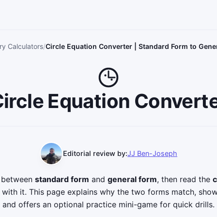
y Calculators
Circle Equation Converter | Standard Form to Gene
ircle Equation Convert
Editorial review by:
JJ Ben-Joseph
n between
standard form
and
general form
, then read the
c
s with it. This page explains why the two forms match, s
and offers an optional practice mini-game for quick drills.