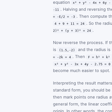
equation
x² + y² - 4x + 6y -
. Halving and reversing th
-11
. Then compute t
= -E/2 = -3
. So the radi
4 + 9 + 11 = 24
.
2)² + (y + 3)² = 24
Now reverse the process. If t
is
and the radius is
(1.5,-2)
. Then
= -2k = 4
F = h² + k² 
x² + y² - 3x + 4y - 2.75 = 0
become much easier to spot.
Interpreting the result matter
standard form, you should be 
then mark points one radius aw
general form, the linear coeff
origin. In other words, the con