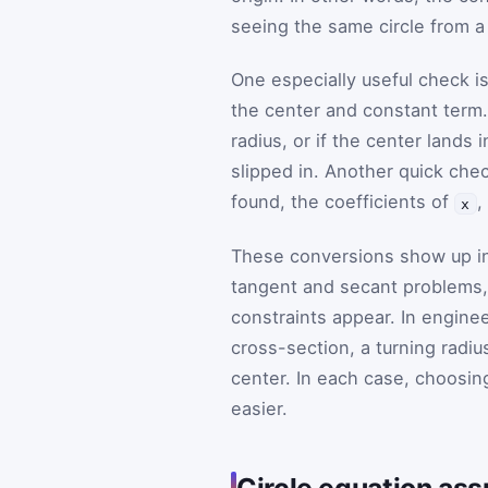
seeing the same circle from a 
One especially useful check i
the center and constant term. I
radius, or if the center lands
slipped in. Another quick che
found, the coefficients of
,
x
These conversions show up in
tangent and secant problems, 
constraints appear. In enginee
cross-section, a turning radiu
center. In each case, choosin
easier.
Circle equation as