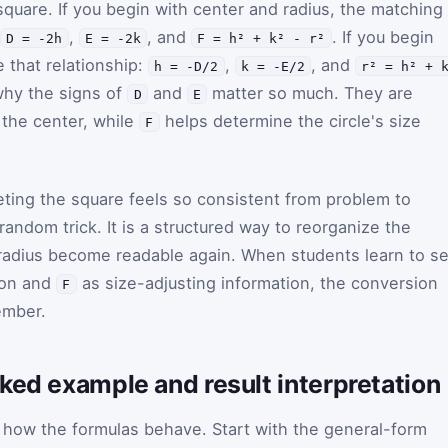
quare. If you begin with center and radius, the matching
,
, and
. If you begin
D = -2h
E = -2k
F = h² + k² - r²
 that relationship:
,
, and
h = -D/2
k = -E/2
r² = h² + 
why the signs of
and
matter so much. They are
D
E
f the center, while
helps determine the circle's size
F
ting the square feels so consistent from problem to
random trick. It is a structured way to reorganize the
 radius become readable again. When students learn to s
ion and
as size-adjusting information, the conversion
F
ember.
ked example and result interpretation
how the formulas behave. Start with the general-form