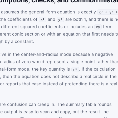
r assumes the general-form equation is exactly
x² + y² +
the coefficients of
and
are both 1, and there is n
x²
y²
 different squared coefficients or includes an
term,
xy
erent conic section or with an equation that first needs t
gh by a constant.
tive in the center-and-radius mode because a negative
a radius of zero would represent a single point rather tha
eral-form mode, the key quantity is
. If the calculation
r²
, then the equation does not describe a real circle in the
or reports that case instead of pretending there is a real
ere confusion can creep in. The summary table rounds
e output is easy to scan and copy, but the result line