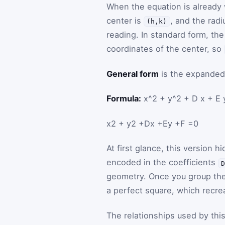
When the equation is already w
center is
, and the radi
(h,k)
reading. In standard form, th
coordinates of the center, so
General form
is the expanded 
Formula:
x^2 + y^2 + D x + E 
x
2
+
y
2
+
D
x
+
E
y
+
F
=
0
At first glance, this version hi
encoded in the coefficients
geometry. Once you group th
a perfect square, which recre
The relationships used by this