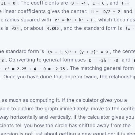
. The coefficients are
,
, and
 11 = 0
D = -4
E = 6
F =
e linear coefficients gives the center:
and
h = -D/2 = 2
he radius squared with
, which become
r² = h² + k² - F
us is
, or about
, and the standard form is
√24
4.899
(x 
he standard form is
, the cent
(x - 1.5)² + (y + 2)² = 9
. Converting to general form uses
and
3
D = -2h = -3
. The matching general form 
- r² = 2.25 + 4 - 9 = -2.75
. Once you have done that once or twice, the relationshi
s as much as computing it. If the calculator gives you a
able to picture the graph immediately: move to the cente
ay horizontally and vertically. If the calculator gives you
icients tell you how the circle has shifted away from the
version is not just about getting a new equation; it is ab