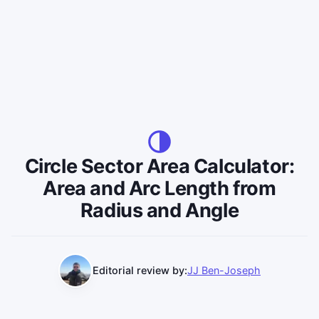
Circle Sector Area Calculator:
Area and Arc Length from
Radius and Angle
Editorial review by:
JJ Ben-Joseph