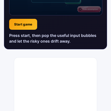
Start game
Press start, then pop the useful input bubbles
and let the risky ones drift away.