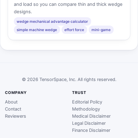
and load so you can compare thin and thick wedge
designs.
wedge mechanical advantage calculator
simple machine wedge
effort force
mini-game
© 2026 TensorSpace, Inc. All rights reserved.
COMPANY
TRUST
About
Editorial Policy
Contact
Methodology
Reviewers
Medical Disclaimer
Legal Disclaimer
Finance Disclaimer