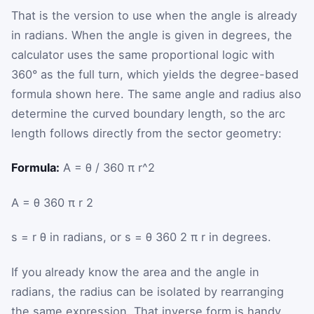
That is the version to use when the angle is already
in radians. When the angle is given in degrees, the
calculator uses the same proportional logic with
360° as the full turn, which yields the degree-based
formula shown here. The same angle and radius also
determine the curved boundary length, so the arc
length follows directly from the sector geometry:
Formula:
A = θ / 360 π r^2
A
=
θ
360
π
r
2
s
=
r
θ
in radians, or
s
=
θ
360
2
π
r
in degrees.
If you already know the area and the angle in
radians, the radius can be isolated by rearranging
the same expression. That inverse form is handy