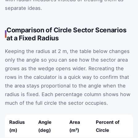
separate ideas.
Comparison of Circle Sector Scenarios
at a Fixed Radius
Keeping the radius at 2 m, the table below changes
only the angle so you can see how the sector area
grows as the wedge opens wider. Recreating the
rows in the calculator is a quick way to confirm that
the area stays proportional to the angle when the
radius is fixed. Each percentage column shows how
much of the full circle the sector occupies.
Radius
Angle
Area
Percent of
(m)
(deg)
(m²)
Circle