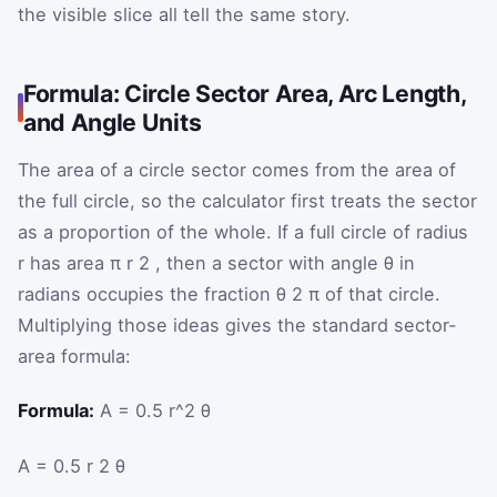
the visible slice all tell the same story.
Formula: Circle Sector Area, Arc Length,
and Angle Units
The area of a circle sector comes from the area of
the full circle, so the calculator first treats the sector
as a proportion of the whole. If a full circle of radius
r
has area
π
r
2
, then a sector with angle
θ
in
radians occupies the fraction
θ
2
π
of that circle.
Multiplying those ideas gives the standard sector-
area formula:
Formula:
A = 0.5 r^2 θ
A
=
0.5
r
2
θ