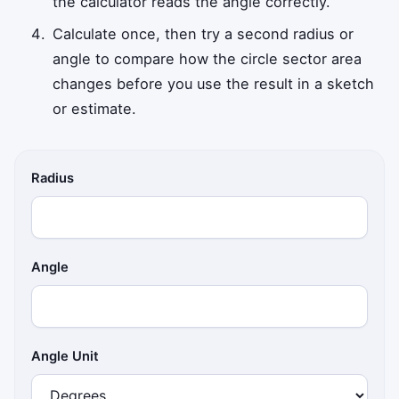
the calculator reads the angle correctly.
Calculate once, then try a second radius or
angle to compare how the circle sector area
changes before you use the result in a sketch
or estimate.
Radius
Angle
Angle Unit