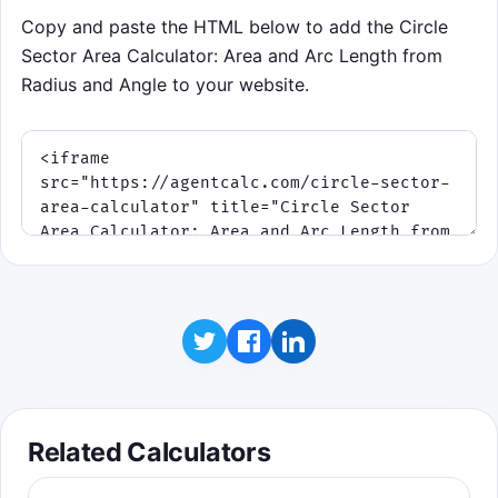
Copy and paste the HTML below to add the Circle
Sector Area Calculator: Area and Arc Length from
Radius and Angle to your website.
Related Calculators