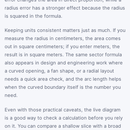
radius error has a stronger effect because the radius
is squared in the formula.
Keeping units consistent matters just as much. If you
measure the radius in centimeters, the area comes
out in square centimeters; if you enter meters, the
result is in square meters. The same sector formula
also appears in design and engineering work where
a curved opening, a fan shape, or a radial layout
needs a quick area check, and the arc length helps
when the curved boundary itself is the number you
need.
Even with those practical caveats, the live diagram
is a good way to check a calculation before you rely
on it. You can compare a shallow slice with a broad