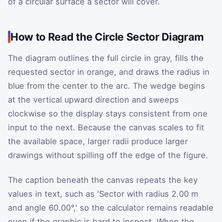
of a circular surface a sector will cover.
How to Read the Circle Sector Diagram
The diagram outlines the full circle in gray, fills the
requested sector in orange, and draws the radius in
blue from the center to the arc. The wedge begins
at the vertical upward direction and sweeps
clockwise so the display stays consistent from one
input to the next. Because the canvas scales to fit
the available space, larger radii produce larger
drawings without spilling off the edge of the figure.
The caption beneath the canvas repeats the key
values in text, such as 'Sector with radius 2.00 m
and angle 60.00°,' so the calculator remains readable
even if the graphic is hard to inspect. When the