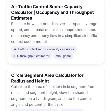
Air Traffic Control Sector Capacity
Calculator | Occupancy and Throughput
Estimates
Estimate how sector radius, vertical span, average
speed, and separation minima shape simultaneous
occupancy and hourly flow in a simplified air traffic
control sector model.
air traffic control sector capacity calculator
ATC throughput estimator
mini-game
Circle Segment Area Calculator for
Radius and Height
Calculate the area of a minor circle segment from
radius and segment height, view the shaded
segment on a live diagram, and see the central
angle and percent of the circle.