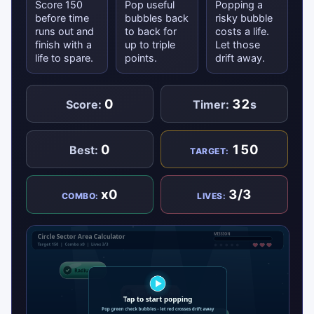
Score 150
Pop useful
Popping a
before time
bubbles back
risky bubble
runs out and
to back for
costs a life.
finish with a
up to triple
Let those
life to spare.
points.
drift away.
0
32
Score:
Timer:
s
0
150
Best:
TARGET:
x0
3/3
COMBO:
LIVES: