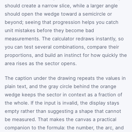
should create a narrow slice, while a larger angle
should open the wedge toward a semicircle or
beyond; seeing that progression helps you catch
unit mistakes before they become bad
measurements. The calculator redraws instantly, so
you can test several combinations, compare their
proportions, and build an instinct for how quickly the
area rises as the sector opens.
The caption under the drawing repeats the values in
plain text, and the gray circle behind the orange
wedge keeps the sector in context as a fraction of
the whole. If the input is invalid, the display stays
empty rather than suggesting a shape that cannot
be measured. That makes the canvas a practical
companion to the formula: the number, the arc, and