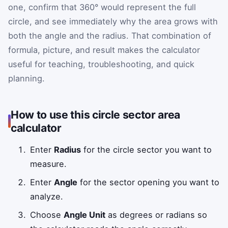
one, confirm that 360° would represent the full
circle, and see immediately why the area grows with
both the angle and the radius. That combination of
formula, picture, and result makes the calculator
useful for teaching, troubleshooting, and quick
planning.
How to use this circle sector area
calculator
Enter
Radius
for the circle sector you want to
measure.
Enter
Angle
for the sector opening you want to
analyze.
Choose
Angle Unit
as degrees or radians so