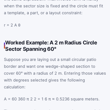
when the sector size is fixed and the circle must fit
a template, a part, or a layout constraint:
r
=
2
A
θ
Worked Example: A 2 m Radius Circle
Sector Spanning 60°
Suppose you are laying out a small circular patio
border and want one wedge-shaped section to
cover 60° with a radius of 2 m. Entering those values
with degrees selected gives the following
calculation:
A
=
60
360
π
2
2
=
1
6
π
≈
0.5236
square meters.