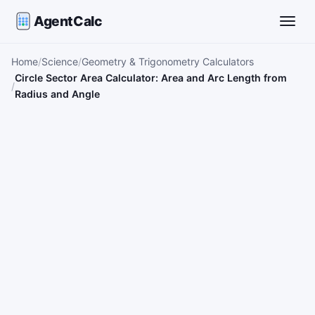
AgentCalc
Toggle
Home
Science
Geometry & Trigonometry Calculators
Circle Sector Area Calculator: Area and Arc Length from
Radius and Angle