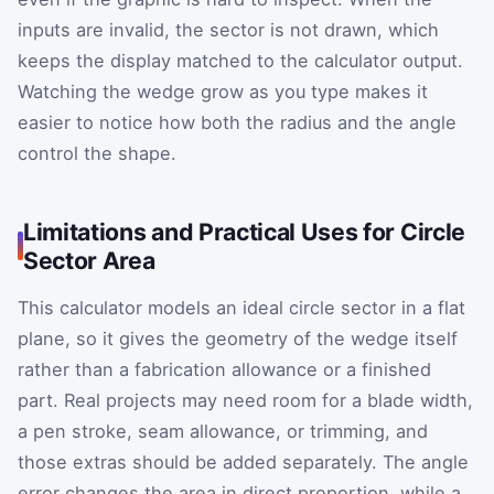
inputs are invalid, the sector is not drawn, which
keeps the display matched to the calculator output.
Watching the wedge grow as you type makes it
easier to notice how both the radius and the angle
control the shape.
Limitations and Practical Uses for Circle
Sector Area
This calculator models an ideal circle sector in a flat
plane, so it gives the geometry of the wedge itself
rather than a fabrication allowance or a finished
part. Real projects may need room for a blade width,
a pen stroke, seam allowance, or trimming, and
those extras should be added separately. The angle
error changes the area in direct proportion, while a