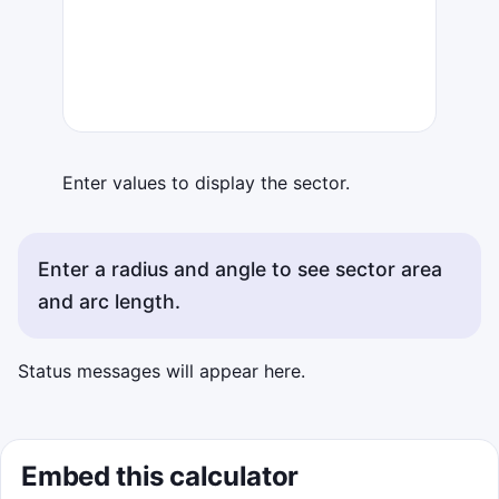
Enter values to display the sector.
Enter a radius and angle to see sector area
and arc length.
Status messages will appear here.
Embed this calculator