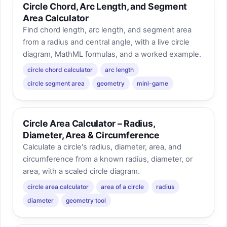
Circle Chord, Arc Length, and Segment
Area Calculator
Find chord length, arc length, and segment area
from a radius and central angle, with a live circle
diagram, MathML formulas, and a worked example.
circle chord calculator
arc length
circle segment area
geometry
mini-game
Circle Area Calculator – Radius,
Diameter, Area & Circumference
Calculate a circle's radius, diameter, area, and
circumference from a known radius, diameter, or
area, with a scaled circle diagram.
circle area calculator
area of a circle
radius
diameter
geometry tool