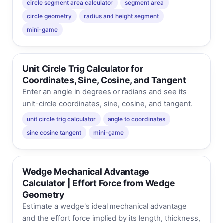
circle segment area calculator
segment area
circle geometry
radius and height segment
mini-game
Unit Circle Trig Calculator for
Coordinates, Sine, Cosine, and Tangent
Enter an angle in degrees or radians and see its
unit-circle coordinates, sine, cosine, and tangent.
unit circle trig calculator
angle to coordinates
sine cosine tangent
mini-game
Wedge Mechanical Advantage
Calculator | Effort Force from Wedge
Geometry
Estimate a wedge's ideal mechanical advantage
and the effort force implied by its length, thickness,