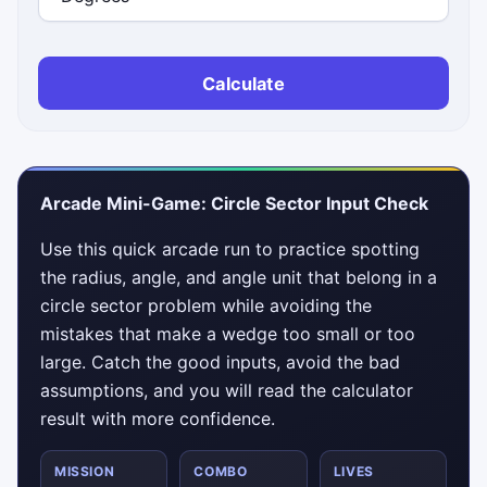
Calculate
Arcade Mini-Game: Circle Sector Input Check
Use this quick arcade run to practice spotting
the radius, angle, and angle unit that belong in a
circle sector problem while avoiding the
mistakes that make a wedge too small or too
large. Catch the good inputs, avoid the bad
assumptions, and you will read the calculator
result with more confidence.
MISSION
COMBO
LIVES