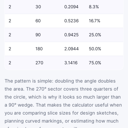
2
30
0.2094
8.3%
2
60
0.5236
16.7%
2
90
0.9425
25.0%
2
180
2.0944
50.0%
2
270
3.1416
75.0%
The pattern is simple: doubling the angle doubles
the area. The 270° sector covers three quarters of
the circle, which is why it looks so much larger than
a 90° wedge. That makes the calculator useful when
you are comparing slice sizes for design sketches,
planning curved markings, or estimating how much