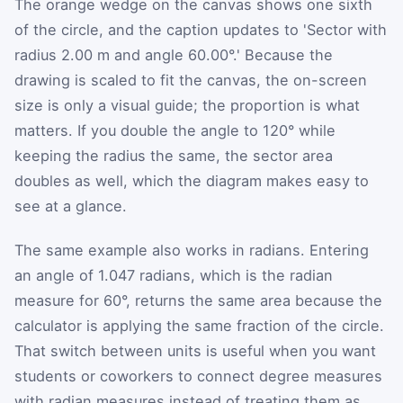
The orange wedge on the canvas shows one sixth
of the circle, and the caption updates to 'Sector with
radius 2.00 m and angle 60.00°.' Because the
drawing is scaled to fit the canvas, the on-screen
size is only a visual guide; the proportion is what
matters. If you double the angle to 120° while
keeping the radius the same, the sector area
doubles as well, which the diagram makes easy to
see at a glance.
The same example also works in radians. Entering
an angle of 1.047 radians, which is the radian
measure for 60°, returns the same area because the
calculator is applying the same fraction of the circle.
That switch between units is useful when you want
students or coworkers to connect degree measures
with radian measures instead of treating them as