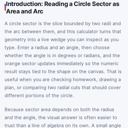
Introduction: Reading a Circle Sector as
Area and Arc
A circle sector is the slice bounded by two radii and
the arc between them, and this calculator turns that
geometry into a live wedge you can inspect as you
type. Enter a radius and an angle, then choose
whether the angle is in degrees or radians, and the
orange sector updates immediately so the numeric
result stays tied to the shape on the canvas. That is
useful when you are checking homework, drawing a
plan, or comparing two radial cuts that should cover
different portions of the circle.
Because sector area depends on both the radius
and the angle, the visual answer is often easier to
trust than a line of algebra on its own. A small angle