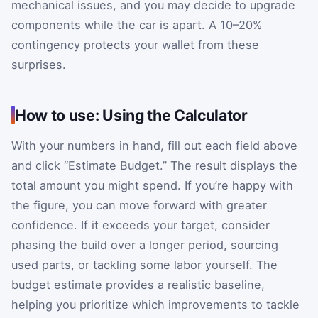
mechanical issues, and you may decide to upgrade
components while the car is apart. A 10–20%
contingency protects your wallet from these
surprises.
How to use: Using the Calculator
With your numbers in hand, fill out each field above
and click “Estimate Budget.” The result displays the
total amount you might spend. If you’re happy with
the figure, you can move forward with greater
confidence. If it exceeds your target, consider
phasing the build over a longer period, sourcing
used parts, or tackling some labor yourself. The
budget estimate provides a realistic baseline,
helping you prioritize which improvements to tackle