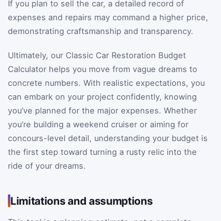
If you plan to sell the car, a detailed record of
expenses and repairs may command a higher price,
demonstrating craftsmanship and transparency.
Ultimately, our Classic Car Restoration Budget
Calculator helps you move from vague dreams to
concrete numbers. With realistic expectations, you
can embark on your project confidently, knowing
you’ve planned for the major expenses. Whether
you’re building a weekend cruiser or aiming for
concours-level detail, understanding your budget is
the first step toward turning a rusty relic into the
ride of your dreams.
Limitations and assumptions