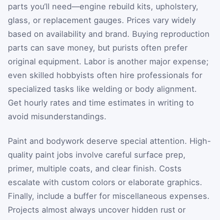
parts you’ll need—engine rebuild kits, upholstery,
glass, or replacement gauges. Prices vary widely
based on availability and brand. Buying reproduction
parts can save money, but purists often prefer
original equipment. Labor is another major expense;
even skilled hobbyists often hire professionals for
specialized tasks like welding or body alignment.
Get hourly rates and time estimates in writing to
avoid misunderstandings.
Paint and bodywork deserve special attention. High-
quality paint jobs involve careful surface prep,
primer, multiple coats, and clear finish. Costs
escalate with custom colors or elaborate graphics.
Finally, include a buffer for miscellaneous expenses.
Projects almost always uncover hidden rust or