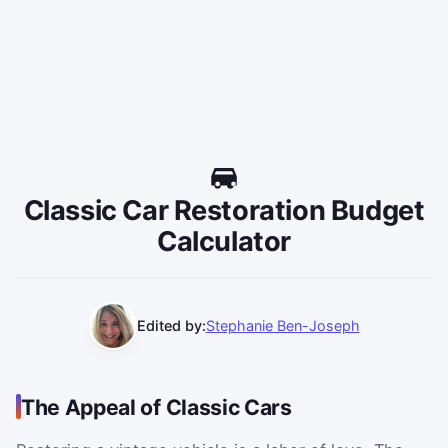
Classic Car Restoration Budget
Calculator
Edited by:
Stephanie Ben-Joseph
The Appeal of Classic Cars