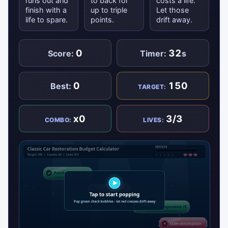
runs out and
to back for
costs a life.
finish with a
up to triple
Let those
life to spare.
points.
drift away.
0
32
Score:
Timer:
s
0
150
Best:
TARGET:
x0
3/3
COMBO:
LIVES: