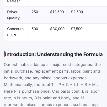
Refresh
Driver
250
$12,500
$2,500
Quality
Concours
500
$30,000
$7,500
Build
Introduction: Understanding the Formula
Our estimator adds up all major cost categories: the
initial purchase, replacement parts, labor, paint and
bodywork, and any miscellaneous expenses.
Mathematically, the total
T
=
P
+
C
+
L
h
+
B
+
M
.
Here
P
is purchase price,
C
is parts cost,
L
is labor
rate,
h
is hours,
B
is paint and body, and
M
represents miscellaneous expenses such as shop