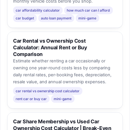
monthly vehicle costs before you shop.
car affordability calculator
how much car can I afford
car budget
auto loan payment
mini-game
Car Rental vs Ownership Cost
Calculator: Annual Rent or Buy
Comparison
Estimate whether renting a car occasionally or
owning one year-round costs less by comparing
daily rental rates, per-booking fees, depreciation,
resale value, and annual ownership expenses.
car rental vs ownership cost calculator
rent car or buy car
mini-game
Car Share Membership vs Used Car
Ownership Cost Calculator | Break-Even