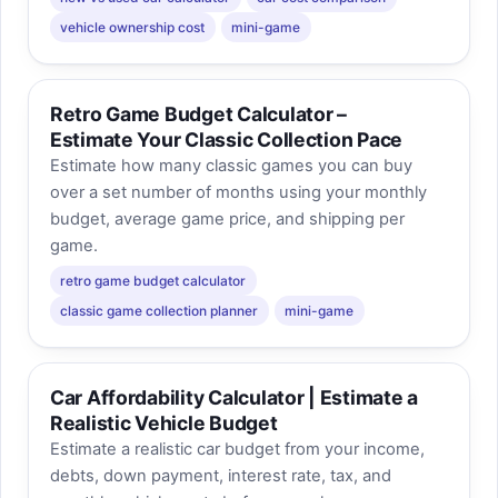
vehicle ownership cost
mini-game
Retro Game Budget Calculator –
Estimate Your Classic Collection Pace
Estimate how many classic games you can buy
over a set number of months using your monthly
budget, average game price, and shipping per
game.
retro game budget calculator
classic game collection planner
mini-game
Car Affordability Calculator | Estimate a
Realistic Vehicle Budget
Estimate a realistic car budget from your income,
debts, down payment, interest rate, tax, and