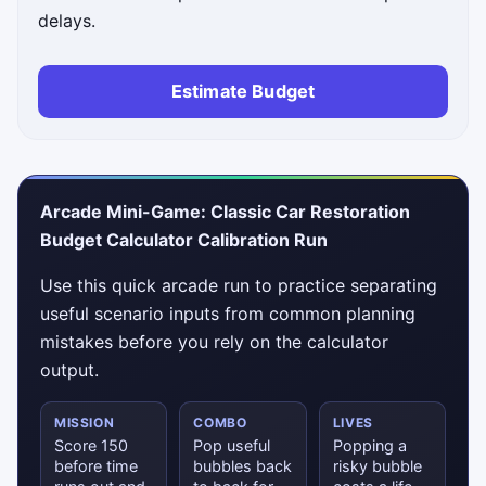
delays.
Estimate Budget
Status messages will appear here.
Arcade Mini-Game: Classic Car Restoration
Budget Calculator Calibration Run
Use this quick arcade run to practice separating
useful scenario inputs from common planning
mistakes before you rely on the calculator
output.
MISSION
COMBO
LIVES
Score 150
Pop useful
Popping a
before time
bubbles back
risky bubble