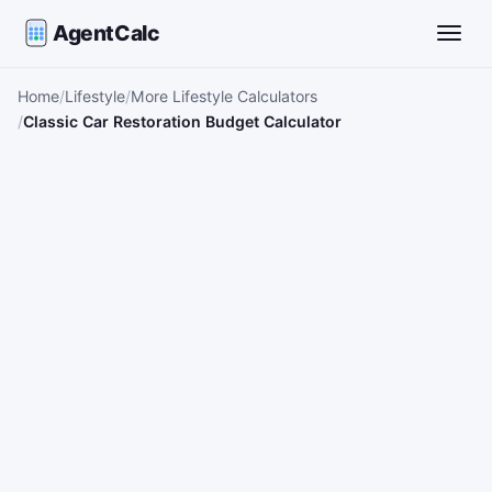
AgentCalc
Toggle
Home
Lifestyle
More Lifestyle Calculators
Classic Car Restoration Budget Calculator