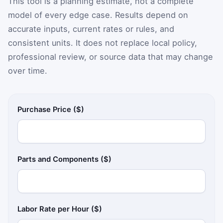
This tool is a planning estimate, not a complete
model of every edge case. Results depend on
accurate inputs, current rates or rules, and
consistent units. It does not replace local policy,
professional review, or source data that may change
over time.
Purchase Price ($)
Parts and Components ($)
Labor Rate per Hour ($)