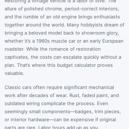
Restoring a vintage vehicle is a labor of love. The
allure of polished chrome, period-correct interiors,
and the rumble of an old engine brings enthusiasts
together around the world. Many hobbyists dream of
bringing a beloved model back to showroom glory,
whether it’s a 1960s muscle car or an early European
roadster. While the romance of restoration
captivates, the costs can escalate quickly without a
plan. That’s where this budget calculator proves
valuable.
Classic cars often require significant mechanical
work after decades of wear. Rust, faded paint, and
outdated wiring complicate the process. Even
seemingly small components—badges, trim pieces,
or interior hardware—can be expensive if original
parts are rare. Labor hours add up as you