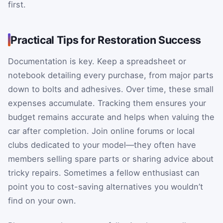
first.
Practical Tips for Restoration Success
Documentation is key. Keep a spreadsheet or
notebook detailing every purchase, from major parts
down to bolts and adhesives. Over time, these small
expenses accumulate. Tracking them ensures your
budget remains accurate and helps when valuing the
car after completion. Join online forums or local
clubs dedicated to your model—they often have
members selling spare parts or sharing advice about
tricky repairs. Sometimes a fellow enthusiast can
point you to cost-saving alternatives you wouldn’t
find on your own.