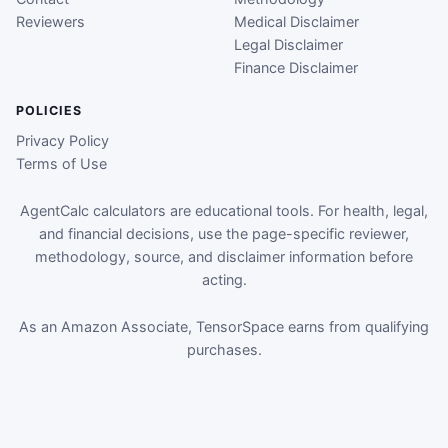
Reviewers
Medical Disclaimer
Legal Disclaimer
Finance Disclaimer
POLICIES
Privacy Policy
Terms of Use
AgentCalc calculators are educational tools. For health, legal,
and financial decisions, use the page-specific reviewer,
methodology, source, and disclaimer information before
acting.
As an Amazon Associate, TensorSpace earns from qualifying
purchases.