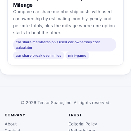
Mileage
Compare car share membership costs with used
car ownership by estimating monthly, yearly, and
per-mile totals, plus the mileage where one option
starts to beat the other.
car share membership vs used car ownership cost
calculator
car share break even miles
mini-game
© 2026 TensorSpace, Inc. All rights reserved.
COMPANY
TRUST
About
Editorial Policy
Contact
Methodology