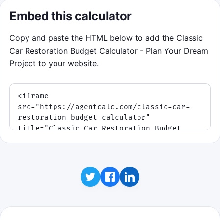
Embed this calculator
Copy and paste the HTML below to add the Classic
Car Restoration Budget Calculator - Plan Your Dream
Project to your website.