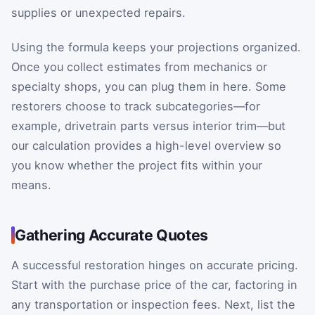
supplies or unexpected repairs.
Using the formula keeps your projections organized.
Once you collect estimates from mechanics or
specialty shops, you can plug them in here. Some
restorers choose to track subcategories—for
example, drivetrain parts versus interior trim—but
our calculation provides a high-level overview so
you know whether the project fits within your
means.
Gathering Accurate Quotes
A successful restoration hinges on accurate pricing.
Start with the purchase price of the car, factoring in
any transportation or inspection fees. Next, list the