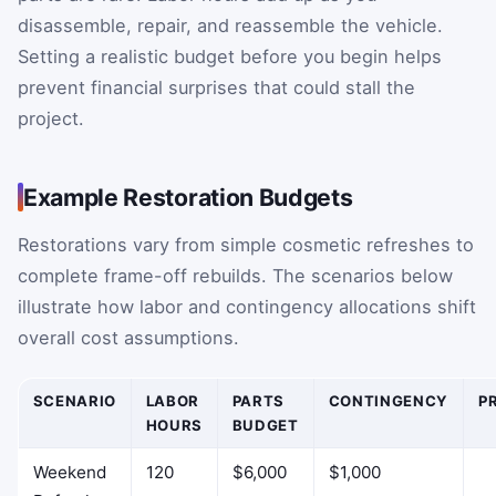
disassemble, repair, and reassemble the vehicle.
Setting a realistic budget before you begin helps
prevent financial surprises that could stall the
project.
Example Restoration Budgets
Restorations vary from simple cosmetic refreshes to
complete frame-off rebuilds. The scenarios below
illustrate how labor and contingency allocations shift
overall cost assumptions.
SCENARIO
LABOR
PARTS
CONTINGENCY
P
HOURS
BUDGET
Weekend
120
$6,000
$1,000