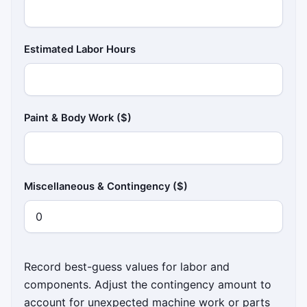
Estimated Labor Hours
Paint & Body Work ($)
Miscellaneous & Contingency ($)
Record best-guess values for labor and
components. Adjust the contingency amount to
account for unexpected machine work or parts