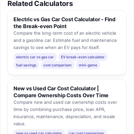
Related Calculators
Electric vs Gas Car Cost Calculator - Find
the Break-even Point
Compare the long-term cost of an electric vehicle
and a gasoline car. Estimate fuel and maintenance
savings to see when an EV pays for itself.
electric car vs gas car
EV break-even calculator
fuel savings
cost comparison
mini-game
New vs Used Car Cost Calculator |
Compare Ownership Costs Over Time
Compare new and used car ownership costs over
time by combining purchase price, loan APR,
insurance, maintenance, depreciation, and resale
value.
new vs used car calculator
car cost comparison