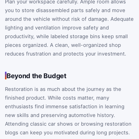
Plan your workspace carefully. Ample room allows
you to store disassembled parts safely and move
around the vehicle without risk of damage. Adequate
lighting and ventilation improve safety and
productivity, while labeled storage bins keep small
pieces organized. A clean, well-organized shop
reduces frustration and protects your investment.
Beyond the Budget
Restoration is as much about the journey as the
finished product. While costs matter, many
enthusiasts find immense satisfaction in learning
new skills and preserving automotive history.
Attending classic car shows or browsing restoration
blogs can keep you motivated during long projects.