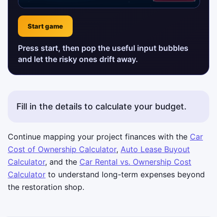
Start game
Press start, then pop the useful input bubbles
and let the risky ones drift away.
Fill in the details to calculate your budget.
Continue mapping your project finances with the
Car
Cost of Ownership Calculator
,
Auto Lease Buyout
Calculator
, and the
Car Rental vs. Ownership Cost
Calculator
to understand long-term expenses beyond
the restoration shop.