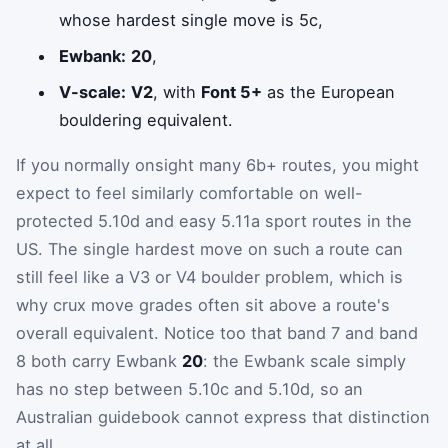
whose hardest single move is 5c,
Ewbank:
20
,
V-scale:
V2
, with
Font 5+
as the European
bouldering equivalent.
If you normally onsight many 6b+ routes, you might
expect to feel similarly comfortable on well-
protected 5.10d and easy 5.11a sport routes in the
US. The single hardest move on such a route can
still feel like a V3 or V4 boulder problem, which is
why crux move grades often sit above a route's
overall equivalent. Notice too that band 7 and band
8 both carry Ewbank
20
: the Ewbank scale simply
has no step between 5.10c and 5.10d, so an
Australian guidebook cannot express that distinction
at all.