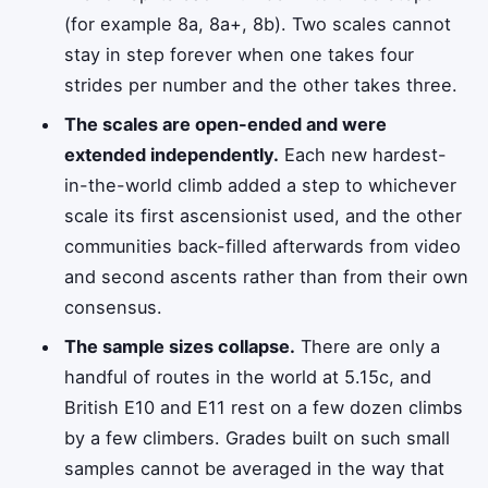
(for example 8a, 8a+, 8b). Two scales cannot
stay in step forever when one takes four
strides per number and the other takes three.
The scales are open-ended and were
extended independently.
Each new hardest-
in-the-world climb added a step to whichever
scale its first ascensionist used, and the other
communities back-filled afterwards from video
and second ascents rather than from their own
consensus.
The sample sizes collapse.
There are only a
handful of routes in the world at 5.15c, and
British E10 and E11 rest on a few dozen climbs
by a few climbers. Grades built on such small
samples cannot be averaged in the way that