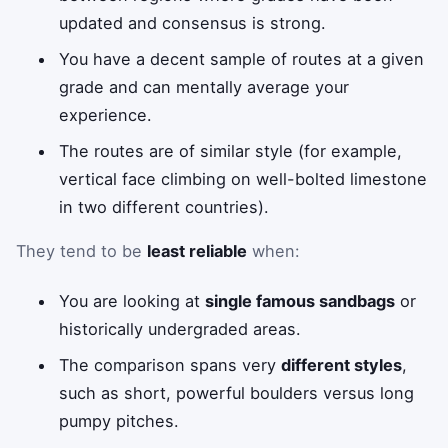
updated and consensus is strong.
You have a decent sample of routes at a given
grade and can mentally average your
experience.
The routes are of similar style (for example,
vertical face climbing on well-bolted limestone
in two different countries).
They tend to be
least reliable
when:
You are looking at
single famous sandbags
or
historically undergraded areas.
The comparison spans very
different styles
,
such as short, powerful boulders versus long
pumpy pitches.