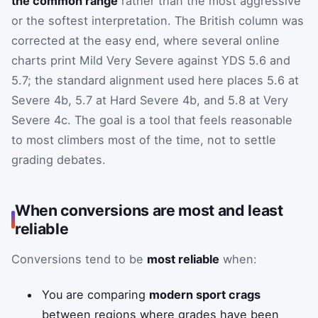
the common range
rather than the most aggressive
or the softest interpretation. The British column was
corrected at the easy end, where several online
charts print Mild Very Severe against YDS 5.6 and
5.7; the standard alignment used here places 5.6 at
Severe 4b, 5.7 at Hard Severe 4b, and 5.8 at Very
Severe 4c. The goal is a tool that feels reasonable
to most climbers most of the time, not to settle
grading debates.
When conversions are most and least
reliable
Conversions tend to be
most reliable
when:
You are comparing
modern sport crags
between regions where grades have been