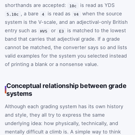
shorthands are accepted:
is read as YDS
10c
, a bare
is read as
when the source
5.10c
4
V4
system is the V-scale, and an adjectival-only British
entry such as
or
is matched to the lowest
HVS
E3
band that carries that adjectival grade. If a grade
cannot be matched, the converter says so and lists
valid examples for the system you selected instead
of printing a blank or a nonsense value.
Conceptual relationship between grade
systems
Although each grading system has its own history
and style, they all try to express the same
underlying idea: how physically, technically, and
mentally difficult a climb is. A simple way to think