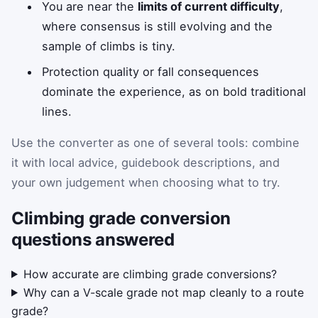
You are near the
limits of current difficulty
,
where consensus is still evolving and the
sample of climbs is tiny.
Protection quality or fall consequences
dominate the experience, as on bold traditional
lines.
Use the converter as one of several tools: combine
it with local advice, guidebook descriptions, and
your own judgement when choosing what to try.
Climbing grade conversion
questions answered
How accurate are climbing grade conversions?
Why can a V-scale grade not map cleanly to a route
grade?