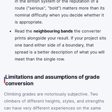
in the British system or the reputation of a
route ("serious", "bold") matters more than its
nominal difficulty when you decide whether it
is appropriate.
Read the
neighbouring bands
the converter
prints alongside your result. If your project sits
one band either side of a boundary, that
spread is a better description of what you will
meet than the single row.
Limitations and assumptions of grade
conversion
Climbing grades are notoriously subjective. Two
climbers of different heights, styles, and strengths
can have very different experiences on the same