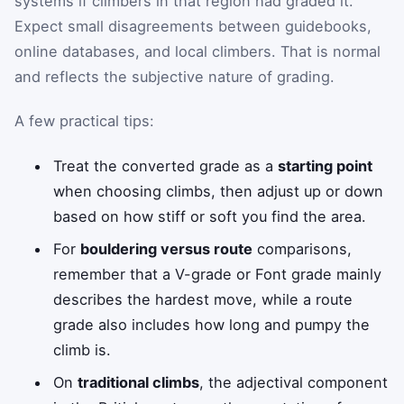
systems if climbers in that region had graded it.
Expect small disagreements between guidebooks,
online databases, and local climbers. That is normal
and reflects the subjective nature of grading.
A few practical tips:
Treat the converted grade as a
starting point
when choosing climbs, then adjust up or down
based on how stiff or soft you find the area.
For
bouldering versus route
comparisons,
remember that a V-grade or Font grade mainly
describes the hardest move, while a route
grade also includes how long and pumpy the
climb is.
On
traditional climbs
, the adjectival component