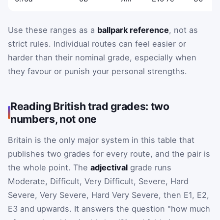
Use these ranges as a
ballpark reference
, not as
strict rules. Individual routes can feel easier or
harder than their nominal grade, especially when
they favour or punish your personal strengths.
Reading British trad grades: two
numbers, not one
Britain is the only major system in this table that
publishes two grades for every route, and the pair is
the whole point. The
adjectival
grade runs
Moderate, Difficult, Very Difficult, Severe, Hard
Severe, Very Severe, Hard Very Severe, then E1, E2,
E3 and upwards. It answers the question "how much