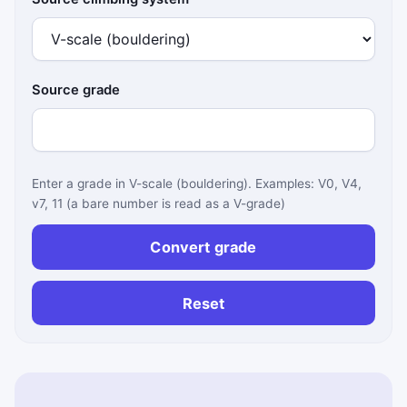
Source grade
Enter a grade in V-scale (bouldering). Examples: V0, V4,
v7, 11 (a bare number is read as a V-grade)
Convert grade
Reset