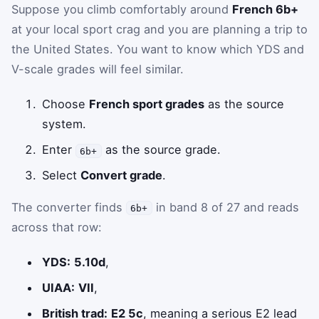
Suppose you climb comfortably around
French 6b+
at your local sport crag and you are planning a trip to
the United States. You want to know which YDS and
V-scale grades will feel similar.
Choose
French sport grades
as the source
system.
Enter
as the source grade.
6b+
Select
Convert grade
.
The converter finds
in band 8 of 27 and reads
6b+
across that row:
YDS:
5.10d
,
UIAA:
VII
,
British trad:
E2 5c
, meaning a serious E2 lead