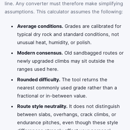
line. Any converter must therefore make simplifying
assumptions. This calculator assumes the following:
Average conditions.
Grades are calibrated for
typical dry rock and standard conditions, not
unusual heat, humidity, or polish.
Modern consensus.
Old sandbagged routes or
newly upgraded climbs may sit outside the
ranges used here.
Rounded difficulty.
The tool returns the
nearest commonly used grade rather than a
fractional or in-between value.
Route style neutrality.
It does not distinguish
between slabs, overhangs, crack climbs, or
endurance pitches, even though these style