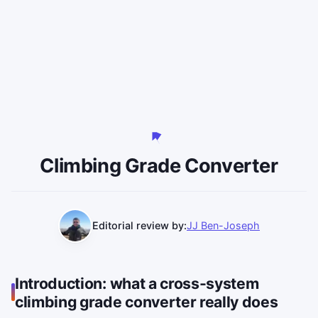
Climbing Grade Converter
Editorial review by:
JJ Ben-Joseph
Introduction: what a cross-system
climbing grade converter really does