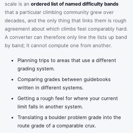
scale is an
ordered list of named difficulty bands
that a particular climbing community grew over
decades, and the only thing that links them is rough
agreement about which climbs feel comparably hard.
A converter can therefore only line the lists up band
by band; it cannot compute one from another.
Planning trips to areas that use a different
grading system.
Comparing grades between guidebooks
written in different systems.
Getting a rough feel for where your current
limit falls in another system.
Translating a boulder problem grade into the
route grade of a comparable crux.