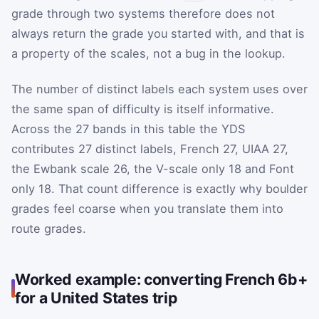
grade through two systems therefore does not
always return the grade you started with, and that is
a property of the scales, not a bug in the lookup.
The number of distinct labels each system uses over
the same span of difficulty is itself informative.
Across the 27 bands in this table the YDS
contributes 27 distinct labels, French 27, UIAA 27,
the Ewbank scale 26, the V-scale only 18 and Font
only 18. That count difference is exactly why boulder
grades feel coarse when you translate them into
route grades.
Worked example: converting French 6b+
for a United States trip