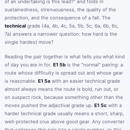
of an undertaking is this lead?" and folds in
sustainedness, strenuousness, the quality of the
protection, and the consequence of a fall. The
technical
grade (4a, 4b, 4c, 5a, 5b, 5c, 6a, 6b, 6c,
7a) answers a narrower question: how hard is the
single hardest move?
Reading the pair together is what tells you what kind
of day you are in for.
E1 5b
is the "normal" pairing: a
route whose difficulty is spread out and whose gear
is reasonable.
E1 5a
with an easier technical grade
almost always means the route is bold, run out, or
on suspect rock, because something other than the
moves pushed the adjectival grade up.
E1 5c
with a
harder technical grade usually means a short, sharp,
well-protected crux above good gear. Any converter
that collapses this pair into a single number, as this