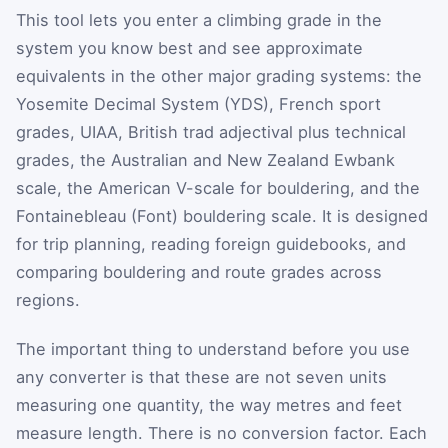
This tool lets you enter a climbing grade in the
system you know best and see approximate
equivalents in the other major grading systems: the
Yosemite Decimal System (YDS), French sport
grades, UIAA, British trad adjectival plus technical
grades, the Australian and New Zealand Ewbank
scale, the American V-scale for bouldering, and the
Fontainebleau (Font) bouldering scale. It is designed
for trip planning, reading foreign guidebooks, and
comparing bouldering and route grades across
regions.
The important thing to understand before you use
any converter is that these are not seven units
measuring one quantity, the way metres and feet
measure length. There is no conversion factor. Each