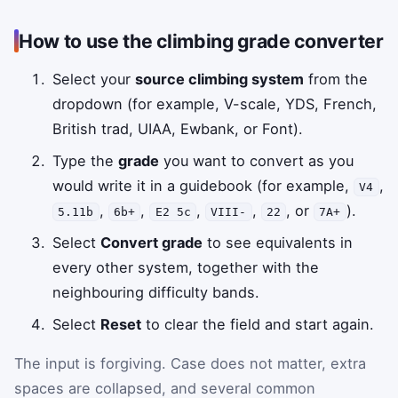
How to use the climbing grade converter
Select your
source climbing system
from the
dropdown (for example, V-scale, YDS, French,
British trad, UIAA, Ewbank, or Font).
Type the
grade
you want to convert as you
would write it in a guidebook (for example,
,
V4
,
,
,
,
, or
).
5.11b
6b+
E2 5c
VIII-
22
7A+
Select
Convert grade
to see equivalents in
every other system, together with the
neighbouring difficulty bands.
Select
Reset
to clear the field and start again.
The input is forgiving. Case does not matter, extra
spaces are collapsed, and several common