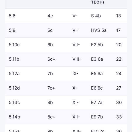
TECH)
5.6
4c
V-
S 4b
13
5.9
5c
VI-
HVS 5a
17
5.10c
6b
VII-
E2 5b
20
5.11b
6c+
VIII-
E3 6a
22
5.12a
7b
IX-
E5 6a
24
5.12d
7c+
X-
E6 6c
27
5.13c
8b
XI-
E7 7a
30
5.14b
8c+
XII-
E9 7b
33
5.15a
9b
XIII-
E10 7c
36