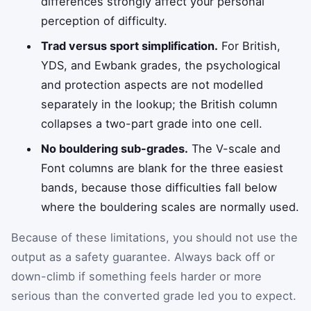
differences strongly affect your personal
perception of difficulty.
Trad versus sport simplification.
For British,
YDS, and Ewbank grades, the psychological
and protection aspects are not modelled
separately in the lookup; the British column
collapses a two-part grade into one cell.
No bouldering sub-grades.
The V-scale and
Font columns are blank for the three easiest
bands, because those difficulties fall below
where the bouldering scales are normally used.
Because of these limitations, you should not use the
output as a safety guarantee. Always back off or
down-climb if something feels harder or more
serious than the converted grade led you to expect.