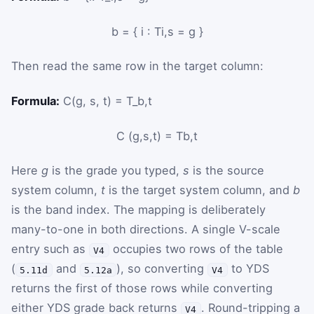
b
=
{
i
:
T
i
,
s
=
g
}
Then read the same row in the target column:
Formula:
C(g, s, t) = T_b,t
C
(
g
,
s
,
t
)
=
T
b
,
t
Here
g
is the grade you typed,
s
is the source
system column,
t
is the target system column, and
b
is the band index. The mapping is deliberately
many-to-one in both directions. A single V-scale
entry such as
occupies two rows of the table
V4
(
and
), so converting
to YDS
5.11d
5.12a
V4
returns the first of those rows while converting
either YDS grade back returns
. Round-tripping a
V4