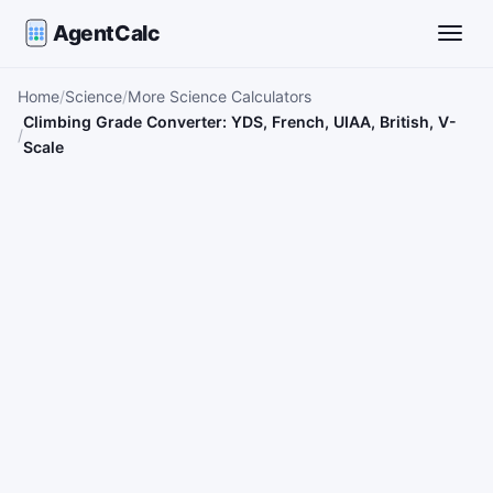
AgentCalc
Toggle
Home
Science
More Science Calculators
Climbing Grade Converter: YDS, French, UIAA, British, V-
Scale