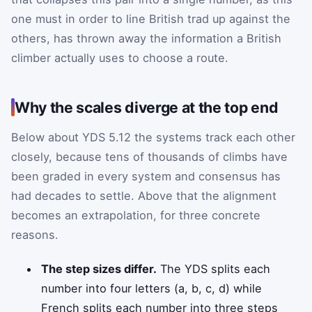
one must in order to line British trad up against the
others, has thrown away the information a British
climber actually uses to choose a route.
Why the scales diverge at the top end
Below about YDS 5.12 the systems track each other
closely, because tens of thousands of climbs have
been graded in every system and consensus has
had decades to settle. Above that the alignment
becomes an extrapolation, for three concrete
reasons.
The step sizes differ.
The YDS splits each
number into four letters (a, b, c, d) while
French splits each number into three steps