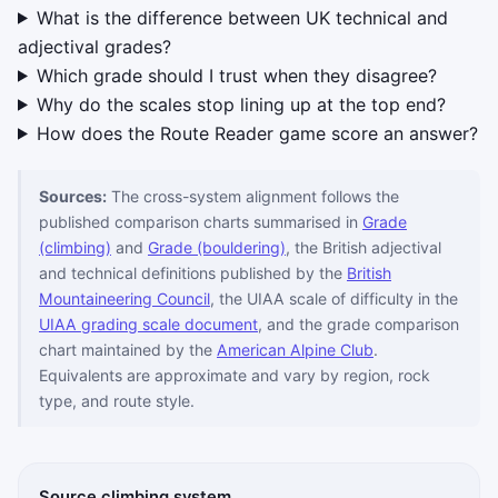
What is the difference between UK technical and
adjectival grades?
Which grade should I trust when they disagree?
Why do the scales stop lining up at the top end?
How does the Route Reader game score an answer?
Sources:
The cross-system alignment follows the
published comparison charts summarised in
Grade
(climbing)
and
Grade (bouldering)
, the British adjectival
and technical definitions published by the
British
Mountaineering Council
, the UIAA scale of difficulty in the
UIAA grading scale document
, and the grade comparison
chart maintained by the
American Alpine Club
.
Equivalents are approximate and vary by region, rock
type, and route style.
Source climbing system