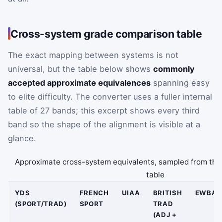
Cross-system grade comparison table
The exact mapping between systems is not
universal, but the table below shows
commonly
accepted approximate equivalences
spanning easy
to elite difficulty. The converter uses a fuller internal
table of 27 bands; this excerpt shows every third
band so the shape of the alignment is visible at a
glance.
Approximate cross-system equivalents, sampled from the
table
YDS
FRENCH
UIAA
BRITISH
EWBAN
(SPORT/TRAD)
SPORT
TRAD
(ADJ +