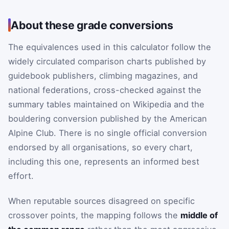
About these grade conversions
The equivalences used in this calculator follow the
widely circulated comparison charts published by
guidebook publishers, climbing magazines, and
national federations, cross-checked against the
summary tables maintained on Wikipedia and the
bouldering conversion published by the American
Alpine Club. There is no single official conversion
endorsed by all organisations, so every chart,
including this one, represents an informed best
effort.
When reputable sources disagreed on specific
crossover points, the mapping follows the
middle of