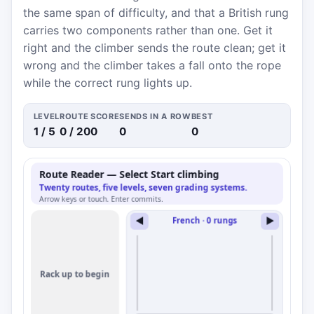
the same span of difficulty, and that a British rung
carries two components rather than one. Get it
right and the climber sends the route clean; get it
wrong and the climber takes a fall onto the rope
while the correct rung lights up.
LEVEL
ROUTE
SCORE
SENDS IN A ROW
BEST
1 / 5
0 / 20
0
0
0