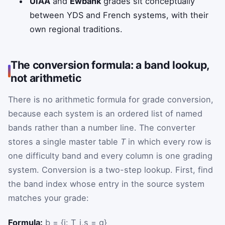
UIAA
and
Ewbank
grades sit conceptually
between YDS and French systems, with their
own regional traditions.
The conversion formula: a band lookup,
not arithmetic
There is no arithmetic formula for grade conversion,
because each system is an ordered list of named
bands rather than a number line. The converter
stores a single master table
T
in which every row is
one difficulty band and every column is one grading
system. Conversion is a two-step lookup. First, find
the band index whose entry in the source system
matches your grade:
Formula:
b = {i: T_i,s = g}