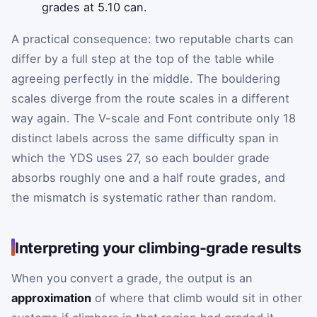
grades at 5.10 can.
A practical consequence: two reputable charts can
differ by a full step at the top of the table while
agreeing perfectly in the middle. The bouldering
scales diverge from the route scales in a different
way again. The V-scale and Font contribute only 18
distinct labels across the same difficulty span in
which the YDS uses 27, so each boulder grade
absorbs roughly one and a half route grades, and
the mismatch is systematic rather than random.
Interpreting your climbing-grade results
When you convert a grade, the output is an
approximation
of where that climb would sit in other