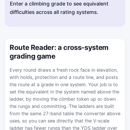
Enter a climbing grade to see equivalent
difficulties across all rating systems.
Route Reader: a cross-system
grading game
Every round draws a fresh rock face in elevation,
with holds, protection and a route line, and posts
the route at a grade in one system. Your job is to
set the equivalent in the system named above the
ladder, by moving the climber token up or down
the rungs and committing. The ladders are built
from the same 27-band table the converter above
uses, so you can see directly that the V-scale
ladder has fewer rungs than the YDS ladder over