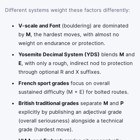
Different systems weight these factors differently:
V-scale and Font
(bouldering) are dominated
by
M
, the hardest moves, with almost no
weight on endurance or protection.
Yosemite Decimal System (YDS)
blends
M
and
E
, with only a rough, indirect nod to protection
through optional R and X suffixes.
French sport grades
focus on overall
sustained difficulty (M + E) for bolted routes.
British traditional grades
separate
M
and
P
explicitly by publishing an adjectival grade
(overall seriousness) alongside a technical
grade (hardest move).