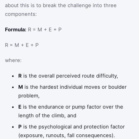
about this is to break the challenge into three
components:
Formula:
R = M + E + P
R
=
M
+
E
+
P
where:
R
is the overall perceived route difficulty,
M
is the hardest individual moves or boulder
problem,
E
is the endurance or pump factor over the
length of the climb, and
P
is the psychological and protection factor
(exposure, runouts, fall consequences).