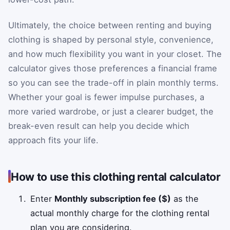
Ultimately, the choice between renting and buying
clothing is shaped by personal style, convenience,
and how much flexibility you want in your closet. The
calculator gives those preferences a financial frame
so you can see the trade-off in plain monthly terms.
Whether your goal is fewer impulse purchases, a
more varied wardrobe, or just a clearer budget, the
break-even result can help you decide which
approach fits your life.
How to use this clothing rental calculator
Enter
Monthly subscription fee ($)
as the
actual monthly charge for the clothing rental
plan you are considering.