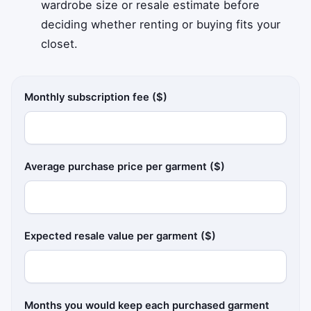
wardrobe size or resale estimate before
deciding whether renting or buying fits your
closet.
Monthly subscription fee ($)
Average purchase price per garment ($)
Expected resale value per garment ($)
Months you would keep each purchased garment