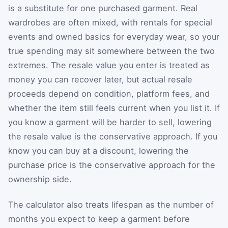
is a substitute for one purchased garment. Real
wardrobes are often mixed, with rentals for special
events and owned basics for everyday wear, so your
true spending may sit somewhere between the two
extremes. The resale value you enter is treated as
money you can recover later, but actual resale
proceeds depend on condition, platform fees, and
whether the item still feels current when you list it. If
you know a garment will be harder to sell, lowering
the resale value is the conservative approach. If you
know you can buy at a discount, lowering the
purchase price is the conservative approach for the
ownership side.
The calculator also treats lifespan as the number of
months you expect to keep a garment before