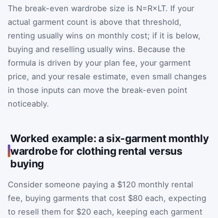
The break-even wardrobe size is
N
=
R
×
L
T
. If your
actual garment count is above that threshold,
renting usually wins on monthly cost; if it is below,
buying and reselling usually wins. Because the
formula is driven by your plan fee, your garment
price, and your resale estimate, even small changes
in those inputs can move the break-even point
noticeably.
Worked example: a six-garment monthly
wardrobe for clothing rental versus
buying
Consider someone paying a $120 monthly rental
fee, buying garments that cost $80 each, expecting
to resell them for $20 each, keeping each garment