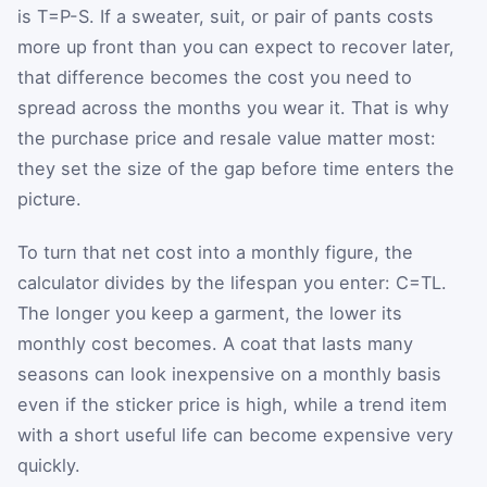
is
T
=
P
-
S
. If a sweater, suit, or pair of pants costs
more up front than you can expect to recover later,
that difference becomes the cost you need to
spread across the months you wear it. That is why
the purchase price and resale value matter most:
they set the size of the gap before time enters the
picture.
To turn that net cost into a monthly figure, the
calculator divides by the lifespan you enter:
C
=
T
L
.
The longer you keep a garment, the lower its
monthly cost becomes. A coat that lasts many
seasons can look inexpensive on a monthly basis
even if the sticker price is high, while a trend item
with a short useful life can become expensive very
quickly.