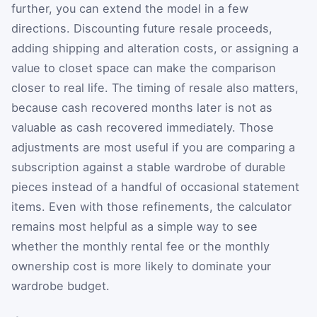
further, you can extend the model in a few
directions. Discounting future resale proceeds,
adding shipping and alteration costs, or assigning a
value to closet space can make the comparison
closer to real life. The timing of resale also matters,
because cash recovered months later is not as
valuable as cash recovered immediately. Those
adjustments are most useful if you are comparing a
subscription against a stable wardrobe of durable
pieces instead of a handful of occasional statement
items. Even with those refinements, the calculator
remains most helpful as a simple way to see
whether the monthly rental fee or the monthly
ownership cost is more likely to dominate your
wardrobe budget.