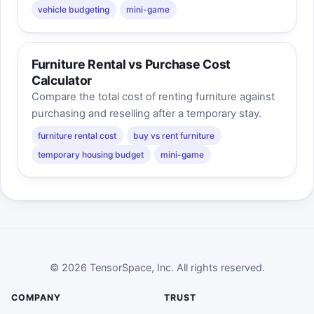
vehicle budgeting
mini-game
Furniture Rental vs Purchase Cost
Calculator
Compare the total cost of renting furniture against
purchasing and reselling after a temporary stay.
furniture rental cost
buy vs rent furniture
temporary housing budget
mini-game
© 2026 TensorSpace, Inc. All rights reserved.
COMPANY
TRUST