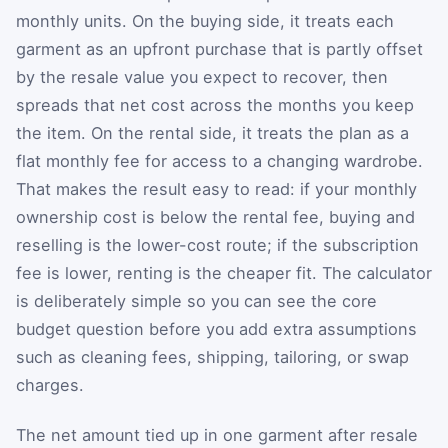
monthly units. On the buying side, it treats each
garment as an upfront purchase that is partly offset
by the resale value you expect to recover, then
spreads that net cost across the months you keep
the item. On the rental side, it treats the plan as a
flat monthly fee for access to a changing wardrobe.
That makes the result easy to read: if your monthly
ownership cost is below the rental fee, buying and
reselling is the lower-cost route; if the subscription
fee is lower, renting is the cheaper fit. The calculator
is deliberately simple so you can see the core
budget question before you add extra assumptions
such as cleaning fees, shipping, tailoring, or swap
charges.
The net amount tied up in one garment after resale