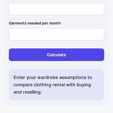
Garments needed per month
Calculate
Enter your wardrobe assumptions to
compare clothing rental with buying
and reselling.