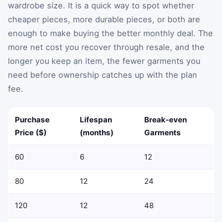
wardrobe size. It is a quick way to spot whether
cheaper pieces, more durable pieces, or both are
enough to make buying the better monthly deal. The
more net cost you recover through resale, and the
longer you keep an item, the fewer garments you
need before ownership catches up with the plan
fee.
Purchase
Lifespan
Break-even
Price ($)
(months)
Garments
60
6
12
80
12
24
120
12
48