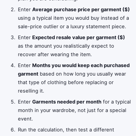
Enter
Average purchase price per garment ($)
using a typical item you would buy instead of a
sale-price outlier or a luxury statement piece.
Enter
Expected resale value per garment ($)
as the amount you realistically expect to
recover after wearing the item.
Enter
Months you would keep each purchased
garment
based on how long you usually wear
that type of clothing before replacing or
reselling it.
Enter
Garments needed per month
for a typical
month in your wardrobe, not just for a special
event.
Run the calculation, then test a different