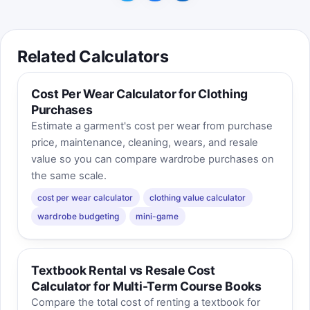
Related Calculators
Cost Per Wear Calculator for Clothing
Purchases
Estimate a garment's cost per wear from purchase
price, maintenance, cleaning, wears, and resale
value so you can compare wardrobe purchases on
the same scale.
cost per wear calculator
clothing value calculator
wardrobe budgeting
mini-game
Textbook Rental vs Resale Cost
Calculator for Multi-Term Course Books
Compare the total cost of renting a textbook for