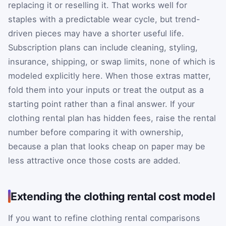
replacing it or reselling it. That works well for
staples with a predictable wear cycle, but trend-
driven pieces may have a shorter useful life.
Subscription plans can include cleaning, styling,
insurance, shipping, or swap limits, none of which is
modeled explicitly here. When those extras matter,
fold them into your inputs or treat the output as a
starting point rather than a final answer. If your
clothing rental plan has hidden fees, raise the rental
number before comparing it with ownership,
because a plan that looks cheap on paper may be
less attractive once those costs are added.
Extending the clothing rental cost model
If you want to refine clothing rental comparisons