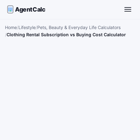
AgentCalc
Toggle
Home
Lifestyle
Pets, Beauty & Everyday Life Calculators
Clothing Rental Subscription vs Buying Cost Calculator