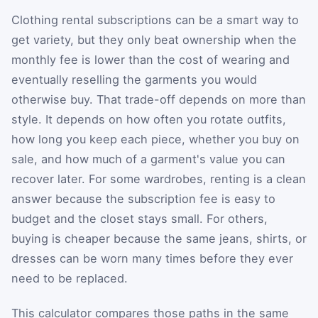
Clothing rental subscriptions can be a smart way to
get variety, but they only beat ownership when the
monthly fee is lower than the cost of wearing and
eventually reselling the garments you would
otherwise buy. That trade-off depends on more than
style. It depends on how often you rotate outfits,
how long you keep each piece, whether you buy on
sale, and how much of a garment's value you can
recover later. For some wardrobes, renting is a clean
answer because the subscription fee is easy to
budget and the closet stays small. For others,
buying is cheaper because the same jeans, shirts, or
dresses can be worn many times before they ever
need to be replaced.
This calculator compares those paths in the same