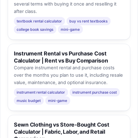
several terms with buying it once and reselling it
after class.
textbook rental calculator
buy vs rent textbooks
college book savings
mini-game
Instrument Rental vs Purchase Cost
Calculator | Rent vs Buy Comparison
Compare instrument rental and purchase costs
over the months you plan to use it, including resale
value, maintenance, and optional insurance.
instrument rental calculator
instrument purchase cost
music budget
mini-game
Sewn Clothing vs Store-Bought Cost
Calculator | Fabric, Labor, and Retail