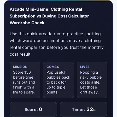
Arcade Mini-Game: Clothing Rental
Subscription vs Buying Cost Calculator
Wardrobe Check
Use this quick arcade run to practice spotting
which wardrobe assumptions move a clothing
rental comparison before you trust the monthly
cost result.
MISSION
COMBO
LIVES
Score 150
Pop useful
Popping a
before time
bubbles back
risky bubble
runs out and
to back for
costs a life.
finish with a
up to triple
Let those
life to spare.
points.
drift away.
0
32
Score:
Timer:
s