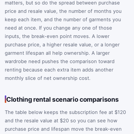
matters, but so do the spread between purchase
price and resale value, the number of months you
keep each item, and the number of garments you
need at once. If you change any one of those
inputs, the break-even point moves. A lower
purchase price, a higher resale value, or a longer
garment lifespan all help ownership. A larger
wardrobe need pushes the comparison toward
renting because each extra item adds another
monthly slice of net ownership cost.
Clothing rental scenario comparisons
The table below keeps the subscription fee at $120
and the resale value at $20 so you can see how
purchase price and lifespan move the break-even