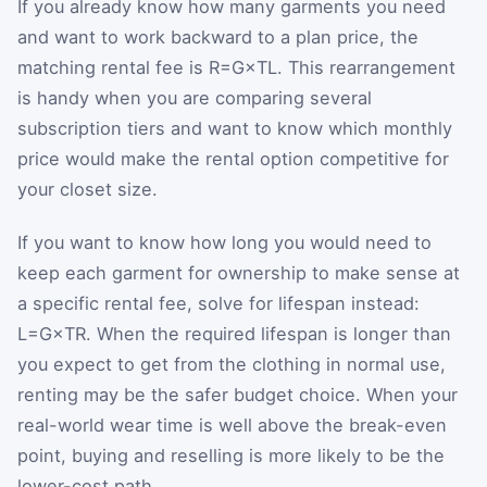
If you already know how many garments you need
and want to work backward to a plan price, the
matching rental fee is
R
=
G
×
T
L
. This rearrangement
is handy when you are comparing several
subscription tiers and want to know which monthly
price would make the rental option competitive for
your closet size.
If you want to know how long you would need to
keep each garment for ownership to make sense at
a specific rental fee, solve for lifespan instead:
L
=
G
×
T
R
. When the required lifespan is longer than
you expect to get from the clothing in normal use,
renting may be the safer budget choice. When your
real-world wear time is well above the break-even
point, buying and reselling is more likely to be the
lower-cost path.