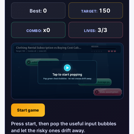
0
150
Best:
TARGET:
x0
3/3
COMBO:
LIVES:
Start game
Press start, then pop the useful input bubbles
and let the risky ones drift away.