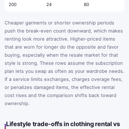
200
24
80
Cheaper garments or shorter ownership periods
push the break-even count downward, which makes
renting look more attractive. Higher-priced items
that are worn for longer do the opposite and favor
buying, especially when the resale market for that
style is strong. These rows assume the subscription
plan lets you swap as often as your wardrobe needs.
If a service limits exchanges, charges overage fees,
or penalizes damaged items, the effective rental
cost rises and the comparison shifts back toward
ownership.
Lifestyle trade-offs in clothing rental vs