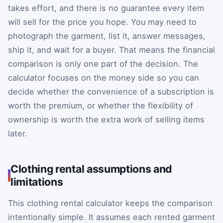
takes effort, and there is no guarantee every item
will sell for the price you hope. You may need to
photograph the garment, list it, answer messages,
ship it, and wait for a buyer. That means the financial
comparison is only one part of the decision. The
calculator focuses on the money side so you can
decide whether the convenience of a subscription is
worth the premium, or whether the flexibility of
ownership is worth the extra work of selling items
later.
Clothing rental assumptions and
limitations
This clothing rental calculator keeps the comparison
intentionally simple. It assumes each rented garment