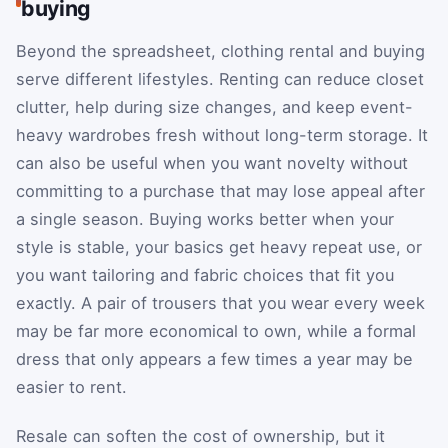
buying
Beyond the spreadsheet, clothing rental and buying
serve different lifestyles. Renting can reduce closet
clutter, help during size changes, and keep event-
heavy wardrobes fresh without long-term storage. It
can also be useful when you want novelty without
committing to a purchase that may lose appeal after
a single season. Buying works better when your
style is stable, your basics get heavy repeat use, or
you want tailoring and fabric choices that fit you
exactly. A pair of trousers that you wear every week
may be far more economical to own, while a formal
dress that only appears a few times a year may be
easier to rent.
Resale can soften the cost of ownership, but it