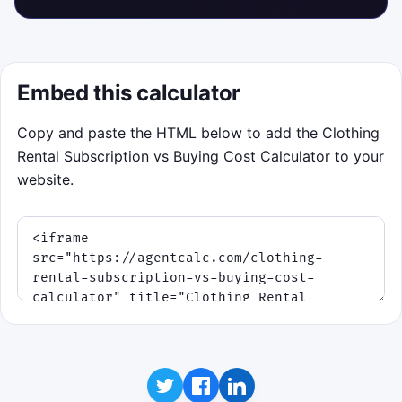
Embed this calculator
Copy and paste the HTML below to add the Clothing
Rental Subscription vs Buying Cost Calculator to your
website.