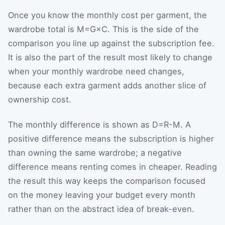
Once you know the monthly cost per garment, the
wardrobe total is
M
=
G
×
C
. This is the side of the
comparison you line up against the subscription fee.
It is also the part of the result most likely to change
when your monthly wardrobe need changes,
because each extra garment adds another slice of
ownership cost.
The monthly difference is shown as
D
=
R
-
M
. A
positive difference means the subscription is higher
than owning the same wardrobe; a negative
difference means renting comes in cheaper. Reading
the result this way keeps the comparison focused
on the money leaving your budget every month
rather than on the abstract idea of break-even.