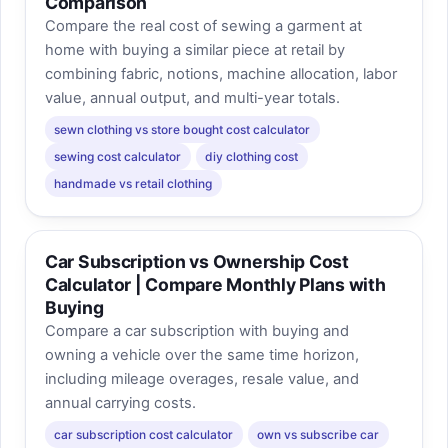
Comparison
Compare the real cost of sewing a garment at
home with buying a similar piece at retail by
combining fabric, notions, machine allocation, labor
value, annual output, and multi-year totals.
sewn clothing vs store bought cost calculator
sewing cost calculator
diy clothing cost
handmade vs retail clothing
Car Subscription vs Ownership Cost
Calculator | Compare Monthly Plans with
Buying
Compare a car subscription with buying and
owning a vehicle over the same time horizon,
including mileage overages, resale value, and
annual carrying costs.
car subscription cost calculator
own vs subscribe car