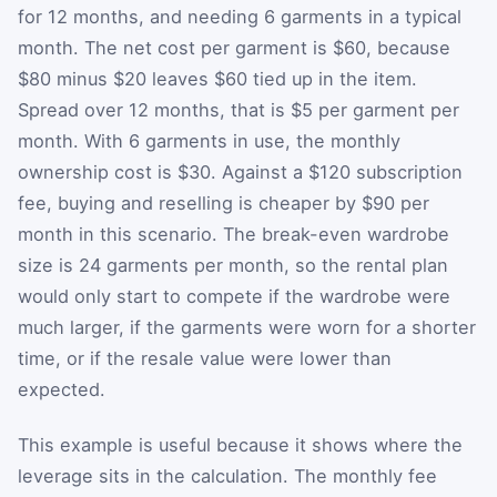
for 12 months, and needing 6 garments in a typical
month. The net cost per garment is $60, because
$80 minus $20 leaves $60 tied up in the item.
Spread over 12 months, that is $5 per garment per
month. With 6 garments in use, the monthly
ownership cost is $30. Against a $120 subscription
fee, buying and reselling is cheaper by $90 per
month in this scenario. The break-even wardrobe
size is 24 garments per month, so the rental plan
would only start to compete if the wardrobe were
much larger, if the garments were worn for a shorter
time, or if the resale value were lower than
expected.
This example is useful because it shows where the
leverage sits in the calculation. The monthly fee