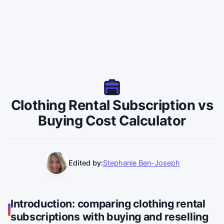
Clothing Rental Subscription vs
Buying Cost Calculator
Edited by:
Stephanie Ben-Joseph
Introduction: comparing clothing rental
subscriptions with buying and reselling