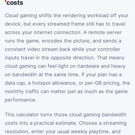
costs
Cloud gaming shifts the rendering workload off your
device, but every streamed frame still has to travel
across your internet connection. A remote server
runs the game, encodes the picture, and sends a
constant video stream back while your controller
inputs travel in the opposite direction. That means
cloud gaming can feel light on hardware and heavy
on bandwidth at the same time. If your plan has a
data cap, a hotspot allowance, or per-GB pricing, the
monthly traffic can matter just as much as the game
performance.
This calculator turns those cloud gaming bandwidth
costs into a practical estimate. Choose a streaming
resolution, enter your usual weekly playtime, and