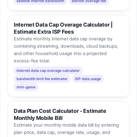
satellite internet bandwidth
starlink overage fee
Internet Data Cap Overage Calculator |
Estimate Extra ISP Fees
Estimate monthly internet data cap overage by
combining streaming, downloads, cloud backups,
and other household usage into a projected
excess-fee total.
internet data cap overage calculator
bandwidth limit fee estimator
ISP data usage
mini-game
Data Plan Cost Calculator - Estimate
Monthly Mobile Bill
Estimate your monthly mobile data bill by entering
plan price, data cap, overage rate, usage, and