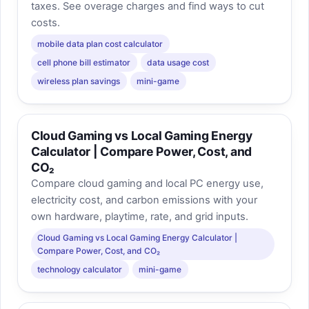
taxes. See overage charges and find ways to cut
costs.
mobile data plan cost calculator
cell phone bill estimator
data usage cost
wireless plan savings
mini-game
Cloud Gaming vs Local Gaming Energy
Calculator | Compare Power, Cost, and
CO₂
Compare cloud gaming and local PC energy use,
electricity cost, and carbon emissions with your
own hardware, playtime, rate, and grid inputs.
Cloud Gaming vs Local Gaming Energy Calculator |
Compare Power, Cost, and CO₂
technology calculator
mini-game