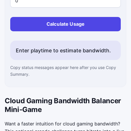
Calculate Usage
Enter playtime to estimate bandwidth.
Copy status messages appear here after you use Copy
Summary.
Cloud Gaming Bandwidth Balancer
Mini-Game
Want a faster intuition for cloud gaming bandwidth?