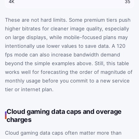
4K
35
These are not hard limits. Some premium tiers push
higher bitrates for cleaner image quality, especially
on large displays, while mobile-focused plans may
intentionally use lower values to save data. A 120
fps mode can also increase bandwidth demand
beyond the simple examples above. Still, this table
works well for forecasting the order of magnitude of
monthly usage before you commit to a new service
tier or internet plan.
Cloud gaming data caps and overage
charges
Cloud gaming data caps often matter more than