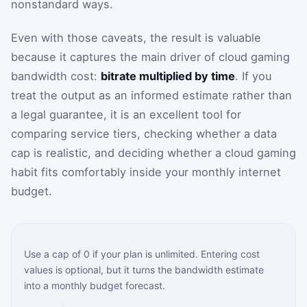
nonstandard ways.
Even with those caveats, the result is valuable
because it captures the main driver of cloud gaming
bandwidth cost:
bitrate multiplied by time
. If you
treat the output as an informed estimate rather than
a legal guarantee, it is an excellent tool for
comparing service tiers, checking whether a data
cap is realistic, and deciding whether a cloud gaming
habit fits comfortably inside your monthly internet
budget.
Use a cap of 0 if your plan is unlimited. Entering cost
values is optional, but it turns the bandwidth estimate
into a monthly budget forecast.