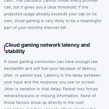
cash. The calculator cannot model every provider
rule, but it gives you a clear threshold: if the
projected usage already exceeds your cap on its
own, cloud gaming is very likely to be a meaningful
part of your monthly internet bill.
Cloud gaming network latency and
stability
A cloud gaming connection can have enough raw
bandwidth and still feel poor because of latency,
jitter, or packet loss. Latency is the delay between
your input and the response you see on screen.
Jitter is variation in that delay. Packet loss forces
retransmissions or missing information. None of
those factors show up directly in the cost