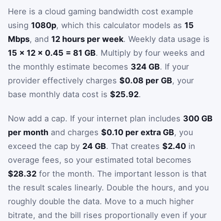
Here is a cloud gaming bandwidth cost example
using
1080p
, which this calculator models as
15
Mbps
, and
12 hours per week
. Weekly data usage is
15 × 12 × 0.45 = 81 GB
. Multiply by four weeks and
the monthly estimate becomes
324 GB
. If your
provider effectively charges
$0.08 per GB
, your
base monthly data cost is
$25.92
.
Now add a cap. If your internet plan includes
300 GB
per month
and charges
$0.10 per extra GB
, you
exceed the cap by
24 GB
. That creates
$2.40
in
overage fees, so your estimated total becomes
$28.32
for the month. The important lesson is that
the result scales linearly. Double the hours, and you
roughly double the data. Move to a much higher
bitrate, and the bill rises proportionally even if your