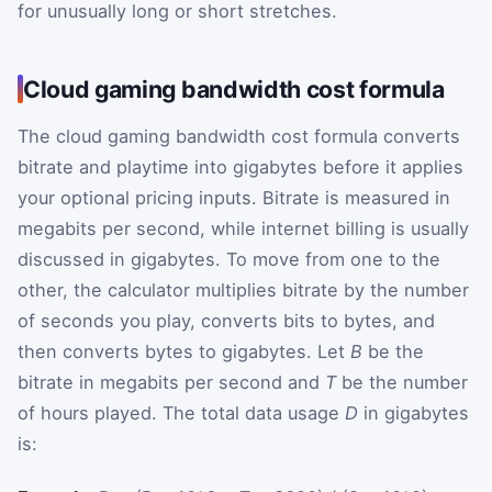
for unusually long or short stretches.
Cloud gaming bandwidth cost formula
The cloud gaming bandwidth cost formula converts
bitrate and playtime into gigabytes before it applies
your optional pricing inputs. Bitrate is measured in
megabits per second, while internet billing is usually
discussed in gigabytes. To move from one to the
other, the calculator multiplies bitrate by the number
of seconds you play, converts bits to bytes, and
then converts bytes to gigabytes. Let
B
be the
bitrate in megabits per second and
T
be the number
of hours played. The total data usage
D
in gigabytes
is: