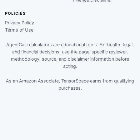
POLICIES
Privacy Policy
Terms of Use
AgentCalc calculators are educational tools. For health, legal,
and financial decisions, use the page-specific reviewer,
methodology, source, and disclaimer information before
acting.
As an Amazon Associate, TensorSpace earns from qualifying
purchases.