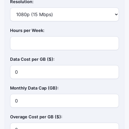
Resolution:
Hours per Week:
Data Cost per GB ($):
Monthly Data Cap (GB):
Overage Cost per GB ($):