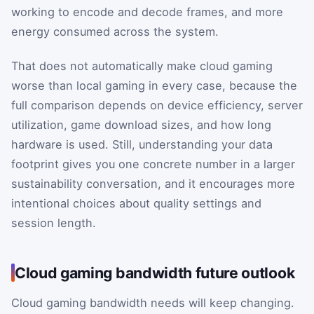
working to encode and decode frames, and more
energy consumed across the system.
That does not automatically make cloud gaming
worse than local gaming in every case, because the
full comparison depends on device efficiency, server
utilization, game download sizes, and how long
hardware is used. Still, understanding your data
footprint gives you one concrete number in a larger
sustainability conversation, and it encourages more
intentional choices about quality settings and
session length.
Cloud gaming bandwidth future outlook
Cloud gaming bandwidth needs will keep changing.