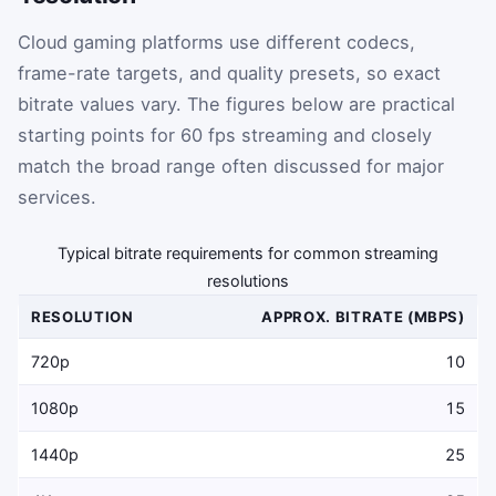
Cloud gaming platforms use different codecs,
frame-rate targets, and quality presets, so exact
bitrate values vary. The figures below are practical
starting points for 60 fps streaming and closely
match the broad range often discussed for major
services.
Typical bitrate requirements for common streaming
resolutions
RESOLUTION
APPROX. BITRATE (MBPS)
720p
10
1080p
15
1440p
25