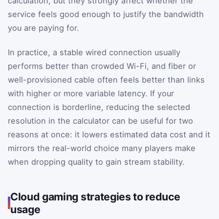
calculation, but they strongly affect whether the
service feels good enough to justify the bandwidth
you are paying for.
In practice, a stable wired connection usually
performs better than crowded Wi-Fi, and fiber or
well-provisioned cable often feels better than links
with higher or more variable latency. If your
connection is borderline, reducing the selected
resolution in the calculator can be useful for two
reasons at once: it lowers estimated data cost and it
mirrors the real-world choice many players make
when dropping quality to gain stream stability.
Cloud gaming strategies to reduce
usage