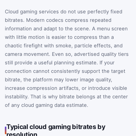
Cloud gaming services do not use perfectly fixed
bitrates. Modern codecs compress repeated
information and adapt to the scene. A menu screen
with little motion is easier to compress than a
chaotic firefight with smoke, particle effects, and
camera movement. Even so, advertised quality tiers
still provide a useful planning estimate. If your
connection cannot consistently support the target
bitrate, the platform may lower image quality,
increase compression artifacts, or introduce visible
instability. That is why bitrate belongs at the center
of any cloud gaming data estimate.
Typical cloud gaming bitrates by
resolution