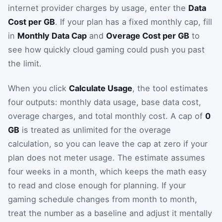
internet provider charges by usage, enter the
Data
Cost per GB
. If your plan has a fixed monthly cap, fill
in
Monthly Data Cap
and
Overage Cost per GB
to
see how quickly cloud gaming could push you past
the limit.
When you click
Calculate Usage
, the tool estimates
four outputs: monthly data usage, base data cost,
overage charges, and total monthly cost. A cap of
0
GB
is treated as unlimited for the overage
calculation, so you can leave the cap at zero if your
plan does not meter usage. The estimate assumes
four weeks in a month, which keeps the math easy
to read and close enough for planning. If your
gaming schedule changes from month to month,
treat the number as a baseline and adjust it mentally