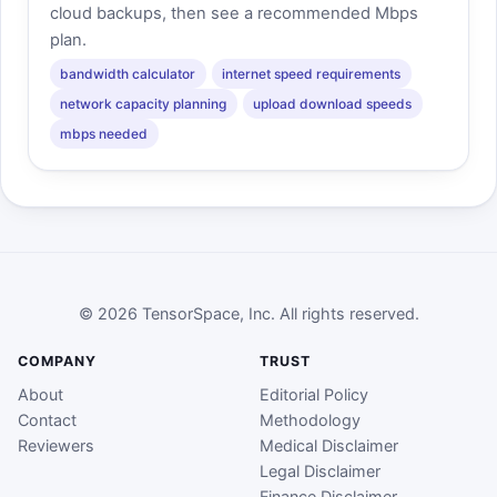
cloud backups, then see a recommended Mbps
plan.
bandwidth calculator
internet speed requirements
network capacity planning
upload download speeds
mbps needed
© 2026 TensorSpace, Inc. All rights reserved.
COMPANY
TRUST
About
Editorial Policy
Contact
Methodology
Reviewers
Medical Disclaimer
Legal Disclaimer
Finance Disclaimer