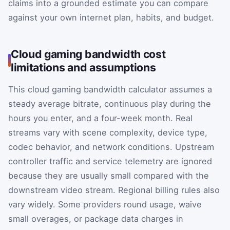
claims into a grounded estimate you can compare
against your own internet plan, habits, and budget.
Cloud gaming bandwidth cost
limitations and assumptions
This cloud gaming bandwidth calculator assumes a
steady average bitrate, continuous play during the
hours you enter, and a four-week month. Real
streams vary with scene complexity, device type,
codec behavior, and network conditions. Upstream
controller traffic and service telemetry are ignored
because they are usually small compared with the
downstream video stream. Regional billing rules also
vary widely. Some providers round usage, waive
small overages, or package data charges in