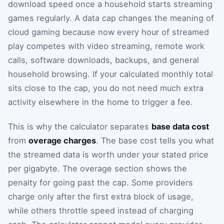
download speed once a household starts streaming
games regularly. A data cap changes the meaning of
cloud gaming because now every hour of streamed
play competes with video streaming, remote work
calls, software downloads, backups, and general
household browsing. If your calculated monthly total
sits close to the cap, you do not need much extra
activity elsewhere in the home to trigger a fee.
This is why the calculator separates
base data cost
from
overage charges
. The base cost tells you what
the streamed data is worth under your stated price
per gigabyte. The overage section shows the
penalty for going past the cap. Some providers
charge only after the first extra block of usage,
while others throttle speed instead of charging