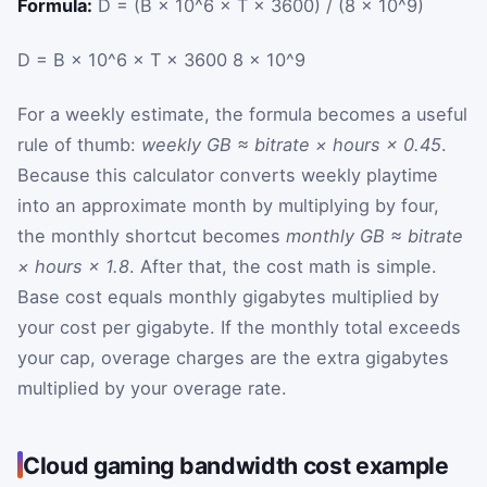
Formula:
D = (B × 10^6 × T × 3600) / (8 × 10^9)
D
=
B
×
10^6
×
T
×
3600
8
×
10^9
For a weekly estimate, the formula becomes a useful
rule of thumb:
weekly GB ≈ bitrate × hours × 0.45
.
Because this calculator converts weekly playtime
into an approximate month by multiplying by four,
the monthly shortcut becomes
monthly GB ≈ bitrate
× hours × 1.8
. After that, the cost math is simple.
Base cost equals monthly gigabytes multiplied by
your cost per gigabyte. If the monthly total exceeds
your cap, overage charges are the extra gigabytes
multiplied by your overage rate.
Cloud gaming bandwidth cost example