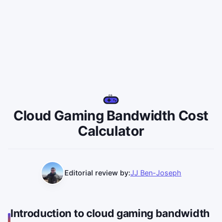
CG
Cloud Gaming Bandwidth Cost
Calculator
Editorial review by:
JJ Ben-Joseph
Introduction to cloud gaming bandwidth