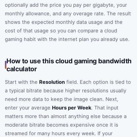
optionally add the price you pay per gigabyte, your
monthly allowance, and any overage rate. The result
shows the expected monthly data usage and the
cost of that usage so you can compare a cloud
gaming habit with the internet plan you already use.
How to use this cloud gaming bandwidth
calculator
Start with the
Resolution
field. Each option is tied to
a typical bitrate because higher resolutions usually
need more data to keep the image clean. Next,
enter your average
Hours per Week
. That input
matters more than almost anything else because a
moderate bitrate becomes expensive once it is
streamed for many hours every week. If your