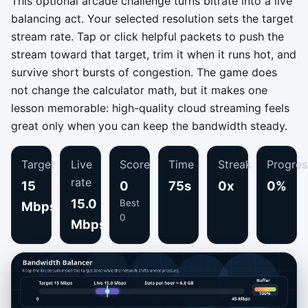
This optional arcade challenge turns bitrate into a live
balancing act. Your selected resolution sets the target
stream rate. Tap or click helpful packets to push the
stream toward that target, trim it when it runs hot, and
survive short bursts of congestion. The game does
not change the calculator math, but it makes one
lesson memorable: high-quality cloud streaming feels
great only when you can keep the bandwidth steady.
Target
Live
Score
Time
Streak
Progres
rate
15
0
75s
0x
0%
15.0
Best
Mbps
0
Mbps