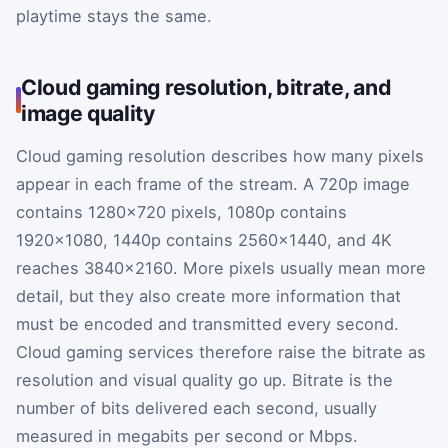
playtime stays the same.
Cloud gaming resolution, bitrate, and
image quality
Cloud gaming resolution describes how many pixels
appear in each frame of the stream. A 720p image
contains 1280×720 pixels, 1080p contains
1920×1080, 1440p contains 2560×1440, and 4K
reaches 3840×2160. More pixels usually mean more
detail, but they also create more information that
must be encoded and transmitted every second.
Cloud gaming services therefore raise the bitrate as
resolution and visual quality go up. Bitrate is the
number of bits delivered each second, usually
measured in megabits per second or Mbps.