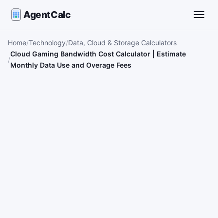
AgentCalc
Toggle
Home
Technology
Data, Cloud & Storage Calculators
Cloud Gaming Bandwidth Cost Calculator | Estimate
Monthly Data Use and Overage Fees