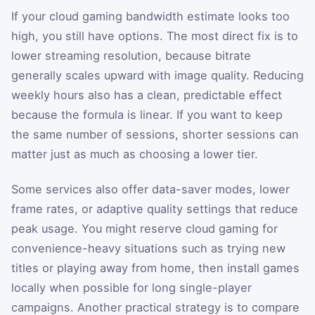
If your cloud gaming bandwidth estimate looks too
high, you still have options. The most direct fix is to
lower streaming resolution, because bitrate
generally scales upward with image quality. Reducing
weekly hours also has a clean, predictable effect
because the formula is linear. If you want to keep
the same number of sessions, shorter sessions can
matter just as much as choosing a lower tier.
Some services also offer data-saver modes, lower
frame rates, or adaptive quality settings that reduce
peak usage. You might reserve cloud gaming for
convenience-heavy situations such as trying new
titles or playing away from home, then install games
locally when possible for long single-player
campaigns. Another practical strategy is to compare