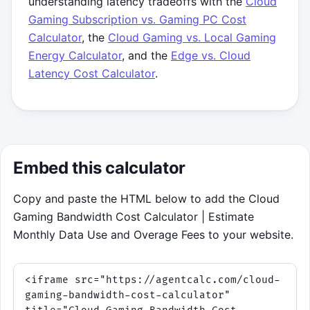
understanding latency tradeoffs with the
Cloud
Match the target based on your
Gaming Subscription vs. Gaming PC Cost
selected resolution.
Calculator
, the
Cloud Gaming vs. Local Gaming
Stay stable to build streak and
Energy Calculator
, and the
Edge vs. Cloud
protect your buffer.
Latency Cost Calculator
.
Survive a full shift through
congestion and performance-mode
twists.
Click to play
Embed this calculator
Copy and paste the HTML below to add the Cloud
Gaming Bandwidth Cost Calculator | Estimate
Monthly Data Use and Overage Fees to your website.