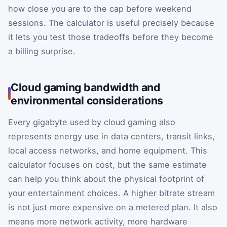
how close you are to the cap before weekend
sessions. The calculator is useful precisely because
it lets you test those tradeoffs before they become
a billing surprise.
Cloud gaming bandwidth and
environmental considerations
Every gigabyte used by cloud gaming also
represents energy use in data centers, transit links,
local access networks, and home equipment. This
calculator focuses on cost, but the same estimate
can help you think about the physical footprint of
your entertainment choices. A higher bitrate stream
is not just more expensive on a metered plan. It also
means more network activity, more hardware