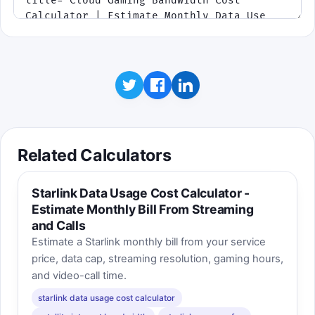
Related Calculators
Starlink Data Usage Cost Calculator -
Estimate Monthly Bill From Streaming
and Calls
Estimate a Starlink monthly bill from your service
price, data cap, streaming resolution, gaming hours,
and video-call time.
starlink data usage cost calculator