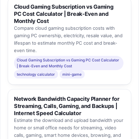
Cloud Gaming Subscription vs Gaming
PC Cost Calculator | Break-Even and
Monthly Cost
Compare cloud gaming subscription costs with
gaming PC ownership, electricity, resale value, and
lifespan to estimate monthly PC cost and break-
even time.
Cloud Gaming Subscription vs Gaming PC Cost Calculator
| Break-Even and Monthly Cost
technology calculator
mini-game
Network Bandwidth Capacity Planner for
Streaming, Calls, Gaming, and Backups |
Internet Speed Calculator
Estimate the download and upload bandwidth your
home or small office needs for streaming, video
calls, gaming, smart home devices, browsing, and