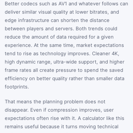
Better codecs such as AV1 and whatever follows can
deliver similar visual quality at lower bitrates, and
edge infrastructure can shorten the distance
between players and servers. Both trends could
reduce the amount of data required for a given
experience. At the same time, market expectations
tend to rise as technology improves. Cleaner 4K,
high dynamic range, ultra-wide support, and higher
frame rates all create pressure to spend the saved
efficiency on better quality rather than smaller data
footprints.
That means the planning problem does not
disappear. Even if compression improves, user
expectations often rise with it. A calculator like this
remains useful because it turns moving technical