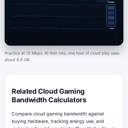
Practice at 15 Mbps. At that rate, one hour of cloud play uses
OPTIONAL CLOUD GAMING ARCADE
about 6.8 GB.
CHALLENGE
Stream Tuner Mission
Keep the live stream inside the glowing
Related Cloud Gaming
target Mbps zone. Blue packets add bitrate,
Bandwidth Calculators
green codec cards trim it, and red lag bursts
punish careless clicks. Play with mouse,
Compare cloud gaming bandwidth against
touch, or use the up and down arrow keys
buying hardware, tracking energy use, and
for emergency tuning.