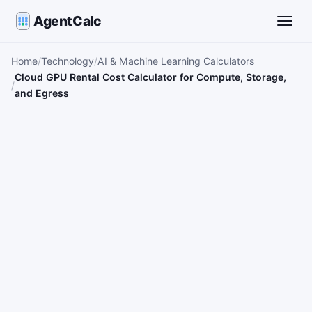
AgentCalc
Toggle
Home
Technology
AI & Machine Learning Calculators
Cloud GPU Rental Cost Calculator for Compute, Storage,
and Egress