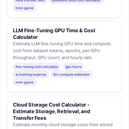
data transfer fees
outbound data cost calculator
mini-game
LLM Fine-Tuning GPU Time & Cost
Calculator
Estimate LLM fine-tuning GPU time and compute
cost from dataset tokens, epochs, per-GPU
throughput, GPU count, and hourly rate.
fine-tuning cost calculator
gpu hours
ai training expense
llm compute estimator
mini-game
Cloud Storage Cost Calculator -
Estimate Storage, Retrieval, and
Transfer Fees
Estimate monthly cloud storage costs from stored