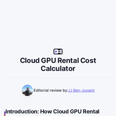
Cloud GPU Rental Cost
Calculator
Editorial review by:
JJ Ben-Joseph
Introduction: How Cloud GPU Rental