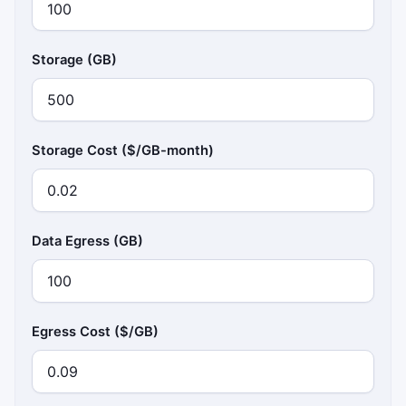
Storage (GB)
Storage Cost ($/GB-month)
Data Egress (GB)
Egress Cost ($/GB)