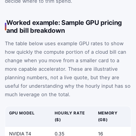
decide where to trim spend.
Worked example: Sample GPU pricing
and bill breakdown
The table below uses example GPU rates to show
how quickly the compute portion of a cloud bill can
change when you move from a smaller card to a
more capable accelerator. These are illustrative
planning numbers, not a live quote, but they are
useful for understanding why the hourly input has so
much leverage on the total.
GPU MODEL
HOURLY RATE
MEMORY
($)
(GB)
NVIDIA T4
0.35
16