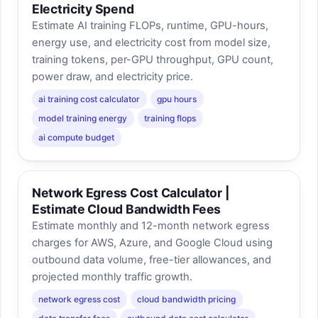
Electricity Spend
Estimate AI training FLOPs, runtime, GPU-hours,
energy use, and electricity cost from model size,
training tokens, per-GPU throughput, GPU count,
power draw, and electricity price.
ai training cost calculator
gpu hours
model training energy
training flops
ai compute budget
Network Egress Cost Calculator |
Estimate Cloud Bandwidth Fees
Estimate monthly and 12-month network egress
charges for AWS, Azure, and Google Cloud using
outbound data volume, free-tier allowances, and
projected monthly traffic growth.
network egress cost
cloud bandwidth pricing