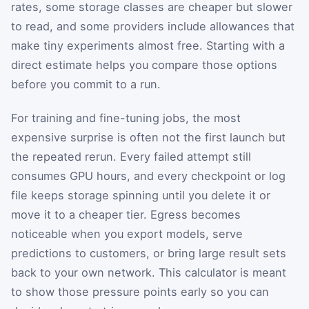
rates, some storage classes are cheaper but slower
to read, and some providers include allowances that
make tiny experiments almost free. Starting with a
direct estimate helps you compare those options
before you commit to a run.
For training and fine-tuning jobs, the most
expensive surprise is often not the first launch but
the repeated rerun. Every failed attempt still
consumes GPU hours, and every checkpoint or log
file keeps storage spinning until you delete it or
move it to a cheaper tier. Egress becomes
noticeable when you export models, serve
predictions to customers, or bring large result sets
back to your own network. This calculator is meant
to show those pressure points early so you can