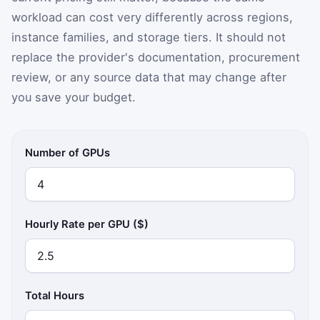
workload can cost very differently across regions,
instance families, and storage tiers. It should not
replace the provider's documentation, procurement
review, or any source data that may change after
you save your budget.
Number of GPUs
Hourly Rate per GPU ($)
Total Hours