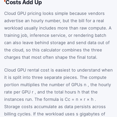
Costs Add Up
Cloud GPU pricing looks simple because vendors
advertise an hourly number, but the bill for a real
workload usually includes more than raw compute. A
training job, inference service, or rendering batch
can also leave behind storage and send data out of
the cloud, so this calculator combines the three
charges that most often shape the final total.
Cloud GPU rental cost is easiest to understand when
it is split into three separate pieces. The compute
portion multiplies the number of GPUs
n
, the hourly
rate per GPU
r
, and the total hours
h
that the
instances run. The formula is
C
c
=
n
×
r
×
h
.
Storage costs accumulate as data persists across
billing cycles. If the workload uses
s
gigabytes of