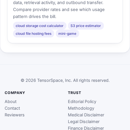
data, retrieval activity, and outbound transfer.
Compare provider rates and see which usage
pattern drives the bill.
cloud storage cost calculator
S3 price estimator
cloud file hosting fees
mini-game
© 2026 TensorSpace, Inc. All rights reserved.
COMPANY
TRUST
About
Editorial Policy
Contact
Methodology
Reviewers
Medical Disclaimer
Legal Disclaimer
Finance Disclaimer