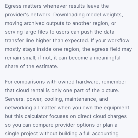
Egress matters whenever results leave the
provider's network. Downloading model weights,
moving archived outputs to another region, or
serving large files to users can push the data-
transfer line higher than expected. If your workflow
mostly stays inside one region, the egress field may
remain small; if not, it can become a meaningful
share of the estimate.
For comparisons with owned hardware, remember
that cloud rental is only one part of the picture.
Servers, power, cooling, maintenance, and
networking all matter when you own the equipment,
but this calculator focuses on direct cloud charges
so you can compare provider options or plan a
single project without building a full accounting