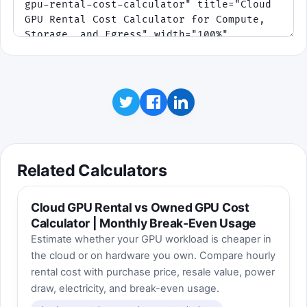
Related Calculators
Cloud GPU Rental vs Owned GPU Cost
Calculator | Monthly Break-Even Usage
Estimate whether your GPU workload is cheaper in
the cloud or on hardware you own. Compare hourly
rental cost with purchase price, resale value, power
draw, electricity, and break-even usage.