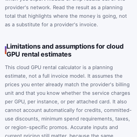
provider's network. Read the result as a planning
total that highlights where the money is going, not
as a substitute for a provider's invoice.
Limitations and assumptions for cloud
GPU rental estimates
This cloud GPU rental calculator is a planning
estimate, not a full invoice model. It assumes the
prices you enter already match the provider's billing
unit and that you know whether the service charges
per GPU, per instance, or per attached card. It also
cannot account automatically for credits, committed-
use discounts, minimum spend requirements, taxes,
or region-specific promos. Accurate inputs and
current pricing still matter, because the same