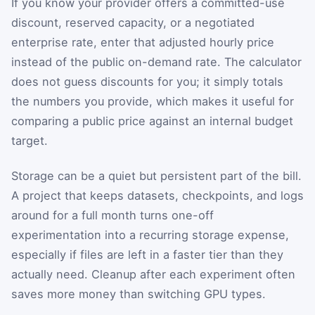
If you know your provider offers a committed-use
discount, reserved capacity, or a negotiated
enterprise rate, enter that adjusted hourly price
instead of the public on-demand rate. The calculator
does not guess discounts for you; it simply totals
the numbers you provide, which makes it useful for
comparing a public price against an internal budget
target.
Storage can be a quiet but persistent part of the bill.
A project that keeps datasets, checkpoints, and logs
around for a full month turns one-off
experimentation into a recurring storage expense,
especially if files are left in a faster tier than they
actually need. Cleanup after each experiment often
saves more money than switching GPU types.