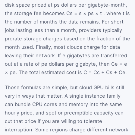
disk space priced at
p
s
dollars per gigabyte-month,
the storage fee becomes
C
s
=
s
×
p
s
×
t
, where
t
is
the number of months the data remains. For short
jobs lasting less than a month, providers typically
prorate storage charges based on the fraction of the
month used. Finally, most clouds charge for data
leaving their network. If
e
gigabytes are transferred
out at a rate of
p
e
dollars per gigabyte, then
C
e
=
e
×
p
e
. The total estimated cost is
C
=
C
c
+
C
s
+
C
e
.
Those formulas are simple, but cloud GPU bills still
vary in ways that matter. A single instance family
can bundle CPU cores and memory into the same
hourly price, and spot or preemptible capacity can
cut that price if you are willing to tolerate
interruption. Some regions charge different network