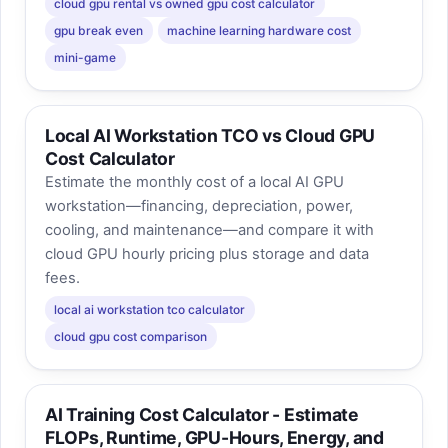
cloud gpu rental vs owned gpu cost calculator
gpu break even
machine learning hardware cost
mini-game
Local AI Workstation TCO vs Cloud GPU
Cost Calculator
Estimate the monthly cost of a local AI GPU
workstation—financing, depreciation, power,
cooling, and maintenance—and compare it with
cloud GPU hourly pricing plus storage and data
fees.
local ai workstation tco calculator
cloud gpu cost comparison
AI Training Cost Calculator - Estimate
FLOPs, Runtime, GPU-Hours, Energy, and