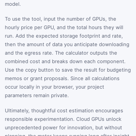
model.
To use the tool, input the number of GPUs, the
hourly price per GPU, and the total hours they will
run. Add the expected storage footprint and rate,
then the amount of data you anticipate downloading
and the egress rate. The calculator outputs the
combined cost and breaks down each component.
Use the copy button to save the result for budgeting
memos or grant proposals. Since all calculations
occur locally in your browser, your project
parameters remain private.
Ultimately, thoughtful cost estimation encourages
responsible experimentation. Cloud GPUs unlock
unprecedented power for innovation, but without
planning, the meter keeps running long after insight