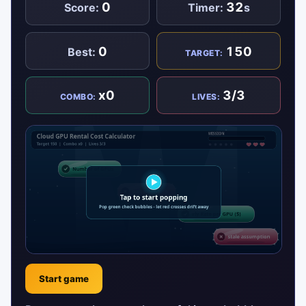
0
32
Score:
Timer:
s
0
150
Best:
TARGET:
x0
3/3
COMBO:
LIVES:
Start game