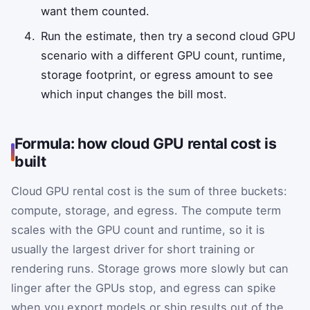
want them counted.
Run the estimate, then try a second cloud GPU
scenario with a different GPU count, runtime,
storage footprint, or egress amount to see
which input changes the bill most.
Formula: how cloud GPU rental cost is
built
Cloud GPU rental cost is the sum of three buckets:
compute, storage, and egress. The compute term
scales with the GPU count and runtime, so it is
usually the largest driver for short training or
rendering runs. Storage grows more slowly but can
linger after the GPUs stop, and egress can spike
when you export models or ship results out of the