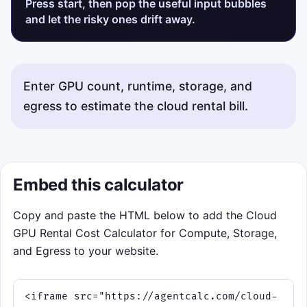
Press start, then pop the useful input bubbles
and let the risky ones drift away.
Enter GPU count, runtime, storage, and
egress to estimate the cloud rental bill.
Embed this calculator
Copy and paste the HTML below to add the Cloud
GPU Rental Cost Calculator for Compute, Storage,
and Egress to your website.