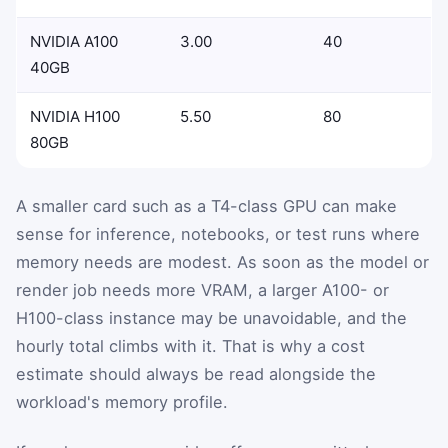
NVIDIA A100
3.00
40
40GB
NVIDIA H100
5.50
80
80GB
A smaller card such as a T4-class GPU can make
sense for inference, notebooks, or test runs where
memory needs are modest. As soon as the model or
render job needs more VRAM, a larger A100- or
H100-class instance may be unavoidable, and the
hourly total climbs with it. That is why a cost
estimate should always be read alongside the
workload's memory profile.