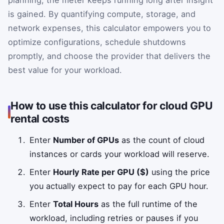
is gained. By quantifying compute, storage, and
network expenses, this calculator empowers you to
optimize configurations, schedule shutdowns
promptly, and choose the provider that delivers the
best value for your workload.
How to use this calculator for cloud GPU
rental costs
Enter
Number of GPUs
as the count of cloud
instances or cards your workload will reserve.
Enter
Hourly Rate per GPU ($)
using the price
you actually expect to pay for each GPU hour.
Enter
Total Hours
as the full runtime of the
workload, including retries or pauses if you