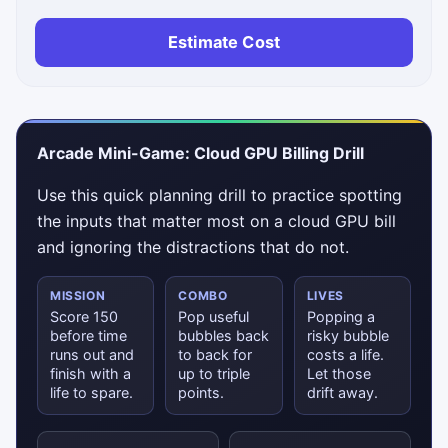
Estimate Cost
Arcade Mini-Game: Cloud GPU Billing Drill
Use this quick planning drill to practice spotting
the inputs that matter most on a cloud GPU bill
and ignoring the distractions that do not.
MISSION
COMBO
LIVES
Score 150
Pop useful
Popping a
before time
bubbles back
risky bubble
runs out and
to back for
costs a life.
finish with a
up to triple
Let those
life to spare.
points.
drift away.