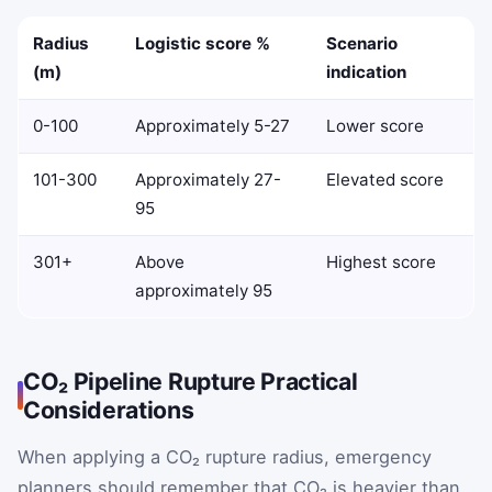
Radius
Logistic score %
Scenario
(m)
indication
0-100
Approximately 5-27
Lower score
101-300
Approximately 27-
Elevated score
95
301+
Above
Highest score
approximately 95
CO₂ Pipeline Rupture Practical
Considerations
When applying a CO₂ rupture radius, emergency
planners should remember that CO₂ is heavier than