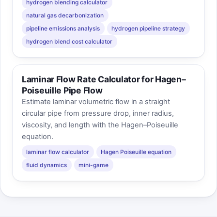
hydrogen blending calculator
natural gas decarbonization
pipeline emissions analysis
hydrogen pipeline strategy
hydrogen blend cost calculator
Laminar Flow Rate Calculator for Hagen–
Poiseuille Pipe Flow
Estimate laminar volumetric flow in a straight
circular pipe from pressure drop, inner radius,
viscosity, and length with the Hagen–Poiseuille
equation.
laminar flow calculator
Hagen Poiseuille equation
fluid dynamics
mini-game