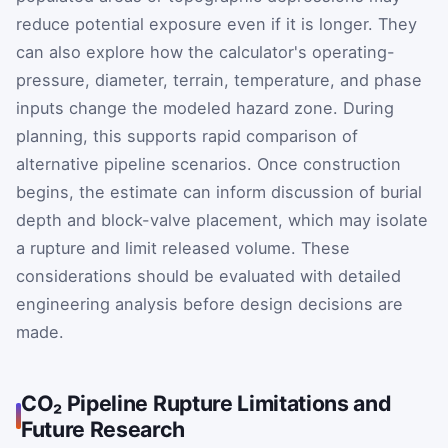
reduce potential exposure even if it is longer. They
can also explore how the calculator's operating-
pressure, diameter, terrain, temperature, and phase
inputs change the modeled hazard zone. During
planning, this supports rapid comparison of
alternative pipeline scenarios. Once construction
begins, the estimate can inform discussion of burial
depth and block-valve placement, which may isolate
a rupture and limit released volume. These
considerations should be evaluated with detailed
engineering analysis before design decisions are
made.
CO₂ Pipeline Rupture Limitations and
Future Research