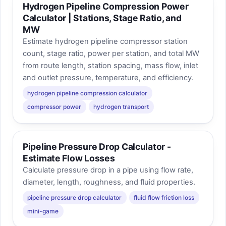
Hydrogen Pipeline Compression Power
Calculator | Stations, Stage Ratio, and
MW
Estimate hydrogen pipeline compressor station
count, stage ratio, power per station, and total MW
from route length, station spacing, mass flow, inlet
and outlet pressure, temperature, and efficiency.
hydrogen pipeline compression calculator
compressor power
hydrogen transport
Pipeline Pressure Drop Calculator -
Estimate Flow Losses
Calculate pressure drop in a pipe using flow rate,
diameter, length, roughness, and fluid properties.
pipeline pressure drop calculator
fluid flow friction loss
mini-game