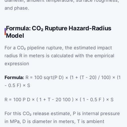
and phase.
Formula: CO₂ Rupture Hazard-Radius
Model
For a CO₂ pipeline rupture, the estimated impact
radius
R
in meters is calculated with the empirical
expression
Formula:
R = 100 sqrt(P D) × (1 + (T - 20) / 100) × (1
- 0.5 F) × S
R
=
100
P
D
×
(
1
+
T
-
20
100
)
×
(
1
-
0.5
F
)
×
S
For this CO₂ release estimate,
P
is internal pressure
in MPa,
D
is diameter in meters,
T
is ambient