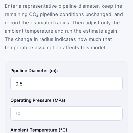
Enter a representative pipeline diameter, keep the
remaining CO₂ pipeline conditions unchanged, and
record the estimated radius. Then adjust only the
ambient temperature and run the estimate again.
The change in radius indicates how much that
temperature assumption affects this model.
Pipeline Diameter (m):
Operating Pressure (MPa):
Ambient Temperature (°C):