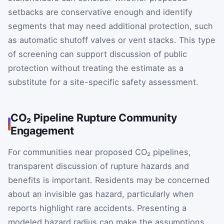
setbacks are conservative enough and identify
segments that may need additional protection, such
as automatic shutoff valves or vent stacks. This type
of screening can support discussion of public
protection without treating the estimate as a
substitute for a site-specific safety assessment.
CO₂ Pipeline Rupture Community
Engagement
For communities near proposed CO₂ pipelines,
transparent discussion of rupture hazards and
benefits is important. Residents may be concerned
about an invisible gas hazard, particularly when
reports highlight rare accidents. Presenting a
modeled hazard radius can make the assumptions