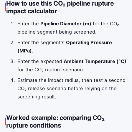
How to use this CO₂ pipeline rupture
impact calculator
Enter the
Pipeline Diameter (m)
for the CO₂
pipeline segment being screened.
Enter the segment's
Operating Pressure
(MPa)
.
Enter the expected
Ambient Temperature (°C)
for the CO₂ rupture scenario.
Estimate the impact radius, then test a second
CO₂ release scenario before relying on the
screening result.
Worked example: comparing CO₂
rupture conditions