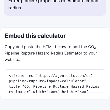
Enter pipeline properties to estimate impact
radius.
Embed this calculator
Copy and paste the HTML below to add the CO₂
Pipeline Rupture Hazard Radius Estimator to your
website.