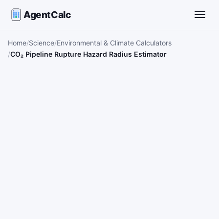
AgentCalc
Toggle
Home
Science
Environmental & Climate Calculators
CO₂ Pipeline Rupture Hazard Radius Estimator