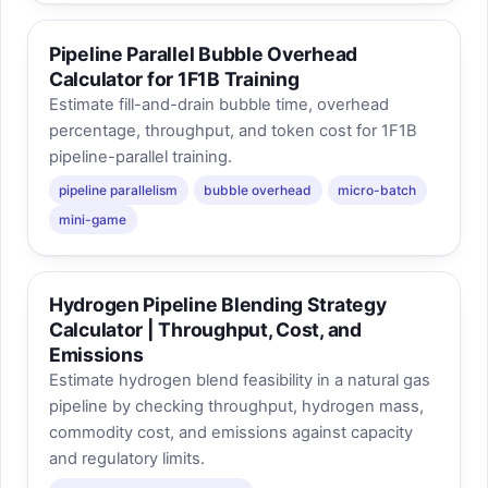
Pipeline Parallel Bubble Overhead
Calculator for 1F1B Training
Estimate fill-and-drain bubble time, overhead
percentage, throughput, and token cost for 1F1B
pipeline-parallel training.
pipeline parallelism
bubble overhead
micro-batch
mini-game
Hydrogen Pipeline Blending Strategy
Calculator | Throughput, Cost, and
Emissions
Estimate hydrogen blend feasibility in a natural gas
pipeline by checking throughput, hydrogen mass,
commodity cost, and emissions against capacity
and regulatory limits.