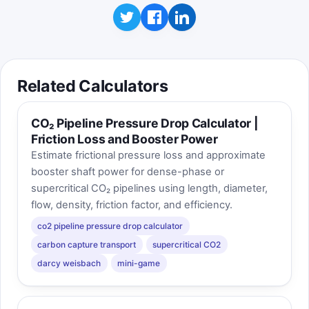
Related Calculators
CO₂ Pipeline Pressure Drop Calculator |
Friction Loss and Booster Power
Estimate frictional pressure loss and approximate
booster shaft power for dense-phase or
supercritical CO₂ pipelines using length, diameter,
flow, density, friction factor, and efficiency.
co2 pipeline pressure drop calculator
carbon capture transport
supercritical CO2
darcy weisbach
mini-game