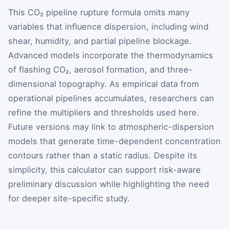
This CO₂ pipeline rupture formula omits many
variables that influence dispersion, including wind
shear, humidity, and partial pipeline blockage.
Advanced models incorporate the thermodynamics
of flashing CO₂, aerosol formation, and three-
dimensional topography. As empirical data from
operational pipelines accumulates, researchers can
refine the multipliers and thresholds used here.
Future versions may link to atmospheric-dispersion
models that generate time-dependent concentration
contours rather than a static radius. Despite its
simplicity, this calculator can support risk-aware
preliminary discussion while highlighting the need
for deeper site-specific study.