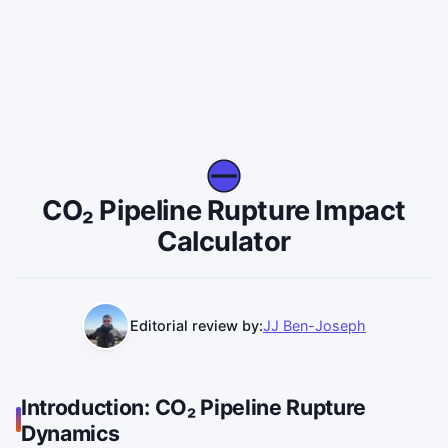
CO₂ Pipeline Rupture Impact
Calculator
Editorial review by:
JJ Ben-Joseph
Introduction: CO₂ Pipeline Rupture
Dynamics