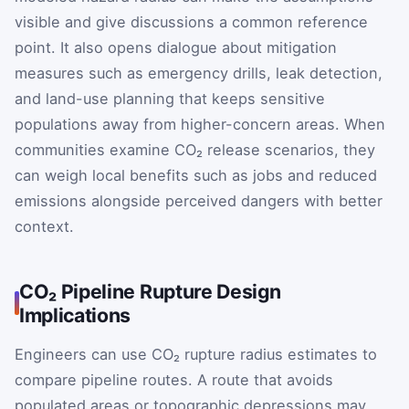
visible and give discussions a common reference
point. It also opens dialogue about mitigation
measures such as emergency drills, leak detection,
and land-use planning that keeps sensitive
populations away from higher-concern areas. When
communities examine CO₂ release scenarios, they
can weigh local benefits such as jobs and reduced
emissions alongside perceived dangers with better
context.
CO₂ Pipeline Rupture Design
Implications
Engineers can use CO₂ rupture radius estimates to
compare pipeline routes. A route that avoids
populated areas or topographic depressions may