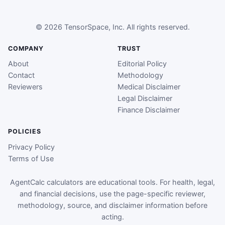
© 2026 TensorSpace, Inc. All rights reserved.
COMPANY
TRUST
About
Editorial Policy
Contact
Methodology
Reviewers
Medical Disclaimer
Legal Disclaimer
Finance Disclaimer
POLICIES
Privacy Policy
Terms of Use
AgentCalc calculators are educational tools. For health, legal,
and financial decisions, use the page-specific reviewer,
methodology, source, and disclaimer information before
acting.