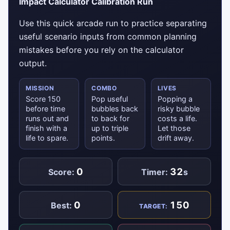
Impact Calculator Calibration Run
Use this quick arcade run to practice separating
useful scenario inputs from common planning
mistakes before you rely on the calculator
output.
MISSION
COMBO
LIVES
Score 150
Pop useful
Popping a
before time
bubbles back
risky bubble
runs out and
to back for
costs a life.
finish with a
up to triple
Let those
life to spare.
points.
drift away.
0
32
Score:
Timer:
s
0
150
Best:
TARGET: