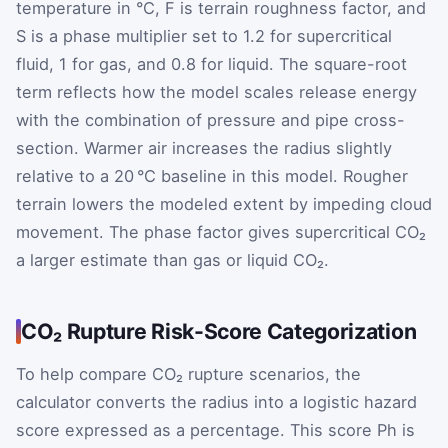
temperature in °C,
F
is terrain roughness factor, and
S
is a phase multiplier set to 1.2 for supercritical
fluid, 1 for gas, and 0.8 for liquid. The square-root
term reflects how the model scales release energy
with the combination of pressure and pipe cross-
section. Warmer air increases the radius slightly
relative to a 20 °C baseline in this model. Rougher
terrain lowers the modeled extent by impeding cloud
movement. The phase factor gives supercritical CO₂
a larger estimate than gas or liquid CO₂.
CO₂ Rupture Risk-Score Categorization
To help compare CO₂ rupture scenarios, the
calculator converts the radius into a logistic hazard
score expressed as a percentage. This score
P
h
is