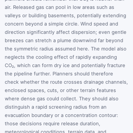
air. Released gas can pool in low areas such as
valleys or building basements, potentially extending
concern beyond a simple circle. Wind speed and
direction significantly affect dispersion; even gentle
breezes can stretch a plume downwind far beyond
the symmetric radius assumed here. The model also
neglects the cooling effect of rapidly expanding
CO₂, which can form dry ice and potentially fracture
the pipeline further. Planners should therefore
check whether the route crosses drainage channels,
enclosed spaces, cuts, or other terrain features
where dense gas could collect. They should also
distinguish a rapid screening radius from an
evacuation boundary or a concentration contour:
those decisions require release duration,
meteorological conditions, terrain data, and