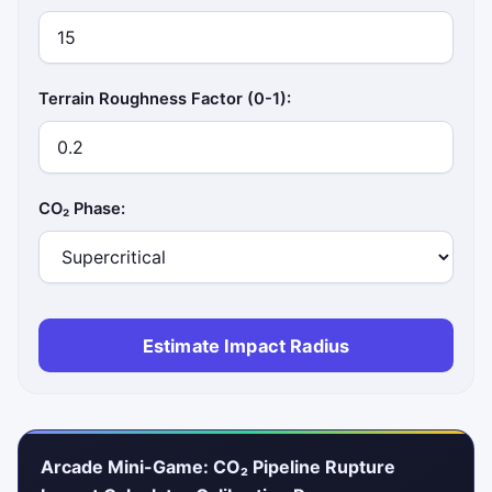
Terrain Roughness Factor (0-1):
CO₂ Phase:
Estimate Impact Radius
Arcade Mini-Game: CO₂ Pipeline Rupture