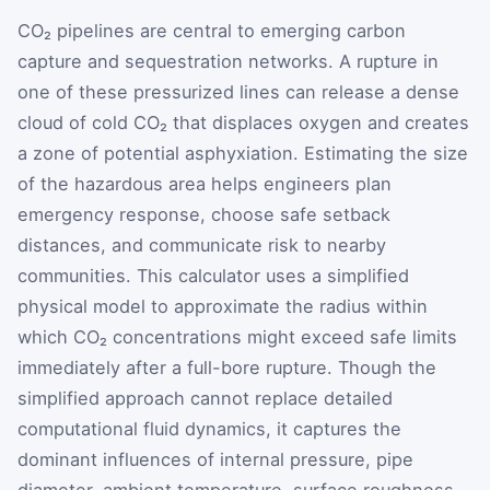
CO₂ pipelines are central to emerging carbon
capture and sequestration networks. A rupture in
one of these pressurized lines can release a dense
cloud of cold CO₂ that displaces oxygen and creates
a zone of potential asphyxiation. Estimating the size
of the hazardous area helps engineers plan
emergency response, choose safe setback
distances, and communicate risk to nearby
communities. This calculator uses a simplified
physical model to approximate the radius within
which CO₂ concentrations might exceed safe limits
immediately after a full-bore rupture. Though the
simplified approach cannot replace detailed
computational fluid dynamics, it captures the
dominant influences of internal pressure, pipe
diameter, ambient temperature, surface roughness,