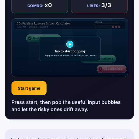
x0
3/3
COMBO:
LIVES:
Start game
Press start, then pop the useful input bubbles
and let the risky ones drift away.