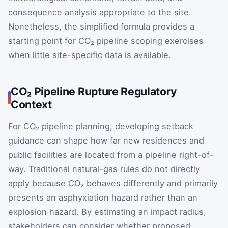
consequence analysis appropriate to the site.
Nonetheless, the simplified formula provides a
starting point for CO₂ pipeline scoping exercises
when little site-specific data is available.
CO₂ Pipeline Rupture Regulatory
Context
For CO₂ pipeline planning, developing setback
guidance can shape how far new residences and
public facilities are located from a pipeline right-of-
way. Traditional natural-gas rules do not directly
apply because CO₂ behaves differently and primarily
presents an asphyxiation hazard rather than an
explosion hazard. By estimating an impact radius,
stakeholders can consider whether proposed