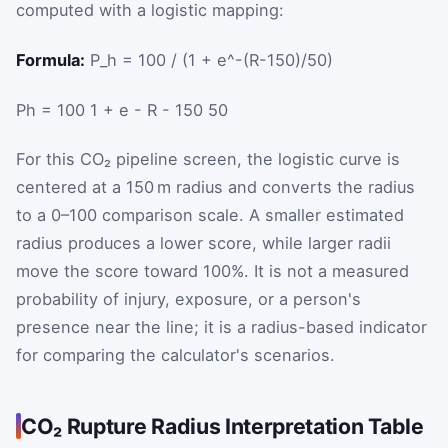
computed with a logistic mapping:
Formula:
P_h = 100 / (1 + e^-(R-150)/50)
P
h
=
100
1
+
e
-
R
-
150
50
For this CO₂ pipeline screen, the logistic curve is
centered at a 150 m radius and converts the radius
to a 0–100 comparison scale. A smaller estimated
radius produces a lower score, while larger radii
move the score toward 100%. It is not a measured
probability of injury, exposure, or a person's
presence near the line; it is a radius-based indicator
for comparing the calculator's scenarios.
CO₂ Rupture Radius Interpretation Table