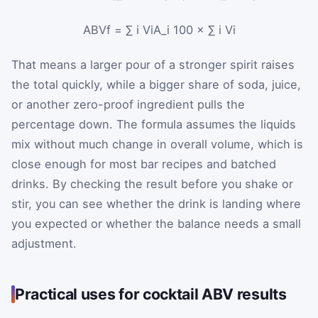
ABV
f
=
∑
i
V
iA_i
100
×
∑
i
V
i
That means a larger pour of a stronger spirit raises
the total quickly, while a bigger share of soda, juice,
or another zero-proof ingredient pulls the
percentage down. The formula assumes the liquids
mix without much change in overall volume, which is
close enough for most bar recipes and batched
drinks. By checking the result before you shake or
stir, you can see whether the drink is landing where
you expected or whether the balance needs a small
adjustment.
Practical uses for cocktail ABV results