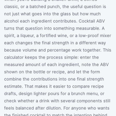
classic, or a batched punch, the useful question is
not just what goes into the glass but how much
alcohol each ingredient contributes. Cocktail ABV
turns that question into something measurable. A
spirit, a liqueur, a fortified wine, or a low-proof mixer
each changes the final strength in a different way
because volume and percentage work together. This
calculator keeps the process simple: enter the
measured amount of each ingredient, note the ABV
shown on the bottle or recipe, and let the form
combine the contributions into one final strength
estimate. That makes it easier to compare recipe
drafts, design lighter pours for a brunch menu, or
check whether a drink with several components still
feels balanced after dilution. For anyone who wants
the finished cocktail to match the intention behind