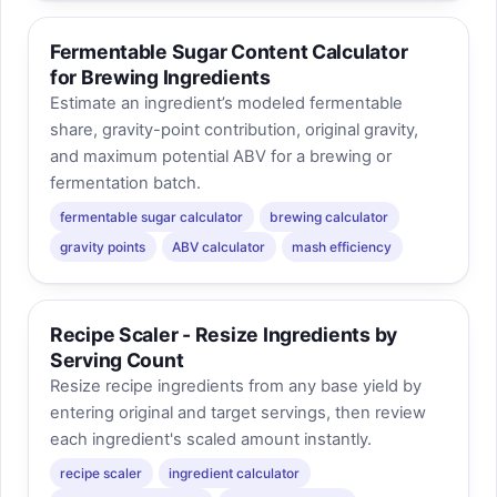
Fermentable Sugar Content Calculator
for Brewing Ingredients
Estimate an ingredient’s modeled fermentable
share, gravity-point contribution, original gravity,
and maximum potential ABV for a brewing or
fermentation batch.
fermentable sugar calculator
brewing calculator
gravity points
ABV calculator
mash efficiency
Recipe Scaler - Resize Ingredients by
Serving Count
Resize recipe ingredients from any base yield by
entering original and target servings, then review
each ingredient's scaled amount instantly.
recipe scaler
ingredient calculator