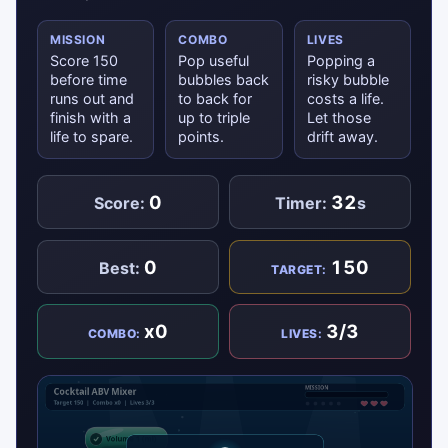
MISSION
COMBO
LIVES
Score 150
Pop useful
Popping a
before time
bubbles back
risky bubble
runs out and
to back for
costs a life.
finish with a
up to triple
Let those
life to spare.
points.
drift away.
0
32
Score:
Timer:
s
0
150
Best:
TARGET:
x0
3/3
COMBO:
LIVES: