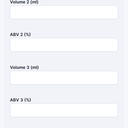
Volume 2 (ml)
ABV 2 (%)
Volume 3 (ml)
ABV 3 (%)