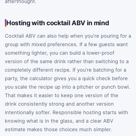
afterthought.
Hosting with cocktail ABV in mind
Cocktail ABV can also help when you're pouring for a
group with mixed preferences. If a few guests want
something lighter, you can build a lower-proof
version of the same drink rather than switching to a
completely different recipe. If you're batching for a
party, the calculator gives you a quick check before
you scale the recipe up into a pitcher or punch bowl.
That makes it easier to keep one version of the
drink consistently strong and another version
intentionally softer. Responsible hosting starts with
knowing what is in the glass, and a clear ABV
estimate makes those choices much simpler.