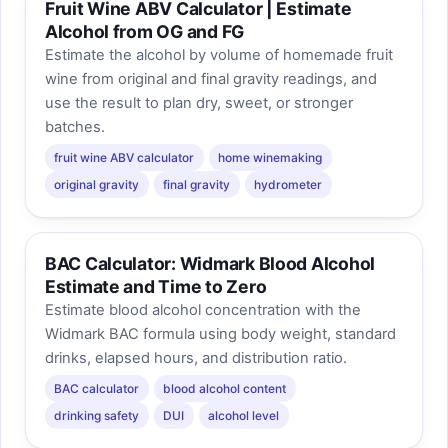
Fruit Wine ABV Calculator | Estimate
Alcohol from OG and FG
Estimate the alcohol by volume of homemade fruit
wine from original and final gravity readings, and
use the result to plan dry, sweet, or stronger
batches.
fruit wine ABV calculator
home winemaking
original gravity
final gravity
hydrometer
BAC Calculator: Widmark Blood Alcohol
Estimate and Time to Zero
Estimate blood alcohol concentration with the
Widmark BAC formula using body weight, standard
drinks, elapsed hours, and distribution ratio.
BAC calculator
blood alcohol content
drinking safety
DUI
alcohol level