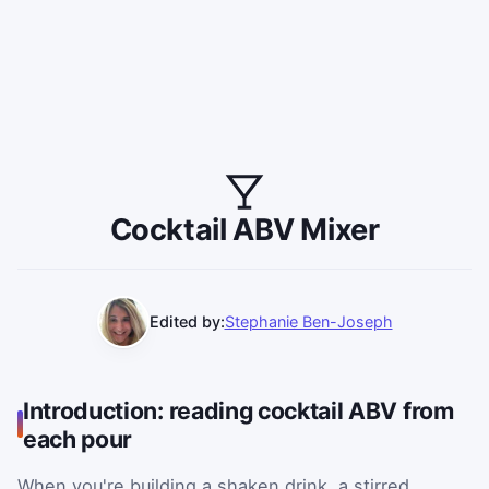
Cocktail ABV Mixer
Edited by:
Stephanie Ben-Joseph
Introduction: reading cocktail ABV from
each pour
When you're building a shaken drink, a stirred