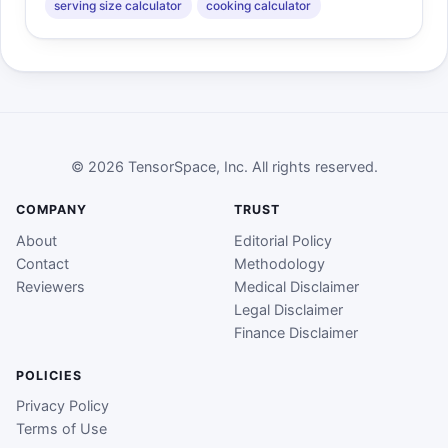
serving size calculator
cooking calculator
© 2026 TensorSpace, Inc. All rights reserved.
COMPANY
TRUST
About
Editorial Policy
Contact
Methodology
Reviewers
Medical Disclaimer
Legal Disclaimer
Finance Disclaimer
POLICIES
Privacy Policy
Terms of Use