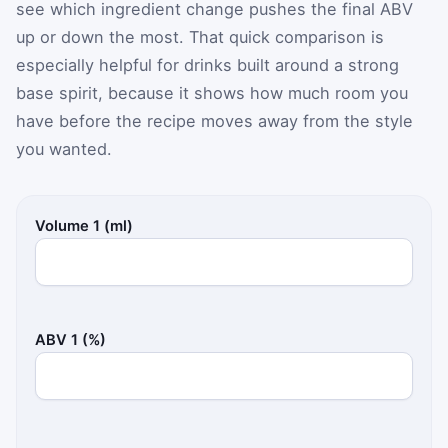
see which ingredient change pushes the final ABV
up or down the most. That quick comparison is
especially helpful for drinks built around a strong
base spirit, because it shows how much room you
have before the recipe moves away from the style
you wanted.
Volume 1 (ml)
ABV 1 (%)