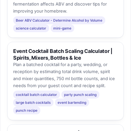
fermentation affects ABV and discover tips for
improving your homebrew.
Beer ABV Calculator - Determine Alcohol by Volume
science calculator
mini-game
Event Cocktail Batch Scaling Calculator |
Spirits, Mixers, Bottles & Ice
Plan a batched cocktail for a party, wedding, or
reception by estimating total drink volume, spirit
and mixer quantities, 750 ml bottle counts, and ice
needs from your guest count and recipe split.
cocktail batch calculator
party punch scaling
large batch cocktails
event bartending
punch recipe