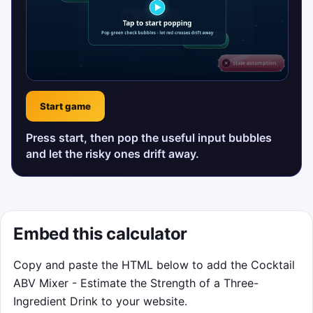
Start game
Press start, then pop the useful input bubbles
and let the risky ones drift away.
Embed this calculator
Copy and paste the HTML below to add the Cocktail
ABV Mixer - Estimate the Strength of a Three-
Ingredient Drink to your website.