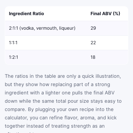
Ingredient Ratio
Final ABV (%)
2:1:1 (vodka, vermouth, liqueur)
29
1:1:1
22
1:2:1
18
The ratios in the table are only a quick illustration,
but they show how replacing part of a strong
ingredient with a lighter one pulls the final ABV
down while the same total pour size stays easy to
compare. By plugging your own recipe into the
calculator, you can refine flavor, aroma, and kick
together instead of treating strength as an