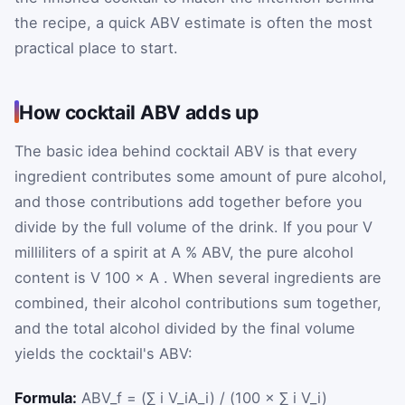
the recipe, a quick ABV estimate is often the most
practical place to start.
How cocktail ABV adds up
The basic idea behind cocktail ABV is that every
ingredient contributes some amount of pure alcohol,
and those contributions add together before you
divide by the full volume of the drink. If you pour
V
milliliters of a spirit at
A
% ABV, the pure alcohol
content is
V
100
×
A
. When several ingredients are
combined, their alcohol contributions sum together,
and the total alcohol divided by the final volume
yields the cocktail's ABV:
Formula:
ABV_f = (∑ i V_iA_i) / (100 × ∑ i V_i)