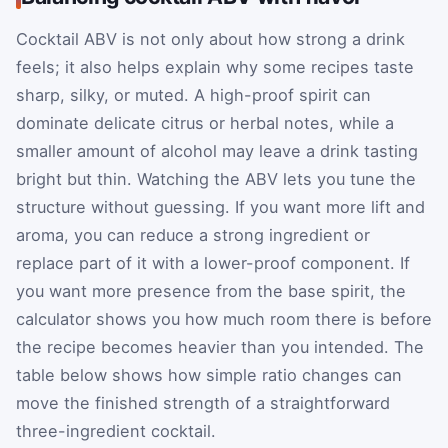
Cocktail ABV is not only about how strong a drink
feels; it also helps explain why some recipes taste
sharp, silky, or muted. A high-proof spirit can
dominate delicate citrus or herbal notes, while a
smaller amount of alcohol may leave a drink tasting
bright but thin. Watching the ABV lets you tune the
structure without guessing. If you want more lift and
aroma, you can reduce a strong ingredient or
replace part of it with a lower-proof component. If
you want more presence from the base spirit, the
calculator shows you how much room there is before
the recipe becomes heavier than you intended. The
table below shows how simple ratio changes can
move the finished strength of a straightforward
three-ingredient cocktail.