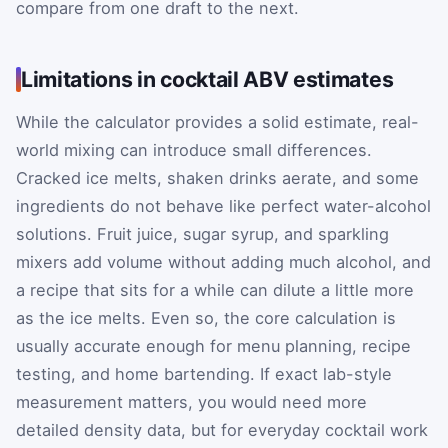
compare from one draft to the next.
Limitations in cocktail ABV estimates
While the calculator provides a solid estimate, real-
world mixing can introduce small differences.
Cracked ice melts, shaken drinks aerate, and some
ingredients do not behave like perfect water-alcohol
solutions. Fruit juice, sugar syrup, and sparkling
mixers add volume without adding much alcohol, and
a recipe that sits for a while can dilute a little more
as the ice melts. Even so, the core calculation is
usually accurate enough for menu planning, recipe
testing, and home bartending. If exact lab-style
measurement matters, you would need more
detailed density data, but for everyday cocktail work