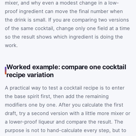
mixer, and why even a modest change in a low-
proof ingredient can move the final number when
the drink is small. If you are comparing two versions
of the same cocktail, change only one field at a time
so the result shows which ingredient is doing the
work.
Worked example: compare one cocktail
recipe variation
A practical way to test a cocktail recipe is to enter
the base spirit first, then add the remaining
modifiers one by one. After you calculate the first
draft, try a second version with a little more mixer or
a lower-proof liqueur and compare the result. The
purpose is not to hand-calculate every step, but to