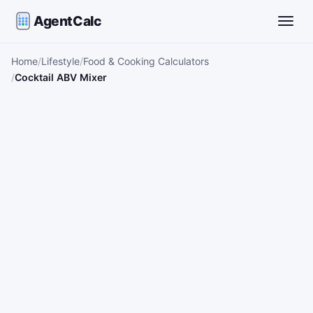
AgentCalc
Toggle
Home
Lifestyle
Food & Cooking Calculators
Cocktail ABV Mixer