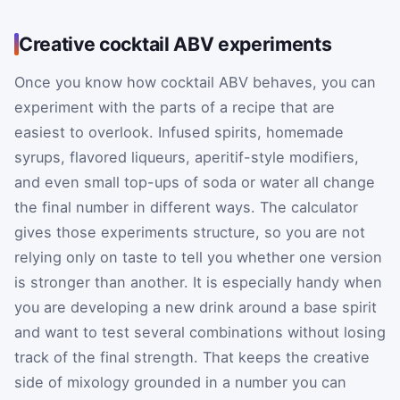
Creative cocktail ABV experiments
Once you know how cocktail ABV behaves, you can
experiment with the parts of a recipe that are
easiest to overlook. Infused spirits, homemade
syrups, flavored liqueurs, aperitif-style modifiers,
and even small top-ups of soda or water all change
the final number in different ways. The calculator
gives those experiments structure, so you are not
relying only on taste to tell you whether one version
is stronger than another. It is especially handy when
you are developing a new drink around a base spirit
and want to test several combinations without losing
track of the final strength. That keeps the creative
side of mixology grounded in a number you can