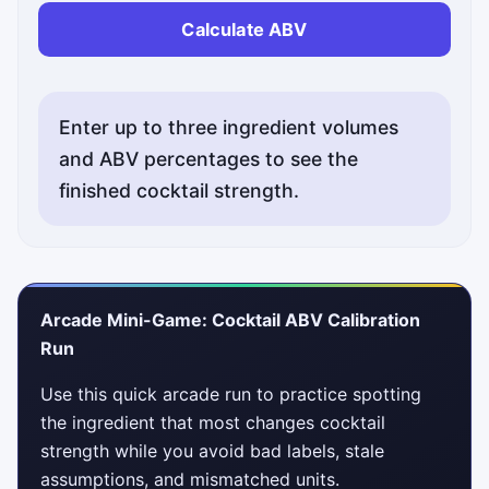
Calculate ABV
Enter up to three ingredient volumes
and ABV percentages to see the
finished cocktail strength.
Arcade Mini-Game: Cocktail ABV Calibration
Run
Use this quick arcade run to practice spotting
the ingredient that most changes cocktail
strength while you avoid bad labels, stale
assumptions, and mismatched units.