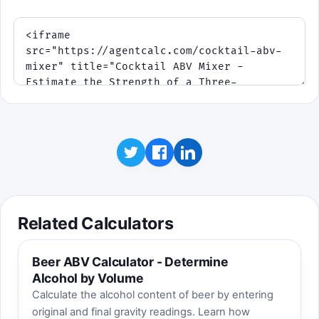
Related Calculators
Beer ABV Calculator - Determine
Alcohol by Volume
Calculate the alcohol content of beer by entering
original and final gravity readings. Learn how