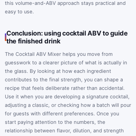
this volume-and-ABV approach stays practical and
easy to use.
Conclusion: using cocktail ABV to guide
the finished drink
The Cocktail ABV Mixer helps you move from
guesswork to a clearer picture of what is actually in
the glass. By looking at how each ingredient
contributes to the final strength, you can shape a
recipe that feels deliberate rather than accidental.
Use it when you are developing a signature cocktail,
adjusting a classic, or checking how a batch will pour
for guests with different preferences. Once you
start paying attention to the numbers, the
relationship between flavor, dilution, and strength