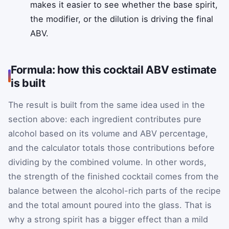
makes it easier to see whether the base spirit,
the modifier, or the dilution is driving the final
ABV.
Formula: how this cocktail ABV estimate
is built
The result is built from the same idea used in the
section above: each ingredient contributes pure
alcohol based on its volume and ABV percentage,
and the calculator totals those contributions before
dividing by the combined volume. In other words,
the strength of the finished cocktail comes from the
balance between the alcohol-rich parts of the recipe
and the total amount poured into the glass. That is
why a strong spirit has a bigger effect than a mild