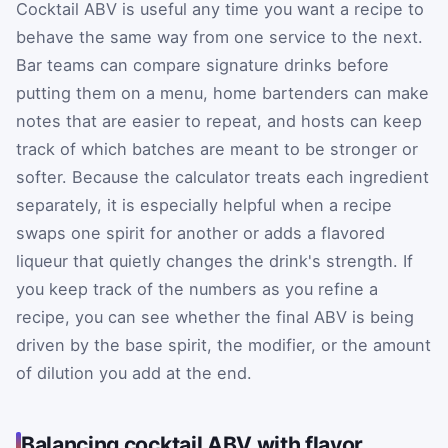
Cocktail ABV is useful any time you want a recipe to
behave the same way from one service to the next.
Bar teams can compare signature drinks before
putting them on a menu, home bartenders can make
notes that are easier to repeat, and hosts can keep
track of which batches are meant to be stronger or
softer. Because the calculator treats each ingredient
separately, it is especially helpful when a recipe
swaps one spirit for another or adds a flavored
liqueur that quietly changes the drink's strength. If
you keep track of the numbers as you refine a
recipe, you can see whether the final ABV is being
driven by the base spirit, the modifier, or the amount
of dilution you add at the end.
Balancing cocktail ABV with flavor