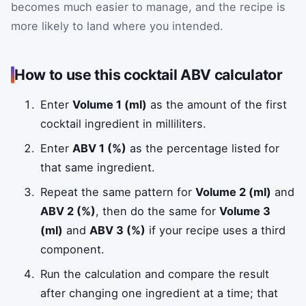
becomes much easier to manage, and the recipe is
more likely to land where you intended.
How to use this cocktail ABV calculator
Enter
Volume 1 (ml)
as the amount of the first
cocktail ingredient in milliliters.
Enter
ABV 1 (%)
as the percentage listed for
that same ingredient.
Repeat the same pattern for
Volume 2 (ml)
and
ABV 2 (%)
, then do the same for
Volume 3
(ml)
and
ABV 3 (%)
if your recipe uses a third
component.
Run the calculation and compare the result
after changing one ingredient at a time; that