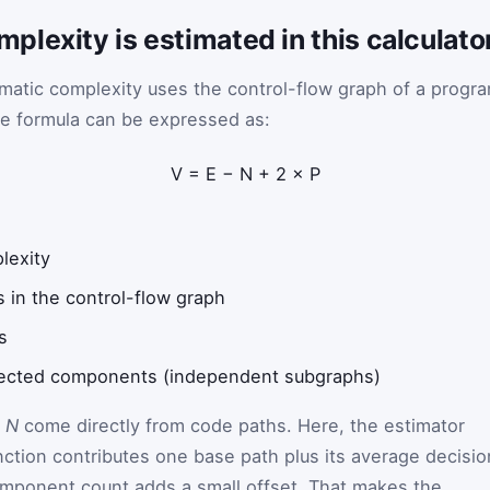
lexity is estimated in this calculato
omatic complexity uses the control-flow graph of a progr
ore formula can be expressed as:
V
=
E
−
N
+
2
×
P
lexity
 in the control-flow graph
s
nected components (independent subgraphs)
d
N
come directly from code paths. Here, the estimator
nction contributes one base path plus its average decisio
mponent count adds a small offset. That makes the