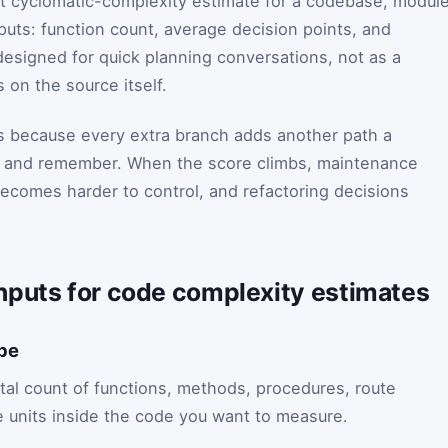
ast cyclomatic-complexity estimate for a codebase, module
nputs: function count, average decision points, and
esigned for quick planning conversations, not as a
 on the source itself.
s because every extra branch adds another path a
w, and remember. When the score climbs, maintenance
becomes harder to control, and refactoring decisions
nputs for code complexity estimates
ope
otal count of functions, methods, procedures, route
le units inside the code you want to measure.