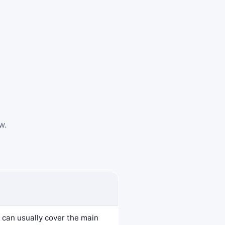
w.
 can usually cover the main