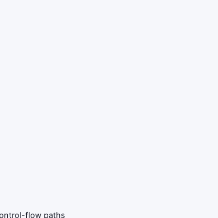
control-flow paths