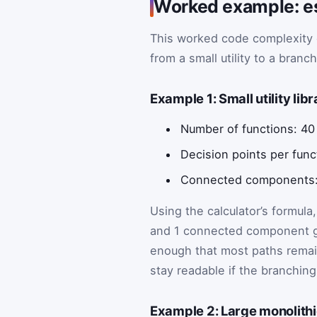
Worked example: es
This worked code complexit
from a small utility to a bran
Example 1: Small utility li
Number of functions: 40
Decision points per func
Connected components:
Using the calculator’s formula
and 1 connected component giv
enough that most paths remain 
stay readable if the branching
Example 2: Large monolithi