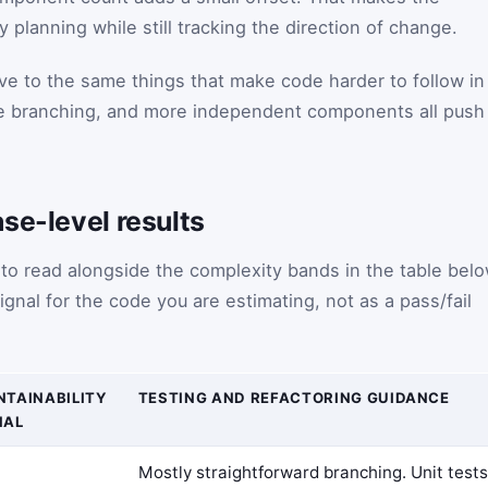
y planning while still tracking the direction of change.
tive to the same things that make code harder to follow in
re branching, and more independent components all push
se-level results
 to read alongside the complexity bands in the table belo
ignal for the code you are estimating, not as a pass/fail
NTAINABILITY
TESTING AND REFACTORING GUIDANCE
NAL
Mostly straightforward branching. Unit tests