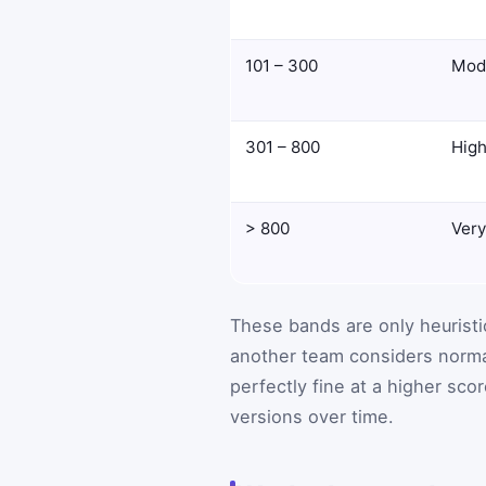
101 – 300
Mod
301 – 800
Hig
> 800
Very
These bands are only heuristic
another team considers normal 
perfectly fine at a higher sc
versions over time.