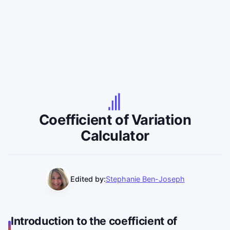
Coefficient of Variation
Calculator
Edited by:
Stephanie Ben-Joseph
Introduction to the coefficient of