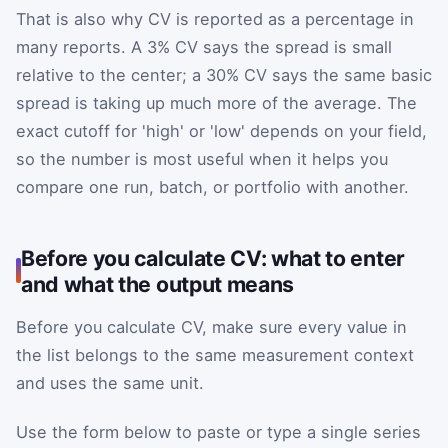
That is also why CV is reported as a percentage in
many reports. A 3% CV says the spread is small
relative to the center; a 30% CV says the same basic
spread is taking up much more of the average. The
exact cutoff for 'high' or 'low' depends on your field,
so the number is most useful when it helps you
compare one run, batch, or portfolio with another.
Before you calculate CV: what to enter
and what the output means
Before you calculate CV, make sure every value in
the list belongs to the same measurement context
and uses the same unit.
Use the form below to paste or type a single series