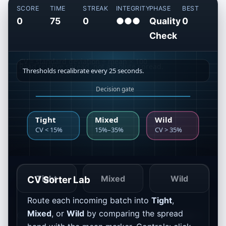
SCORE
TIME
STREAK
INTEGRITY
PHASE
BEST
0
75
0
●●●
Quality
0
Check
Tight
Mixed
Wild
CV Sorter Lab
Route each incoming batch into
Tight
,
Mixed
, or
Wild
by comparing the spread
Current bins: Tight <
15%
, Mixed
15–35%
, Wild >