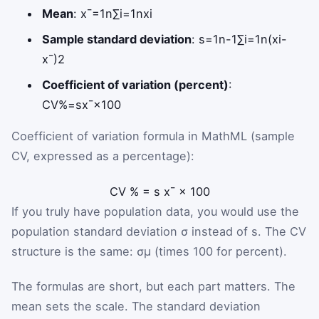
Mean
:
x
¯
=
1
n
∑
i
=
1
n
x
i
Sample standard deviation
:
s
=
1
n
-
1
∑
i
=
1
n
(
x
i
-
x
¯
)
2
Coefficient of variation (percent)
:
CV
%
=
s
x
¯
×
100
Coefficient of variation formula in MathML (sample
CV, expressed as a percentage):
CV
%
=
s
x
¯
×
100
If you truly have population data, you would use the
population standard deviation
σ
instead of
s
. The CV
structure is the same:
σ
μ
(times 100 for percent).
The formulas are short, but each part matters. The
mean sets the scale. The standard deviation