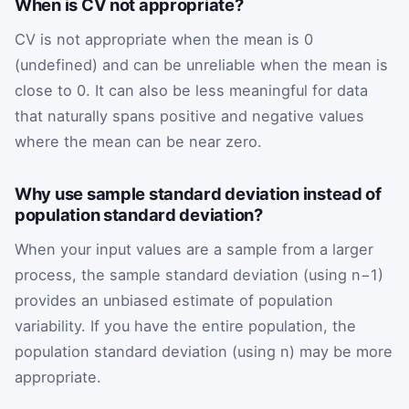
When is CV not appropriate?
CV is not appropriate when the mean is 0
(undefined) and can be unreliable when the mean is
close to 0. It can also be less meaningful for data
that naturally spans positive and negative values
where the mean can be near zero.
Why use sample standard deviation instead of
population standard deviation?
When your input values are a sample from a larger
process, the sample standard deviation (using n−1)
provides an unbiased estimate of population
variability. If you have the entire population, the
population standard deviation (using n) may be more
appropriate.