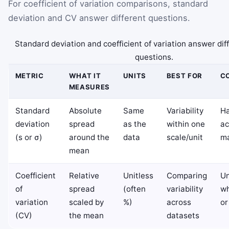
For coefficient of variation comparisons, standard
deviation and CV answer different questions.
Standard deviation and coefficient of variation answer di
questions.
METRIC
WHAT IT
UNITS
BEST FOR
C
MEASURES
Standard
Absolute
Same
Variability
Ha
deviation
spread
as the
within one
ac
(s or σ)
around the
data
scale/unit
ma
mean
Coefficient
Relative
Unitless
Comparing
Un
of
spread
(often
variability
wh
variation
scaled by
%)
across
or
(CV)
the mean
datasets