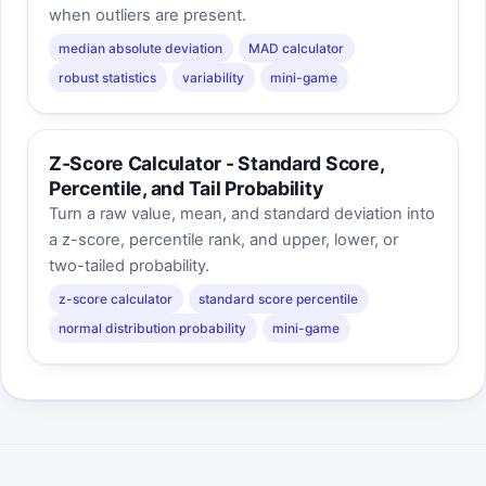
when outliers are present.
median absolute deviation
MAD calculator
robust statistics
variability
mini-game
Z-Score Calculator - Standard Score,
Percentile, and Tail Probability
Turn a raw value, mean, and standard deviation into
a z-score, percentile rank, and upper, lower, or
two-tailed probability.
z-score calculator
standard score percentile
normal distribution probability
mini-game