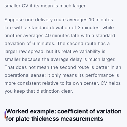
smaller CV if its mean is much larger.
Suppose one delivery route averages 10 minutes
late with a standard deviation of 3 minutes, while
another averages 40 minutes late with a standard
deviation of 6 minutes. The second route has a
larger raw spread, but its relative variability is
smaller because the average delay is much larger.
That does not mean the second route is better in an
operational sense; it only means its performance is
more consistent relative to its own center. CV helps
you keep that distinction clear.
Worked example: coefficient of variation
for plate thickness measurements