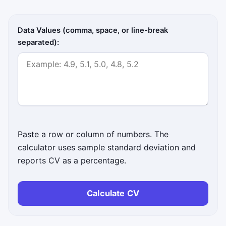
Data Values (comma, space, or line-break
separated):
Paste a row or column of numbers. The
calculator uses sample standard deviation and
reports CV as a percentage.
Calculate CV