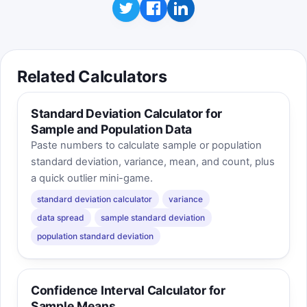
standard deviation and still belong in different
bins if their means are different.
Related Calculators
Standard Deviation Calculator for
Sample and Population Data
Paste numbers to calculate sample or population
standard deviation, variance, mean, and count, plus
a quick outlier mini-game.
standard deviation calculator
variance
data spread
sample standard deviation
population standard deviation
Confidence Interval Calculator for
Sample Means