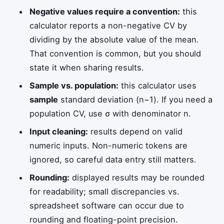
Negative values require a convention:
this
calculator reports a non-negative CV by
dividing by the absolute value of the mean.
That convention is common, but you should
state it when sharing results.
Sample vs. population:
this calculator uses
sample
standard deviation (n−1). If you need a
population CV, use σ with denominator n.
Input cleaning:
results depend on valid
numeric inputs. Non-numeric tokens are
ignored, so careful data entry still matters.
Rounding:
displayed results may be rounded
for readability; small discrepancies vs.
spreadsheet software can occur due to
rounding and floating-point precision.