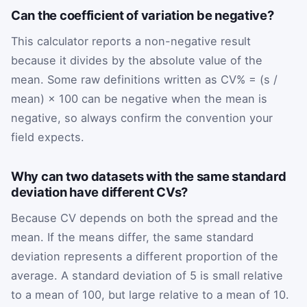
Can the coefficient of variation be negative?
This calculator reports a non-negative result
because it divides by the absolute value of the
mean. Some raw definitions written as CV% = (s /
mean) × 100 can be negative when the mean is
negative, so always confirm the convention your
field expects.
Why can two datasets with the same standard
deviation have different CVs?
Because CV depends on both the spread and the
mean. If the means differ, the same standard
deviation represents a different proportion of the
average. A standard deviation of 5 is small relative
to a mean of 100, but large relative to a mean of 10.