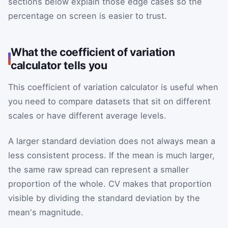
sections below explain those edge cases so the
percentage on screen is easier to trust.
What the coefficient of variation
calculator tells you
This coefficient of variation calculator is useful when
you need to compare datasets that sit on different
scales or have different average levels.
A larger standard deviation does not always mean a
less consistent process. If the mean is much larger,
the same raw spread can represent a smaller
proportion of the whole. CV makes that proportion
visible by dividing the standard deviation by the
mean's magnitude.