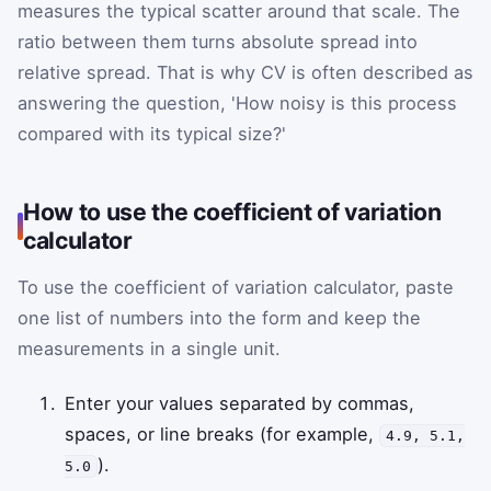
measures the typical scatter around that scale. The
ratio between them turns absolute spread into
relative spread. That is why CV is often described as
answering the question, 'How noisy is this process
compared with its typical size?'
How to use the coefficient of variation
calculator
To use the coefficient of variation calculator, paste
one list of numbers into the form and keep the
measurements in a single unit.
Enter your values separated by commas,
spaces, or line breaks (for example,
4.9, 5.1,
).
5.0