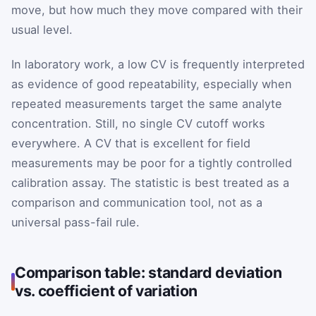
move, but how much they move compared with their
usual level.
In laboratory work, a low CV is frequently interpreted
as evidence of good repeatability, especially when
repeated measurements target the same analyte
concentration. Still, no single CV cutoff works
everywhere. A CV that is excellent for field
measurements may be poor for a tightly controlled
calibration assay. The statistic is best treated as a
comparison and communication tool, not as a
universal pass-fail rule.
Comparison table: standard deviation
vs. coefficient of variation