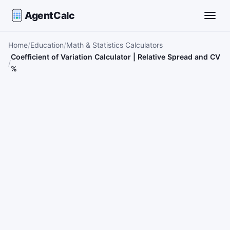
AgentCalc
Toggle
Home
Education
Math & Statistics Calculators
Coefficient of Variation Calculator | Relative Spread and CV
%