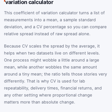
variation calculator
This coefficient of variation calculator turns a list of
measurements into a mean, a sample standard
deviation, and a CV percentage so you can compare
relative spread instead of raw spread alone.
Because CV scales the spread by the average, it
helps when two datasets live on different levels.
One process might wobble a little around a large
mean, while another wobbles the same amount
around a tiny mean; the ratio tells those stories very
differently. That is why CV is used for lab
repeatability, delivery times, financial returns, and
any other setting where proportional change
matters more than absolute change.