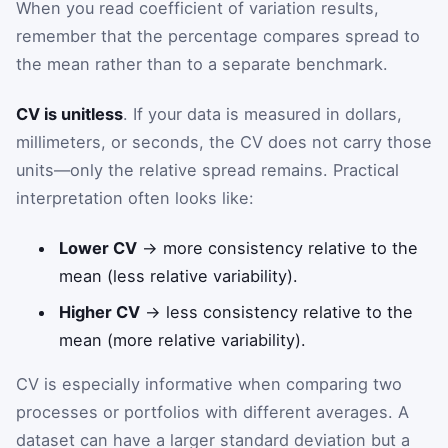
When you read coefficient of variation results,
remember that the percentage compares spread to
the mean rather than to a separate benchmark.
CV is unitless
. If your data is measured in dollars,
millimeters, or seconds, the CV does not carry those
units—only the relative spread remains. Practical
interpretation often looks like:
Lower CV
→ more consistency relative to the
mean (less relative variability).
Higher CV
→ less consistency relative to the
mean (more relative variability).
CV is especially informative when comparing two
processes or portfolios with different averages. A
dataset can have a larger standard deviation but a