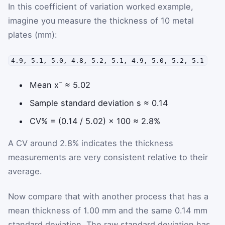
In this coefficient of variation worked example,
imagine you measure the thickness of 10 metal
plates (mm):
4.9, 5.1, 5.0, 4.8, 5.2, 5.1, 4.9, 5.0, 5.2, 5.1
Mean
x
¯
≈ 5.02
Sample standard deviation
s
≈ 0.14
CV% = (0.14 / 5.02) × 100 ≈ 2.8%
A CV around 2.8% indicates the thickness
measurements are very consistent relative to their
average.
Now compare that with another process that has a
mean thickness of 1.00 mm and the same 0.14 mm
standard deviation. The raw standard deviation has