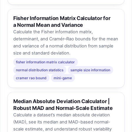
Fisher Information Matrix Calculator for
a Normal Mean and Variance
Calculate the Fisher information matrix,
determinant, and Cramér–Rao bounds for the mean
and variance of a normal distribution from sample
size and standard deviation.
fisher information matrix calculator
normal distribution statistics
sample size information
cramer rao bound
mini-game
Median Absolute Deviation Calculator |
Robust MAD and Normal-Scale Estimate
Calculate a dataset’s median absolute deviation
(MAD), see its median and MAD-based normal-
scale estimate, and understand robust variability