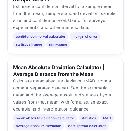
Estimate a confidence interval for a sample mean
from the mean, sample standard deviation, sample
size, and confidence level. Useful for surveys,
experiments, and other numeric data.
confidence interval calculator
margin of error
statistical range
mini-game
Mean Absolute Deviation Calculator |
Average Distance from the Mean
Calculate mean absolute deviation (MAD) from a
comma-separated data set. See the arithmetic
mean and the average absolute distance of your
values from that mean, with formulas, an exact
example, and interpretation guidance.
mean absolute deviation calculator
statistics
MAD
average absolute deviation
data spread calculator