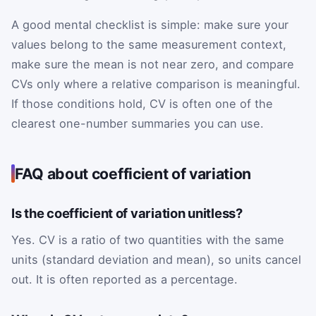
A good mental checklist is simple: make sure your
values belong to the same measurement context,
make sure the mean is not near zero, and compare
CVs only where a relative comparison is meaningful.
If those conditions hold, CV is often one of the
clearest one-number summaries you can use.
FAQ about coefficient of variation
Is the coefficient of variation unitless?
Yes. CV is a ratio of two quantities with the same
units (standard deviation and mean), so units cancel
out. It is often reported as a percentage.