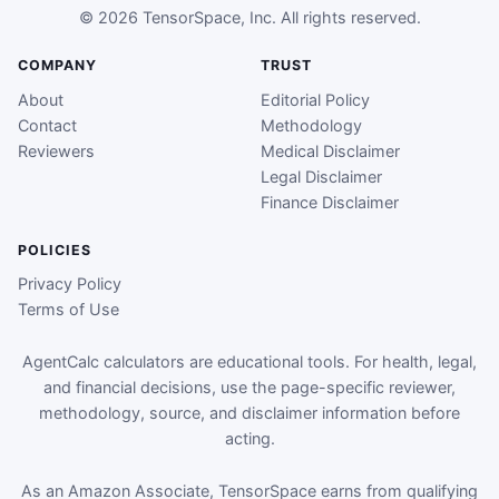
© 2026 TensorSpace, Inc. All rights reserved.
COMPANY
TRUST
About
Editorial Policy
Contact
Methodology
Reviewers
Medical Disclaimer
Legal Disclaimer
Finance Disclaimer
POLICIES
Privacy Policy
Terms of Use
AgentCalc calculators are educational tools. For health, legal,
and financial decisions, use the page-specific reviewer,
methodology, source, and disclaimer information before
acting.
As an Amazon Associate, TensorSpace earns from qualifying