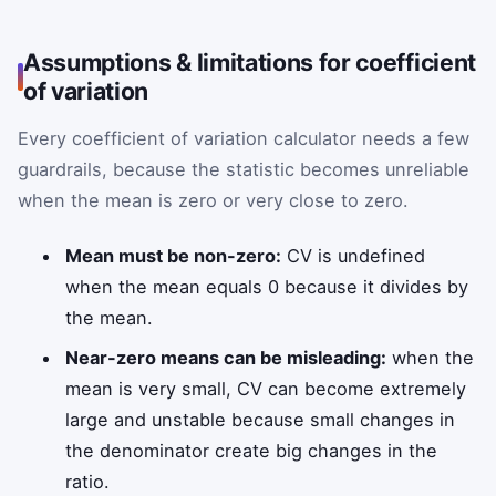
Assumptions & limitations for coefficient
of variation
Every coefficient of variation calculator needs a few
guardrails, because the statistic becomes unreliable
when the mean is zero or very close to zero.
Mean must be non-zero:
CV is undefined
when the mean equals 0 because it divides by
the mean.
Near-zero means can be misleading:
when the
mean is very small, CV can become extremely
large and unstable because small changes in
the denominator create big changes in the
ratio.