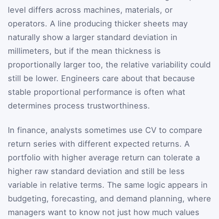
level differs across machines, materials, or
operators. A line producing thicker sheets may
naturally show a larger standard deviation in
millimeters, but if the mean thickness is
proportionally larger too, the relative variability could
still be lower. Engineers care about that because
stable proportional performance is often what
determines process trustworthiness.
In finance, analysts sometimes use CV to compare
return series with different expected returns. A
portfolio with higher average return can tolerate a
higher raw standard deviation and still be less
variable in relative terms. The same logic appears in
budgeting, forecasting, and demand planning, where
managers want to know not just how much values