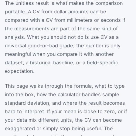
The unitless result is what makes the comparison
portable. A CV from dollar amounts can be
compared with a CV from millimeters or seconds if
the measurements are part of the same kind of
analysis. What you should not do is use CV as a
universal good-or-bad grade; the number is only
meaningful when you compare it with another
dataset, a historical baseline, or a field-specific
expectation.
This page walks through the formula, what to type
into the box, how the calculator handles sample
standard deviation, and where the result becomes
hard to interpret. If your mean is close to zero, or if
your data mix different units, the CV can become
exaggerated or simply stop being useful. The