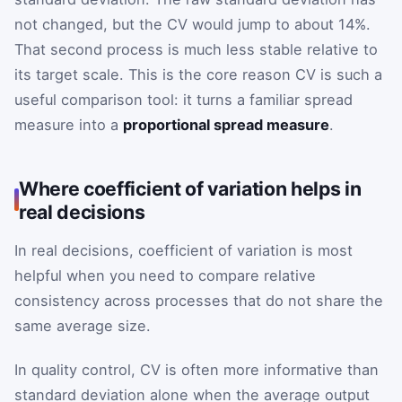
not changed, but the CV would jump to about 14%.
That second process is much less stable relative to
its target scale. This is the core reason CV is such a
useful comparison tool: it turns a familiar spread
measure into a
proportional spread measure
.
Where coefficient of variation helps in
real decisions
In real decisions, coefficient of variation is most
helpful when you need to compare relative
consistency across processes that do not share the
same average size.
In quality control, CV is often more informative than
standard deviation alone when the average output