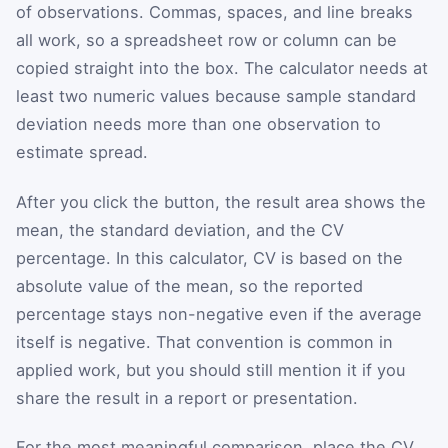
of observations. Commas, spaces, and line breaks
all work, so a spreadsheet row or column can be
copied straight into the box. The calculator needs at
least two numeric values because sample standard
deviation needs more than one observation to
estimate spread.
After you click the button, the result area shows the
mean, the standard deviation, and the CV
percentage. In this calculator, CV is based on the
absolute value of the mean, so the reported
percentage stays non-negative even if the average
itself is negative. That convention is common in
applied work, but you should still mention it if you
share the result in a report or presentation.
For the most meaningful comparison, place the CV