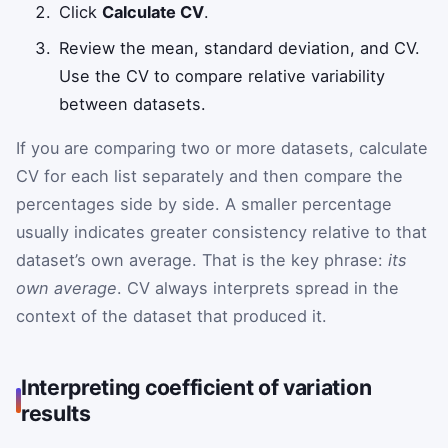
Click
Calculate CV
.
Review the mean, standard deviation, and CV.
Use the CV to compare relative variability
between datasets.
If you are comparing two or more datasets, calculate
CV for each list separately and then compare the
percentages side by side. A smaller percentage
usually indicates greater consistency relative to that
dataset’s own average. That is the key phrase:
its
own average
. CV always interprets spread in the
context of the dataset that produced it.
Interpreting coefficient of variation
results