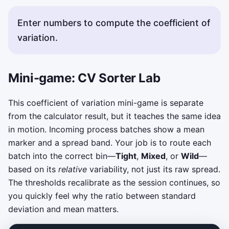
Enter numbers to compute the coefficient of
variation.
Mini-game: CV Sorter Lab
This coefficient of variation mini-game is separate
from the calculator result, but it teaches the same idea
in motion. Incoming process batches show a mean
marker and a spread band. Your job is to route each
batch into the correct bin—
Tight
,
Mixed
, or
Wild
—
based on its
relative
variability, not just its raw spread.
The thresholds recalibrate as the session continues, so
you quickly feel why the ratio between standard
deviation and mean matters.