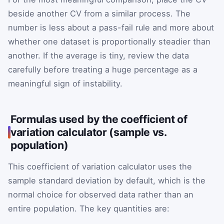
beside another CV from a similar process. The
number is less about a pass-fail rule and more about
whether one dataset is proportionally steadier than
another. If the average is tiny, review the data
carefully before treating a huge percentage as a
meaningful sign of instability.
Formulas used by the coefficient of
variation calculator (sample vs.
population)
This coefficient of variation calculator uses the
sample standard deviation by default, which is the
normal choice for observed data rather than an
entire population. The key quantities are: