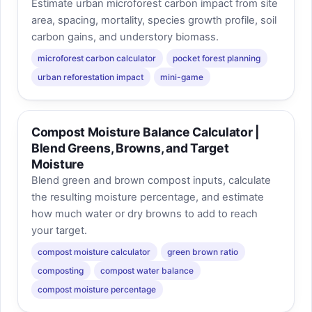
Estimate urban microforest carbon impact from site
area, spacing, mortality, species growth profile, soil
carbon gains, and understory biomass.
microforest carbon calculator
pocket forest planning
urban reforestation impact
mini-game
Compost Moisture Balance Calculator |
Blend Greens, Browns, and Target
Moisture
Blend green and brown compost inputs, calculate
the resulting moisture percentage, and estimate
how much water or dry browns to add to reach
your target.
compost moisture calculator
green brown ratio
composting
compost water balance
compost moisture percentage