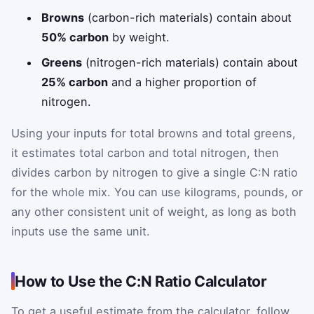
Browns
(carbon-rich materials) contain about
50% carbon
by weight.
Greens
(nitrogen-rich materials) contain about
25% carbon
and a higher proportion of
nitrogen.
Using your inputs for total browns and total greens,
it estimates total carbon and total nitrogen, then
divides carbon by nitrogen to give a single C:N ratio
for the whole mix. You can use kilograms, pounds, or
any other consistent unit of weight, as long as both
inputs use the same unit.
How to Use the C:N Ratio Calculator
To get a useful estimate from the calculator, follow