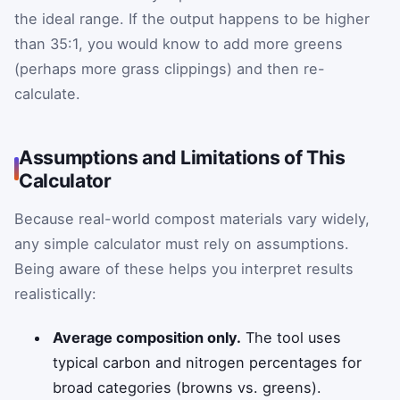
the ideal range. If the output happens to be higher
than 35:1, you would know to add more greens
(perhaps more grass clippings) and then re-
calculate.
Assumptions and Limitations of This
Calculator
Because real-world compost materials vary widely,
any simple calculator must rely on assumptions.
Being aware of these helps you interpret results
realistically:
Average composition only.
The tool uses
typical carbon and nitrogen percentages for
broad categories (browns vs. greens).