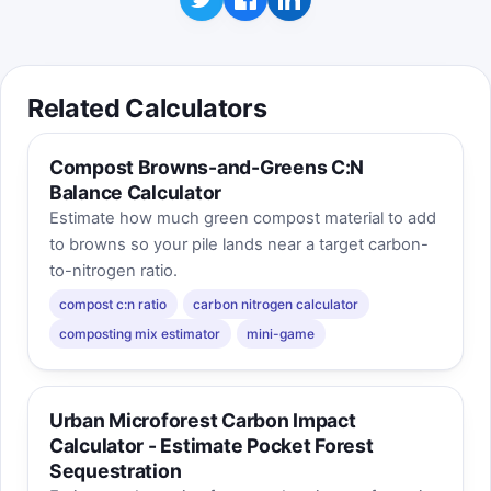
Related Calculators
Compost Browns-and-Greens C:N
Balance Calculator
Estimate how much green compost material to add
to browns so your pile lands near a target carbon-
to-nitrogen ratio.
compost c:n ratio
carbon nitrogen calculator
composting mix estimator
mini-game
Urban Microforest Carbon Impact
Calculator - Estimate Pocket Forest
Sequestration