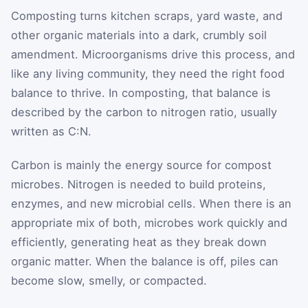
Composting turns kitchen scraps, yard waste, and
other organic materials into a dark, crumbly soil
amendment. Microorganisms drive this process, and
like any living community, they need the right food
balance to thrive. In composting, that balance is
described by the carbon to nitrogen ratio, usually
written as C:N.
Carbon is mainly the energy source for compost
microbes. Nitrogen is needed to build proteins,
enzymes, and new microbial cells. When there is an
appropriate mix of both, microbes work quickly and
efficiently, generating heat as they break down
organic matter. When the balance is off, piles can
become slow, smelly, or compacted.