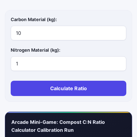
Carbon Material (kg):
Nitrogen Material (kg):
Calculate Ratio
Arcade Mini-Game: Compost C:N Ratio
Calculator Calibration Run