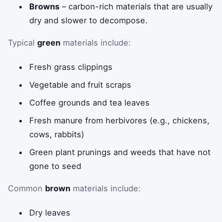
Browns
– carbon-rich materials that are usually
dry and slower to decompose.
Typical
green
materials include:
Fresh grass clippings
Vegetable and fruit scraps
Coffee grounds and tea leaves
Fresh manure from herbivores (e.g., chickens,
cows, rabbits)
Green plant prunings and weeds that have not
gone to seed
Common
brown
materials include:
Dry leaves