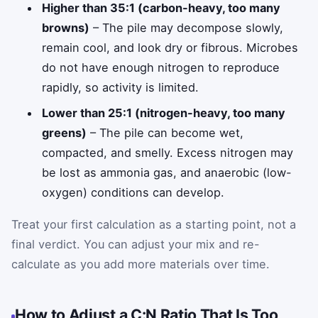
Higher than 35:1 (carbon-heavy, too many
browns)
– The pile may decompose slowly,
remain cool, and look dry or fibrous. Microbes
do not have enough nitrogen to reproduce
rapidly, so activity is limited.
Lower than 25:1 (nitrogen-heavy, too many
greens)
– The pile can become wet,
compacted, and smelly. Excess nitrogen may
be lost as ammonia gas, and anaerobic (low-
oxygen) conditions can develop.
Treat your first calculation as a starting point, not a
final verdict. You can adjust your mix and re-
calculate as you add more materials over time.
How to Adjust a C:N Ratio That Is Too