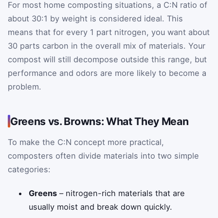
For most home composting situations, a C:N ratio of
about 30:1 by weight is considered ideal. This
means that for every 1 part nitrogen, you want about
30 parts carbon in the overall mix of materials. Your
compost will still decompose outside this range, but
performance and odors are more likely to become a
problem.
Greens vs. Browns: What They Mean
To make the C:N concept more practical,
composters often divide materials into two simple
categories:
Greens
– nitrogen-rich materials that are
usually moist and break down quickly.