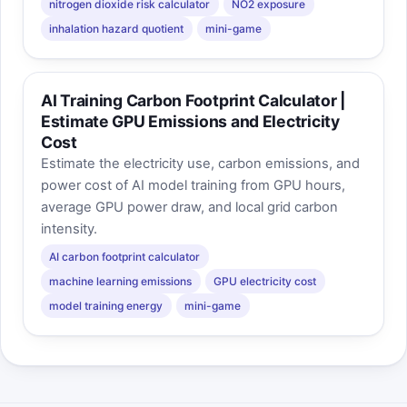
nitrogen dioxide risk calculator
NO2 exposure
inhalation hazard quotient
mini-game
AI Training Carbon Footprint Calculator |
Estimate GPU Emissions and Electricity
Cost
Estimate the electricity use, carbon emissions, and
power cost of AI model training from GPU hours,
average GPU power draw, and local grid carbon
intensity.
AI carbon footprint calculator
machine learning emissions
GPU electricity cost
model training energy
mini-game