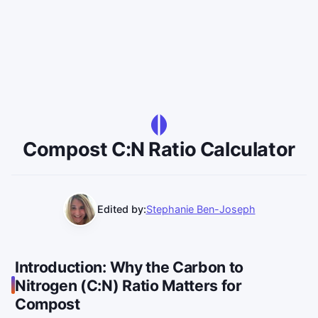
Compost C:N Ratio Calculator
Edited by:
Stephanie Ben-Joseph
Introduction: Why the Carbon to
Nitrogen (C:N) Ratio Matters for
Compost