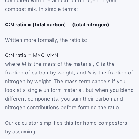
compared with the amount of nitrogen in your
compost mix. In simple terms:
C:N ratio = (total carbon) ÷ (total nitrogen)
Written more formally, the ratio is:
C:N ratio
=
M
×
C
M
×
N
where
M
is the mass of the material,
C
is the
fraction of carbon by weight, and
N
is the fraction of
nitrogen by weight. The mass term cancels if you
look at a single uniform material, but when you blend
different components, you sum their carbon and
nitrogen contributions before forming the ratio.
Our calculator simplifies this for home composters
by assuming: