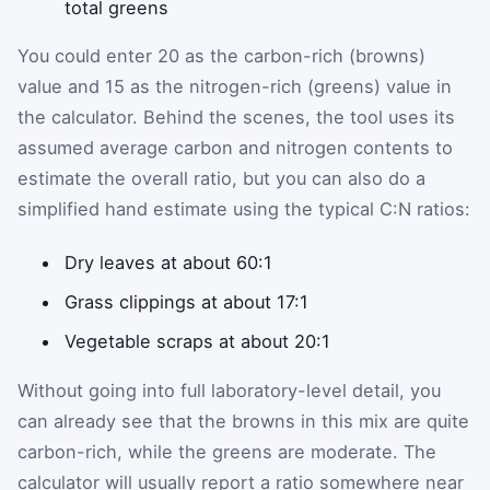
total greens
You could enter 20 as the carbon-rich (browns)
value and 15 as the nitrogen-rich (greens) value in
the calculator. Behind the scenes, the tool uses its
assumed average carbon and nitrogen contents to
estimate the overall ratio, but you can also do a
simplified hand estimate using the typical C:N ratios:
Dry leaves at about 60:1
Grass clippings at about 17:1
Vegetable scraps at about 20:1
Without going into full laboratory-level detail, you
can already see that the browns in this mix are quite
carbon-rich, while the greens are moderate. The
calculator will usually report a ratio somewhere near