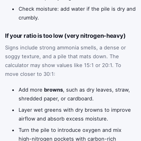
Check moisture: add water if the pile is dry and
crumbly.
If your ratio is too low (very nitrogen-heavy)
Signs include strong ammonia smells, a dense or
soggy texture, and a pile that mats down. The
calculator may show values like 15:1 or 20:1. To
move closer to 30:1:
Add more
browns
, such as dry leaves, straw,
shredded paper, or cardboard.
Layer wet greens with dry browns to improve
airflow and absorb excess moisture.
Turn the pile to introduce oxygen and mix
high-nitrogen pockets with carbon-rich