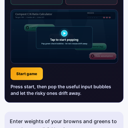
Start game
Press start, then pop the useful input bubbles
and let the risky ones drift away.
Enter weights of your browns and greens to