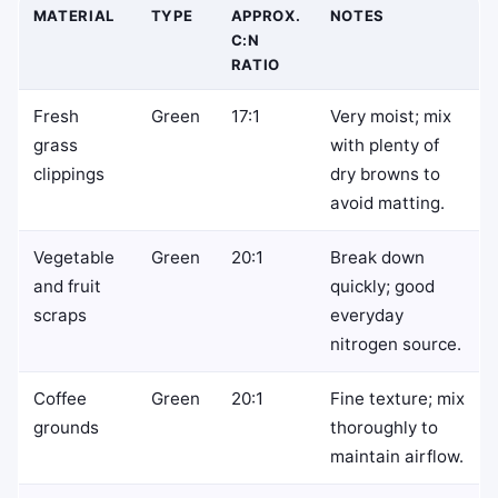
MATERIAL
TYPE
APPROX.
NOTES
C:N
RATIO
Fresh
Green
17:1
Very moist; mix
grass
with plenty of
clippings
dry browns to
avoid matting.
Vegetable
Green
20:1
Break down
and fruit
quickly; good
scraps
everyday
nitrogen source.
Coffee
Green
20:1
Fine texture; mix
grounds
thoroughly to
maintain airflow.