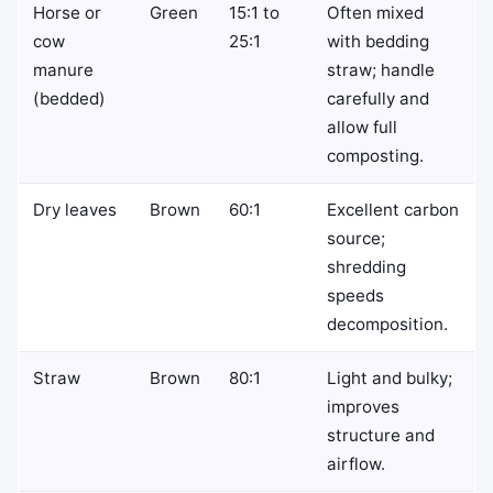
Horse or
Green
15:1 to
Often mixed
cow
25:1
with bedding
manure
straw; handle
(bedded)
carefully and
allow full
composting.
Dry leaves
Brown
60:1
Excellent carbon
source;
shredding
speeds
decomposition.
Straw
Brown
80:1
Light and bulky;
improves
structure and
airflow.