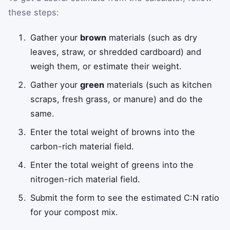
these steps:
Gather your
brown
materials (such as dry
leaves, straw, or shredded cardboard) and
weigh them, or estimate their weight.
Gather your
green
materials (such as kitchen
scraps, fresh grass, or manure) and do the
same.
Enter the total weight of browns into the
carbon-rich material field.
Enter the total weight of greens into the
nitrogen-rich material field.
Submit the form to see the estimated C:N ratio
for your compost mix.