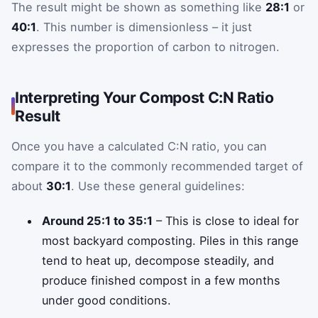
The result might be shown as something like
28:1
or
40:1
. This number is dimensionless – it just
expresses the proportion of carbon to nitrogen.
Interpreting Your Compost C:N Ratio
Result
Once you have a calculated C:N ratio, you can
compare it to the commonly recommended target of
about
30:1
. Use these general guidelines:
Around 25:1 to 35:1
– This is close to ideal for
most backyard composting. Piles in this range
tend to heat up, decompose steadily, and
produce finished compost in a few months
under good conditions.