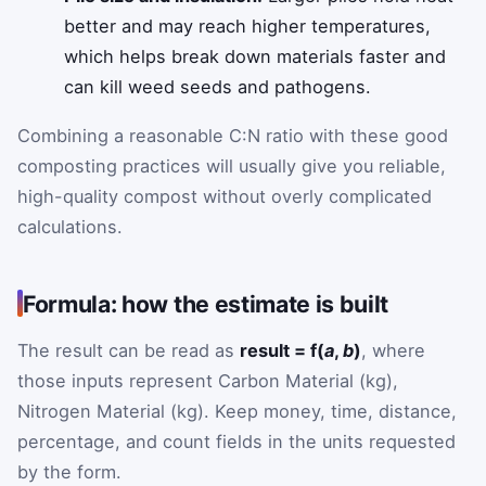
better and may reach higher temperatures,
which helps break down materials faster and
can kill weed seeds and pathogens.
Combining a reasonable C:N ratio with these good
composting practices will usually give you reliable,
high-quality compost without overly complicated
calculations.
Formula: how the estimate is built
The result can be read as
result = f(
a
,
b
)
, where
those inputs represent Carbon Material (kg),
Nitrogen Material (kg). Keep money, time, distance,
percentage, and count fields in the units requested
by the form.