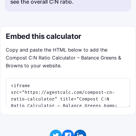
see the overall C:N ratio.
Embed this calculator
Copy and paste the HTML below to add the
Compost C:N Ratio Calculator – Balance Greens &
Browns to your website.