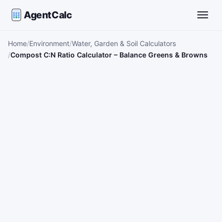
AgentCalc
Toggle
Home
Environment
Water, Garden & Soil Calculators
Compost C:N Ratio Calculator – Balance Greens & Browns