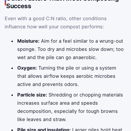
Success
Even with a good C:N ratio, other conditions
influence how well your compost performs:
Moisture:
Aim for a feel similar to a wrung-out
sponge. Too dry and microbes slow down; too
wet and the pile can go anaerobic.
Oxygen:
Turning the pile or using a system
that allows airflow keeps aerobic microbes
active and prevents odors.
Particle size:
Shredding or chopping materials
increases surface area and speeds
decomposition, especially for tough browns
like leaves and straw.
Pile size and insulation:
Larger piles hold heat