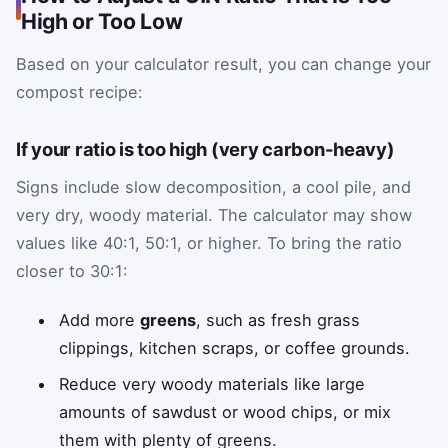
High or Too Low
Based on your calculator result, you can change your
compost recipe:
If your ratio is too high (very carbon-heavy)
Signs include slow decomposition, a cool pile, and
very dry, woody material. The calculator may show
values like 40:1, 50:1, or higher. To bring the ratio
closer to 30:1:
Add more
greens
, such as fresh grass
clippings, kitchen scraps, or coffee grounds.
Reduce very woody materials like large
amounts of sawdust or wood chips, or mix
them with plenty of greens.