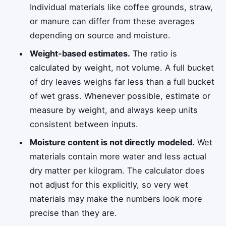
Individual materials like coffee grounds, straw,
or manure can differ from these averages
depending on source and moisture.
Weight-based estimates.
The ratio is
calculated by weight, not volume. A full bucket
of dry leaves weighs far less than a full bucket
of wet grass. Whenever possible, estimate or
measure by weight, and always keep units
consistent between inputs.
Moisture content is not directly modeled.
Wet
materials contain more water and less actual
dry matter per kilogram. The calculator does
not adjust for this explicitly, so very wet
materials may make the numbers look more
precise than they are.