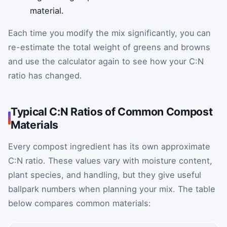
material.
Each time you modify the mix significantly, you can
re-estimate the total weight of greens and browns
and use the calculator again to see how your C:N
ratio has changed.
Typical C:N Ratios of Common Compost
Materials
Every compost ingredient has its own approximate
C:N ratio. These values vary with moisture content,
plant species, and handling, but they give useful
ballpark numbers when planning your mix. The table
below compares common materials: