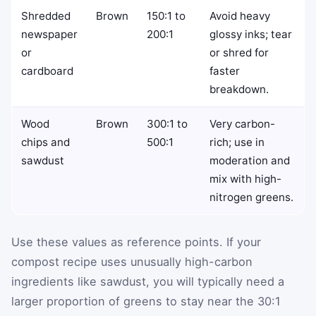
Shredded
Brown
150:1 to
Avoid heavy
newspaper
200:1
glossy inks; tear
or
or shred for
cardboard
faster
breakdown.
Wood
Brown
300:1 to
Very carbon-
chips and
500:1
rich; use in
sawdust
moderation and
mix with high-
nitrogen greens.
Use these values as reference points. If your
compost recipe uses unusually high-carbon
ingredients like sawdust, you will typically need a
larger proportion of greens to stay near the 30:1