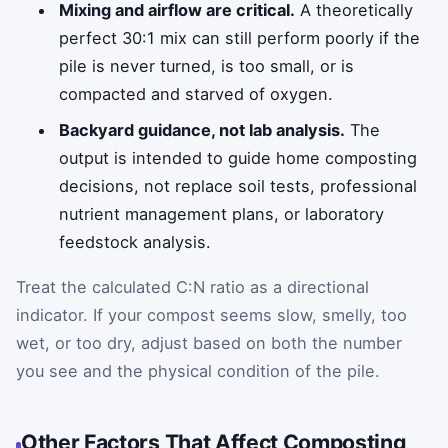
Mixing and airflow are critical.
A theoretically
perfect 30:1 mix can still perform poorly if the
pile is never turned, is too small, or is
compacted and starved of oxygen.
Backyard guidance, not lab analysis.
The
output is intended to guide home composting
decisions, not replace soil tests, professional
nutrient management plans, or laboratory
feedstock analysis.
Treat the calculated C:N ratio as a directional
indicator. If your compost seems slow, smelly, too
wet, or too dry, adjust based on both the number
you see and the physical condition of the pile.
Other Factors That Affect Composting