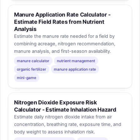
Manure Application Rate Calculator -
Estimate Field Rates from Nutrient
Analysis
Estimate the manure rate needed for a field by
combining acreage, nitrogen recommendation,
manure analysis, and first-season availability.
manure calculator
nutrient management
organic fertilizer
manure application rate
mini-game
Nitrogen Dioxide Exposure Risk
Calculator - Estimate Inhalation Hazard
Estimate daily nitrogen dioxide intake from air
concentration, breathing rate, exposure time, and
body weight to assess inhalation risk.