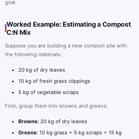
goal.
Worked Example: Estimating a Compost
C:N Mix
Suppose you are building a new compost pile with
the following materials:
20 kg of dry leaves
10 kg of fresh grass clippings
5 kg of vegetable scraps
First, group them into browns and greens:
Browns:
20 kg of dry leaves
Greens:
10 kg grass + 5 kg scraps = 15 kg