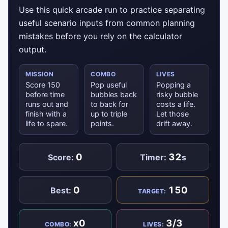
Use this quick arcade run to practice separating
useful scenario inputs from common planning
mistakes before you rely on the calculator
output.
MISSION
COMBO
LIVES
Score 150
Pop useful
Popping a
before time
bubbles back
risky bubble
runs out and
to back for
costs a life.
finish with a
up to triple
Let those
life to spare.
points.
drift away.
0
32
Score:
Timer:
s
0
150
Best:
TARGET:
x0
3/3
COMBO:
LIVES: