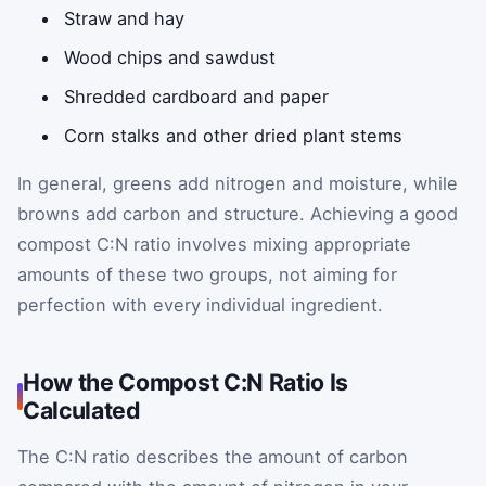
Straw and hay
Wood chips and sawdust
Shredded cardboard and paper
Corn stalks and other dried plant stems
In general, greens add nitrogen and moisture, while
browns add carbon and structure. Achieving a good
compost C:N ratio involves mixing appropriate
amounts of these two groups, not aiming for
perfection with every individual ingredient.
How the Compost C:N Ratio Is
Calculated
The C:N ratio describes the amount of carbon