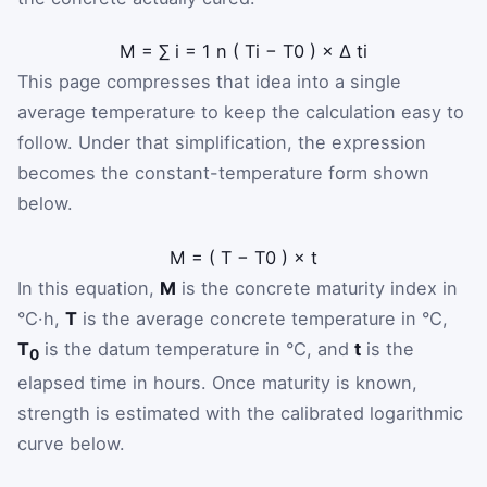
M
=
∑
i
=
1
n
(
T
i
−
T
0
)
×
Δ
t
i
This page compresses that idea into a single
average temperature to keep the calculation easy to
follow. Under that simplification, the expression
becomes the constant-temperature form shown
below.
M
=
(
T
−
T
0
)
×
t
In this equation,
M
is the concrete maturity index in
°C·h,
T
is the average concrete temperature in °C,
T
is the datum temperature in °C, and
t
is the
0
elapsed time in hours. Once maturity is known,
strength is estimated with the calibrated logarithmic
curve below.