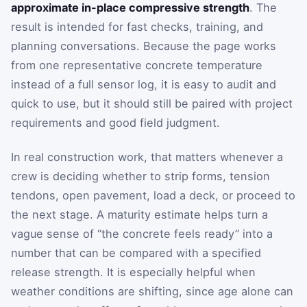
approximate in-place compressive strength
. The
result is intended for fast checks, training, and
planning conversations. Because the page works
from one representative concrete temperature
instead of a full sensor log, it is easy to audit and
quick to use, but it should still be paired with project
requirements and good field judgment.
In real construction work, that matters whenever a
crew is deciding whether to strip forms, tension
tendons, open pavement, load a deck, or proceed to
the next stage. A maturity estimate helps turn a
vague sense of “the concrete feels ready” into a
number that can be compared with a specified
release strength. It is especially helpful when
weather conditions are shifting, since age alone can