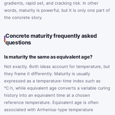
gradients, rapid set, and cracking risk. In other
words, maturity is powerful, but it is only one part of
the concrete story.
Concrete maturity frequently asked
questions
Is maturity the same as equivalent age?
Not exactly. Both ideas account for temperature, but
they frame it differently. Maturity is usually
expressed as a temperature-time index such as
°C·h, while equivalent age converts a variable curing
history into an equivalent time at a chosen
reference temperature. Equivalent age is often
associated with Arrhenius-type temperature