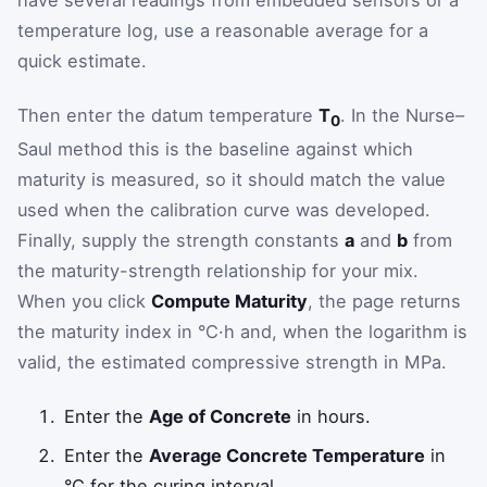
have several readings from embedded sensors or a
temperature log, use a reasonable average for a
quick estimate.
Then enter the datum temperature
T
. In the Nurse–
0
Saul method this is the baseline against which
maturity is measured, so it should match the value
used when the calibration curve was developed.
Finally, supply the strength constants
a
and
b
from
the maturity-strength relationship for your mix.
When you click
Compute Maturity
, the page returns
the maturity index in °C·h and, when the logarithm is
valid, the estimated compressive strength in MPa.
Enter the
Age of Concrete
in hours.
Enter the
Average Concrete Temperature
in
°C for the curing interval.