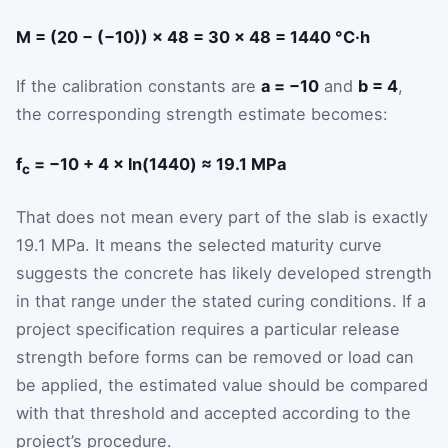
M = (20 − (−10)) × 48 = 30 × 48 = 1440 °C·h
If the calibration constants are
a = −10
and
b = 4
,
the corresponding strength estimate becomes:
f
= −10 + 4 × ln(1440) ≈ 19.1 MPa
c
That does not mean every part of the slab is exactly
19.1 MPa. It means the selected maturity curve
suggests the concrete has likely developed strength
in that range under the stated curing conditions. If a
project specification requires a particular release
strength before forms can be removed or load can
be applied, the estimated value should be compared
with that threshold and accepted according to the
project’s procedure.