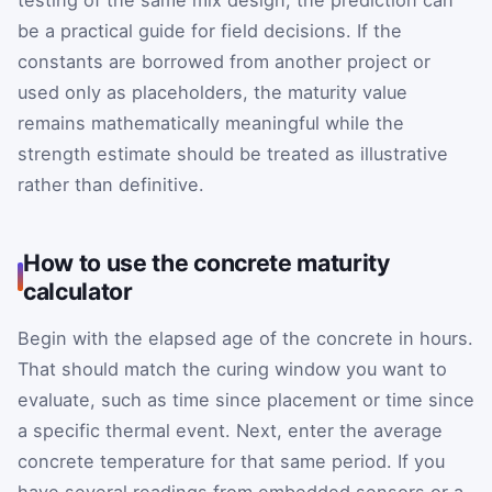
testing of the same mix design, the prediction can
be a practical guide for field decisions. If the
constants are borrowed from another project or
used only as placeholders, the maturity value
remains mathematically meaningful while the
strength estimate should be treated as illustrative
rather than definitive.
How to use the concrete maturity
calculator
Begin with the elapsed age of the concrete in hours.
That should match the curing window you want to
evaluate, such as time since placement or time since
a specific thermal event. Next, enter the average
concrete temperature for that same period. If you