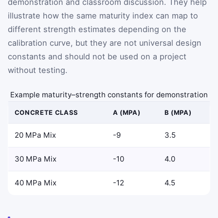
demonstration and classroom discussion. They help
illustrate how the same maturity index can map to
different strength estimates depending on the
calibration curve, but they are not universal design
constants and should not be used on a project
without testing.
Example maturity–strength constants for demonstration
CONCRETE CLASS
A (MPA)
B (MPA)
20 MPa Mix
-9
3.5
30 MPa Mix
-10
4.0
40 MPa Mix
-12
4.5