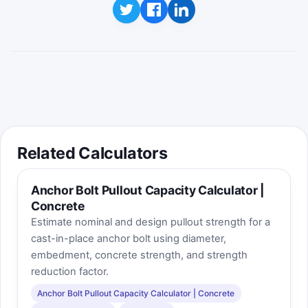
Best score saved on this device:
0
Educational takeaway: in the Nurse–Saul
method, each hour above the datum
temperature adds maturity.
Related Calculators
Anchor Bolt Pullout Capacity Calculator |
Concrete
Estimate nominal and design pullout strength for a
cast-in-place anchor bolt using diameter,
embedment, concrete strength, and strength
reduction factor.
Anchor Bolt Pullout Capacity Calculator | Concrete