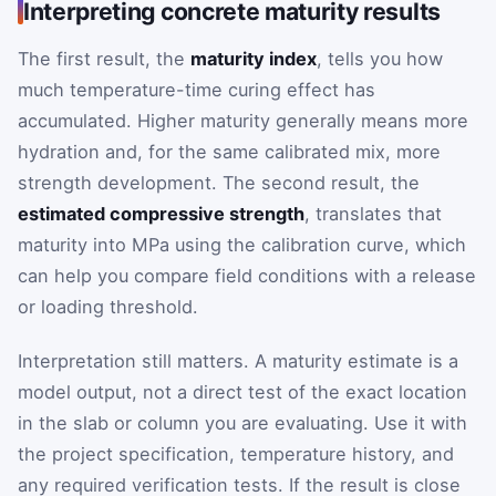
Interpreting concrete maturity results
The first result, the
maturity index
, tells you how
much temperature-time curing effect has
accumulated. Higher maturity generally means more
hydration and, for the same calibrated mix, more
strength development. The second result, the
estimated compressive strength
, translates that
maturity into MPa using the calibration curve, which
can help you compare field conditions with a release
or loading threshold.
Interpretation still matters. A maturity estimate is a
model output, not a direct test of the exact location
in the slab or column you are evaluating. Use it with
the project specification, temperature history, and
any required verification tests. If the result is close