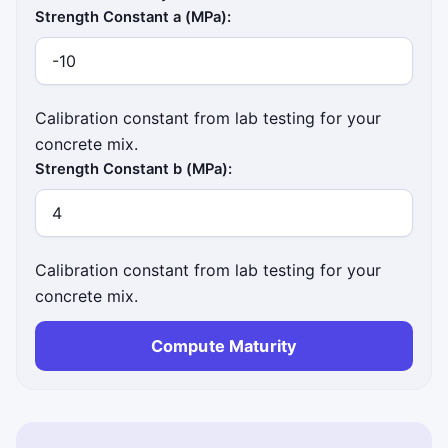
Strength Constant a (MPa):
Calibration constant from lab testing for your
concrete mix.
Strength Constant b (MPa):
Calibration constant from lab testing for your
concrete mix.
Compute Maturity