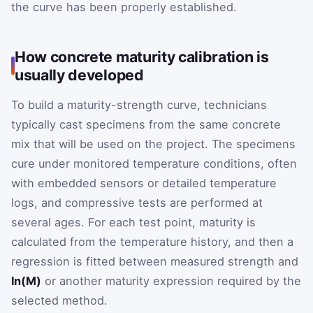
the curve has been properly established.
How concrete maturity calibration is
usually developed
To build a maturity-strength curve, technicians
typically cast specimens from the same concrete
mix that will be used on the project. The specimens
cure under monitored temperature conditions, often
with embedded sensors or detailed temperature
logs, and compressive tests are performed at
several ages. For each test point, maturity is
calculated from the temperature history, and then a
regression is fitted between measured strength and
ln(M)
or another maturity expression required by the
selected method.