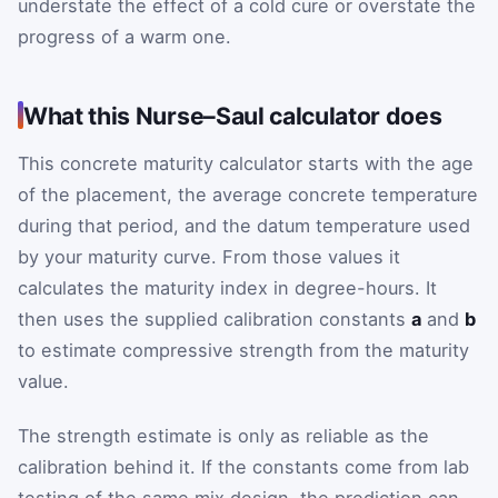
understate the effect of a cold cure or overstate the
progress of a warm one.
What this Nurse–Saul calculator does
This concrete maturity calculator starts with the age
of the placement, the average concrete temperature
during that period, and the datum temperature used
by your maturity curve. From those values it
calculates the maturity index in degree-hours. It
then uses the supplied calibration constants
a
and
b
to estimate compressive strength from the maturity
value.
The strength estimate is only as reliable as the
calibration behind it. If the constants come from lab