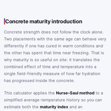
Concrete maturity introduction
Concrete strength does not follow the clock alone.
Two placements with the same age can behave very
differently if one has cured in warm conditions and
the other has spent that time near freezing. That is
why maturity is so useful on site: it translates the
combined effect of time and temperature into a
single field-friendly measure of how far hydration
has progressed inside the concrete.
This calculator applies the
Nurse–Saul method
to a
simplified average-temperature history so you can
estimate both the
maturity index
and an