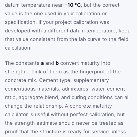
datum temperature near
−10 °C
, but the correct
value is the one used in your calibration or
specification. If your project calibration was
developed with a different datum temperature, keep
that value consistent from the lab curve to the field
calculation.
The constants
a
and
b
convert maturity into
strength. Think of them as the fingerprint of the
concrete mix. Cement type, supplementary
cementitious materials, admixtures, water-cement
ratio, aggregate blend, and curing conditions can all
change the relationship. A concrete maturity
calculator is useful without perfect calibration, but
the strength estimate should never be treated as
proof that the structure is ready for service unless