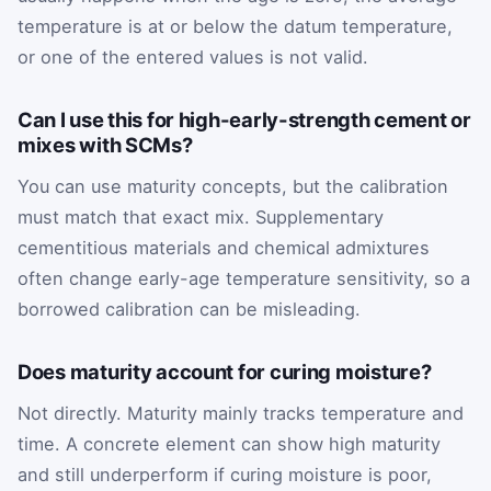
temperature is at or below the datum temperature,
or one of the entered values is not valid.
Can I use this for high-early-strength cement or
mixes with SCMs?
You can use maturity concepts, but the calibration
must match that exact mix. Supplementary
cementitious materials and chemical admixtures
often change early-age temperature sensitivity, so a
borrowed calibration can be misleading.
Does maturity account for curing moisture?
Not directly. Maturity mainly tracks temperature and
time. A concrete element can show high maturity
and still underperform if curing moisture is poor,