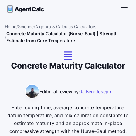
AgentCalc
Toggle
Home
Science
Algebra & Calculus Calculators
Concrete Maturity Calculator (Nurse–Saul) | Strength
Estimate from Cure Temperature
Concrete Maturity Calculator
Editorial review by:
JJ Ben-Joseph
Enter curing time, average concrete temperature,
datum temperature, and mix calibration constants to
estimate maturity and an approximate in-place
compressive strength with the Nurse–Saul method.