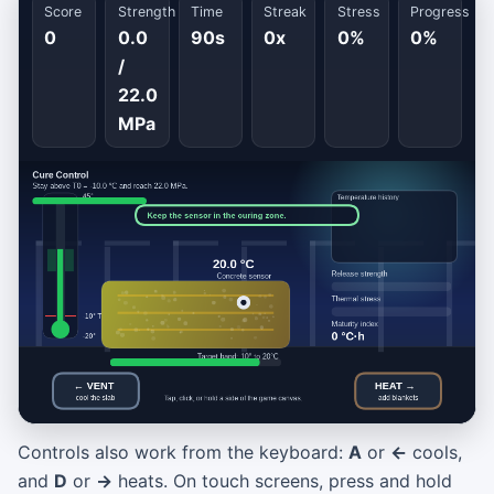
Score
Strength
Time
Streak
Stress
Progress
0
0.0
90s
0x
0%
0%
/
22.0
MPa
Controls also work from the keyboard:
A
or
←
cools,
Cure Control
and
D
or
→
heats. On touch screens, press and hold