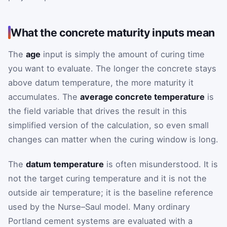
What the concrete maturity inputs mean
The
age
input is simply the amount of curing time
you want to evaluate. The longer the concrete stays
above datum temperature, the more maturity it
accumulates. The
average concrete temperature
is
the field variable that drives the result in this
simplified version of the calculation, so even small
changes can matter when the curing window is long.
The
datum temperature
is often misunderstood. It is
not the target curing temperature and it is not the
outside air temperature; it is the baseline reference
used by the Nurse–Saul model. Many ordinary
Portland cement systems are evaluated with a