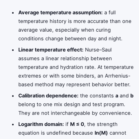
Average temperature assumption:
a full
temperature history is more accurate than one
average value, especially when curing
conditions change between day and night.
Linear temperature effect:
Nurse–Saul
assumes a linear relationship between
temperature and hydration rate. At temperature
extremes or with some binders, an Arrhenius-
based method may represent behavior better.
Calibration dependence:
the constants
a
and
b
belong to one mix design and test program.
They are not interchangeable by convenience.
Logarithm domain:
if
M ≤ 0
, the strength
equation is undefined because
ln(M)
cannot