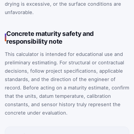
drying is excessive, or the surface conditions are
unfavorable.
Concrete maturity safety and
responsibility note
This calculator is intended for educational use and
preliminary estimating. For structural or contractual
decisions, follow project specifications, applicable
standards, and the direction of the engineer of
record. Before acting on a maturity estimate, confirm
that the units, datum temperature, calibration
constants, and sensor history truly represent the
concrete under evaluation.