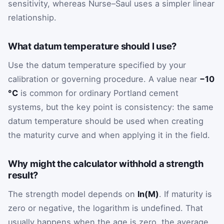
sensitivity, whereas Nurse–Saul uses a simpler linear
relationship.
What datum temperature should I use?
Use the datum temperature specified by your
calibration or governing procedure. A value near
−10
°C
is common for ordinary Portland cement
systems, but the key point is consistency: the same
datum temperature should be used when creating
the maturity curve and when applying it in the field.
Why might the calculator withhold a strength
result?
The strength model depends on
ln(M)
. If maturity is
zero or negative, the logarithm is undefined. That
usually happens when the age is zero, the average