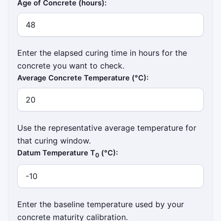
Age of Concrete (hours):
Enter the elapsed curing time in hours for the
concrete you want to check.
Average Concrete Temperature (°C):
Use the representative average temperature for
that curing window.
Datum Temperature T
(°C):
0
Enter the baseline temperature used by your
concrete maturity calibration.