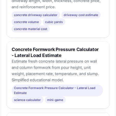
driveway length, width, thickness, concrete price,
and reinforcement price.
concrete driveway calculator
driveway cost estimate
concrete volume
cubic yards
concrete material cost
Concrete Formwork Pressure Calculator
- Lateral Load Estimate
Estimate fresh concrete lateral pressure on wall
and column formwork from pour height, unit
weight, placement rate, temperature, and slump.
Simplified educational model.
Concrete Formwork Pressure Calculator - Lateral Load
Estimate
science calculator
mini-game