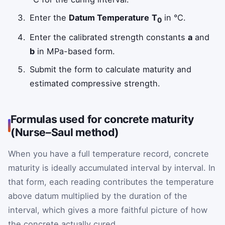
Enter the
Datum Temperature
T
in °C.
0
Enter the calibrated strength constants
a
and
b
in MPa-based form.
Submit the form to calculate maturity and
estimated compressive strength.
Formulas used for concrete maturity
(Nurse–Saul method)
When you have a full temperature record, concrete
maturity is ideally accumulated interval by interval. In
that form, each reading contributes the temperature
above datum multiplied by the duration of the
interval, which gives a more faithful picture of how
the concrete actually cured.