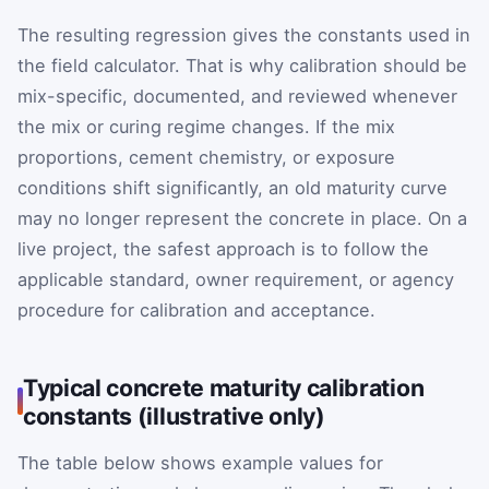
The resulting regression gives the constants used in
the field calculator. That is why calibration should be
mix-specific, documented, and reviewed whenever
the mix or curing regime changes. If the mix
proportions, cement chemistry, or exposure
conditions shift significantly, an old maturity curve
may no longer represent the concrete in place. On a
live project, the safest approach is to follow the
applicable standard, owner requirement, or agency
procedure for calibration and acceptance.
Typical concrete maturity calibration
constants (illustrative only)
The table below shows example values for