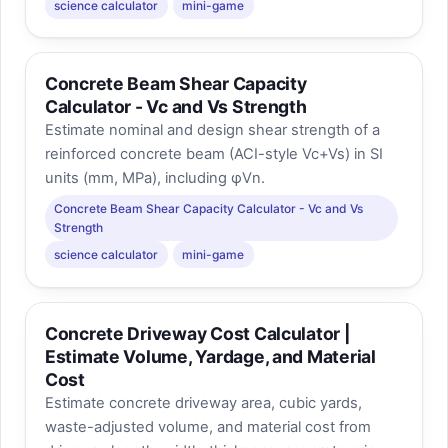
science calculator
mini-game
Concrete Beam Shear Capacity
Calculator - Vc and Vs Strength
Estimate nominal and design shear strength of a
reinforced concrete beam (ACI-style Vc+Vs) in SI
units (mm, MPa), including φVn.
Concrete Beam Shear Capacity Calculator - Vc and Vs
Strength
science calculator
mini-game
Concrete Driveway Cost Calculator |
Estimate Volume, Yardage, and Material
Cost
Estimate concrete driveway area, cubic yards,
waste-adjusted volume, and material cost from