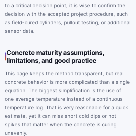
to a critical decision point, it is wise to confirm the
decision with the accepted project procedure, such
as field-cured cylinders, pullout testing, or additional
sensor data.
Concrete maturity assumptions,
limitations, and good practice
This page keeps the method transparent, but real
concrete behavior is more complicated than a single
equation. The biggest simplification is the use of
one average temperature instead of a continuous
temperature log. That is very reasonable for a quick
estimate, yet it can miss short cold dips or hot
spikes that matter when the concrete is curing
unevenly.