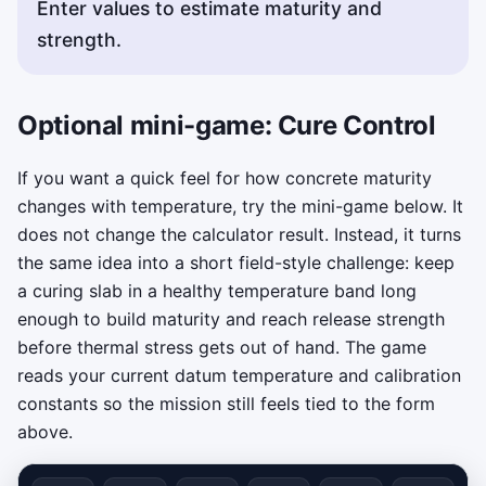
Enter values to estimate maturity and
strength.
Optional mini-game: Cure Control
If you want a quick feel for how concrete maturity
changes with temperature, try the mini-game below. It
does not change the calculator result. Instead, it turns
the same idea into a short field-style challenge: keep
a curing slab in a healthy temperature band long
enough to build maturity and reach release strength
before thermal stress gets out of hand. The game
reads your current datum temperature and calibration
constants so the mission still feels tied to the form
above.