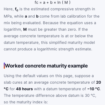
f
c
=
a
+
b
×
ln
(
M
)
Here,
f
is the estimated compressive strength in
c
MPa, while
a
and
b
come from lab calibration for the
mix being evaluated. Because the equation uses a
logarithm,
M
must be greater than zero. If the
average concrete temperature is at or below the
datum temperature, this simplified maturity model
cannot produce a logarithmic strength estimate.
Worked concrete maturity example
Using the default values on this page, suppose a
slab cures at an average concrete temperature of
20
°C
for
48 hours
with a datum temperature of
−10 °C
.
The temperature difference above datum is 30 °C,
so the maturity index is: