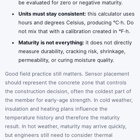
be evaluated for zero or negative maturity.
Units must stay consistent:
this calculator uses
hours and degrees Celsius, producing °C·h. Do
not mix that with a calibration created in °F·h.
Maturity is not everything:
it does not directly
measure durability, cracking risk, shrinkage,
permeability, or curing moisture quality.
Good field practice still matters. Sensor placement
should represent the concrete zone that controls
the construction decision, often the coldest part of
the member for early-age strength. In cold weather,
insulation and heating plans influence the
temperature history and therefore the maturity
result. In hot weather, maturity may arrive quickly,
but engineers still need to consider thermal