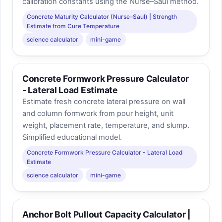
calibration constants using the Nurse–Saul method.
Concrete Maturity Calculator (Nurse–Saul) | Strength
Estimate from Cure Temperature
science calculator
mini-game
Concrete Formwork Pressure Calculator
- Lateral Load Estimate
Estimate fresh concrete lateral pressure on wall
and column formwork from pour height, unit
weight, placement rate, temperature, and slump.
Simplified educational model.
Concrete Formwork Pressure Calculator - Lateral Load
Estimate
science calculator
mini-game
Anchor Bolt Pullout Capacity Calculator |