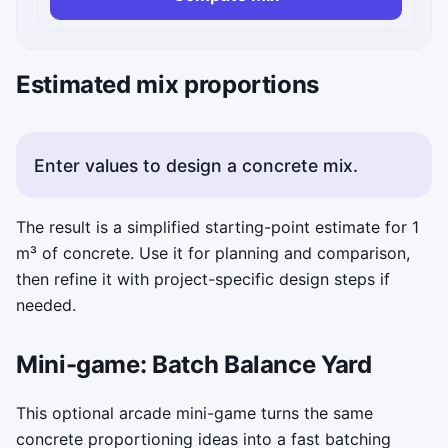
Estimated mix proportions
Enter values to design a concrete mix.
The result is a simplified starting-point estimate for 1
m³ of concrete. Use it for planning and comparison,
then refine it with project-specific design steps if
needed.
Mini-game: Batch Balance Yard
This optional arcade mini-game turns the same
concrete proportioning ideas into a fast batching