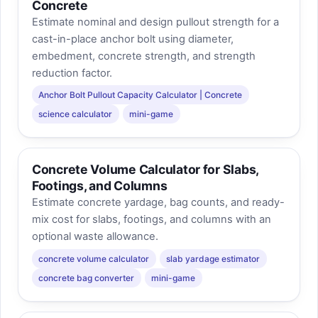
Concrete
Estimate nominal and design pullout strength for a
cast-in-place anchor bolt using diameter,
embedment, concrete strength, and strength
reduction factor.
Anchor Bolt Pullout Capacity Calculator | Concrete
science calculator
mini-game
Concrete Volume Calculator for Slabs,
Footings, and Columns
Estimate concrete yardage, bag counts, and ready-
mix cost for slabs, footings, and columns with an
optional waste allowance.
concrete volume calculator
slab yardage estimator
concrete bag converter
mini-game