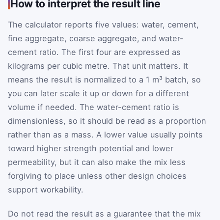
How to interpret the result line
The calculator reports five values: water, cement,
fine aggregate, coarse aggregate, and water-
cement ratio. The first four are expressed as
kilograms per cubic metre. That unit matters. It
means the result is normalized to a 1 m³ batch, so
you can later scale it up or down for a different
volume if needed. The water-cement ratio is
dimensionless, so it should be read as a proportion
rather than as a mass. A lower value usually points
toward higher strength potential and lower
permeability, but it can also make the mix less
forgiving to place unless other design choices
support workability.
Do not read the result as a guarantee that the mix