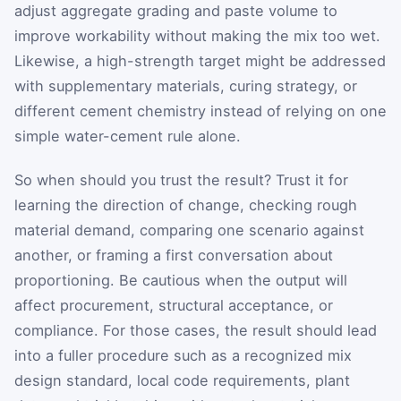
adjust aggregate grading and paste volume to
improve workability without making the mix too wet.
Likewise, a high-strength target might be addressed
with supplementary materials, curing strategy, or
different cement chemistry instead of relying on one
simple water-cement rule alone.
So when should you trust the result? Trust it for
learning the direction of change, checking rough
material demand, comparing one scenario against
another, or framing a first conversation about
proportioning. Be cautious when the output will
affect procurement, structural acceptance, or
compliance. For those cases, the result should lead
into a fuller procedure such as a recognized mix
design standard, local code requirements, plant