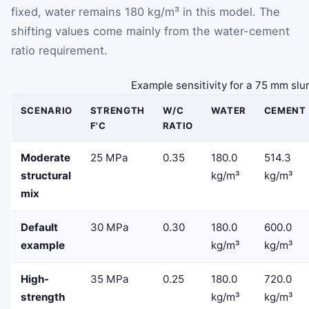
fixed, water remains 180 kg/m³ in this model. The
shifting values come mainly from the water-cement
ratio requirement.
Example sensitivity for a 75 mm slu
SCENARIO
STRENGTH
W/C
WATER
CEMENT
F'C
RATIO
Moderate
25 MPa
0.35
180.0
514.3
structural
kg/m³
kg/m³
mix
Default
30 MPa
0.30
180.0
600.0
example
kg/m³
kg/m³
High-
35 MPa
0.25
180.0
720.0
strength
kg/m³
kg/m³