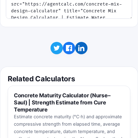
Stay inside tolerance to ship
completed batches and build a streak
bonus.
At mid-shift a second conveyor
opens, and later orders tighten the
tolerance.
Click to play
Educational takeaway: higher slump usually raises
water demand. If cement does not rise too, the
Related Calculators
water-cement ratio increases and strength margin
can fall.
Concrete Maturity Calculator (Nurse–
Saul) | Strength Estimate from Cure
Temperature
Estimate concrete maturity (°C·h) and approximate
compressive strength from elapsed time, average
concrete temperature, datum temperature, and