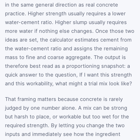
in the same general direction as real concrete
practice. Higher strength usually requires a lower
water-cement ratio. Higher slump usually requires
more water if nothing else changes. Once those two
ideas are set, the calculator estimates cement from
the water-cement ratio and assigns the remaining
mass to fine and coarse aggregate. The output is
therefore best read as a proportioning snapshot: a
quick answer to the question, If I want this strength
and this workability, what might a trial mix look like?
That framing matters because concrete is rarely
judged by one number alone. A mix can be strong
but harsh to place, or workable but too wet for the
required strength. By letting you change the two
inputs and immediately see how the ingredient