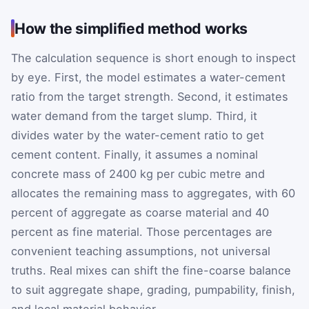
How the simplified method works
The calculation sequence is short enough to inspect
by eye. First, the model estimates a water-cement
ratio from the target strength. Second, it estimates
water demand from the target slump. Third, it
divides water by the water-cement ratio to get
cement content. Finally, it assumes a nominal
concrete mass of 2400 kg per cubic metre and
allocates the remaining mass to aggregates, with 60
percent of aggregate as coarse material and 40
percent as fine material. Those percentages are
convenient teaching assumptions, not universal
truths. Real mixes can shift the fine-coarse balance
to suit aggregate shape, grading, pumpability, finish,
and local material behavior.