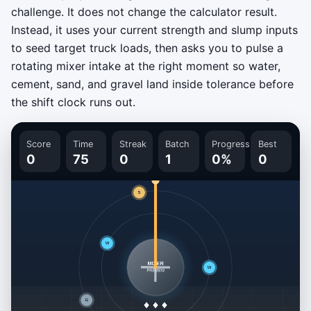
challenge. It does not change the calculator result.
Instead, it uses your current strength and slump inputs
to seed target truck loads, then asks you to pulse a
rotating mixer intake at the right moment so water,
cement, sand, and gravel land inside tolerance before
the shift clock runs out.
Score
Time
Streak
Batch
Progress
Best
0
75
0
1
0%
0