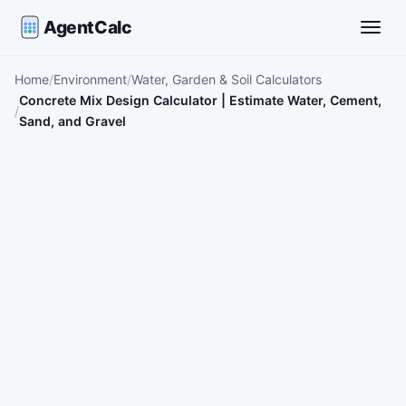
AgentCalc
Toggle
Home
Environment
Water, Garden & Soil Calculators
Concrete Mix Design Calculator | Estimate Water, Cement,
Sand, and Gravel