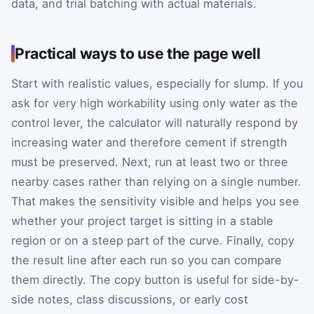
data, and trial batching with actual materials.
Practical ways to use the page well
Start with realistic values, especially for slump. If you
ask for very high workability using only water as the
control lever, the calculator will naturally respond by
increasing water and therefore cement if strength
must be preserved. Next, run at least two or three
nearby cases rather than relying on a single number.
That makes the sensitivity visible and helps you see
whether your project target is sitting in a stable
region or on a steep part of the curve. Finally, copy
the result line after each run so you can compare
them directly. The copy button is useful for side-by-
side notes, class discussions, or early cost