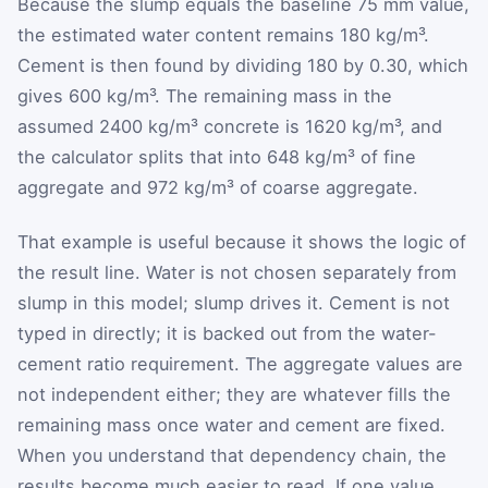
Because the slump equals the baseline 75 mm value,
the estimated water content remains 180 kg/m³.
Cement is then found by dividing 180 by 0.30, which
gives 600 kg/m³. The remaining mass in the
assumed 2400 kg/m³ concrete is 1620 kg/m³, and
the calculator splits that into 648 kg/m³ of fine
aggregate and 972 kg/m³ of coarse aggregate.
That example is useful because it shows the logic of
the result line. Water is not chosen separately from
slump in this model; slump drives it. Cement is not
typed in directly; it is backed out from the water-
cement ratio requirement. The aggregate values are
not independent either; they are whatever fills the
remaining mass once water and cement are fixed.
When you understand that dependency chain, the
results become much easier to read. If one value