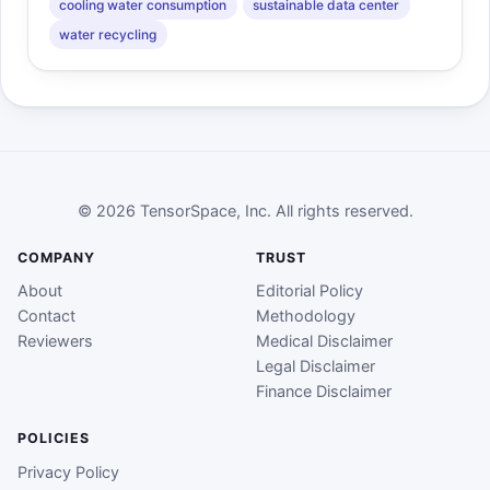
cooling water consumption
sustainable data center
water recycling
© 2026 TensorSpace, Inc. All rights reserved.
COMPANY
TRUST
About
Editorial Policy
Contact
Methodology
Reviewers
Medical Disclaimer
Legal Disclaimer
Finance Disclaimer
POLICIES
Privacy Policy