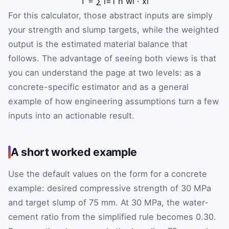
T
=
∑
i
=
1
n
w
i
·
x
i
For this calculator, those abstract inputs are simply
your strength and slump targets, while the weighted
output is the estimated material balance that
follows. The advantage of seeing both views is that
you can understand the page at two levels: as a
concrete-specific estimator and as a general
example of how engineering assumptions turn a few
inputs into an actionable result.
A short worked example
Use the default values on the form for a concrete
example: desired compressive strength of 30 MPa
and target slump of 75 mm. At 30 MPa, the water-
cement ratio from the simplified rule becomes 0.30.