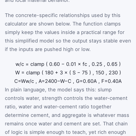
The concrete-specific relationships used by this
calculator are shown below. The function clamps
simply keep the values inside a practical range for
this simplified model so the output stays stable even
if the inputs are pushed high or low.
w
/
c
=
clamp
(
0.60
−
0.01
×
f
c
,
0.25
,
0.65
)
W
=
clamp
(
180
+
3
×
(
S
−
75
)
,
150
,
230
)
C
=
W
w
/
c
,
A
=
2400
−
W
−
C
,
G
=
0.60
A
,
F
=
0.40
A
In plain language, the model says this: slump
controls water, strength controls the water-cement
ratio, water and water-cement ratio together
determine cement, and aggregate is whatever mass
remains once water and cement are set. That chain
of logic is simple enough to teach, yet rich enough