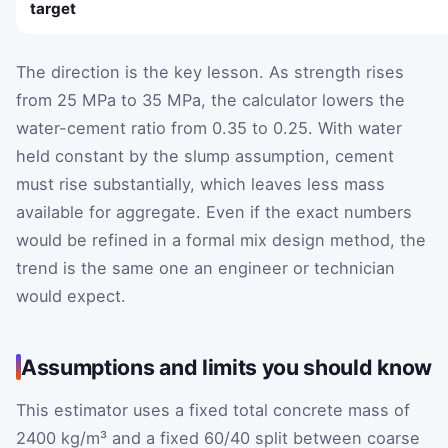
target
The direction is the key lesson. As strength rises
from 25 MPa to 35 MPa, the calculator lowers the
water-cement ratio from 0.35 to 0.25. With water
held constant by the slump assumption, cement
must rise substantially, which leaves less mass
available for aggregate. Even if the exact numbers
would be refined in a formal mix design method, the
trend is the same one an engineer or technician
would expect.
Assumptions and limits you should know
This estimator uses a fixed total concrete mass of
2400 kg/m³ and a fixed 60/40 split between coarse