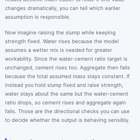
changes dramatically, you can tell which earlier
assumption is responsible.
Now imagine raising the slump while keeping
strength fixed. Water rises because the model
assumes a wetter mix is needed for greater
workability. Since the water-cement ratio target is
unchanged, cement rises too. Aggregate then falls
because the total assumed mass stays constant. If
instead you hold slump fixed and raise strength,
water stays about the same but the water-cement
ratio drops, so cement rises and aggregate again
falls. Those are the directional checks you can use
to decide whether the output is behaving sensibly.