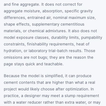
and fine aggregate. It does not correct for
aggregate moisture, absorption, specific gravity
differences, entrained air, nominal maximum size,
shape effects, supplementary cementitious
materials, or chemical admixtures. It also does not
model exposure classes, durability limits, pumpability
constraints, finishability requirements, heat of
hydration, or laboratory trial-batch results. Those
omissions are not bugs; they are the reason the
page stays quick and teachable.
Because the model is simplified, it can produce
cement contents that are higher than what a real
project would likely choose after optimization. In
practice, a designer may meet a slump requirement
with a water reducer rather than extra water, or may