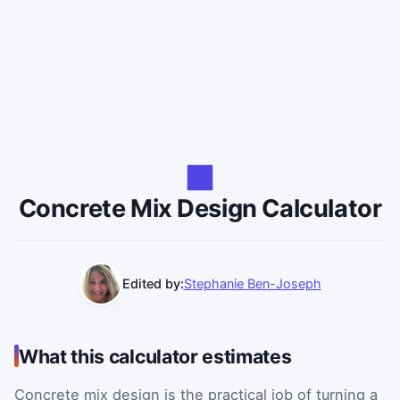
Concrete Mix Design Calculator
Edited by:
Stephanie Ben-Joseph
What this calculator estimates
Concrete mix design is the practical job of turning a