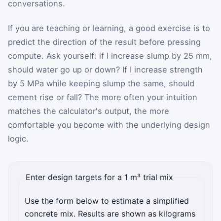
conversations.
If you are teaching or learning, a good exercise is to
predict the direction of the result before pressing
compute. Ask yourself: if I increase slump by 25 mm,
should water go up or down? If I increase strength
by 5 MPa while keeping slump the same, should
cement rise or fall? The more often your intuition
matches the calculator's output, the more
comfortable you become with the underlying design
logic.
Enter design targets for a 1 m³ trial mix
Use the form below to estimate a simplified
concrete mix. Results are shown as kilograms