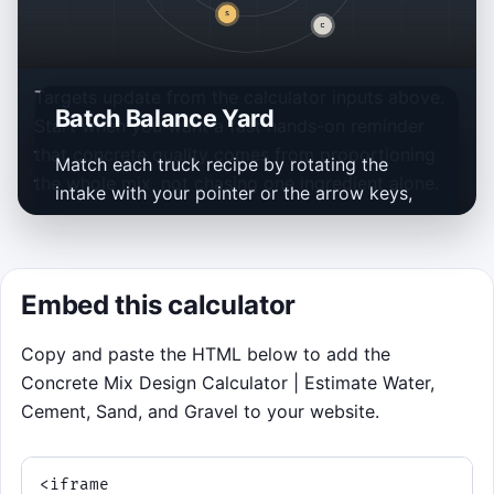
Targets update from the calculator inputs above.
Batch Balance Yard
Start when you want a fast hands-on reminder
that concrete quality comes from proportioning
Match each truck recipe by rotating the
the whole mix, not chasing one ingredient alone.
intake with your pointer or the arrow keys,
then tap, click, or press the space bar to
pulse the scoop when the right material pod
lines up. Current preview: 30 MPa and 75 mm
Embed this calculator
seed about 180 kg water, 600 kg cement,
648 kg sand, and 972 kg gravel per cubic
Copy and paste the HTML below to add the
metre.
Concrete Mix Design Calculator | Estimate Water,
Aim for the needed material and
Cement, Sand, and Gravel to your website.
capture loads close to the remaining
amount.