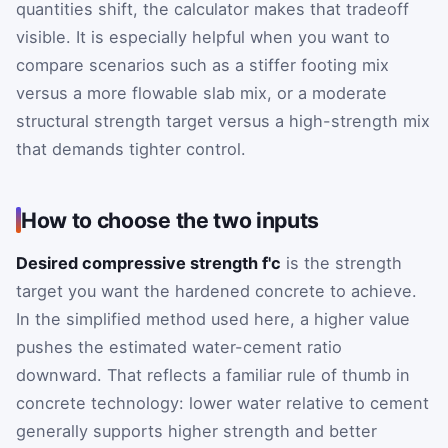
quantities shift, the calculator makes that tradeoff
visible. It is especially helpful when you want to
compare scenarios such as a stiffer footing mix
versus a more flowable slab mix, or a moderate
structural strength target versus a high-strength mix
that demands tighter control.
How to choose the two inputs
Desired compressive strength f'c
is the strength
target you want the hardened concrete to achieve.
In the simplified method used here, a higher value
pushes the estimated water-cement ratio
downward. That reflects a familiar rule of thumb in
concrete technology: lower water relative to cement
generally supports higher strength and better