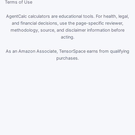
Terms of Use
AgentCalc calculators are educational tools. For health, legal,
and financial decisions, use the page-specific reviewer,
methodology, source, and disclaimer information before
acting.
As an Amazon Associate, TensorSpace earns from qualifying
purchases.