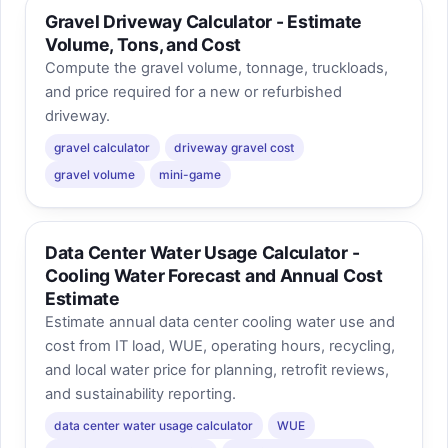
Gravel Driveway Calculator - Estimate
Volume, Tons, and Cost
Compute the gravel volume, tonnage, truckloads,
and price required for a new or refurbished
driveway.
gravel calculator
driveway gravel cost
gravel volume
mini-game
Data Center Water Usage Calculator -
Cooling Water Forecast and Annual Cost
Estimate
Estimate annual data center cooling water use and
cost from IT load, WUE, operating hours, recycling,
and local water price for planning, retrofit reviews,
and sustainability reporting.
data center water usage calculator
WUE