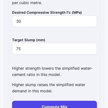
per cubic metre.
Desired Compressive Strength f'c (MPa)
Target Slump (mm)
Higher strength lowers the simplified water-
cement ratio in this model.
Higher slump raises the simplified water
demand in this model.
Compute Mix