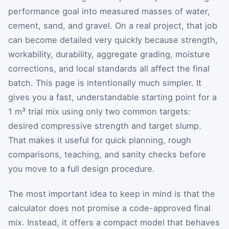
performance goal into measured masses of water,
cement, sand, and gravel. On a real project, that job
can become detailed very quickly because strength,
workability, durability, aggregate grading, moisture
corrections, and local standards all affect the final
batch. This page is intentionally much simpler. It
gives you a fast, understandable starting point for a
1 m³ trial mix using only two common targets:
desired compressive strength and target slump.
That makes it useful for quick planning, rough
comparisons, teaching, and sanity checks before
you move to a full design procedure.
The most important idea to keep in mind is that the
calculator does not promise a code-approved final
mix. Instead, it offers a compact model that behaves