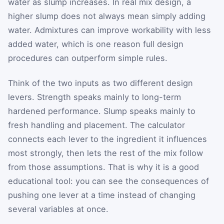
water as slump increases. In real mix design, a
higher slump does not always mean simply adding
water. Admixtures can improve workability with less
added water, which is one reason full design
procedures can outperform simple rules.
Think of the two inputs as two different design
levers. Strength speaks mainly to long-term
hardened performance. Slump speaks mainly to
fresh handling and placement. The calculator
connects each lever to the ingredient it influences
most strongly, then lets the rest of the mix follow
from those assumptions. That is why it is a good
educational tool: you can see the consequences of
pushing one lever at a time instead of changing
several variables at once.