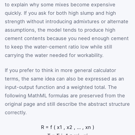
to explain why some mixes become expensive
quickly. If you ask for both high slump and high
strength without introducing admixtures or alternate
assumptions, the model tends to produce high
cement contents because you need enough cement
to keep the water-cement ratio low while still
carrying the water needed for workability.
If you prefer to think in more general calculator
terms, the same idea can also be expressed as an
input-output function and a weighted total. The
following MathML formulas are preserved from the
original page and still describe the abstract structure
correctly.
R
=
f
(
x
1
,
x
2
,
…
,
x
n
)