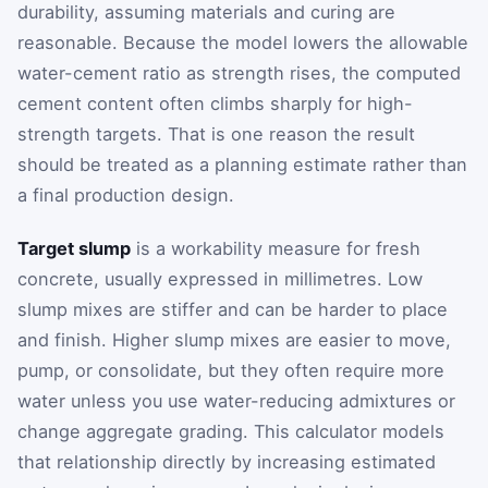
durability, assuming materials and curing are
reasonable. Because the model lowers the allowable
water-cement ratio as strength rises, the computed
cement content often climbs sharply for high-
strength targets. That is one reason the result
should be treated as a planning estimate rather than
a final production design.
Target slump
is a workability measure for fresh
concrete, usually expressed in millimetres. Low
slump mixes are stiffer and can be harder to place
and finish. Higher slump mixes are easier to move,
pump, or consolidate, but they often require more
water unless you use water-reducing admixtures or
change aggregate grading. This calculator models
that relationship directly by increasing estimated