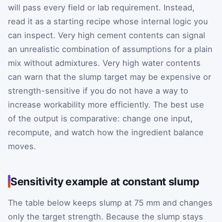
will pass every field or lab requirement. Instead,
read it as a starting recipe whose internal logic you
can inspect. Very high cement contents can signal
an unrealistic combination of assumptions for a plain
mix without admixtures. Very high water contents
can warn that the slump target may be expensive or
strength-sensitive if you do not have a way to
increase workability more efficiently. The best use
of the output is comparative: change one input,
recompute, and watch how the ingredient balance
moves.
Sensitivity example at constant slump
The table below keeps slump at 75 mm and changes
only the target strength. Because the slump stays