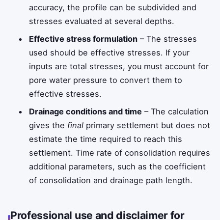
accuracy, the profile can be subdivided and
stresses evaluated at several depths.
Effective stress formulation
– The stresses
used should be effective stresses. If your
inputs are total stresses, you must account for
pore water pressure to convert them to
effective stresses.
Drainage conditions and time
– The calculation
gives the
final
primary settlement but does not
estimate the time required to reach this
settlement. Time rate of consolidation requires
additional parameters, such as the coefficient
of consolidation and drainage path length.
Professional use and disclaimer for