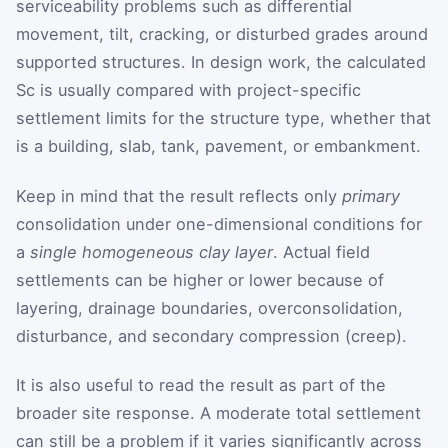
serviceability problems such as differential
movement, tilt, cracking, or disturbed grades around
supported structures. In design work, the calculated
S
c
is usually compared with project-specific
settlement limits for the structure type, whether that
is a building, slab, tank, pavement, or embankment.
Keep in mind that the result reflects only
primary
consolidation under one-dimensional conditions for
a
single homogeneous clay layer
. Actual field
settlements can be higher or lower because of
layering, drainage boundaries, overconsolidation,
disturbance, and secondary compression (creep).
It is also useful to read the result as part of the
broader site response. A moderate total settlement
can still be a problem if it varies significantly across