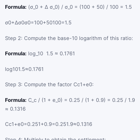
Formula:
(σ_0 + Δ σ_0) / σ_0 = (100 + 50) / 100 = 1.5
σ
0
+
Δ
σ
0
σ
0
=
100
+
50
100
=
1.5
Step 2: Compute the base-10 logarithm of this ratio:
Formula:
log_10 ⁡ 1.5 ≈ 0.1761
log
10
1.5
≈
0.1761
Step 3: Compute the factor
C
c
1
+
e
0
:
Formula:
C_c / (1 + e_0) = 0.25 / (1 + 0.9) = 0.25 / 1.9
≈ 0.1316
C
c
1
+
e
0
=
0.25
1
+
0.9
=
0.25
1.9
≈
0.1316
Step 4: Multiply to obtain the settlement: