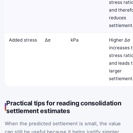
stress rati
and theref
reduces
settlement
Added stress
Δ
σ
kPa
Higher
Δ
σ
increases 
stress rati
and leads 
larger
settlement
Practical tips for reading consolidation
settlement estimates
When the predicted settlement is small, the value
can still be useful because it helps justify simpler