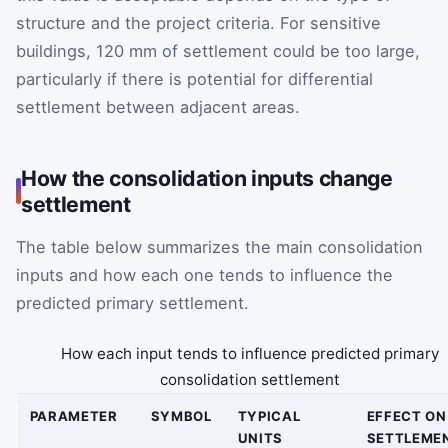
structure and the project criteria. For sensitive
buildings, 120 mm of settlement could be too large,
particularly if there is potential for differential
settlement between adjacent areas.
How the consolidation inputs change
settlement
The table below summarizes the main consolidation
inputs and how each one tends to influence the
predicted primary settlement.
How each input tends to influence predicted primary
consolidation settlement
PARAMETER
SYMBOL
TYPICAL
EFFECT ON
UNITS
SETTLEME