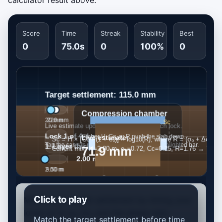
calculator result above.
Score
Time
Streak
Stability
Best
0
75.0s
0
100%
0
Click to play
Match each target settlement by timing your
locks on H, e₀, Cc, and the stress ratio.
Match the target settlement before time