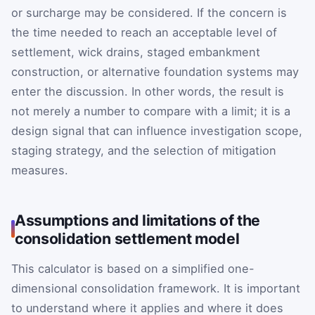
or surcharge may be considered. If the concern is
the time needed to reach an acceptable level of
settlement, wick drains, staged embankment
construction, or alternative foundation systems may
enter the discussion. In other words, the result is
not merely a number to compare with a limit; it is a
design signal that can influence investigation scope,
staging strategy, and the selection of mitigation
measures.
Assumptions and limitations of the
consolidation settlement model
This calculator is based on a simplified one-
dimensional consolidation framework. It is important
to understand where it applies and where it does