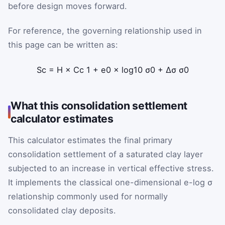
before design moves forward.
For reference, the governing relationship used in
this page can be written as:
S
c
=
H
×
C
c
1
+
e
0
×
log
10
σ
0
+
Δ
σ
σ
0
What this consolidation settlement
calculator estimates
This calculator estimates the final primary
consolidation settlement of a saturated clay layer
subjected to an increase in vertical effective stress.
It implements the classical one-dimensional e-log σ
relationship commonly used for normally
consolidated clay deposits.