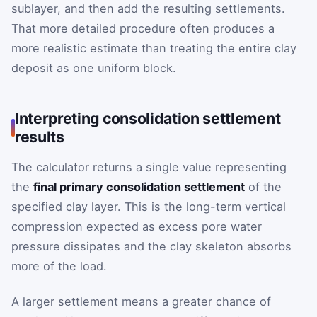
sublayer, and then add the resulting settlements.
That more detailed procedure often produces a
more realistic estimate than treating the entire clay
deposit as one uniform block.
Interpreting consolidation settlement
results
The calculator returns a single value representing
the
final primary consolidation settlement
of the
specified clay layer. This is the long-term vertical
compression expected as excess pore water
pressure dissipates and the clay skeleton absorbs
more of the load.
A larger settlement means a greater chance of