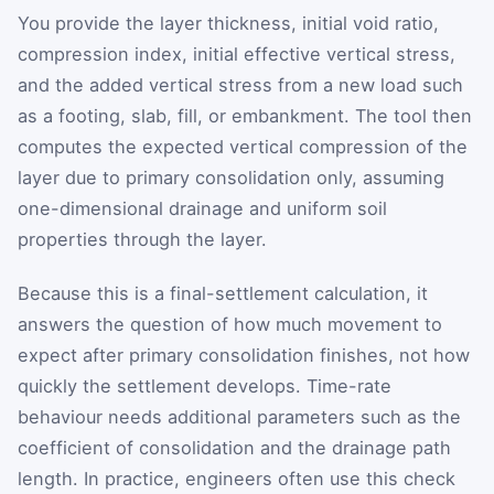
You provide the layer thickness, initial void ratio,
compression index, initial effective vertical stress,
and the added vertical stress from a new load such
as a footing, slab, fill, or embankment. The tool then
computes the expected vertical compression of the
layer due to primary consolidation only, assuming
one-dimensional drainage and uniform soil
properties through the layer.
Because this is a final-settlement calculation, it
answers the question of how much movement to
expect after primary consolidation finishes, not how
quickly the settlement develops. Time-rate
behaviour needs additional parameters such as the
coefficient of consolidation and the drainage path
length. In practice, engineers often use this check