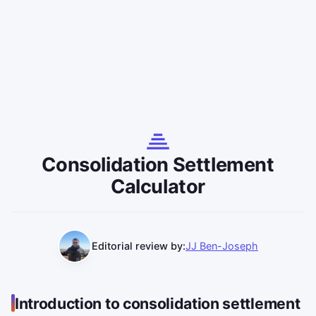
Consolidation Settlement
Calculator
Editorial review by:
JJ Ben-Joseph
Introduction to consolidation settlement