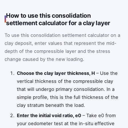
How to use this consolidation
settlement calculator for a clay layer
To use this consolidation settlement calculator on a
clay deposit, enter values that represent the mid-
depth of the compressible layer and the stress
change caused by the new loading.
Choose the clay layer thickness,
H
– Use the
vertical thickness of the compressible clay
that will undergo primary consolidation. In a
simple profile, this is the full thickness of the
clay stratum beneath the load.
Enter the initial void ratio,
e
0
– Take
e
0
from
your oedometer test at the in-situ effective