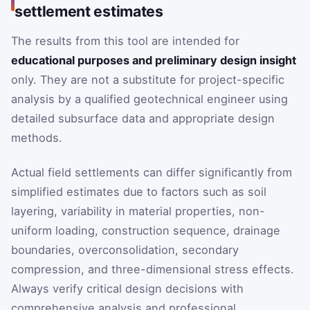
settlement estimates
The results from this tool are intended for
educational purposes and preliminary design insight
only. They are not a substitute for project-specific
analysis by a qualified geotechnical engineer using
detailed subsurface data and appropriate design
methods.
Actual field settlements can differ significantly from
simplified estimates due to factors such as soil
layering, variability in material properties, non-
uniform loading, construction sequence, drainage
boundaries, overconsolidation, secondary
compression, and three-dimensional stress effects.
Always verify critical design decisions with
comprehensive analysis and professional