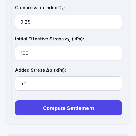
Compression Index C
:
c
Initial Effective Stress σ
(kPa):
0
Added Stress Δσ (kPa):
Compute Settlement