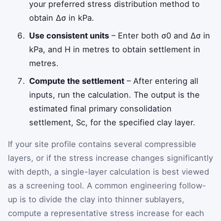
your preferred stress distribution method to
obtain
Δ
σ
in kPa.
Use consistent units
– Enter both
σ
0
and
Δ
σ
in
kPa, and
H
in metres to obtain settlement in
metres.
Compute the settlement
– After entering all
inputs, run the calculation. The output is the
estimated final primary consolidation
settlement,
S
c
, for the specified clay layer.
If your site profile contains several compressible
layers, or if the stress increase changes significantly
with depth, a single-layer calculation is best viewed
as a screening tool. A common engineering follow-
up is to divide the clay into thinner sublayers,
compute a representative stress increase for each