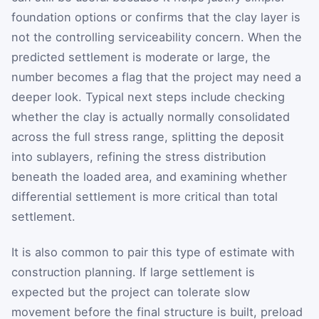
foundation options or confirms that the clay layer is
not the controlling serviceability concern. When the
predicted settlement is moderate or large, the
number becomes a flag that the project may need a
deeper look. Typical next steps include checking
whether the clay is actually normally consolidated
across the full stress range, splitting the deposit
into sublayers, refining the stress distribution
beneath the loaded area, and examining whether
differential settlement is more critical than total
settlement.
It is also common to pair this type of estimate with
construction planning. If large settlement is
expected but the project can tolerate slow
movement before the final structure is built, preload