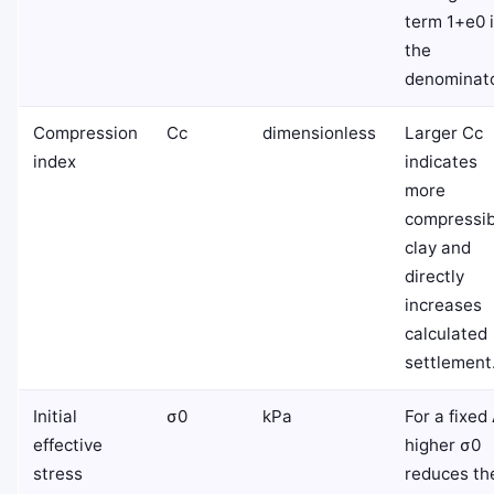
term
1
+
e
0
the
denominato
Compression
C
c
dimensionless
Larger
C
c
index
indicates
more
compressib
clay and
directly
increases
calculated
settlement
Initial
σ
0
kPa
For a fixed
effective
higher
σ
0
stress
reduces th