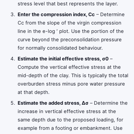
stress level that best represents the layer.
Enter the compression index,
C
c
– Determine
C
c
from the slope of the virgin compression
line in the e-log
′
plot. Use the portion of the
curve beyond the preconsolidation pressure
for normally consolidated behaviour.
Estimate the initial effective stress,
σ
0
–
Compute the vertical effective stress at the
mid-depth of the clay. This is typically the total
overburden stress minus pore water pressure
at that depth.
Estimate the added stress,
Δ
σ
– Determine the
increase in vertical effective stress at the
same depth due to the proposed loading, for
example from a footing or embankment. Use