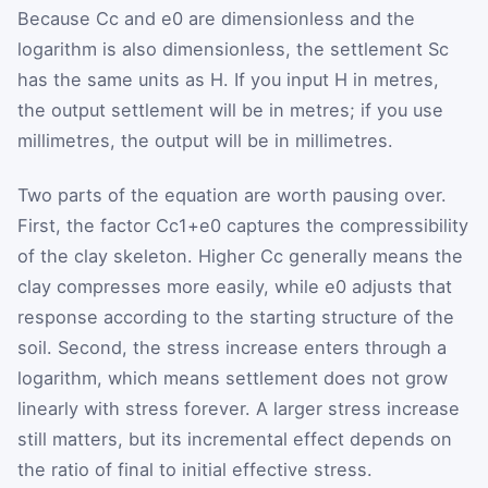
Because
C
c
and
e
0
are dimensionless and the
logarithm is also dimensionless, the settlement
S
c
has the same units as
H
. If you input
H
in metres,
the output settlement will be in metres; if you use
millimetres, the output will be in millimetres.
Two parts of the equation are worth pausing over.
First, the factor
C
c
1
+
e
0
captures the compressibility
of the clay skeleton. Higher
C
c
generally means the
clay compresses more easily, while
e
0
adjusts that
response according to the starting structure of the
soil. Second, the stress increase enters through a
logarithm, which means settlement does not grow
linearly with stress forever. A larger stress increase
still matters, but its incremental effect depends on
the ratio of final to initial effective stress.