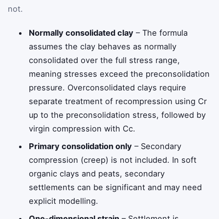
not.
Normally consolidated clay
– The formula
assumes the clay behaves as normally
consolidated over the full stress range,
meaning stresses exceed the preconsolidation
pressure. Overconsolidated clays require
separate treatment of recompression using
C
r
up to the preconsolidation stress, followed by
virgin compression with
C
c
.
Primary consolidation only
– Secondary
compression (creep) is not included. In soft
organic clays and peats, secondary
settlements can be significant and may need
explicit modelling.
One-dimensional strain
– Settlement is