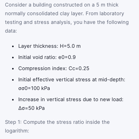
Consider a building constructed on a 5 m thick
normally consolidated clay layer. From laboratory
testing and stress analysis, you have the following
data:
Layer thickness:
H
=
5.0
m
Initial void ratio:
e
0
=
0.9
Compression index:
C
c
=
0.25
Initial effective vertical stress at mid-depth:
σ
σ
0
=
100
kPa
Increase in vertical stress due to new load:
Δ
σ
=
50
kPa
Step 1: Compute the stress ratio inside the
logarithm: