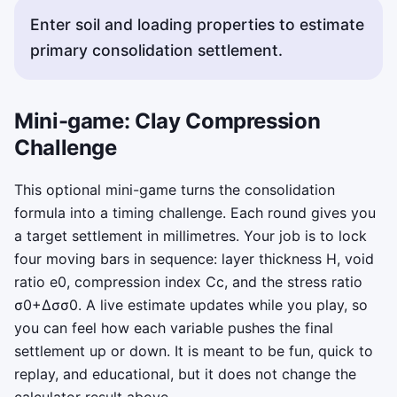
Enter soil and loading properties to estimate
primary consolidation settlement.
Mini-game: Clay Compression
Challenge
This optional mini-game turns the consolidation
formula into a timing challenge. Each round gives you
a target settlement in millimetres. Your job is to lock
four moving bars in sequence: layer thickness
H
, void
ratio
e
0
, compression index
C
c
, and the stress ratio
σ
0
+
Δ
σ
σ
0
. A live estimate updates while you play, so
you can feel how each variable pushes the final
settlement up or down. It is meant to be fun, quick to
replay, and educational, but it does not change the