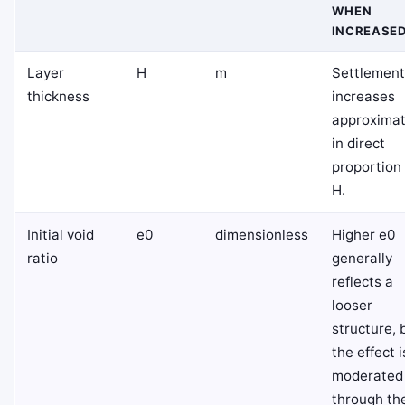
WHEN
INCREASE
Layer
H
m
Settlement
thickness
increases
approximat
in direct
proportion
H
.
Initial void
e
0
dimensionless
Higher
e
0
ratio
generally
reflects a
looser
structure, 
the effect i
moderated
through th