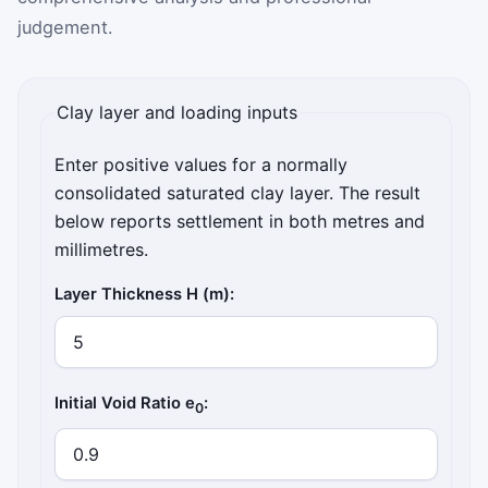
judgement.
Clay layer and loading inputs
Enter positive values for a normally
consolidated saturated clay layer. The result
below reports settlement in both metres and
millimetres.
Layer Thickness H (m):
Initial Void Ratio e
:
0