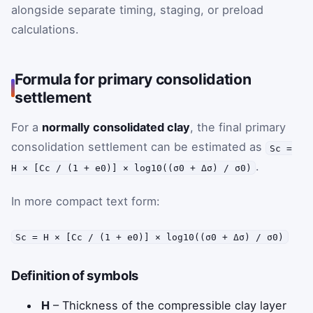
alongside separate timing, staging, or preload
calculations.
Formula for primary consolidation
settlement
For a
normally consolidated clay
, the final primary
consolidation settlement can be estimated as
Sc =
.
H × [Cc / (1 + e0)] × log10((σ0 + Δσ) / σ0)
In more compact text form:
Sc = H × [Cc / (1 + e0)] × log10((σ0 + Δσ) / σ0)
Definition of symbols
H
– Thickness of the compressible clay layer