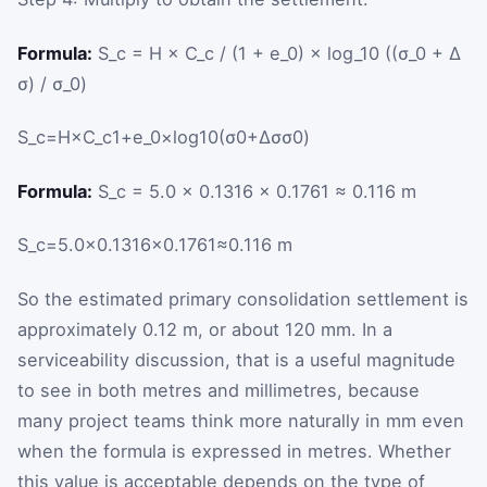
Formula:
S_c = H × C_c / (1 + e_0) × log_10 ((σ_0 + Δ
σ) / σ_0)
S
_
c
=
H
×
C
_
c
1
+
e
_
0
×
log
10
(
σ
0
+
Δ
σ
σ
0
)
Formula:
S_c = 5.0 × 0.1316 × 0.1761 ≈ 0.116 m
S
_
c
=
5.0
×
0.1316
×
0.1761
≈
0.116
m
So the estimated primary consolidation settlement is
approximately 0.12 m, or about 120 mm. In a
serviceability discussion, that is a useful magnitude
to see in both metres and millimetres, because
many project teams think more naturally in mm even
when the formula is expressed in metres. Whether
this value is acceptable depends on the type of