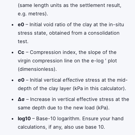
(same length units as the settlement result,
e.g. metres).
e
0
– Initial void ratio of the clay at the in-situ
stress state, obtained from a consolidation
test.
C
c
– Compression index, the slope of the
virgin compression line on the e-log
′
plot
(dimensionless).
σ
0
– Initial vertical
effective
stress at the mid-
depth of the clay layer (kPa in this calculator).
Δ
σ
– Increase in vertical effective stress at the
same depth due to the new load (kPa).
log
10
– Base-10 logarithm. Ensure your hand
calculations, if any, also use base 10.