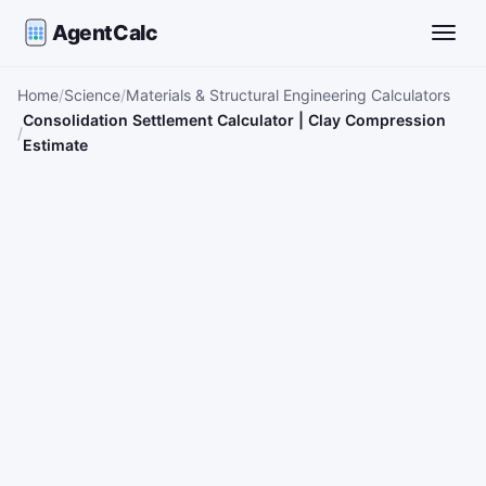
AgentCalc
Toggle
Home
Science
Materials & Structural Engineering Calculators
Consolidation Settlement Calculator | Clay Compression
Estimate