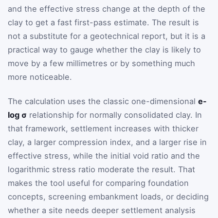
and the effective stress change at the depth of the
clay to get a fast first-pass estimate. The result is
not a substitute for a geotechnical report, but it is a
practical way to gauge whether the clay is likely to
move by a few millimetres or by something much
more noticeable.
The calculation uses the classic one-dimensional
e-
log σ
relationship for normally consolidated clay. In
that framework, settlement increases with thicker
clay, a larger compression index, and a larger rise in
effective stress, while the initial void ratio and the
logarithmic stress ratio moderate the result. That
makes the tool useful for comparing foundation
concepts, screening embankment loads, or deciding
whether a site needs deeper settlement analysis