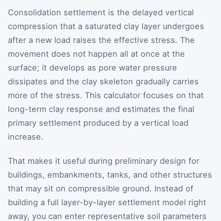
Consolidation settlement is the delayed vertical
compression that a saturated clay layer undergoes
after a new load raises the effective stress. The
movement does not happen all at once at the
surface; it develops as pore water pressure
dissipates and the clay skeleton gradually carries
more of the stress. This calculator focuses on that
long-term clay response and estimates the final
primary settlement produced by a vertical load
increase.
That makes it useful during preliminary design for
buildings, embankments, tanks, and other structures
that may sit on compressible ground. Instead of
building a full layer-by-layer settlement model right
away, you can enter representative soil parameters