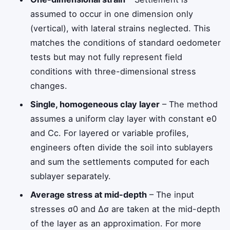
assumed to occur in one dimension only
(vertical), with lateral strains neglected. This
matches the conditions of standard oedometer
tests but may not fully represent field
conditions with three-dimensional stress
changes.
Single, homogeneous clay layer
– The method
assumes a uniform clay layer with constant
e
0
and
C
c
. For layered or variable profiles,
engineers often divide the soil into sublayers
and sum the settlements computed for each
sublayer separately.
Average stress at mid-depth
– The input
stresses
σ
0
and
Δ
σ
are taken at the mid-depth
of the layer as an approximation. For more