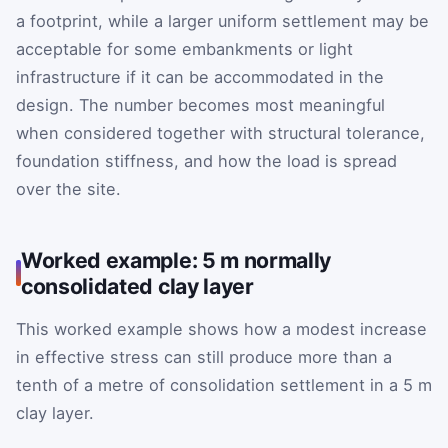
a footprint, while a larger uniform settlement may be
acceptable for some embankments or light
infrastructure if it can be accommodated in the
design. The number becomes most meaningful
when considered together with structural tolerance,
foundation stiffness, and how the load is spread
over the site.
Worked example: 5 m normally
consolidated clay layer
This worked example shows how a modest increase
in effective stress can still produce more than a
tenth of a metre of consolidation settlement in a 5 m
clay layer.