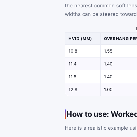
the nearest common soft lens 
widths can be steered toward 
HVID (MM)
OVERHANG PER
10.8
1.55
11.4
1.40
11.8
1.40
12.8
1.00
How to use: Worke
Here is a realistic example u