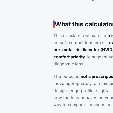
What this calculato
This calculator estimates a
tri
on soft contact lens boxes:
o
horizontal iris diameter (HVID
comfort priority
to suggest va
diagnostic lens.
The output is
not a prescripti
move appropriately, or mainta
design (edge profile, sagittal
how the lens behaves on your 
way to compare scenarios con