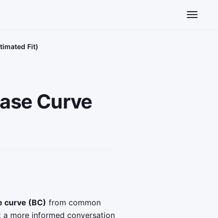
Toggle n
timated Fit)
Base Curve
e curve (BC)
from common
t a more informed conversation