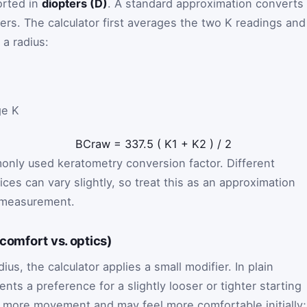
orted in
diopters (D)
. A standard approximation converts
eters. The calculator first averages the two K readings and
 a radius:
ge K
BC
raw
=
337.5
(
K
1
+
K
2
)
/
2
only used keratometry conversion factor. Different
ices can vary slightly, so treat this as an approximation
l measurement.
(comfort vs. optics)
ius, the calculator applies a small modifier. In plain
nts a preference for a slightly looser or tighter starting
lows more movement and may feel more comfortable initially;