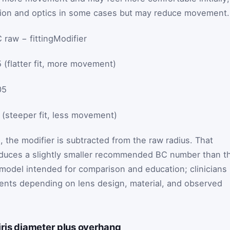
ation and optics in some cases but may reduce movement.
 raw − fittingModifier
5 (flatter fit, more movement)
05
0 (steeper fit, less movement)
 the modifier is subtracted from the raw radius. That
oduces a slightly smaller recommended BC number than t
d model intended for comparison and education; clinicians
ents depending on lens design, material, and observed
iris diameter plus overhang