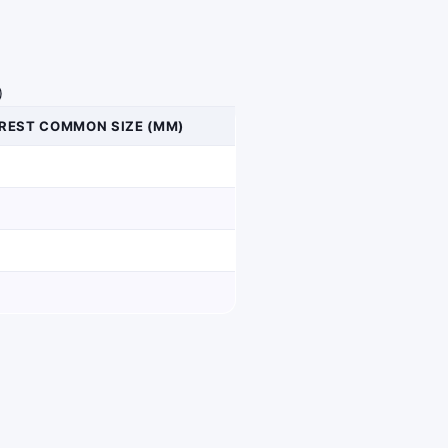
)
REST COMMON SIZE (MM)