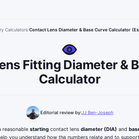
y Calculators
Contact Lens Diameter & Base Curve Calculator (Es
ens Fitting Diameter & 
Calculator
Editorial review by:
JJ Ben-Joseph
 a reasonable
starting
contact lens
diameter (DIA)
and
bas
help you understand how the numbers relate and to suppor