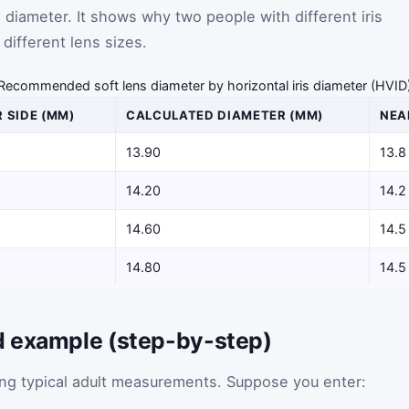
diameter. It shows why two people with different iris
different lens sizes.
Recommended soft lens diameter by horizontal iris diameter (HVID
 SIDE (MM)
CALCULATED DIAMETER (MM)
NEA
13.90
13.8
14.20
14.2
14.60
14.5
14.80
14.5
d example (step-by-step)
sing typical adult measurements. Suppose you enter: