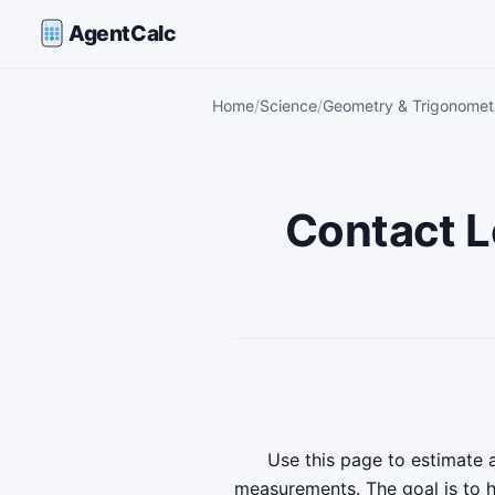
AgentCalc
Home
Science
Geometry & Trigonometr
Contact L
Use this page to estimate
measurements. The goal is to 