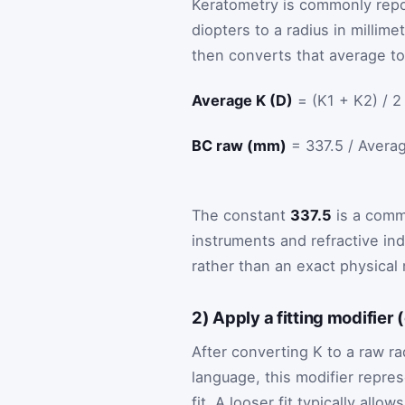
Keratometry is commonly rep
diopters to a radius in millim
then converts that average to
Average K (D)
= (K1 + K2) / 2
BC raw (mm)
= 337.5 / Avera
The constant
337.5
is a comm
instruments and refractive ind
rather than an exact physica
2) Apply a fitting modifier 
After converting K to a raw rad
language, this modifier represe
fit. A looser fit typically al