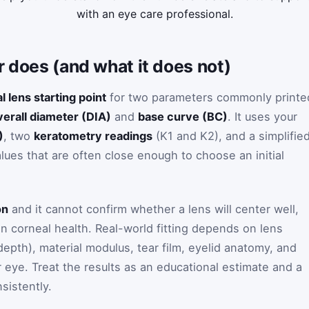
with an eye care professional.
r does (and what it does not)
al lens starting point
for two parameters commonly printe
verall diameter (DIA)
and
base curve (BC)
. It uses your
)
, two
keratometry readings
(K1 and K2), and a simplifie
lues that are often close enough to choose an initial
on
and it cannot confirm whether a lens will center well,
in corneal health. Real-world fitting depends on lens
 depth), material modulus, tear film, eyelid anatomy, and
eye. Treat the results as an educational estimate and a
sistently.