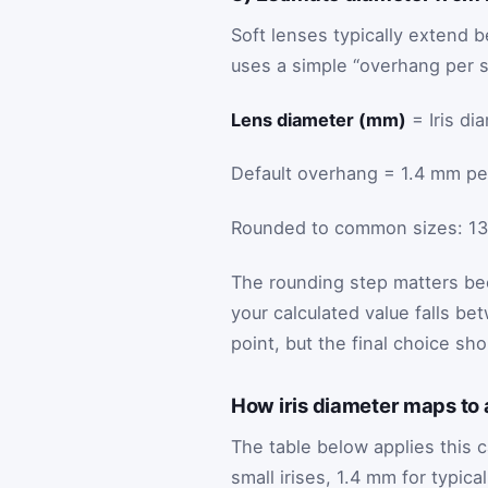
Soft lenses typically extend be
uses a simple “overhang per s
Lens diameter (mm)
= Iris di
Default overhang = 1.4 mm per 
Rounded to common sizes: 13.5,
The rounding step matters bec
your calculated value falls be
point, but the final choice s
How iris diameter maps to
The table below applies this c
small irises, 1.4 mm for typica