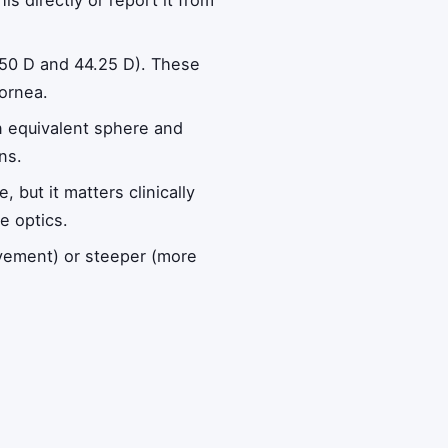
is directly or report it from
.50 D and 44.25 D). These
cornea.
an equivalent sphere and
ns.
but it matters clinically
e optics.
ovement) or steeper (more