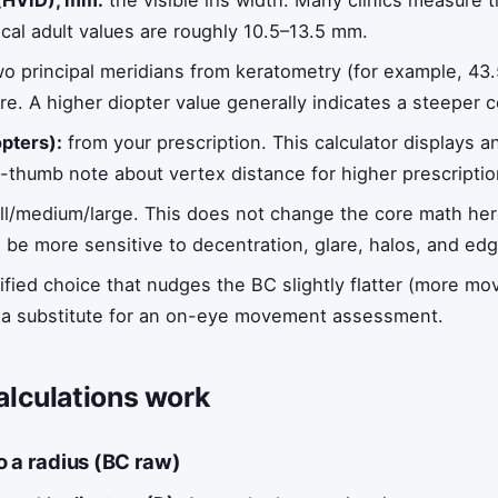
 (HVID), mm:
the visible iris width. Many clinics measure th
cal adult values are roughly 10.5–13.5 mm.
o principal meridians from keratometry (for example, 43
re. A higher diopter value generally indicates a steeper 
pters):
from your prescription. This calculator displays 
f-thumb note about vertex distance for higher prescriptio
l/medium/large. This does not change the core math here, 
 be more sensitive to decentration, glare, halos, and edg
ified choice that nudges the BC slightly flatter (more m
 not a substitute for an on-eye movement assessment.
alculations work
o a radius (BC raw)