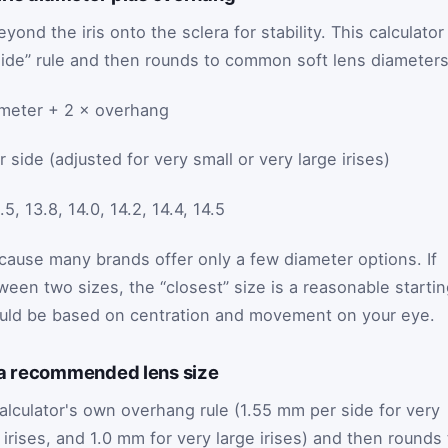
yond the iris onto the sclera for stability. This calculator
ide” rule and then rounds to common soft lens diameters
ameter + 2 × overhang
side (adjusted for very small or very large irises)
 13.8, 14.0, 14.2, 14.4, 14.5
ause many brands offer only a few diameter options. If
tween two sizes, the “closest” size is a reasonable starti
hould be based on centration and movement on your eye.
 a recommended lens size
alculator's own overhang rule (1.55 mm per side for very
l irises, and 1.0 mm for very large irises) and then rounds 