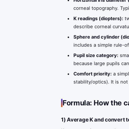
Horizontal iris diameter
corneal topography. Typi
K readings (diopters):
tw
describe corneal curvatu
Sphere and cylinder (dio
includes a simple rule-o
Pupil size category:
smal
because large pupils can
Comfort priority:
a simpl
stability/optics). It is
Formula: How the c
1) Average K and convert t