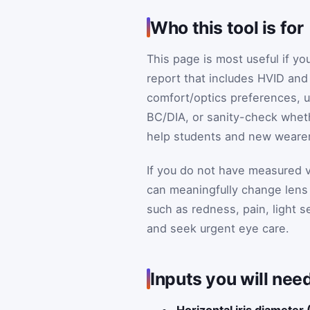
Who this tool is for
This page is most useful if yo
report that includes HVID and
comfort/optics preferences, u
BC/DIA, or sanity-check whethe
help students and new wearers
If you do not have measured v
can meaningfully change lens
such as redness, pain, light s
and seek urgent eye care.
Inputs you will need