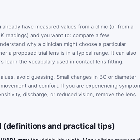
u already have measured values from a clinic (or from a
 K readings) and you want to: compare a few
nderstand why a clinician might choose a particular
r a proposed trial lens is in a typical range. It can also
 learn the vocabulary used in contact lens fitting.
alues, avoid guessing. Small changes in BC or diameter
 movement and comfort. If you are experiencing sympto
ensitivity, discharge, or reduced vision, remove the lens
 (definitions and practical tips)