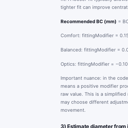
tighter fit can improve centr
Recommended BC (mm)
= BC
Comfort: fittingModifier = 0.1
Balanced: fittingModifier = 0.
Optics: fittingModifier = −0.1
Important nuance: in the code,
means a positive modifier pr
raw value. This is a simplifie
may choose different adjustm
movement.
3) Estimate diameter from 