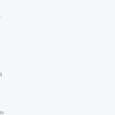
.
ng
to