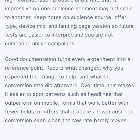
impressive on one audience segment may not scale
to another. Keep notes on audience source, offer
type, device mix, and landing page version so future
tests are easier to interpret and you are not
comparing unlike campaigns.
Good documentation turns every experiment into a
reference point. Record what changed, why you
expected the change to help, and what the
conversion rate did afterward. Over time, this makes
it easier to spot patterns such as headlines that
outperform on mobile, forms that work better with
fewer fields, or offers that produce a lower cost per
conversion even when the raw rate barely moves.