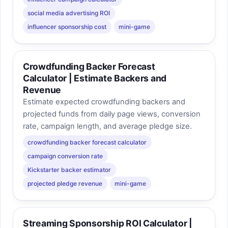
social media advertising ROI
influencer sponsorship cost
mini-game
Crowdfunding Backer Forecast
Calculator | Estimate Backers and
Revenue
Estimate expected crowdfunding backers and
projected funds from daily page views, conversion
rate, campaign length, and average pledge size.
crowdfunding backer forecast calculator
campaign conversion rate
Kickstarter backer estimator
projected pledge revenue
mini-game
Streaming Sponsorship ROI Calculator |