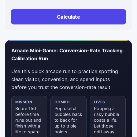
Calculate
Arcade Mini-Game: Conversion-Rate Tracking
Calibration Run
Use this quick arcade run to practice spotting
clean visitor, conversion, and spend inputs
before you trust the conversion-rate result.
MISSION
COMBO
LIVES
Score 150
Pop useful
Popping a
before time
bubbles back
risky bubble
runs out and
to back for
costs a life.
finish with a
up to triple
Let those
life to spare.
points.
drift away.