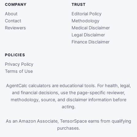
COMPANY
TRUST
About
Editorial Policy
Contact
Methodology
Reviewers
Medical Disclaimer
Legal Disclaimer
Finance Disclaimer
POLICIES
Privacy Policy
Terms of Use
AgentCalc calculators are educational tools. For health, legal,
and financial decisions, use the page-specific reviewer,
methodology, source, and disclaimer information before
acting.
As an Amazon Associate, TensorSpace earns from qualifying
purchases.