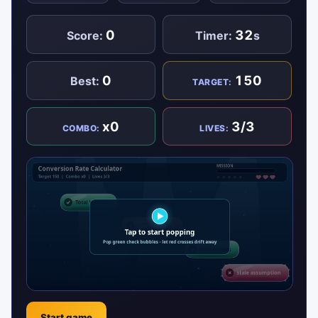
0
32
Score:
Timer:
s
0
150
Best:
TARGET:
x0
3/3
COMBO:
LIVES:
Start game