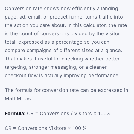
Conversion rate shows how efficiently a landing
page, ad, email, or product funnel turns traffic into
the action you care about. In this calculator, the rate
is the count of conversions divided by the visitor
total, expressed as a percentage so you can
compare campaigns of different sizes at a glance.
That makes it useful for checking whether better
targeting, stronger messaging, or a cleaner
checkout flow is actually improving performance.
The formula for conversion rate can be expressed in
MathML as:
Formula:
CR = Conversions / Visitors × 100%
CR
=
Conversions
Visitors
×
100
%