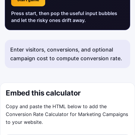
Press start, then pop the useful input bubbles
and let the risky ones drift away.
Enter visitors, conversions, and optional
campaign cost to compute conversion rate.
Embed this calculator
Copy and paste the HTML below to add the
Conversion Rate Calculator for Marketing Campaigns
to your website.