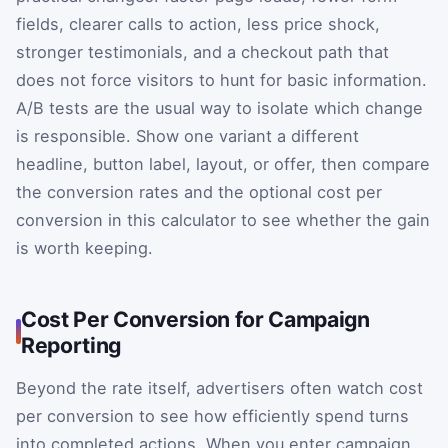
fields, clearer calls to action, less price shock,
stronger testimonials, and a checkout path that
does not force visitors to hunt for basic information.
A/B tests are the usual way to isolate which change
is responsible. Show one variant a different
headline, button label, layout, or offer, then compare
the conversion rates and the optional cost per
conversion in this calculator to see whether the gain
is worth keeping.
Cost Per Conversion for Campaign
Reporting
Beyond the rate itself, advertisers often watch cost
per conversion to see how efficiently spend turns
into completed actions. When you enter campaign