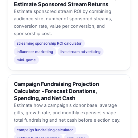
Estimate Sponsored Stream Returns
Estimate sponsored stream ROI by combining
audience size, number of sponsored streams,
conversion rate, value per conversion, and
sponsorship cost.
streaming sponsorship ROI calculator
influencer marketing
live stream advertising
mini-game
Campaign Fundraising Projection
Calculator - Forecast Donations,
Spending, and Net Cash
Estimate how a campaign's donor base, average
gifts, growth rate, and monthly expenses shape
total fundraising and net cash before election day.
campaign fundraising calculator