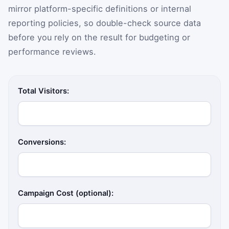
mirror platform-specific definitions or internal
reporting policies, so double-check source data
before you rely on the result for budgeting or
performance reviews.
Total Visitors:
Conversions:
Campaign Cost (optional):