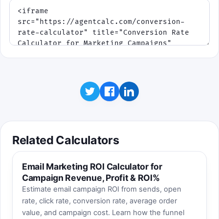
Related Calculators
Email Marketing ROI Calculator for
Campaign Revenue, Profit & ROI%
Estimate email campaign ROI from sends, open
rate, click rate, conversion rate, average order
value, and campaign cost. Learn how the funnel