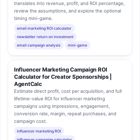
translates into revenue, profit, and ROI percentage,
review the assumptions, and explore the optional
timing mini-game.
email marketing ROI calculator
newsletter return on investment
email campaign analysis
mini-game
Influencer Marketing Campaign ROI
Calculator for Creator Sponsorships |
AgentCalc
Estimate direct profit, cost per acquisition, and full
lifetime-value ROI for influencer marketing
campaigns using impressions, engagement,
conversion rate, margin, repeat purchases, and
campaign cost.
influencer marketing ROI
influencer campaign calculator