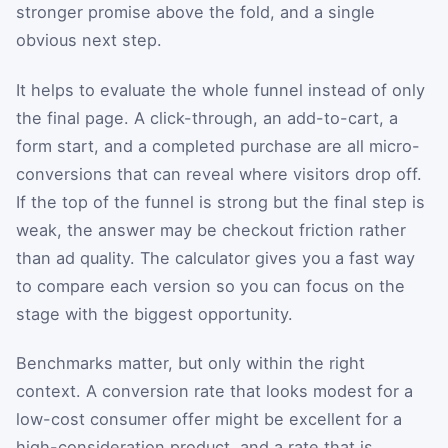
stronger promise above the fold, and a single
obvious next step.
It helps to evaluate the whole funnel instead of only
the final page. A click-through, an add-to-cart, a
form start, and a completed purchase are all micro-
conversions that can reveal where visitors drop off.
If the top of the funnel is strong but the final step is
weak, the answer may be checkout friction rather
than ad quality. The calculator gives you a fast way
to compare each version so you can focus on the
stage with the biggest opportunity.
Benchmarks matter, but only within the right
context. A conversion rate that looks modest for a
low-cost consumer offer might be excellent for a
high-consideration product, and a rate that is