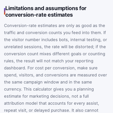
Limitations and assumptions for
conversion-rate estimates
Conversion-rate estimates are only as good as the
traffic and conversion counts you feed into them. If
the visitor number includes bots, internal testing, or
unrelated sessions, the rate will be distorted; if the
conversion count mixes different goals or counting
rules, the result will not match your reporting
dashboard. For cost per conversion, make sure
spend, visitors, and conversions are measured over
the same campaign window and in the same
currency. This calculator gives you a planning
estimate for marketing decisions, not a full
attribution model that accounts for every assist,
repeat visit, or delayed purchase. It also cannot