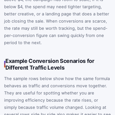
below $4, the spend may need tighter targeting,
better creative, or a landing page that does a better
job closing the sale. When conversions are scarce,
the rate may still be worth tracking, but the spend-
per-conversion figure can swing quickly from one
period to the next.
Example Conversion Scenarios for
Different Traffic Levels
The sample rows below show how the same formula
behaves as traffic and conversions move together.
They are useful for spotting whether you are
improving efficiency because the rate rises, or
simply because traffic volume changed. Looking at
several rows side by side also makes it easier to see