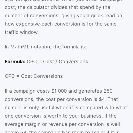
cost, the calculator divides that spend by the
number of conversions, giving you a quick read on
how expensive each conversion is for the same
traffic window.
In MathML notation, the formula is:
Formula:
CPC = Cost / Conversions
CPC
=
Cost
Conversions
If a campaign costs $1,000 and generates 250
conversions, the cost per conversion is $4. That
number is only useful when it is compared with what
one conversion is worth to your business. If the
average margin or revenue per conversion is well
above $4, the campaign has room to scale; if it is