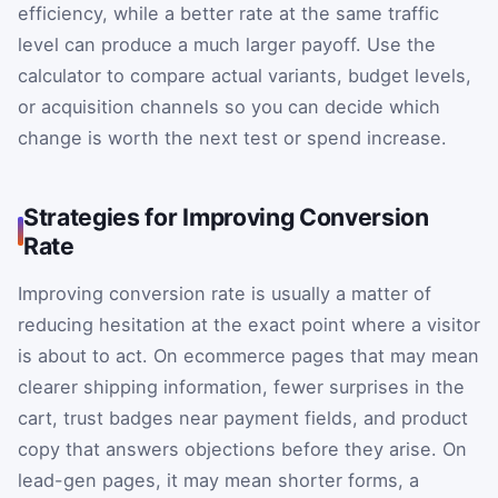
efficiency, while a better rate at the same traffic
level can produce a much larger payoff. Use the
calculator to compare actual variants, budget levels,
or acquisition channels so you can decide which
change is worth the next test or spend increase.
Strategies for Improving Conversion
Rate
Improving conversion rate is usually a matter of
reducing hesitation at the exact point where a visitor
is about to act. On ecommerce pages that may mean
clearer shipping information, fewer surprises in the
cart, trust badges near payment fields, and product
copy that answers objections before they arise. On
lead-gen pages, it may mean shorter forms, a