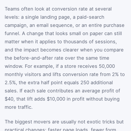
Teams often look at conversion rate at several
levels: a single landing page, a paid-search
campaign, an email sequence, or an entire purchase
funnel. A change that looks small on paper can still
matter when it applies to thousands of sessions,
and the impact becomes clearer when you compare
the before-and-after rate over the same time
window. For example, if a store receives 50,000
monthly visitors and lifts conversion rate from 2% to
2.5%, the extra half point equals 250 additional
sales. If each sale contributes an average profit of
$40, that lift adds $10,000 in profit without buying
more traffic.
The biggest movers are usually not exotic tricks but
practical changes: faster page loads, fewer form