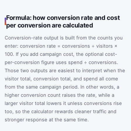
Formula: how conversion rate and cost
per conversion are calculated
Conversion-rate output is built from the counts you
enter: conversion rate = conversions ÷ visitors ×
100. If you add campaign cost, the optional cost-
per-conversion figure uses spend ÷ conversions.
Those two outputs are easiest to interpret when the
visitor total, conversion total, and spend all come
from the same campaign period. In other words, a
higher conversion count raises the rate, while a
larger visitor total lowers it unless conversions rise
too, so the calculator rewards cleaner traffic and
stronger response at the same time.