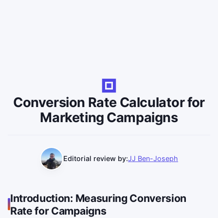
Conversion Rate Calculator for
Marketing Campaigns
Editorial review by:
JJ Ben-Joseph
Introduction: Measuring Conversion
Rate for Campaigns