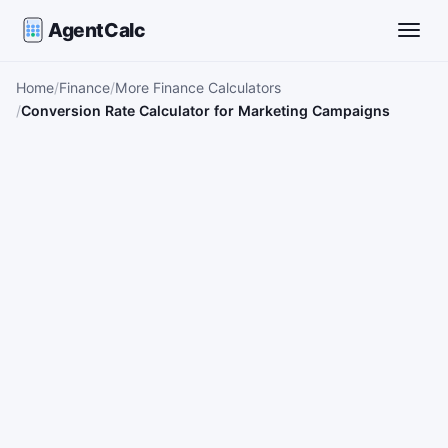
AgentCalc
Toggle
Home
Finance
More Finance Calculators
Conversion Rate Calculator for Marketing Campaigns