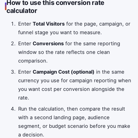
How to use this conversion rate
calculator
Enter
Total Visitors
for the page, campaign, or
funnel stage you want to measure.
Enter
Conversions
for the same reporting
window so the rate reflects one clean
comparison.
Enter
Campaign Cost (optional)
in the same
currency you use for campaign reporting when
you want cost per conversion alongside the
rate.
Run the calculation, then compare the result
with a second landing page, audience
segment, or budget scenario before you make
a decision.