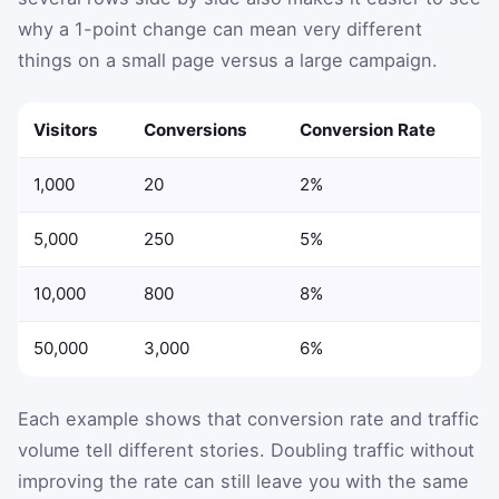
why a 1-point change can mean very different
things on a small page versus a large campaign.
Visitors
Conversions
Conversion Rate
1,000
20
2%
5,000
250
5%
10,000
800
8%
50,000
3,000
6%
Each example shows that conversion rate and traffic
volume tell different stories. Doubling traffic without
improving the rate can still leave you with the same