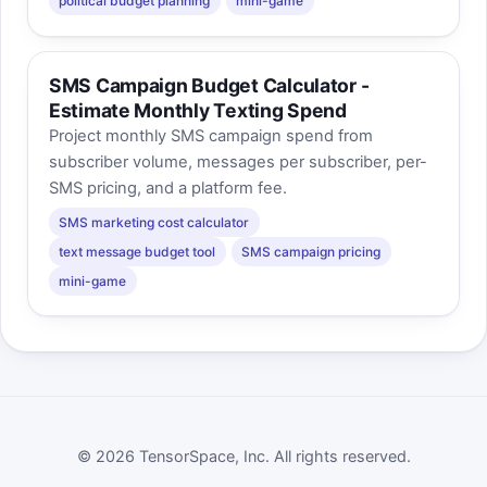
political budget planning
mini-game
SMS Campaign Budget Calculator -
Estimate Monthly Texting Spend
Project monthly SMS campaign spend from
subscriber volume, messages per subscriber, per-
SMS pricing, and a platform fee.
SMS marketing cost calculator
text message budget tool
SMS campaign pricing
mini-game
© 2026 TensorSpace, Inc. All rights reserved.