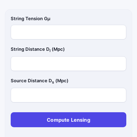
String Tension Gμ
String Distance D
(Mpc)
l
Source Distance D
(Mpc)
s
Compute Lensing