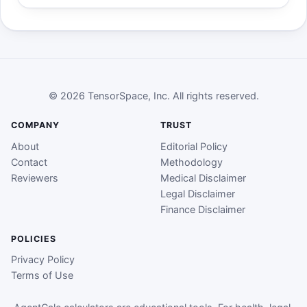
© 2026 TensorSpace, Inc. All rights reserved.
COMPANY
TRUST
About
Editorial Policy
Contact
Methodology
Reviewers
Medical Disclaimer
Legal Disclaimer
Finance Disclaimer
POLICIES
Privacy Policy
Terms of Use