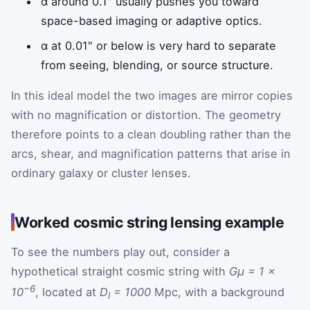
α around 0.1" usually pushes you toward
space-based imaging or adaptive optics.
α at 0.01" or below is very hard to separate
from seeing, blending, or source structure.
In this ideal model the two images are mirror copies
with no magnification or distortion. The geometry
therefore points to a clean doubling rather than the
arcs, shear, and magnification patterns that arise in
ordinary galaxy or cluster lenses.
Worked cosmic string lensing example
To see the numbers play out, consider a
hypothetical straight cosmic string with
Gμ = 1 ×
−6
10
, located at
D
= 1000
Mpc, with a background
l