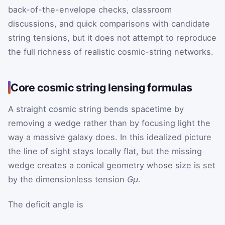
back-of-the-envelope checks, classroom
discussions, and quick comparisons with candidate
string tensions, but it does not attempt to reproduce
the full richness of realistic cosmic-string networks.
Core cosmic string lensing formulas
A straight cosmic string bends spacetime by
removing a wedge rather than by focusing light the
way a massive galaxy does. In this idealized picture
the line of sight stays locally flat, but the missing
wedge creates a conical geometry whose size is set
by the dimensionless tension
Gμ
.
The deficit angle is