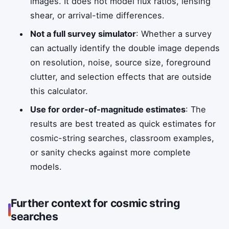
images. It does not model flux ratios, lensing
shear, or arrival-time differences.
Not a full survey simulator
: Whether a survey
can actually identify the double image depends
on resolution, noise, source size, foreground
clutter, and selection effects that are outside
this calculator.
Use for order-of-magnitude estimates
: The
results are best treated as quick estimates for
cosmic-string searches, classroom examples,
or sanity checks against more complete
models.
Further context for cosmic string
searches