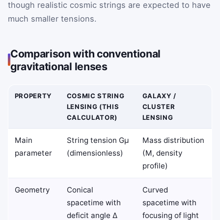
though realistic cosmic strings are expected to have
much smaller tensions.
Comparison with conventional
gravitational lenses
PROPERTY
COSMIC STRING
GALAXY /
LENSING (THIS
CLUSTER
CALCULATOR)
LENSING
Main
String tension Gμ
Mass distribution
parameter
(dimensionless)
(M, density
profile)
Geometry
Conical
Curved
spacetime with
spacetime with
deficit angle Δ
focusing of light