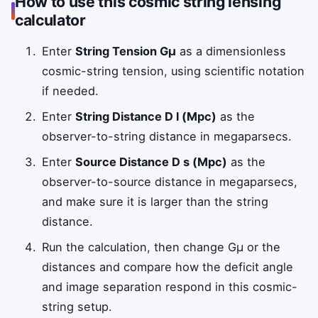
How to use this cosmic string lensing
calculator
Enter
String Tension Gμ
as a dimensionless
cosmic-string tension, using scientific notation
if needed.
Enter
String Distance D l (Mpc)
as the
observer-to-string distance in megaparsecs.
Enter
Source Distance D s (Mpc)
as the
observer-to-source distance in megaparsecs,
and make sure it is larger than the string
distance.
Run the calculation, then change Gμ or the
distances and compare how the deficit angle
and image separation respond in this cosmic-
string setup.