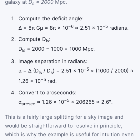
galaxy at
D
= 2000
Mpc.
s
Compute the deficit angle:
−6
−5
Δ = 8π Gμ ≈ 8π × 10
≈ 2.51 × 10
radians.
Compute D
:
ls
D
= 2000 − 1000 = 1000 Mpc.
ls
Image separation in radians:
−5
α = Δ (D
/ D
) = 2.51 × 10
× (1000 / 2000) ≈
ls
s
−5
1.26 × 10
rad.
Convert to arcseconds:
−5
α
≈ 1.26 × 10
× 206265 ≈ 2.6″.
arcsec
This is a fairly large splitting for a sky image and
would be straightforward to resolve in principle,
which is why the example is useful for intuition even