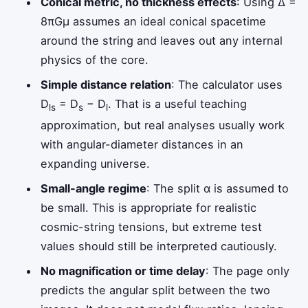
Conical metric, no thickness effects
: Using Δ =
8πGμ assumes an ideal conical spacetime
around the string and leaves out any internal
physics of the core.
Simple distance relation
: The calculator uses
D
= D
− D
. That is a useful teaching
ls
s
l
approximation, but real analyses usually work
with angular-diameter distances in an
expanding universe.
Small-angle regime
: The split α is assumed to
be small. This is appropriate for realistic
cosmic-string tensions, but extreme test
values should still be interpreted cautiously.
No magnification or time delay
: The page only
predicts the angular split between the two