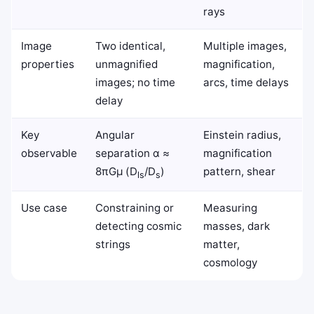
rays
Image
Two identical,
Multiple images,
properties
unmagnified
magnification,
images; no time
arcs, time delays
delay
Key
Angular
Einstein radius,
observable
separation α ≈
magnification
8πGμ (D
/D
)
pattern, shear
ls
s
Use case
Constraining or
Measuring
detecting cosmic
masses, dark
strings
matter,
cosmology