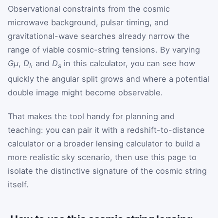
Observational constraints from the cosmic
microwave background, pulsar timing, and
gravitational-wave searches already narrow the
range of viable cosmic-string tensions. By varying
Gμ
,
D
, and
D
in this calculator, you can see how
l
s
quickly the angular split grows and where a potential
double image might become observable.
That makes the tool handy for planning and
teaching: you can pair it with a redshift-to-distance
calculator or a broader lensing calculator to build a
more realistic sky scenario, then use this page to
isolate the distinctive signature of the cosmic string
itself.