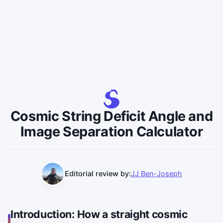
Cosmic String Deficit Angle and
Image Separation Calculator
Editorial review by:
JJ Ben-Joseph
Introduction: How a straight cosmic