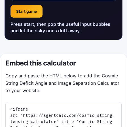
Start game
Press start, then pop the useful input bubbles
and let the risky ones drift away.
Embed this calculator
Copy and paste the HTML below to add the Cosmic
String Deficit Angle and Image Separation Calculator
to your website.