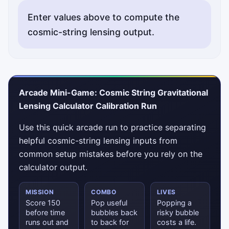
Enter values above to compute the
cosmic-string lensing output.
Arcade Mini-Game: Cosmic String Gravitational
Lensing Calculator Calibration Run
Use this quick arcade run to practice separating
helpful cosmic-string lensing inputs from
common setup mistakes before you rely on the
calculator output.
MISSION
COMBO
LIVES
Score 150
Pop useful
Popping a
before time
bubbles back
risky bubble
runs out and
to back for
costs a life.