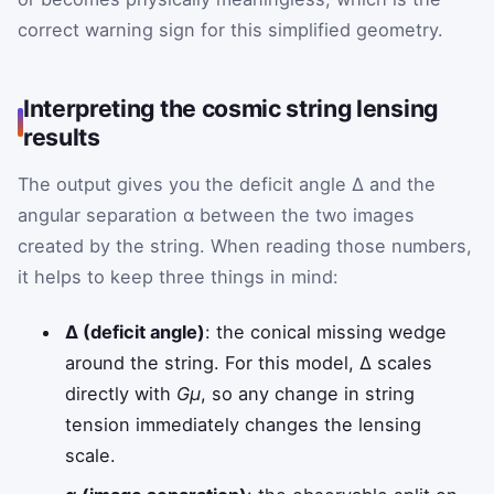
correct warning sign for this simplified geometry.
Interpreting the cosmic string lensing
results
The output gives you the deficit angle Δ and the
angular separation α between the two images
created by the string. When reading those numbers,
it helps to keep three things in mind:
Δ (deficit angle)
: the conical missing wedge
around the string. For this model, Δ scales
directly with
Gμ
, so any change in string
tension immediately changes the lensing
scale.