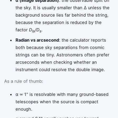
α (image separation)
: the observable split on
the sky. It is usually smaller than Δ unless the
background source lies far behind the string,
because the separation is reduced by the
factor
D
/D
.
ls
s
Radian vs arcsecond
: the calculator reports
both because sky separations from cosmic
strings can be tiny. Astronomers often prefer
arcseconds when checking whether an
instrument could resolve the double image.
As a rule of thumb:
α ≃ 1" is resolvable with many ground-based
telescopes when the source is compact
enough.