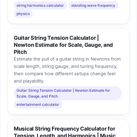
string harmonics calculator
standing wave frequency
physics
Guitar String Tension Calculator |
Newton Estimate for Scale, Gauge, and
Pitch
Estimate the pull of a guitar string in Newtons from
scale length, string gauge, and tuning frequency,
then compare how different setups change feel
and playability.
Guitar String Tension Calculator | Newton Estimate for
Scale, Gauge, and Pitch
entertainment calculator
Musical String Frequency Calculator for
Tension, Length, and Harmonics | Music