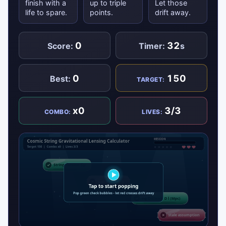
finish with a
up to triple
Let those
life to spare.
points.
drift away.
0
32
Score:
Timer:
s
0
150
Best:
TARGET:
x0
3/3
COMBO:
LIVES: