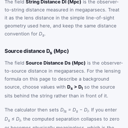
The field
String Distance Dl (Mpc)
is the observer-
to-string distance measured in megaparsecs. Treat
it as the lens distance in the simple line-of-sight
geometry used here, and keep the same distance
convention for
D
.
s
Source distance D
(Mpc)
s
The field
Source Distance Ds (Mpc)
is the observer-
to-source distance in megaparsecs. For the lensing
formula on this page to describe a background
source, choose values with
D
> D
so the source
s
l
sits behind the string rather than in front of it.
The calculator then sets
D
= D
− D
. If you enter
ls
s
l
D
≤ D
, the computed separation collapses to zero
s
l
or becomes physically meaningless, which is the