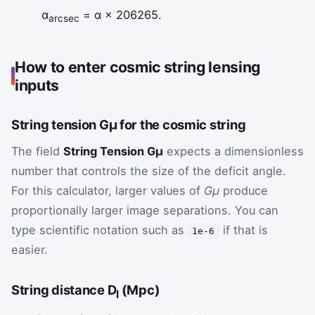
α
= α × 206265.
arcsec
How to enter cosmic string lensing
inputs
String tension Gμ for the cosmic string
The field
String Tension Gμ
expects a dimensionless
number that controls the size of the deficit angle.
For this calculator, larger values of
Gμ
produce
proportionally larger image separations. You can
type scientific notation such as
if that is
1e-6
easier.
String distance D
(Mpc)
l