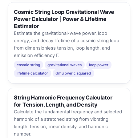
Cosmic String Loop Gravitational Wave
Power Calculator | Power & Lifetime
Estimator
Estimate the gravitational-wave power, loop
energy, and decay lifetime of a cosmic string loop
from dimensionless tension, loop length, and
emission efficiency Γ.
cosmic string
gravitational waves
loop power
lifetime calculator
Gmu over c squared
String Harmonic Frequency Calculator
for Tension, Length, and Density
Calculate the fundamental frequency and selected
harmonic of a stretched string from vibrating
length, tension, linear density, and harmonic
number.