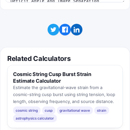
Related Calculators
Cosmic String Cusp Burst Strain
Estimate Calculator
Estimate the gravitational-wave strain from a
cosmic-string cusp burst using string tension, loop
length, observing frequency, and source distance.
cosmic string
cusp
gravitational wave
strain
astrophysics calculator