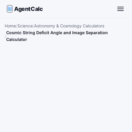
AgentCalc
Toggle
Home
Science
Astronomy & Cosmology Calculators
Cosmic String Deficit Angle and Image Separation
Calculator