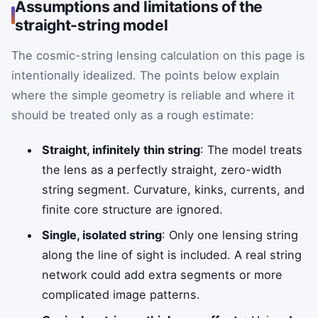
Assumptions and limitations of the
straight-string model
The cosmic-string lensing calculation on this page is
intentionally idealized. The points below explain
where the simple geometry is reliable and where it
should be treated only as a rough estimate:
Straight, infinitely thin string
: The model treats
the lens as a perfectly straight, zero-width
string segment. Curvature, kinks, currents, and
finite core structure are ignored.
Single, isolated string
: Only one lensing string
along the line of sight is included. A real string
network could add extra segments or more
complicated image patterns.