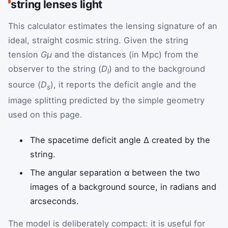
string lenses light
This calculator estimates the lensing signature of an
ideal, straight cosmic string. Given the string
tension
Gμ
and the distances (in Mpc) from the
observer to the string (
D
) and to the background
l
source (
D
), it reports the deficit angle and the
s
image splitting predicted by the simple geometry
used on this page.
The spacetime deficit angle Δ created by the
string.
The angular separation α between the two
images of a background source, in radians and
arcseconds.
The model is deliberately compact: it is useful for