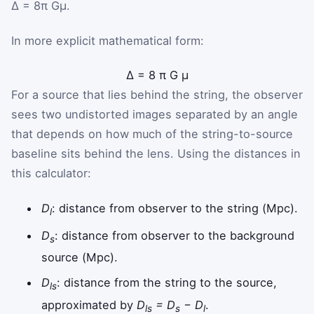
Δ = 8π Gμ.
In more explicit mathematical form:
Δ
=
8
π
G
μ
For a source that lies behind the string, the observer
sees two undistorted images separated by an angle
that depends on how much of the string-to-source
baseline sits behind the lens. Using the distances in
this calculator:
D
: distance from observer to the string (Mpc).
l
D
: distance from observer to the background
s
source (Mpc).
D
: distance from the string to the source,
ls
approximated by
D
= D
− D
.
ls
s
l