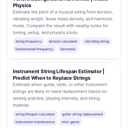
Physics
Estimate the pitch of a musical string from tension,
vibrating length, linear mass density, and harmonic
mode. Compare the result with nearby notes for
tuning, setup, and physics study.
string frequency
tension calculator
vibrating string
fundamental frequency
harmonic
Instrument String Lifespan Estimator |
Predict When to Replace Strings
Estimate when guitar, violin, or other instrument
strings are likely to need replacement based on
weekly practice, playing intensity, and string
material.
string lifespan calculator
guitar string replacement
instrument maintenance
mini-game