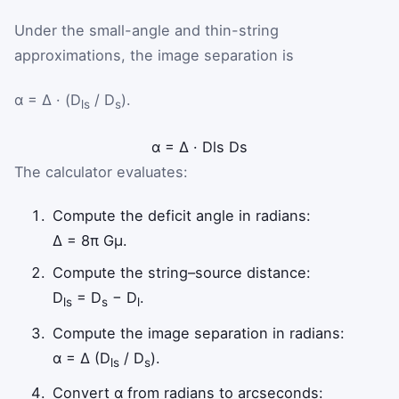
Under the small-angle and thin-string
approximations, the image separation is
α = Δ · (D
/ D
).
ls
s
α
=
Δ
·
D
ls
D
s
The calculator evaluates:
Compute the deficit angle in radians:
Δ = 8π Gμ.
Compute the string–source distance:
D
= D
− D
.
ls
s
l
Compute the image separation in radians:
α = Δ (D
/ D
).
ls
s
Convert α from radians to arcseconds: