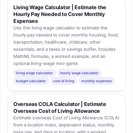
Living Wage Calculator | Estimate the
Hourly Pay Needed to Cover Monthly
Expenses
Use this living wage calculator to estimate the
hourly pay needed to cover monthly housing, food,
transportation, healthcare, childcare, other
essentials, and a taxes or savings buffer. Includes
MathML formulas, a worked example, and an
optional living-wage mini-game.
living wage calculator
hourly wage calculator
budget calculator
cost of living
monthly expenses
Overseas COLA Calculator | Estimate
Overseas Cost of Living Allowance
Estimate overseas Cost of Living Allowance (COLA)
from a location index, dependent status, monthly
base pay, and days in location, with a worked