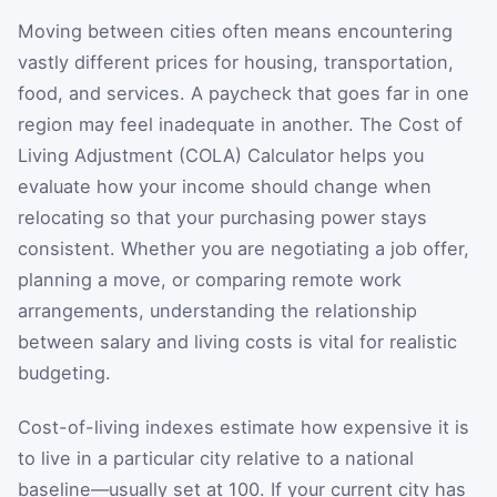
Moving between cities often means encountering
vastly different prices for housing, transportation,
food, and services. A paycheck that goes far in one
region may feel inadequate in another. The Cost of
Living Adjustment (COLA) Calculator helps you
evaluate how your income should change when
relocating so that your purchasing power stays
consistent. Whether you are negotiating a job offer,
planning a move, or comparing remote work
arrangements, understanding the relationship
between salary and living costs is vital for realistic
budgeting.
Cost-of-living indexes estimate how expensive it is
to live in a particular city relative to a national
baseline—usually set at 100. If your current city has