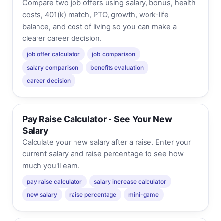
Compare two job offers using salary, bonus, health
costs, 401(k) match, PTO, growth, work-life
balance, and cost of living so you can make a
clearer career decision.
job offer calculator
job comparison
salary comparison
benefits evaluation
career decision
Pay Raise Calculator - See Your New
Salary
Calculate your new salary after a raise. Enter your
current salary and raise percentage to see how
much you'll earn.
pay raise calculator
salary increase calculator
new salary
raise percentage
mini-game