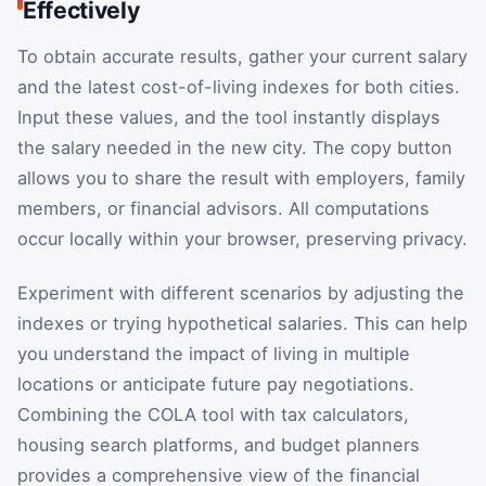
Effectively
To obtain accurate results, gather your current salary
and the latest cost-of-living indexes for both cities.
Input these values, and the tool instantly displays
the salary needed in the new city. The copy button
allows you to share the result with employers, family
members, or financial advisors. All computations
occur locally within your browser, preserving privacy.
Experiment with different scenarios by adjusting the
indexes or trying hypothetical salaries. This can help
you understand the impact of living in multiple
locations or anticipate future pay negotiations.
Combining the COLA tool with tax calculators,
housing search platforms, and budget planners
provides a comprehensive view of the financial