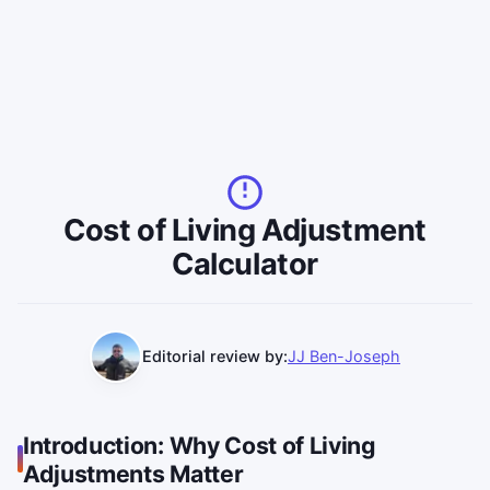
Cost of Living Adjustment
Calculator
Editorial review by:
JJ Ben-Joseph
Introduction: Why Cost of Living
Adjustments Matter