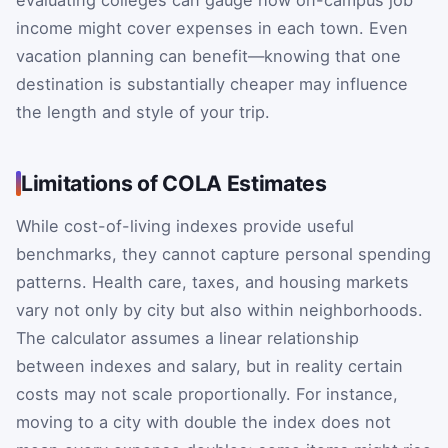
evaluating colleges can gauge how on-campus job
income might cover expenses in each town. Even
vacation planning can benefit—knowing that one
destination is substantially cheaper may influence
the length and style of your trip.
Limitations of COLA Estimates
While cost-of-living indexes provide useful
benchmarks, they cannot capture personal spending
patterns. Health care, taxes, and housing markets
vary not only by city but also within neighborhoods.
The calculator assumes a linear relationship
between indexes and salary, but in reality certain
costs may not scale proportionally. For instance,
moving to a city with double the index does not