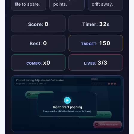
life to spare.
points.
drift away.
0
32
Score:
Timer:
s
0
150
Best:
TARGET:
x0
3/3
COMBO:
LIVES: