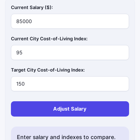
Current Salary ($):
Current City Cost-of-Living Index:
Target City Cost-of-Living Index:
Adjust Salary
Enter salary and indexes to compare.