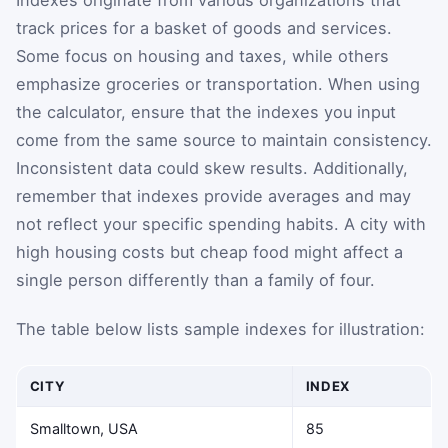
track prices for a basket of goods and services.
Some focus on housing and taxes, while others
emphasize groceries or transportation. When using
the calculator, ensure that the indexes you input
come from the same source to maintain consistency.
Inconsistent data could skew results. Additionally,
remember that indexes provide averages and may
not reflect your specific spending habits. A city with
high housing costs but cheap food might affect a
single person differently than a family of four.
The table below lists sample indexes for illustration:
CITY
INDEX
Smalltown, USA
85