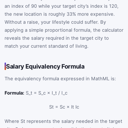
an index of 90 while your target city’s index is 120,
the new location is roughly 33% more expensive.
Without a raise, your lifestyle could suffer. By
applying a simple proportional formula, the calculator
reveals the salary required in the target city to
match your current standard of living.
Salary Equivalency Formula
The equivalency formula expressed in MathML is:
Formula:
S_t = S_c × I_t / I_c
S
t
=
S
c
×
I
t
I
c
Where
S
t
represents the salary needed in the target