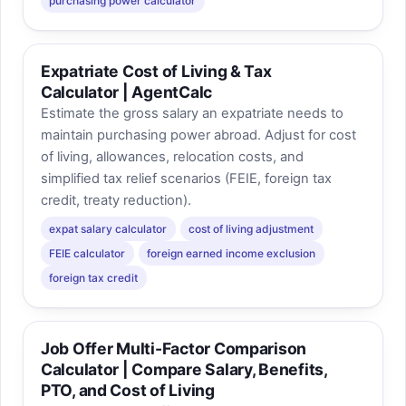
purchasing power calculator
Expatriate Cost of Living & Tax
Calculator | AgentCalc
Estimate the gross salary an expatriate needs to
maintain purchasing power abroad. Adjust for cost
of living, allowances, relocation costs, and
simplified tax relief scenarios (FEIE, foreign tax
credit, treaty reduction).
expat salary calculator
cost of living adjustment
FEIE calculator
foreign earned income exclusion
foreign tax credit
Job Offer Multi-Factor Comparison
Calculator | Compare Salary, Benefits,
PTO, and Cost of Living