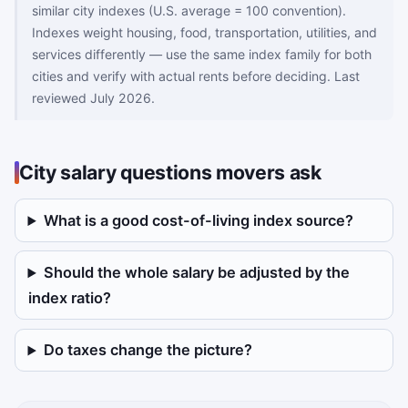
similar city indexes (U.S. average = 100 convention).
Indexes weight housing, food, transportation, utilities, and
services differently — use the same index family for both
cities and verify with actual rents before deciding. Last
reviewed July 2026.
City salary questions movers ask
What is a good cost-of-living index source?
Should the whole salary be adjusted by the
index ratio?
Do taxes change the picture?