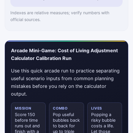
Indexes are relative measures; verify numbers with
official sources.
Arcade Mini-Game: Cost of Living Adjustment
Calculator Calibration Run
Use this quick arcade run to practice separating
useful scenario inputs from common planning
mistakes before you rely on the calculator
output.
MISSION
COMBO
LIVES
Score 150
Pop useful
Popping a
before time
bubbles back
risky bubble
runs out and
to back for
costs a life.
finish with a
up to triple
Let those