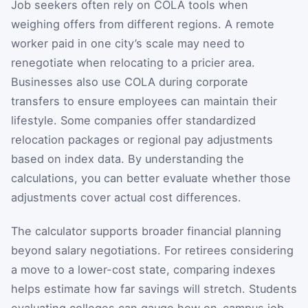
Job seekers often rely on COLA tools when
weighing offers from different regions. A remote
worker paid in one city’s scale may need to
renegotiate when relocating to a pricier area.
Businesses also use COLA during corporate
transfers to ensure employees can maintain their
lifestyle. Some companies offer standardized
relocation packages or regional pay adjustments
based on index data. By understanding the
calculations, you can better evaluate whether those
adjustments cover actual cost differences.
The calculator supports broader financial planning
beyond salary negotiations. For retirees considering
a move to a lower-cost state, comparing indexes
helps estimate how far savings will stretch. Students