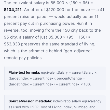
The equivalent salary is 85,000 × (150 ÷ 95) =
$134,211
. An offer of $120,000 for the move — a 41
percent raise on paper — would actually be an 11
percent pay cut in purchasing power. Run it in
reverse, too: moving from the 150 city back to the
95 city, a salary of just 85,000 × (95 ÷ 150) =
$53,833 preserves the same standard of living,
which is the arithmetic behind “geo-adjusted”
remote pay policies.
Plain-text formula:
equivalentSalary = currentSalary ×
(targetIndex ÷ currentIndex); percentChange =
(targetIndex − currentIndex) ÷ currentIndex × 100.
Source/version metadata:
index-ratio salary equivalency
as used with C2ER Cost of Living Index, Numbeo, and