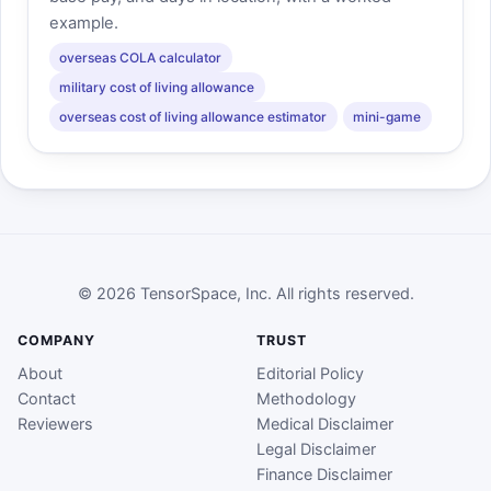
example.
overseas COLA calculator
military cost of living allowance
overseas cost of living allowance estimator
mini-game
© 2026 TensorSpace, Inc. All rights reserved.
COMPANY
TRUST
About
Editorial Policy
Contact
Methodology
Reviewers
Medical Disclaimer
Legal Disclaimer
Finance Disclaimer