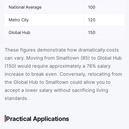
National Average
100
Metro City
120
Global Hub
150
These figures demonstrate how dramatically costs
can vary. Moving from Smalltown (85) to Global Hub
(150) would require approximately a 76% salary
increase to break even. Conversely, relocating from
the Global Hub to Smalltown could allow you to
accept a lower salary without sacrificing living
standards.
Practical Applications