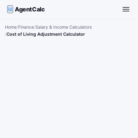
AgentCalc
Toggle
Home
Finance
Salary & Income Calculators
Cost of Living Adjustment Calculator