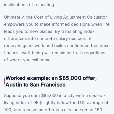
implications of relocating.
Ultimately, the Cost of Living Adjustment Calculator
empowers you to make informed decisions when life
leads you to new places. By translating index
differences into concrete salary numbers, it
removes guesswork and builds confidence that your
financial well-being will remain on track regardless
of where you call home.
Worked example: an $85,000 offer,
Austin to San Francisco
Suppose you earn $85,000 in a city with a cost-of-
living index of 95 (slightly below the U.S. average of
100) and receive an offer in a city indexed at 150.