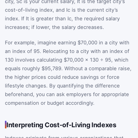
city,
S
c
is your current salary,
I
t
is the target city’s
cost-of-living index, and
I
c
is the current city’s
index. If
I
t
is greater than
I
c
, the required salary
increases; if lower, the salary decreases.
For example, imagine earning $70,000 in a city with
an index of 95. Relocating to a city with an index of
130 involves calculating $70,000 × 130 ÷ 95, which
equals roughly $95,789. Without a comparable raise,
the higher prices could reduce savings or force
lifestyle changes. By quantifying the difference
beforehand, you can ask employers for appropriate
compensation or budget accordingly.
Interpreting Cost-of-Living Indexes
Indexes originate from various organizations that