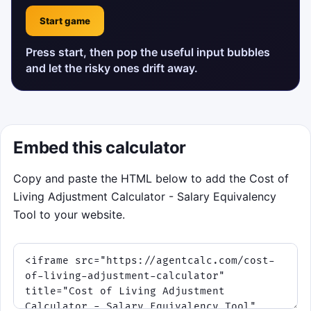
Start game
Press start, then pop the useful input bubbles
and let the risky ones drift away.
Embed this calculator
Copy and paste the HTML below to add the Cost of
Living Adjustment Calculator - Salary Equivalency
Tool to your website.