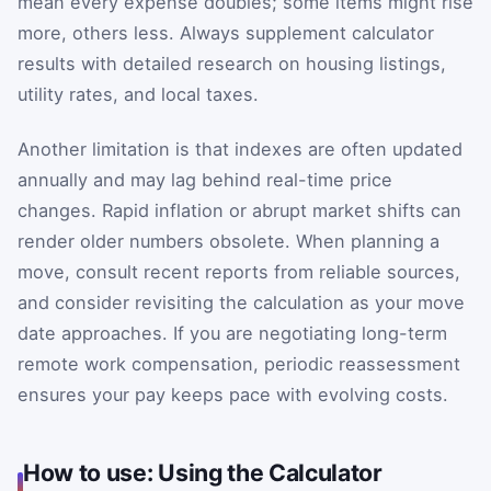
mean every expense doubles; some items might rise
more, others less. Always supplement calculator
results with detailed research on housing listings,
utility rates, and local taxes.
Another limitation is that indexes are often updated
annually and may lag behind real-time price
changes. Rapid inflation or abrupt market shifts can
render older numbers obsolete. When planning a
move, consult recent reports from reliable sources,
and consider revisiting the calculation as your move
date approaches. If you are negotiating long-term
remote work compensation, periodic reassessment
ensures your pay keeps pace with evolving costs.
How to use: Using the Calculator