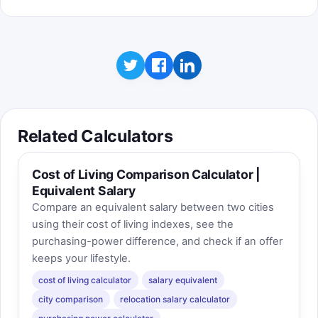
Related Calculators
Cost of Living Comparison Calculator |
Equivalent Salary
Compare an equivalent salary between two cities
using their cost of living indexes, see the
purchasing-power difference, and check if an offer
keeps your lifestyle.
cost of living calculator
salary equivalent
city comparison
relocation salary calculator