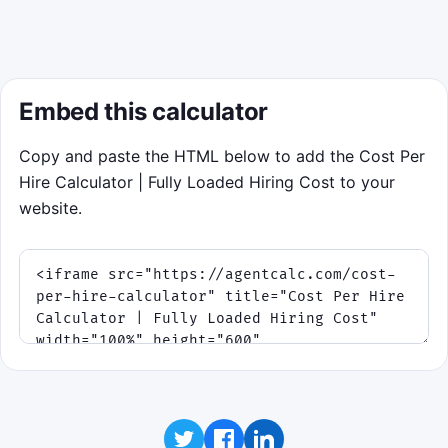
Related hiring calculators will load here.
Embed this calculator
Copy and paste the HTML below to add the Cost Per
Hire Calculator | Fully Loaded Hiring Cost to your
website.