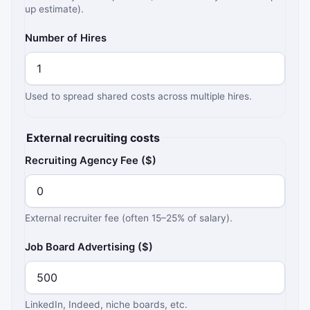
up estimate).
Number of Hires
Used to spread shared costs across multiple hires.
External recruiting costs
Recruiting Agency Fee ($)
External recruiter fee (often 15–25% of salary).
Job Board Advertising ($)
LinkedIn, Indeed, niche boards, etc.