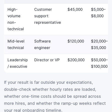
High-
Customer
$45,000
$5,000–
volume
support
$8,000
non-
representative
technical
Mid-level
Software
$120,000
$20,000–
technical
engineer
$35,000
Leadership
Director or VP
$200,000
$50,000–
/ executive
$100,000
If your result is far outside your expectations,
double-check whether hourly rates are loaded,
whether one-time costs should be spread across
more hires, and whether the ramp-up weeks reflect
your real onboarding timeline.