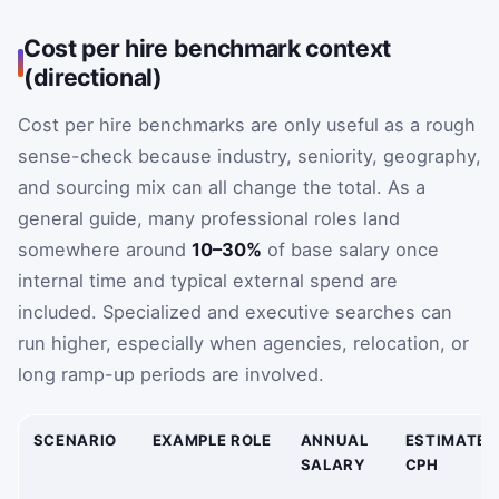
Cost per hire benchmark context
(directional)
Cost per hire benchmarks are only useful as a rough
sense-check because industry, seniority, geography,
and sourcing mix can all change the total. As a
general guide, many professional roles land
somewhere around
10–30%
of base salary once
internal time and typical external spend are
included. Specialized and executive searches can
run higher, especially when agencies, relocation, or
long ramp-up periods are involved.
SCENARIO
EXAMPLE ROLE
ANNUAL
ESTIMATED
SALARY
CPH