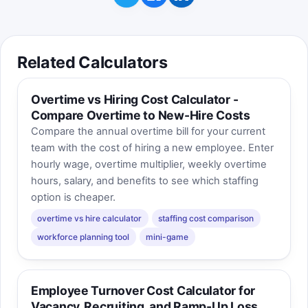
Related Calculators
Overtime vs Hiring Cost Calculator -
Compare Overtime to New-Hire Costs
Compare the annual overtime bill for your current
team with the cost of hiring a new employee. Enter
hourly wage, overtime multiplier, weekly overtime
hours, salary, and benefits to see which staffing
option is cheaper.
overtime vs hire calculator
staffing cost comparison
workforce planning tool
mini-game
Employee Turnover Cost Calculator for
Vacancy, Recruiting, and Ramp-Up Loss