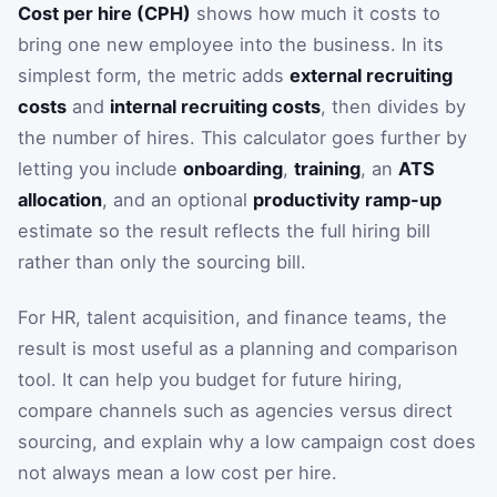
Cost per hire (CPH)
shows how much it costs to
bring one new employee into the business. In its
simplest form, the metric adds
external recruiting
costs
and
internal recruiting costs
, then divides by
the number of hires. This calculator goes further by
letting you include
onboarding
,
training
, an
ATS
allocation
, and an optional
productivity ramp-up
estimate so the result reflects the full hiring bill
rather than only the sourcing bill.
For HR, talent acquisition, and finance teams, the
result is most useful as a planning and comparison
tool. It can help you budget for future hiring,
compare channels such as agencies versus direct
sourcing, and explain why a low campaign cost does
not always mean a low cost per hire.