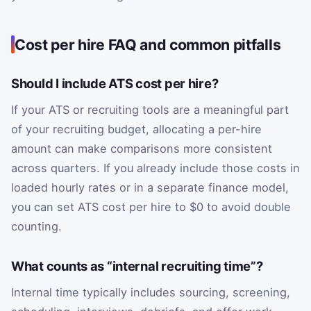
Cost per hire FAQ and common pitfalls
Should I include ATS cost per hire?
If your ATS or recruiting tools are a meaningful part
of your recruiting budget, allocating a per-hire
amount can make comparisons more consistent
across quarters. If you already include those costs in
loaded hourly rates or in a separate finance model,
you can set ATS cost per hire to $0 to avoid double
counting.
What counts as “internal recruiting time”?
Internal time typically includes sourcing, screening,