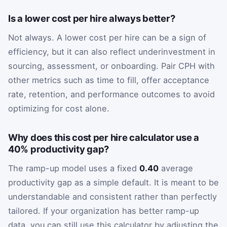
Is a lower cost per hire always better?
Not always. A lower cost per hire can be a sign of
efficiency, but it can also reflect underinvestment in
sourcing, assessment, or onboarding. Pair CPH with
other metrics such as time to fill, offer acceptance
rate, retention, and performance outcomes to avoid
optimizing for cost alone.
Why does this cost per hire calculator use a
40% productivity gap?
The ramp-up model uses a fixed
0.40
average
productivity gap as a simple default. It is meant to be
understandable and consistent rather than perfectly
tailored. If your organization has better ramp-up
data, you can still use this calculator by adjusting the