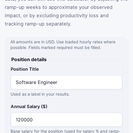
ramp-up weeks to approximate your observed
impact, or by excluding productivity loss and
tracking ramp-up separately.
All amounts are in USD. Use loaded hourly rates where
possible. Fields marked required must be filled.
Position details
Position Title
Used as a label in your results.
Annual Salary ($)
Base salary for the position (used for salary % and ramp-