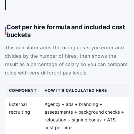
Cost per hire formula and included cost
buckets
This calculator adds the hiring costs you enter and
divides by the number of hires, then shows the
result as a percentage of salary so you can compare
roles with very different pay levels.
COMPONENT
HOW IT’S CALCULATED HERE
External
Agency + ads + branding +
recruiting
assessments + background checks +
relocation + signing bonus + ATS
cost per hire