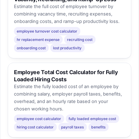
Estimate the full cost of employee turnover by
combining vacancy time, recruiting expenses,
onboarding costs, and ramp-up productivity loss.
employee turnover cost calculator
hr replacement expense
recruiting cost
onboarding cost
lost productivity
Employee Total Cost Calculator for Fully
Loaded Hiring Costs
Estimate the fully loaded cost of an employee by
combining salary, employer payroll taxes, benefits,
overhead, and an hourly rate based on your
chosen working hours.
employee cost calculator
fully loaded employee cost
hiring cost calculator
payroll taxes
benefits