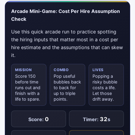
Arcade Mini-Game: Cost Per Hire Assumption
Check
Use this quick arcade run to practice spotting
the hiring inputs that matter most in a cost per
hire estimate and the assumptions that can skew
it.
MISSION
COMBO
LIVES
Score 150
Pop useful
Popping a
before time
bubbles back
risky bubble
runs out and
to back for
costs a life.
finish with a
up to triple
Let those
life to spare.
points.
drift away.
0
32
Score:
Timer:
s