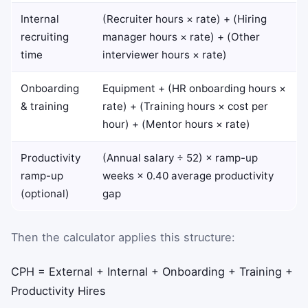
Internal
(Recruiter hours × rate) + (Hiring
recruiting
manager hours × rate) + (Other
time
interviewer hours × rate)
Onboarding
Equipment + (HR onboarding hours ×
& training
rate) + (Training hours × cost per
hour) + (Mentor hours × rate)
Productivity
(Annual salary ÷ 52) × ramp-up
ramp-up
weeks × 0.40 average productivity
(optional)
gap
Then the calculator applies this structure:
CPH
=
External
+
Internal
+
Onboarding
+
Training
+
Productivity
Hires