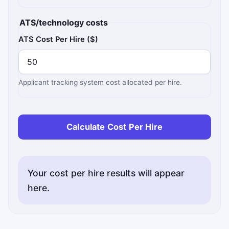
ATS/technology costs
ATS Cost Per Hire ($)
Applicant tracking system cost allocated per hire.
Calculate Cost Per Hire
Your cost per hire results will appear
here.