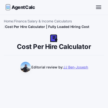
AgentCalc
Toggle
Home
Finance
Salary & Income Calculators
Cost Per Hire Calculator | Fully Loaded Hiring Cost
Cost Per Hire Calculator
Editorial review by:
JJ Ben-Joseph
Use this calculator to estimate standard and fully loaded 