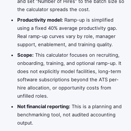
and set “Number of Hires” to the batch size so
the calculator spreads the cost.
Productivity model:
Ramp-up is simplified
using a fixed 40% average productivity gap.
Real ramp-up curves vary by role, manager
support, enablement, and training quality.
Scope:
This calculator focuses on recruiting,
onboarding, training, and optional ramp-up. It
does not explicitly model facilities, long-term
software subscriptions beyond the ATS per-
hire allocation, or opportunity costs from
unfilled roles.
Not financial reporting:
This is a planning and
benchmarking tool, not audited accounting
output.