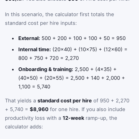
In this scenario, the calculator first totals the
standard cost per hire inputs:
External:
500 + 200 + 100 + 100 + 50 = 950
Internal time:
(20×40) + (10×75) + (12×60) =
800 + 750 + 720 = 2,270
Onboarding & training:
2,500 + (4×35) +
(40×50) + (20×55) = 2,500 + 140 + 2,000 +
1,100 = 5,740
That yields a
standard cost per hire
of 950 + 2,270
+ 5,740 =
$8,960
for one hire. If you also include
productivity loss with a
12-week
ramp-up, the
calculator adds: