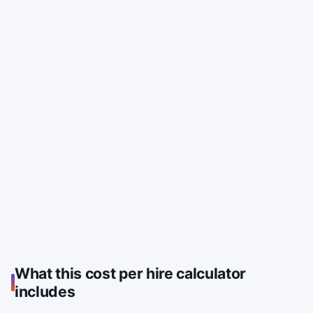
What this cost per hire calculator
includes