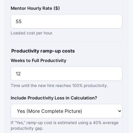
Mentor Hourly Rate ($)
Loaded cost per hour.
Productivity ramp-up costs
Weeks to Full Productivity
Time until the new hire reaches 100% productivity.
Include Productivity Loss in Calculation?
If “Yes,” ramp-up cost is estimated using a 40% average
productivity gap.