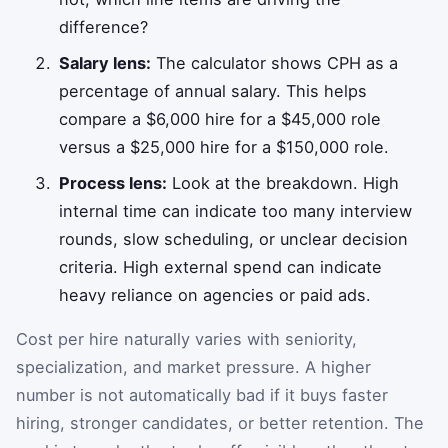
difference?
Salary lens:
The calculator shows CPH as a
percentage of annual salary. This helps
compare a $6,000 hire for a $45,000 role
versus a $25,000 hire for a $150,000 role.
Process lens:
Look at the breakdown. High
internal time can indicate too many interview
rounds, slow scheduling, or unclear decision
criteria. High external spend can indicate
heavy reliance on agencies or paid ads.
Cost per hire naturally varies with seniority,
specialization, and market pressure. A higher
number is not automatically bad if it buys faster
hiring, stronger candidates, or better retention. The