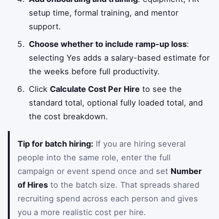
setup time, formal training, and mentor
support.
Choose whether to include ramp-up loss
:
selecting Yes adds a salary-based estimate for
the weeks before full productivity.
Click
Calculate Cost Per Hire
to see the
standard total, optional fully loaded total, and
the cost breakdown.
Tip for batch hiring:
If you are hiring several
people into the same role, enter the full
campaign or event spend once and set
Number
of Hires
to the batch size. That spreads shared
recruiting spend across each person and gives
you a more realistic cost per hire.