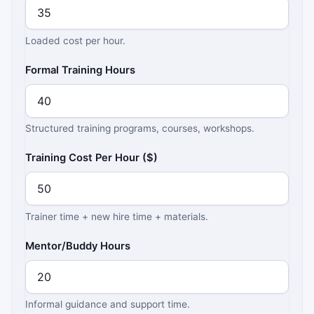
Loaded cost per hour.
Formal Training Hours
Structured training programs, courses, workshops.
Training Cost Per Hour ($)
Trainer time + new hire time + materials.
Mentor/Buddy Hours
Informal guidance and support time.