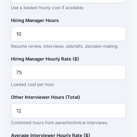
Use a loaded hourly cost if available.
Hiring Manager Hours
Resume review, interviews, debriefs, decision-making.
Hiring Manager Hourly Rate ($)
Loaded cost per hour.
Other Interviewer Hours (Total)
Combined hours from panel/technical interviews.
Average Interviewer Hourly Rate ($)