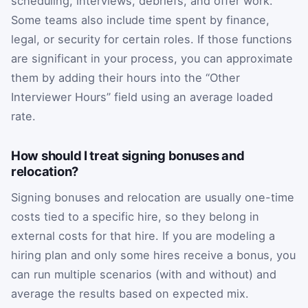
scheduling, interviews, debriefs, and offer work.
Some teams also include time spent by finance,
legal, or security for certain roles. If those functions
are significant in your process, you can approximate
them by adding their hours into the “Other
Interviewer Hours” field using an average loaded
rate.
How should I treat signing bonuses and
relocation?
Signing bonuses and relocation are usually one-time
costs tied to a specific hire, so they belong in
external costs for that hire. If you are modeling a
hiring plan and only some hires receive a bonus, you
can run multiple scenarios (with and without) and
average the results based on expected mix.