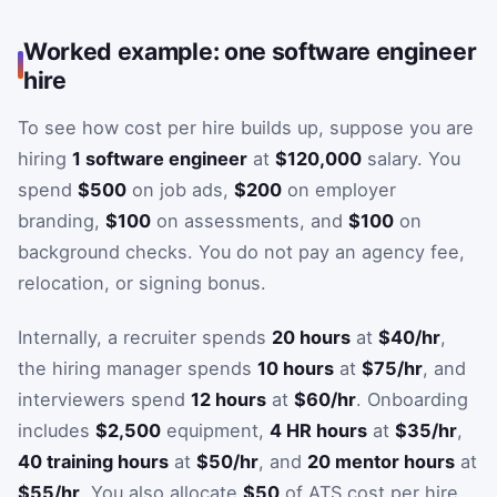
Worked example: one software engineer
hire
To see how cost per hire builds up, suppose you are
hiring
1 software engineer
at
$120,000
salary. You
spend
$500
on job ads,
$200
on employer
branding,
$100
on assessments, and
$100
on
background checks. You do not pay an agency fee,
relocation, or signing bonus.
Internally, a recruiter spends
20 hours
at
$40/hr
,
the hiring manager spends
10 hours
at
$75/hr
, and
interviewers spend
12 hours
at
$60/hr
. Onboarding
includes
$2,500
equipment,
4 HR hours
at
$35/hr
,
40 training hours
at
$50/hr
, and
20 mentor hours
at
$55/hr
. You also allocate
$50
of ATS cost per hire.