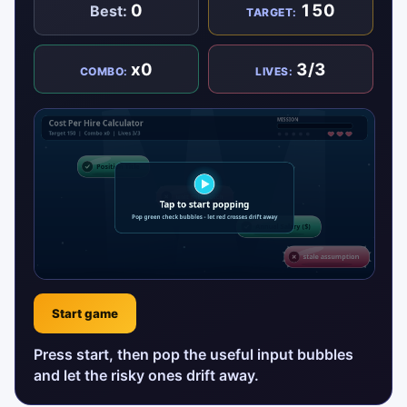
0
150
Best:
TARGET:
x0
3/3
COMBO:
LIVES:
Start game
Press start, then pop the useful input bubbles
and let the risky ones drift away.