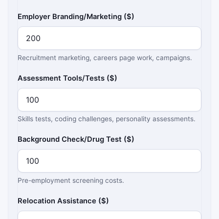
Employer Branding/Marketing ($)
Recruitment marketing, careers page work, campaigns.
Assessment Tools/Tests ($)
Skills tests, coding challenges, personality assessments.
Background Check/Drug Test ($)
Pre-employment screening costs.
Relocation Assistance ($)