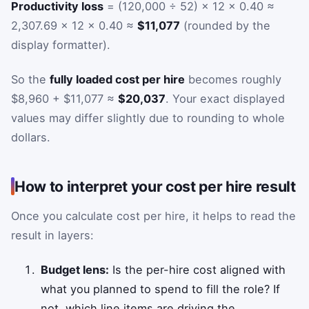
Productivity loss
= (120,000 ÷ 52) × 12 × 0.40 ≈
2,307.69 × 12 × 0.40 ≈
$11,077
(rounded by the
display formatter).
So the
fully loaded cost per hire
becomes roughly
$8,960 + $11,077 ≈
$20,037
. Your exact displayed
values may differ slightly due to rounding to whole
dollars.
How to interpret your cost per hire result
Once you calculate cost per hire, it helps to read the
result in layers:
Budget lens:
Is the per-hire cost aligned with
what you planned to spend to fill the role? If
not, which line items are driving the