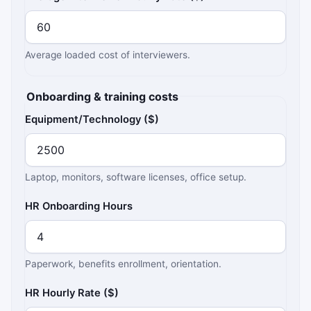
Average loaded cost of interviewers.
Onboarding & training costs
Equipment/Technology ($)
Laptop, monitors, software licenses, office setup.
HR Onboarding Hours
Paperwork, benefits enrollment, orientation.
HR Hourly Rate ($)