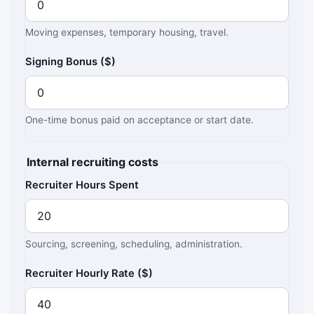
Moving expenses, temporary housing, travel.
Signing Bonus ($)
One-time bonus paid on acceptance or start date.
Internal recruiting costs
Recruiter Hours Spent
Sourcing, screening, scheduling, administration.
Recruiter Hourly Rate ($)