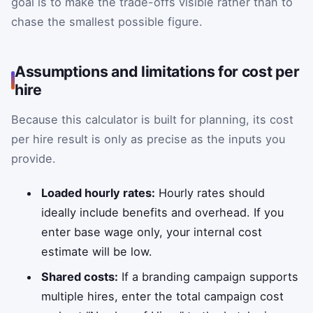
goal is to make the trade-offs visible rather than to
chase the smallest possible figure.
Assumptions and limitations for cost per
hire
Because this calculator is built for planning, its cost
per hire result is only as precise as the inputs you
provide.
Loaded hourly rates:
Hourly rates should
ideally include benefits and overhead. If you
enter base wage only, your internal cost
estimate will be low.
Shared costs:
If a branding campaign supports
multiple hires, enter the total campaign cost