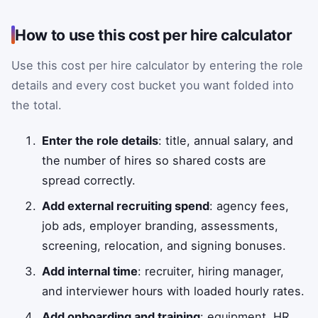
How to use this cost per hire calculator
Use this cost per hire calculator by entering the role
details and every cost bucket you want folded into
the total.
Enter the role details
: title, annual salary, and
the number of hires so shared costs are
spread correctly.
Add external recruiting spend
: agency fees,
job ads, employer branding, assessments,
screening, relocation, and signing bonuses.
Add internal time
: recruiter, hiring manager,
and interviewer hours with loaded hourly rates.
Add onboarding and training
: equipment, HR