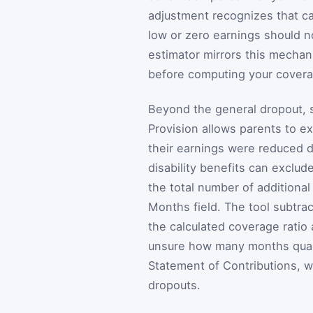
adjustment recognizes that c
low or zero earnings should n
estimator mirrors this mechan
before computing your coverag
Beyond the general dropout, s
Provision allows parents to e
their earnings were reduced d
disability benefits can exclu
the total number of additiona
Months field. The tool subtra
the calculated coverage ratio
unsure how many months quali
Statement of Contributions, wh
dropouts.