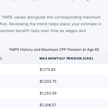
t YMPE values alongside the corresponding maximum
five. Reviewing the trend helps place your estimate in
aximum benefit rises over time as wages and
YMPE History and Maximum CPP Pension at Age 65
)
MAX MONTHLY PENSION (CAD)
$1,175.83
$1,203.75
$1,253.59
$1,306.57