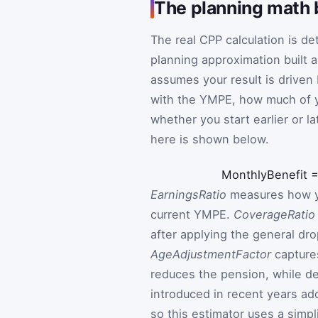
The planning math 
The real CPP calculation is de
planning approximation built 
assumes your result is driven
with the YMPE, how much of yo
whether you start earlier or la
here is shown below.
MonthlyBenefit
EarningsRatio
measures how yo
current YMPE.
CoverageRatio
after applying the general dr
AgeAdjustmentFactor
captures
reduces the pension, while de
introduced in recent years add
so this estimator uses a simpl