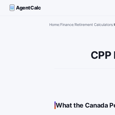
AgentCalc
Home
Finance
Retirement Calculators
CPP 
What the Canada Pe