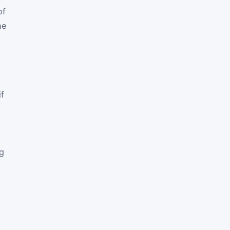
of
he
if
ng