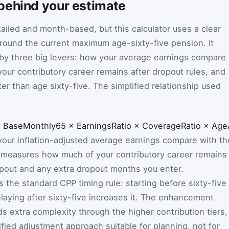
behind your estimate
tailed and month-based, but this calculator uses a clear
around the current maximum age-sixty-five pension. It
 by three big levers: how your average earnings compare
ur contributory career remains after dropout rules, and
ter than age sixty-five. The simplified relationship used
=
BaseMonthly65
×
EarningsRatio
×
CoverageRatio
×
Age
ur inflation-adjusted average earnings compare with th
measures how much of your contributory career remains
opout and any extra dropout months you enter.
 the standard CPP timing rule: starting before sixty-five
laying after sixty-five increases it. The enhancement
s extra complexity through the higher contribution tiers,
ified adjustment approach suitable for planning, not for