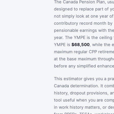
The Canada Pension Plan, usua
designed to replace part of 
not simply look at one year of
contributory record month b
pensionable earnings with th
year. The YMPE is the ceiling 
YMPE is
$68,500
, while the
maximum regular CPP retireme
at the base maximum throughou
before any simplified enhanc
This estimator gives you a pra
Canada determination. It comb
history, dropout provisions, 
tool useful when you are comp
in work history matters, or d