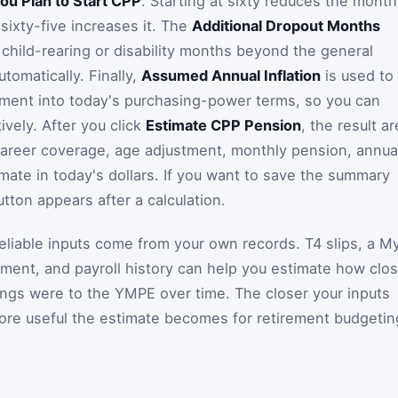
u Plan to Start CPP
. Starting at sixty reduces the month
sixty-five increases it. The
Additional Dropout Months
 child-rearing or disability months beyond the general
tomatically. Finally,
Assumed Annual Inflation
is used to
yment into today's purchasing-power terms, so you can
vely. After you click
Estimate CPP Pension
, the result a
 career coverage, age adjustment, monthly pension, annua
mate in today's dollars. If you want to save the summary
tton appears after a calculation.
reliable inputs come from your own records. T4 slips, a M
ment, and payroll history can help you estimate how clo
ngs were to the YMPE over time. The closer your inputs
more useful the estimate becomes for retirement budgetin