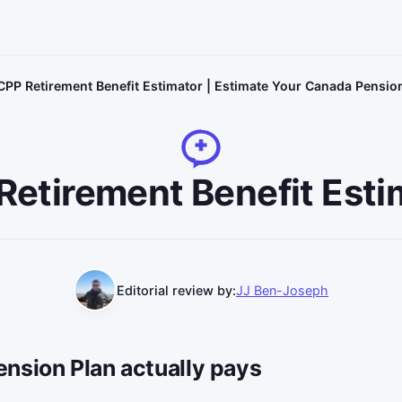
CPP Retirement Benefit Estimator | Estimate Your Canada Pensio
Retirement Benefit Esti
Editorial review by:
JJ Ben-Joseph
nsion Plan actually pays