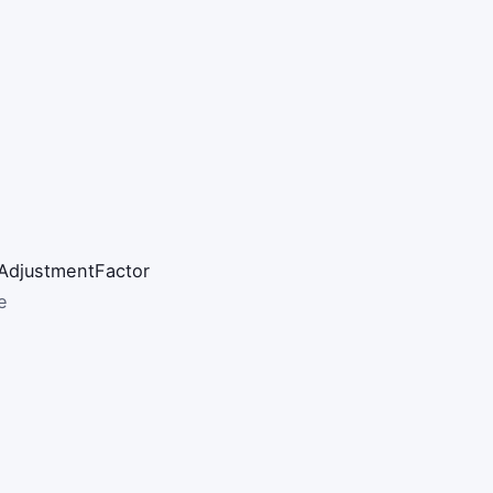
AdjustmentFactor
e