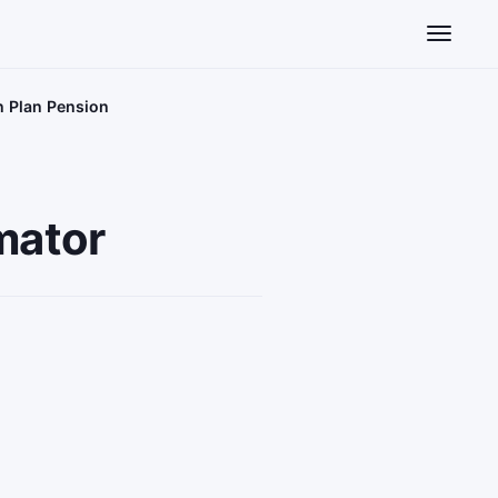
Toggle n
n Plan Pension
mator