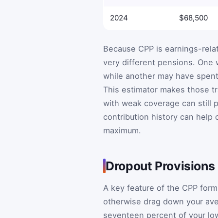
2024
$68,500
Because CPP is earnings-rela
very different pensions. One
while another may have spent 
This estimator makes those tra
with weak coverage can still 
contribution history can help
maximum.
Dropout Provisions
A key feature of the CPP formu
otherwise drag down your ave
seventeen percent of your lo