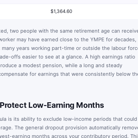
$1,364.60
ted, two people with the same retirement age can receiv
 worker may have earned close to the YMPE for decades,
many years working part-time or outside the labour forc
de-offs easier to see at a glance. A high earnings ratio
produce a modest pension, while a long and steady
 compensate for earnings that were consistently below th
 Protect Low-Earning Months
la is its ability to exclude low-income periods that could
rage. The general dropout provision automatically remov
west-earning months across your contributory period. Thi