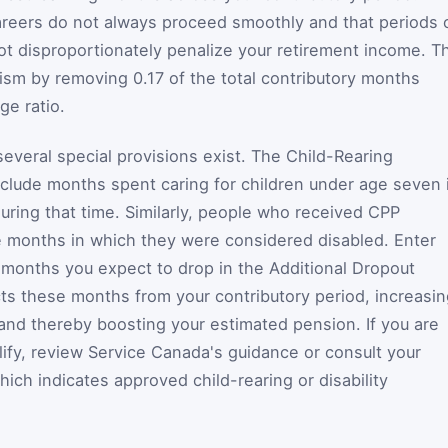
areers do not always proceed smoothly and that periods 
ot disproportionately penalize your retirement income. T
ism by removing 0.17 of the total contributory months
e ratio.
everal special provisions exist. The Child-Rearing
xclude months spent caring for children under age seven 
uring that time. Similarly, people who received CPP
de months in which they were considered disabled. Enter
l months you expect to drop in the Additional Dropout
cts these months from your contributory period, increasi
 and thereby boosting your estimated pension. If you are
fy, review Service Canada's guidance or consult your
ich indicates approved child-rearing or disability