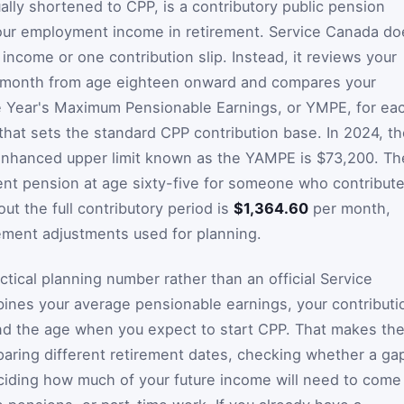
lly shortened to CPP, is a contributory public pension
your employment income in retirement. Service Canada do
 income or one contribution slip. Instead, it reviews your
y month from age eighteen onward and compares your
e Year's Maximum Pensionable Earnings, or YMPE, for ea
that sets the standard CPP contribution base. In 2024, t
 enhanced upper limit known as the YAMPE is $73,200. Th
nt pension at age sixty-five for someone who contribut
t the full contributory period is
$1,364.60
per month,
ement adjustments used for planning.
ctical planning number rather than an official Service
ines your average pensionable earnings, your contributi
and the age when you expect to start CPP. That makes th
aring different retirement dates, checking whether a ga
eciding how much of your future income will need to come