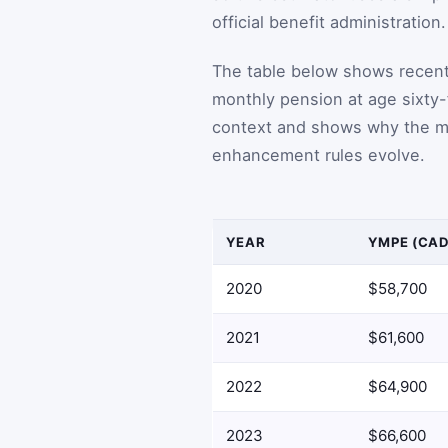
official benefit administration.
The table below shows recen
monthly pension at age sixty-
context and shows why the m
enhancement rules evolve.
YEAR
YMPE (CAD
2020
$58,700
2021
$61,600
2022
$64,900
2023
$66,600