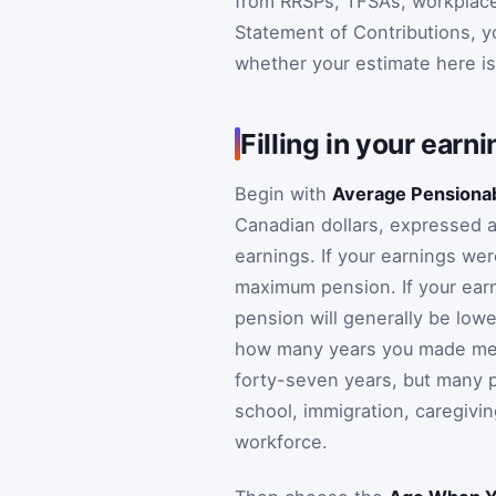
from RRSPs, TFSAs, workplace 
Statement of Contributions, yo
whether your estimate here is b
Filling in your earn
Begin with
Average Pensionab
Canadian dollars, expressed 
earnings. If your earnings we
maximum pension. If your ear
pension will generally be lowe
how many years you made mean
forty-seven years, but many p
school, immigration, caregivin
workforce.