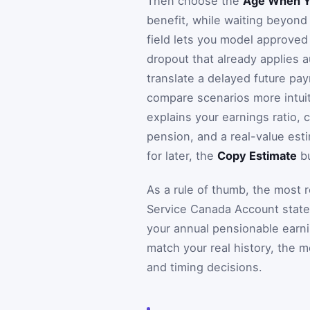
Then choose the
Age When Yo
benefit, while waiting beyond 
field lets you model approved
dropout that already applies au
translate a delayed future pa
compare scenarios more intuiti
explains your earnings ratio,
pension, and a real-value esti
for later, the
Copy Estimate
bu
As a rule of thumb, the most 
Service Canada Account state
your annual pensionable earni
match your real history, the 
and timing decisions.