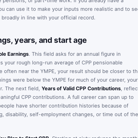
pensions, or part-time work. If you already have a
u can use it to make your inputs more realistic and to s
roadly in line with your official record.
ings, years, and start age
le Earnings
. This field asks for an annual figure in
as your rough long-run average of CPP pensionable
re often near the YMPE, your result should be closer to t
nings were below the YMPE for much of your career, your
r. The next field,
Years of Valid CPP Contributions
, reflec
ingful CPP contributions. A full career can span up to
eople have shorter contribution histories because of
g, disability, self-employment changes, or time out of th