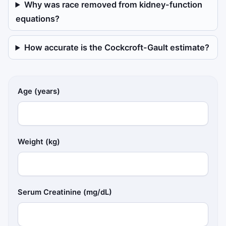
Why was race removed from kidney-function
equations?
How accurate is the Cockcroft-Gault estimate?
Age (years)
Weight (kg)
Serum Creatinine (mg/dL)