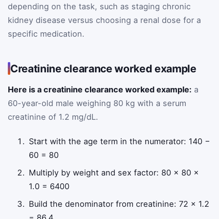
depending on the task, such as staging chronic
kidney disease versus choosing a renal dose for a
specific medication.
Creatinine clearance worked example
Here is a creatinine clearance worked example:
a
60-year-old male weighing 80 kg with a serum
creatinine of 1.2 mg/dL.
Start with the age term in the numerator: 140 −
60 = 80
Multiply by weight and sex factor: 80 × 80 ×
1.0 = 6400
Build the denominator from creatinine: 72 × 1.2
= 86.4