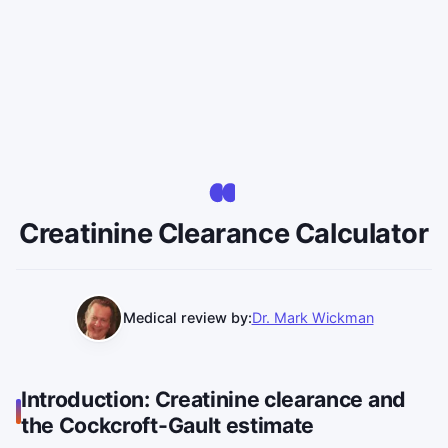
Creatinine Clearance Calculator
Medical review by:
Dr. Mark Wickman
Introduction: Creatinine clearance and
the Cockcroft-Gault estimate