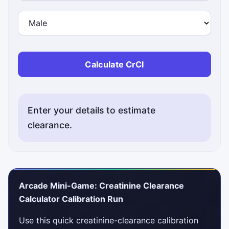
Calculate CrCl
Enter your details to estimate
clearance.
Arcade Mini-Game: Creatinine Clearance
Calculator Calibration Run
Use this quick creatinine-clearance calibration