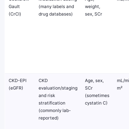
Gault
(many labels and
weight,
(CrCl)
drug databases)
sex, SCr
CKD-EPI
CKD
Age, sex,
mL/mi
(eGFR)
evaluation/staging
SCr
m²
and risk
(sometimes
stratification
cystatin C)
(commonly lab-
reported)