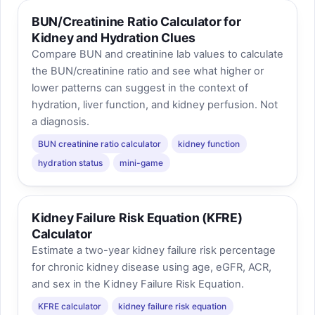
BUN/Creatinine Ratio Calculator for
Kidney and Hydration Clues
Compare BUN and creatinine lab values to calculate
the BUN/creatinine ratio and see what higher or
lower patterns can suggest in the context of
hydration, liver function, and kidney perfusion. Not
a diagnosis.
BUN creatinine ratio calculator
kidney function
hydration status
mini-game
Kidney Failure Risk Equation (KFRE)
Calculator
Estimate a two-year kidney failure risk percentage
for chronic kidney disease using age, eGFR, ACR,
and sex in the Kidney Failure Risk Equation.
KFRE calculator
kidney failure risk equation