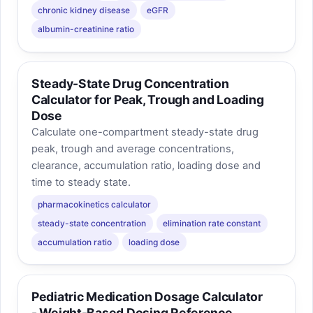
chronic kidney disease
eGFR
albumin-creatinine ratio
Steady-State Drug Concentration
Calculator for Peak, Trough and Loading
Dose
Calculate one-compartment steady-state drug
peak, trough and average concentrations,
clearance, accumulation ratio, loading dose and
time to steady state.
pharmacokinetics calculator
steady-state concentration
elimination rate constant
accumulation ratio
loading dose
Pediatric Medication Dosage Calculator
- Weight-Based Dosing Reference