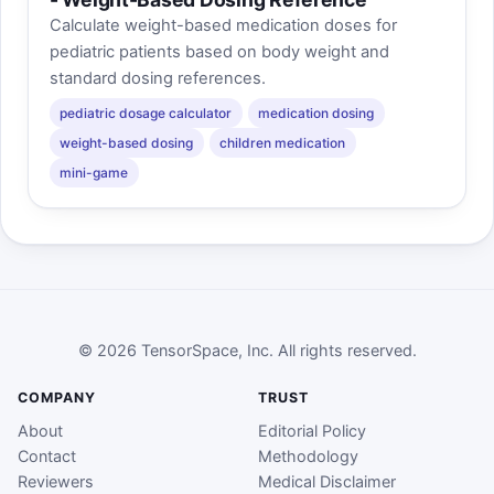
Calculate weight-based medication doses for
pediatric patients based on body weight and
standard dosing references.
pediatric dosage calculator
medication dosing
weight-based dosing
children medication
mini-game
© 2026 TensorSpace, Inc. All rights reserved.
COMPANY
TRUST
About
Editorial Policy
Contact
Methodology
Reviewers
Medical Disclaimer