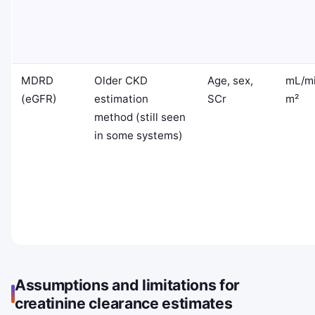
MDRD
Older CKD
Age, sex,
mL/mi
(eGFR)
estimation
SCr
m²
method (still seen
in some systems)
Assumptions and limitations for
creatinine clearance estimates