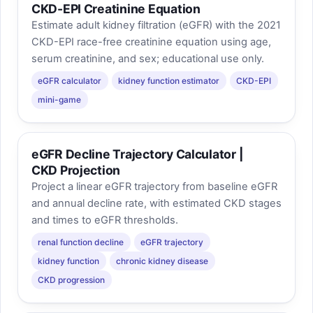
CKD-EPI Creatinine Equation
Estimate adult kidney filtration (eGFR) with the 2021
CKD-EPI race-free creatinine equation using age,
serum creatinine, and sex; educational use only.
eGFR calculator
kidney function estimator
CKD-EPI
mini-game
eGFR Decline Trajectory Calculator |
CKD Projection
Project a linear eGFR trajectory from baseline eGFR
and annual decline rate, with estimated CKD stages
and times to eGFR thresholds.
renal function decline
eGFR trajectory
kidney function
chronic kidney disease
CKD progression