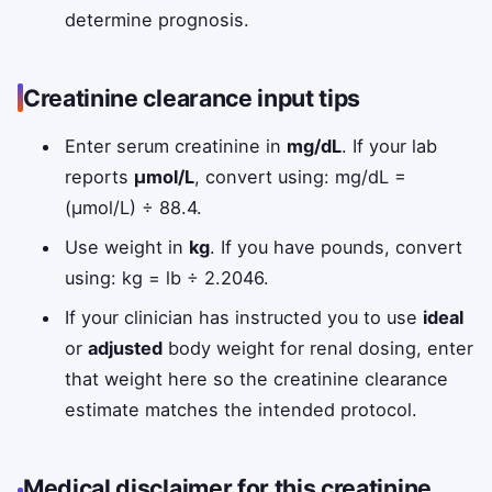
determine prognosis.
Creatinine clearance input tips
Enter serum creatinine in
mg/dL
. If your lab
reports
µmol/L
, convert using: mg/dL =
(µmol/L) ÷ 88.4.
Use weight in
kg
. If you have pounds, convert
using: kg = lb ÷ 2.2046.
If your clinician has instructed you to use
ideal
or
adjusted
body weight for renal dosing, enter
that weight here so the creatinine clearance
estimate matches the intended protocol.
Medical disclaimer for this creatinine