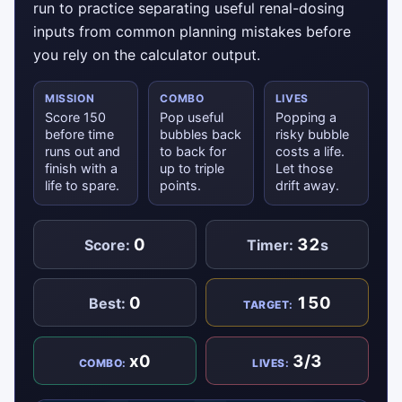
run to practice separating useful renal-dosing
inputs from common planning mistakes before
you rely on the calculator output.
MISSION
COMBO
LIVES
Score 150
Pop useful
Popping a
before time
bubbles back
risky bubble
runs out and
to back for
costs a life.
finish with a
up to triple
Let those
life to spare.
points.
drift away.
0
32
Score:
Timer:
s
0
150
Best:
TARGET:
x0
3/3
COMBO:
LIVES: