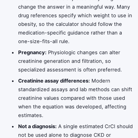
change the answer in a meaningful way. Many
drug references specify which weight to use in
obesity, so the calculator should follow the
medication-specific guidance rather than a
one-size-fits-all rule.
Pregnancy:
Physiologic changes can alter
creatinine generation and filtration, so
specialized assessment is often preferred.
Creatinine assay differences:
Modern
standardized assays and lab methods can shift
creatinine values compared with those used
when the equation was developed, affecting
estimates.
Not a diagnosis:
A single estimated CrCl should
not be used alone to diagnose CKD or