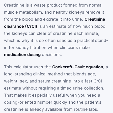
Creatinine is a waste product formed from normal
muscle metabolism, and healthy kidneys remove it
from the blood and excrete it into urine.
Creatinine
clearance (CrCl)
is an estimate of how much blood
the kidneys can clear of creatinine each minute,
which is why it is so often used as a practical stand-
in for kidney filtration when clinicians make
medication dosing
decisions.
This calculator uses the
Cockcroft–Gault equation
, a
long-standing clinical method that blends age,
weight, sex, and serum creatinine into a fast CrCl
estimate without requiring a timed urine collection.
That makes it especially useful when you need a
dosing-oriented number quickly and the patient’s
creatinine is already available from routine labs.