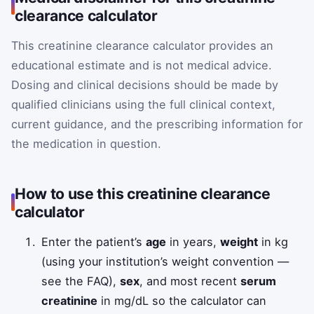
clearance calculator
This creatinine clearance calculator provides an
educational estimate and is not medical advice.
Dosing and clinical decisions should be made by
qualified clinicians using the full clinical context,
current guidance, and the prescribing information for
the medication in question.
How to use this creatinine clearance
calculator
Enter the patient’s
age
in years,
weight
in kg
(using your institution’s weight convention —
see the FAQ),
sex
, and most recent
serum
creatinine
in mg/dL so the calculator can