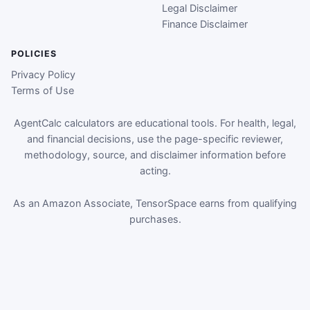
Legal Disclaimer
Finance Disclaimer
POLICIES
Privacy Policy
Terms of Use
AgentCalc calculators are educational tools. For health, legal,
and financial decisions, use the page-specific reviewer,
methodology, source, and disclaimer information before
acting.
As an Amazon Associate, TensorSpace earns from qualifying
purchases.