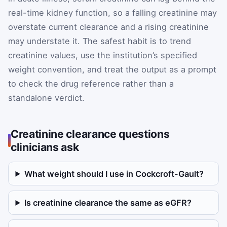
real-time kidney function, so a falling creatinine may
overstate current clearance and a rising creatinine
may understate it. The safest habit is to trend
creatinine values, use the institution’s specified
weight convention, and treat the output as a prompt
to check the drug reference rather than a
standalone verdict.
Creatinine clearance questions
clinicians ask
What weight should I use in Cockcroft-Gault?
Is creatinine clearance the same as eGFR?