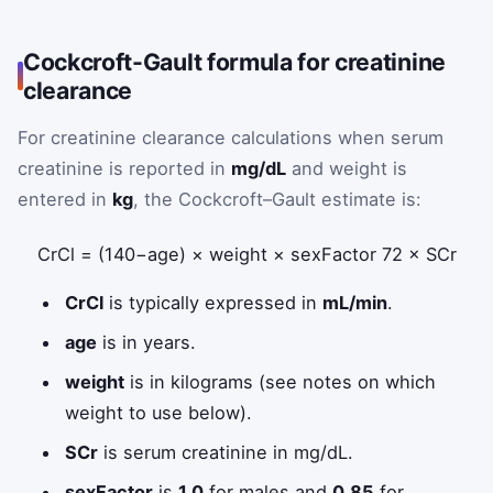
Cockcroft-Gault formula for creatinine
clearance
For creatinine clearance calculations when serum
creatinine is reported in
mg/dL
and weight is
entered in
kg
, the Cockcroft–Gault estimate is:
CrCl
=
(
140
−
age
)
×
weight
×
sexFactor
72
×
SCr
CrCl
is typically expressed in
mL/min
.
age
is in years.
weight
is in kilograms (see notes on which
weight to use below).
SCr
is serum creatinine in mg/dL.
sexFactor
is
1.0
for males and
0.85
for