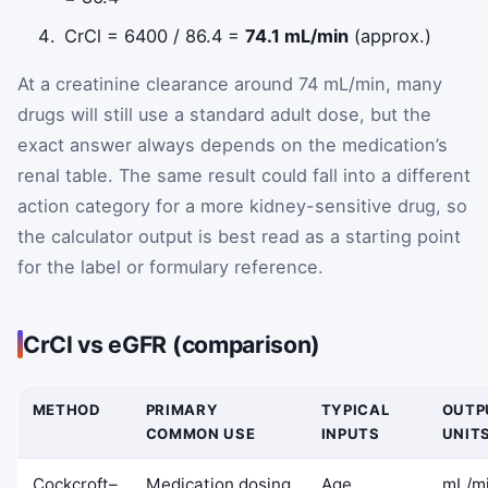
CrCl = 6400 / 86.4 =
74.1 mL/min
(approx.)
At a creatinine clearance around 74 mL/min, many
drugs will still use a standard adult dose, but the
exact answer always depends on the medication’s
renal table. The same result could fall into a different
action category for a more kidney-sensitive drug, so
the calculator output is best read as a starting point
for the label or formulary reference.
CrCl vs eGFR (comparison)
METHOD
PRIMARY
TYPICAL
OUTP
COMMON USE
INPUTS
UNIT
Cockcroft–
Medication dosing
Age,
mL/m