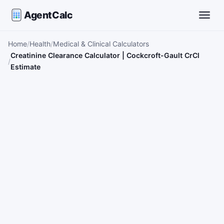
AgentCalc
Toggle
Home
Health
Medical & Clinical Calculators
Creatinine Clearance Calculator | Cockcroft-Gault CrCl
Estimate