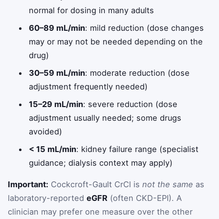
normal for dosing in many adults
60–89 mL/min
: mild reduction (dose changes
may or may not be needed depending on the
drug)
30–59 mL/min
: moderate reduction (dose
adjustment frequently needed)
15–29 mL/min
: severe reduction (dose
adjustment usually needed; some drugs
avoided)
< 15 mL/min
: kidney failure range (specialist
guidance; dialysis context may apply)
Important:
Cockcroft-Gault CrCl is
not the same
as
laboratory-reported
eGFR
(often CKD-EPI). A
clinician may prefer one measure over the other