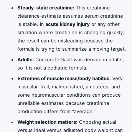
Steady-state creatinine:
This creatinine
clearance estimate assumes serum creatinine
is stable. In
acute kidney injury
or any other
situation where creatinine is changing quickly,
the result can be misleading because the
formula is trying to summarize a moving target.
Adults:
Cockcroft–Gault was derived in adults,
so it is not a pediatric formula.
Extremes of muscle mass/body habitus:
Very
muscular, frail, malnourished, amputees, and
some neuromuscular conditions can produce
unreliable estimates because creatinine
production differs from “average.”
Weight selection matters:
Choosing actual
versus ideal versus adjusted body weight can