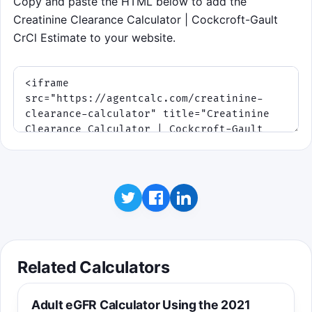
Copy and paste the HTML below to add the
Creatinine Clearance Calculator | Cockcroft-Gault
CrCl Estimate to your website.
Related Calculators
Adult eGFR Calculator Using the 2021