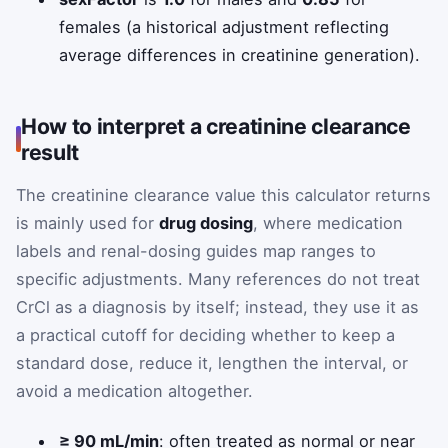
females (a historical adjustment reflecting
average differences in creatinine generation).
How to interpret a creatinine clearance
result
The creatinine clearance value this calculator returns
is mainly used for
drug dosing
, where medication
labels and renal-dosing guides map ranges to
specific adjustments. Many references do not treat
CrCl as a diagnosis by itself; instead, they use it as
a practical cutoff for deciding whether to keep a
standard dose, reduce it, lengthen the interval, or
avoid a medication altogether.
≥ 90 mL/min
: often treated as normal or near