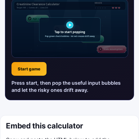
Start game
Press start, then pop the useful input bubbles
and let the risky ones drift away.
Embed this calculator