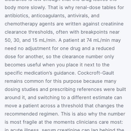
body more slowly. That is why renal-dose tables for
antibiotics, anticoagulants, antivirals, and
chemotherapy agents are written against creatinine
clearance thresholds, often with breakpoints near
50, 30, and 15 mL/min. A patient at 74 mL/min may
need no adjustment for one drug and a reduced
dose for another, so the clearance number only
becomes useful when you place it next to the
specific medication’s guidance. Cockcroft-Gault
remains common for this purpose because many
dosing studies and prescribing references were built
around it, and switching to a different estimate can
move a patient across a threshold that changes the
recommended regimen. This is also why the number
is most fragile at the moments clinicians care most:
in acute illness, serum creatinine can lag behind the