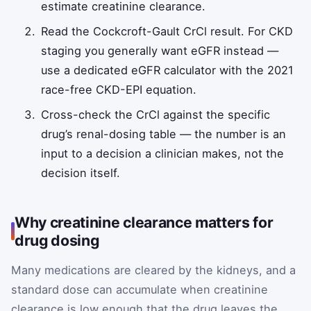
estimate creatinine clearance.
Read the Cockcroft-Gault CrCl result. For CKD
staging you generally want eGFR instead —
use a dedicated eGFR calculator with the 2021
race-free CKD-EPI equation.
Cross-check the CrCl against the specific
drug’s renal-dosing table — the number is an
input to a decision a clinician makes, not the
decision itself.
Why creatinine clearance matters for
drug dosing
Many medications are cleared by the kidneys, and a
standard dose can accumulate when creatinine
clearance is low enough that the drug leaves the