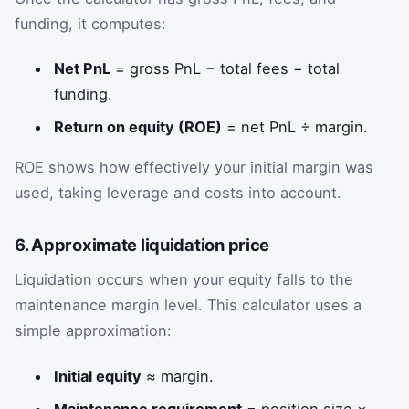
funding, it computes:
Net PnL
= gross PnL − total fees − total
funding.
Return on equity (ROE)
= net PnL ÷ margin.
ROE shows how effectively your initial margin was
used, taking leverage and costs into account.
6. Approximate liquidation price
Liquidation occurs when your equity falls to the
maintenance margin level. This calculator uses a
simple approximation:
Initial equity
≈ margin.