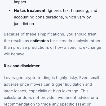
impact.
No tax treatment
: Ignores tax, financing, and
accounting considerations, which vary by
jurisdiction.
Because of these simplifications, you should treat
the results as
estimates
for scenario analysis rather
than precise predictions of how a specific exchange
will behave.
Risk and disclaimer
Leveraged crypto trading is highly risky. Even small
adverse price moves can trigger liquidation and
large losses, especially at high leverage. This
calculator does not provide investment advice or a
recommendation to trade any specific asset or