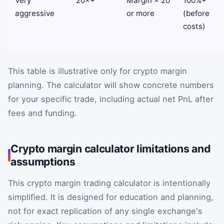
Very
20×+
Margin × 20
100%+
aggressive
or more
(before
costs)
This table is illustrative only for crypto margin
planning. The calculator will show concrete numbers
for your specific trade, including actual net PnL after
fees and funding.
Crypto margin calculator limitations and
assumptions
This crypto margin trading calculator is intentionally
simplified. It is designed for education and planning,
not for exact replication of any single exchange's