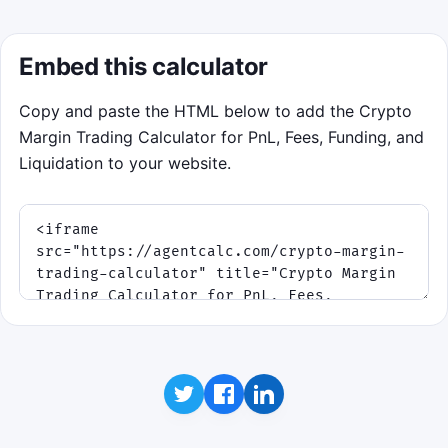
Embed this calculator
Copy and paste the HTML below to add the Crypto
Margin Trading Calculator for PnL, Fees, Funding, and
Liquidation to your website.