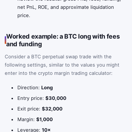
net PnL, ROE, and approximate liquidation
price.
Worked example: a BTC long with fees
and funding
Consider a BTC perpetual swap trade with the
following settings, similar to the values you might
enter into the crypto margin trading calculator:
Direction:
Long
Entry price:
$30,000
Exit price:
$32,000
Margin:
$1,000
Leverage:
10×