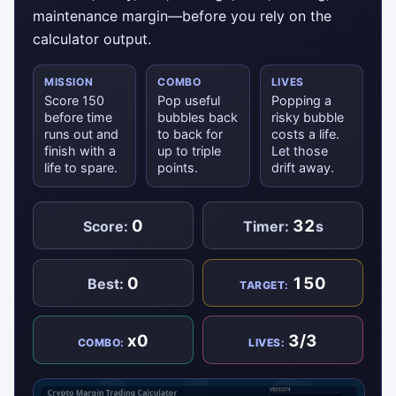
maintenance margin—before you rely on the
calculator output.
MISSION
COMBO
LIVES
Score 150
Pop useful
Popping a
before time
bubbles back
risky bubble
runs out and
to back for
costs a life.
finish with a
up to triple
Let those
life to spare.
points.
drift away.
0
32
Score:
Timer:
s
0
150
Best:
TARGET:
x0
3/3
COMBO:
LIVES: