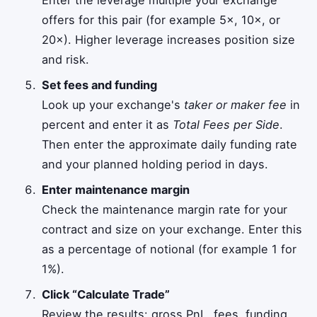
offers for this pair (for example 5×, 10×, or
20×). Higher leverage increases position size
and risk.
Set fees and funding
Look up your exchange's
taker or maker fee
in
percent and enter it as
Total Fees per Side
.
Then enter the approximate daily funding rate
and your planned holding period in days.
Enter maintenance margin
Check the maintenance margin rate for your
contract and size on your exchange. Enter this
as a percentage of notional (for example 1 for
1%).
Click “Calculate Trade”
Review the results: gross PnL, fees, funding,