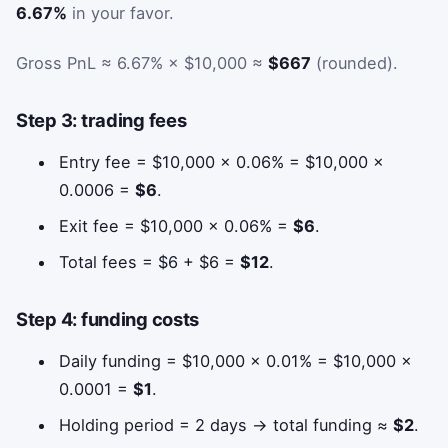
6.67%
in your favor.
Gross PnL ≈ 6.67% × $10,000 ≈
$667
(rounded).
Step 3: trading fees
Entry fee = $10,000 × 0.06% = $10,000 ×
0.0006 =
$6
.
Exit fee = $10,000 × 0.06% =
$6
.
Total fees = $6 + $6 =
$12
.
Step 4: funding costs
Daily funding = $10,000 × 0.01% = $10,000 ×
0.0001 =
$1
.
Holding period = 2 days → total funding ≈
$2
.