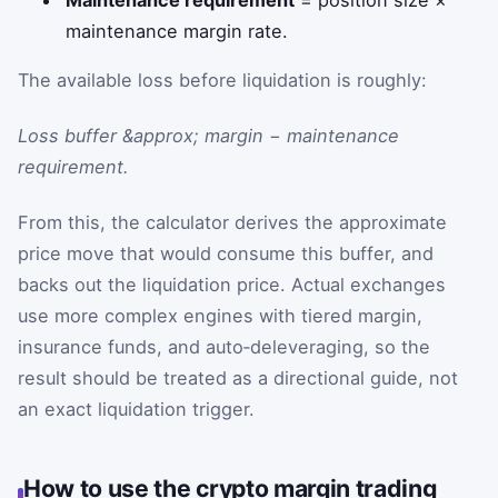
Maintenance requirement
= position size ×
maintenance margin rate.
The available loss before liquidation is roughly:
Loss buffer &approx; margin − maintenance
requirement.
From this, the calculator derives the approximate
price move that would consume this buffer, and
backs out the liquidation price. Actual exchanges
use more complex engines with tiered margin,
insurance funds, and auto‑deleveraging, so the
result should be treated as a directional guide, not
an exact liquidation trigger.
How to use the crypto margin trading