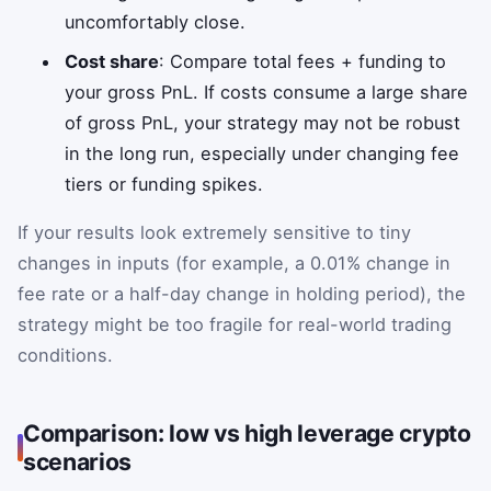
uncomfortably close.
Cost share
: Compare total fees + funding to
your gross PnL. If costs consume a large share
of gross PnL, your strategy may not be robust
in the long run, especially under changing fee
tiers or funding spikes.
If your results look extremely sensitive to tiny
changes in inputs (for example, a 0.01% change in
fee rate or a half-day change in holding period), the
strategy might be too fragile for real-world trading
conditions.
Comparison: low vs high leverage crypto
scenarios