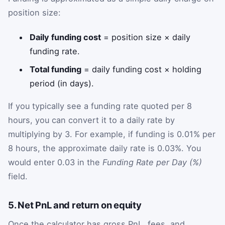
position size:
Daily funding cost
= position size × daily
funding rate.
Total funding
= daily funding cost × holding
period (in days).
If you typically see a funding rate quoted per 8
hours, you can convert it to a daily rate by
multiplying by 3. For example, if funding is 0.01% per
8 hours, the approximate daily rate is 0.03%. You
would enter 0.03 in the
Funding Rate per Day (%)
field.
5. Net PnL and return on equity
Once the calculator has gross PnL, fees, and