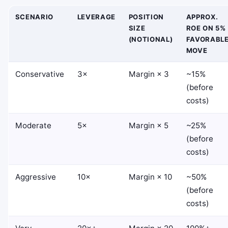
SCENARIO
LEVERAGE
POSITION
APPROX.
SIZE
ROE ON 5%
(NOTIONAL)
FAVORABL
MOVE
Conservative
3×
Margin × 3
~15%
(before
costs)
Moderate
5×
Margin × 5
~25%
(before
costs)
Aggressive
10×
Margin × 10
~50%
(before
costs)