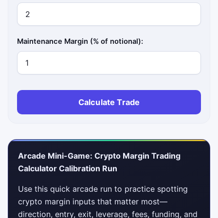
Maintenance Margin (% of notional):
Calculate Trade
Arcade Mini-Game: Crypto Margin Trading
Calculator Calibration Run
Use this quick arcade run to practice spotting
crypto margin inputs that matter most—
direction, entry, exit, leverage, fees, funding, and