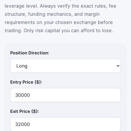
leverage level. Always verify the exact rules, fee
structure, funding mechanics, and margin
requirements on your chosen exchange before
trading. Only risk capital you can afford to lose.
Position Direction:
Entry Price ($):
Exit Price ($):