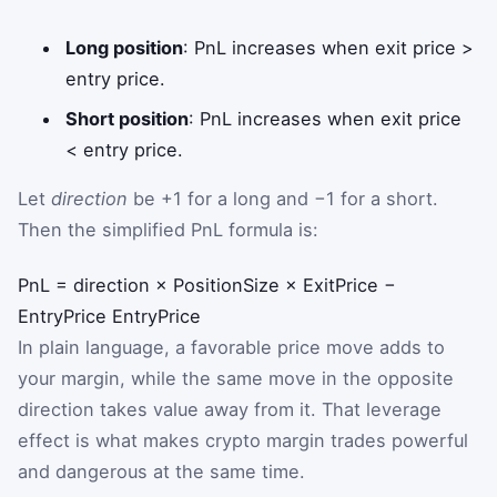
Long position
: PnL increases when exit price >
entry price.
Short position
: PnL increases when exit price
< entry price.
Let
direction
be +1 for a long and −1 for a short.
Then the simplified PnL formula is:
PnL
=
direction
×
PositionSize
×
ExitPrice
−
EntryPrice
EntryPrice
In plain language, a favorable price move adds to
your margin, while the same move in the opposite
direction takes value away from it. That leverage
effect is what makes crypto margin trades powerful
and dangerous at the same time.