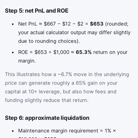
Step 5: net PnL and ROE
Net PnL ≈ $667 − $12 − $2 =
$653
(rounded;
your actual calculator output may differ slightly
due to rounding choices).
ROE = $653 ÷ $1,000 ≈
65.3%
return on your
margin.
This illustrates how a ~6.7% move in the underlying
price can generate roughly a 65% gain on your
capital at 10× leverage, but also how fees and
funding slightly reduce that return.
Step 6: approximate liquidation
Maintenance margin requirement = 1% ×