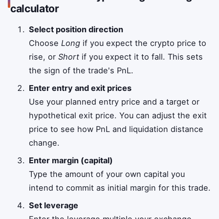
calculator
Select position direction
Choose
Long
if you expect the crypto price to
rise, or
Short
if you expect it to fall. This sets
the sign of the trade's PnL.
Enter entry and exit prices
Use your planned entry price and a target or
hypothetical exit price. You can adjust the exit
price to see how PnL and liquidation distance
change.
Enter margin (capital)
Type the amount of your own capital you
intend to commit as initial margin for this trade.
Set leverage
Enter the leverage multiple your exchange