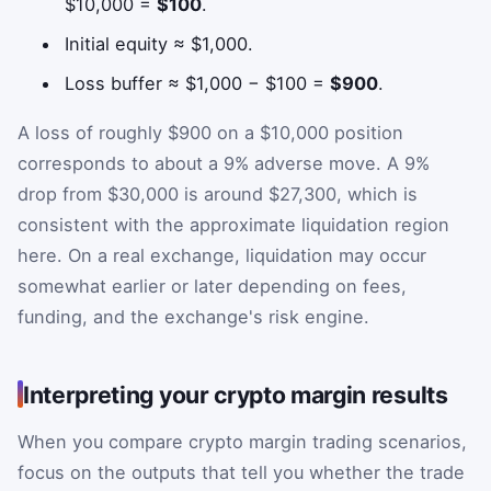
$10,000 =
$100
.
Initial equity ≈ $1,000.
Loss buffer ≈ $1,000 − $100 =
$900
.
A loss of roughly $900 on a $10,000 position
corresponds to about a 9% adverse move. A 9%
drop from $30,000 is around $27,300, which is
consistent with the approximate liquidation region
here. On a real exchange, liquidation may occur
somewhat earlier or later depending on fees,
funding, and the exchange's risk engine.
Interpreting your crypto margin results
When you compare crypto margin trading scenarios,
focus on the outputs that tell you whether the trade