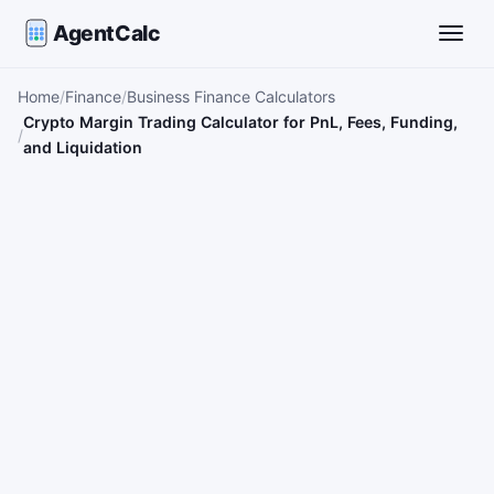
AgentCalc
Toggle
Home
Finance
Business Finance Calculators
Crypto Margin Trading Calculator for PnL, Fees, Funding,
and Liquidation