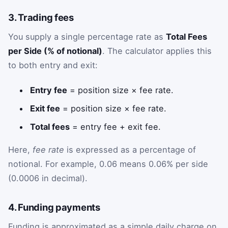
3. Trading fees
You supply a single percentage rate as
Total Fees
per Side (% of notional)
. The calculator applies this
to both entry and exit:
Entry fee
= position size × fee rate.
Exit fee
= position size × fee rate.
Total fees
= entry fee + exit fee.
Here,
fee rate
is expressed as a percentage of
notional. For example, 0.06 means 0.06% per side
(0.0006 in decimal).
4. Funding payments
Funding is approximated as a simple daily charge on