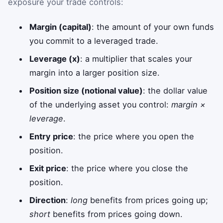
exposure your trade controls:
Margin (capital)
: the amount of your own funds
you commit to a leveraged trade.
Leverage (x)
: a multiplier that scales your
margin into a larger position size.
Position size (notional value)
: the dollar value
of the underlying asset you control:
margin ×
leverage
.
Entry price
: the price where you open the
position.
Exit price
: the price where you close the
position.
Direction
:
long
benefits from prices going up;
short
benefits from prices going down.