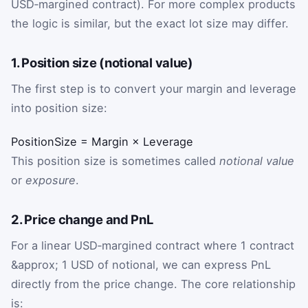
USD‑margined contract). For more complex products
the logic is similar, but the exact lot size may differ.
1. Position size (notional value)
The first step is to convert your margin and leverage
into position size:
PositionSize
=
Margin
×
Leverage
This position size is sometimes called
notional value
or
exposure
.
2. Price change and PnL
For a linear USD‑margined contract where 1 contract
&approx; 1 USD of notional, we can express PnL
directly from the price change. The core relationship
is: