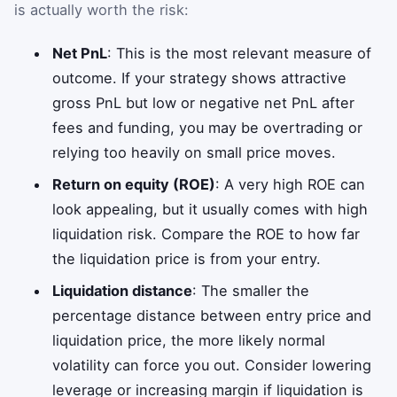
is actually worth the risk:
Net PnL
: This is the most relevant measure of
outcome. If your strategy shows attractive
gross PnL but low or negative net PnL after
fees and funding, you may be overtrading or
relying too heavily on small price moves.
Return on equity (ROE)
: A very high ROE can
look appealing, but it usually comes with high
liquidation risk. Compare the ROE to how far
the liquidation price is from your entry.
Liquidation distance
: The smaller the
percentage distance between entry price and
liquidation price, the more likely normal
volatility can force you out. Consider lowering
leverage or increasing margin if liquidation is