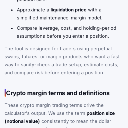
Approximate a
liquidation price
with a
simplified maintenance-margin model.
Compare leverage, cost, and holding-period
assumptions before you enter a position.
The tool is designed for traders using perpetual
swaps, futures, or margin products who want a fast
way to sanity-check a trade setup, estimate costs,
and compare risk before entering a position.
Crypto margin terms and definitions
These crypto margin trading terms drive the
calculator's output. We use the term
position size
(notional value)
consistently to mean the dollar