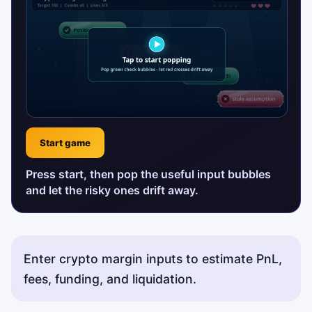
Start game
Press start, then pop the useful input bubbles
and let the risky ones drift away.
Enter crypto margin inputs to estimate PnL,
fees, funding, and liquidation.