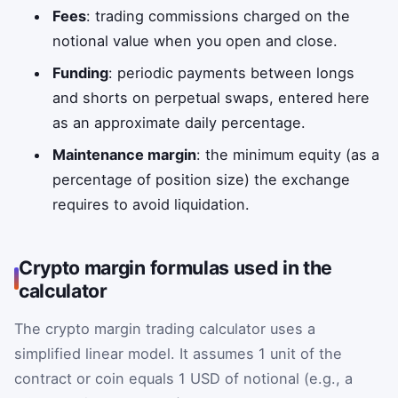
Fees
: trading commissions charged on the
notional value when you open and close.
Funding
: periodic payments between longs
and shorts on perpetual swaps, entered here
as an approximate daily percentage.
Maintenance margin
: the minimum equity (as a
percentage of position size) the exchange
requires to avoid liquidation.
Crypto margin formulas used in the
calculator
The crypto margin trading calculator uses a
simplified linear model. It assumes 1 unit of the
contract or coin equals 1 USD of notional (e.g., a