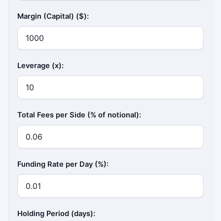
Margin (Capital) ($):
Leverage (x):
Total Fees per Side (% of notional):
Funding Rate per Day (%):
Holding Period (days):