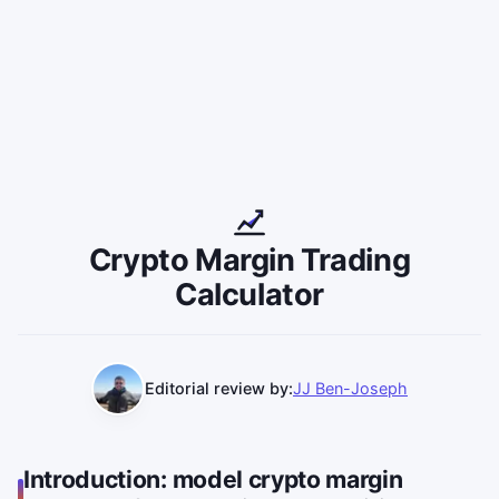
Crypto Margin Trading
Calculator
Editorial review by:
JJ Ben-Joseph
Introduction: model crypto margin