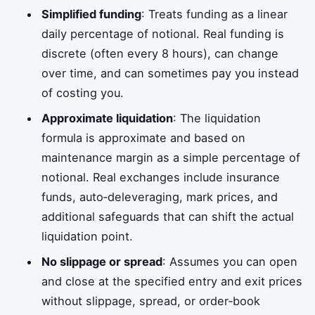
Simplified funding
: Treats funding as a linear
daily percentage of notional. Real funding is
discrete (often every 8 hours), can change
over time, and can sometimes pay you instead
of costing you.
Approximate liquidation
: The liquidation
formula is approximate and based on
maintenance margin as a simple percentage of
notional. Real exchanges include insurance
funds, auto‑deleveraging, mark prices, and
additional safeguards that can shift the actual
liquidation point.
No slippage or spread
: Assumes you can open
and close at the specified entry and exit prices
without slippage, spread, or order‑book