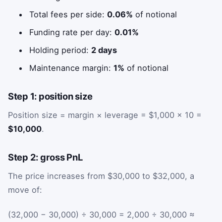
Total fees per side:
0.06%
of notional
Funding rate per day:
0.01%
Holding period:
2 days
Maintenance margin:
1%
of notional
Step 1: position size
Position size = margin × leverage = $1,000 × 10 =
$10,000
.
Step 2: gross PnL
The price increases from $30,000 to $32,000, a
move of:
(32,000 − 30,000) ÷ 30,000 = 2,000 ÷ 30,000 ≈