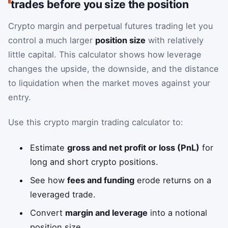
trades before you size the position
Crypto margin and perpetual futures trading let you
control a much larger
position size
with relatively
little capital. This calculator shows how leverage
changes the upside, the downside, and the distance
to liquidation when the market moves against your
entry.
Use this crypto margin trading calculator to:
Estimate
gross and net profit or loss (PnL)
for
long and short crypto positions.
See how
fees and funding
erode returns on a
leveraged trade.
Convert
margin and leverage
into a notional
position size.