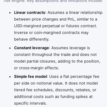
risk engine. Key assumptions and limitations include:
Linear contracts
: Assumes a linear relationship
between price changes and PnL, similar to a
USD‑margined perpetual or futures contract.
Inverse or coin‑margined contracts may
behave differently.
Constant leverage
: Assumes leverage is
constant throughout the trade and does not
model partial closures, adding to the position,
or cross‑margin effects.
Simple fee model
: Uses a flat percentage fee
per side on notional value. It does not model
tiered fee schedules, discounts, rebates, or
additional costs such as funding spikes at
specific intervals.