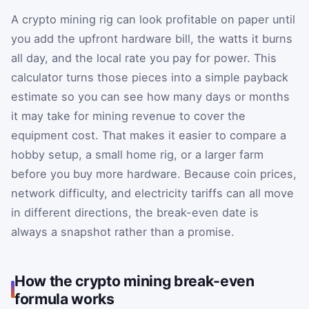
A crypto mining rig can look profitable on paper until
you add the upfront hardware bill, the watts it burns
all day, and the local rate you pay for power. This
calculator turns those pieces into a simple payback
estimate so you can see how many days or months
it may take for mining revenue to cover the
equipment cost. That makes it easier to compare a
hobby setup, a small home rig, or a larger farm
before you buy more hardware. Because coin prices,
network difficulty, and electricity tariffs can all move
in different directions, the break-even date is
always a snapshot rather than a promise.
How the crypto mining break-even
formula works