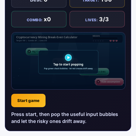
TARGET:
x0
3/3
COMBO:
LIVES:
Start game
Press start, then pop the useful input bubbles
and let the risky ones drift away.