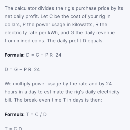
The calculator divides the rig's purchase price by its
net daily profit. Let
C
be the cost of your rig in
dollars,
P
the power usage in kilowatts,
R
the
electricity rate per kWh, and
G
the daily revenue
from mined coins. The daily profit
D
equals:
Formula:
D = G − P R ⁢ 24
D
=
G
−
P
R
⁢
24
We multiply power usage by the rate and by 24
hours in a day to estimate the rig's daily electricity
bill. The break-even time
T
in days is then:
Formula:
T = C / D
T
=
C
D