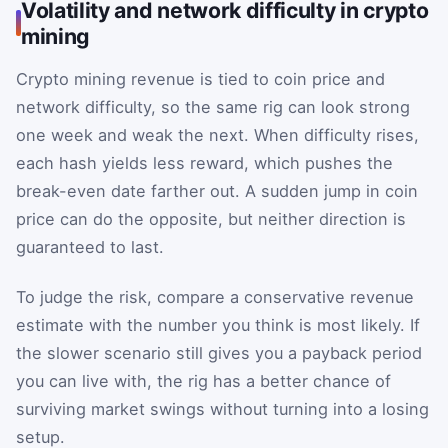
Volatility and network difficulty in crypto
mining
Crypto mining revenue is tied to coin price and
network difficulty, so the same rig can look strong
one week and weak the next. When difficulty rises,
each hash yields less reward, which pushes the
break-even date farther out. A sudden jump in coin
price can do the opposite, but neither direction is
guaranteed to last.
To judge the risk, compare a conservative revenue
estimate with the number you think is most likely. If
the slower scenario still gives you a payback period
you can live with, the rig has a better chance of
surviving market swings without turning into a losing
setup.