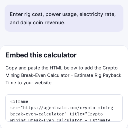
Enter rig cost, power usage, electricity rate,
and daily coin revenue.
Status messages will appear here.
Embed this calculator
Copy and paste the HTML below to add the Crypto
Mining Break-Even Calculator - Estimate Rig Payback
Time to your website.