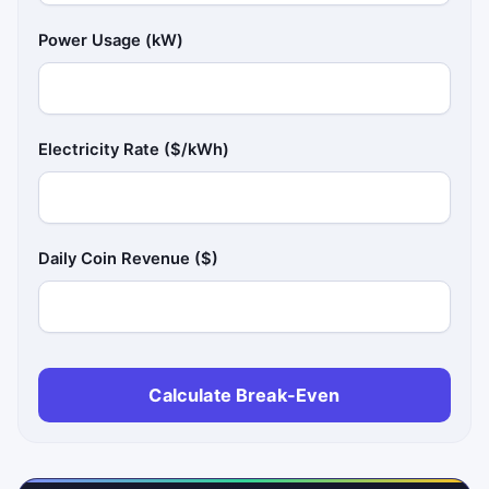
Power Usage (kW)
Electricity Rate ($/kWh)
Daily Coin Revenue ($)
Calculate Break-Even