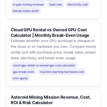
crypto mining revenue
hash rate
electricity cost
bitcoin miner profit
Cloud GPU Rental vs Owned GPU Cost
Calculator | Monthly Break-Even Usage
Estimate whether your GPU workload is cheaper in
the cloud or on hardware you own. Compare hourly
rental cost with purchase price, resale value, power
draw, electricity, and break-even usage.
cloud gpu rental vs owned gpu cost calculator
gpu break even
machine learning hardware cost
mini-game
Asteroid Mining Mission Revenue, Cost,
ROI & Risk Calculator