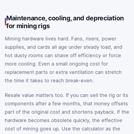
Maintenance, cooling, and depreciation
for mining rigs
Mining hardware lives hard. Fans, risers, power
supplies, and cards all age under steady load, and
hot dusty rooms can shave off efficiency or force
more cooling. Even a small ongoing cost for
replacement parts or extra ventilation can stretch
the time it takes to reach break-even.
Resale value matters too. If you can sell the rig or its
components after a few months, that money offsets
part of the original cost and shortens payback. If the
hardware becomes obsolete quickly, the effective
cost of mining goes up. Use the calculator as the