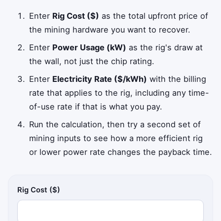
Enter
Rig Cost ($)
as the total upfront price of
the mining hardware you want to recover.
Enter
Power Usage (kW)
as the rig's draw at
the wall, not just the chip rating.
Enter
Electricity Rate ($/kWh)
with the billing
rate that applies to the rig, including any time-
of-use rate if that is what you pay.
Run the calculation, then try a second set of
mining inputs to see how a more efficient rig
or lower power rate changes the payback time.
Rig Cost ($)