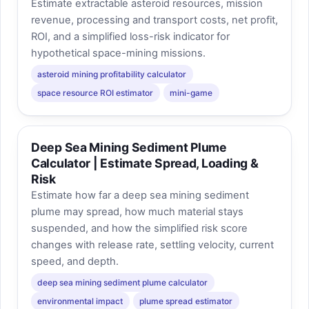
Estimate extractable asteroid resources, mission
revenue, processing and transport costs, net profit,
ROI, and a simplified loss-risk indicator for
hypothetical space-mining missions.
asteroid mining profitability calculator
space resource ROI estimator
mini-game
Deep Sea Mining Sediment Plume
Calculator | Estimate Spread, Loading &
Risk
Estimate how far a deep sea mining sediment
plume may spread, how much material stays
suspended, and how the simplified risk score
changes with release rate, settling velocity, current
speed, and depth.
deep sea mining sediment plume calculator
environmental impact
plume spread estimator