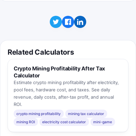
Related Calculators
Crypto Mining Profitability After Tax
Calculator
Estimate crypto mining profitability after electricity,
pool fees, hardware cost, and taxes. See daily
revenue, daily costs, after-tax profit, and annual
ROI.
crypto mining profitability
mining tax calculator
mining ROI
electricity cost calculator
mini-game