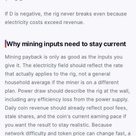
If
D
is negative, the rig never breaks even because
electricity costs exceed revenue.
Why mining inputs need to stay current
Mining payback is only as good as the inputs you
give it. The electricity field should reflect the rate
that actually applies to the rig, not a general
household average if the miner is on a different
plan. Power draw should describe the rig at the wall,
including any efficiency loss from the power supply.
Daily coin revenue should already reflect pool fees,
stale shares, and the coin's current earning pace if
you want the result to stay realistic. Because
network difficulty and token price can change fast, a