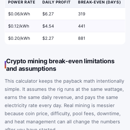
POWER RATE
DAILY PROFIT
BREAK-EVEN (DAYS)
$0.06/kWh
$6.27
319
$0.12/kWh
$4.54
441
$0.20/kWh
$2.27
881
Crypto mining break-even limitations
and assumptions
This calculator keeps the payback math intentionally
simple. It assumes the rig runs at the same wattage,
earns the same daily revenue, and pays the same
electricity rate every day. Real mining is messier
because coin price, difficulty, pool fees, downtime,
and heat management can all change the numbers
after you have started.