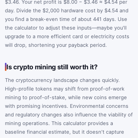
$3.46. Your net profit is $8.00 − $3.46 ≈ $4.54 per
day. Divide the $2,000 hardware cost by $4.54 and
you find a break-even time of about 441 days. Use
the calculator to adjust these inputs—maybe you'll
upgrade to a more efficient card or electricity costs
will drop, shortening your payback period.
Is crypto mining still worth it?
The cryptocurrency landscape changes quickly.
High-profile tokens may shift from proof-of-work
mining to proof-of-stake, while new coins emerge
with promising incentives. Environmental concerns
and regulatory changes also influence the viability of
mining operations. This calculator provides a
baseline financial estimate, but it doesn't capture