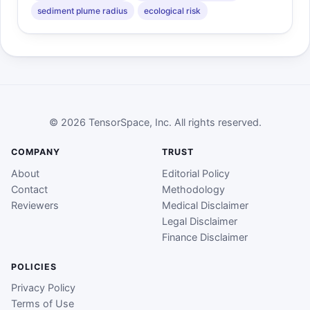
sediment plume radius
ecological risk
© 2026 TensorSpace, Inc. All rights reserved.
COMPANY
TRUST
About
Editorial Policy
Contact
Methodology
Reviewers
Medical Disclaimer
Legal Disclaimer
Finance Disclaimer
POLICIES
Privacy Policy
Terms of Use