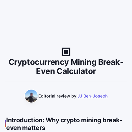
Cryptocurrency Mining Break-
Even Calculator
Editorial review by:
JJ Ben-Joseph
Introduction: Why crypto mining break-
even matters