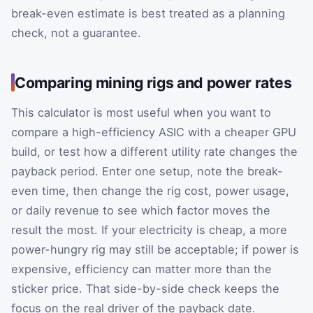
break-even estimate is best treated as a planning
check, not a guarantee.
Comparing mining rigs and power rates
This calculator is most useful when you want to
compare a high-efficiency ASIC with a cheaper GPU
build, or test how a different utility rate changes the
payback period. Enter one setup, note the break-
even time, then change the rig cost, power usage,
or daily revenue to see which factor moves the
result the most. If your electricity is cheap, a more
power-hungry rig may still be acceptable; if power is
expensive, efficiency can matter more than the
sticker price. That side-by-side check keeps the
focus on the real driver of the payback date.