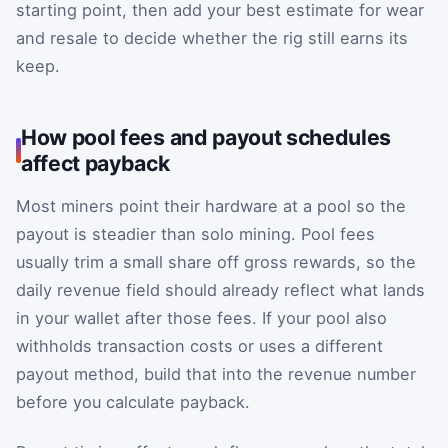
starting point, then add your best estimate for wear
and resale to decide whether the rig still earns its
keep.
How pool fees and payout schedules
affect payback
Most miners point their hardware at a pool so the
payout is steadier than solo mining. Pool fees
usually trim a small share off gross rewards, so the
daily revenue field should already reflect what lands
in your wallet after those fees. If your pool also
withholds transaction costs or uses a different
payout method, build that into the revenue number
before you calculate payback.