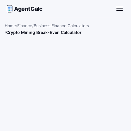
AgentCalc
Toggle
Home
Finance
Business Finance Calculators
Crypto Mining Break-Even Calculator