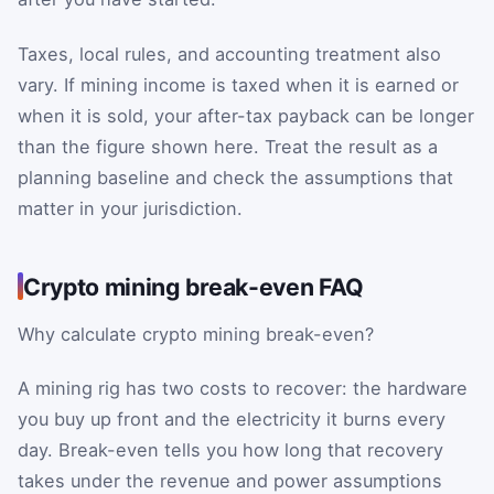
Taxes, local rules, and accounting treatment also
vary. If mining income is taxed when it is earned or
when it is sold, your after-tax payback can be longer
than the figure shown here. Treat the result as a
planning baseline and check the assumptions that
matter in your jurisdiction.
Crypto mining break-even FAQ
Why calculate crypto mining break-even?
A mining rig has two costs to recover: the hardware
you buy up front and the electricity it burns every
day. Break-even tells you how long that recovery
takes under the revenue and power assumptions