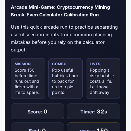
Arcade Mini-Game: Cryptocurrency Mining
Break-Even Calculator Calibration Run
Use this quick arcade run to practice separating
useful scenario inputs from common planning
mistakes before you rely on the calculator
output.
MISSION
COMBO
LIVES
Score 150
Pop useful
Popping a
before time
bubbles back
risky bubble
runs out and
to back for
costs a life.
finish with a
up to triple
Let those
life to spare.
points.
drift away.
0
32
Score:
Timer:
s
0
150
Best: