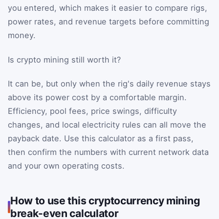
you entered, which makes it easier to compare rigs,
power rates, and revenue targets before committing
money.
Is crypto mining still worth it?
It can be, but only when the rig's daily revenue stays
above its power cost by a comfortable margin.
Efficiency, pool fees, price swings, difficulty
changes, and local electricity rules can all move the
payback date. Use this calculator as a first pass,
then confirm the numbers with current network data
and your own operating costs.
How to use this cryptocurrency mining
break-even calculator