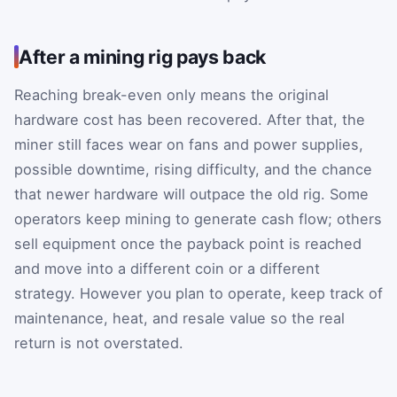
After a mining rig pays back
Reaching break-even only means the original
hardware cost has been recovered. After that, the
miner still faces wear on fans and power supplies,
possible downtime, rising difficulty, and the chance
that newer hardware will outpace the old rig. Some
operators keep mining to generate cash flow; others
sell equipment once the payback point is reached
and move into a different coin or a different
strategy. However you plan to operate, keep track of
maintenance, heat, and resale value so the real
return is not overstated.