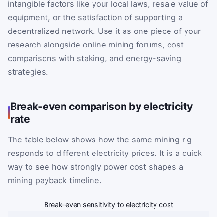
intangible factors like your local laws, resale value of
equipment, or the satisfaction of supporting a
decentralized network. Use it as one piece of your
research alongside online mining forums, cost
comparisons with staking, and energy-saving
strategies.
Break-even comparison by electricity
rate
The table below shows how the same mining rig
responds to different electricity prices. It is a quick
way to see how strongly power cost shapes a
mining payback timeline.
Break-even sensitivity to electricity cost