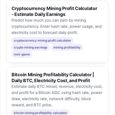
Cryptocurrency Mining Profit Calculator
- Estimate Daily Earnings
Predict how much you can earn by mining
cryptocurrency. Enter hash rate, power usage, and
electricity cost to forecast daily profit.
cryptocurrency mining profit calculator
crypto mining earnings
mining profitability
mini-game
Bitcoin Mining Profitability Calculator |
Daily BTC, Electricity Cost, and Profit
Estimate daily BTC mined, revenue, electricity cost,
and profit for a Bitcoin ASIC using hash rate, power
draw, electricity rate, network difficulty, block
reward, and BTC price.
bitcoin mining profitability calculator