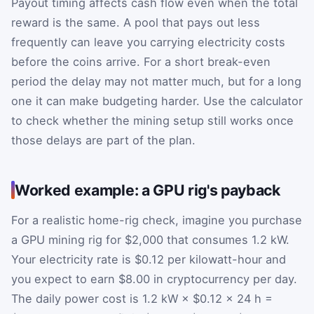
Payout timing affects cash flow even when the total
reward is the same. A pool that pays out less
frequently can leave you carrying electricity costs
before the coins arrive. For a short break-even
period the delay may not matter much, but for a long
one it can make budgeting harder. Use the calculator
to check whether the mining setup still works once
those delays are part of the plan.
Worked example: a GPU rig's payback
For a realistic home-rig check, imagine you purchase
a GPU mining rig for $2,000 that consumes 1.2 kW.
Your electricity rate is $0.12 per kilowatt-hour and
you expect to earn $8.00 in cryptocurrency per day.
The daily power cost is 1.2 kW × $0.12 × 24 h =