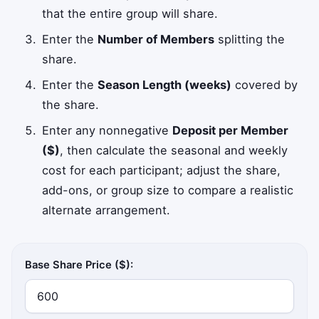
that the entire group will share.
Enter the
Number of Members
splitting the
share.
Enter the
Season Length (weeks)
covered by
the share.
Enter any nonnegative
Deposit per Member
($)
, then calculate the seasonal and weekly
cost for each participant; adjust the share,
add-ons, or group size to compare a realistic
alternate arrangement.
Base Share Price ($):