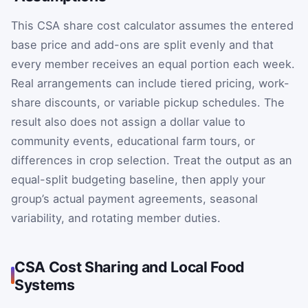
This CSA share cost calculator assumes the entered
base price and add-ons are split evenly and that
every member receives an equal portion each week.
Real arrangements can include tiered pricing, work-
share discounts, or variable pickup schedules. The
result also does not assign a dollar value to
community events, educational farm tours, or
differences in crop selection. Treat the output as an
equal-split budgeting baseline, then apply your
group’s actual payment agreements, seasonal
variability, and rotating member duties.
CSA Cost Sharing and Local Food
Systems