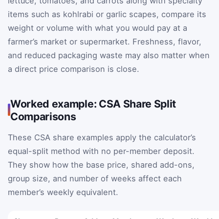
lettuce, tomatoes, and carrots along with specialty
items such as kohlrabi or garlic scapes, compare its
weight or volume with what you would pay at a
farmer’s market or supermarket. Freshness, flavor,
and reduced packaging waste may also matter when
a direct price comparison is close.
Worked example: CSA Share Split
Comparisons
These CSA share examples apply the calculator’s
equal-split method with no per-member deposit.
They show how the base price, shared add-ons,
group size, and number of weeks affect each
member’s weekly equivalent.