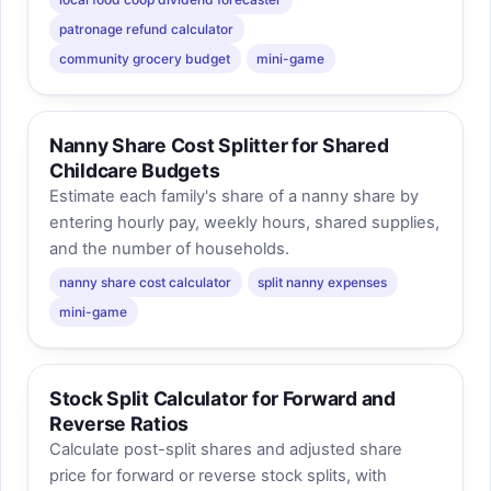
patronage refund calculator
community grocery budget
mini-game
Nanny Share Cost Splitter for Shared
Childcare Budgets
Estimate each family's share of a nanny share by
entering hourly pay, weekly hours, shared supplies,
and the number of households.
nanny share cost calculator
split nanny expenses
mini-game
Stock Split Calculator for Forward and
Reverse Ratios
Calculate post-split shares and adjusted share
price for forward or reverse stock splits, with