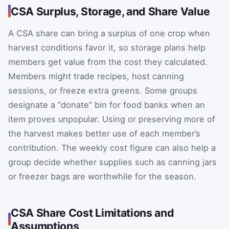
CSA Surplus, Storage, and Share Value
A CSA share can bring a surplus of one crop when
harvest conditions favor it, so storage plans help
members get value from the cost they calculated.
Members might trade recipes, host canning
sessions, or freeze extra greens. Some groups
designate a “donate” bin for food banks when an
item proves unpopular. Using or preserving more of
the harvest makes better use of each member’s
contribution. The weekly cost figure can also help a
group decide whether supplies such as canning jars
or freezer bags are worthwhile for the season.
CSA Share Cost Limitations and
Assumptions