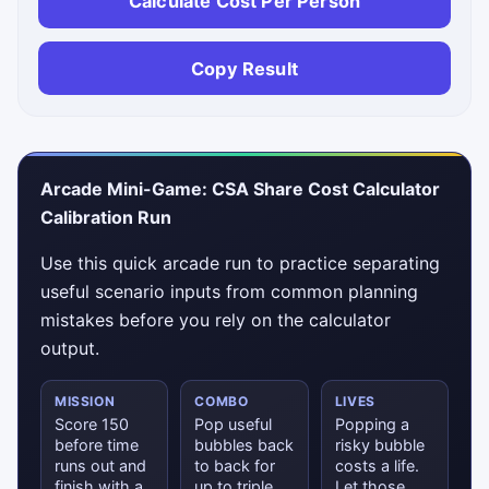
Calculate Cost Per Person
Copy Result
Arcade Mini-Game: CSA Share Cost Calculator
Calibration Run
Use this quick arcade run to practice separating
useful scenario inputs from common planning
mistakes before you rely on the calculator
output.
MISSION
COMBO
LIVES
Score 150
Pop useful
Popping a
before time
bubbles back
risky bubble
runs out and
to back for
costs a life.
finish with a
up to triple
Let those