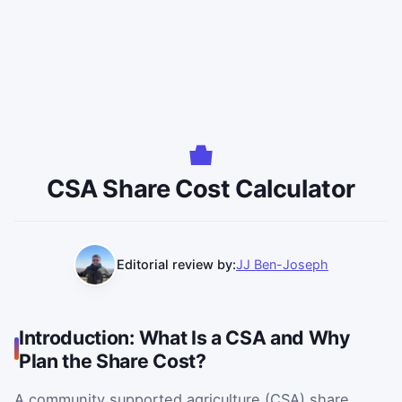
CSA Share Cost Calculator
Editorial review by:
JJ Ben-Joseph
Introduction: What Is a CSA and Why
Plan the Share Cost?
A community supported agriculture (CSA) share