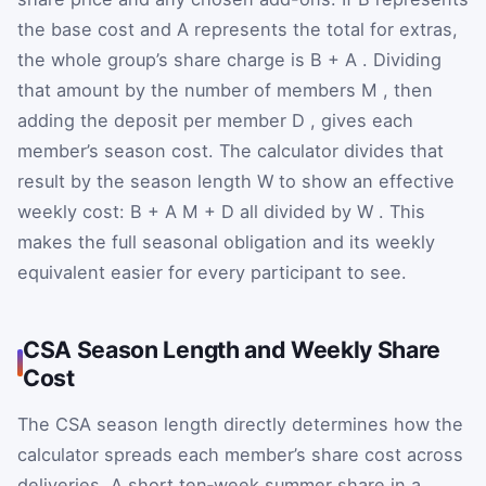
the base cost and
A
represents the total for extras,
the whole group’s share charge is
B
+
A
. Dividing
that amount by the number of members
M
, then
adding the deposit per member
D
, gives each
member’s season cost. The calculator divides that
result by the season length
W
to show an effective
weekly cost:
B
+
A
M
+
D
all divided by
W
. This
makes the full seasonal obligation and its weekly
equivalent easier for every participant to see.
CSA Season Length and Weekly Share
Cost
The CSA season length directly determines how the
calculator spreads each member’s share cost across
deliveries. A short ten‑week summer share in a