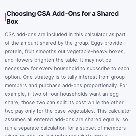
Choosing CSA Add-Ons for a Shared
Box
CSA add-ons are included in this calculator as part
of the amount shared by the group. Eggs provide
protein, fruit smooths out vegetable-heavy boxes,
and flowers brighten the table. It may not be
necessary for every household to subscribe to each
option. One strategy is to tally interest from group
members and purchase add-ons proportionally. For
example, if two of four households want an egg
share, those two can split its cost while the other
two pay only for the base vegetables. This calculator
assumes all entered add-ons are shared equally, so
run a separate calculation for a subset of members