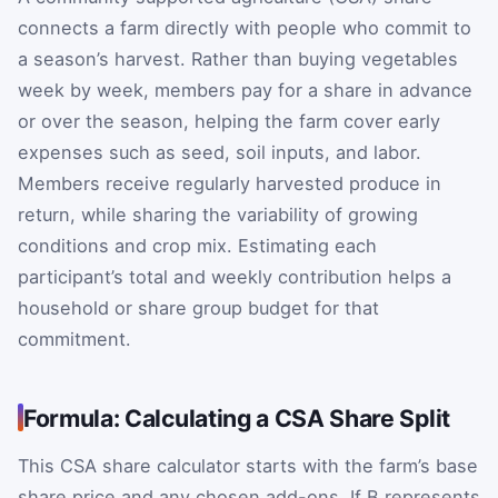
connects a farm directly with people who commit to
a season’s harvest. Rather than buying vegetables
week by week, members pay for a share in advance
or over the season, helping the farm cover early
expenses such as seed, soil inputs, and labor.
Members receive regularly harvested produce in
return, while sharing the variability of growing
conditions and crop mix. Estimating each
participant’s total and weekly contribution helps a
household or share group budget for that
commitment.
Formula: Calculating a CSA Share Split
This CSA share calculator starts with the farm’s base
share price and any chosen add-ons. If
B
represents