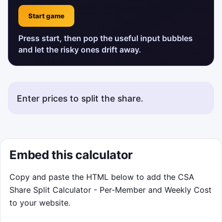
Start game
Press start, then pop the useful input bubbles
and let the risky ones drift away.
Enter prices to split the share.
Embed this calculator
Copy and paste the HTML below to add the CSA
Share Split Calculator - Per-Member and Weekly Cost
to your website.