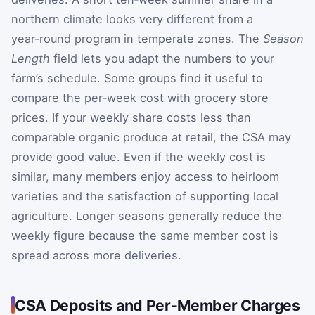
northern climate looks very different from a
year‑round program in temperate zones. The
Season
Length
field lets you adapt the numbers to your
farm’s schedule. Some groups find it useful to
compare the per‑week cost with grocery store
prices. If your weekly share costs less than
comparable organic produce at retail, the CSA may
provide good value. Even if the weekly cost is
similar, many members enjoy access to heirloom
varieties and the satisfaction of supporting local
agriculture. Longer seasons generally reduce the
weekly figure because the same member cost is
spread across more deliveries.
CSA Deposits and Per-Member Charges