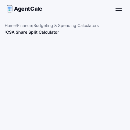
AgentCalc
Toggle
Home
Finance
Budgeting & Spending Calculators
CSA Share Split Calculator