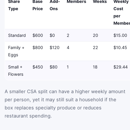
Share
Base
Add-
Members
Weeks
Weekly
Type
Price
Ons
Cost
per
Membe
Standard
$600
$0
2
20
$15.00
Family +
$800
$120
4
22
$10.45
Eggs
Small +
$450
$80
1
18
$29.44
Flowers
A smaller CSA split can have a higher weekly amount
per person, yet it may still suit a household if the
box replaces specialty produce or reduces
restaurant spending.