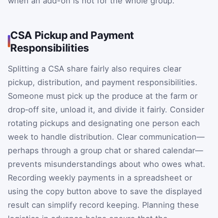
when an add-on is not for the whole group.
CSA Pickup and Payment
Responsibilities
Splitting a CSA share fairly also requires clear
pickup, distribution, and payment responsibilities.
Someone must pick up the produce at the farm or
drop‑off site, unload it, and divide it fairly. Consider
rotating pickups and designating one person each
week to handle distribution. Clear communication—
perhaps through a group chat or shared calendar—
prevents misunderstandings about who owes what.
Recording weekly payments in a spreadsheet or
using the copy button above to save the displayed
result can simplify record keeping. Planning these