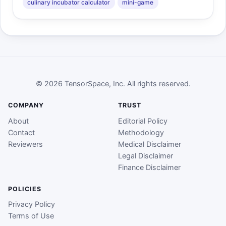
culinary incubator calculator
mini-game
© 2026 TensorSpace, Inc. All rights reserved.
COMPANY
TRUST
About
Editorial Policy
Contact
Methodology
Reviewers
Medical Disclaimer
Legal Disclaimer
Finance Disclaimer
POLICIES
Privacy Policy
Terms of Use