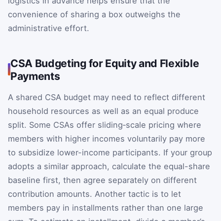
logistics in advance helps ensure that the
convenience of sharing a box outweighs the
administrative effort.
CSA Budgeting for Equity and Flexible
Payments
A shared CSA budget may need to reflect different
household resources as well as an equal produce
split. Some CSAs offer sliding‑scale pricing where
members with higher incomes voluntarily pay more
to subsidize lower-income participants. If your group
adopts a similar approach, calculate the equal-share
baseline first, then agree separately on different
contribution amounts. Another tactic is to let
members pay in installments rather than one large