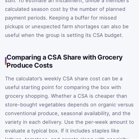
sum. To estimate an installment, divide a member’s
calculated season cost by the number of planned
payment periods. Keeping a buffer for missed
pickups or unexpected farm shortages can also be
useful when the group is setting its CSA budget.
Comparing a CSA Share with Grocery
Produce Costs
The calculator’s weekly CSA share cost can be a
useful starting point for comparing the box with
grocery shopping. Whether a CSA is cheaper than
store-bought vegetables depends on organic versus
conventional produce, seasonal availability, and the
variety in each delivery. Use the per‑week amount to
evaluate a typical box. If it includes staples like