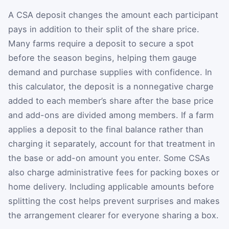
A CSA deposit changes the amount each participant
pays in addition to their split of the share price.
Many farms require a deposit to secure a spot
before the season begins, helping them gauge
demand and purchase supplies with confidence. In
this calculator, the deposit is a nonnegative charge
added to each member’s share after the base price
and add-ons are divided among members. If a farm
applies a deposit to the final balance rather than
charging it separately, account for that treatment in
the base or add-on amount you enter. Some CSAs
also charge administrative fees for packing boxes or
home delivery. Including applicable amounts before
splitting the cost helps prevent surprises and makes
the arrangement clearer for everyone sharing a box.