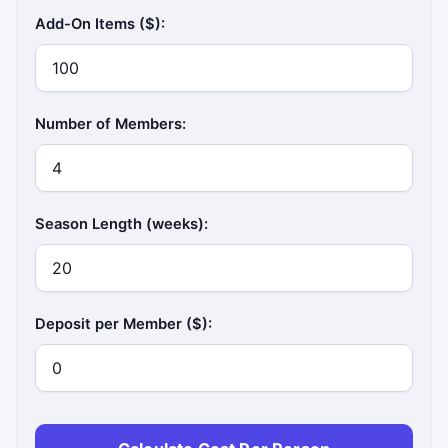
Add-On Items ($):
Number of Members:
Season Length (weeks):
Deposit per Member ($):