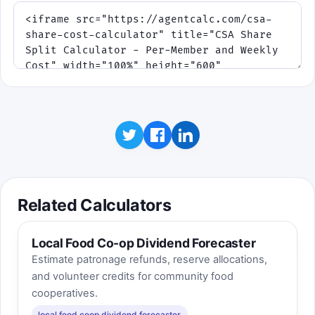
Related Calculators
Local Food Co-op Dividend Forecaster
Estimate patronage refunds, reserve allocations,
and volunteer credits for community food
cooperatives.
local food coop dividend forecaster