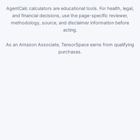
AgentCalc calculators are educational tools. For health, legal,
and financial decisions, use the page-specific reviewer,
methodology, source, and disclaimer information before
acting.
As an Amazon Associate, TensorSpace earns from qualifying
purchases.