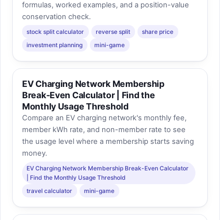
formulas, worked examples, and a position-value
conservation check.
stock split calculator
reverse split
share price
investment planning
mini-game
EV Charging Network Membership
Break-Even Calculator | Find the
Monthly Usage Threshold
Compare an EV charging network's monthly fee,
member kWh rate, and non-member rate to see
the usage level where a membership starts saving
money.
EV Charging Network Membership Break-Even Calculator
| Find the Monthly Usage Threshold
travel calculator
mini-game