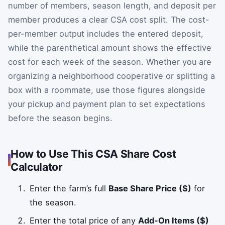
number of members, season length, and deposit per
member produces a clear CSA cost split. The cost-
per-member output includes the entered deposit,
while the parenthetical amount shows the effective
cost for each week of the season. Whether you are
organizing a neighborhood cooperative or splitting a
box with a roommate, use those figures alongside
your pickup and payment plan to set expectations
before the season begins.
How to Use This CSA Share Cost
Calculator
Enter the farm’s full
Base Share Price ($)
for
the season.
Enter the total price of any
Add-On Items ($)