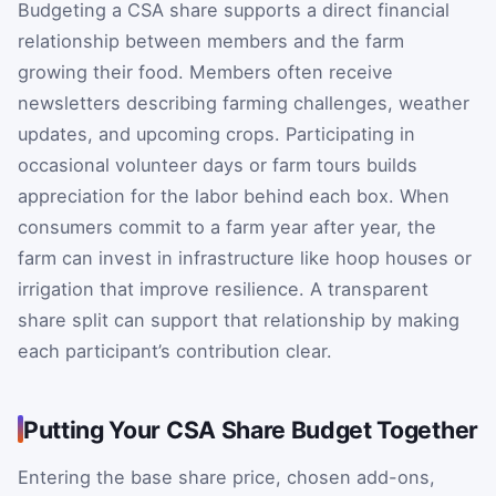
Budgeting a CSA share supports a direct financial
relationship between members and the farm
growing their food. Members often receive
newsletters describing farming challenges, weather
updates, and upcoming crops. Participating in
occasional volunteer days or farm tours builds
appreciation for the labor behind each box. When
consumers commit to a farm year after year, the
farm can invest in infrastructure like hoop houses or
irrigation that improve resilience. A transparent
share split can support that relationship by making
each participant’s contribution clear.
Putting Your CSA Share Budget Together
Entering the base share price, chosen add-ons,