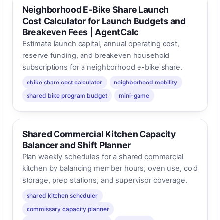
Neighborhood E-Bike Share Launch
Cost Calculator for Launch Budgets and
Breakeven Fees | AgentCalc
Estimate launch capital, annual operating cost,
reserve funding, and breakeven household
subscriptions for a neighborhood e-bike share.
ebike share cost calculator
neighborhood mobility
shared bike program budget
mini-game
Shared Commercial Kitchen Capacity
Balancer and Shift Planner
Plan weekly schedules for a shared commercial
kitchen by balancing member hours, oven use, cold
storage, prep stations, and supervisor coverage.
shared kitchen scheduler
commissary capacity planner