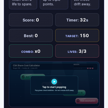
life to spare.
points.
drift away.
0
32
Score:
Timer:
s
0
150
Best:
TARGET:
x0
3/3
COMBO:
LIVES: