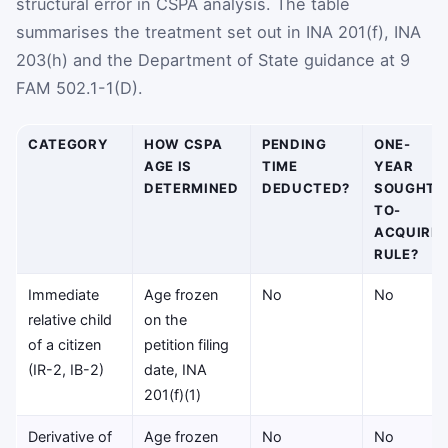
structural error in CSPA analysis. The table
summarises the treatment set out in INA 201(f), INA
203(h) and the Department of State guidance at 9
FAM 502.1-1(D).
CATEGORY
HOW CSPA
PENDING
ONE-
AGE IS
TIME
YEAR
DETERMINED
DEDUCTED?
SOUGHT-
TO-
ACQUIRE
RULE?
Immediate
Age frozen
No
No
relative child
on the
of a citizen
petition filing
(IR-2, IB-2)
date, INA
201(f)(1)
Derivative of
Age frozen
No
No