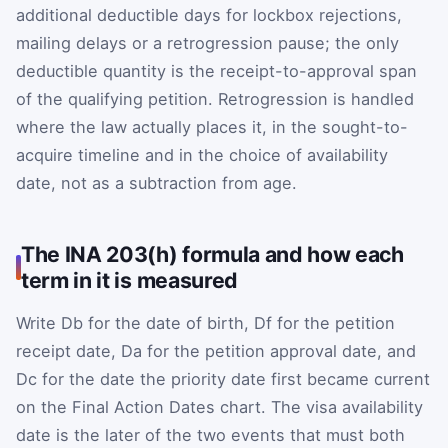
additional deductible days for lockbox rejections,
mailing delays or a retrogression pause; the only
deductible quantity is the receipt-to-approval span
of the qualifying petition. Retrogression is handled
where the law actually places it, in the sought-to-
acquire timeline and in the choice of availability
date, not as a subtraction from age.
The INA 203(h) formula and how each
term in it is measured
Write
D
b
for the date of birth,
D
f
for the petition
receipt date,
D
a
for the petition approval date, and
D
c
for the date the priority date first became current
on the Final Action Dates chart. The visa availability
date is the later of the two events that must both