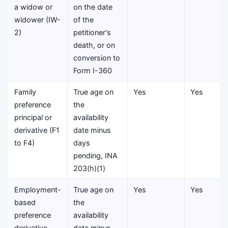
a widow or
on the date
widower (IW-
of the
2)
petitioner's
death, or on
conversion to
Form I-360
Family
True age on
Yes
Yes
preference
the
principal or
availability
derivative (F1
date minus
to F4)
days
pending, INA
203(h)(1)
Employment-
True age on
Yes
Yes
based
the
preference
availability
derivative
date minus