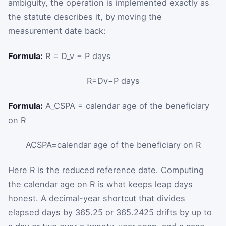
ambiguity, the operation is implemented exactly as
the statute describes it, by moving the
measurement date back:
Formula:
R = D_v − P days
R
=
D
v
−
P
days
Formula:
A_CSPA = calendar age of the beneficiary
on R
A
C
S
P
A
=
calendar age of the beneficiary on
R
Here
R
is the reduced reference date. Computing
the calendar age on
R
is what keeps leap days
honest. A decimal-year shortcut that divides
elapsed days by 365.25 or 365.2425 drifts by up to