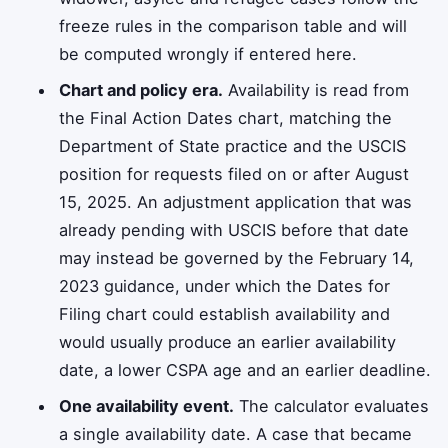
freeze rules in the comparison table and will
be computed wrongly if entered here.
Chart and policy era.
Availability is read from
the Final Action Dates chart, matching the
Department of State practice and the USCIS
position for requests filed on or after August
15, 2025. An adjustment application that was
already pending with USCIS before that date
may instead be governed by the February 14,
2023 guidance, under which the Dates for
Filing chart could establish availability and
would usually produce an earlier availability
date, a lower CSPA age and an earlier deadline.
One availability event.
The calculator evaluates
a single availability date. A case that became