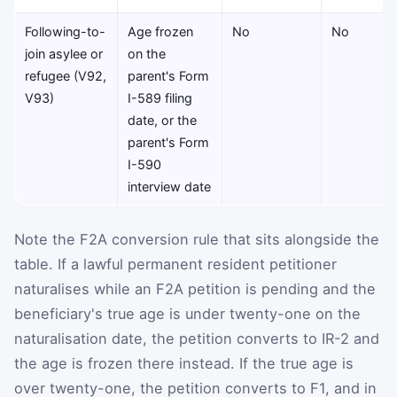
Following-to-
Age frozen
No
No
join asylee or
on the
refugee (V92,
parent's Form
V93)
I-589 filing
date, or the
parent's Form
I-590
interview date
Note the F2A conversion rule that sits alongside the
table. If a lawful permanent resident petitioner
naturalises while an F2A petition is pending and the
beneficiary's true age is under twenty-one on the
naturalisation date, the petition converts to IR-2 and
the age is frozen there instead. If the true age is
over twenty-one, the petition converts to F1, and in