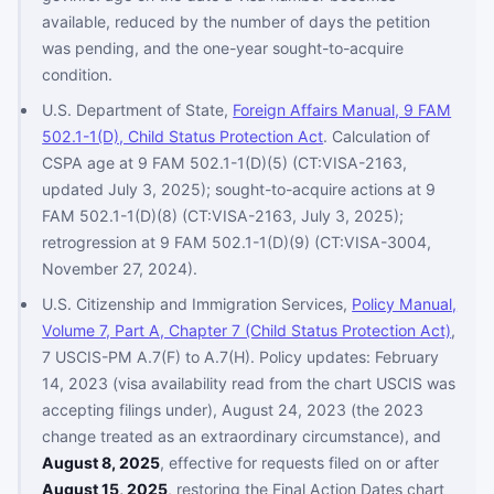
available, reduced by the number of days the petition
was pending, and the one-year sought-to-acquire
condition.
U.S. Department of State,
Foreign Affairs Manual, 9 FAM
502.1-1(D), Child Status Protection Act
. Calculation of
CSPA age at 9 FAM 502.1-1(D)(5) (CT:VISA-2163,
updated July 3, 2025); sought-to-acquire actions at 9
FAM 502.1-1(D)(8) (CT:VISA-2163, July 3, 2025);
retrogression at 9 FAM 502.1-1(D)(9) (CT:VISA-3004,
November 27, 2024).
U.S. Citizenship and Immigration Services,
Policy Manual,
Volume 7, Part A, Chapter 7 (Child Status Protection Act)
,
7 USCIS-PM A.7(F) to A.7(H). Policy updates: February
14, 2023 (visa availability read from the chart USCIS was
accepting filings under), August 24, 2023 (the 2023
change treated as an extraordinary circumstance), and
August 8, 2025
, effective for requests filed on or after
August 15, 2025
, restoring the Final Action Dates chart