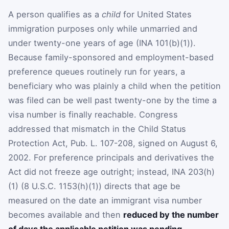
A person qualifies as a
child
for United States
immigration purposes only while unmarried and
under twenty-one years of age (INA 101(b)(1)).
Because family-sponsored and employment-based
preference queues routinely run for years, a
beneficiary who was plainly a child when the petition
was filed can be well past twenty-one by the time a
visa number is finally reachable. Congress
addressed that mismatch in the Child Status
Protection Act, Pub. L. 107-208, signed on August 6,
2002. For preference principals and derivatives the
Act did not freeze age outright; instead, INA 203(h)
(1) (8 U.S.C. 1153(h)(1)) directs that age be
measured on the date an immigrant visa number
becomes available and then
reduced by the number
of days the applicable petition was pending
,