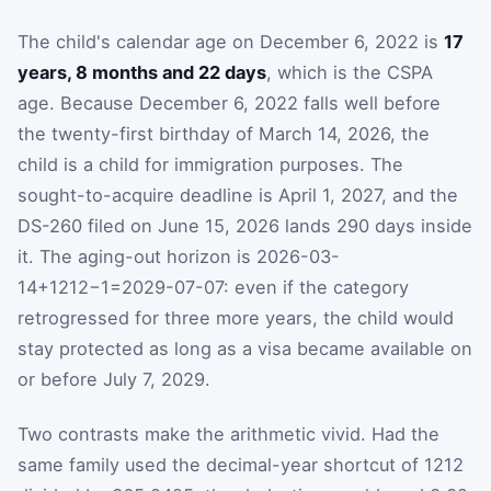
The child's calendar age on December 6, 2022 is
17
years, 8 months and 22 days
, which is the CSPA
age. Because December 6, 2022 falls well before
the twenty-first birthday of March 14, 2026, the
child is a child for immigration purposes. The
sought-to-acquire deadline is April 1, 2027, and the
DS-260 filed on June 15, 2026 lands 290 days inside
it. The aging-out horizon is
2026-03-
14
+
1212
−
1
=
2029-07-07
: even if the category
retrogressed for three more years, the child would
stay protected as long as a visa became available on
or before July 7, 2029.
Two contrasts make the arithmetic vivid. Had the
same family used the decimal-year shortcut of 1212