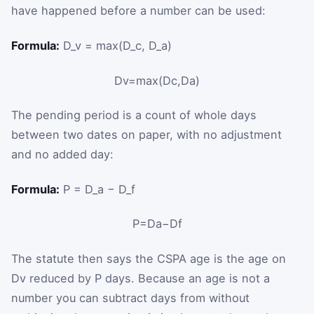
have happened before a number can be used:
Formula:
D_v = max(D_c, D_a)
D
v
=
max
(
D
c
,
D
a
)
The pending period is a count of whole days
between two dates on paper, with no adjustment
and no added day:
Formula:
P = D_a − D_f
P
=
D
a
−
D
f
The statute then says the CSPA age is the age on
D
v
reduced by
P
days. Because an age is not a
number you can subtract days from without