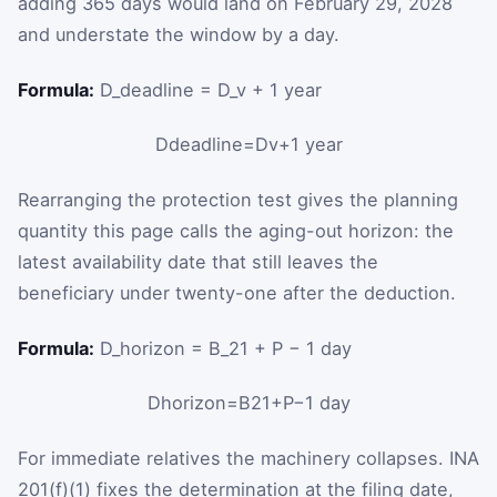
adding 365 days would land on February 29, 2028
and understate the window by a day.
Formula:
D_deadline = D_v + 1 year
D
deadline
=
D
v
+
1
year
Rearranging the protection test gives the planning
quantity this page calls the aging-out horizon: the
latest availability date that still leaves the
beneficiary under twenty-one after the deduction.
Formula:
D_horizon = B_21 + P − 1 day
D
horizon
=
B
21
+
P
−
1
day
For immediate relatives the machinery collapses. INA
201(f)(1) fixes the determination at the filing date,