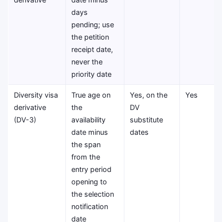
days
pending; use
the petition
receipt date,
never the
priority date
Diversity visa
True age on
Yes, on the
Yes
derivative
the
DV
(DV-3)
availability
substitute
date minus
dates
the span
from the
entry period
opening to
the selection
notification
date