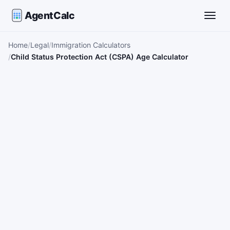
AgentCalc
Toggle
Home
Legal
Immigration Calculators
Child Status Protection Act (CSPA) Age Calculator