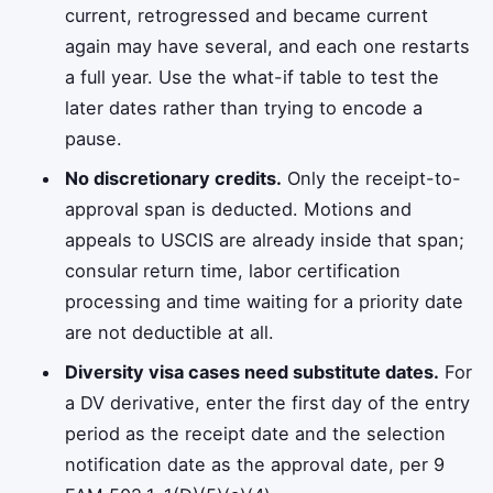
current, retrogressed and became current
again may have several, and each one restarts
a full year. Use the what-if table to test the
later dates rather than trying to encode a
pause.
No discretionary credits.
Only the receipt-to-
approval span is deducted. Motions and
appeals to USCIS are already inside that span;
consular return time, labor certification
processing and time waiting for a priority date
are not deductible at all.
Diversity visa cases need substitute dates.
For
a DV derivative, enter the first day of the entry
period as the receipt date and the selection
notification date as the approval date, per 9