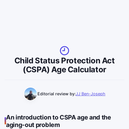
Child Status Protection Act
(CSPA) Age Calculator
Editorial review by:
JJ Ben-Joseph
An introduction to CSPA age and the
aging-out problem