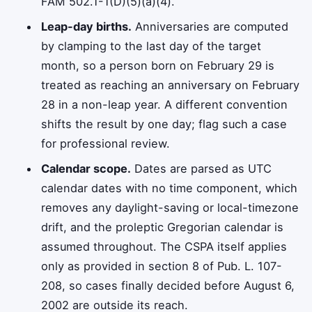
FAM 502.1-1(D)(5)(a)(4).
Leap-day births.
Anniversaries are computed
by clamping to the last day of the target
month, so a person born on February 29 is
treated as reaching an anniversary on February
28 in a non-leap year. A different convention
shifts the result by one day; flag such a case
for professional review.
Calendar scope.
Dates are parsed as UTC
calendar dates with no time component, which
removes any daylight-saving or local-timezone
drift, and the proleptic Gregorian calendar is
assumed throughout. The CSPA itself applies
only as provided in section 8 of Pub. L. 107-
208, so cases finally decided before August 6,
2002 are outside its reach.