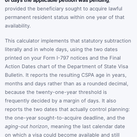
provided the beneficiary sought to acquire lawful
permanent resident status within one year of that
availability.
This calculator implements that statutory subtraction
literally and in whole days, using the two dates
printed on your Form I-797 notices and the Final
Action Dates chart of the Department of State Visa
Bulletin. It reports the resulting CSPA age in years,
months and days rather than as a rounded decimal,
because the twenty-one-year threshold is
frequently decided by a margin of days. It also
reports the two dates that actually control planning:
the one-year sought-to-acquire deadline, and the
aging-out horizon
, meaning the last calendar date
on which a visa could become available and still