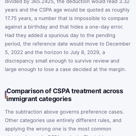
divided by 365.2425, the deduction would read 3.32
years and the CSPA age would be quoted as roughly
17.75 years, a number that is impossible to compare
against a birthday and that hides a one-day error.
Had they added a spurious day to the pending
period, the reference date would move to December
5, 2022 and the horizon to July 8, 2029, a
discrepancy small enough to survive review and
large enough to lose a case decided at the margin.
Comparison of CSPA treatment across
immigrant categories
The subtraction above governs preference cases.
Other categories use entirely different rules, and
applying the wrong one is the most common