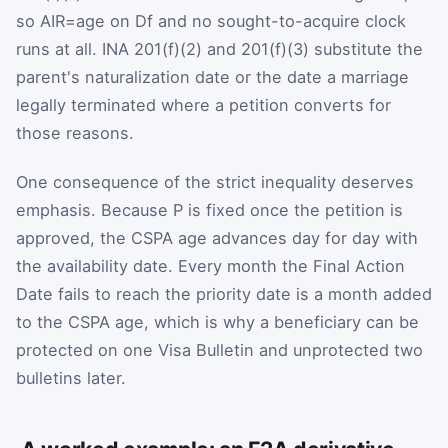
so
A
I
R
=
age on
D
f
and no sought-to-acquire clock
runs at all. INA 201(f)(2) and 201(f)(3) substitute the
parent's naturalization date or the date a marriage
legally terminated where a petition converts for
those reasons.
One consequence of the strict inequality deserves
emphasis. Because
P
is fixed once the petition is
approved, the CSPA age advances day for day with
the availability date. Every month the Final Action
Date fails to reach the priority date is a month added
to the CSPA age, which is why a beneficiary can be
protected on one Visa Bulletin and unprotected two
bulletins later.