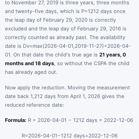
to November 27, 2019 is three years, three months
and twenty-five days, which is
P
=
1212
days once
the leap day of February 29, 2020 is correctly
excluded and the leap day of February 29, 2016 is
correctly counted as already past. The availability
date is
D
v
=
max
(
2026-04-01
,
2019-11-27
)
=
2026-04-
01
. On that date the child's true age is
21 years, 0
months and 18 days
, so without the CSPA the child
has already aged out.
Now apply the reduction. Moving the measurement
date back 1,212 days from April 1, 2026 gives the
reduced reference date:
Formula:
R = 2026-04-01 − 1212 days = 2022-12-06
R
=
2026-04-01
−
1212
days
=
2022-12-06