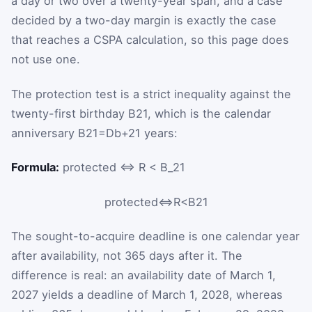
a day or two over a twenty-year span, and a case
decided by a two-day margin is exactly the case
that reaches a CSPA calculation, so this page does
not use one.
The protection test is a strict inequality against the
twenty-first birthday
B
21
, which is the calendar
anniversary
B
21
=
D
b
+
21
years
:
Formula:
protected ⇔ R < B_21
protected
⇔
R
<
B
21
The sought-to-acquire deadline is one calendar year
after availability, not 365 days after it. The
difference is real: an availability date of March 1,
2027 yields a deadline of March 1, 2028, whereas