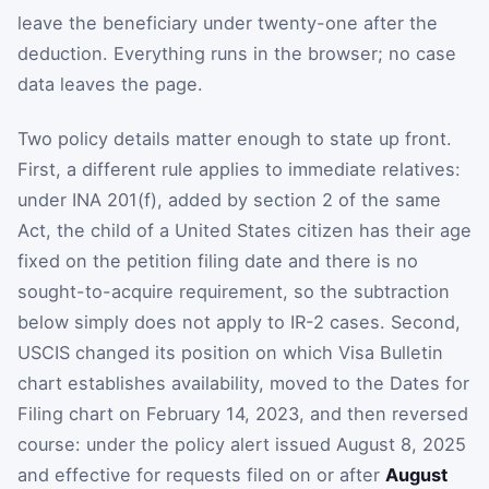
leave the beneficiary under twenty-one after the
deduction. Everything runs in the browser; no case
data leaves the page.
Two policy details matter enough to state up front.
First, a different rule applies to immediate relatives:
under INA 201(f), added by section 2 of the same
Act, the child of a United States citizen has their age
fixed on the petition filing date and there is no
sought-to-acquire requirement, so the subtraction
below simply does not apply to IR-2 cases. Second,
USCIS changed its position on which Visa Bulletin
chart establishes availability, moved to the Dates for
Filing chart on February 14, 2023, and then reversed
course: under the policy alert issued August 8, 2025
and effective for requests filed on or after
August