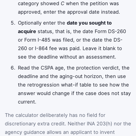
category showed
C
when the petition was
approved, enter the approval date instead.
Optionally enter the
date you sought to
acquire
status, that is, the date Form DS-260
or Form I-485 was filed, or the date the DS-
260 or I-864 fee was paid. Leave it blank to
see the deadline without an assessment.
Read the CSPA age, the protection verdict, the
deadline and the aging-out horizon, then use
the retrogression what-if table to see how the
answer would change if the case does not stay
current.
The calculator deliberately has no field for
discretionary extra credit. Neither INA 203(h) nor the
agency guidance allows an applicant to invent