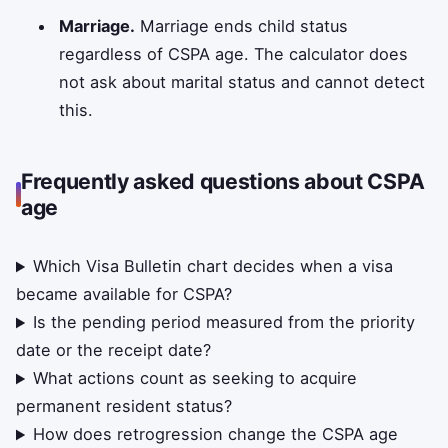
Marriage.
Marriage ends child status
regardless of CSPA age. The calculator does
not ask about marital status and cannot detect
this.
Frequently asked questions about CSPA
age
Which Visa Bulletin chart decides when a visa
became available for CSPA?
Is the pending period measured from the priority
date or the receipt date?
What actions count as seeking to acquire
permanent resident status?
How does retrogression change the CSPA age