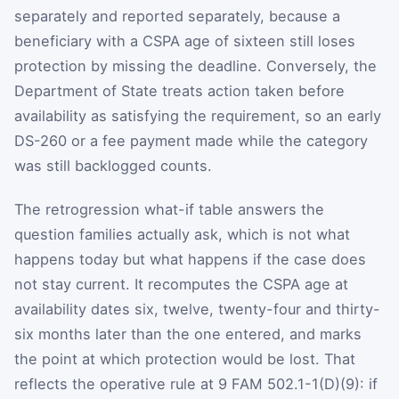
separately and reported separately, because a
beneficiary with a CSPA age of sixteen still loses
protection by missing the deadline. Conversely, the
Department of State treats action taken before
availability as satisfying the requirement, so an early
DS-260 or a fee payment made while the category
was still backlogged counts.
The retrogression what-if table answers the
question families actually ask, which is not what
happens today but what happens if the case does
not stay current. It recomputes the CSPA age at
availability dates six, twelve, twenty-four and thirty-
six months later than the one entered, and marks
the point at which protection would be lost. That
reflects the operative rule at 9 FAM 502.1-1(D)(9): if