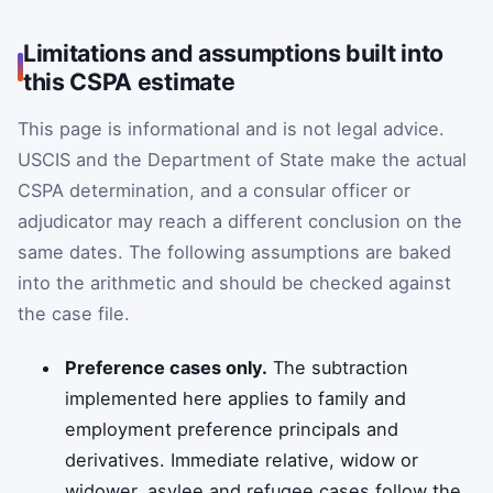
Limitations and assumptions built into
this CSPA estimate
This page is informational and is not legal advice.
USCIS and the Department of State make the actual
CSPA determination, and a consular officer or
adjudicator may reach a different conclusion on the
same dates. The following assumptions are baked
into the arithmetic and should be checked against
the case file.
Preference cases only.
The subtraction
implemented here applies to family and
employment preference principals and
derivatives. Immediate relative, widow or
widower, asylee and refugee cases follow the