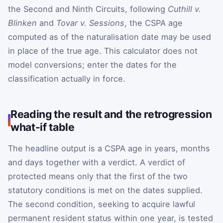
the Second and Ninth Circuits, following
Cuthill v.
Blinken
and
Tovar v. Sessions
, the CSPA age
computed as of the naturalisation date may be used
in place of the true age. This calculator does not
model conversions; enter the dates for the
classification actually in force.
Reading the result and the retrogression
what-if table
The headline output is a CSPA age in years, months
and days together with a verdict. A verdict of
protected means only that the first of the two
statutory conditions is met on the dates supplied.
The second condition, seeking to acquire lawful
permanent resident status within one year, is tested