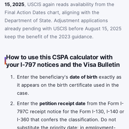
15, 2025
, USCIS again reads availability from the
Final Action Dates chart, aligning with the
Department of State. Adjustment applications
already pending with USCIS before August 15, 2025
keep the benefit of the 2023 guidance.
How to use this CSPA calculator with
your I-797 notices and the Visa Bulletin
Enter the beneficiary's
date of birth
exactly as
it appears on the birth certificate used in the
case.
Enter the
petition receipt date
from the Form I-
797C receipt notice for the Form I-130, I-140 or
I-360 that confers the classification. Do not
substitute the priority date: in employment-