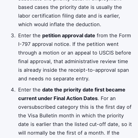
based cases the priority date is usually the
labor certification filing date and is earlier,
which would inflate the deduction.
Enter the
petition approval date
from the Form
I-797 approval notice. If the petition went
through a motion or an appeal to USCIS before
final approval, that administrative review time
is already inside the receipt-to-approval span
and needs no separate entry.
Enter the
date the priority date first became
current under Final Action Dates
. For an
oversubscribed category this is the first day of
the Visa Bulletin month in which the priority
date is earlier than the listed cut-off date, so it
will normally be the first of a month. If the