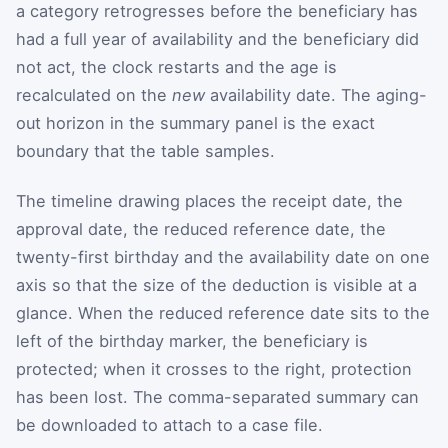
a category retrogresses before the beneficiary has
had a full year of availability and the beneficiary did
not act, the clock restarts and the age is
recalculated on the
new
availability date. The aging-
out horizon in the summary panel is the exact
boundary that the table samples.
The timeline drawing places the receipt date, the
approval date, the reduced reference date, the
twenty-first birthday and the availability date on one
axis so that the size of the deduction is visible at a
glance. When the reduced reference date sits to the
left of the birthday marker, the beneficiary is
protected; when it crosses to the right, protection
has been lost. The comma-separated summary can
be downloaded to attach to a case file.