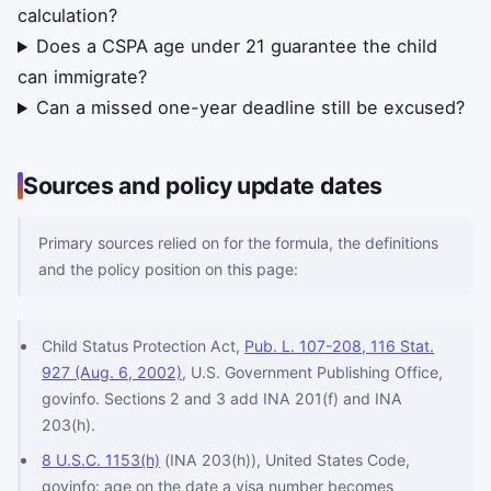
calculation?
Does a CSPA age under 21 guarantee the child
can immigrate?
Can a missed one-year deadline still be excused?
Sources and policy update dates
Primary sources relied on for the formula, the definitions
and the policy position on this page:
Child Status Protection Act,
Pub. L. 107-208, 116 Stat.
927 (Aug. 6, 2002)
, U.S. Government Publishing Office,
govinfo. Sections 2 and 3 add INA 201(f) and INA
203(h).
8 U.S.C. 1153(h)
(INA 203(h)), United States Code,
govinfo: age on the date a visa number becomes