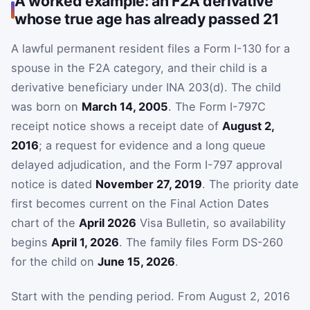
A worked example: an F2A derivative
whose true age has already passed 21
A lawful permanent resident files a Form I-130 for a
spouse in the F2A category, and their child is a
derivative beneficiary under INA 203(d). The child
was born on
March 14, 2005
. The Form I-797C
receipt notice shows a receipt date of
August 2,
2016
; a request for evidence and a long queue
delayed adjudication, and the Form I-797 approval
notice is dated
November 27, 2019
. The priority date
first becomes current on the Final Action Dates
chart of the
April 2026
Visa Bulletin, so availability
begins
April 1, 2026
. The family files Form DS-260
for the child on
June 15, 2026
.
Start with the pending period. From August 2, 2016