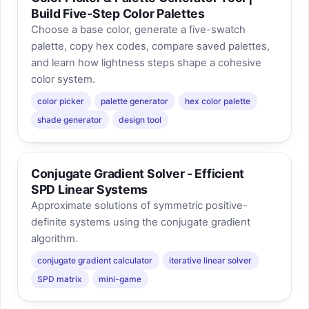
Build Five-Step Color Palettes
Choose a base color, generate a five-swatch
palette, copy hex codes, compare saved palettes,
and learn how lightness steps shape a cohesive
color system.
color picker
palette generator
hex color palette
shade generator
design tool
Conjugate Gradient Solver - Efficient
SPD Linear Systems
Approximate solutions of symmetric positive-
definite systems using the conjugate gradient
algorithm.
conjugate gradient calculator
iterative linear solver
SPD matrix
mini-game