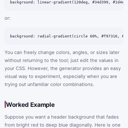
background: linear-gradient(120deg, #34d399, #1d4ed
or:
background: radial-gradient(circle 60%, #f97316, #9
You can freely change colors, angles, or sizes later
without returning to the tool; just edit the values in
your CSS. However, the generator provides an easy
visual way to experiment, especially when you are
trying out unfamiliar color combinations.
Worked Example
Suppose you want a header background that fades
from bright red to deep blue diagonally. Here is one