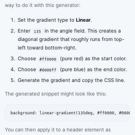
way to do it with this generator:
Set the gradient type to
Linear
.
Enter
in the angle field. This creates a
135
diagonal gradient that roughly runs from top-
left toward bottom-right.
Choose
(pure red) as the start color.
#ff0000
Choose
(pure blue) as the end color.
#0000ff
Generate the gradient and copy the CSS line.
The generated snippet might look like this:
background: linear-gradient(135deg, #ff0000, #0000f
You can then apply it to a header element as