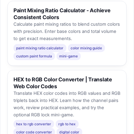
Paint Mixing Ratio Calculator - Achieve
Consistent Colors
Calculate paint mixing ratios to blend custom colors
with precision. Enter base colors and total volume
to get exact measurements.
paint mixing ratio calculator
color mixing guide
custom paint formula
mini-game
HEX to RGB Color Converter | Translate
Web Color Codes
Translate HEX color codes into RGB values and RGB
triplets back into HEX. Learn how the channel pairs
work, review practical examples, and try the
optional RGB lock mini-game.
hex to rgb converter
rgb to hex
color code converter
digital color