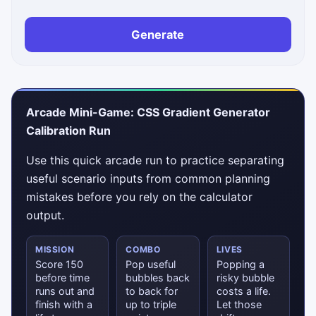
Generate
Arcade Mini-Game: CSS Gradient Generator
Calibration Run
Use this quick arcade run to practice separating
useful scenario inputs from common planning
mistakes before you rely on the calculator
output.
MISSION
COMBO
LIVES
Score 150
Pop useful
Popping a
before time
bubbles back
risky bubble
runs out and
to back for
costs a life.
finish with a
up to triple
Let those