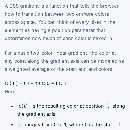
A CSS gradient is a function that tells the browser
how to transition between two or more colors
across space. You can think of every pixel in the
element as having a position parameter that
determines how much of each color is mixed in.
For a basic two-color linear gradient, the color at
any point along the gradient axis can be modeled as
a weighted average of the start and end colors:
C
(
t
)
=
(
1
−
t
)
C
0
+
t
C
1
Here:
is the resulting color at position
along
C(t)
t
the gradient axis.
ranges from 0 to 1, where 0 is the start of
t