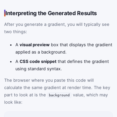
Interpreting the Generated Results
After you generate a gradient, you will typically see
two things:
A
visual preview
box that displays the gradient
applied as a background.
A
CSS code snippet
that defines the gradient
using standard syntax.
The browser where you paste this code will
calculate the same gradient at render time. The key
part to look at is the
value, which may
background
look like: