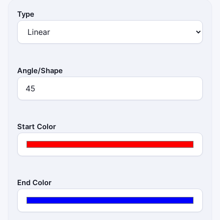
Type
Angle/Shape
Start Color
End Color