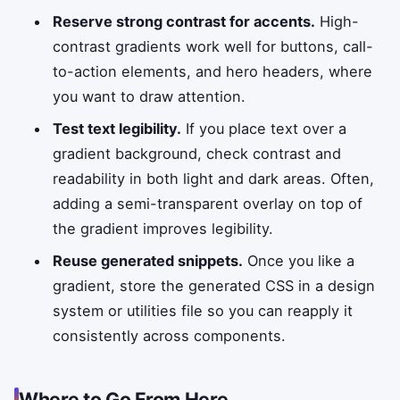
Reserve strong contrast for accents.
High-
contrast gradients work well for buttons, call-
to-action elements, and hero headers, where
you want to draw attention.
Test text legibility.
If you place text over a
gradient background, check contrast and
readability in both light and dark areas. Often,
adding a semi-transparent overlay on top of
the gradient improves legibility.
Reuse generated snippets.
Once you like a
gradient, store the generated CSS in a design
system or utilities file so you can reapply it
consistently across components.
Where to Go From Here