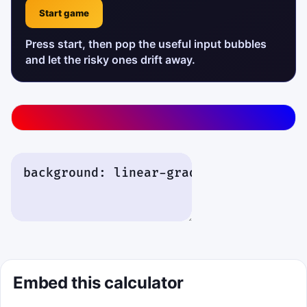
Start game
Press start, then pop the useful input bubbles
and let the risky ones drift away.
Interactive details will appear here after you run the ca
Embed this calculator