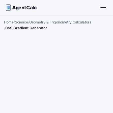
AgentCalc
Toggle
Home
Science
Geometry & Trigonometry Calculators
CSS Gradient Generator