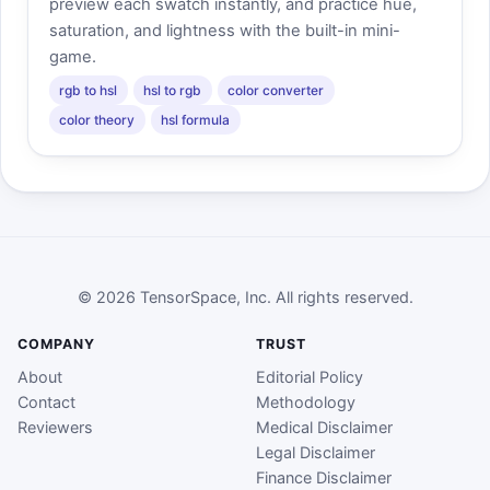
preview each swatch instantly, and practice hue,
saturation, and lightness with the built-in mini-
game.
rgb to hsl
hsl to rgb
color converter
color theory
hsl formula
© 2026 TensorSpace, Inc. All rights reserved.
COMPANY
TRUST
About
Editorial Policy
Contact
Methodology
Reviewers
Medical Disclaimer
Legal Disclaimer
Finance Disclaimer