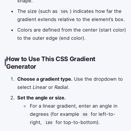
shape.
The size (such as
) indicates how far the
50%
gradient extends relative to the element’s box.
Colors are defined from the center (start color)
to the outer edge (end color).
How to Use This CSS Gradient
Generator
Choose a gradient type.
Use the dropdown to
select
Linear
or
Radial
.
Set the angle or size.
For a linear gradient, enter an angle in
degrees (for example
for left-to-
90
right,
for top-to-bottom).
180