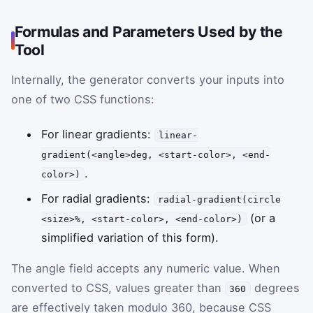
Formulas and Parameters Used by the
Tool
Internally, the generator converts your inputs into
one of two CSS functions:
For linear gradients:
linear-
gradient(<angle>deg, <start-color>, <end-
.
color>)
For radial gradients:
radial-gradient(circle
(or a
<size>%, <start-color>, <end-color>)
simplified variation of this form).
The angle field accepts any numeric value. When
converted to CSS, values greater than
degrees
360
are effectively taken modulo 360, because CSS