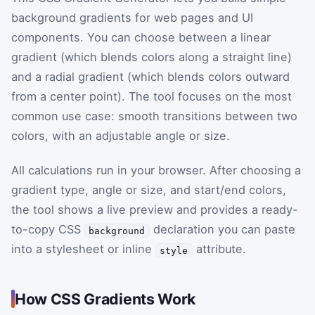
background gradients for web pages and UI
components. You can choose between a linear
gradient (which blends colors along a straight line)
and a radial gradient (which blends colors outward
from a center point). The tool focuses on the most
common use case: smooth transitions between two
colors, with an adjustable angle or size.
All calculations run in your browser. After choosing a
gradient type, angle or size, and start/end colors,
the tool shows a live preview and provides a ready-
to-copy CSS
declaration you can paste
background
into a stylesheet or inline
attribute.
style
How CSS Gradients Work