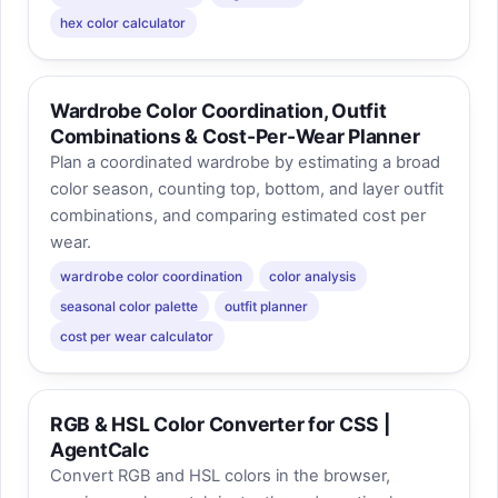
hex color calculator
Wardrobe Color Coordination, Outfit
Combinations & Cost-Per-Wear Planner
Plan a coordinated wardrobe by estimating a broad
color season, counting top, bottom, and layer outfit
combinations, and comparing estimated cost per
wear.
wardrobe color coordination
color analysis
seasonal color palette
outfit planner
cost per wear calculator
RGB & HSL Color Converter for CSS |
AgentCalc
Convert RGB and HSL colors in the browser,