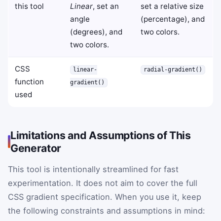
this tool
Linear
, set an
set a relative size
angle
(percentage), and
(degrees), and
two colors.
two colors.
CSS
linear-
radial-gradient()
function
gradient()
used
Limitations and Assumptions of This
Generator
This tool is intentionally streamlined for fast
experimentation. It does not aim to cover the full
CSS gradient specification. When you use it, keep
the following constraints and assumptions in mind: