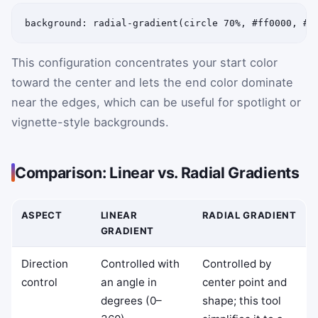
background: radial-gradient(circle 70%, #ff0000, #0
This configuration concentrates your start color
toward the center and lets the end color dominate
near the edges, which can be useful for spotlight or
vignette-style backgrounds.
Comparison: Linear vs. Radial Gradients
ASPECT
LINEAR
RADIAL GRADIENT
GRADIENT
Direction
Controlled with
Controlled by
control
an angle in
center point and
degrees (0–
shape; this tool