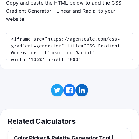
Copy and paste the HTML below to add the CSS
Gradient Generator - Linear and Radial to your
website.
Related Calculators
Color Picker & Palette Generator Tool |