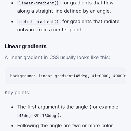
for gradients that flow
linear-gradient()
along a straight line defined by an angle.
for gradients that radiate
radial-gradient()
outward from a center point.
Linear gradients
A linear gradient in CSS usually looks like this:
background: linear-gradient(45deg, #ff0000, #0000ff
Key points:
The first argument is the angle (for example
or
).
45deg
180deg
Following the angle are two or more color