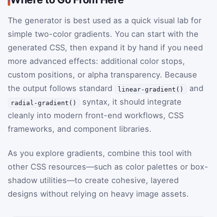
The generator is best used as a quick visual lab for
simple two-color gradients. You can start with the
generated CSS, then expand it by hand if you need
more advanced effects: additional color stops,
custom positions, or alpha transparency. Because
the output follows standard
and
linear-gradient()
syntax, it should integrate
radial-gradient()
cleanly into modern front-end workflows, CSS
frameworks, and component libraries.
As you explore gradients, combine this tool with
other CSS resources—such as color palettes or box-
shadow utilities—to create cohesive, layered
designs without relying on heavy image assets.