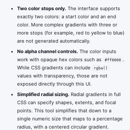
Two color stops only.
The interface supports
exactly two colors: a start color and an end
color. More complex gradients with three or
more stops (for example, red to yellow to blue)
are not generated automatically.
No alpha channel controls.
The color inputs
work with opaque hex colors such as
.
#ff0000
While CSS gradients can include
rgba()
values with transparency, those are not
exposed directly through this UI.
Simplified radial sizing.
Radial gradients in full
CSS can specify shapes, extents, and focal
points. This tool simplifies that down to a
single numeric size that maps to a percentage
radius, with a centered circular gradient.