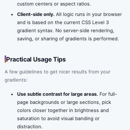
custom centers or aspect ratios.
Client-side only.
All logic runs in your browser
and is based on the current CSS Level 3
gradient syntax. No server-side rendering,
saving, or sharing of gradients is performed.
Practical Usage Tips
A few guidelines to get nicer results from your
gradients:
Use subtle contrast for large areas.
For full-
page backgrounds or large sections, pick
colors closer together in brightness and
saturation to avoid visual banding or
distraction.