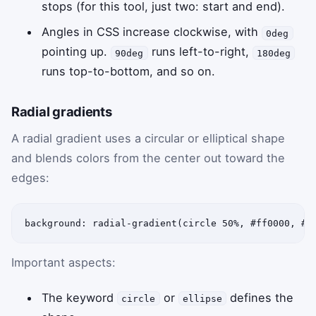
stops (for this tool, just two: start and end).
Angles in CSS increase clockwise, with
0deg
pointing up.
runs left-to-right,
90deg
180deg
runs top-to-bottom, and so on.
Radial gradients
A radial gradient uses a circular or elliptical shape
and blends colors from the center out toward the
edges:
background: radial-gradient(circle 50%, #ff0000, #0
Important aspects:
The keyword
or
defines the
circle
ellipse