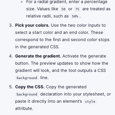
For a radial gradient, enter a percentage
size. Values like
or
are treated as
50
75
relative radii, such as
.
50%
Pick your colors.
Use the two color inputs to
select a start color and an end color. These
correspond to the first and second color stops
in the generated CSS.
Generate the gradient.
Activate the generate
button. The preview updates to show how the
gradient will look, and the tool outputs a CSS
line.
background
Copy the CSS.
Copy the generated
declaration into your stylesheet, or
background
paste it directly into an element’s
style
attribute.