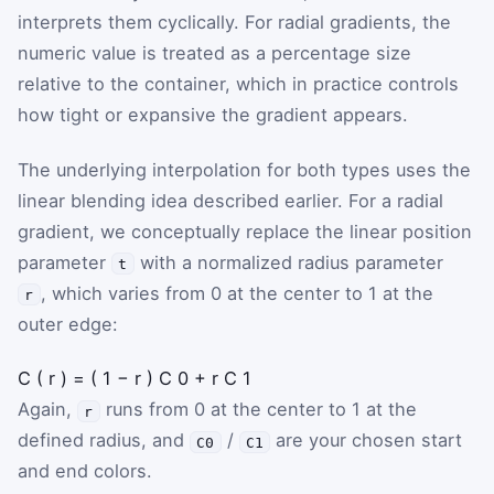
interprets them cyclically. For radial gradients, the
numeric value is treated as a percentage size
relative to the container, which in practice controls
how tight or expansive the gradient appears.
The underlying interpolation for both types uses the
linear blending idea described earlier. For a radial
gradient, we conceptually replace the linear position
parameter
with a normalized radius parameter
t
, which varies from 0 at the center to 1 at the
r
outer edge:
C
(
r
)
=
(
1
−
r
)
C
0
+
r
C
1
Again,
runs from 0 at the center to 1 at the
r
defined radius, and
/
are your chosen start
C0
C1
and end colors.