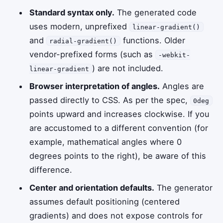
Standard syntax only.
The generated code
uses modern, unprefixed
linear-gradient()
and
functions. Older
radial-gradient()
vendor-prefixed forms (such as
-webkit-
) are not included.
linear-gradient
Browser interpretation of angles.
Angles are
passed directly to CSS. As per the spec,
0deg
points upward and increases clockwise. If you
are accustomed to a different convention (for
example, mathematical angles where 0
degrees points to the right), be aware of this
difference.
Center and orientation defaults.
The generator
assumes default positioning (centered
gradients) and does not expose controls for