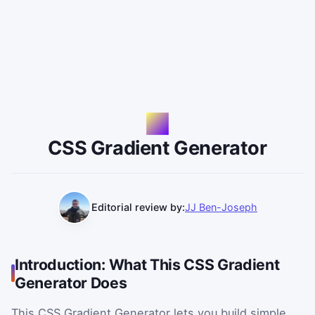
CSS Gradient Generator
Editorial review by:
JJ Ben-Joseph
Introduction: What This CSS Gradient
Generator Does
This CSS Gradient Generator lets you build simple