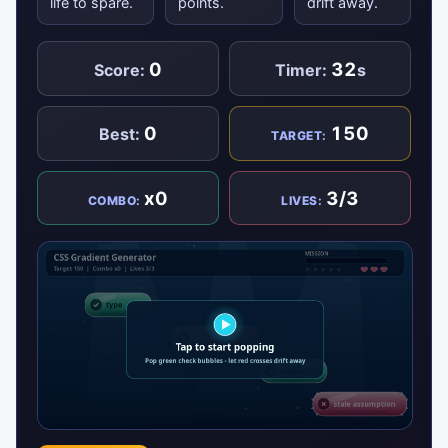
life to spare.
points.
drift away.
0
32
Score:
Timer:
s
0
150
Best:
TARGET:
x0
3/3
COMBO:
LIVES: