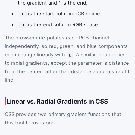
the gradient and 1 is the end.
is the start color in RGB space.
C0
is the end color in RGB space.
C1
The browser interpolates each RGB channel
independently, so red, green, and blue components
each change linearly with
. A similar idea applies
t
to radial gradients, except the parameter is distance
from the center rather than distance along a straight
line.
Linear vs. Radial Gradients in CSS
CSS provides two primary gradient functions that
this tool focuses on: