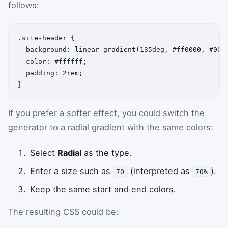
follows:
.site-header {

  background: linear-gradient(135deg, #ff0000, #0000
  color: #ffffff;

  padding: 2rem;

If you prefer a softer effect, you could switch the
generator to a radial gradient with the same colors:
Select
Radial
as the type.
Enter a size such as
(interpreted as
).
70
70%
Keep the same start and end colors.
The resulting CSS could be: