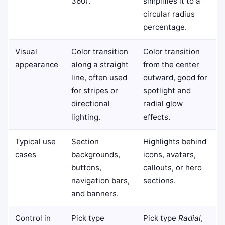
360).
simplifies it to a
circular radius
percentage.
Visual
Color transition
Color transition
appearance
along a straight
from the center
line, often used
outward, good for
for stripes or
spotlight and
directional
radial glow
lighting.
effects.
Typical use
Section
Highlights behind
cases
backgrounds,
icons, avatars,
buttons,
callouts, or hero
navigation bars,
sections.
and banners.
Control in
Pick type
Pick type
Radial
,