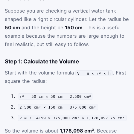
Suppose you are checking a vertical water tank
shaped like a right circular cylinder. Let the radius be
50 cm
and the height be
150 cm
. This is a useful
example because the numbers are large enough to
feel realistic, but still easy to follow.
Step 1: Calculate the Volume
Start with the volume formula
. First
V = π × r² × h
square the radius:
r² = 50 cm × 50 cm = 2,500 cm²
2,500 cm² × 150 cm = 375,000 cm³
V ≈ 3.14159 × 375,000 cm³ ≈ 1,178,097.75 cm³
So the volume is about
1,178,098 cm³
. Because