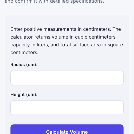
and confirm it with detailed specifications.
Enter positive measurements in centimeters. The
calculator returns volume in cubic centimeters,
capacity in liters, and total surface area in square
centimeters.
Radius (cm):
Height (cm):
Calculate Volume