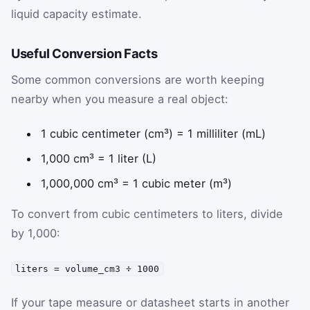
liquid capacity estimate.
Useful Conversion Facts
Some common conversions are worth keeping
nearby when you measure a real object:
1 cubic centimeter (cm³) = 1 milliliter (mL)
1,000 cm³ = 1 liter (L)
1,000,000 cm³ = 1 cubic meter (m³)
To convert from cubic centimeters to liters, divide
by 1,000:
liters = volume_cm3 ÷ 1000
If your tape measure or datasheet starts in another