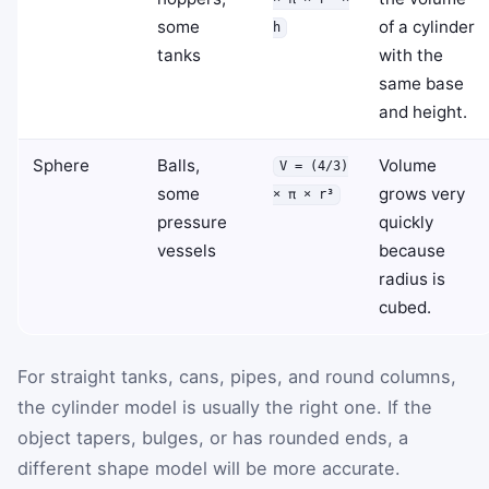
some
of a cylinder
h
tanks
with the
same base
and height.
Sphere
Balls,
Volume
V = (4/3)
some
grows very
× π × r³
pressure
quickly
vessels
because
radius is
cubed.
For straight tanks, cans, pipes, and round columns,
the cylinder model is usually the right one. If the
object tapers, bulges, or has rounded ends, a
different shape model will be more accurate.