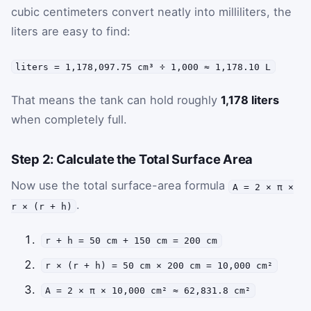
cubic centimeters convert neatly into milliliters, the
liters are easy to find:
liters = 1,178,097.75 cm³ ÷ 1,000 ≈ 1,178.10 L
That means the tank can hold roughly
1,178 liters
when completely full.
Step 2: Calculate the Total Surface Area
Now use the total surface-area formula
A = 2 × π ×
.
r × (r + h)
r + h = 50 cm + 150 cm = 200 cm
r × (r + h) = 50 cm × 200 cm = 10,000 cm²
A = 2 × π × 10,000 cm² ≈ 62,831.8 cm²