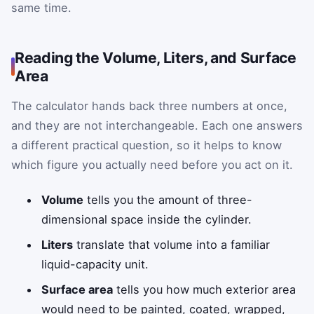
same time.
Reading the Volume, Liters, and Surface
Area
The calculator hands back three numbers at once,
and they are not interchangeable. Each one answers
a different practical question, so it helps to know
which figure you actually need before you act on it.
Volume
tells you the amount of three-
dimensional space inside the cylinder.
Liters
translate that volume into a familiar
liquid-capacity unit.
Surface area
tells you how much exterior area
would need to be painted, coated, wrapped,