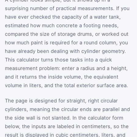
surprising number of practical measurements. If you
have ever checked the capacity of a water tank,
estimated how much concrete a footing needs,
compared the size of storage drums, or worked out
how much paint is required for a round column, you
have already been dealing with cylinder geometry.
This calculator turns those tasks into a quick
measurement problem: enter a radius and a height,
and it returns the inside volume, the equivalent
volume in liters, and the total exterior surface area.
The page is designed for straight, right circular
cylinders, meaning the circular ends are parallel and
the side wall is not slanted. In the calculator form
below, the inputs are labeled in centimeters, so the
result is displayed in cubic centimeters, liters, and