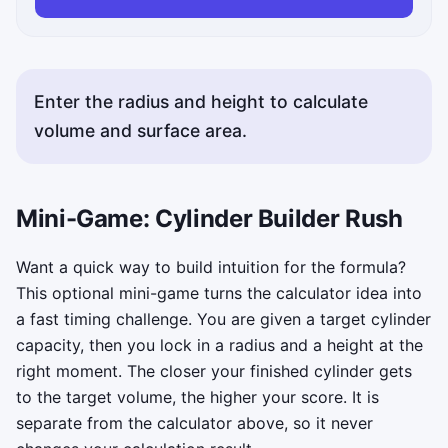
Enter the radius and height to calculate
volume and surface area.
Mini-Game: Cylinder Builder Rush
Want a quick way to build intuition for the formula?
This optional mini-game turns the calculator idea into
a fast timing challenge. You are given a target cylinder
capacity, then you lock in a radius and a height at the
right moment. The closer your finished cylinder gets
to the target volume, the higher your score. It is
separate from the calculator above, so it never