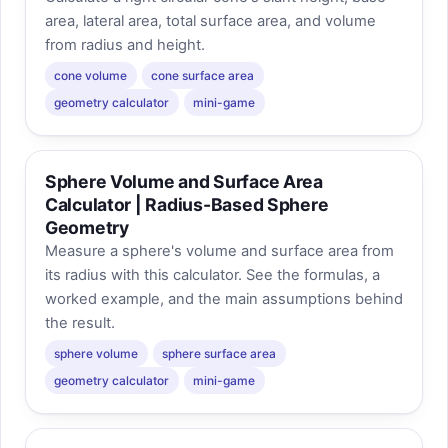
area, lateral area, total surface area, and volume
from radius and height.
cone volume
cone surface area
geometry calculator
mini-game
Sphere Volume and Surface Area
Calculator | Radius-Based Sphere
Geometry
Measure a sphere's volume and surface area from
its radius with this calculator. See the formulas, a
worked example, and the main assumptions behind
the result.
sphere volume
sphere surface area
geometry calculator
mini-game