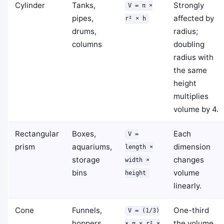
Cylinder
Tanks,
Strongly
V = π ×
pipes,
affected by
r² × h
drums,
radius;
columns
doubling
radius with
the same
height
multiplies
volume by 4.
Rectangular
Boxes,
Each
V =
prism
aquariums,
dimension
length ×
storage
changes
width ×
bins
volume
height
linearly.
Cone
Funnels,
One-third
V = (1/3)
hoppers,
the volume
× π × r² ×