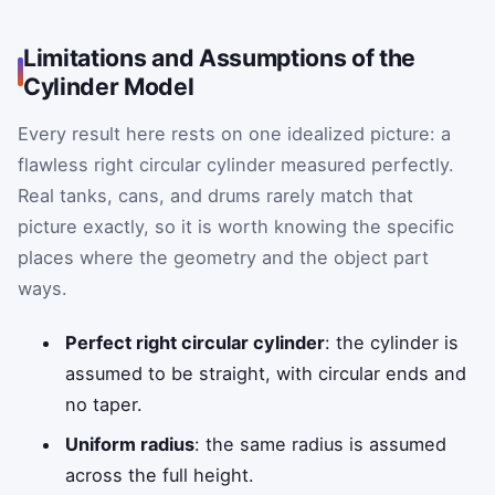
Limitations and Assumptions of the
Cylinder Model
Every result here rests on one idealized picture: a
flawless right circular cylinder measured perfectly.
Real tanks, cans, and drums rarely match that
picture exactly, so it is worth knowing the specific
places where the geometry and the object part
ways.
Perfect right circular cylinder
: the cylinder is
assumed to be straight, with circular ends and
no taper.
Uniform radius
: the same radius is assumed
across the full height.