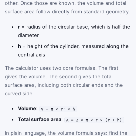
other. Once those are known, the volume and total
surface area follow directly from standard geometry.
r
= radius of the circular base, which is half the
diameter
h
= height of the cylinder, measured along the
central axis
The calculator uses two core formulas. The first
gives the volume. The second gives the total
surface area, including both circular ends and the
curved side.
Volume
:
V = π × r² × h
Total surface area
:
A = 2 × π × r × (r + h)
In plain language, the volume formula says: find the