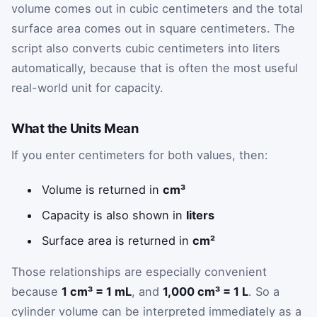
volume comes out in cubic centimeters and the total
surface area comes out in square centimeters. The
script also converts cubic centimeters into liters
automatically, because that is often the most useful
real-world unit for capacity.
What the Units Mean
If you enter centimeters for both values, then:
Volume is returned in
cm³
Capacity is also shown in
liters
Surface area is returned in
cm²
Those relationships are especially convenient
because
1 cm³ = 1 mL
, and
1,000 cm³ = 1 L
. So a
cylinder volume can be interpreted immediately as a