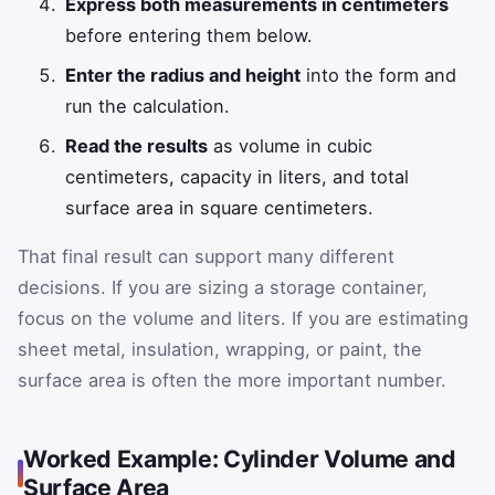
Express both measurements in centimeters
before entering them below.
Enter the radius and height
into the form and
run the calculation.
Read the results
as volume in cubic
centimeters, capacity in liters, and total
surface area in square centimeters.
That final result can support many different
decisions. If you are sizing a storage container,
focus on the volume and liters. If you are estimating
sheet metal, insulation, wrapping, or paint, the
surface area is often the more important number.
Worked Example: Cylinder Volume and
Surface Area