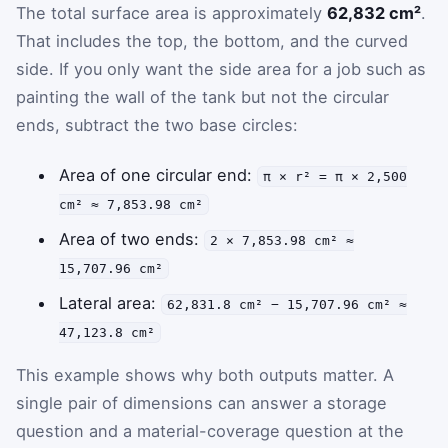
The total surface area is approximately
62,832 cm²
.
That includes the top, the bottom, and the curved
side. If you only want the side area for a job such as
painting the wall of the tank but not the circular
ends, subtract the two base circles:
Area of one circular end:
π × r² = π × 2,500
cm² ≈ 7,853.98 cm²
Area of two ends:
2 × 7,853.98 cm² ≈
15,707.96 cm²
Lateral area:
62,831.8 cm² − 15,707.96 cm² ≈
47,123.8 cm²
This example shows why both outputs matter. A
single pair of dimensions can answer a storage
question and a material-coverage question at the