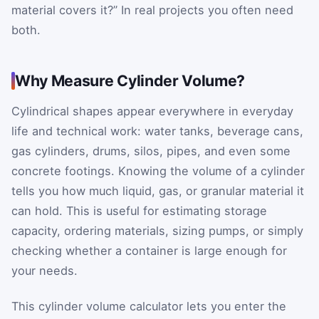
material covers it?” In real projects you often need
both.
Why Measure Cylinder Volume?
Cylindrical shapes appear everywhere in everyday
life and technical work: water tanks, beverage cans,
gas cylinders, drums, silos, pipes, and even some
concrete footings. Knowing the volume of a cylinder
tells you how much liquid, gas, or granular material it
can hold. This is useful for estimating storage
capacity, ordering materials, sizing pumps, or simply
checking whether a container is large enough for
your needs.
This cylinder volume calculator lets you enter the