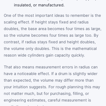
insulated, or manufactured.
One of the most important ideas to remember is the
scaling effect. If height stays fixed and radius
doubles, the base area becomes four times as large,
so the volume becomes four times as large too. By
contrast, if radius stays fixed and height doubles,
the volume only doubles. This is the mathematical
reason wide cylinders gain capacity quickly.
That also means measurement errors in radius can
have a noticeable effect. If a drum is slightly wider
than expected, the volume may differ more than
your intuition suggests. For rough planning this may
not matter much, but for purchasing, filling, or
engineering estimates, careful measurement is