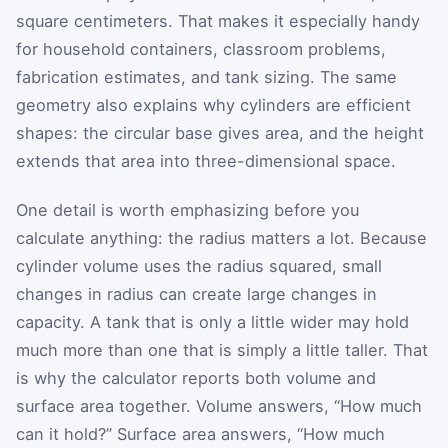
square centimeters. That makes it especially handy
for household containers, classroom problems,
fabrication estimates, and tank sizing. The same
geometry also explains why cylinders are efficient
shapes: the circular base gives area, and the height
extends that area into three-dimensional space.
One detail is worth emphasizing before you
calculate anything: the radius matters a lot. Because
cylinder volume uses the radius squared, small
changes in radius can create large changes in
capacity. A tank that is only a little wider may hold
much more than one that is simply a little taller. That
is why the calculator reports both volume and
surface area together. Volume answers, “How much
can it hold?” Surface area answers, “How much