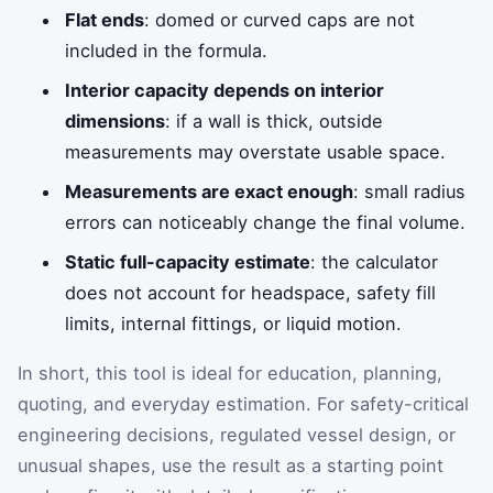
Flat ends
: domed or curved caps are not
included in the formula.
Interior capacity depends on interior
dimensions
: if a wall is thick, outside
measurements may overstate usable space.
Measurements are exact enough
: small radius
errors can noticeably change the final volume.
Static full-capacity estimate
: the calculator
does not account for headspace, safety fill
limits, internal fittings, or liquid motion.
In short, this tool is ideal for education, planning,
quoting, and everyday estimation. For safety-critical
engineering decisions, regulated vessel design, or
unusual shapes, use the result as a starting point