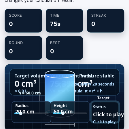
changes your calculation result.
SCORE
TIME
STREAK
0
75s
0
ROUND
BEST
0
0