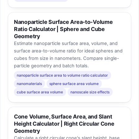
Nanoparticle Surface Area-to-Volume
Ratio Calculator | Sphere and Cube
Geometry
Estimate nanoparticle surface area, volume, and
surface area-to-volume ratio for ideal spheres and
cubes from size in nanometers. Compare single-
particle geometry and batch totals.
nanoparticle surface area to volume ratio calculator
nanomaterials
sphere surface area volume
cube surface area volume
nanoscale size effects
Cone Volume, Surface Area, and Slant
Height Calculator | Right Circular Cone
Geometry
Calculate a right circular cone's slant height, base