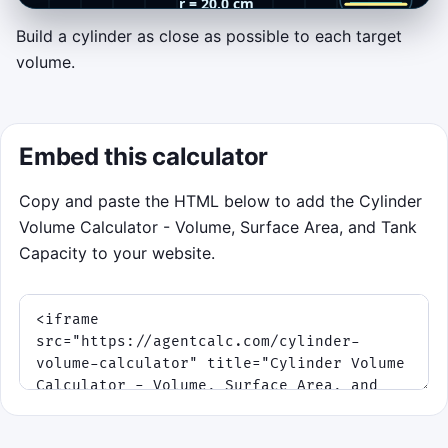
Build a cylinder as close as possible to each target
Cylinder Builder Rush
volume.
Match each target tank volume by locking
two moving values. Tap or click the game
area once to lock the radius, then tap again
Embed this calculator
to lock the height. Keyboard players can use
Space
or
Enter
.
Copy and paste the HTML below to add the Cylinder
Volume Calculator - Volume, Surface Area, and Tank
Objective:
build cylinders that land
Capacity to your website.
as close as possible to the target
volume
.
V = πr²h
Scoring:
tighter matches earn
bigger points and longer streaks.
Twists:
speeds rise as time runs
down, and every fifth round adds a
surface-area bonus.