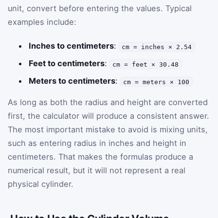
unit, convert before entering the values. Typical
examples include:
Inches to centimeters
:
cm = inches × 2.54
Feet to centimeters
:
cm = feet × 30.48
Meters to centimeters
:
cm = meters × 100
As long as both the radius and height are converted
first, the calculator will produce a consistent answer.
The most important mistake to avoid is mixing units,
such as entering radius in inches and height in
centimeters. That makes the formulas produce a
numerical result, but it will not represent a real
physical cylinder.