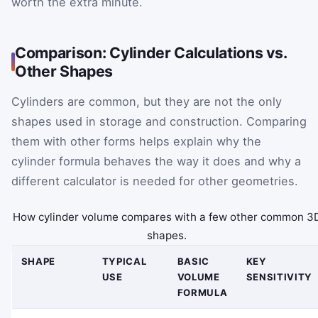
worth the extra minute.
Comparison: Cylinder Calculations vs.
Other Shapes
Cylinders are common, but they are not the only
shapes used in storage and construction. Comparing
them with other forms helps explain why the
cylinder formula behaves the way it does and why a
different calculator is needed for other geometries.
How cylinder volume compares with a few other common 3
shapes.
SHAPE
TYPICAL
BASIC
KEY
USE
VOLUME
SENSITIVITY
FORMULA