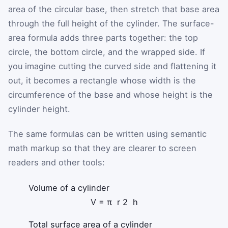
area of the circular base, then stretch that base area
through the full height of the cylinder. The surface-
area formula adds three parts together: the top
circle, the bottom circle, and the wrapped side. If
you imagine cutting the curved side and flattening it
out, it becomes a rectangle whose width is the
circumference of the base and whose height is the
cylinder height.
The same formulas can be written using semantic
math markup so that they are clearer to screen
readers and other tools:
Volume of a cylinder
V
=
π
r
2
h
Total surface area of a cylinder