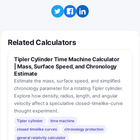
Click to play
Takeaway: radius changes capacity especially
fast because it is squared in the cylinder
volume formula.
Related Calculators
Tipler Cylinder Time Machine Calculator
| Mass, Surface Speed, and Chronology
Estimate
Estimate the mass, surface speed, and simplified
chronology parameter for a rotating Tipler cylinder.
Explore how density, radius, length, and angular
velocity affect a speculative closed-timelike-curve
thought experiment.
Tipler cylinder
time machine
closed timelike curves
chronology protection
general relativity calculator