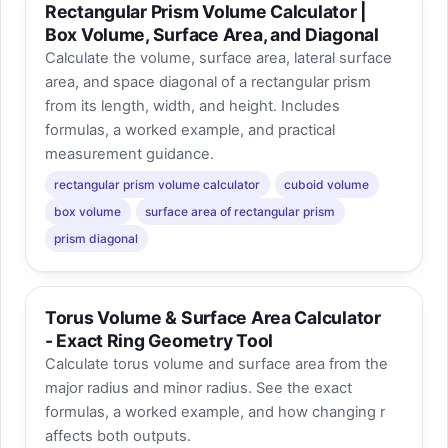
Rectangular Prism Volume Calculator |
Box Volume, Surface Area, and Diagonal
Calculate the volume, surface area, lateral surface
area, and space diagonal of a rectangular prism
from its length, width, and height. Includes
formulas, a worked example, and practical
measurement guidance.
rectangular prism volume calculator
cuboid volume
box volume
surface area of rectangular prism
prism diagonal
Torus Volume & Surface Area Calculator
- Exact Ring Geometry Tool
Calculate torus volume and surface area from the
major radius and minor radius. See the exact
formulas, a worked example, and how changing r
affects both outputs.