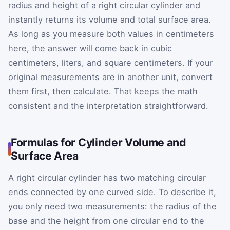
radius and height of a right circular cylinder and
instantly returns its volume and total surface area.
As long as you measure both values in centimeters
here, the answer will come back in cubic
centimeters, liters, and square centimeters. If your
original measurements are in another unit, convert
them first, then calculate. That keeps the math
consistent and the interpretation straightforward.
Formulas for Cylinder Volume and
Surface Area
A right circular cylinder has two matching circular
ends connected by one curved side. To describe it,
you only need two measurements: the radius of the
base and the height from one circular end to the