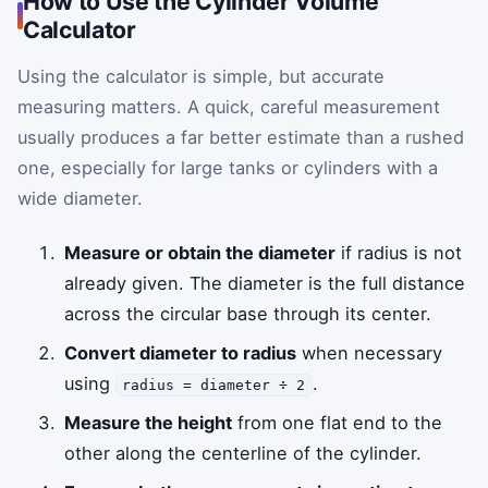
How to Use the Cylinder Volume
Calculator
Using the calculator is simple, but accurate
measuring matters. A quick, careful measurement
usually produces a far better estimate than a rushed
one, especially for large tanks or cylinders with a
wide diameter.
Measure or obtain the diameter
if radius is not
already given. The diameter is the full distance
across the circular base through its center.
Convert diameter to radius
when necessary
using
.
radius = diameter ÷ 2
Measure the height
from one flat end to the
other along the centerline of the cylinder.