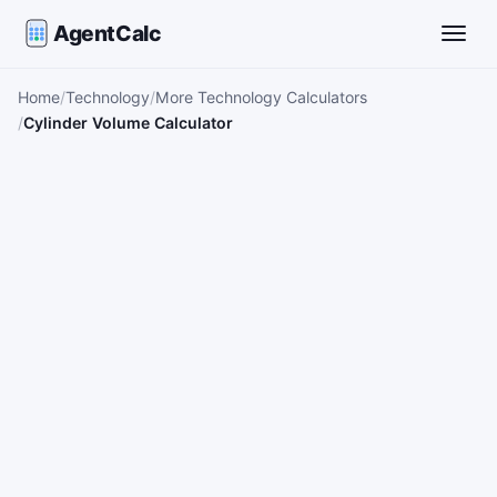
AgentCalc
Toggle
Home
Technology
More Technology Calculators
Cylinder Volume Calculator