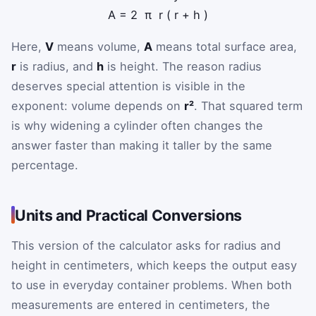
A
=
2
π
r
(
r
+
h
)
Here,
V
means volume,
A
means total surface area,
r
is radius, and
h
is height. The reason radius
deserves special attention is visible in the
exponent: volume depends on
r²
. That squared term
is why widening a cylinder often changes the
answer faster than making it taller by the same
percentage.
Units and Practical Conversions
This version of the calculator asks for radius and
height in centimeters, which keeps the output easy
to use in everyday container problems. When both
measurements are entered in centimeters, the