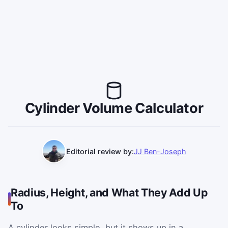
Cylinder Volume Calculator
Editorial review by:
JJ Ben-Joseph
Radius, Height, and What They Add Up
To
A cylinder looks simple, but it shows up in a