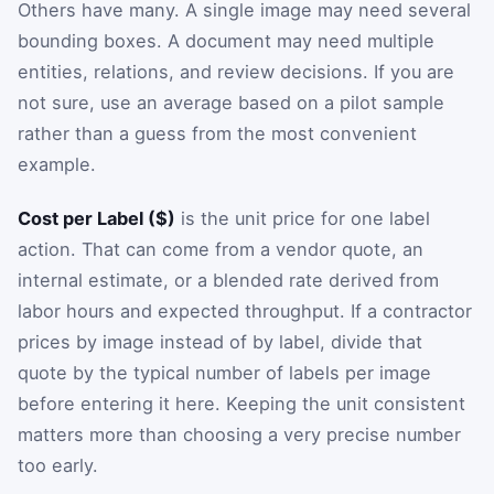
Others have many. A single image may need several
bounding boxes. A document may need multiple
entities, relations, and review decisions. If you are
not sure, use an average based on a pilot sample
rather than a guess from the most convenient
example.
Cost per Label ($)
is the unit price for one label
action. That can come from a vendor quote, an
internal estimate, or a blended rate derived from
labor hours and expected throughput. If a contractor
prices by image instead of by label, divide that
quote by the typical number of labels per image
before entering it here. Keeping the unit consistent
matters more than choosing a very precise number
too early.