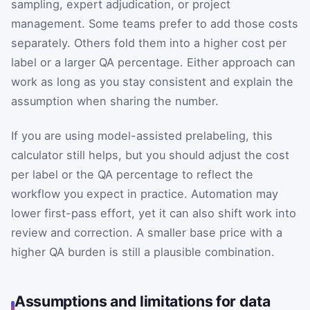
sampling, expert adjudication, or project
management. Some teams prefer to add those costs
separately. Others fold them into a higher cost per
label or a larger QA percentage. Either approach can
work as long as you stay consistent and explain the
assumption when sharing the number.
If you are using model-assisted prelabeling, this
calculator still helps, but you should adjust the cost
per label or the QA percentage to reflect the
workflow you expect in practice. Automation may
lower first-pass effort, yet it can also shift work into
review and correction. A smaller base price with a
higher QA burden is still a plausible combination.
Assumptions and limitations for data