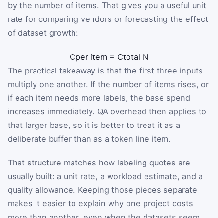
by the number of items. That gives you a useful unit
rate for comparing vendors or forecasting the effect
of dataset growth:
C
per item
=
C
total
N
The practical takeaway is that the first three inputs
multiply one another. If the number of items rises, or
if each item needs more labels, the base spend
increases immediately. QA overhead then applies to
that larger base, so it is better to treat it as a
deliberate buffer than as a token line item.
That structure matches how labeling quotes are
usually built: a unit rate, a workload estimate, and a
quality allowance. Keeping those pieces separate
makes it easier to explain why one project costs
more than another, even when the datasets seem