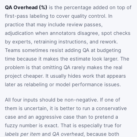
QA Overhead (%)
is the percentage added on top of
first-pass labeling to cover quality control. In
practice that may include review passes,
adjudication when annotators disagree, spot checks
by experts, retraining instructions, and rework.
Teams sometimes resist adding QA at budgeting
time because it makes the estimate look larger. The
problem is that omitting QA rarely makes the real
project cheaper. It usually hides work that appears
later as relabeling or model performance issues.
All four inputs should be non-negative. If one of
them is uncertain, it is better to run a conservative
case and an aggressive case than to pretend a
fuzzy number is exact. That is especially true for
labels per item
and
QA overhead
, because both