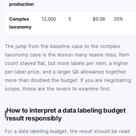
production
Complex
12,000
5
$0.06
20%
taxonomy
The jump from the baseline case to the complex
taxonomy case is the lesson many teams miss. Item
count stayed flat, but more labels per item, a higher
per-label price, and a larger QA allowance together
more than doubled the budget. If you are negotiating
scope, those are the levers to examine first.
How to interpret a data labeling budget
result responsibly
For a data labeling budget, the result should be read