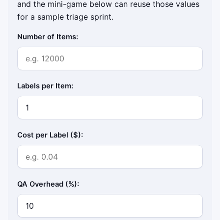
and the mini-game below can reuse those values
for a sample triage sprint.
Number of Items:
Labels per Item:
Cost per Label ($):
QA Overhead (%):