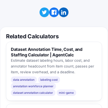
Click to play
Best score is saved on this device. The game
uses your current calculator inputs when
available, so changing the form can change the
feel of the sprint.
Related Calculators
Dataset Annotation Time, Cost, and
Staffing Calculator | AgentCalc
Estimate dataset labeling hours, labor cost, and
annotator headcount from item count, passes per
item, review overhead, and a deadline.
data annotation
labeling cost
annotation workforce planner
dataset annotation calculator
mini-game