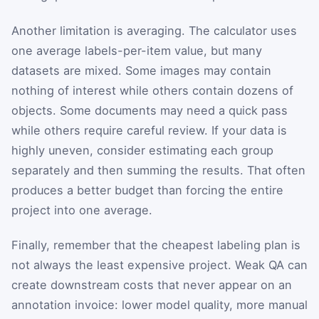
Another limitation is averaging. The calculator uses
one average labels-per-item value, but many
datasets are mixed. Some images may contain
nothing of interest while others contain dozens of
objects. Some documents may need a quick pass
while others require careful review. If your data is
highly uneven, consider estimating each group
separately and then summing the results. That often
produces a better budget than forcing the entire
project into one average.
Finally, remember that the cheapest labeling plan is
not always the least expensive project. Weak QA can
create downstream costs that never appear on an
annotation invoice: lower model quality, more manual