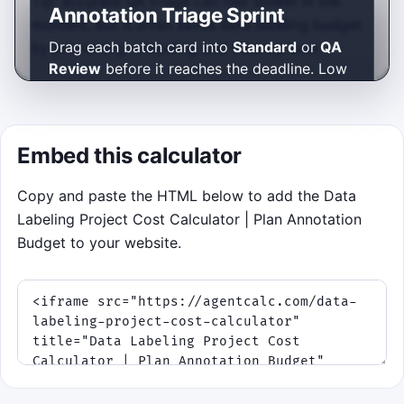
Tip: accurate QA triage can feel slower in the
Annotation Triage Sprint
moment, but it often saves data labeling budget
Drag each batch card into
Standard
or
QA
by preventing relabeling and cleanup later.
Review
before it reaches the deadline. Low
ambiguity belongs in Standard. High
ambiguity belongs in QA. Protect your
sample budget, build a streak, and survive
Embed this calculator
the rush.
Use mouse or touch to drag cards
Copy and paste the HTML below to add the Data
into a lane.
Labeling Project Cost Calculator | Plan Annotation
Keyboard fallback: press
S
for
Budget to your website.
Standard or
Q
for QA Review to
route the oldest batch.
Priority cards appear later and are
worth extra points if you sort them
quickly.