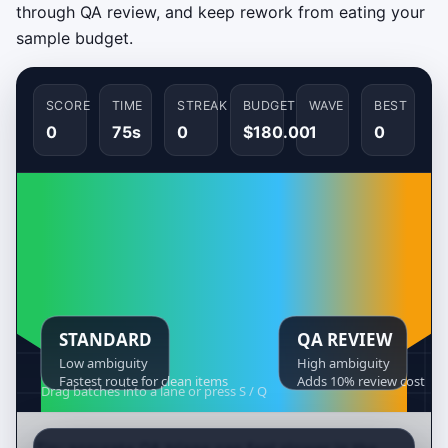
through QA review, and keep rework from eating your
sample budget.
SCORE
TIME
STREAK
BUDGET
WAVE
BEST
0
75s
0
$180.00
1
0