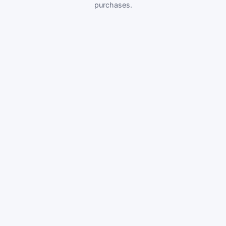
purchases.