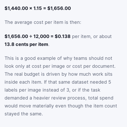
$1,440.00 × 1.15 = $1,656.00
The average cost per item is then:
$1,656.00 ÷ 12,000 = $0.138
per item, or about
13.8 cents per item
.
This is a good example of why teams should not
look only at cost per image or cost per document.
The real budget is driven by how much work sits
inside each item. If that same dataset needed 5
labels per image instead of 3, or if the task
demanded a heavier review process, total spend
would move materially even though the item count
stayed the same.