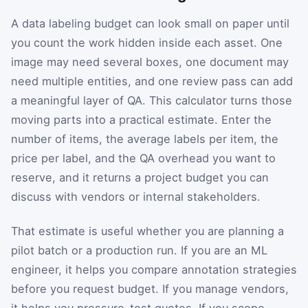
A data labeling budget can look small on paper until
you count the work hidden inside each asset. One
image may need several boxes, one document may
need multiple entities, and one review pass can add
a meaningful layer of QA. This calculator turns those
moving parts into a practical estimate. Enter the
number of items, the average labels per item, the
price per label, and the QA overhead you want to
reserve, and it returns a project budget you can
discuss with vendors or internal stakeholders.
That estimate is useful whether you are planning a
pilot batch or a production run. If you are an ML
engineer, it helps you compare annotation strategies
before you request budget. If you manage vendors,
it helps you pressure-test quotes. If you scope