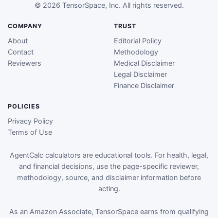
© 2026 TensorSpace, Inc. All rights reserved.
COMPANY
TRUST
About
Editorial Policy
Contact
Methodology
Reviewers
Medical Disclaimer
Legal Disclaimer
Finance Disclaimer
POLICIES
Privacy Policy
Terms of Use
AgentCalc calculators are educational tools. For health, legal,
and financial decisions, use the page-specific reviewer,
methodology, source, and disclaimer information before
acting.
As an Amazon Associate, TensorSpace earns from qualifying