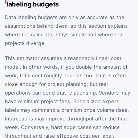
labeling budgets
Data labeling budgets are only as accurate as the
assumptions behind them, so this section explains
where the calculator stays simple and where real
projects diverge.
This estimator assumes a reasonably linear cost
model. In other words, if you double the amount of
work, total cost roughly doubles too. That is often
close enough for project planning, but real
operations can bend that relationship. Vendors may
have minimum project fees. Specialized expert
labels may command a premium once volume rises.
Instructions may improve throughput after the first
week. Conversely, hard edge cases can reduce
throughput and raise effective cost per label.