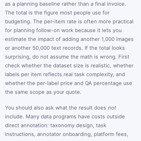
as a planning baseline rather than a final invoice.
The total is the figure most people use for
budgeting. The per-item rate is often more practical
for planning follow-on work because it lets you
estimate the impact of adding another 1,000 images
or another 50,000 text records. If the total looks
surprising, do not assume the math is wrong. First
check whether the dataset size is realistic, whether
labels per item reflects real task complexity, and
whether the per-label price and QA percentage use
the same scope as your quote.
You should also ask what the result does
not
include. Many data programs have costs outside
direct annotation: taxonomy design, task
instructions, annotator onboarding, platform fees,