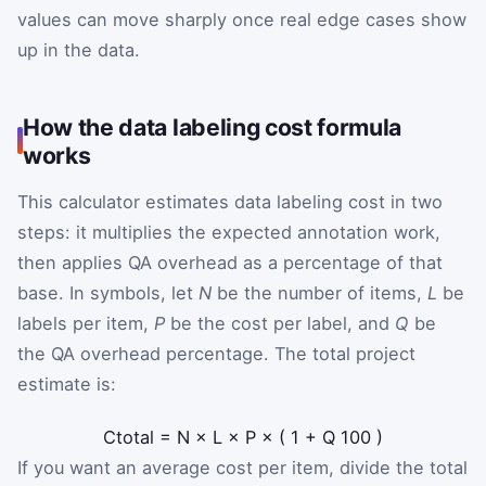
values can move sharply once real edge cases show
up in the data.
How the data labeling cost formula
works
This calculator estimates data labeling cost in two
steps: it multiplies the expected annotation work,
then applies QA overhead as a percentage of that
base. In symbols, let
N
be the number of items,
L
be
labels per item,
P
be the cost per label, and
Q
be
the QA overhead percentage. The total project
estimate is:
C
total
=
N
×
L
×
P
×
(
1
+
Q
100
)
If you want an average cost per item, divide the total