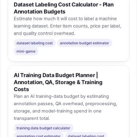
Dataset Labeling Cost Calculator - Plan
Annotation Budgets
Estimate how much it will cost to label a machine
learning dataset. Enter item counts, price per label,
and quality control overhead.
dataset labeling cost
annotation budget estimator
mini-game
AI Training Data Budget Planner |
Annotation, QA, Storage & Training
Costs
Plan an AI training-data budget by estimating
annotation passes, QA overhead, preprocessing,
storage, and model-training spend in one
transparent total.
training data budget calculator
annotation cost estimator
dataset labeling cost