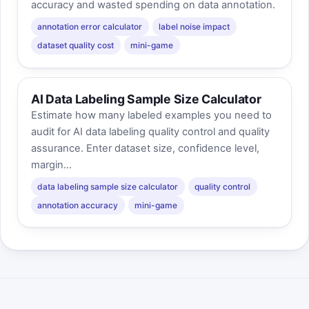
accuracy and wasted spending on data annotation.
annotation error calculator
label noise impact
dataset quality cost
mini-game
AI Data Labeling Sample Size Calculator
Estimate how many labeled examples you need to
audit for AI data labeling quality control and quality
assurance. Enter dataset size, confidence level,
margin...
data labeling sample size calculator
quality control
annotation accuracy
mini-game