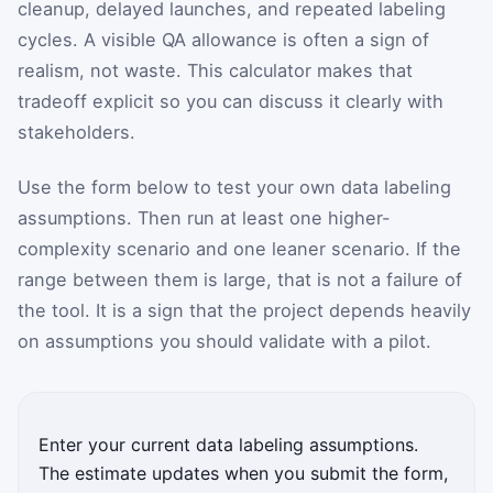
cleanup, delayed launches, and repeated labeling
cycles. A visible QA allowance is often a sign of
realism, not waste. This calculator makes that
tradeoff explicit so you can discuss it clearly with
stakeholders.
Use the form below to test your own data labeling
assumptions. Then run at least one higher-
complexity scenario and one leaner scenario. If the
range between them is large, that is not a failure of
the tool. It is a sign that the project depends heavily
on assumptions you should validate with a pilot.
Enter your current data labeling assumptions.
The estimate updates when you submit the form,