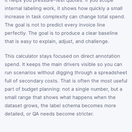
internal labeling work, it shows how quickly a small
increase in task complexity can change total spend.
The goal is not to predict every invoice line
perfectly. The goal is to produce a clear baseline
that is easy to explain, adjust, and challenge.
This calculator stays focused on direct annotation
spend. It keeps the main drivers visible so you can
run scenarios without digging through a spreadsheet
full of secondary costs. That is often the most useful
part of budget planning: not a single number, but a
small range that shows what happens when the
dataset grows, the label schema becomes more
detailed, or QA needs become stricter.