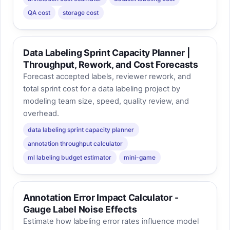
QA cost
storage cost
Data Labeling Sprint Capacity Planner |
Throughput, Rework, and Cost Forecasts
Forecast accepted labels, reviewer rework, and
total sprint cost for a data labeling project by
modeling team size, speed, quality review, and
overhead.
data labeling sprint capacity planner
annotation throughput calculator
ml labeling budget estimator
mini-game
Annotation Error Impact Calculator -
Gauge Label Noise Effects
Estimate how labeling error rates influence model