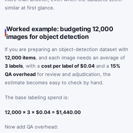
similar at first glance.
Worked example: budgeting 12,000
images for object detection
If you are preparing an object-detection dataset with
12,000 items
, and each image needs an average of
3 labels
, with a
cost per label of $0.04
and a
15%
QA overhead
for review and adjudication, the
estimate becomes easy to check by hand.
The base labeling spend is:
12,000 × 3 × $0.04 = $1,440.00
Now add QA overhead: