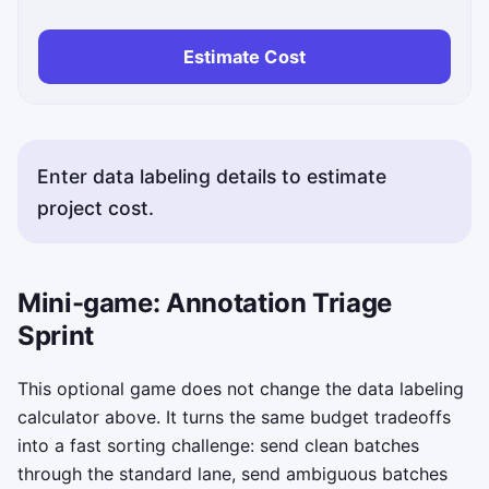
Estimate Cost
Enter data labeling details to estimate
project cost.
Mini-game: Annotation Triage
Sprint
This optional game does not change the data labeling
calculator above. It turns the same budget tradeoffs
into a fast sorting challenge: send clean batches
through the standard lane, send ambiguous batches