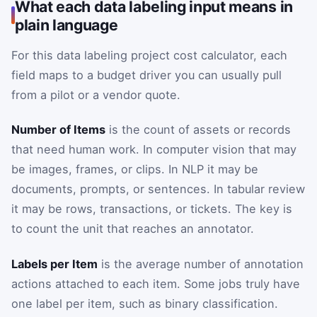
What each data labeling input means in
plain language
For this data labeling project cost calculator, each
field maps to a budget driver you can usually pull
from a pilot or a vendor quote.
Number of Items
is the count of assets or records
that need human work. In computer vision that may
be images, frames, or clips. In NLP it may be
documents, prompts, or sentences. In tabular review
it may be rows, transactions, or tickets. The key is
to count the unit that reaches an annotator.
Labels per Item
is the average number of annotation
actions attached to each item. Some jobs truly have
one label per item, such as binary classification.