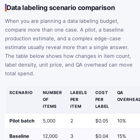
Data labeling scenario comparison
When you are planning a data labeling budget,
compare more than one case. A pilot, a baseline
production estimate, and a complex edge-case
estimate usually reveal more than a single answer.
The table below shows how changes in item count,
label density, unit price, and QA overhead can move
total spend.
SCENARIO
NUMBER
LABELS
COST
QA
OF
PER
PER
OVERHEA
ITEMS
ITEM
LABEL
Pilot batch
5,000
2
$0.05
10%
Baseline
12,000
3
$0.04
15%