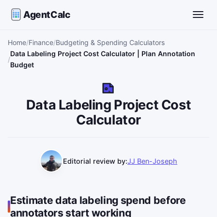
AgentCalc
Toggle
Home
Finance
Budgeting & Spending Calculators
Data Labeling Project Cost Calculator | Plan Annotation
Budget
DL
Data Labeling Project Cost
Calculator
Editorial review by:
JJ Ben-Joseph
Estimate data labeling spend before
annotators start working